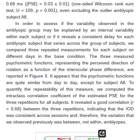
0.68 ms (|PSE| = 0.03 ± 0.01) (one-sided Wilcoxon rank sum
test, U = 109,
p
= 0.001), even excluding the outlier amblyopic
subject A8.
In order to assess if the variability observed in the
amblyopic group may be explained by an internal variability
within each subject or if it reveals a consistent delay for each
amblyopic subject that varies across the group of subjects, we
compared three repeated measurements for each subject on
different days in the base condition. The three measured
psychometric functions, representing the perceived direction of
rotation as a function of the interocular phase difference, are
reported in
Figure 3
. It appears that the psychometric functions
are quite similar from day to day, except for subject A8. To
quantify the repeatability of this measure, we computed the
intraclass correlation coefficient of the estimated PSE for the
three repetitions for all subjects. It revealed a good correlation (
r
= 0.68) between the three repetitions, indicating that the IOD
was consistent across sessions and, therefore, the variation that
we observed previously was between, not within, amblyopes.