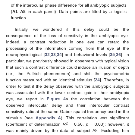
of the interocular phase difference for all amblyopic subjects
(
A1
–
A8
in each panel). Data points are fitted by a logistic
function.
Initially, we wondered if this delay could be the
consequence of the loss of sensitivity in the amblyopic eye.
Indeed, a contrast reduction in one eye can retard the
processing of the information coming from that eye at the
neurophysiological [
32
,
33
,
34
] and behavioral levels [
35
,
36
]. In
particular, we previously showed in observers with typical vision
that such a contrast difference could induce an illusion of depth
(i.e., the Pulfrich phenomenon) and shift the psychometric
function measured with an identical stimulus [
24
]. Therefore, in
order to test if the delay observed with the amblyopic subjects
was associated with the lower contrast gain in their amblyopic
eye, we report in
Figure 4
a the correlation between the
observed interocular delay and their interocular contrast
sensitivity ratio at the same Gabor spatial frequency used in the
stimulus (see
Appendix A
). This correlation was significant
2
(coefficient of determination
R
= 0.56,
p
= 0.03); however, it
was mainly driven by the data of subject A8. Excluding him