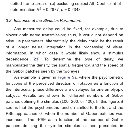
dotted frame area of (
a
) excluding subject A8. Coefficient of
2
determination
R
= 0.2677,
p
= 0.2343.
3.2. Influence of the Stimulus Parameters
Any measured delay could be fixed, for example, due to
slower optic nerve transmission; thus, it would not depend on
stimulus parameters. Alternatively, the delay could be the result
of a longer neural integration in the processing of visual
information, in which case it would likely show a stimulus
dependence [
23
]. To determine the type of delay, we
manipulated the density, the spatial frequency, and the speed of
the Gabor patches seen by the two eyes.
An example is given in
Figure 5
a, where the psychometric
functions of the perceived direction of rotation as a function of
the interocular phase difference are displayed for one amblyopic
subject. Results are shown for different numbers of Gabor
patches defining the stimulus (100, 200, or 400). In this figure, it
seems that the psychometric function shifted to the left and the
PSE approached 0° when the number of Gabor patches was
increased. The rPSE as a function of the number of Gabor
patches defining the cylinder stimulus is then presented in