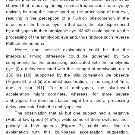
showed that removing the high spatial frequencies in one eye by
optically blurring the image sped up the processing of that eye,
resulting in the perception of a Pulfrich phenomenon in the
direction of the blurred eye. In that case, the blur experienced
by amblyopes in their amblyopic eye [
42
,
43
] could speed up the
processing of the amblyopic eye and, thus, induce such reverse
Pulfrich phenomena.
Hence, one possible explanation could be that the
interocular timing difference could be governed by two
components for the processing associated with the amblyopic
eye: (i) a delay correlated with the strength of amblyopia, up to
156 ms [
16
], supported by the mild correlation we observe
(
Figure 8
), and (ii) a modest acceleration, in the range of 4ms,
due to blur [
41
]. For mild amblyopes, the blur-based
acceleration might dominate, whereas, for more severe
amblyopes, the dominant factor might be a neural processing
delay associated with the amblyopic eye.
The observation that all but one subject had a negative
rPSE at low speed (4.5°/s), while some of them switched their
polarity at high speeds (
Figure 7
), could also find an
explanation with this blur-based acceleration suggestion.