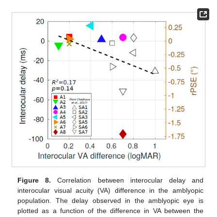
Figure 8.
Correlation between interocular delay and
interocular visual acuity (VA) difference in the amblyopic
population. The delay observed in the amblyopic eye is
plotted as a function of the difference in VA between the