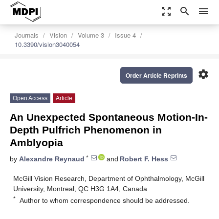
zoom_out_map
search
menu
Journals
Vision
Volume 3
Issue 4
10.3390/vision3040054
settings
Order Article Reprints
Open Access
Article
An Unexpected Spontaneous Motion-In-
Depth Pulfrich Phenomenon in
Amblyopia
*
by
Alexandre Reynaud
and
Robert F. Hess
McGill Vision Research, Department of Ophthalmology, McGill
University, Montreal, QC H3G 1A4, Canada
*
Author to whom correspondence should be addressed.