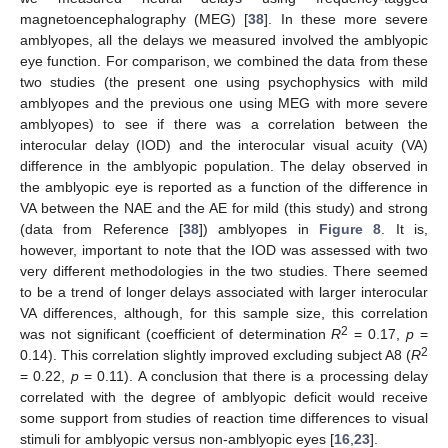
magnetoencephalography (MEG) [
38
]. In these more severe
amblyopes, all the delays we measured involved the amblyopic
eye function. For comparison, we combined the data from these
two studies (the present one using psychophysics with mild
amblyopes and the previous one using MEG with more severe
amblyopes) to see if there was a correlation between the
interocular delay (IOD) and the interocular visual acuity (VA)
difference in the amblyopic population. The delay observed in
the amblyopic eye is reported as a function of the difference in
VA between the NAE and the AE for mild (this study) and strong
(data from Reference [
38
]) amblyopes in
Figure 8
. It is,
however, important to note that the IOD was assessed with two
very different methodologies in the two studies. There seemed
to be a trend of longer delays associated with larger interocular
VA differences, although, for this sample size, this correlation
2
was not significant (coefficient of determination
R
= 0.17,
p
=
2
0.14). This correlation slightly improved excluding subject A8 (
R
= 0.22,
p
= 0.11). A conclusion that there is a processing delay
correlated with the degree of amblyopic deficit would receive
some support from studies of reaction time differences to visual
stimuli for amblyopic versus non-amblyopic eyes [
16
,
23
].