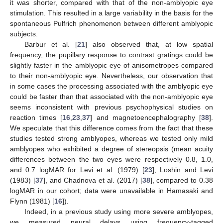
it was shorter, compared with that of the non-amblyopic eye
stimulation. This resulted in a large variability in the basis for the
spontaneous Pulfrich phenomenon between different amblyopic
subjects.
Barbur et al. [
21
] also observed that, at low spatial
frequency, the pupillary response to contrast gratings could be
slightly faster in the amblyopic eye of anisometropes compared
to their non-amblyopic eye. Nevertheless, our observation that
in some cases the processing associated with the amblyopic eye
could be faster than that associated with the non-amblyopic eye
seems inconsistent with previous psychophysical studies on
reaction times [
16
,
23
,
37
] and magnetoencephalography [
38
].
We speculate that this difference comes from the fact that these
studies tested strong amblyopes, whereas we tested only mild
amblyopes who exhibited a degree of stereopsis (mean acuity
differences between the two eyes were respectively 0.8, 1.0,
and 0.7 logMAR for Levi et al. (1979) [
23
], Loshin and Levi
(1983) [
37
], and Chadnova et al. (2017) [
38
], compared to 0.38
logMAR in our cohort; data were unavailable in Hamasaki and
Flynn (1981) [
16
]).
Indeed, in a previous study using more severe amblyopes,
we measured neural delays using frequency-tagged