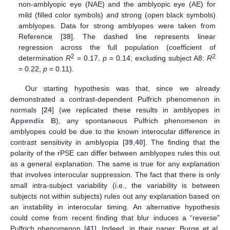
non-amblyopic eye (NAE) and the amblyopic eye (AE) for
mild (filled color symbols) and strong (open black symbols)
amblyopes. Data for strong amblyopes were taken from
Reference [
38
]. The dashed line represents linear
regression across the full population (coefficient of
2
2
determination
R
= 0.17,
p
= 0.14; excluding subject A8:
R
= 0.22,
p
= 0.11).
Our starting hypothesis was that, since we already
demonstrated a contrast-dependent Pulfrich phenomenon in
normals [
24
] (we replicated these results in amblyopes in
Appendix B
), any spontaneous Pulfrich phenomenon in
amblyopes could be due to the known interocular difference in
contrast sensitivity in amblyopia [
39
,
40
]. The finding that the
polarity of the rPSE can differ between amblyopes rules this out
as a general explanation. The same is true for any explanation
that involves interocular suppression. The fact that there is only
small intra-subject variability (i.e., the variability is between
subjects not within subjects) rules out any explanation based on
an instability in interocular timing. An alternative hypothesis
could come from recent finding that blur induces a “reverse”
Pulfrich phenomenon [
41
]. Indeed, in their paper, Burge et al.