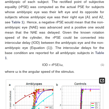
amblyopic of each subject. The rectified point of subjective
equality (rPSE) was computed as the actual PSE for subjects
whose amblyopic eye was their left eye and its opposite for
subjects whose amblyopic eye was their right eye (A1 and A2,
see
Table 1
). Hence, a negative rPSE would mean that the non-
amblyopic eye (NAE) was advanced and a positive one would
mean that the NAE was delayed. Given the known rotation
speed of the cylinder, the rPSE could be converted into
interocular delay (IOD) between the amblyopic eye and the non-
amblyopic eye (Equation (1)). The interocular delays for the
base condition are reported for all amblyopic subjects in
Table
1
.
IOD = rPSE/ω,
(1)
where ω is the angular speed of the stimulus.