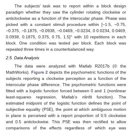
The subjects’ task was to report within a block design
paradigm whether they saw the cylinder rotating clockwise or
anticlockwise as a function of the interocular phase. Phase was
picked with a constant stimuli procedure within [−1.5, −0.75,
−0.375, −0.1875, −0.0938, −0.0469, −0.0234, 0 0.0234, 0.0469,
0.0938, 0.1875, 0.375, 0.75, 1.5]° with 10 repetitions in each
block. One condition was tested per block. Each block was
repeated three times in a counterbalanced way.
2.5. Data Analysis
The data were analyzed with Matlab R2017b (© the
MathWorks).
Figure 2
depicts the psychometric functions of the
subjects reporting a clockwise perception as a function of the
interocular phase difference. The psychometric functions were
fitted with a logistic function forced between 0 and 1 (nonlinear
least-squares regression, Matlab’s nlinfit function). The
estimated midpoint of the logistic function defines the point of
subjective equality (PSE), the point at which ambiguous motion
in plane is perceived with a report proportion of 0.5 clockwise
and 0.5 anticlockwise. This PSE was then rectified to allow
comparisons of the effects regardless of which eye was