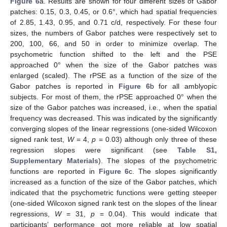
Figure 6
a. Results are shown for four different sizes of Gabor
patches: 0.15, 0.3, 0.45, or 0.6°, which had spatial frequencies
of 2.85, 1.43, 0.95, and 0.71 c/d, respectively. For these four
sizes, the numbers of Gabor patches were respectively set to
200, 100, 66, and 50 in order to minimize overlap. The
psychometric function shifted to the left and the PSE
approached 0° when the size of the Gabor patches was
enlarged (scaled). The rPSE as a function of the size of the
Gabor patches is reported in
Figure 6
b for all amblyopic
subjects. For most of them, the rPSE approached 0° when the
size of the Gabor patches was increased, i.e., when the spatial
frequency was decreased. This was indicated by the significantly
converging slopes of the linear regressions (one-sided Wilcoxon
signed rank test,
W
= 4,
p
= 0.03) although only three of these
regression slopes were significant (see
Table S1,
Supplementary Materials
). The slopes of the psychometric
functions are reported in
Figure 6
c. The slopes significantly
increased as a function of the size of the Gabor patches, which
indicated that the psychometric functions were getting steeper
(one-sided Wilcoxon signed rank test on the slopes of the linear
regressions,
W
= 31,
p
= 0.04). This would indicate that
participants’ performance got more reliable at low spatial