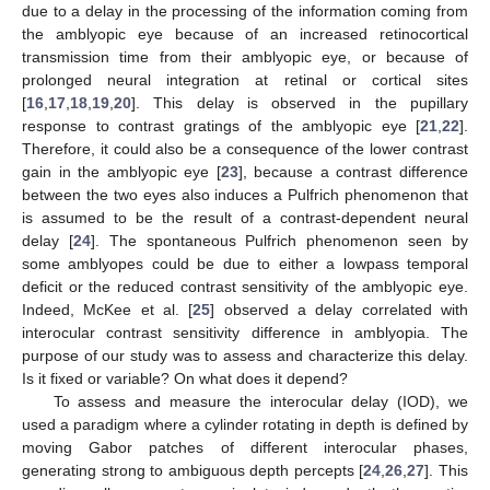
due to a delay in the processing of the information coming from
the amblyopic eye because of an increased retinocortical
transmission time from their amblyopic eye, or because of
prolonged neural integration at retinal or cortical sites
[
16
,
17
,
18
,
19
,
20
]. This delay is observed in the pupillary
response to contrast gratings of the amblyopic eye [
21
,
22
].
Therefore, it could also be a consequence of the lower contrast
gain in the amblyopic eye [
23
], because a contrast difference
between the two eyes also induces a Pulfrich phenomenon that
is assumed to be the result of a contrast-dependent neural
delay [
24
]. The spontaneous Pulfrich phenomenon seen by
some amblyopes could be due to either a lowpass temporal
deficit or the reduced contrast sensitivity of the amblyopic eye.
Indeed, McKee et al. [
25
] observed a delay correlated with
interocular contrast sensitivity difference in amblyopia. The
purpose of our study was to assess and characterize this delay.
Is it fixed or variable? On what does it depend?
To assess and measure the interocular delay (IOD), we
used a paradigm where a cylinder rotating in depth is defined by
moving Gabor patches of different interocular phases,
generating strong to ambiguous depth percepts [
24
,
26
,
27
]. This