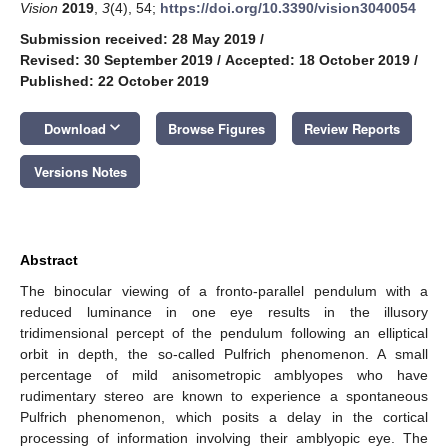
Vision
2019
,
3
(4), 54;
https://doi.org/10.3390/vision3040054
Submission received: 28 May 2019
/
Revised: 30 September 2019
/
Accepted: 18 October 2019
/
Published: 22 October 2019
keyboard_arrow_down
Download
Browse Figures
Review Reports
Versions Notes
Abstract
The binocular viewing of a fronto-parallel pendulum with a
reduced luminance in one eye results in the illusory
tridimensional percept of the pendulum following an elliptical
orbit in depth, the so-called Pulfrich phenomenon. A small
percentage of mild anisometropic amblyopes who have
rudimentary stereo are known to experience a spontaneous
Pulfrich phenomenon, which posits a delay in the cortical
processing of information involving their amblyopic eye. The