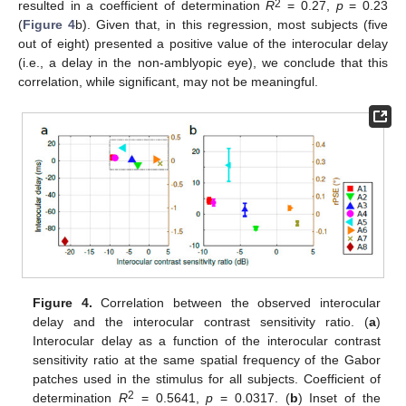
2
resulted in a coefficient of determination
R
= 0.27,
p
= 0.23
(
Figure 4
b). Given that, in this regression, most subjects (five
out of eight) presented a positive value of the interocular delay
(i.e., a delay in the non-amblyopic eye), we conclude that this
correlation, while significant, may not be meaningful.
Figure 4.
Correlation between the observed interocular
delay and the interocular contrast sensitivity ratio. (
a
)
Interocular delay as a function of the interocular contrast
sensitivity ratio at the same spatial frequency of the Gabor
patches used in the stimulus for all subjects. Coefficient of
2
determination
R
= 0.5641,
p
= 0.0317. (
b
) Inset of the