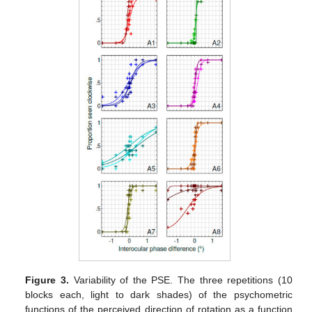
Figure 3.
Variability of the PSE. The three repetitions (10
blocks each, light to dark shades) of the psychometric
functions of the perceived direction of rotation as a function