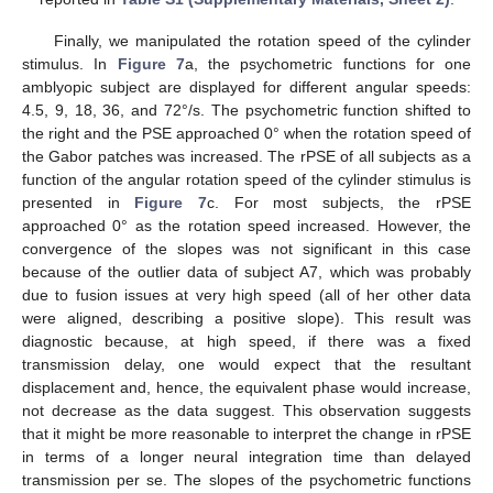
Finally, we manipulated the rotation speed of the cylinder
stimulus. In
Figure 7
a, the psychometric functions for one
amblyopic subject are displayed for different angular speeds:
4.5, 9, 18, 36, and 72°/s. The psychometric function shifted to
the right and the PSE approached 0° when the rotation speed of
the Gabor patches was increased. The rPSE of all subjects as a
function of the angular rotation speed of the cylinder stimulus is
presented in
Figure 7
c. For most subjects, the rPSE
approached 0° as the rotation speed increased. However, the
convergence of the slopes was not significant in this case
because of the outlier data of subject A7, which was probably
due to fusion issues at very high speed (all of her other data
were aligned, describing a positive slope). This result was
diagnostic because, at high speed, if there was a fixed
transmission delay, one would expect that the resultant
displacement and, hence, the equivalent phase would increase,
not decrease as the data suggest. This observation suggests
that it might be more reasonable to interpret the change in rPSE
in terms of a longer neural integration time than delayed
transmission per se. The slopes of the psychometric functions