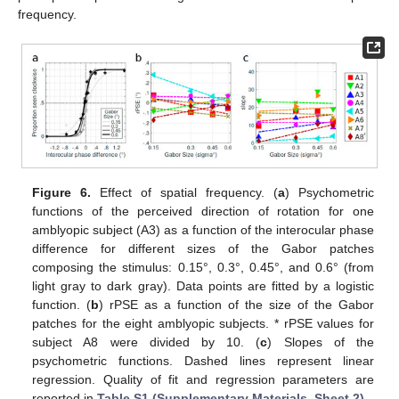
frequency.
Figure 6.
Effect of spatial frequency. (
a
) Psychometric
functions of the perceived direction of rotation for one
amblyopic subject (A3) as a function of the interocular phase
difference for different sizes of the Gabor patches
composing the stimulus: 0.15°, 0.3°, 0.45°, and 0.6° (from
light gray to dark gray). Data points are fitted by a logistic
function. (
b
) rPSE as a function of the size of the Gabor
patches for the eight amblyopic subjects. * rPSE values for
subject A8 were divided by 10. (
c
) Slopes of the
psychometric functions. Dashed lines represent linear
regression. Quality of fit and regression parameters are
reported in
Table S1 (Supplementary Materials, Sheet 2)
.