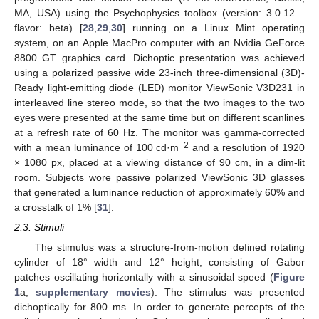
MA, USA) using the Psychophysics toolbox (version: 3.0.12—
flavor: beta) [
28
,
29
,
30
] running on a Linux Mint operating
system, on an Apple MacPro computer with an Nvidia GeForce
8800 GT graphics card. Dichoptic presentation was achieved
using a polarized passive wide 23-inch three-dimensional (3D)-
Ready light-emitting diode (LED) monitor ViewSonic V3D231 in
interleaved line stereo mode, so that the two images to the two
eyes were presented at the same time but on different scanlines
at a refresh rate of 60 Hz. The monitor was gamma-corrected
−2
with a mean luminance of 100 cd·m
and a resolution of 1920
× 1080 px, placed at a viewing distance of 90 cm, in a dim-lit
room. Subjects wore passive polarized ViewSonic 3D glasses
that generated a luminance reduction of approximately 60% and
a crosstalk of 1% [
31
].
2.3. Stimuli
The stimulus was a structure-from-motion defined rotating
cylinder of 18° width and 12° height, consisting of Gabor
patches oscillating horizontally with a sinusoidal speed (
Figure
1
a,
supplementary movies
). The stimulus was presented
dichoptically for 800 ms. In order to generate percepts of the