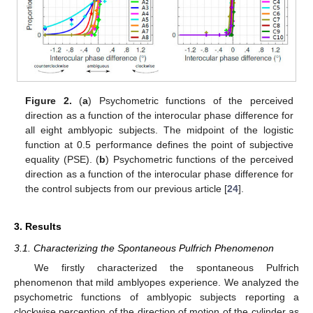
Figure 2.
(
a
) Psychometric functions of the perceived
direction as a function of the interocular phase difference for
all eight amblyopic subjects. The midpoint of the logistic
function at 0.5 performance defines the point of subjective
equality (PSE). (
b
) Psychometric functions of the perceived
direction as a function of the interocular phase difference for
the control subjects from our previous article [
24
].
3. Results
3.1. Characterizing the Spontaneous Pulfrich Phenomenon
We firstly characterized the spontaneous Pulfrich
phenomenon that mild amblyopes experience. We analyzed the
psychometric functions of amblyopic subjects reporting a
clockwise perception of the direction of motion of the cylinder as