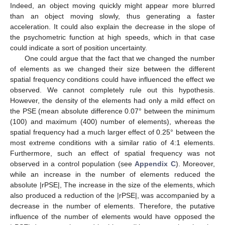
Indeed, an object moving quickly might appear more blurred
than an object moving slowly, thus generating a faster
acceleration. It could also explain the decrease in the slope of
the psychometric function at high speeds, which in that case
could indicate a sort of position uncertainty.
One could argue that the fact that we changed the number
of elements as we changed their size between the different
spatial frequency conditions could have influenced the effect we
observed. We cannot completely rule out this hypothesis.
However, the density of the elements had only a mild effect on
the PSE (mean absolute difference 0.07° between the minimum
(100) and maximum (400) number of elements), whereas the
spatial frequency had a much larger effect of 0.25° between the
most extreme conditions with a similar ratio of 4:1 elements.
Furthermore, such an effect of spatial frequency was not
observed in a control population (see
Appendix C
). Moreover,
while an increase in the number of elements reduced the
absolute |rPSE|, The increase in the size of the elements, which
also produced a reduction of the |rPSE|, was accompanied by a
decrease in the number of elements. Therefore, the putative
influence of the number of elements would have opposed the