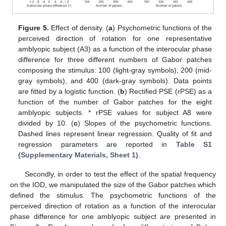
Figure 5.
Effect of density. (
a
) Psychometric functions of the
perceived direction of rotation for one representative
amblyopic subject (A3) as a function of the interocular phase
difference for three different numbers of Gabor patches
composing the stimulus: 100 (light-gray symbols), 200 (mid-
gray symbols), and 400 (dark-gray symbols). Data points
are fitted by a logistic function. (
b
) Rectified PSE (rPSE) as a
function of the number of Gabor patches for the eight
amblyopic subjects. * rPSE values for subject A8 were
divided by 10. (
c
) Slopes of the psychometric functions.
Dashed lines represent linear regression. Quality of fit and
regression parameters are reported in
Table S1
(Supplementary Materials, Sheet 1)
.
Secondly, in order to test the effect of the spatial frequency
on the IOD, we manipulated the size of the Gabor patches which
defined the stimulus. The psychometric functions of the
perceived direction of rotation as a function of the interocular
phase difference for one amblyopic subject are presented in