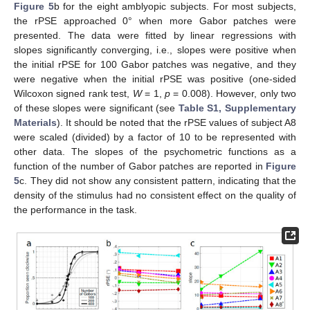
Figure 5
b for the eight amblyopic subjects. For most subjects,
the rPSE approached 0° when more Gabor patches were
presented. The data were fitted by linear regressions with
slopes significantly converging, i.e., slopes were positive when
the initial rPSE for 100 Gabor patches was negative, and they
were negative when the initial rPSE was positive (one-sided
Wilcoxon signed rank test,
W
= 1,
p
= 0.008). However, only two
of these slopes were significant (see
Table S1, Supplementary
Materials
). It should be noted that the rPSE values of subject A8
were scaled (divided) by a factor of 10 to be represented with
other data. The slopes of the psychometric functions as a
function of the number of Gabor patches are reported in
Figure
5
c. They did not show any consistent pattern, indicating that the
density of the stimulus had no consistent effect on the quality of
the performance in the task.