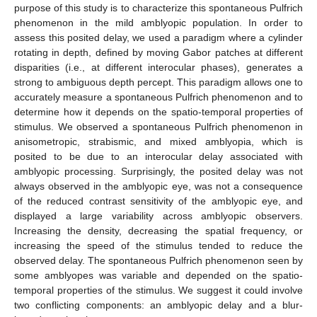
purpose of this study is to characterize this spontaneous Pulfrich
phenomenon in the mild amblyopic population. In order to
assess this posited delay, we used a paradigm where a cylinder
rotating in depth, defined by moving Gabor patches at different
disparities (i.e., at different interocular phases), generates a
strong to ambiguous depth percept. This paradigm allows one to
accurately measure a spontaneous Pulfrich phenomenon and to
determine how it depends on the spatio-temporal properties of
stimulus. We observed a spontaneous Pulfrich phenomenon in
anisometropic, strabismic, and mixed amblyopia, which is
posited to be due to an interocular delay associated with
amblyopic processing. Surprisingly, the posited delay was not
always observed in the amblyopic eye, was not a consequence
of the reduced contrast sensitivity of the amblyopic eye, and
displayed a large variability across amblyopic observers.
Increasing the density, decreasing the spatial frequency, or
increasing the speed of the stimulus tended to reduce the
observed delay. The spontaneous Pulfrich phenomenon seen by
some amblyopes was variable and depended on the spatio-
temporal properties of the stimulus. We suggest it could involve
two conflicting components: an amblyopic delay and a blur-