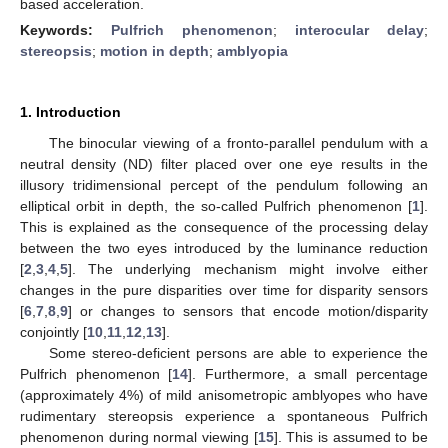
based acceleration.
Keywords:
Pulfrich phenomenon
;
interocular delay
;
stereopsis
;
motion in depth
;
amblyopia
1. Introduction
The binocular viewing of a fronto-parallel pendulum with a
neutral density (ND) filter placed over one eye results in the
illusory tridimensional percept of the pendulum following an
elliptical orbit in depth, the so-called Pulfrich phenomenon [
1
].
This is explained as the consequence of the processing delay
between the two eyes introduced by the luminance reduction
[
2
,
3
,
4
,
5
]. The underlying mechanism might involve either
changes in the pure disparities over time for disparity sensors
[
6
,
7
,
8
,
9
] or changes to sensors that encode motion/disparity
conjointly [
10
,
11
,
12
,
13
].
Some stereo-deficient persons are able to experience the
Pulfrich phenomenon [
14
]. Furthermore, a small percentage
(approximately 4%) of mild anisometropic amblyopes who have
rudimentary stereopsis experience a spontaneous Pulfrich
phenomenon during normal viewing [
15
]. This is assumed to be