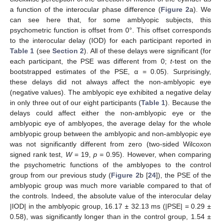
a function of the interocular phase difference (
Figure 2
a). We
can see here that, for some amblyopic subjects, this
psychometric function is offset from 0°. This offset corresponds
to the interocular delay (IOD) for each participant reported in
Table 1
(see
Section 2
). All of these delays were significant (for
each participant, the PSE was different from 0;
t
-test on the
bootstrapped estimates of the PSE, α = 0.05). Surprisingly,
these delays did not always affect the non-amblyopic eye
(negative values). The amblyopic eye exhibited a negative delay
in only three out of our eight participants (
Table 1
). Because the
delays could affect either the non-amblyopic eye or the
amblyopic eye of amblyopes, the average delay for the whole
amblyopic group between the amblyopic and non-amblyopic eye
was not significantly different from zero (two-sided Wilcoxon
signed rank test,
W
= 19,
p
= 0.95). However, when comparing
the psychometric functions of the amblyopes to the control
group from our previous study (
Figure 2
b [
24
]), the PSE of the
amblyopic group was much more variable compared to that of
the controls. Indeed, the absolute value of the interocular delay
|IOD| in the amblyopic group, 16.17 ± 32.13 ms (|PSE| = 0.29 ±
0.58), was significantly longer than in the control group, 1.54 ±