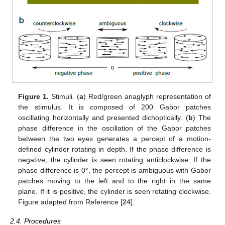
Figure 1.
Stimuli. (
a
) Red/green anaglyph representation of
the stimulus. It is composed of 200 Gabor patches
oscillating horizontally and presented dichoptically. (
b
) The
phase difference in the oscillation of the Gabor patches
between the two eyes generates a percept of a motion-
defined cylinder rotating in depth. If the phase difference is
negative, the cylinder is seen rotating anticlockwise. If the
phase difference is 0°, the percept is ambiguous with Gabor
patches moving to the left and to the right in the same
plane. If it is positive, the cylinder is seen rotating clockwise.
Figure adapted from Reference [
24
].
2.4. Procedures