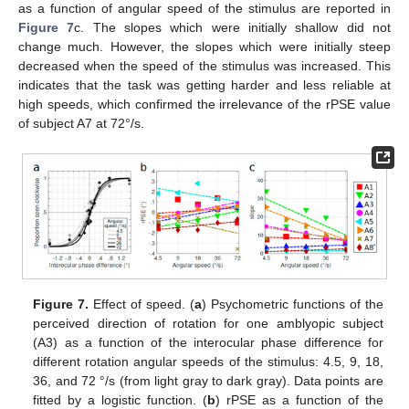
as a function of angular speed of the stimulus are reported in
Figure 7
c. The slopes which were initially shallow did not
change much. However, the slopes which were initially steep
decreased when the speed of the stimulus was increased. This
indicates that the task was getting harder and less reliable at
high speeds, which confirmed the irrelevance of the rPSE value
of subject A7 at 72°/s.
Figure 7.
Effect of speed. (
a
) Psychometric functions of the
perceived direction of rotation for one amblyopic subject
(A3) as a function of the interocular phase difference for
different rotation angular speeds of the stimulus: 4.5, 9, 18,
36, and 72 °/s (from light gray to dark gray). Data points are
fitted by a logistic function. (
b
) rPSE as a function of the