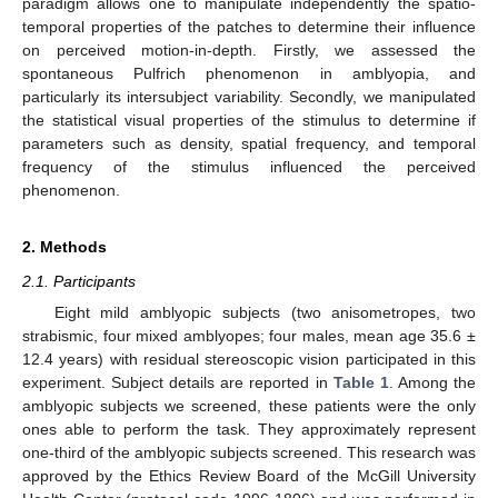
paradigm allows one to manipulate independently the spatio-
temporal properties of the patches to determine their influence
on perceived motion-in-depth. Firstly, we assessed the
spontaneous Pulfrich phenomenon in amblyopia, and
particularly its intersubject variability. Secondly, we manipulated
the statistical visual properties of the stimulus to determine if
parameters such as density, spatial frequency, and temporal
frequency of the stimulus influenced the perceived
phenomenon.
2. Methods
2.1. Participants
Eight mild amblyopic subjects (two anisometropes, two
strabismic, four mixed amblyopes; four males, mean age 35.6 ±
12.4 years) with residual stereoscopic vision participated in this
experiment. Subject details are reported in
Table 1
. Among the
amblyopic subjects we screened, these patients were the only
ones able to perform the task. They approximately represent
one-third of the amblyopic subjects screened. This research was
approved by the Ethics Review Board of the McGill University