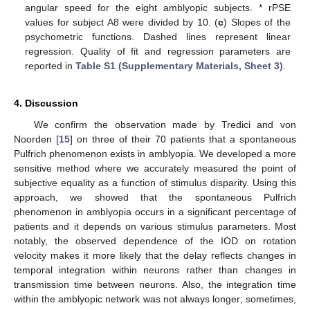
angular speed for the eight amblyopic subjects. * rPSE
values for subject A8 were divided by 10. (
c
) Slopes of the
psychometric functions. Dashed lines represent linear
regression. Quality of fit and regression parameters are
reported in
Table S1 (Supplementary Materials, Sheet 3)
.
4. Discussion
We confirm the observation made by Tredici and von
Noorden [
15
] on three of their 70 patients that a spontaneous
Pulfrich phenomenon exists in amblyopia. We developed a more
sensitive method where we accurately measured the point of
subjective equality as a function of stimulus disparity. Using this
approach, we showed that the spontaneous Pulfrich
phenomenon in amblyopia occurs in a significant percentage of
patients and it depends on various stimulus parameters. Most
notably, the observed dependence of the IOD on rotation
velocity makes it more likely that the delay reflects changes in
temporal integration within neurons rather than changes in
transmission time between neurons. Also, the integration time
within the amblyopic network was not always longer; sometimes,