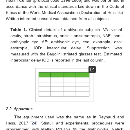
Health Center (protocol code 1996-1806) and was performed in
accordance with the ethical standards laid down in the Code of
Ethics of the World Medical Association (Declaration of Helsinki).
Written informed consent was obtained from all subjects.
Table 1.
Clinical details of amblyopic subjects. VA: visual
acuity, strab.: strabismus, aniso.: anisometropia, NAE: non-
amblyopic eye, AE: amblyopic eye, exo: exotropia, eso:
esotropia, IOD: interocular delay. Suppression was
measured with the Bagolini striated glasses test. Estimated
interocular delay IOD is reported in the last column.
2.2. Apparatus
The equipment used was the same as in Reynaud and
Hess, 2017 [
24
]. Stimuli and experimental procedures were
programmed with Matlab R2015a (© the MathWorks, Natick,