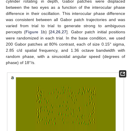
cylinder rotating in depth, Gabor patches were displaced
between the two eyes as a function of the interocular phase
difference in their oscillation. This interocular phase difference
was consistent between all Gabor patch trajectories and was
varied from trial to trial to generate strong to ambiguous
percepts (
Figure 1
b) [
24
,
26
,
27
]. Gabor patch initial positions
were randomized in each trial. In the base condition, we used
200 Gabor patches at 80% contrast, each of size 0.15° sigma,
2.85 c/d spatial frequency, and 1.36 octave bandwidth with
random phase, with a sinusoidal angular speed (degrees of
phase) of 18°/s.