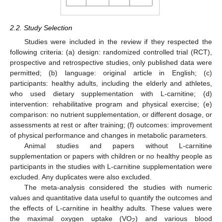
2.2. Study Selection
Studies were included in the review if they respected the
following criteria: (a) design: randomized controlled trial (RCT),
prospective and retrospective studies, only published data were
permitted; (b) language: original article in English; (c)
participants: healthy adults, including the elderly and athletes,
who used dietary supplementation with L-carnitine; (d)
intervention: rehabilitative program and physical exercise; (e)
comparison: no nutrient supplementation, or different dosage, or
assessments at rest or after training; (f) outcomes: improvement
of physical performance and changes in metabolic parameters.
Animal studies and papers without L-carnitine
supplementation or papers with children or no healthy people as
participants in the studies with L-carnitine supplementation were
excluded. Any duplicates were also excluded.
The meta-analysis considered the studies with numeric
values and quantitative data useful to quantify the outcomes and
the effects of L-carnitine in healthy adults. These values were
the maximal oxygen uptake (VO
) and various blood
2