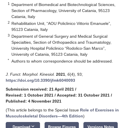
1
Department of Biomedical and Biotechnological Sciences,
Section of Pharmacology, University of Catania, 95123
Catania, Italy
2
Rehabilitation Unit, “AOU Policlinico Vittorio Emanuele”,
95123 Catania, Italy
3
Department of General Surgery and Medical Surgical
Specialties, Section of Orthopaedics and Traumatology,
University Hospital Policlinico “Rodolico-San Marco”,
University of Catania, 95123 Catania, Italy
*
Authors to whom correspondence should be addressed.
J. Funct. Morphol. Kinesiol.
2021
,
6
(4), 93;
https://doi.org/10.3390/jfmk6040093
Submission received: 21 April 2021
/
Revised: 1 October 2021
/
Accepted: 31 October 2021
/
Published: 4 November 2021
(This article belongs to the Special Issue
Role of Exercises in
Musculoskeletal Disorders—4th Edition
)
keyboard_arrow_down
Download
Browse Figures
Versions Notes