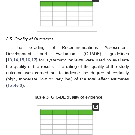
2.5. Quality of Outcomes
The Grading of Recommendations Assessment,
Development and Evaluation (GRADE) guidelines
[
13
,
14
,
15
,
16
,
17
] for systematic reviews were used to evaluate
the quality of the results. The rating of the quality of the study
outcome was carried out to indicate the degree of certainty
(high, moderate, low or very low) of the total effect estimates
(
Table 3
).
Table 3.
GRADE quality of evidence.