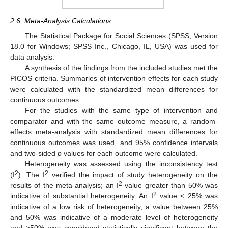
2.6. Meta-Analysis Calculations
The Statistical Package for Social Sciences (SPSS, Version
18.0 for Windows; SPSS Inc., Chicago, IL, USA) was used for
data analysis.
A synthesis of the findings from the included studies met the
PICOS criteria. Summaries of intervention effects for each study
were calculated with the standardized mean differences for
continuous outcomes.
For the studies with the same type of intervention and
comparator and with the same outcome measure, a random-
effects meta-analysis with standardized mean differences for
continuous outcomes was used, and 95% confidence intervals
and two-sided
p
values for each outcome were calculated.
Heterogeneity was assessed using the inconsistency test
2
2
(I
). The I
verified the impact of study heterogeneity on the
2
results of the meta-analysis; an I
value greater than 50% was
2
indicative of substantial heterogeneity. An I
value < 25% was
indicative of a low risk of heterogeneity, a value between 25%
and 50% was indicative of a moderate level of heterogeneity
and >50% was considered statistically significant between the