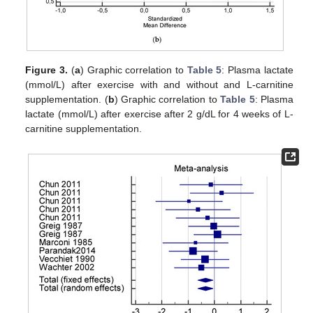
Figure 3.
(
a
) Graphic correlation to
Table 5
: Plasma lactate
(mmol/L) after exercise with and without and L-carnitine
supplementation. (
b
) Graphic correlation to
Table 5
: Plasma
lactate (mmol/L) after exercise after 2 g/dL for 4 weeks of L-
carnitine supplementation.