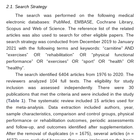
2.1. Search Strategy
The search was performed on the following medical
electronic databases: PubMed, EMBASE, Cochrane Library,
Scopus and Web of Science. The reference list of the related
articles was also used to search for other eligible papers. The
search strategy was conducted from December 2019 to January
2021 with the following terms and keywords: “carnitine” AND
“exercises” OR “rehabilitation” OR “physical functional
performance” OR “exercises” OR “sport” OR “health” OR
“healthy”.
The search identified 6404 articles from 1976 to 2020. The
reviewers analyzed 104 full texts. The eligibility for study
inclusion was assessed independently. There were 30
publications that met the criteria and were included in the study
(
Table 1
). The systematic review included 15 articles used for
the meta-analysis. Data extraction included authors, year,
sample characteristics, comparison and control groups, physical
performance or rehabilitation outcomes, periodic assessments
and follow-up, and outcomes identified after supplementation.
After the removal of duplicates (
n
= 1675), several articles (
n
=