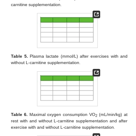
carnitine supplementation.
Table 5.
Plasma lactate (mmol/L) after exercises with and
without L-carnitine supplementation.
Table 6.
Maximal oxygen consumption VO
(mL/min/kg) at
2
rest with and without L-carnitine supplementation and after
exercise with and without L-carnitine supplementation.