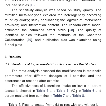
included studies [
18
].
The sensitivity analysis was based on study quality. The
stratified meta-analyses explored the heterogeneity according
to: study quality; study populations; the logistics of intervention
provision; and intervention content. The random-effect model
estimated the combined effect sizes [
19
]. The quality of
identified studies followed the methods of the Cochrane
Collaboration [
20
], and publication bias was examined using
funnel plots.
3. Results
3.1. Variations of Experimental Conditions across the Studies
The meta-analysis assessed the modifications in metabolic
parameters after different dosages of L-carnitine and the
differences at rest and after exercise.
The effectiveness of L-carnitine intake on levels of serum
lactate is showed in
Table 4
and
Table 5
, VO
in
Table 6
and
2
serum total and free carnitine in
Table 7
and
Table 8
.
Table 4.
Plasma lactate (mmol/L) at rest with and without L-