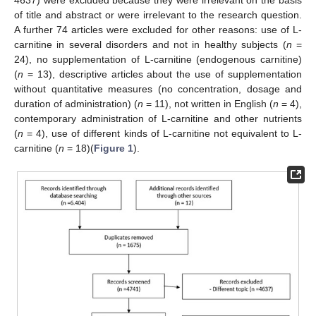
4637) were excluded because they were irrelevant on the basis
of title and abstract or were irrelevant to the research question.
A further 74 articles were excluded for other reasons: use of L-
carnitine in several disorders and not in healthy subjects (
n
=
24), no supplementation of L-carnitine (endogenous carnitine)
(
n
= 13), descriptive articles about the use of supplementation
without quantitative measures (no concentration, dosage and
duration of administration) (
n
= 11), not written in English (
n
= 4),
contemporary administration of L-carnitine and other nutrients
(
n
= 4), use of different kinds of L-carnitine not equivalent to L-
carnitine (
n
= 18)(
Figure 1
).