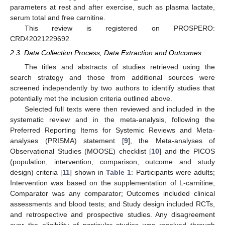
parameters at rest and after exercise, such as plasma lactate,
serum total and free carnitine.
This review is registered on PROSPERO:
CRD42021229692.
2.3. Data Collection Process, Data Extraction and Outcomes
The titles and abstracts of studies retrieved using the
search strategy and those from additional sources were
screened independently by two authors to identify studies that
potentially met the inclusion criteria outlined above.
Selected full texts were then reviewed and included in the
systematic review and in the meta-analysis, following the
Preferred Reporting Items for Systemic Reviews and Meta-
analyses (PRISMA) statement [
9
], the Meta-analyses of
Observational Studies (MOOSE) checklist [
10
] and the PICOS
(population, intervention, comparison, outcome and study
design) criteria [
11
] shown in
Table 1
: Participants were adults;
Intervention was based on the supplementation of L-carnitine;
Comparator was any comparator; Outcomes included clinical
assessments and blood tests; and Study design included RCTs,
and retrospective and prospective studies. Any disagreement