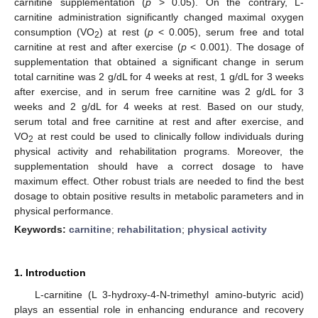
carnitine supplementation (
p
> 0.05). On the contrary, L-
carnitine administration significantly changed maximal oxygen
consumption (VO
) at rest (
p
< 0.005), serum free and total
2
carnitine at rest and after exercise (
p
< 0.001). The dosage of
supplementation that obtained a significant change in serum
total carnitine was 2 g/dL for 4 weeks at rest, 1 g/dL for 3 weeks
after exercise, and in serum free carnitine was 2 g/dL for 3
weeks and 2 g/dL for 4 weeks at rest. Based on our study,
serum total and free carnitine at rest and after exercise, and
VO
at rest could be used to clinically follow individuals during
2
physical activity and rehabilitation programs. Moreover, the
supplementation should have a correct dosage to have
maximum effect. Other robust trials are needed to find the best
dosage to obtain positive results in metabolic parameters and in
physical performance.
Keywords:
carnitine
;
rehabilitation
;
physical activity
1. Introduction
L-carnitine (L 3-hydroxy-4-N-trimethyl amino-butyric acid)
plays an essential role in enhancing endurance and recovery