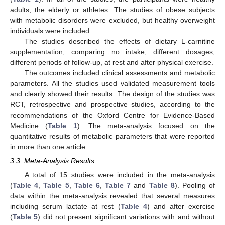
adults, the elderly or athletes. The studies of obese subjects
with metabolic disorders were excluded, but healthy overweight
individuals were included.
The studies described the effects of dietary L-carnitine
supplementation, comparing no intake, different dosages,
different periods of follow-up, at rest and after physical exercise.
The outcomes included clinical assessments and metabolic
parameters. All the studies used validated measurement tools
and clearly showed their results. The design of the studies was
RCT, retrospective and prospective studies, according to the
recommendations of the Oxford Centre for Evidence-Based
Medicine (
Table 1
). The meta-analysis focused on the
quantitative results of metabolic parameters that were reported
in more than one article.
3.3. Meta-Analysis Results
A total of 15 studies were included in the meta-analysis
(
Table 4
,
Table 5
,
Table 6
,
Table 7
and
Table 8
). Pooling of
data within the meta-analysis revealed that several measures
including serum lactate at rest (
Table 4
) and after exercise
(
Table 5
) did not present significant variations with and without