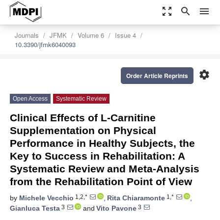
zoom_out_map
search
menu
Journals
JFMK
Volume 6
Issue 4
10.3390/jfmk6040093
settings
Order Article Reprints
Open Access
Systematic Review
Clinical Effects of L-Carnitine
Supplementation on Physical
Performance in Healthy Subjects, the
Key to Success in Rehabilitation: A
Systematic Review and Meta-Analysis
from the Rehabilitation Point of View
1,2,*
1,*
by
Michele Vecchio
,
Rita Chiaramonte
,
3
3
Gianluca Testa
and
Vito Pavone