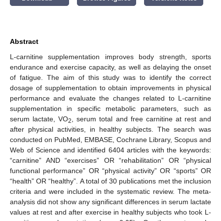
Abstract
L-carnitine supplementation improves body strength, sports
endurance and exercise capacity, as well as delaying the onset
of fatigue. The aim of this study was to identify the correct
dosage of supplementation to obtain improvements in physical
performance and evaluate the changes related to L-carnitine
supplementation in specific metabolic parameters, such as
serum lactate, VO
, serum total and free carnitine at rest and
2
after physical activities, in healthy subjects. The search was
conducted on PubMed, EMBASE, Cochrane Library, Scopus and
Web of Science and identified 6404 articles with the keywords:
“carnitine” AND “exercises” OR “rehabilitation” OR “physical
functional performance” OR “physical activity” OR “sports” OR
“health” OR “healthy”. A total of 30 publications met the inclusion
criteria and were included in the systematic review. The meta-
analysis did not show any significant differences in serum lactate
values at rest and after exercise in healthy subjects who took L-