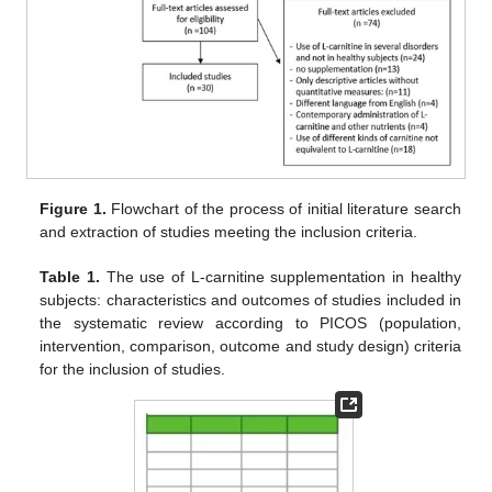
Figure 1.
Flowchart of the process of initial literature search
and extraction of studies meeting the inclusion criteria.
Table 1.
The use of L-carnitine supplementation in healthy
subjects: characteristics and outcomes of studies included in
the systematic review according to PICOS (population,
intervention, comparison, outcome and study design) criteria
for the inclusion of studies.