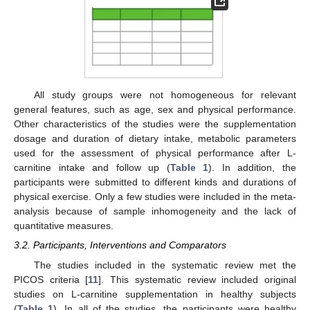
All study groups were not homogeneous for relevant
general features, such as age, sex and physical performance.
Other characteristics of the studies were the supplementation
dosage and duration of dietary intake, metabolic parameters
used for the assessment of physical performance after L-
carnitine intake and follow up (
Table 1
). In addition, the
participants were submitted to different kinds and durations of
physical exercise. Only a few studies were included in the meta-
analysis because of sample inhomogeneity and the lack of
quantitative measures.
3.2. Participants, Interventions and Comparators
The studies included in the systematic review met the
PICOS criteria [
11
]. This systematic review included original
studies on L-carnitine supplementation in healthy subjects
(
Table 1
). In all of the studies, the participants were healthy