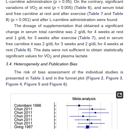
L-carnitine administration (
p
> 0.05). On the contrary, significant
variations of VO
at rest (
p
< 0.005) (
Table 6
), and serum total
2
and free carnitine at rest and after exercise (
Table 7
and
Table
8
) (
p
< 0.001) and after L-carnitine administration were found.
The dosage of supplementation that obtained a significant
change in serum total carnitine was 2 g/dL for 4 weeks at rest
and 1 g/dL for 3 weeks after exercise (
Table 7
), and in serum
free carnitine it was 2 g/dL for 3 weeks and 2 g/dL for 4 weeks at
rest (
Table 8
). The data were not sufficient to obtain statistically
significant values for VO
and plasma lactate.
2
3.4. Heterogeneity and Publication Bias
The risk of bias assessment of the individual studies is
presented in
Table 1
and in the funnel plot (
Figure 2
,
Figure 3
,
Figure 4
,
Figure 5
and
Figure 6
).