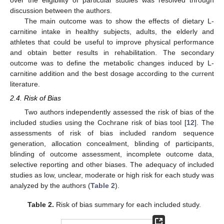
over the eligibility of particular studies was resolved through
discussion between the authors.
The main outcome was to show the effects of dietary L-
carnitine intake in healthy subjects, adults, the elderly and
athletes that could be useful to improve physical performance
and obtain better results in rehabilitation. The secondary
outcome was to define the metabolic changes induced by L-
carnitine addition and the best dosage according to the current
literature.
2.4. Risk of Bias
Two authors independently assessed the risk of bias of the
included studies using the Cochrane risk of bias tool [
12
]. The
assessments of risk of bias included random sequence
generation, allocation concealment, blinding of participants,
blinding of outcome assessment, incomplete outcome data,
selective reporting and other biases. The adequacy of included
studies as low, unclear, moderate or high risk for each study was
analyzed by the authors (
Table 2
).
Table 2.
Risk of bias summary for each included study.