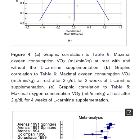
Figure 4.
(
a
) Graphic correlation to
Table 6
: Maximal
oxygen consumption VO
(mL/min/kg) at rest with and
2
without the L-carnitine supplementation. (
b
) Graphic
correlation to
Table 6
: Maximal oxygen consumption VO
2
(mL/min/kg) at rest after 2 g/dL for 2 weeks of L-carnitine
supplementation. (
c
) Graphic correlation to
Table 5
:
Maximal oxygen consumption VO
(mL/min/kg) at rest after
2
2 g/dL for 4 weeks of L-carnitine supplementation.