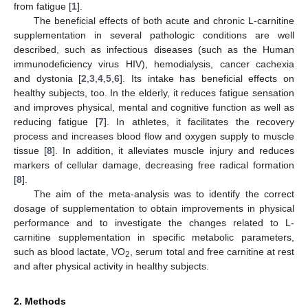
from fatigue [
1
].
The beneficial effects of both acute and chronic L-carnitine
supplementation in several pathologic conditions are well
described, such as infectious diseases (such as the Human
immunodeficiency virus HIV), hemodialysis, cancer cachexia
and dystonia [
2
,
3
,
4
,
5
,
6
]. Its intake has beneficial effects on
healthy subjects, too. In the elderly, it reduces fatigue sensation
and improves physical, mental and cognitive function as well as
reducing fatigue [
7
]. In athletes, it facilitates the recovery
process and increases blood flow and oxygen supply to muscle
tissue [
8
]. In addition, it alleviates muscle injury and reduces
markers of cellular damage, decreasing free radical formation
[
8
].
The aim of the meta-analysis was to identify the correct
dosage of supplementation to obtain improvements in physical
performance and to investigate the changes related to L-
carnitine supplementation in specific metabolic parameters,
such as blood lactate, VO
, serum total and free carnitine at rest
2
and after physical activity in healthy subjects.
2. Methods