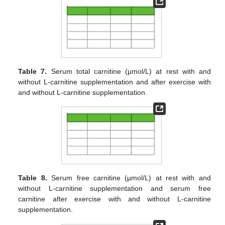
Table 7.
Serum total carnitine (µmol/L) at rest with and
without L-carnitine supplementation and after exercise with
and without L-carnitine supplementation.
Table 8.
Serum free carnitine (µmol/L) at rest with and
without L-carnitine supplementation and serum free
carnitine after exercise with and without L-carnitine
supplementation.