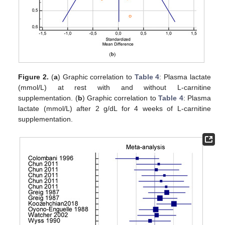
Figure 2.
(
a
) Graphic correlation to
Table 4
: Plasma lactate
(mmol/L) at rest with and without L-carnitine
supplementation. (
b
) Graphic correlation to
Table 4
: Plasma
lactate (mmol/L) after 2 g/dL for 4 weeks of L-carnitine
supplementation.