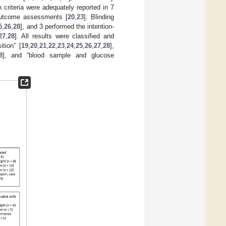
 criteria were adequately reported in 7
 outcome assessments [
20
,
23
]. Blinding
5
,
26
,
28
], and 3 performed the intention-
27
,
28
]. All results were classified and
tion” [
19
,
20
,
21
,
22
,
23
,
24
,
25
,
26
,
27
,
28
],
8
], and “blood sample and glucose