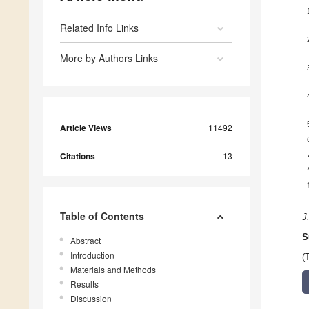
Related Info Links
More by Authors Links
Article Views
11492
Citations
13
Table of Contents
J
S
Abstract
Introduction
(
Materials and Methods
Results
Discussion