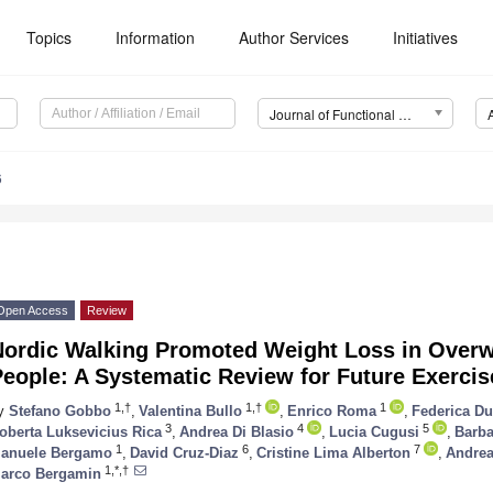
Topics
Information
Author Services
Initiatives
Journal of Functional Morphology and Kinesiology (JFMK)
6
Open Access
Review
Nordic Walking Promoted Weight Loss in Over
eople: A Systematic Review for Future Exercis
1,†
1,†
1
y
Stefano Gobbo
,
Valentina Bullo
,
Enrico Roma
,
Federica D
3
4
5
oberta Luksevicius Rica
,
Andrea Di Blasio
,
Lucia Cugusi
,
Barba
1
6
7
anuele Bergamo
,
David Cruz-Diaz
,
Cristine Lima Alberton
,
Andre
1,*,†
arco Bergamin