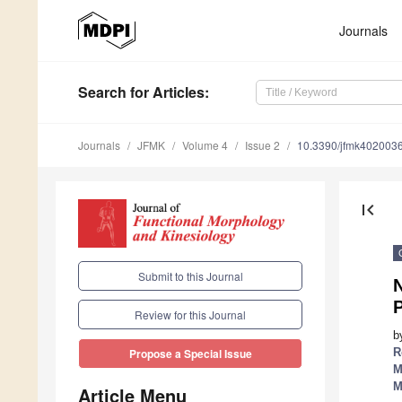
Journals
Search
for Articles
:
Journals
JFMK
Volume 4
Issue 2
10.3390/jfmk402003
first_page
Submit to this Journal
P
Review for this Journal
b
R
Propose a Special Issue
M
M
Article Menu