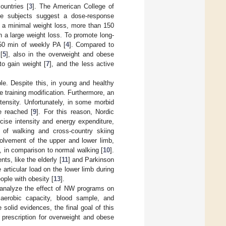
ountries [
3
]. The American College of
se subjects suggest a dose-response
s a minimal weight loss, more than 150
 a large weight loss. To promote long-
50 min of weekly PA [
4
]. Compared to
[
5
], also in the overweight and obese
to gain weight [
7
], and the less active
e. Despite this, in young and healthy
e training modification. Furthermore, an
tensity. Unfortunately, in some morbid
e reached [
9
]. For this reason, Nordic
cise intensity and energy expenditure,
of walking and cross-country skiing
nvolvement of the upper and lower limb,
, in comparison to normal walking [
10
].
ts, like the elderly [
11
] and Parkinson
 articular load on the lower limb during
ople with obesity [
13
].
o analyze the effect of NW programs on
 aerobic capacity, blood sample, and
solid evidences, the final goal of this
prescription for overweight and obese