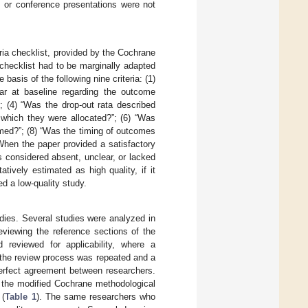
, or conference presentations were not
ria checklist, provided by the Cochrane
 checklist had to be marginally adapted
basis of the following nine criteria: (1)
ar at baseline regarding the outcome
; (4) “Was the drop-out rata described
 which they were allocated?”; (6) “Was
ormed?”; (8) “Was the timing of outcomes
When the paper provided a satisfactory
as considered absent, unclear, or lacked
tively estimated as high quality, if it
ed a low-quality study.
dies. Several studies were analyzed in
reviewing the reference sections of the
 reviewed for applicability, where a
 the review process was repeated and a
perfect agreement between researchers.
 the modified Cochrane methodological
 (
Table 1
). The same researchers who