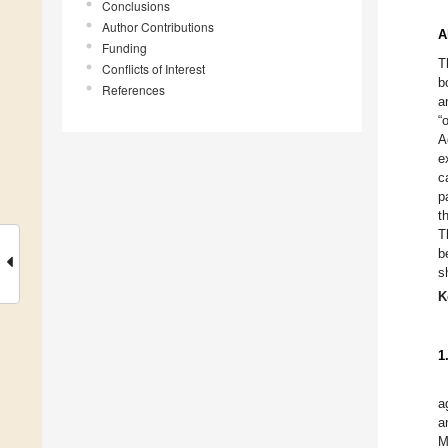
Conclusions
Author Contributions
A
Funding
T
Conflicts of Interest
b
References
a
“
A
e
c
p
t
T
b
s
K
1
a
a
M