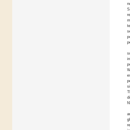
n
S
r
m
t
s
p
p
s
i
p
W
e
p
s
T
d
N
a
g
r