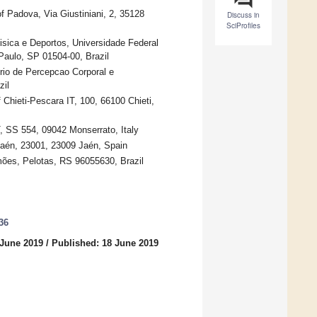
f Padova, Via Giustiniani, 2, 35128
Discuss in
SciProfiles
isica e Deportos, Universidade Federal
Paulo, SP 01504-00, Brazil
rio de Percepcao Corporal e
zil
Chieti-Pescara IT, 100, 66100 Chieti,
T, SS 554, 09042 Monserrato, Italy
Jaén, 23001, 23009 Jaén, Spain
mões, Pelotas, RS 96055630, Brazil
36
 June 2019
/
Published: 18 June 2019