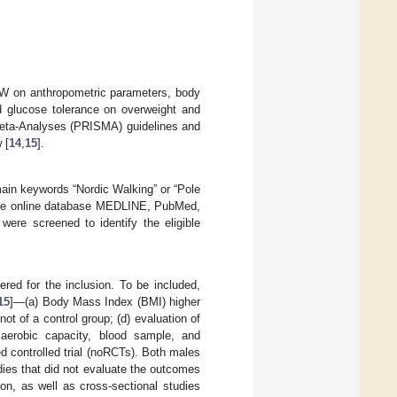
 NW on anthropometric parameters, body
d glucose tolerance on overweight and
Meta-Analyses (PRISMA) guidelines and
 [
14
,
15
].
ain keywords “Nordic Walking” or “Pole
n the online database MEDLINE, PubMed,
ere screened to identify the eligible
red for the inclusion. To be included,
15
]—(a) Body Mass Index (BMI) higher
ot of a control group; (d) evaluation of
 aerobic capacity, blood sample, and
d controlled trial (noRCTs). Both males
udies that did not evaluate the outcomes
ion, as well as cross-sectional studies