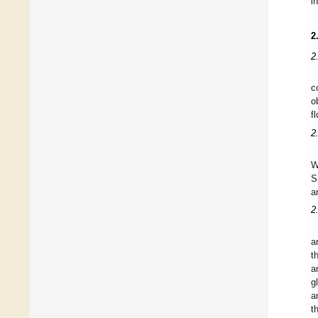
i
2
2
c
o
f
2
W
S
a
2
a
t
a
g
a
t