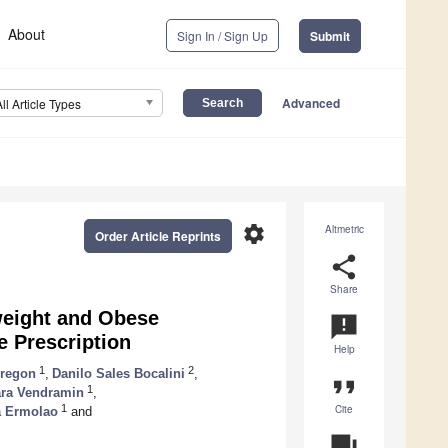
About
Sign In / Sign Up
Submit
Advanced
All Article Types
settings
Altmetric
Order Article Reprints
share
Share
weight and Obese
announcement
e Prescription
Help
1
2
uregon
,
Danilo Sales Bocalini
,
format_quote
1
ra Vendramin
,
Cite
1
a Ermolao
and
question_answer