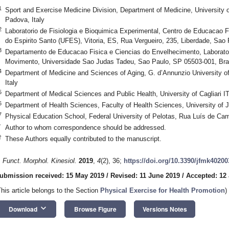
1
Sport and Exercise Medicine Division, Department of Medicine, University o
Padova, Italy
2
Laboratorio de Fisiologia e Bioquimica Experimental, Centro de Educacao F
do Espirito Santo (UFES), Vitoria, ES, Rua Vergueiro, 235, Liberdade, Sao 
3
Departamento de Educacao Fisica e Ciencias do Envelhecimento, Laborato
Movimento, Universidade Sao Judas Tadeu, Sao Paulo, SP 05503-001, Bra
4
Department of Medicine and Sciences of Aging, G. d’Annunzio University of 
Italy
5
Department of Medical Sciences and Public Health, University of Cagliari I
6
Department of Health Sciences, Faculty of Health Sciences, University of 
7
Physical Education School, Federal University of Pelotas, Rua Luís de Ca
*
Author to whom correspondence should be addressed.
†
These Authors equally contributed to the manuscript.
. Funct. Morphol. Kinesiol.
2019
,
4
(2), 36;
https://doi.org/10.3390/jfmk40200
ubmission received: 15 May 2019
/
Revised: 11 June 2019
/
Accepted: 12
This article belongs to the Section
Physical Exercise for Health Promotion
)
keyboard_arrow_down
Download
Browse Figure
Versions Notes