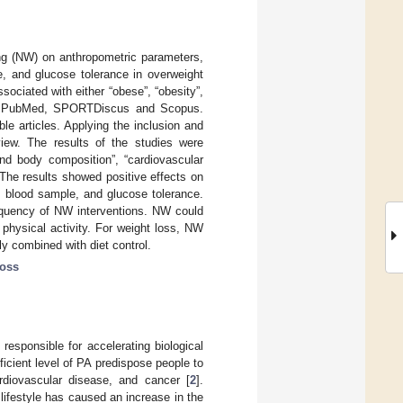
ing (NW) on anthropometric parameters,
e, and glucose tolerance in overweight
ociated with either “obese”, “obesity”,
NE, PubMed, SPORTDiscus and Scopus.
ble articles. Applying the inclusion and
eview. The results of the studies were
nd body composition”, “cardiovascular
The results showed positive effects on
, blood sample, and glucose tolerance.
equency of NW interventions. NW could
physical activity. For weight loss, NW
y combined with diet control.
loss
responsible for accelerating biological
fficient level of PA predispose people to
ardiovascular disease, and cancer [
2
].
ifestyle has caused an increase in the