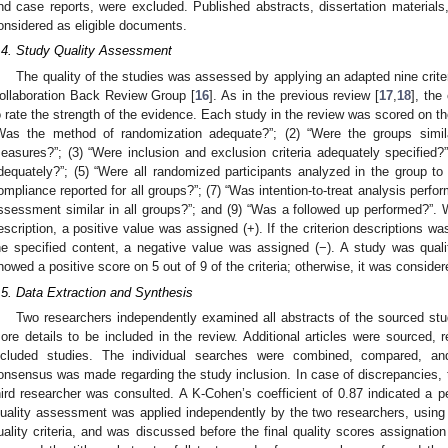
nd case reports, were excluded. Published abstracts, dissertation materials
onsidered as eligible documents.
.4. Study Quality Assessment
The quality of the studies was assessed by applying an adapted nine crite
ollaboration Back Review Group [
16
]. As in the previous review [
17
,
18
], the
o rate the strength of the evidence. Each study in the review was scored on the 
Was the method of randomization adequate?”; (2) “Were the groups simil
easures?”; (3) “Were inclusion and exclusion criteria adequately specified?”
dequately?”; (5) “Were all randomized participants analyzed in the group to
ompliance reported for all groups?”; (7) “Was intention-to-treat analysis perf
ssessment similar in all groups?”; and (9) “Was a followed up performed?”. 
escription, a positive value was assigned (+). If the criterion descriptions w
he specified content, a negative value was assigned (−). A study was qualita
howed a positive score on 5 out of 9 of the criteria; otherwise, it was consider
.5. Data Extraction and Synthesis
Two researchers independently examined all abstracts of the sourced stu
ore details to be included in the review. Additional articles were sourced, 
ncluded studies. The individual searches were combined, compared, and
onsensus was made regarding the study inclusion. In case of discrepancies,
hird researcher was consulted. A K-Cohen’s coefficient of 0.87 indicated a 
uality assessment was applied independently by the two researchers, using
uality criteria, and was discussed before the final quality scores assignation