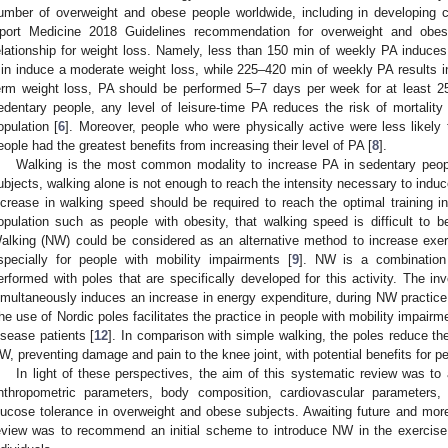
umber of overweight and obese people worldwide, including in developing c
port Medicine 2018 Guidelines recommendation for overweight and obe
elationship for weight loss. Namely, less than 150 min of weekly PA induce
in induce a moderate weight loss, while 225–420 min of weekly PA results in
erm weight loss, PA should be performed 5–7 days per week for at least 2
edentary people, any level of leisure-time PA reduces the risk of mortality 
opulation [
6
]. Moreover, people who were physically active were less likely 
eople had the greatest benefits from increasing their level of PA [
8
].
Walking is the most common modality to increase PA in sedentary peopl
ubjects, walking alone is not enough to reach the intensity necessary to induc
ncrease in walking speed should be required to reach the optimal training in
opulation such as people with obesity, that walking speed is difficult to b
alking (NW) could be considered as an alternative method to increase exer
specially for people with mobility impairments [
9
]. NW is a combination 
erformed with poles that are specifically developed for this activity. The i
imultaneously induces an increase in energy expenditure, during NW practice
he use of Nordic poles facilitates the practice in people with mobility impairmen
isease patients [
12
]. In comparison with simple walking, the poles reduce the
W, preventing damage and pain to the knee joint, with potential benefits for pe
In light of these perspectives, the aim of this systematic review was t
nthropometric parameters, body composition, cardiovascular parameters,
lucose tolerance in overweight and obese subjects. Awaiting future and more 
eview was to recommend an initial scheme to introduce NW in the exercise 