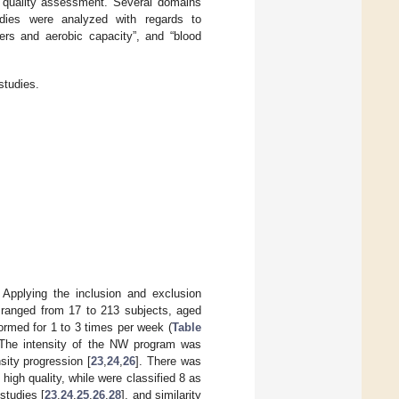
he quality assessment. Several domains
studies were analyzed with regards to
ers and aerobic capacity”, and “blood
studies.
 Applying the inclusion and exclusion
 ranged from 17 to 213 subjects, aged
ormed for 1 to 3 times per week (
Table
. The intensity of the NW program was
sity progression [
23
,
24
,
26
]. There was
 high quality, while were classified 8 as
studies [
23
,
24
,
25
,
26
,
28
], and similarity