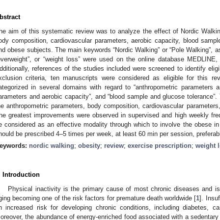
bstract
he aim of this systematic review was to analyze the effect of Nordic Walk
ody composition, cardiovascular parameters, aerobic capacity, blood sampl
nd obese subjects. The main keywords “Nordic Walking” or “Pole Walking”, ass
overweight”, or “weight loss” were used on the online database MEDLI
dditionally, references of the studies included were screened to identify eligi
xclusion criteria, ten manuscripts were considered as eligible for this r
ategorized in several domains with regard to “anthropometric parameters a
arameters and aerobic capacity”, and “blood sample and glucose tolerance”. 
he anthropometric parameters, body composition, cardiovascular parameters
he greatest improvements were observed in supervised and high weekly fr
e considered as an effective modality through which to involve the obese in 
hould be prescribed 4–5 times per week, at least 60 min per session, preferabl
eywords:
nordic walking
;
obesity
;
review
;
exercise prescription
;
weight 
. Introduction
Physical inactivity is the primary cause of most chronic diseases and is 
ging becoming one of the risk factors for premature death worldwide [
1
]. Insu
n increased risk for developing chronic conditions, including diabetes, c
oreover, the abundance of energy-enriched food associated with a sedentary l