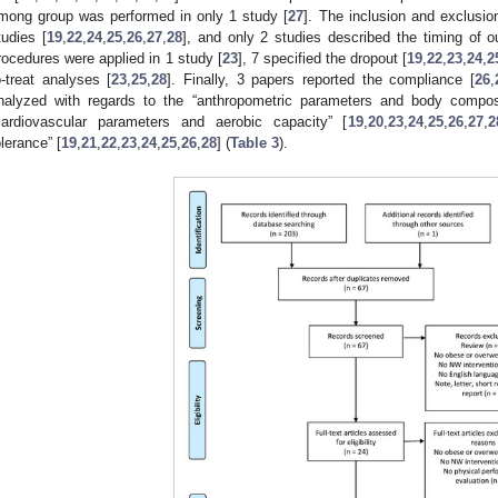
mong group was performed in only 1 study [
27
]. The inclusion and exclusion
tudies [
19
,
22
,
24
,
25
,
26
,
27
,
28
], and only 2 studies described the timing of
rocedures were applied in 1 study [
23
], 7 specified the dropout [
19
,
22
,
23
,
24
,
2
o-treat analyses [
23
,
25
,
28
]. Finally, 3 papers reported the compliance [
26
,
nalyzed with regards to the “anthropometric parameters and body composi
cardiovascular parameters and aerobic capacity” [
19
,
20
,
23
,
24
,
25
,
26
,
27
,
2
olerance” [
19
,
21
,
22
,
23
,
24
,
25
,
26
,
28
] (
Table 3
).