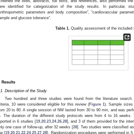
creened the titles, abstracts, full texts, and references, also performed t
ere identified for categorization of the study results. In particular, 
anthropometric parameters and body composition”, “cardiovascular paramet
ample and glucose tolerance”.
Table 1.
Quality assessment of the included 
. Results
.1. Description of the Study
Two hundred and three studies were found from the literature search.
riteria, 10 were considered eligible for this review (
Figure 1
). Sample sizes
rom 20 to 80. A single session of NW lasted from 30 to 90 min, and was perf
). The duration of the different study protocols were from 4 to 16 weeks
eported in 6 studies [
19
,
20
,
23
,
24
,
26
,
28
], and 3 of them provided for the inten
nly one case of follow-up, after 32 weeks [
28
]. Two studies were classified as
ow [
19
,
20
,
21
,
22
,
24
,
25
,
27
,
28
]. Randomization procedures were performed in 5 