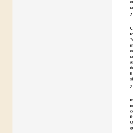
a
c
2
C
t
“
m
a
c
a
d
t
s
2
m
i
c
t
Q
q