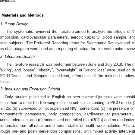
ndividuals.
. Materials and Methods
.1. Study Design
This systematic review of the literature aimed to analyze the effects of
omposition, cardiovascular parameters, aerobic capacity, blood sample, an
bese subjects. The Preferred Reporting Items for Systematic Reviews and 
low chart diagram were used as a reporting structure for this systematic review
.2. Literature Search
The literature research was performed between June and July 2018. The m
alking”, and “obese”, “obesity”, “overweight”, or “weight loss” were used o
PORTDiscus, and Scopus. In addition, references of the included studies w
rticles.
.3. Inclusion and Exclusion Criteria
Only studies published in English on peer-reviewed journals were conside
rticles had to meet the following inclusion criteria, according to PICO model [
han 25; (b) supervised or not supervised NW intervention; (c) the presence or n
nthropometric parameters, body composition, cardiovascular parameters,
lucose tolerance; and (e) randomized controlled trial (RCTs) and no-randomize
nd females from all races and different states of health were included. All st
hrough pre- and post-intervention comparisons, with mixed activity intervent