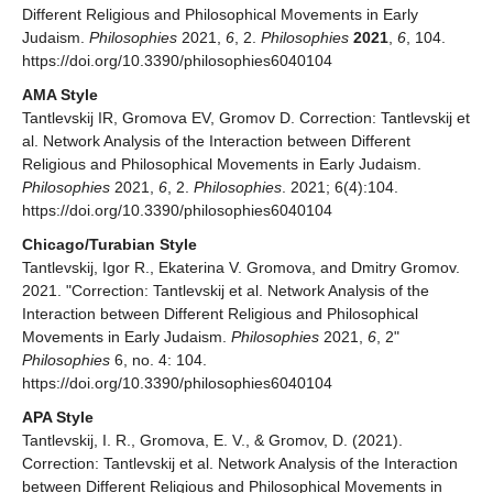
Different Religious and Philosophical Movements in Early
Judaism.
Philosophies
2021,
6
, 2.
Philosophies
2021
,
6
, 104.
https://doi.org/10.3390/philosophies6040104
AMA Style
Tantlevskij IR, Gromova EV, Gromov D. Correction: Tantlevskij et
al. Network Analysis of the Interaction between Different
Religious and Philosophical Movements in Early Judaism.
Philosophies
2021,
6
, 2.
Philosophies
. 2021; 6(4):104.
https://doi.org/10.3390/philosophies6040104
Chicago/Turabian Style
Tantlevskij, Igor R., Ekaterina V. Gromova, and Dmitry Gromov.
2021. "Correction: Tantlevskij et al. Network Analysis of the
Interaction between Different Religious and Philosophical
Movements in Early Judaism.
Philosophies
2021,
6
, 2"
Philosophies
6, no. 4: 104.
https://doi.org/10.3390/philosophies6040104
APA Style
Tantlevskij, I. R., Gromova, E. V., & Gromov, D. (2021).
Correction: Tantlevskij et al. Network Analysis of the Interaction
between Different Religious and Philosophical Movements in