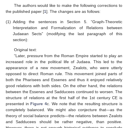
The authors would like to make the following corrections to
the published paper [
1
]. The changes are as follows:
(1)
Adding the sentences in Section 5. “Graph-Theoretic
Interpretation and Formalization of Relations between
Judaean Sects” (modifying the last paragraph of this
section):
Original text:
“Later, pressure from the Roman Empire started to play an
increased role in the political life of Judaea. This led to the
appearance of a new movement, Zealots, who were utterly
opposed to direct Roman rule. This movement joined parts of
both the Pharisees and Essenes and thus it enjoyed relatively
good relations with both sides. On the other hand, the relations
between the Essenes and Sadducees continued to worsen. The
structure of relations at the first half of the 1st century CE is
presented in
Figure 4
c. We note that the resulting structure is
completely balanced. We might also conjecture that—as the
theory of social balance predicts—the relations between Zealots
and Sadducees should be rather negative, than positive.
However, there is not enough historical evidence to conclude