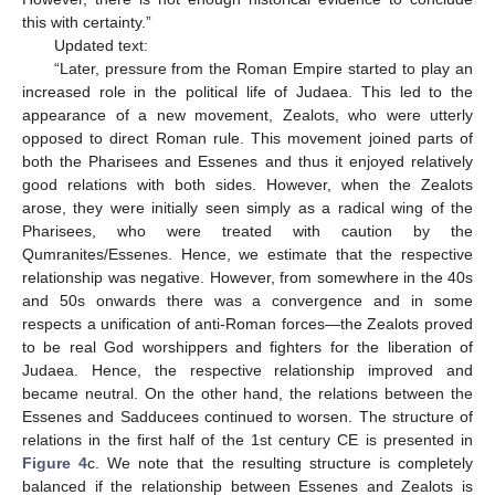
this with certainty.”
Updated text:
“Later, pressure from the Roman Empire started to play an
increased role in the political life of Judaea. This led to the
appearance of a new movement, Zealots, who were utterly
opposed to direct Roman rule. This movement joined parts of
both the Pharisees and Essenes and thus it enjoyed relatively
good relations with both sides. However, when the Zealots
arose, they were initially seen simply as a radical wing of the
Pharisees, who were treated with caution by the
Qumranites/Essenes. Hence, we estimate that the respective
relationship was negative. However, from somewhere in the 40s
and 50s onwards there was a convergence and in some
respects a unification of anti-Roman forces—the Zealots proved
to be real God worshippers and fighters for the liberation of
Judaea. Hence, the respective relationship improved and
became neutral. On the other hand, the relations between the
Essenes and Sadducees continued to worsen. The structure of
relations in the first half of the 1st century CE is presented in
Figure 4
c. We note that the resulting structure is completely
balanced if the relationship between Essenes and Zealots is