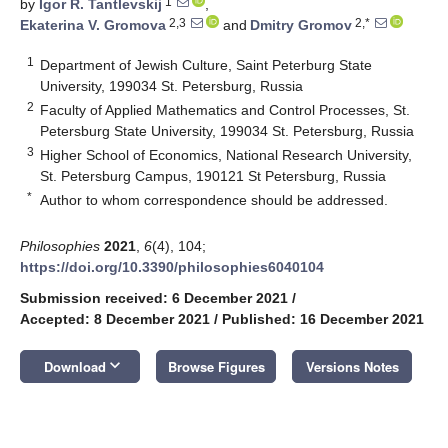
1
by
Igor R. Tantlevskij
,
2,3
2,*
Ekaterina V. Gromova
and
Dmitry Gromov
1
Department of Jewish Culture, Saint Peterburg State
University, 199034 St. Petersburg, Russia
2
Faculty of Applied Mathematics and Control Processes, St.
Petersburg State University, 199034 St. Petersburg, Russia
3
Higher School of Economics, National Research University,
St. Petersburg Campus, 190121 St Petersburg, Russia
*
Author to whom correspondence should be addressed.
Philosophies
2021
,
6
(4), 104;
https://doi.org/10.3390/philosophies6040104
Submission received: 6 December 2021
/
Accepted: 8 December 2021
/
Published: 16 December 2021
keyboard_arrow_down
Download
Browse Figures
Versions Notes