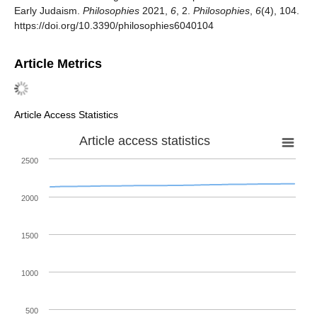
Early Judaism.
Philosophies
2021,
6
, 2.
Philosophies
,
6
(4), 104.
https://doi.org/10.3390/philosophies6040104
Article Metrics
Article Access Statistics
Article access statistics
2500
2000
1500
1000
500