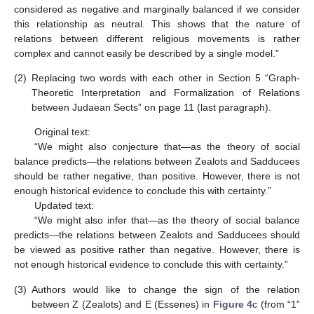
considered as negative and marginally balanced if we consider
this relationship as neutral. This shows that the nature of
relations between different religious movements is rather
complex and cannot easily be described by a single model.”
(2)
Replacing two words with each other in Section 5 “Graph-
Theoretic Interpretation and Formalization of Relations
between Judaean Sects” on page 11 (last paragraph).
Original text:
“We might also conjecture that—as the theory of social
balance predicts—the relations between Zealots and Sadducees
should be rather negative, than positive. However, there is not
enough historical evidence to conclude this with certainty.”
Updated text:
“We might also infer that—as the theory of social balance
predicts—the relations between Zealots and Sadducees should
be viewed as positive rather than negative. However, there is
not enough historical evidence to conclude this with certainty.”
(3)
Authors would like to change the sign of the relation
between Z (Zealots) and E (Essenes) in
Figure 4
c (from “1”