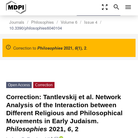
zoom_out_map
search
menu
settings
Order Article Reprints
Journals
Philosophies
Volume 6
Issue 4
10.3390/philosophies6040104
Correction to
Philosophies
2021
,
6
(1), 2
.
Open Access
Correction
Correction: Tantlevskij et al. Network
Analysis of the Interaction between
Different Religious and Philosophical
Movements in Early Judaism.
Philosophies
2021,
6
, 2