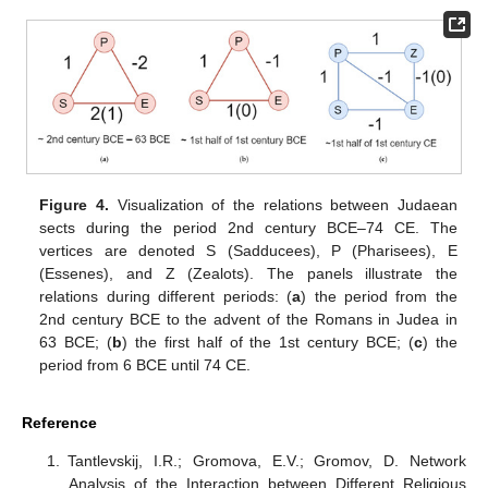
Figure 4.
Visualization of the relations between Judaean
sects during the period 2nd century BCE–74 CE. The
vertices are denoted S (Sadducees), P (Pharisees), E
(Essenes), and Z (Zealots). The panels illustrate the
relations during different periods: (
a
) the period from the
2nd century BCE to the advent of the Romans in Judea in
63 BCE; (
b
) the first half of the 1st century BCE; (
c
) the
period from 6 BCE until 74 CE.
Reference
Tantlevskij, I.R.; Gromova, E.V.; Gromov, D. Network
Analysis of the Interaction between Different Religious