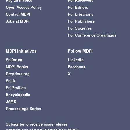
Pay an Invoice
For Reviewers
Open Access Policy
For Editors
Contact MDPI
For Librarians
Jobs at MDPI
For Publishers
For Societies
For Conference Organizers
MDPI Initiatives
Follow MDPI
Sciforum
LinkedIn
MDPI Books
Facebook
Preprints.org
X
Scilit
SciProfiles
Encyclopedia
JAMS
Proceedings Series
Subscribe to receive issue release
notifications and newsletters from MDPI