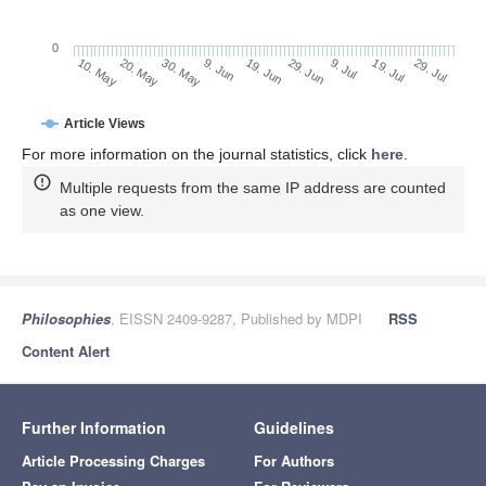
0
29. Jun
20. May
9. Jul
30. May
19. Jul
9. Jun
29. Jul
19. Jun
10. May
Article Views
For more information on the journal statistics, click
here
.
Multiple requests from the same IP address are counted
as one view.
Philosophies
, EISSN 2409-9287, Published by MDPI
RSS
Content Alert
Further Information
Guidelines
Article Processing Charges
For Authors