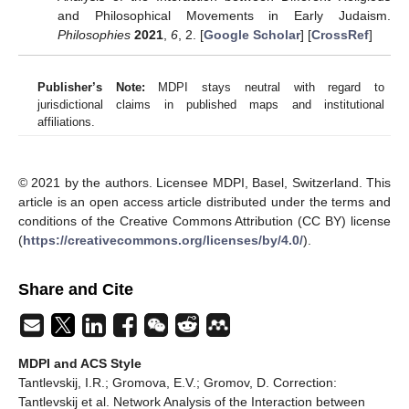
and Philosophical Movements in Early Judaism.
Philosophies
2021
,
6
, 2. [
Google Scholar
] [
CrossRef
]
Publisher’s Note:
MDPI stays neutral with regard to
jurisdictional claims in published maps and institutional
affiliations.
© 2021 by the authors. Licensee MDPI, Basel, Switzerland. This
article is an open access article distributed under the terms and
conditions of the Creative Commons Attribution (CC BY) license
(
https://creativecommons.org/licenses/by/4.0/
).
Share and Cite
MDPI and ACS Style
Tantlevskij, I.R.; Gromova, E.V.; Gromov, D. Correction:
Tantlevskij et al. Network Analysis of the Interaction between