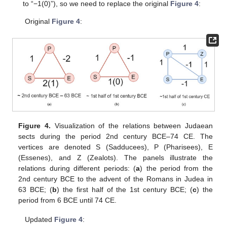
to “−1(0)”), so we need to replace the original
Figure 4
:
Original
Figure 4
:
Figure 4.
Visualization of the relations between Judaean
sects during the period 2nd century BCE–74 CE. The
vertices are denoted S (Sadducees), P (Pharisees), E
(Essenes), and Z (Zealots). The panels illustrate the
relations during different periods: (
a
) the period from the
2nd century BCE to the advent of the Romans in Judea in
63 BCE; (
b
) the first half of the 1st century BCE; (
c
) the
period from 6 BCE until 74 CE.
Updated
Figure 4
: