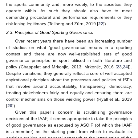
the sports community and, more widely, to the societies they
operate within. As such they should also have to meet
demanding procedural and performance requirements or they
risk losing legitimacy (Tallberg and Zürn, 2019 [
22
]).
2.3. Principles of Good Sporting Governance
Over recent years there have been an increasing number
of studies on what ‘good governance’ means in a sporting
context and there are now well-established sets of good
governance principles in sport utilised in both literature and
policy (Chappelet and Mrkonjic, 2013; Mrkonjic, 2016 [
23
,
24
]).
Despite variations, they generally reflect a core of well accepted
aspirational principles about the processes and policies of ISFs
that revolve around accountability, transparency, democracy,
treating stakeholders fairly and equally and ensuring there are
control mechanisms on those wielding power (Ryall et al., 2019
[
20
]).
Given this paper’s concern is scrutinising governance
decisions of the IAAF, it seems appropriate to take the principles
of good governance as espoused by ASOIF (of which the IAAF
is a member) as the starting point from which to evaluate its
decision making and general approach to the introduction of the