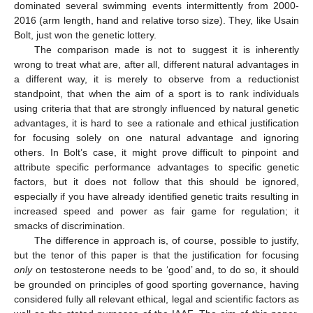
dominated several swimming events intermittently from 2000-
2016 (arm length, hand and relative torso size). They, like Usain
Bolt, just won the genetic lottery.
The comparison made is not to suggest it is inherently
wrong to treat what are, after all, different natural advantages in
a different way, it is merely to observe from a reductionist
standpoint, that when the aim of a sport is to rank individuals
using criteria that that are strongly influenced by natural genetic
advantages, it is hard to see a rationale and ethical justification
for focusing solely on one natural advantage and ignoring
others. In Bolt’s case, it might prove difficult to pinpoint and
attribute specific performance advantages to specific genetic
factors, but it does not follow that this should be ignored,
especially if you have already identified genetic traits resulting in
increased speed and power as fair game for regulation; it
smacks of discrimination.
The difference in approach is, of course, possible to justify,
but the tenor of this paper is that the justification for focusing
only
on testosterone needs to be ‘good’ and, to do so, it should
be grounded on principles of good sporting governance, having
considered fully all relevant ethical, legal and scientific factors as