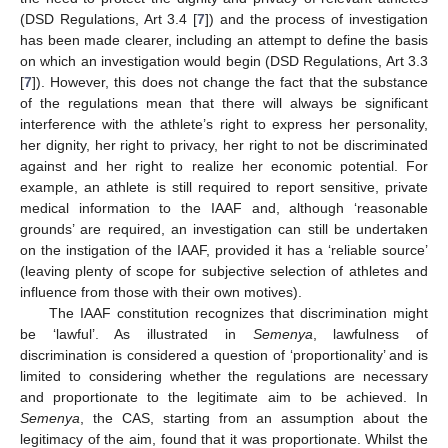
(DSD Regulations, Art 3.4 [
7
]) and the process of investigation
has been made clearer, including an attempt to define the basis
on which an investigation would begin (DSD Regulations, Art 3.3
[
7
]). However, this does not change the fact that the substance
of the regulations mean that there will always be significant
interference with the athlete’s right to express her personality,
her dignity, her right to privacy, her right to not be discriminated
against and her right to realize her economic potential. For
example, an athlete is still required to report sensitive, private
medical information to the IAAF and, although ‘reasonable
grounds’ are required, an investigation can still be undertaken
on the instigation of the IAAF, provided it has a ‘reliable source’
(leaving plenty of scope for subjective selection of athletes and
influence from those with their own motives).
The IAAF constitution recognizes that discrimination might
be ‘lawful’. As illustrated in
Semenya
, lawfulness of
discrimination is considered a question of ‘proportionality’ and is
limited to considering whether the regulations are necessary
and proportionate to the legitimate aim to be achieved. In
Semenya
, the CAS, starting from an assumption about the
legitimacy of the aim, found that it was proportionate. Whilst the