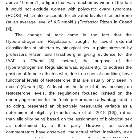
above 10 nmol/L, a figure that was reached by virtue of the fact
it would not exclude women with polycystic ovary syndrome
(PCOS), which also accounts for elevated levels of testosterone
(at an average level of 4.5 nmol/L) (Professor Ritzen in
Chand
[
3
]).
The change of tack came in the fact that the
Hyperandrogenism Regulations sought to avoid external
classification of athletes by biological sex, a point stressed by
professors Ritzen and Hirschberg in giving evidence for the
IAAF in
Chand
[
3
]. Instead, the purpose of the
Hyperandrogenism Regulations was, apparently, ‘to address the
position of female athletes who, due to a special condition, have
functional levels of testosterone that are usually only seen in
males’ (
Chand
[
3
]). At least on the face of it, by focusing on
testosterone levels, the regulations focused instead on the
underlying reasons for the ‘male performance advantage’ and in
so doing, presented an objectively measurable variable as a
determiner of eligibility (Handelsman et al., 2018 [
10
]), rather
than eligibility being based on the assignment of biological sex
as determined by a third party. However, as several
commentators have observed, the actual effect, inevitably, was