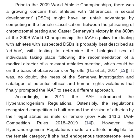
Prior to the 2009 World Athletic Championships, there was
a growing concern that athletes with ‘differences in sexual
development’ (DSDs) might have an unfair advantage by
competing in the female classification. Between the jettisoning of
chromosomal testing and Caster Semenya’s victory in the 800m
at the 2009 World Championship, the IAAF’s policy for dealing
with athletes with suspected DSDs is probably best described as
‘ad-hoc’, with testing to determine the biological sex of
individuals taking place following the recommendation of a
medical director of a relevant athletics meeting, which could be
on the basis of observations or ‘tip offs’ (Ha et al., 2014 [
13
]). It
was, no doubt, the mess of the Semenya investigation and
catalogue of potential ethical and human rights violations that
finally prompted the IAAF to seek a different approach.
Accordingly, in 2011, the IAAF introduced the
Hyperandrogenism Regulations. Ostensibly, the regulations
recognized competition is built around the division of athletes by
their legal status as male or female (now Rule 141.3, IAAF
Competition Rules 2018–2019 [
14
]). However, the
Hyperandrogenism Regulations made an athlete ineligible for
the female category if she had endogenous testosterone levels