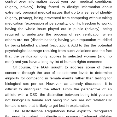
control over information about your own medical conditions
(dignity, privacy), being forced to divulge information about
extremely personal medical issues that go to a sense of identity
(dignity, privacy), being prevented from competing without taking
medication (expression of personality, dignity, freedom to work);
having the whole issue played out in public (privacy); being
required to undertake the process of sex verification when
others are not (discrimination); having your reputation muddied
by being labelled a cheat (reputation). Add to this the potential
psychological damage resulting from such violations and the fact
that the verification only applies to selected women (and no
men) and you have a lengthy list of human rights concerns.
Of course, the IAAF sought to address some of these
concerns through the use of testosterone levels to determine
eligibility for competing in female events rather than testing for
biological sex per se. However, as already discussed, it is
difficult to distinguish the effect. From the perspective of an
athlete with a DSD, the distinction between being told you are
not biologically female and being told you are not ‘athletically’
female is one that is likely to get lost in explanation.
The Testosterone Regulations have explicitly recognized
the need to protect the dignity and privacy of relevant athletes