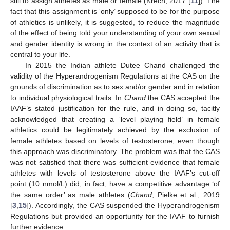
still to assign athletes as male or female (Krech, 2017 [
11
]). The
fact that this assignment is ‘only’ supposed to be for the purpose
of athletics is unlikely, it is suggested, to reduce the magnitude
of the effect of being told your understanding of your own sexual
and gender identity is wrong in the context of an activity that is
central to your life.
In 2015 the Indian athlete Dutee Chand challenged the
validity of the Hyperandrogenism Regulations at the CAS on the
grounds of discrimination as to sex and/or gender and in relation
to individual physiological traits. In
Chand
the CAS accepted the
IAAF’s stated justification for the rule, and in doing so, tacitly
acknowledged that creating a ‘level playing field’ in female
athletics could be legitimately achieved by the exclusion of
female athletes based on levels of testosterone, even though
this approach was discriminatory. The problem was that the CAS
was not satisfied that there was sufficient evidence that female
athletes with levels of testosterone above the IAAF’s cut-off
point (10 nmol/L) did, in fact, have a competitive advantage ‘of
the same order’ as male athletes (
Chand
; Pielke et al., 2019
[
3
,
15
]). Accordingly, the CAS suspended the Hyperandrogenism
Regulations but provided an opportunity for the IAAF to furnish
further evidence.