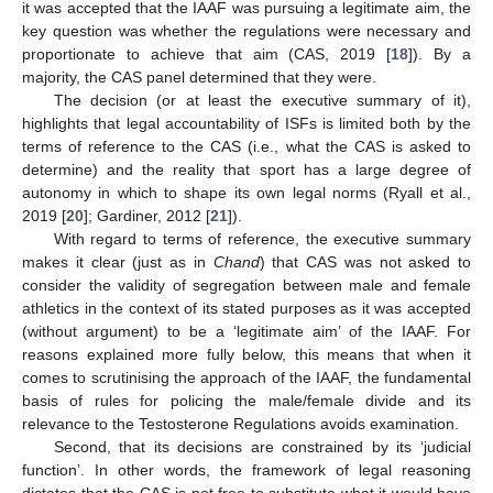
it was accepted that the IAAF was pursuing a legitimate aim, the
key question was whether the regulations were necessary and
proportionate to achieve that aim (CAS, 2019 [
18
]). By a
majority, the CAS panel determined that they were.
The decision (or at least the executive summary of it),
highlights that legal accountability of ISFs is limited both by the
terms of reference to the CAS (i.e., what the CAS is asked to
determine) and the reality that sport has a large degree of
autonomy in which to shape its own legal norms (Ryall et al.,
2019 [
20
]; Gardiner, 2012 [
21
]).
With regard to terms of reference, the executive summary
makes it clear (just as in
Chand
) that CAS was not asked to
consider the validity of segregation between male and female
athletics in the context of its stated purposes as it was accepted
(without argument) to be a ‘legitimate aim’ of the IAAF. For
reasons explained more fully below, this means that when it
comes to scrutinising the approach of the IAAF, the fundamental
basis of rules for policing the male/female divide and its
relevance to the Testosterone Regulations avoids examination.
Second, that its decisions are constrained by its ‘judicial
function’. In other words, the framework of legal reasoning
dictates that the CAS is not free to substitute what it would have