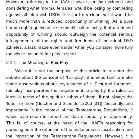
However, referring to the IAAF’s own scientific evidence and
considering what ‘normal females’ would be losing by competing
against athletes with DSDs, it is far from clear that it would be
much more than a reduced opportunity of winning. As a pure
human rights question, it seems difficult to justify, that a reduced
opportunity of winning should outweigh the potential serious
infringements of the rights and freedoms of individual DSD
athletes, a task made even harder when you consider more fully
the whole notion of fair play in sport.
3.1.1. The Meaning of Fair Play
Whilst it is not the purpose of this article to re-enter the
debate about the concept of ‘fair-play’, it is important to make
some observations about key aspects of it. First and foremost,
fair play incorporates the requirement to play by the rules, at
least in terms of the spirit or ethos of them, if not always the
‘letter’ of them (Butcher and Scheider, 2003 [
31
]). Secondly, and
importantly in the context of the Testosterone Regulations, it
would also seem to import an idea of equality of opportunity.
This is, of course, at the heart of the IAAF’s reasoning for
pursuing both the retention of the male/female classification and
the imposition of the Testosterone Regulations. However, it is