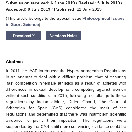
Submission received: 6 June 2019
/
Revised: 5 July 2019
/
Accepted: 8 July 2019
/
Published: 11 July 2019
(This article belongs to the Special Issue
Philosophical Issues
in Sport Science
)
keyboard_arrow_down
Download
Versions Notes
Abstract
In 2011 the IAAF introduced the Hyperandrogenism Regulations
in an attempt to deal with a difficult problem; that of ensuring
‘fair’ competition in female athletics as a result of athletes with
differences in sexual development competing against women
without such conditions. In 2015, following a challenge to those
regulations by Indian athlete, Dutee Chand, The Court of
Arbitration for Sport (CAS) considered the merit of the
regulations and determined that there was insufficient scientific
evidence to justify their imposition. The regulations were
suspended by the CAS, until more convincing evidence could be