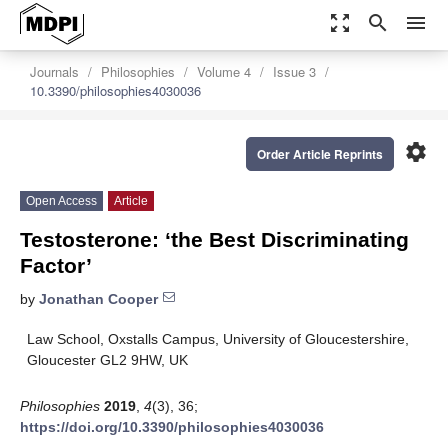
zoom_out_map
search
menu
Journals
Philosophies
Volume 4
Issue 3
10.3390/philosophies4030036
settings
Order Article Reprints
Open Access
Article
Testosterone: ‘the Best Discriminating
Factor’
by
Jonathan Cooper
Law School, Oxstalls Campus, University of Gloucestershire,
Gloucester GL2 9HW, UK
Philosophies
2019
,
4
(3), 36;
https://doi.org/10.3390/philosophies4030036