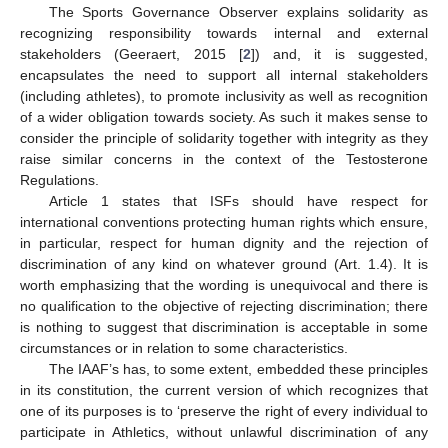
The Sports Governance Observer explains solidarity as
recognizing responsibility towards internal and external
stakeholders (Geeraert, 2015 [
2
]) and, it is suggested,
encapsulates the need to support all internal stakeholders
(including athletes), to promote inclusivity as well as recognition
of a wider obligation towards society. As such it makes sense to
consider the principle of solidarity together with integrity as they
raise similar concerns in the context of the Testosterone
Regulations.
Article 1 states that ISFs should have respect for
international conventions protecting human rights which ensure,
in particular, respect for human dignity and the rejection of
discrimination of any kind on whatever ground (Art. 1.4). It is
worth emphasizing that the wording is unequivocal and there is
no qualification to the objective of rejecting discrimination; there
is nothing to suggest that discrimination is acceptable in some
circumstances or in relation to some characteristics.
The IAAF’s has, to some extent, embedded these principles
in its constitution, the current version of which recognizes that
one of its purposes is to ‘preserve the right of every individual to
participate in Athletics, without unlawful discrimination of any