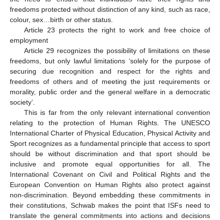
freedoms protected without distinction of any kind, such as race,
colour, sex…birth or other status.
Article 23 protects the right to work and free choice of
employment
Article 29 recognizes the possibility of limitations on these
freedoms, but only lawful limitations ‘solely for the purpose of
securing due recognition and respect for the rights and
freedoms of others and of meeting the just requirements or
morality, public order and the general welfare in a democratic
society’.
This is far from the only relevant international convention
relating to the protection of Human Rights. The UNESCO
International Charter of Physical Education, Physical Activity and
Sport recognizes as a fundamental principle that access to sport
should be without discrimination and that sport should be
inclusive and promote equal opportunities for all. The
International Covenant on Civil and Political Rights and the
European Convention on Human Rights also protect against
non-discrimination. Beyond embedding these commitments in
their constitutions, Schwab makes the point that ISFs need to
translate the general commitments into actions and decisions