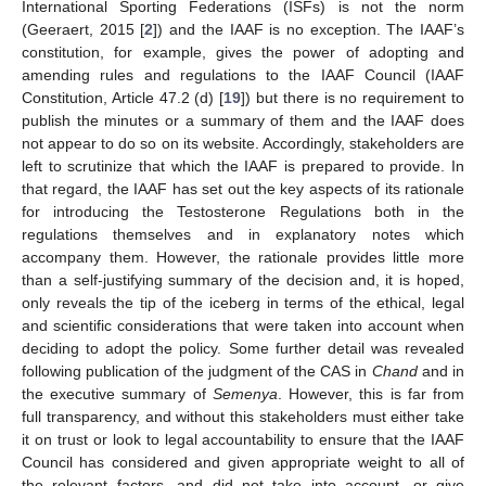
International Sporting Federations (ISFs) is not the norm
(Geeraert, 2015 [
2
]) and the IAAF is no exception. The IAAF’s
constitution, for example, gives the power of adopting and
amending rules and regulations to the IAAF Council (IAAF
Constitution, Article 47.2 (d) [
19
]) but there is no requirement to
publish the minutes or a summary of them and the IAAF does
not appear to do so on its website. Accordingly, stakeholders are
left to scrutinize that which the IAAF is prepared to provide. In
that regard, the IAAF has set out the key aspects of its rationale
for introducing the Testosterone Regulations both in the
regulations themselves and in explanatory notes which
accompany them. However, the rationale provides little more
than a self-justifying summary of the decision and, it is hoped,
only reveals the tip of the iceberg in terms of the ethical, legal
and scientific considerations that were taken into account when
deciding to adopt the policy. Some further detail was revealed
following publication of the judgment of the CAS in
Chand
and in
the executive summary of
Semenya
. However, this is far from
full transparency, and without this stakeholders must either take
it on trust or look to legal accountability to ensure that the IAAF
Council has considered and given appropriate weight to all of
the relevant factors, and did not take into account, or give