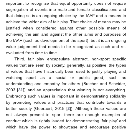
important to recognize that equal opportunity does not
require
segregation of events into male and female classifications and
that doing so is an ongoing choice by the IAAF and a means to
achieve the wider aim of fair play. That choice of means may be
justified when considered against other possible means of
achieving the aim and against the other aims and purposes of
the IAAF (such as development of the sport), but it is an ongoing
value judgement that needs to be recognized as such and re-
evaluated from time to time.
Third, fair play encapsulate abstract, non-sport specific
values that are seen by society, generally, as positive; the types
of values that have historically been used to justify playing and
watching sport as a social or public good, such as
understanding and empathy for others (Butcher and Scheider,
2003 [
31
]) and an appreciation that winning is not everything.
Embracing such values is important in demonstrating solidarity
by promoting values and practices that contribute towards a
better society (Geeraert, 2015 [
2
]). Although these values are
not always present in sport there are enough examples of
conduct which is rightly lauded for demonstrating ‘fair play’ and
which have the power to showcase and encourage positive