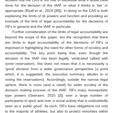
done for the decision of the IAAF or what it thinks is ‘fair’ or
appropriate (Ryall et al., 2019 [
20
]). In doing so the CAS is both
explaining the limits of its powers and function and providing an
example of the limit of legal accountability for the decisions of
ISFs in general and the IAAF in particular.
Further consideration of the limits of legal accountability are
beyond the scope of this paper; but the recognition that there
are
limits in legal accountability of the decisions of ISFs is
important in highlighting the need for other forms of scrutiny and
accountability. The key point being that, even though the
decision of the IAAF has been legally ‘vindicated’ (albeit with
some reservation), this does not mean that it is necessarily a
‘good’ decision from a wider governance perspective (a point
which, it is suggested, the executive summary alludes to in
noting the reservations). Accordingly, outside the narrow legal
sphere, there is room (and a need) for wider scrutiny of the
decision making process of the IAAF. ISFs enjoy monopolistic
type powers (Geeraert, 2015 [
2
]) over a large number of
participants in sport and over a social activity that is undoubtedly
seen as a ‘public good’. As such, ISFs have obligations not only
to the majority of athletes, but also to protect minorities within