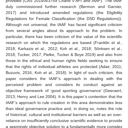
provided (CAS 2014/A/3759
Chand v AFI and IAAF
). The IAAF
duly commissioned further research (Bermon and Garnier,
2017) and introduced amended regulations (the Eligibility
Regulations for Female Classification (the DSD Regulations)).
Although not universal, the IAAF has faced significant criticism
from several angles about its approach to the problem. In
particular, there has been criticism of the value of the scientific
research on which the regulations are based (Franklin et al.,
2018; Karkazis et al., 2012; Koh et al., 2018; Sőnksen et al.,
2018; Tucker, 2017, Pielke, Tucker & Boye 2019) and also from
those in the ethical and human rights fields seeking to ensure
that the rights of individual athletes are protected (Adair, 2011;
Buzuvis, 2016; Koh et al., 2018). In light of such criticism, this
paper considers the IAAF’s approach in dealing with the
perceived problem and considers its conduct against an
objective framework of ‘good sporting governance’ (Geeraert,
2013; Henry and Lee 2004). It is this paper’s contention that the
IAAF’s approach to rule creation in this area demonstrates less
than ideal governance practice and, in doing so, notes the role
of historical, cultural and institutional barriers as well as an over-
reliance on insufficiently conclusive scientific evidence to provide
a seemingly objective solution to a fundamentally more complex