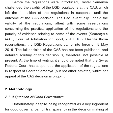
Before the regulations were introduced, Caster Semenya
challenged the validity of the DSD regulations at the CAS, which
left the imposition of the regulations in suspense until the
outcome of the CAS decision. The CAS eventually upheld the
validity of the regulations, albeit with some reservations
concerning the practical application of the regulations and the
paucity of evidence relating to some of the events (
Semenya v
IAAF
, Court of Arbitration for Sport, 2019 [
18
]). Despite those
reservations, the DSD Regulations came into force on 8 May
2019. The full decision of the CAS has not been published, and
detailed scrutiny of this decision is, therefore, not possible at
present. At the time of writing, it should be noted that the Swiss
Federal Court has suspended the application of the regulations
in respect of Caster Semenya (but not other athletes) whilst her
appeal of the CAS decision is ongoing.
2. Methodology
2.1. A Question of Good Governance
Unfortunately, despite being recognized as a key ingredient
for good governance, full transparency in the decision making of