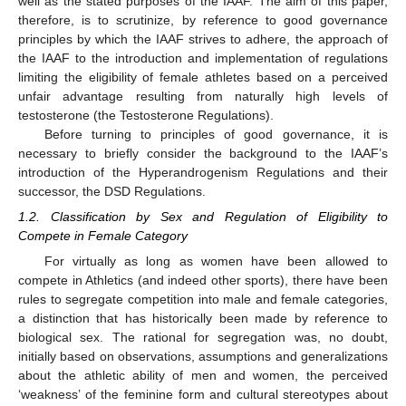
well as the stated purposes of the IAAF. The aim of this paper,
therefore, is to scrutinize, by reference to good governance
principles by which the IAAF strives to adhere, the approach of
the IAAF to the introduction and implementation of regulations
limiting the eligibility of female athletes based on a perceived
unfair advantage resulting from naturally high levels of
testosterone (the Testosterone Regulations).
Before turning to principles of good governance, it is
necessary to briefly consider the background to the IAAF’s
introduction of the Hyperandrogenism Regulations and their
successor, the DSD Regulations.
1.2. Classification by Sex and Regulation of Eligibility to
Compete in Female Category
For virtually as long as women have been allowed to
compete in Athletics (and indeed other sports), there have been
rules to segregate competition into male and female categories,
a distinction that has historically been made by reference to
biological sex. The rational for segregation was, no doubt,
initially based on observations, assumptions and generalizations
about the athletic ability of men and women, the perceived
‘weakness’ of the feminine form and cultural stereotypes about