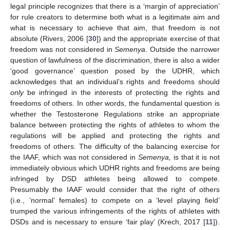
legal principle recognizes that there is a ‘margin of appreciation’
for rule creators to determine both what is a legitimate aim and
what is necessary to achieve that aim, that freedom is not
absolute (Rivers, 2006 [
30
]) and the appropriate exercise of that
freedom was not considered in
Semenya
. Outside the narrower
question of lawfulness of the discrimination, there is also a wider
‘good governance’ question posed by the UDHR, which
acknowledges that an individual’s rights and freedoms should
only
be infringed in the interests of protecting the rights and
freedoms of others. In other words, the fundamental question is
whether the Testosterone Regulations strike an appropriate
balance between protecting the rights of athletes to whom the
regulations will be applied and protecting the rights and
freedoms of others. The difficulty of the balancing exercise for
the IAAF, which was not considered in
Semenya,
is that it is not
immediately obvious which UDHR rights and freedoms are being
infringed by DSD athletes being allowed to compete.
Presumably the IAAF would consider that the right of others
(i.e., ‘normal’ females) to compete on a ‘level playing field’
trumped the various infringements of the rights of athletes with
DSDs and is necessary to ensure ‘fair play’ (Krech, 2017 [
11
]).