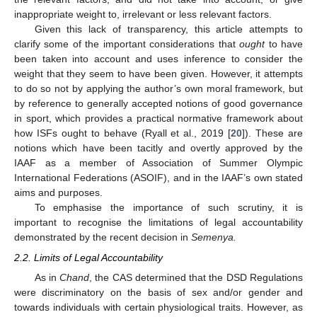
inappropriate weight to, irrelevant or less relevant factors.
Given this lack of transparency, this article attempts to
clarify some of the important considerations that
ought
to have
been taken into account and uses inference to consider the
weight that they seem to have been given. However, it attempts
to do so not by applying the author’s own moral framework, but
by reference to generally accepted notions of good governance
in sport, which provides a practical normative framework about
how ISFs ought to behave (Ryall et al., 2019 [
20
]). These are
notions which have been tacitly and overtly approved by the
IAAF as a member of Association of Summer Olympic
International Federations (ASOIF), and in the IAAF’s own stated
aims and purposes.
To emphasise the importance of such scrutiny, it is
important to recognise the limitations of legal accountability
demonstrated by the recent decision in
Semenya.
2.2. Limits of Legal Accountability
As in
Chand
, the CAS determined that the DSD Regulations
were discriminatory on the basis of sex and/or gender and
towards individuals with certain physiological traits. However, as