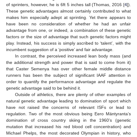
of sprinters, however, he is 6ft 5 inches tall (Thomas, 2016 [
4
]).
These genetic advantages almost certainly contributed to what
makes him especially adept at sprinting. Yet there appears to
have been no consideration of whether he had an unfair
advantage from one, or indeed, a combination of these genetic
factors or the size of advantage that such genetic factors might
play. Instead, his success is simply ascribed to ‘talent’, with the
incumbent suggestion of a ‘positive’ and fair advantage.
In contrast, the perceived increased lean body mass (and
the additional strength and power that is said to come from it)
that Caster Semenya has over other female middle distance
runners has been the subject of significant IAAF attention in
order to quantify the performance advantage and regulate the
genetic advantage said to be behind it.
Outside of athletics, there are plenty of other examples of
natural genetic advantage leading to domination of sport which
have not raised the concerns of relevant ISFs or lead to
regulation. Two of the most obvious being Eero Mäntyranta’s
domination of cross country skiing in the 1960’s (genetic
mutation that increased his red blood cell concentration) and
Michael Phelps, the most decorated Olympian in history, who