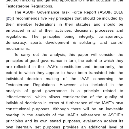
Testosterone Regulations.
The ASOIF Governance Task Force Report (ASOIF, 2016
[
25
]) recommends five key principles that should be included by
their member federations in their statutes and should be
embraced in all of their activities, decisions, processes and
regulations. The principles being integrity, transparency,
democracy, sports development & solidarity, and control
mechanisms.
To carry out the analysis, this paper will consider the
principles of good governance in turn, the extent to which they
are reflected in the IAAF’s constitution and, importantly, the
extent to which they appear to have been translated into the
individual decision making of the IAAF concerning the
Testosterone Regulations. However, also included in the
analysis of good governance is a principle related to
‘effectiveness’, which allows consideration of the quality of
individual decisions in terms of furtherance of the IAAF’s
own
constitutional purposes. Although there will be an inevitable
overlap in the analysis of the IAAF’s adherence to ASOIF’s
principles and its own stated purposes, evaluation against its
own internally set purposes provides an additional level of