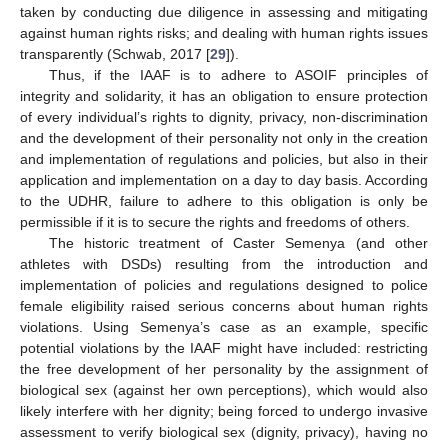
taken by conducting due diligence in assessing and mitigating
against human rights risks; and dealing with human rights issues
transparently (Schwab, 2017 [
29
]).
Thus, if the IAAF is to adhere to ASOIF principles of
integrity and solidarity, it has an obligation to ensure protection
of every individual’s rights to dignity, privacy, non-discrimination
and the development of their personality not only in the creation
and implementation of regulations and policies, but also in their
application and implementation on a day to day basis. According
to the UDHR, failure to adhere to this obligation is only be
permissible if it is to secure the rights and freedoms of others.
The historic treatment of Caster Semenya (and other
athletes with DSDs) resulting from the introduction and
implementation of policies and regulations designed to police
female eligibility raised serious concerns about human rights
violations. Using Semenya’s case as an example, specific
potential violations by the IAAF might have included: restricting
the free development of her personality by the assignment of
biological sex (against her own perceptions), which would also
likely interfere with her dignity; being forced to undergo invasive
assessment to verify biological sex (dignity, privacy), having no