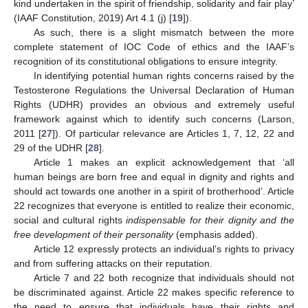
kind undertaken in the spirit of friendship, solidarity and fair play’
(IAAF Constitution, 2019) Art 4.1 (j) [
19
]).
As such, there is a slight mismatch between the more
complete statement of IOC Code of ethics and the IAAF’s
recognition of its constitutional obligations to ensure integrity.
In identifying potential human rights concerns raised by the
Testosterone Regulations the Universal Declaration of Human
Rights (UDHR) provides an obvious and extremely useful
framework against which to identify such concerns (Larson,
2011 [
27
]). Of particular relevance are Articles 1, 7, 12, 22 and
29 of the UDHR [
28
].
Article 1 makes an explicit acknowledgement that ‘all
human beings are born free and equal in dignity and rights and
should act towards one another in a spirit of brotherhood’. Article
22 recognizes that everyone is entitled to realize their economic,
social and cultural rights
indispensable for their dignity and the
free development of their personality
(emphasis added).
Article 12 expressly protects an individual’s rights to privacy
and from suffering attacks on their reputation.
Article 7 and 22 both recognize that individuals should not
be discriminated against. Article 22 makes specific reference to
the need to ensure that individuals have their rights and