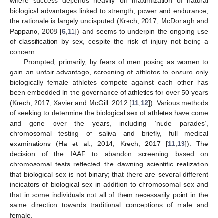
where success depends heavily on maximization of natural
biological advantages linked to strength, power and endurance,
the rationale is largely undisputed (Krech, 2017; McDonagh and
Pappano, 2008 [
6
,
11
]) and seems to underpin the ongoing use
of classification by sex, despite the risk of injury not being a
concern.
Prompted, primarily, by fears of men posing as women to
gain an unfair advantage, screening of athletes to ensure only
biologically female athletes compete against each other has
been embedded in the governance of athletics for over 50 years
(Krech, 2017; Xavier and McGill, 2012 [
11
,
12
]). Various methods
of seeking to determine the biological sex of athletes have come
and gone over the years, including ‘nude parades’,
chromosomal testing of saliva and briefly, full medical
examinations (Ha et al., 2014; Krech, 2017 [
11
,
13
]). The
decision of the IAAF to abandon screening based on
chromosomal tests reflected the dawning scientific realization
that biological sex is not binary; that there are several different
indicators of biological sex in addition to chromosomal sex and
that in some individuals not all of them necessarily point in the
same direction towards traditional conceptions of male and
female.