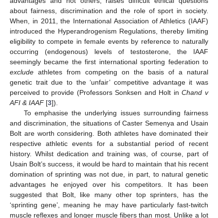
advantages and not others, raises difficult ethical questions
about fairness, discrimination and the role of sport in society.
When, in 2011, the International Association of Athletics (IAAF)
introduced the Hyperandrogenism Regulations, thereby limiting
eligibility to compete in female events by reference to naturally
occurring (endogenous) levels of testosterone, the IAAF
seemingly became the first international sporting federation to
exclude
athletes from competing on the basis of a natural
genetic trait due to the ‘unfair’ competitive advantage it was
perceived to provide (Professors Sonksen and Holt in
Chand v
AFI & IAAF
[
3
]).
To emphasise the underlying issues surrounding fairness
and discrimination, the situations of Caster Semenya and Usain
Bolt are worth considering. Both athletes have dominated their
respective athletic events for a substantial period of recent
history. Whilst dedication and training was, of course, part of
Usain Bolt’s success, it would be hard to maintain that his recent
domination of sprinting was not due, in part, to natural genetic
advantages he enjoyed over his competitors. It has been
suggested that Bolt, like many other top sprinters, has the
‘sprinting gene’, meaning he may have particularly fast-twitch
muscle reflexes and longer muscle fibers than most. Unlike a lot