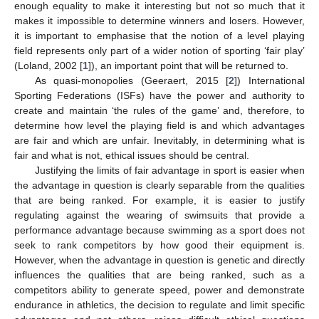
enough equality to make it interesting but not so much that it
makes it impossible to determine winners and losers. However,
it is important to emphasise that the notion of a level playing
field represents only part of a wider notion of sporting ‘fair play’
(Loland, 2002 [
1
]), an important point that will be returned to.
As quasi-monopolies (Geeraert, 2015 [
2
]) International
Sporting Federations (ISFs) have the power and authority to
create and maintain ‘the rules of the game’ and, therefore, to
determine how level the playing field is and which advantages
are fair and which are unfair. Inevitably, in determining what is
fair and what is not, ethical issues should be central.
Justifying the limits of fair advantage in sport is easier when
the advantage in question is clearly separable from the qualities
that are being ranked. For example, it is easier to justify
regulating against the wearing of swimsuits that provide a
performance advantage because swimming as a sport does not
seek to rank competitors by how good their equipment is.
However, when the advantage in question is genetic and directly
influences the qualities that are being ranked, such as a
competitors ability to generate speed, power and demonstrate
endurance in athletics, the decision to regulate and limit specific