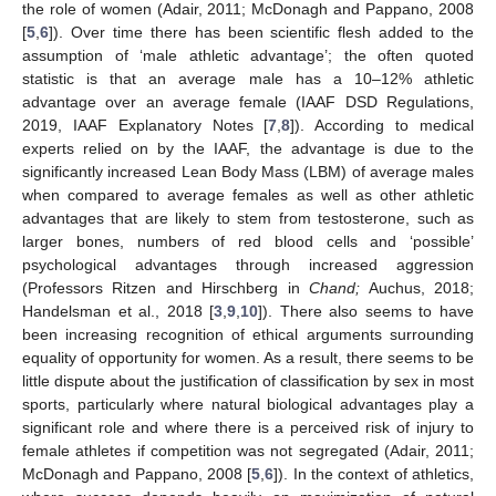
the role of women (Adair, 2011; McDonagh and Pappano, 2008
[
5
,
6
]). Over time there has been scientific flesh added to the
assumption of ‘male athletic advantage’; the often quoted
statistic is that an average male has a 10–12% athletic
advantage over an average female (IAAF DSD Regulations,
2019, IAAF Explanatory Notes [
7
,
8
]). According to medical
experts relied on by the IAAF, the advantage is due to the
significantly increased Lean Body Mass (LBM) of average males
when compared to average females as well as other athletic
advantages that are likely to stem from testosterone, such as
larger bones, numbers of red blood cells and ‘possible’
psychological advantages through increased aggression
(Professors Ritzen and Hirschberg in
Chand;
Auchus, 2018;
Handelsman et al., 2018 [
3
,
9
,
10
]). There also seems to have
been increasing recognition of ethical arguments surrounding
equality of opportunity for women. As a result, there seems to be
little dispute about the justification of classification by sex in most
sports, particularly where natural biological advantages play a
significant role and where there is a perceived risk of injury to
female athletes if competition was not segregated (Adair, 2011;
McDonagh and Pappano, 2008 [
5
,
6
]). In the context of athletics,