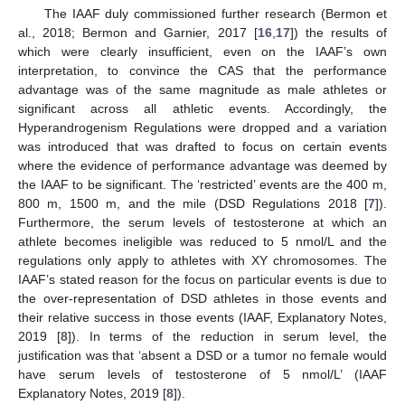
The IAAF duly commissioned further research (Bermon et
al., 2018; Bermon and Garnier, 2017 [
16
,
17
]) the results of
which were clearly insufficient, even on the IAAF’s own
interpretation, to convince the CAS that the performance
advantage was of the same magnitude as male athletes or
significant across all athletic events. Accordingly, the
Hyperandrogenism Regulations were dropped and a variation
was introduced that was drafted to focus on certain events
where the evidence of performance advantage was deemed by
the IAAF to be significant. The ‘restricted’ events are the 400 m,
800 m, 1500 m, and the mile (DSD Regulations 2018 [
7
]).
Furthermore, the serum levels of testosterone at which an
athlete becomes ineligible was reduced to 5 nmol/L and the
regulations only apply to athletes with XY chromosomes. The
IAAF’s stated reason for the focus on particular events is due to
the over-representation of DSD athletes in those events and
their relative success in those events (IAAF, Explanatory Notes,
2019 [
8
]). In terms of the reduction in serum level, the
justification was that ‘absent a DSD or a tumor no female would
have serum levels of testosterone of 5 nmol/L’ (IAAF
Explanatory Notes, 2019 [
8
]).