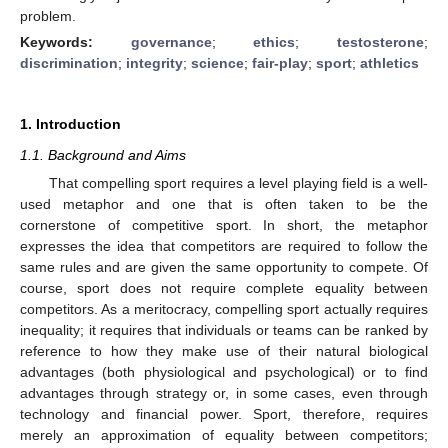
problem.
Keywords:
governance
;
ethics
;
testosterone
;
discrimination
;
integrity
;
science
;
fair-play
;
sport
;
athletics
1. Introduction
1.1. Background and Aims
That compelling sport requires a level playing field is a well-
used metaphor and one that is often taken to be the
cornerstone of competitive sport. In short, the metaphor
expresses the idea that competitors are required to follow the
same rules and are given the same opportunity to compete. Of
course, sport does not require complete equality between
competitors. As a meritocracy, compelling sport actually requires
inequality; it requires that individuals or teams can be ranked by
reference to how they make use of their natural biological
advantages (both physiological and psychological) or to find
advantages through strategy or, in some cases, even through
technology and financial power. Sport, therefore, requires
merely an approximation of equality between competitors;