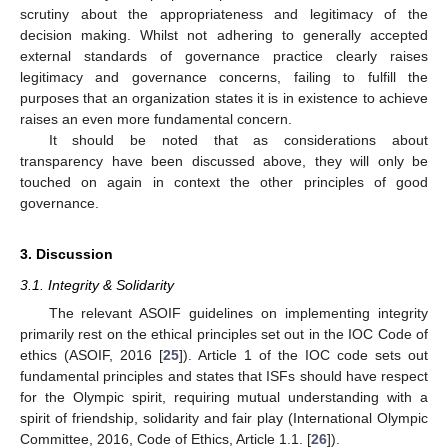
scrutiny about the appropriateness and legitimacy of the
decision making. Whilst not adhering to generally accepted
external standards of governance practice clearly raises
legitimacy and governance concerns, failing to fulfill the
purposes that an organization states it is in existence to achieve
raises an even more fundamental concern.
It should be noted that as considerations about
transparency have been discussed above, they will only be
touched on again in context the other principles of good
governance.
3. Discussion
3.1. Integrity & Solidarity
The relevant ASOIF guidelines on implementing integrity
primarily rest on the ethical principles set out in the IOC Code of
ethics (ASOIF, 2016 [
25
]). Article 1 of the IOC code sets out
fundamental principles and states that ISFs should have respect
for the Olympic spirit, requiring mutual understanding with a
spirit of friendship, solidarity and fair play (International Olympic
Committee, 2016, Code of Ethics, Article 1.1. [
26
]).