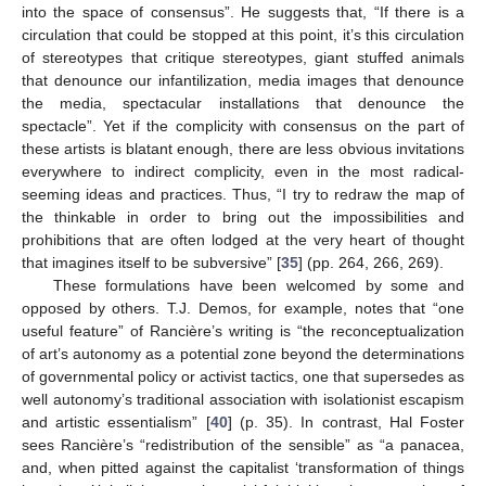
into the space of consensus”. He suggests that, “If there is a
circulation that could be stopped at this point, it’s this circulation
of stereotypes that critique stereotypes, giant stuffed animals
that denounce our infantilization, media images that denounce
the media, spectacular installations that denounce the
spectacle”. Yet if the complicity with consensus on the part of
these artists is blatant enough, there are less obvious invitations
everywhere to indirect complicity, even in the most radical-
seeming ideas and practices. Thus, “I try to redraw the map of
the thinkable in order to bring out the impossibilities and
prohibitions that are often lodged at the very heart of thought
that imagines itself to be subversive” [
35
] (pp. 264, 266, 269).
These formulations have been welcomed by some and
opposed by others. T.J. Demos, for example, notes that “one
useful feature” of Rancière’s writing is “the reconceptualization
of art’s autonomy as a potential zone beyond the determinations
of governmental policy or activist tactics, one that supersedes as
well autonomy’s traditional association with isolationist escapism
and artistic essentialism” [
40
] (p. 35). In contrast, Hal Foster
sees Rancière’s “redistribution of the sensible” as “a panacea,
and, when pitted against the capitalist ‘transformation of things