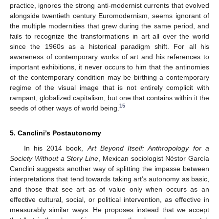
practice, ignores the strong anti-modernist currents that evolved
alongside twentieth century Euromodernism, seems ignorant of
the multiple modernities that grew during the same period, and
fails to recognize the transformations in art all over the world
since the 1960s as a historical paradigm shift. For all his
awareness of contemporary works of art and his references to
important exhibitions, it never occurs to him that the antinomies
of the contemporary condition may be birthing a contemporary
regime of the visual image that is not entirely complicit with
rampant, globalized capitalism, but one that contains within it the
15
seeds of other ways of world being.
5. Canclini’s Postautonomy
In his 2014 book,
Art Beyond Itself: Anthropology for a
Society Without a Story Line
, Mexican sociologist Néstor García
Canclini suggests another way of splitting the impasse between
interpretations that tend towards taking art’s autonomy as basic,
and those that see art as of value only when occurs as an
effective cultural, social, or political intervention, as effective in
measurably similar ways. He proposes instead that we accept