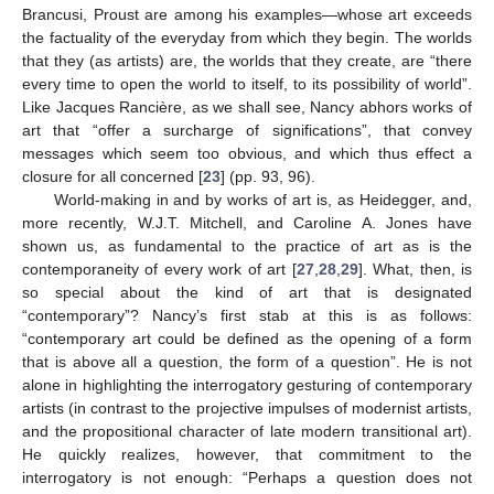
Brancusi, Proust are among his examples—whose art exceeds
the factuality of the everyday from which they begin. The worlds
that they (as artists) are, the worlds that they create, are “there
every time to open the world to itself, to its possibility of world”.
Like Jacques Rancière, as we shall see, Nancy abhors works of
art that “offer a surcharge of significations”, that convey
messages which seem too obvious, and which thus effect a
closure for all concerned [
23
] (pp. 93, 96).
World-making in and by works of art is, as Heidegger, and,
more recently, W.J.T. Mitchell, and Caroline A. Jones have
shown us, as fundamental to the practice of art as is the
contemporaneity of every work of art [
27
,
28
,
29
]. What, then, is
so special about the kind of art that is designated
“contemporary”? Nancy’s first stab at this is as follows:
“contemporary art could be defined as the opening of a form
that is above all a question, the form of a question”. He is not
alone in highlighting the interrogatory gesturing of contemporary
artists (in contrast to the projective impulses of modernist artists,
and the propositional character of late modern transitional art).
He quickly realizes, however, that commitment to the
interrogatory is not enough: “Perhaps a question does not