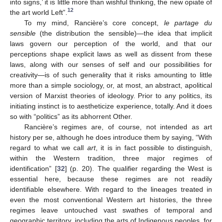
into signs,’ it is little more than wishful thinking, the new opiate of
12
the art world Left”.
To my mind, Rancière’s core concept,
le partage du
sensible
(the distribution the sensible)—the idea that implicit
laws govern our perception of the world, and that our
perceptions shape explicit laws as well as dissent from these
laws, along with our senses of self and our possibilities for
creativity—is of such generality that it risks amounting to little
more than a simple sociology, or, at most, an abstract, apolitical
version of Marxist theories of ideology. Prior to any politics, its
initiating instinct is to aestheticize experience, totally. And it does
so with “politics” as its abhorrent Other.
Rancière’s regimes are, of course, not intended as art
history per se, although he does introduce them by saying, “With
regard to what we call
art
, it is in fact possible to distinguish,
within the Western tradition, three major regimes of
identification” [
32
] (p. 20). The qualifier regarding the West is
essential here, because these regimes are not readily
identifiable elsewhere. With regard to the lineages treated in
even the most conventional Western art histories, the three
regimes leave untouched vast swathes of temporal and
geographic territory, including the arts of Indigenous peoples, for