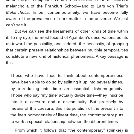
melancholia of the Frankfurt School—and to Lars von Trier’s
Melancholia
. In our contemporaneity, we have become fully
aware of the prevalence of dark matter in the universe. We just
can’t see it.
But we
can
see the lineaments of other kinds of time within
it. To my eye, the most fecund of Agamben’s observations points
us toward the possibility, and indeed, the necessity, of grasping
that certain present relationships between multiple temporalities
constitute a new kind of historical phenomena. A key passage is
this:
Those who have tried to think about contemporariness
have been able to do so by splitting it up into several times,
by introducing into time an essential dishomogeneity.
Those who say ‘my time’ actually divide time—they inscribe
into it a caesura and a discontinuity. But precisely by
means of this caesura, this interpolation of the present into
the inert homogeneity of linear time, the contemporary puts
to work a special relationship between the different times.
From which it follows that “the contemporary” (thinker) is