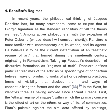
4. Rancière’s Regimes
In recent years, the philosophical thinking of Jacques
Rancière has, for many artworlders, come to eclipse that of
Giorgio Agamben as the standard repository of “all the theory
we need”. Among active philosophers, with the exception of
Peter Osborne (whose ideas I will consider shortly), Rancière is
most familiar with contemporary art, its worlds, and its agents.
He believes it to be the current instantiation of an “aesthetic
regime of art” that formed during the nineteenth century,
originating in Romanticism. Taking up Foucault’s description of
discursive formations as “regimes of truth”, Rancière defines
particular “regimes of the arts” as “a specific type of connection
between ways of producing works of art or developing practices,
forms of visibility that disclose them, and ways of
10
conceptualizing the former and the latter” [
33
].
In the West, he
identifies three as having evolved since ancient Greece. First,
the “ethical regime of images”, within which the primary concern
is the effect of art on the
ethos
, or way of life, of communities.
Plato’s polemic against the simulacra offered by paintings,