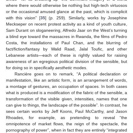
where there would otherwise be nothing but high-tech virtuosos
or the occasional amused glance at the past, which is complicit
with this vision” [
35
] (p. 259). Similarly, works by Josephine
Meckseper on recent protest activity as a kind of youth culture,
Sam Durant on sloganeering, Alfredo Jaar on the West’s turning
a blind eye toward the massacres in Rwanda, the films of Pedro
Costa, the installations of Paul Chan, and the blurring of
fact/fiction/fantasy by Walid Raad, Jalal Toufic, and other
Lebanese artists—each of these is rightly valued for raising
awareness of an egregious political division of the sensible, but
for doing so in specifically
aesthetic
modes.
Rancière goes on to remark, “A political declaration or
manifestation, like an artistic form, is an arrangement of words,
a montage of gestures, an occupation of spaces. In both cases
what is produced is a modification of the fabric of the sensible, a
transformation of the visible given, intensities, names that one
can give to things, the landscape of the possible”. In contrast, he
sees certain works by Jeff Koons, Paul McCarthy, and Jason
Rhoades, for example, as pretending to reveal “the
omnipotence of market flows, the reign of the spectacle, the
pornography of power”, when in fact they are entirely “integrated