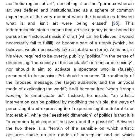
aesthetic regime of art”, describing it as the “paradox wherein
art was defined and institutionalized as a sphere of common
experience at the very moment when the boundaries between
what is and isn’t art were being erased” [
35
]. This
indeterminable status means that artistic agency is not bound to
pursue the “historical mission” of art (which, he believes, it would
necessarily fail to fulfill), or become part of a utopia (which, he
believes, would necessarily take a totalitarian form). Art is not, in
his view, required to be overtly, publicly “political” in the sense of
denouncing “the society of the spectacle” or “consumer society”,
nor should it aim to activate a spectator who is (falsely)
presumed to be passive. Art should renounce “the authority of
the imposed message, the target audience, and the univocal
mode of explicating the world”; it will become free “when it stops
wanting
to emancipate us”. Instead, he insists, “an artistic
intervention can be political by modifying the visible, the ways of
perceiving it and expressing it, of experiencing it as tolerable or
intolerable”, while the “aesthetic dimension” of politics is that it is
“a common landscape of the given and the possible”. Between
the two there is a “terrain of the sensible on which artistic
gestures shake up our modes of perception and on which