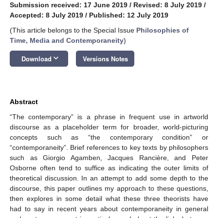
Submission received: 17 June 2019
/
Revised: 8 July 2019
/
Accepted: 8 July 2019
/
Published: 12 July 2019
(This article belongs to the Special Issue
Philosophies of
Time, Media and Contemporaneity
)
keyboard_arrow_down
Download
Versions Notes
Abstract
“The contemporary” is a phrase in frequent use in artworld
discourse as a placeholder term for broader, world-picturing
concepts such as “the contemporary condition” or
“contemporaneity”. Brief references to key texts by philosophers
such as Giorgio Agamben, Jacques Rancière, and Peter
Osborne often tend to suffice as indicating the outer limits of
theoretical discussion. In an attempt to add some depth to the
discourse, this paper outlines my approach to these questions,
then explores in some detail what these three theorists have
had to say in recent years about contemporaneity in general