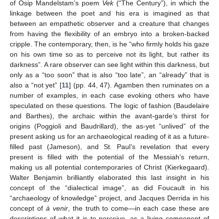
of Osip Mandelstam’s poem
Vek
(“The Century”), in which the
linkage between the poet and his era is imagined as that
between an empathetic observer and a creature that changes
from having the flexibility of an embryo into a broken-backed
cripple. The contemporary, then, is he “who firmly holds his gaze
on his own time so as to perceive not its light, but rather its
darkness”. A rare observer can see light within this darkness, but
only as a “too soon” that is also “too late”, an “already” that is
also a “not yet” [
11
] (pp. 44, 47). Agamben then ruminates on a
number of examples, in each case evoking others who have
speculated on these questions. The logic of fashion (Baudelaire
and Barthes), the archaic within the avant-garde’s thirst for
origins (Poggioli and Baudrillard), the as-yet “unlived” of the
present asking us for an archaeological reading of it as a future-
filled past (Jameson), and St. Paul’s revelation that every
present is filled with the potential of the Messiah’s return,
making us all potential contemporaries of Christ (Kierkegaard).
Walter Benjamin brilliantly elaborated this last insight in his
concept of the “dialectical image”, as did Foucault in his
“archaeology of knowledge” project, and Jacques Derrida in his
concept of
à venir
, the truth to come—in each case these are
descriptions of what it is to perceive, as a living component of