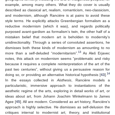
example, among many others. What they do cover is usually
described as classical art, realism, romanticism, neo-classicism,
and modernism, although Rancière is at pains to avoid these
style terms. He explicitly attacks Greenbergian formalism as a
reductive modernism (which it was), and regards politically
purposed avant-gardism as formalism’s twin, the other half of a
mistaken belief that modern art is beholden to modernity’s
unidirectionality. Through a series of convoluted assertions, he
dismisses both these kinds of modernism as amounting to no
13
more than a self-deluded “modernitarism”.
As Aleš Erjavec
notes, this attack on modernism seems “problematic and risky
because it requires a complete reinterpretation of the art of the
past two centuries”, without giving us a persuasive reason for
14
doing so, or providing an alternative historical hypothesis [
43
].
In the essays collected in
Aisthesis
, Rancière models a
particularistic, immersive approach to instantiations of the
aesthetic regime of the arts, exploring in detail works of art, or
ideas about art, from Johann Joachim Winkelmann to James
Agee [
45
]. All are modern. Considered as art history, Rancière’s
approach is highly selective. He dismisses as self-delusion the
critiques internal to modernist art, theory, and institutional