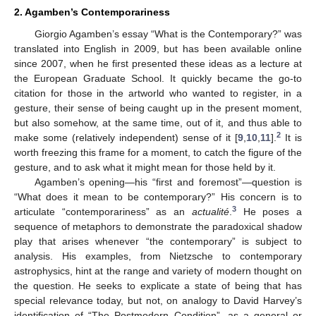
2. Agamben’s Contemporariness
Giorgio Agamben’s essay “What is the Contemporary?” was
translated into English in 2009, but has been available online
since 2007, when he first presented these ideas as a lecture at
the European Graduate School. It quickly became the go-to
citation for those in the artworld who wanted to register, in a
gesture, their sense of being caught up in the present moment,
but also somehow, at the same time, out of it, and thus able to
2
make some (relatively independent) sense of it [
9
,
10
,
11
].
It is
worth freezing this frame for a moment, to catch the figure of the
gesture, and to ask what it might mean for those held by it.
Agamben’s opening—his “first and foremost”—question is
“What does it mean to be contemporary?” His concern is to
3
articulate “contemporariness” as an
actualité
.
He poses a
sequence of metaphors to demonstrate the paradoxical shadow
play that arises whenever “the contemporary” is subject to
analysis. His examples, from Nietzsche to contemporary
astrophysics, hint at the range and variety of modern thought on
the question. He seeks to explicate a state of being that has
special relevance today, but not, on analogy to David Harvey’s
identification of “The Postmodern Condition”, as a general or