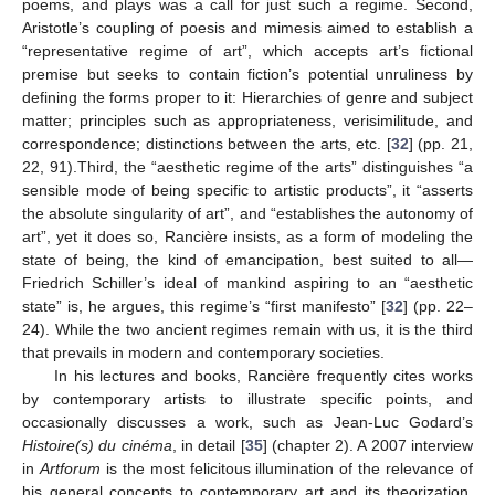
poems, and plays was a call for just such a regime. Second,
Aristotle’s coupling of poesis and mimesis aimed to establish a
“representative regime of art”, which accepts art’s fictional
premise but seeks to contain fiction’s potential unruliness by
defining the forms proper to it: Hierarchies of genre and subject
matter; principles such as appropriateness, verisimilitude, and
correspondence; distinctions between the arts, etc. [
32
] (pp. 21,
22, 91).Third, the “aesthetic regime of the arts” distinguishes “a
sensible mode of being specific to artistic products”, it “asserts
the absolute singularity of art”, and “establishes the autonomy of
art”, yet it does so, Rancière insists, as a form of modeling the
state of being, the kind of emancipation, best suited to all—
Friedrich Schiller’s ideal of mankind aspiring to an “aesthetic
state” is, he argues, this regime’s “first manifesto” [
32
] (pp. 22–
24). While the two ancient regimes remain with us, it is the third
that prevails in modern and contemporary societies.
In his lectures and books, Rancière frequently cites works
by contemporary artists to illustrate specific points, and
occasionally discusses a work, such as Jean-Luc Godard’s
Histoire(s) du cinéma
, in detail [
35
] (chapter 2). A 2007 interview
in
Artforum
is the most felicitous illumination of the relevance of
his general concepts to contemporary art and its theorization.