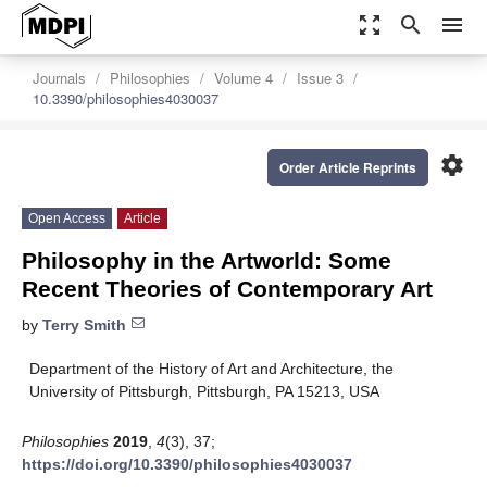
zoom_out_map
search
menu
Journals
Philosophies
Volume 4
Issue 3
10.3390/philosophies4030037
settings
Order Article Reprints
Open Access
Article
Philosophy in the Artworld: Some
Recent Theories of Contemporary Art
by
Terry Smith
Department of the History of Art and Architecture, the
University of Pittsburgh, Pittsburgh, PA 15213, USA
Philosophies
2019
,
4
(3), 37;
https://doi.org/10.3390/philosophies4030037