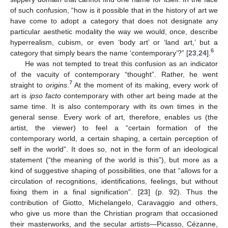
of such confusion, “how is it possible that in the history of art we
have come to adopt a category that does not designate any
particular aesthetic modality the way we would, once, describe
hyperrealism, cubism, or even ‘body art’ or ‘land art,’ but a
6
category that simply bears the name ‘contemporary’?” [
23
,
24
].
He was not tempted to treat this confusion as an indicator
of the vacuity of contemporary “thought”. Rather, he went
7
straight to
origins
.
At the moment of its making, every work of
art is
ipso facto
contemporary with other art being made at the
same time. It is also contemporary with its own times in the
general sense. Every work of art, therefore, enables us (the
artist, the viewer) to feel a “certain formation of the
contemporary world, a certain shaping, a certain perception of
self in the world”. It does so, not in the form of an ideological
statement (“the meaning of the world is this”), but more as a
kind of suggestive shaping of possibilities, one that “allows for a
circulation of recognitions, identifications, feelings, but without
fixing them in a final signification”. [
23
] (p. 92). Thus the
contribution of Giotto, Michelangelo, Caravaggio and others,
who give us more than the Christian program that occasioned
their masterworks, and the secular artists—Picasso, Cézanne,