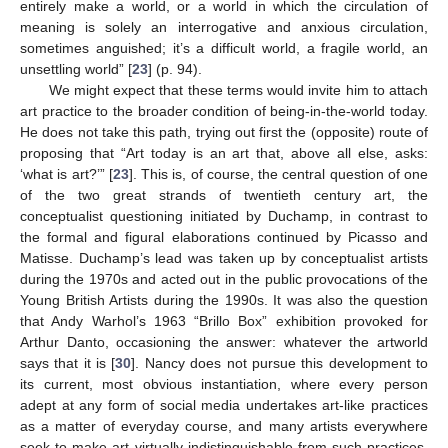
entirely make a world, or a world in which the circulation of
meaning is solely an interrogative and anxious circulation,
sometimes anguished; it’s a difficult world, a fragile world, an
unsettling world” [
23
] (p. 94).
We might expect that these terms would invite him to attach
art practice to the broader condition of being-in-the-world today.
He does not take this path, trying out first the (opposite) route of
proposing that “Art today is an art that, above all else, asks:
‘what is art?’” [
23
]. This is, of course, the central question of one
of the two great strands of twentieth century art, the
conceptualist questioning initiated by Duchamp, in contrast to
the formal and figural elaborations continued by Picasso and
Matisse. Duchamp’s lead was taken up by conceptualist artists
during the 1970s and acted out in the public provocations of the
Young British Artists during the 1990s. It was also the question
that Andy Warhol’s 1963 “Brillo Box” exhibition provoked for
Arthur Danto, occasioning the answer: whatever the artworld
says that it is [
30
]. Nancy does not pursue this development to
its current, most obvious instantiation, where every person
adept at any form of social media undertakes art-like practices
as a matter of everyday course, and many artists everywhere
seek to make art virtually indistinguishable from such practices.