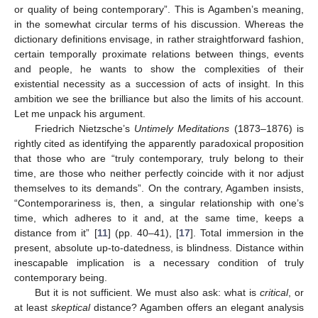
or quality of being contemporary”. This is Agamben’s meaning,
in the somewhat circular terms of his discussion. Whereas the
dictionary definitions envisage, in rather straightforward fashion,
certain temporally proximate relations between things, events
and people, he wants to show the complexities of their
existential necessity as a succession of acts of insight. In this
ambition we see the brilliance but also the limits of his account.
Let me unpack his argument.
Friedrich Nietzsche’s
Untimely Meditations
(1873–1876) is
rightly cited as identifying the apparently paradoxical proposition
that those who are “truly contemporary, truly belong to their
time, are those who neither perfectly coincide with it nor adjust
themselves to its demands”. On the contrary, Agamben insists,
“Contemporariness is, then, a singular relationship with one’s
time, which adheres to it and, at the same time, keeps a
distance from it” [
11
] (pp. 40–41), [
17
]. Total immersion in the
present, absolute up-to-datedness, is blindness. Distance within
inescapable implication is a necessary condition of truly
contemporary being.
But it is not sufficient. We must also ask: what is
critical
, or
at least
skeptical
distance? Agamben offers an elegant analysis