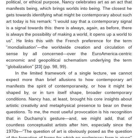
political, or ethical purpose, Nancy celebrates art as an act that
manifests being, which brings worlds into being. The closest he
gets towards identifying what might be contemporary about such
art today is his remark: “I would say that a contemporary signal
is a signal towards this: there is always, again, as before, there
is always the possibility of making a world, it opens up a world to
us”. He links this with the French preference for the term
“
mondialisation
”—the worldwide creation and circulation of
sense by all concerned—over the EuroAmerica-centric
economic and geopolitical schematism underlying the term
“globalization” [
23
] (pp. 98, 99).
In the limited framework of a single lecture, we cannot
expect more than brief allusions to how contemporary art
manifests the spirit of contemporaneity, or how it might be
shaped by, or in turn itself shape, broader contemporary
conditions. Nancy has, at least, brought his core insights about
artistic creativity and metaphysical presence to bear on these
questions. To me, the most useful provocation is his recognition
that in Duchamp’s gesture—and, we might add, that of
countless conceptualist artists after him, especially since the
1970s—“The question of art is obviously posed as the question
of the formation of forms for which no preliminary form is given”