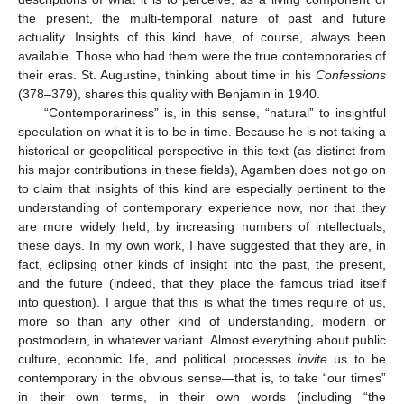
the present, the multi-temporal nature of past and future
actuality. Insights of this kind have, of course, always been
available. Those who had them were the true contemporaries of
their eras. St. Augustine, thinking about time in his
Confessions
(378–379), shares this quality with Benjamin in 1940.
“Contemporariness” is, in this sense, “natural” to insightful
speculation on what it is to be in time. Because he is not taking a
historical or geopolitical perspective in this text (as distinct from
his major contributions in these fields), Agamben does not go on
to claim that insights of this kind are especially pertinent to the
understanding of contemporary experience now, nor that they
are more widely held, by increasing numbers of intellectuals,
these days. In my own work, I have suggested that they are, in
fact, eclipsing other kinds of insight into the past, the present,
and the future (indeed, that they place the famous triad itself
into question). I argue that this is what the times require of us,
more so than any other kind of understanding, modern or
postmodern, in whatever variant. Almost everything about public
culture, economic life, and political processes
invite
us to be
contemporary in the obvious sense—that is, to take “our times”
in their own terms, in their own words (including “the