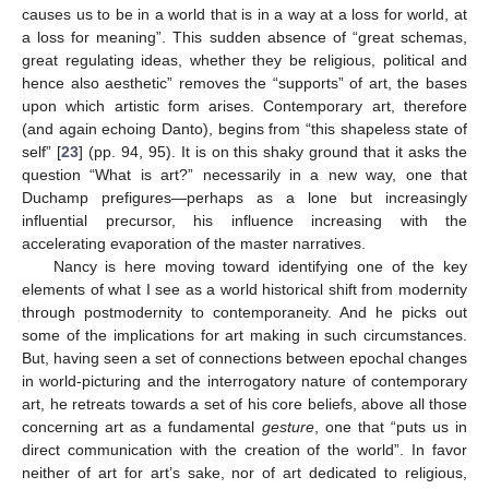
causes us to be in a world that is in a way at a loss for world, at
a loss for meaning”. This sudden absence of “great schemas,
great regulating ideas, whether they be religious, political and
hence also aesthetic” removes the “supports” of art, the bases
upon which artistic form arises. Contemporary art, therefore
(and again echoing Danto), begins from “this shapeless state of
self” [
23
] (pp. 94, 95). It is on this shaky ground that it asks the
question “What is art?” necessarily in a new way, one that
Duchamp prefigures—perhaps as a lone but increasingly
influential precursor, his influence increasing with the
accelerating evaporation of the master narratives.
Nancy is here moving toward identifying one of the key
elements of what I see as a world historical shift from modernity
through postmodernity to contemporaneity. And he picks out
some of the implications for art making in such circumstances.
But, having seen a set of connections between epochal changes
in world-picturing and the interrogatory nature of contemporary
art, he retreats towards a set of his core beliefs, above all those
concerning art as a fundamental
gesture
, one that “puts us in
direct communication with the creation of the world”. In favor
neither of art for art’s sake, nor of art dedicated to religious,