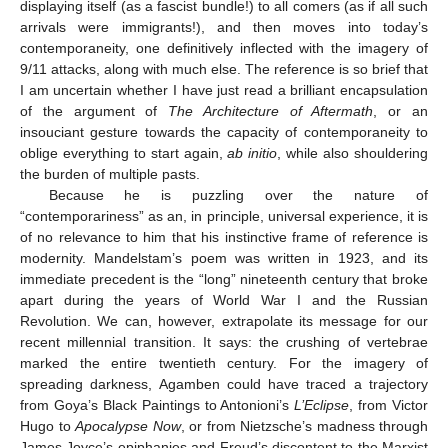
displaying itself (as a fascist bundle!) to all comers (as if all such
arrivals were immigrants!), and then moves into today’s
contemporaneity, one definitively inflected with the imagery of
9/11 attacks, along with much else. The reference is so brief that
I am uncertain whether I have just read a brilliant encapsulation
of the argument of
The Architecture of Aftermath
, or an
insouciant gesture towards the capacity of contemporaneity to
oblige everything to start again,
ab initio
, while also shouldering
the burden of multiple pasts.
Because he is puzzling over the nature of
“contemporariness” as an, in principle, universal experience, it is
of no relevance to him that his instinctive frame of reference is
modernity. Mandelstam’s poem was written in 1923, and its
immediate precedent is the “long” nineteenth century that broke
apart during the years of World War I and the Russian
Revolution. We can, however, extrapolate its message for our
recent millennial transition. It says: the crushing of vertebrae
marked the entire twentieth century. For the imagery of
spreading darkness, Agamben could have traced a trajectory
from Goya’s Black Paintings to Antonioni’s
L’Eclipse
, from Victor
Hugo to
Apocalypse Now
, or from Nietzsche’s madness through
James Joyce’s epiphanies and Freud’s discontent to the Marxist