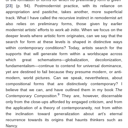
[
23
] (p. 94). Postmodernist practice, with its reliance on
appropriation and pastiche, takes another, more superficial
track. What I have called the recursive instinct in remodernist art
also relies on preliminary forms, those given by earlier
modernist artists’ efforts to work
ab initio
. When we focus on the
deeper levels where artistic form originates, can we say that the
search for form at these levels is shaped in distinctive ways
within contemporary conditions? Today, artists search for the
supports that will generate form within a worldscape across
which great schematisms—globalization, decolonization,
fundamentalism—continue to contend for universal dominance,
yet are destined to fail because they presume modern, or anti-
modern, world pictures. Can we speak, nevertheless, about
compositional forms that are distinctively contemporary? I
believe that we can, and have outlined them in my book
The
9
Contemporary Composition
.
They are, however, discernable
only from the close-ups afforded by engaged criticism, and from
the application of a theory of contemporaneity, not from within
the inclination toward generalization about art’s eternal
recurrence towards its origins that haunts thinkers such as
Nancy.