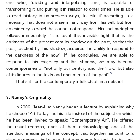
one who, “dividing and interpolating time, is capable of
transforming it and putting it in relation to other times. He is able
to read history in unforeseen ways, to ‘cite it’ according to a
necessity that does not arise in any way from his will, but from
an exigency to which he cannot not respond”. His final metaphor
follows immediately: “It is as if this invisible light that is the
darkness of the present cast its shadow on the past, so that the
past, touched by this shadow, acquired the ability to respond to
the darkness of the now”. If, he concludes, we are able to
respond to this exigency and this shadow, we may become
contemporaries of “not only our century and the ‘now,’ but also
5
of its figures in the texts and documents of the past”.
That’s it, for the contemporary intellectual, in a nutshell.
3. Nancy’s Originality
In 2006, Jean-Luc Nancy began a lecture by explaining why
he choose “Art Today” as his title instead of the subject on which
he had been invited to speak: “Contemporary Art”. He offered
the usual reasons, each of them acknowledging one of the
standard meanings of the concept, that together amount to a
slippery domain that cannot find one name for itself. In the face