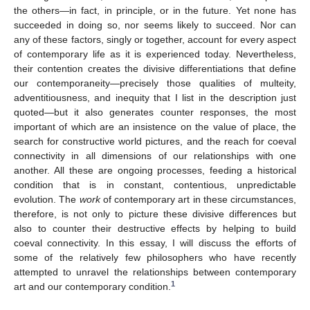
the others—in fact, in principle, or in the future. Yet none has
succeeded in doing so, nor seems likely to succeed. Nor can
any of these factors, singly or together, account for every aspect
of contemporary life as it is experienced today. Nevertheless,
their contention creates the divisive differentiations that define
our contemporaneity—precisely those qualities of multeity,
adventitiousness, and inequity that I list in the description just
quoted—but it also generates counter responses, the most
important of which are an insistence on the value of place, the
search for constructive world pictures, and the reach for coeval
connectivity in all dimensions of our relationships with one
another. All these are ongoing processes, feeding a historical
condition that is in constant, contentious, unpredictable
evolution. The
work
of contemporary art in these circumstances,
therefore, is not only to picture these divisive differences but
also to counter their destructive effects by helping to build
coeval connectivity. In this essay, I will discuss the efforts of
some of the relatively few philosophers who have recently
attempted to unravel the relationships between contemporary
1
art and our contemporary condition.