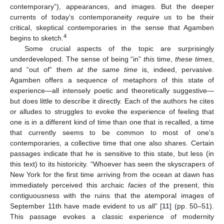
contemporary”), appearances, and images. But the deeper
currents of today’s contemporaneity
require
us to be their
critical, skeptical contemporaries in the sense that Agamben
4
begins to sketch.
Some crucial aspects of the topic are surprisingly
underdeveloped. The sense of being “in”
this
time,
these times
,
and “out of” them
at the same time
is, indeed, pervasive.
Agamben offers a sequence of metaphors of this state of
experience—all intensely poetic and theoretically suggestive—
but does little to describe it directly. Each of the authors he cites
or alludes to struggles to evoke the experience of feeling that
one is in a different kind of time than one that is recalled, a time
that currently seems to be common to most of one’s
contemporaries, a collective time that one also shares. Certain
passages indicate that he is sensitive to this state, but less (in
this text) to its historicity. “Whoever has seen the skyscrapers of
New York for the first time arriving from the ocean at dawn has
immediately perceived this archaic
facies
of the present, this
contiguousness with the ruins that the atemporal images of
September 11th have made evident to us all” [
11
] (pp. 50–51).
This passage evokes a classic experience of modernity