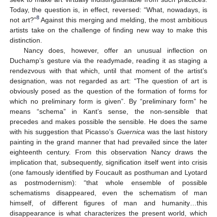
Today, the question is, in effect, reversed: “What, nowadays, is
8
not art?”
Against this merging and melding, the most ambitious
artists take on the challenge of finding new way to make this
distinction.
Nancy does, however, offer an unusual inflection on
Duchamp’s gesture via the readymade, reading it as staging a
rendezvous with that which, until that moment of the artist’s
designation, was not regarded as art: “The question of art is
obviously posed as the question of the formation of forms for
which no preliminary form is given”. By “preliminary form” he
means “schema” in Kant’s sense, the non-sensible that
precedes and makes possible the sensible. He does the same
with his suggestion that Picasso’s
Guernica
was the last history
painting in the grand manner that had prevailed since the later
eighteenth century. From this observation Nancy draws the
implication that, subsequently, signification itself went into crisis
(one famously identified by Foucault as posthuman and Lyotard
as postmodernism): “that whole ensemble of possible
schematisms disappeared, even the schematism of man
himself, of different figures of man and humanity…this
disappearance is what characterizes the present world, which