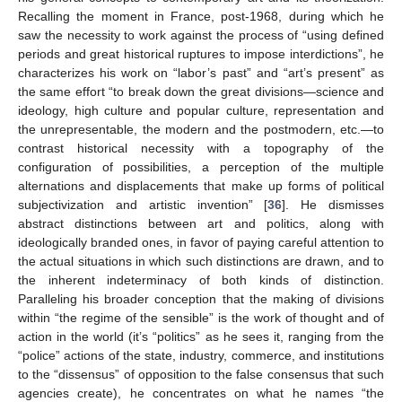
Recalling the moment in France, post-1968, during which he
saw the necessity to work against the process of “using defined
periods and great historical ruptures to impose interdictions”, he
characterizes his work on “labor’s past” and “art’s present” as
the same effort “to break down the great divisions—science and
ideology, high culture and popular culture, representation and
the unrepresentable, the modern and the postmodern, etc.—to
contrast historical necessity with a topography of the
configuration of possibilities, a perception of the multiple
alternations and displacements that make up forms of political
subjectivization and artistic invention” [
36
]. He dismisses
abstract distinctions between art and politics, along with
ideologically branded ones, in favor of paying careful attention to
the actual situations in which such distinctions are drawn, and to
the inherent indeterminacy of both kinds of distinction.
Paralleling his broader conception that the making of divisions
within “the regime of the sensible” is the work of thought and of
action in the world (it’s “politics” as he sees it, ranging from the
“police” actions of the state, industry, commerce, and institutions
to the “dissensus” of opposition to the false consensus that such
agencies create), he concentrates on what he names “the