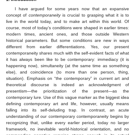
I have argued for some years now that an expansive
concept of
contemporaneity
is crucial to grasping what it is to
live in the world today, and to make art within this world. Of
course, most of today’s conditions were shaped in earlier times:
modern times, ancient ones, and those outside Western
historical parameters. But some conditions are new in ways
different from earlier differentiations. Yes, our present
contemporaneity shares much with the self-evident facts of what
it has always been like to be contemporary: immediacy (it is
happening now), simultaneity (at the same time as something
else), and coincidence (to more than one person, thing,
situation). Emphasis on “the contemporary” in current art and
theoretical discourse is indeed an acknowledgment of
presentism—the prioritization of the present—as the
contemporary lure. Use of this vague marker as the biggest idea
defining contemporary art and life, however, usually means
falling into its self-deluding trap. In contrast, an acute
understanding of our contemporary contemporaneity begins by
recognizing that, unlike every earlier period, today no larger
framework, no inevitable world-historical orientation, and no