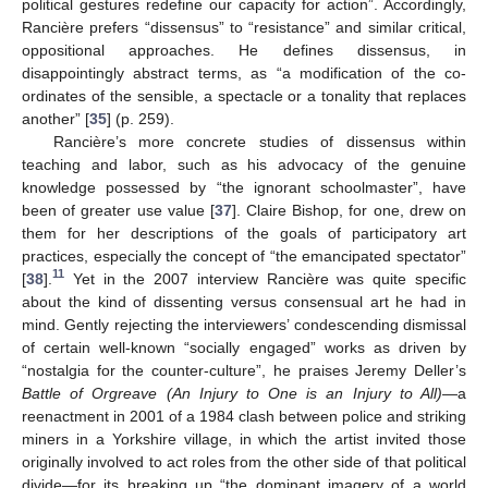
political gestures redefine our capacity for action”. Accordingly,
Rancière prefers “dissensus” to “resistance” and similar critical,
oppositional approaches. He defines dissensus, in
disappointingly abstract terms, as “a modification of the co-
ordinates of the sensible, a spectacle or a tonality that replaces
another” [
35
] (p. 259).
Rancière’s more concrete studies of dissensus within
teaching and labor, such as his advocacy of the genuine
knowledge possessed by “the ignorant schoolmaster”, have
been of greater use value [
37
]. Claire Bishop, for one, drew on
them for her descriptions of the goals of participatory art
practices, especially the concept of “the emancipated spectator”
11
[
38
].
Yet in the 2007 interview Rancière was quite specific
about the kind of dissenting versus consensual art he had in
mind. Gently rejecting the interviewers’ condescending dismissal
of certain well-known “socially engaged” works as driven by
“nostalgia for the counter-culture”, he praises Jeremy Deller’s
Battle of Orgreave (An Injury to One is an Injury to All)
—a
reenactment in 2001 of a 1984 clash between police and striking
miners in a Yorkshire village, in which the artist invited those
originally involved to act roles from the other side of that political
divide—for its breaking up “the dominant imagery of a world