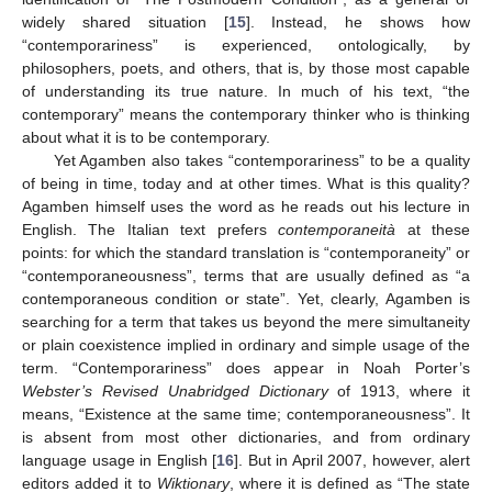
widely shared situation [
15
]. Instead, he shows how
“contemporariness” is experienced, ontologically, by
philosophers, poets, and others, that is, by those most capable
of understanding its true nature. In much of his text, “the
contemporary” means the contemporary thinker who is thinking
about what it is to be contemporary.
Yet Agamben also takes “contemporariness” to be a quality
of being in time, today and at other times. What is this quality?
Agamben himself uses the word as he reads out his lecture in
English. The Italian text prefers
contemporaneità
at these
points: for which the standard translation is “contemporaneity” or
“contemporaneousness”, terms that are usually defined as “a
contemporaneous condition or state”. Yet, clearly, Agamben is
searching for a term that takes us beyond the mere simultaneity
or plain coexistence implied in ordinary and simple usage of the
term. “Contemporariness” does appear in Noah Porter’s
Webster’s Revised Unabridged Dictionary
of 1913, where it
means, “Existence at the same time; contemporaneousness”. It
is absent from most other dictionaries, and from ordinary
language usage in English [
16
]. But in April 2007, however, alert
editors added it to
Wiktionary
, where it is defined as “The state