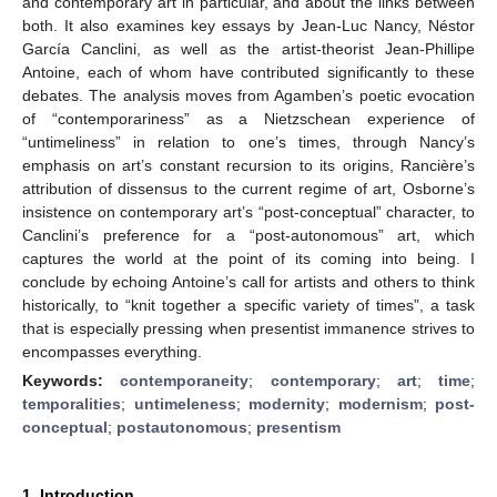
and contemporary art in particular, and about the links between
both. It also examines key essays by Jean-Luc Nancy, Néstor
García Canclini, as well as the artist-theorist Jean-Phillipe
Antoine, each of whom have contributed significantly to these
debates. The analysis moves from Agamben’s poetic evocation
of “contemporariness” as a Nietzschean experience of
“untimeliness” in relation to one’s times, through Nancy’s
emphasis on art’s constant recursion to its origins, Rancière’s
attribution of dissensus to the current regime of art, Osborne’s
insistence on contemporary art’s “post-conceptual” character, to
Canclini’s preference for a “post-autonomous” art, which
captures the world at the point of its coming into being. I
conclude by echoing Antoine’s call for artists and others to think
historically, to “knit together a specific variety of times”, a task
that is especially pressing when presentist immanence strives to
encompasses everything.
Keywords:
contemporaneity
;
contemporary
;
art
;
time
;
temporalities
;
untimeleness
;
modernity
;
modernism
;
post-
conceptual
;
postautonomous
;
presentism
1. Introduction