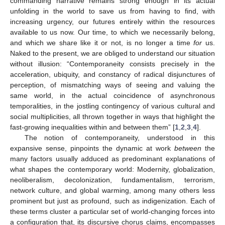
commanding narrative remains strong enough in its actual
unfolding in the world to save us from having to find, with
increasing urgency, our futures entirely within the resources
available to us now. Our time, to which we necessarily belong,
and which we share like it or not, is no longer a time
for
us.
Naked to the present, we are obliged to understand our situation
without illusion: “Contemporaneity consists precisely in the
acceleration, ubiquity, and constancy of radical disjunctures of
perception, of mismatching ways of seeing and valuing the
same world, in the actual coincidence of asynchronous
temporalities, in the jostling contingency of various cultural and
social multiplicities, all thrown together in ways that highlight the
fast-growing inequalities within and between them” [
1
,
2
,
3
,
4
].
The notion of contemporaneity, understood in this
expansive sense, pinpoints the dynamic at work
between
the
many factors usually adduced as predominant explanations of
what shapes the contemporary world: Modernity, globalization,
neoliberalism, decolonization, fundamentalism, terrorism,
network culture, and global warming, among many others less
prominent but just as profound, such as indigenization. Each of
these terms cluster a particular set of world-changing forces into
a configuration that, its discursive chorus claims, encompasses