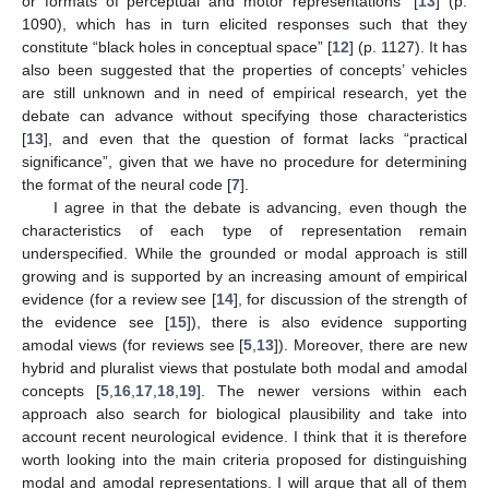
or formats of perceptual and motor representations” [
13
] (p.
1090), which has in turn elicited responses such that they
constitute “black holes in conceptual space” [
12
] (p. 1127). It has
also been suggested that the properties of concepts’ vehicles
are still unknown and in need of empirical research, yet the
debate can advance without specifying those characteristics
[
13
], and even that the question of format lacks “practical
significance”, given that we have no procedure for determining
the format of the neural code [
7
].
I agree in that the debate is advancing, even though the
characteristics of each type of representation remain
underspecified. While the grounded or modal approach is still
growing and is supported by an increasing amount of empirical
evidence (for a review see [
14
], for discussion of the strength of
the evidence see [
15
]), there is also evidence supporting
amodal views (for reviews see [
5
,
13
]). Moreover, there are new
hybrid and pluralist views that postulate both modal and amodal
concepts [
5
,
16
,
17
,
18
,
19
]. The newer versions within each
approach also search for biological plausibility and take into
account recent neurological evidence. I think that it is therefore
worth looking into the main criteria proposed for distinguishing
modal and amodal representations. I will argue that all of them