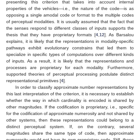
presenting this criterion that takes into account internal
properties of the vehicles—i.e., the nature of the code—is as
opposing a single amodal code or format to the multiple codes
of perceptual modalities. It is usually assumed that the fact that
the senses respond to different classes of inputs supports the
thesis that they have proprietary formats [
4
,
12
]. As Barsalou
explains, it is likely that the representations in modality-specific
pathways exhibit evolutionary constrains that led them to
specialize in specific types of computations over different kinds
of inputs. As a result, it is likely that the representations and
processes are proprietary for each modality. Furthermore,
supported theories of perceptual processing postulate distinct
representational primitives [
4
].
In order to classify approximate number representations by
this last interpretation of the criterion, it is necessary to establish
whether the way in which cardinality is encoded is shared by
other magnitudes. If the codification is proprietary, i.e., specific
for the codification of approximate numerosity and not shared by
other systems, then these representations could belong to a
distinct perceptual system. If, on the contrary, several
magnitudes share the same type of code, then approximate
numerosity would not have its own proprietary code. Still, these