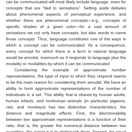
can be communicated will most likely include language, even for
concepts that are “tied to sensations”. Setting aside debates
about phenomenal aspects of perceptual experience, and
whether there are phenomenal concepts—e.g., concepts of
specific shades of a given color—for a vast amount of
sensations we not only have concepts, but also words to name
those concepts. Thus, language constitutes one of the ways in
which a concept can be communicated. As a consequence,
every concept for which there is a term in natural language
would be amodal, inasmuch as it responds to language plus the
modality or modalities by which it can be communicated.
Considering the example of approximate number
representations, the type of input to which they respond seems
to be the main reason for considering them amodal. We have an
ability to form approximate representations of the number of
individuals in a set. This ability that is shared by human adults,
human infants, and nonhuman animals (in particular pigeons,
rats, and monkeys) has two distinctive characteristics, the
distance and magnitude effects. First, the discriminability
between two approximate representations is a function of their
ratio, that is, the greater the numerical distance between two
quantities, the easier it is to distinguish them. Second, for equal