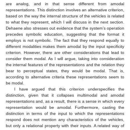
are analog, and in that sense different from amodal
representations. This distinction involves an alternative criterion,
based on the way the internal structure of the vehicles is related
to what they represent, which I will discuss in the next section.
Dehaene also stresses out evidence that the system’s operation
precedes symbolic education, suggesting that the format it
employs is not symbolic. The fact that they respond equally to
different modalities makes them amodal by the input specificity
criterion. However, there are other considerations that lead to
consider them modal. As I will argue, taking into consideration
the internal features of the representations and the relation they
bear to perceptual states, they would be modal. That is,
according to alternative criteria these representations seem to
be modal.
I have argued that this criterion underspecifies the
distinction, given that it collapses multimodal and amodal
representations and, as a result, there is a sense in which every
representation would be amodal. Furthermore, casting the
distinction in terms of the input to which the representations
respond does not mention any characteristics of the vehicles,
but only a relational property with their inputs. A related way of