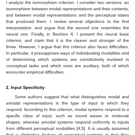
I analyze the isomorphism criterion. I consider two versions: an
isomorphism between modal representations and their contents,
and between modal representations and the perceptual states
that produced them. I review several objections to the first
interpretation, and argue that the second one resembles the
neural one. Finally, in
Section 4
, I present the neural base
criterion, and claim that it is the clearer and stronger of the
three. However, I argue that this criterion also faces difficulties.
In particular, it presupposes ways of individuating modalities and
of determining which systems are constitutively involved in
conceptual tasks and which ones are auxiliary, both of which
encounter empirical difficulties.
2. Input Specificity
Some authors suggest that what distinguishes modal and
amodal representations is the type of input to which they
respond. According to this criterion, modal systems respond to a
specific class of input, such as sound waves or molecule
shapes, whereas amodal systems respond uniformly to inputs
from different perceptual modalities [
4
,
5
]. It is usually assumed
that a distinctive feature of perceptual systems is that they