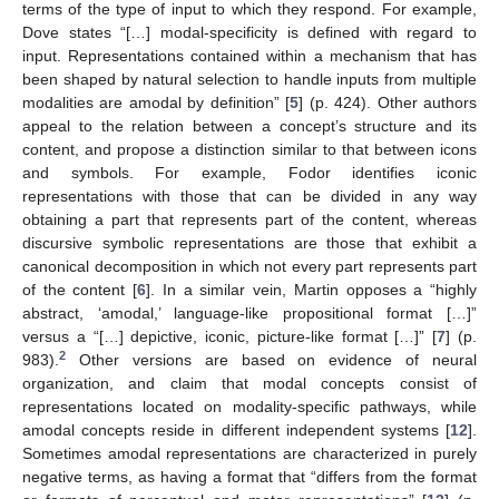
terms of the type of input to which they respond. For example,
Dove states “[…] modal-specificity is defined with regard to
input. Representations contained within a mechanism that has
been shaped by natural selection to handle inputs from multiple
modalities are amodal by definition” [
5
] (p. 424). Other authors
appeal to the relation between a concept’s structure and its
content, and propose a distinction similar to that between icons
and symbols. For example, Fodor identifies iconic
representations with those that can be divided in any way
obtaining a part that represents part of the content, whereas
discursive symbolic representations are those that exhibit a
canonical decomposition in which not every part represents part
of the content [
6
]. In a similar vein, Martin opposes a “highly
abstract, ‘amodal,’ language-like propositional format […]”
versus a “[…] depictive, iconic, picture-like format […]” [
7
] (p.
2
983).
Other versions are based on evidence of neural
organization, and claim that modal concepts consist of
representations located on modality-specific pathways, while
amodal concepts reside in different independent systems [
12
].
Sometimes amodal representations are characterized in purely
negative terms, as having a format that “differs from the format