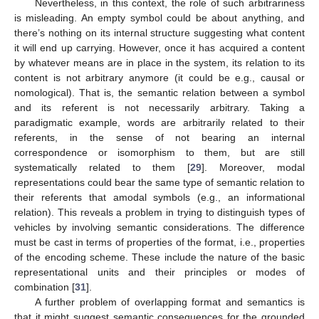
Nevertheless, in this context, the role of such arbitrariness
is misleading. An empty symbol could be about anything, and
there’s nothing on its internal structure suggesting what content
it will end up carrying. However, once it has acquired a content
by whatever means are in place in the system, its relation to its
content is not arbitrary anymore (it could be e.g., causal or
nomological). That is, the semantic relation between a symbol
and its referent is not necessarily arbitrary. Taking a
paradigmatic example, words are arbitrarily related to their
referents, in the sense of not bearing an internal
correspondence or isomorphism to them, but are still
systematically related to them [
29
]. Moreover, modal
representations could bear the same type of semantic relation to
their referents that amodal symbols (e.g., an informational
relation). This reveals a problem in trying to distinguish types of
vehicles by involving semantic considerations. The difference
must be cast in terms of properties of the format, i.e., properties
of the encoding scheme. These include the nature of the basic
representational units and their principles or modes of
combination [
31
].
A further problem of overlapping format and semantics is
that it might suggest semantic consequences for the grounded