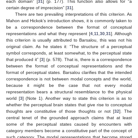
each domain” [
31
] (p. 177). This function also allows for “a
certain degree of imprecision” [
31
].
There are two prevailing interpretations of this criterion. As
Mahon and Hickok’s introduction shows, it is commonly taken to
be a correspondence between the format of conceptual
representations and what they represent [
4
,
11
,
30
,
31
]. Although
this criterion is usually attributed to Barsalou, this was not his
original claim. As he states it: “The structure of a perceptual
symbol corresponds, at least somewhat, to the perceptual state
that produced it” [
3
] (p. 578). That is, there is a correspondence
between the format of conceptual representations and the
format of perceptual states. Barsalou clarifies that the intended
correspondence is not between modal concepts and the world,
because it might be the case that not every modal
representation bears a structural resemblance to the physical
world [
3
] (Note 1). Another way to state this criterion is as to
whether the perceptual brain states that give rise to conceptual
thoughts are constitutive of those thoughts or not [
32
]. The
central tenet of the grounded approach claims that at least
some of the perceptual states caused by encounters with
category members become a constitutive part of the concept of
such category. The modal representations that become stored