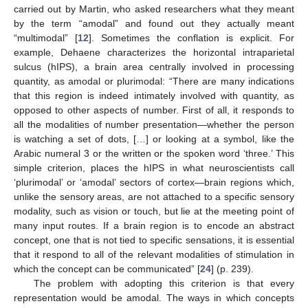
carried out by Martin, who asked researchers what they meant
by the term “amodal” and found out they actually meant
“multimodal” [
12
]. Sometimes the conflation is explicit. For
example, Dehaene characterizes the horizontal intraparietal
sulcus (hIPS), a brain area centrally involved in processing
quantity, as amodal or plurimodal: “There are many indications
that this region is indeed intimately involved with quantity, as
opposed to other aspects of number. First of all, it responds to
all the modalities of number presentation—whether the person
is watching a set of dots, […] or looking at a symbol, like the
Arabic numeral 3 or the written or the spoken word ‘three.’ This
simple criterion, places the hIPS in what neuroscientists call
‘plurimodal’ or ‘amodal’ sectors of cortex—brain regions which,
unlike the sensory areas, are not attached to a specific sensory
modality, such as vision or touch, but lie at the meeting point of
many input routes. If a brain region is to encode an abstract
concept, one that is not tied to specific sensations, it is essential
that it respond to all of the relevant modalities of stimulation in
which the concept can be communicated” [
24
] (p. 239).
The problem with adopting this criterion is that every
representation would be amodal. The ways in which concepts