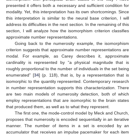
presented it offers both a necessary and sufficient condition for
modality. Yet, this interpretation has its own shortcomings. Since
this interpretation is similar to the neural base criterion, I will
address its difficulties in the next section. In the remaining of this
section, I will analyze how the isomorphism criterion classifies
approximate number representations.
Going back to the numerosity example, the isomorphism
criterion suggests that approximate number representations are
modal. For example, as Carey describes it, approximate
cardinality is represented by “a physical magnitude that is
roughly proportional to the number of individuals in the set being
enumerated” [
34
] (p. 118), that is, by a representation that is
isomorphic to the quantity represented. Contemporary research
in number representation supports this characterization. There
are two main models of numerosity detection, both of which
employ representations that are isomorphic to the brain states
that produced them, as well as to what they represent.
The first one, the mode-control model by Meck and Church,
proposes that numerosity is encoded sequentially in an iterative
manner. The number of items in a set is encoded by an
accumulator that receives an impulse pacemaker for each item