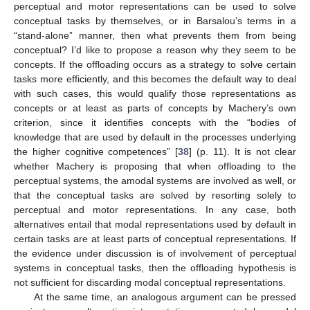
perceptual and motor representations can be used to solve
conceptual tasks by themselves, or in Barsalou’s terms in a
“stand-alone” manner, then what prevents them from being
conceptual? I’d like to propose a reason why they seem to be
concepts. If the offloading occurs as a strategy to solve certain
tasks more efficiently, and this becomes the default way to deal
with such cases, this would qualify those representations as
concepts or at least as parts of concepts by Machery’s own
criterion, since it identifies concepts with the “bodies of
knowledge that are used by default in the processes underlying
the higher cognitive competences” [
38
] (p. 11). It is not clear
whether Machery is proposing that when offloading to the
perceptual systems, the amodal systems are involved as well, or
that the conceptual tasks are solved by resorting solely to
perceptual and motor representations. In any case, both
alternatives entail that modal representations used by default in
certain tasks are at least parts of conceptual representations. If
the evidence under discussion is of involvement of perceptual
systems in conceptual tasks, then the offloading hypothesis is
not sufficient for discarding modal conceptual representations.
At the same time, an analogous argument can be pressed