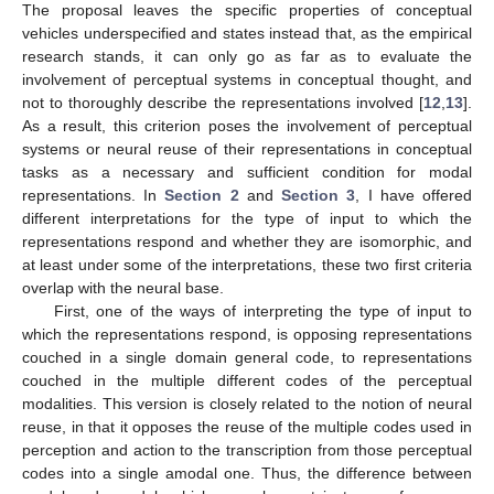
The proposal leaves the specific properties of conceptual
vehicles underspecified and states instead that, as the empirical
research stands, it can only go as far as to evaluate the
involvement of perceptual systems in conceptual thought, and
not to thoroughly describe the representations involved [
12
,
13
].
As a result, this criterion poses the involvement of perceptual
systems or neural reuse of their representations in conceptual
tasks as a necessary and sufficient condition for modal
representations. In
Section 2
and
Section 3
, I have offered
different interpretations for the type of input to which the
representations respond and whether they are isomorphic, and
at least under some of the interpretations, these two first criteria
overlap with the neural base.
First, one of the ways of interpreting the type of input to
which the representations respond, is opposing representations
couched in a single domain general code, to representations
couched in the multiple different codes of the perceptual
modalities. This version is closely related to the notion of neural
reuse, in that it opposes the reuse of the multiple codes used in
perception and action to the transcription from those perceptual
codes into a single amodal one. Thus, the difference between