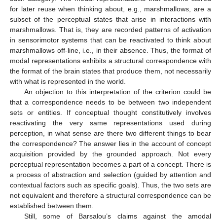
for later reuse when thinking about, e.g., marshmallows, are a
subset of the perceptual states that arise in interactions with
marshmallows. That is, they are recorded patterns of activation
in sensorimotor systems that can be reactivated to think about
marshmallows off-line, i.e., in their absence. Thus, the format of
modal representations exhibits a structural correspondence with
the format of the brain states that produce them, not necessarily
with what is represented in the world.
An objection to this interpretation of the criterion could be
that a correspondence needs to be between two independent
sets or entities. If conceptual thought constitutively involves
reactivating the very same representations used during
perception, in what sense are there two different things to bear
the correspondence? The answer lies in the account of concept
acquisition provided by the grounded approach. Not every
perceptual representation becomes a part of a concept. There is
a process of abstraction and selection (guided by attention and
contextual factors such as specific goals). Thus, the two sets are
not equivalent and therefore a structural correspondence can be
established between them.
Still, some of Barsalou’s claims against the amodal