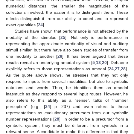
numerical distances, the smaller the magnitudes of the
collections involved, the easier it is to distinguish them. These
effects distinguish it from our ability to count and to represent
exact quantities [
24
].
Studies have shown that performance is not affected by the
modality of the stimulus [
25
]. Not only is performance in
representing the approximate cardinality of visual and auditory
stimuli similar, but there have also been studies of transfer from
one modality to another [
26
]. It has been argued that these
results reveal an underlying amodal system [
5
,
13
,
20
]. Dehaene
explicitly refers to those representations as amodal [
24
,
27
,
28
].
As the quote above shows, he stresses that they not only
respond to inputs from several modalities, but also to symbolic
notations and words. Thus, he identifies them as amodal
inasmuch as they respond to several input routes. However, he
also refers to this ability as a “sense”, talks of “number
perception” (e.g., [
24
] p. 237) and even refers to these
representations as evolutionary precursors from our symbolic
number representations [
28
]. In order to be a precursor from a
symbolic system, they must be different from symbols in a
relevant sense. A candidate to make this difference is that they