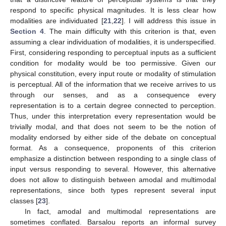
respond to specific physical magnitudes. It is less clear how
modalities are individuated [
21
,
22
]. I will address this issue in
Section 4
. The main difficulty with this criterion is that, even
assuming a clear individuation of modalities, it is underspecified.
First, considering responding to perceptual inputs as a sufficient
condition for modality would be too permissive. Given our
physical constitution, every input route or modality of stimulation
is perceptual. All of the information that we receive arrives to us
through our senses, and as a consequence every
representation is to a certain degree connected to perception.
Thus, under this interpretation every representation would be
trivially modal, and that does not seem to be the notion of
modality endorsed by either side of the debate on conceptual
format. As a consequence, proponents of this criterion
emphasize a distinction between responding to a single class of
input versus responding to several. However, this alternative
does not allow to distinguish between amodal and multimodal
representations, since both types represent several input
classes [
23
].
In fact, amodal and multimodal representations are
sometimes conflated. Barsalou reports an informal survey