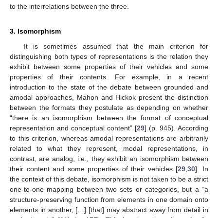
to the interrelations between the three.
3. Isomorphism
It is sometimes assumed that the main criterion for
distinguishing both types of representations is the relation they
exhibit between some properties of their vehicles and some
properties of their contents. For example, in a recent
introduction to the state of the debate between grounded and
amodal approaches, Mahon and Hickok present the distinction
between the formats they postulate as depending on whether
“there is an isomorphism between the format of conceptual
representation and conceptual content” [
29
] (p. 945). According
to this criterion, whereas amodal representations are arbitrarily
related to what they represent, modal representations, in
contrast, are analog, i.e., they exhibit an isomorphism between
their content and some properties of their vehicles [
29
,
30
]. In
the context of this debate, isomorphism is not taken to be a strict
one-to-one mapping between two sets or categories, but a “a
structure-preserving function from elements in one domain onto
elements in another, […] [that] may abstract away from detail in