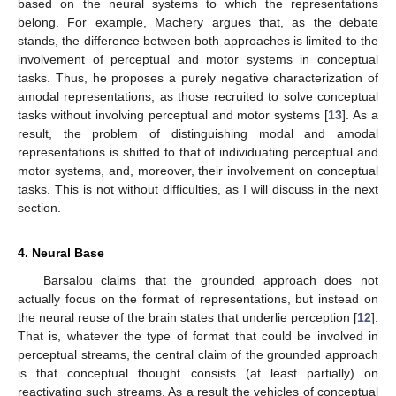
based on the neural systems to which the representations
belong. For example, Machery argues that, as the debate
stands, the difference between both approaches is limited to the
involvement of perceptual and motor systems in conceptual
tasks. Thus, he proposes a purely negative characterization of
amodal representations, as those recruited to solve conceptual
tasks without involving perceptual and motor systems [
13
]. As a
result, the problem of distinguishing modal and amodal
representations is shifted to that of individuating perceptual and
motor systems, and, moreover, their involvement on conceptual
tasks. This is not without difficulties, as I will discuss in the next
section.
4. Neural Base
Barsalou claims that the grounded approach does not
actually focus on the format of representations, but instead on
the neural reuse of the brain states that underlie perception [
12
].
That is, whatever the type of format that could be involved in
perceptual streams, the central claim of the grounded approach
is that conceptual thought consists (at least partially) on
reactivating such streams. As a result the vehicles of conceptual