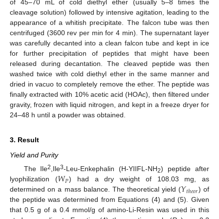
of 45–70 mL of cold diethyl ether (usually 5–8 times the
cleavage solution) followed by intensive agitation, leading to the
appearance of a whitish precipitate. The falcon tube was then
centrifuged (3600 rev per min for 4 min). The supernatant layer
was carefully decanted into a clean falcon tube and kept in ice
for further precipitation of peptides that might have been
released during decantation. The cleaved peptide was then
washed twice with cold diethyl ether in the same manner and
dried in vacuo to completely remove the ether. The peptide was
finally extracted with 10% acetic acid (HOAc), then filtered under
gravity, frozen with liquid nitrogen, and kept in a freeze dryer for
24–48 h until a powder was obtained.
3. Result
Yield and Purity
𝑊
2
3
The Ile
,Ile
-Leu-Enkephalin (H-YIIFL-NH
) peptide after
2
𝑃
𝑌
lyophilization (
) had a dry weight of 108.03 mg, as
𝑡
ℎ
𝑒
𝑜
𝑟
determined on a mass balance. The theoretical yield (
) of
the peptide was determined from Equations (4) and (5). Given
that 0.5 g of a 0.4 mmol/g of amino-Li-Resin was used in this