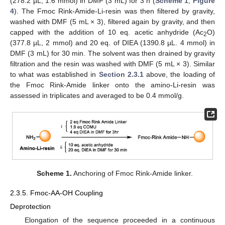
(278.2 µL, 1.6 mmol) in DMF (3 mL) for 3 h (
Scheme 1
,
Figure
4
). The Fmoc Rink-Amide-Li-resin was then filtered by gravity,
washed with DMF (5 mL × 3), filtered again by gravity, and then
10. May
11. May
12. May
13. May
14. May
15. May
16. May
17. May
18. May
20. May
21. May
22. May
23. May
24. May
25. May
26. May
27. May
28. May
30. May
31. May
1. Jun
2. Jun
3. Jun
4. Jun
5. Jun
6. Jun
7. Jun
9. Jun
10. Jun
11. Jun
12. Jun
13. Jun
14. Jun
15. Jun
16. Jun
17. Jun
19. Jun
20. Jun
21. Jun
22. Jun
23. Jun
24. Jun
25. Jun
26. Jun
27. Jun
29. Jun
30. Jun
1. Jul
2. Jul
3. Jul
4. Jul
5. Jul
6. Jul
7. Jul
9. Jul
10. Jul
11. Jul
12. Jul
13. Jul
14. Jul
15. Jul
16. Jul
17. Jul
19. Jul
20. Jul
21. Jul
22. Jul
23. Jul
24. Jul
25. Jul
26. Jul
27. Jul
29. Jul
30. Jul
31. Jul
1. Aug
2. Aug
3. Aug
4. Aug
5. Aug
6. Aug
capped with the addition of 10 eq. acetic anhydride (Ac
O)
2
(377.8 µL, 2 mmol) and 20 eq. of DIEA (1390.8 µL. 4 mmol) in
DMF (3 mL) for 30 min. The solvent was then drained by gravity
filtration and the resin was washed with DMF (5 mL × 3). Similar
to what was established in
Section 2.3.1
above, the loading of
the Fmoc Rink-Amide linker onto the amino-Li-resin was
assessed in triplicates and averaged to be 0.4 mmol/g.
Scheme 1.
Anchoring of Fmoc Rink-Amide linker.
2.3.5. Fmoc-AA-OH Coupling
Deprotection
Elongation of the sequence proceeded in a continuous