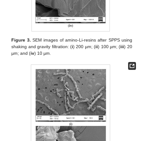
Figure 3.
SEM images of amino-Li-resins after SPPS using
shaking and gravity filtration: (
i
) 200 µm; (
ii
) 100 µm; (
iii
) 20
µm; and (
iv
) 10 µm.