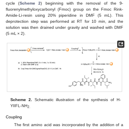
cycle (
Scheme 2
) beginning with the removal of the 9-
fluorenylmethyloxycarbonyl (Fmoc) group on the Fmoc Rink-
Amide-Li-resin using 20% piperidine in DMF (5 mL). This
deprotection step was performed at RT for 10 min, and the
solution was then drained under gravity and washed with DMF
(5 mL × 2).
Scheme 2.
Schematic illustration of the synthesis of H-
YIIFL-NH
2.
Coupling
The first amino acid was incorporated by the addition of a