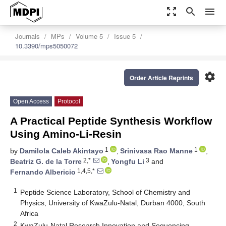
zoom_out_map
search
menu
Journals
MPs
Volume 5
Issue 5
10.3390/mps5050072
settings
Order Article Reprints
Open Access
Protocol
A Practical Peptide Synthesis Workflow
Using Amino-Li-Resin
1
1
by
Damilola Caleb Akintayo
,
Srinivasa Rao Manne
,
2,*
3
Beatriz G. de la Torre
,
Yongfu Li
and
1,4,5,*
Fernando Albericio
1
Peptide Science Laboratory, School of Chemistry and
Physics, University of KwaZulu-Natal, Durban 4000, South
Africa
2
KwaZulu-Natal Research Innovation and Sequencing