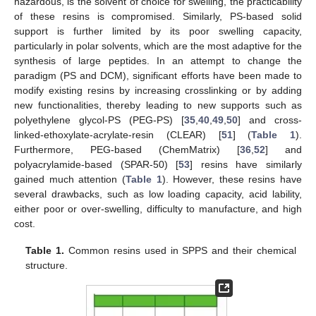
hazardous, is the solvent of choice for swelling, the practicability
of these resins is compromised. Similarly, PS-based solid
support is further limited by its poor swelling capacity,
particularly in polar solvents, which are the most adaptive for the
synthesis of large peptides. In an attempt to change the
paradigm (PS and DCM), significant efforts have been made to
modify existing resins by increasing crosslinking or by adding
new functionalities, thereby leading to new supports such as
polyethylene glycol-PS (PEG-PS) [
35
,
40
,
49
,
50
] and cross-
linked-ethoxylate-acrylate-resin (CLEAR) [
51
] (
Table 1
).
Furthermore, PEG-based (ChemMatrix) [
36
,
52
] and
polyacrylamide-based (SPAR-50) [
53
] resins have similarly
gained much attention (
Table 1
). However, these resins have
several drawbacks, such as low loading capacity, acid lability,
either poor or over-swelling, difficulty to manufacture, and high
cost.
Table 1.
Common resins used in SPPS and their chemical
structure.