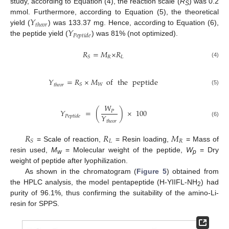
study, according to Equation (4), the reaction scale (
R
) was 0.2
S
𝑌
mmol. Furthermore, according to Equation (5), the theoretical
𝑡
ℎ
𝑒
𝑜
𝑟
𝑌
yield (
) was 133.37 mg. Hence, according to Equation (6),
𝑃
𝑒
𝑝
𝑡
𝑖
𝑑
𝑒
the peptide yield (
) was 81% (not optimized).
𝑅
=
𝑀
×
𝑅
𝑅
𝐿
𝑆
(4)
𝑌
=
𝑅
×
𝑀
of
the
peptide
𝑊
𝑆
𝑡
ℎ
𝑒
𝑜
𝑟
(5)
𝑊
𝑌
=
(
)
×
100
𝑃
𝑌
𝑃
𝑒
𝑝
𝑡
𝑖
𝑑
𝑒
(6)
𝑡
ℎ
𝑒
𝑜
𝑟
𝑅
𝑅
𝑀
𝐿
𝑅
𝑆
= Scale of reaction,
= Resin loading,
= Mass of
resin used,
M
= Molecular weight of the peptide,
W
= Dry
w
p
weight of peptide after lyophilization.
As shown in the chromatogram (
Figure 5
) obtained from
the HPLC analysis, the model pentapeptide (H-YIIFL-NH
) had
2
purity of 96.1%, thus confirming the suitability of the amino-Li-
resin for SPPS.