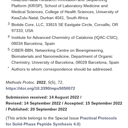
Platform (KRISP), School of Laboratory Medicine and
Medical Sciences, College of Health Sciences, University of
KwaZulu-Natal, Durban 4041, South Africa
3
Biotide Core, LLC, 33815 SE Eastgate Circle, Corvallis, OR
97333, USA
4
Institute for Advanced Chemistry of Catalonia (IQAC-CSIC),
08034 Barcelona, Spain
5
CIBER-BBN, Networking Centre on Bioengineering,
Biomaterials and Nanomedicine, Department of Organic
Chemistry, University of Barcelona, 08028 Barcelona, Spain
*
Authors to whom correspondence should be addressed.
Methods Protoc.
2022
,
5
(5), 72;
https://doi.org/10.3390/mps5050072
Submission received: 14 August 2022
/
Revised: 14 September 2022
/
Accepted: 15 September 2022
/
Published: 20 September 2022
(This article belongs to the Special Issue
Practical Protocols
for Solid-Phase Peptide Synthesis 4.0
)