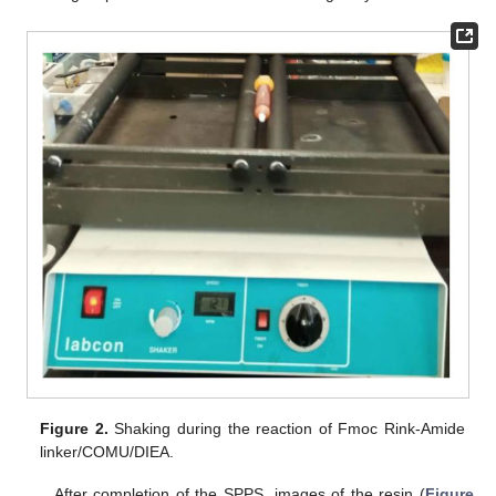
Figure 2.
Shaking during the reaction of Fmoc Rink-Amide
linker/COMU/DIEA.
After completion of the SPPS, images of the resin (
Figure