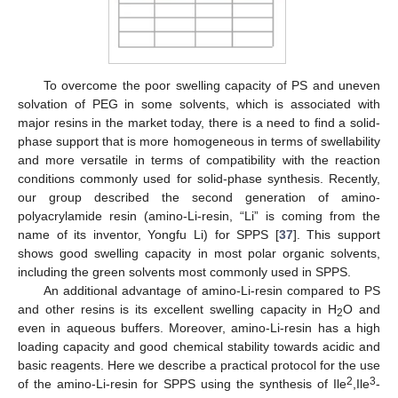
To overcome the poor swelling capacity of PS and uneven
solvation of PEG in some solvents, which is associated with
major resins in the market today, there is a need to find a solid-
phase support that is more homogeneous in terms of swellability
and more versatile in terms of compatibility with the reaction
conditions commonly used for solid-phase synthesis. Recently,
our group described the second generation of amino-
polyacrylamide resin (amino-Li-resin, “Li” is coming from the
name of its inventor, Yongfu Li) for SPPS [
37
]. This support
shows good swelling capacity in most polar organic solvents,
including the green solvents most commonly used in SPPS.
An additional advantage of amino-Li-resin compared to PS
and other resins is its excellent swelling capacity in H
O and
2
even in aqueous buffers. Moreover, amino-Li-resin has a high
loading capacity and good chemical stability towards acidic and
basic reagents. Here we describe a practical protocol for the use
2
3
of the amino-Li-resin for SPPS using the synthesis of Ile
,Ile
-