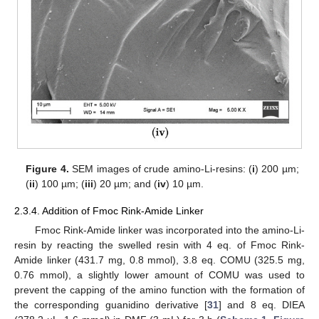
Figure 4.
SEM images of crude amino-Li-resins: (
i
) 200 µm;
(
ii
) 100 µm; (
iii
) 20 µm; and (
iv
) 10 µm.
2.3.4. Addition of Fmoc Rink-Amide Linker
Fmoc Rink-Amide linker was incorporated into the amino-Li-
resin by reacting the swelled resin with 4 eq. of Fmoc Rink-
Amide linker (431.7 mg, 0.8 mmol), 3.8 eq. COMU (325.5 mg,
0.76 mmol), a slightly lower amount of COMU was used to
prevent the capping of the amino function with the formation of
the corresponding guanidino derivative [
31
] and 8 eq. DIEA