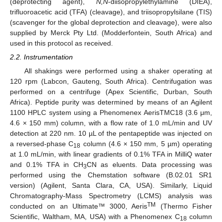
(deprotecting agent),
N,N
-diisopropylethylamine (DIEA),
trifluoroacetic acid (TFA) (cleavage), and triisopropylsilane (TIS)
(scavenger for the global deprotection and cleavage), were also
supplied by Merck Pty Ltd. (Modderfontein, South Africa) and
used in this protocol as received.
2.2. Instrumentation
All shakings were performed using a shaker operating at
120 rpm (Labcon, Gauteng, South Africa). Centrifugation was
performed on a centrifuge (Apex Scientific, Durban, South
Africa). Peptide purity was determined by means of an Agilent
1100 HPLC system using a Phenomenex AerisTMC18 (3.6 μm,
4.6 × 150 mm) column, with a flow rate of 1.0 mL/min and UV
detection at 220 nm. 10 µL of the pentapeptide was injected on
a reversed-phase C
column (4.6 × 150 mm, 5 µm) operating
18
at 1.0 mL/min, with linear gradients of 0.1% TFA in MilliQ water
and 0.1% TFA in CH
CN as eluents. Data processing was
3
performed using the Chemstation software (B.02.01 SR1
version) (Agilent, Santa Clara, CA, USA). Similarly, Liquid
Chromatography-Mass Spectrometry (LCMS) analysis was
TM
conducted on an Ultimate™ 3000, Aeris
(Thermo Fisher
Scientific, Waltham, MA, USA) with a Phenomenex C
column
18