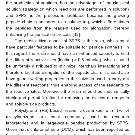
the production of peptides, has the advantages of the classical
solution strategy (in which reactions are performed in solution)
and SPPS as the process is facilitated because the growing
peptide chain is anchored to a soluble tag, which differentiates
the peptides from the reagent used for elongation, thereby
enhancing the purification process [
48
].
The most critical aspect of SPPS is the resin, which must
have particular features to be suitable for peptide synthesis. In
this regard, the resin should have an enhanced capacity to hold
the different reactive sites (loading > 0.5 mmol/g), which should
be uniformly distributed to minimize interchain interactions and
therefore facilitate elongation of the peptide chain. It should also
have good swelling properties in the solvents used to carry out
the different reactions, thus enabling access of the reagents to
the reactive sites. Moreover, the resin should be mechanically
stable and permit filtration for removing the excess of reagents
and soluble side products.
Polystyrene (PS)-based resins cross-linked with 1% of
divinylbenzene are most commonly used in research
laboratories and in large-scale peptide production by SPPS.
Given that dichloromethane (DCM), which has been reported as