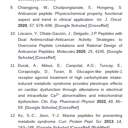
Chiangjong, W.; Chutipongtanate, S.; Hongeng, S.
Anticancer peptide: Physicochemical property, functional
aspect and trend in clinical application.
Int. J. Oncol.
2020
,
57
, 678–696. [
Google Scholar
] [
CrossRef
]
Liscano, Y.; Oñate-Garzón, J.; Delgado, J.P. Peptides with
Dual Antimicrobial–Anticancer Activity: Strategies to
Overcome Peptide Limitations and Rational Design of
Anticancer Peptides.
Molecules
2020
,
25
, 4245. [
Google
Scholar
] [
CrossRef
]
Durak, A.; Akkus, E.; Canpolat, A.G.; Tuncay, E.;
Corapcioglu, D.; Turan, B. Glucagon-like peptide-1
receptor agonist treatment of high carbohydrate intake-
induced metabolic syndrome provides pleiotropic effects
on cardiac dysfunction through alleviations in electrical
2+
and intracellular Ca
abnormalities and mitochondrial
dysfunction.
Clin. Exp. Pharmacol. Physiol.
2022
,
49
, 46–
59. [
Google Scholar
] [
CrossRef
]
Ko, S.-C.; Jeon, Y.-J. Marine peptides for preventing
metabolic syndrome.
Curr. Protein Pept. Sci.
2013
,
14
,
183–188. [
Google Scholar
] [
CrossRef
] [
PubMed
]