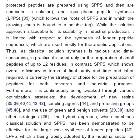
protected peptides are prepared using SPPS and then are
combined in solution), and liquid-phase peptide synthesis
(LPPS) [
39
] (which follows the roots of SPPS and in which the
growing chain is bound to a soluble tag). While the solution
approach is laudable for its scalability in industrial production, it
is limited with respect to the synthesis of longer peptide
sequences, which are used mostly for therapeutic applications.
Thus, as classical solution synthesis is tedious and time-
consuming, in practice it is used only for the preparation of small
peptides of up to 12 residues. In contrast, SPPS, which shows
overall efficiency in terms of final purity and time and labor
required, is currently the strategy of choice for the preparation of
peptides for both research and industrial purposes.
Furthermore, it is continuously being tweaked through various
optimization strategies: the development of new resins
[
35
,
36
,
40
,
41
,
42
,
43
], coupling agents [
44
], and protecting groups
[
45
,
46
], and the use of green and benign solvents [
29
,
30
], and
other strategies [
26
]. The hybrid approach, which combines
classical solution and SPPS, has been demonstrated to be
effective for the large-scale synthesis of longer peptides [
47
].
LPPS, which is being rapidly adopted by the industrial sector for