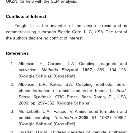
UKZN, for help with the SEM analysis.
Conflicts of Interest
Yongfu Li is the inventor of the amino-Li-resin and is
commercializing it through Biotide Core, LLC, USA. The rest of
the authors declare no conflict of interest.
References
Albericio, F.; Carpino, L.A. Coupling reagents and
activation.
Methods Enzymol.
1997
,
289
, 104–126.
[
Google Scholar
] [
CrossRef
]
Albericio, B.F.; Kates, S.A. Coupling methods: Solid-
phase formation of amide and ester bonds. In
Solid-
Phase Synthesis
; CRC Press: Boca Raton, FL, USA,
2000; pp. 297–352. [
Google Scholar
]
Montalbetti, C.A.; Falque, V. Amide bond formation and
peptide coupling.
Tetrahedron
2005
,
61
, 10827–10852.
[
Google Scholar
] [
CrossRef
]
Jaradat, D.s.M. Thirteen decades of peptide synthesis: