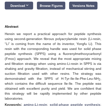
keyboard_arrow_down
Download
Browse Figures
Versions Notes
Abstract
Herein we report a practical approach for peptide synthesis
using second-generation fibrous polyacrylamide resin (Li-resin,
“Li” is coming from the name of its inventor, Yongfu Li). This
resin with the corresponding handle was used for solid phase
peptide synthesis (SPPS) using a fluorenylmethoxycarbonyl
(Fmoc) approach. We reveal that the most appropriate mixing
and filtration strategy when using amino-Li-resin in SPPS is via
shaking and gravity filtration, instead of mechanical stirring and
suction filtration used with other resins. The strategy was
demonstrated with the SPPS of H-Tyr-Ile-Ile-Phe-Leu-NH
,
2
which contains the difficult sequence Ile-Ile. The peptide was
obtained with excellent purity and yield. We are confident that
this strategy will be rapidly implemented by other peptide
laboratories.
Keywords:
amino-Li-resin
;
solid-phase peptide synthesis
;