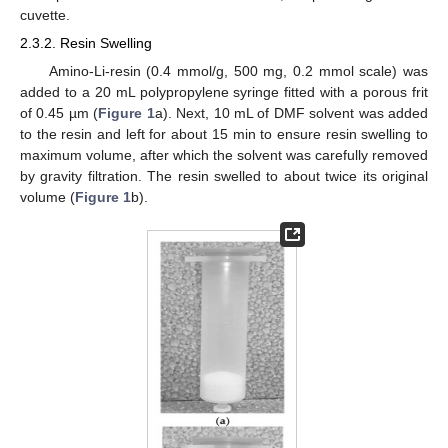
cuvette.
2.3.2. Resin Swelling
Amino-Li-resin (0.4 mmol/g, 500 mg, 0.2 mmol scale) was
added to a 20 mL polypropylene syringe fitted with a porous frit
of 0.45 µm (
Figure 1
a). Next, 10 mL of DMF solvent was added
to the resin and left for about 15 min to ensure resin swelling to
maximum volume, after which the solvent was carefully removed
by gravity filtration. The resin swelled to about twice its original
volume (
Figure 1
b).