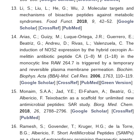
Li, S.; Liu, L.; He, G.; Wu, J. Molecular targets and
mechanisms of bioactive peptides against metabolic
syndromes.
Food Funct.
2018
,
9
, 42–52. [
Google
Scholar
] [
CrossRef
] [
PubMed
]
Arias, C.; Guizy, M.; Luque-Ortega, J.R.; Guerrero, E.;
Beatriz, G.; Andreu, D.; Rivas, L.; Valenzuela, C. The
induction of NOS2 expression by the hybrid cecropin A–
melittin antibiotic peptide CA (1–8) M (1–18) in the
monocytic line RAW 264.7 is triggered by a temporary
and reversible plasma membrane permeation.
Biochim.
Biophys. Acta (BBA)-Mol. Cell Res.
2006
,
1763
, 110–119.
[
Google Scholar
] [
CrossRef
] [
PubMed
][
Green Version
]
Monaim, S.A.A.; Jad, Y.E.; El-Faham, A.; Beatriz, G.;
Albericio, F. Teixobactin as a scaffold for unlimited new
antimicrobial peptides: SAR study.
Biorg. Med. Chem.
2018
,
26
, 2788–2796. [
Google Scholar
] [
CrossRef
]
[
PubMed
]
Ramesh, S.; Govender, T.; Kruger, H.G.; de la Torre,
B.G.; Albericio, F. Short AntiMicrobial Peptides (SAMPs)
as a class of extraordinary promising therapeutic agents.