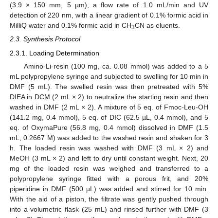
(3.9 × 150 mm, 5 µm), a flow rate of 1.0 mL/min and UV
detection of 220 nm, with a linear gradient of 0.1% formic acid in
MilliQ water and 0.1% formic acid in CH
CN as eluents.
3
2.3. Synthesis Protocol
2.3.1. Loading Determination
Amino-Li-resin (100 mg, ca. 0.08 mmol) was added to a 5
mL polypropylene syringe and subjected to swelling for 10 min in
DMF (5 mL). The swelled resin was then pretreated with 5%
DIEA in DCM (2 mL × 2) to neutralize the starting resin and then
washed in DMF (2 mL × 2). A mixture of 5 eq. of Fmoc-Leu-OH
(141.2 mg, 0.4 mmol), 5 eq. of DIC (62.5 µL, 0.4 mmol), and 5
eq. of OxymaPure (56.8 mg, 0.4 mmol) dissolved in DMF (1.5
mL, 0.2667 M) was added to the washed resin and shaken for 3
h. The loaded resin was washed with DMF (3 mL × 2) and
MeOH (3 mL × 2) and left to dry until constant weight. Next, 20
mg of the loaded resin was weighed and transferred to a
polypropylene syringe fitted with a porous frit, and 20%
piperidine in DMF (500 µL) was added and stirred for 10 min.
With the aid of a piston, the filtrate was gently pushed through
into a volumetric flask (25 mL) and rinsed further with DMF (3