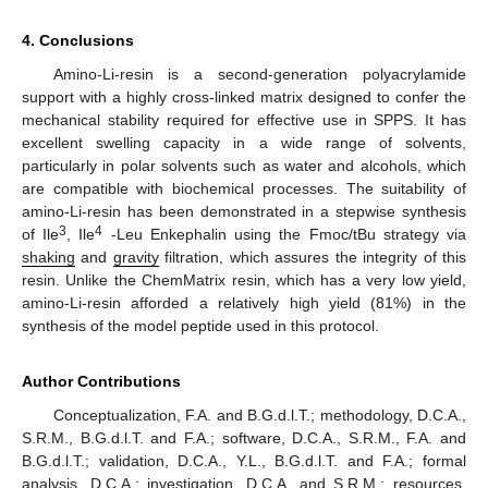
4. Conclusions
Amino-Li-resin is a second-generation polyacrylamide
support with a highly cross-linked matrix designed to confer the
mechanical stability required for effective use in SPPS. It has
excellent swelling capacity in a wide range of solvents,
particularly in polar solvents such as water and alcohols, which
are compatible with biochemical processes. The suitability of
amino-Li-resin has been demonstrated in a stepwise synthesis
3
4
of Ile
, Ile
-Leu Enkephalin using the Fmoc/tBu strategy via
shaking
and
gravity
filtration, which assures the integrity of this
resin. Unlike the ChemMatrix resin, which has a very low yield,
amino-Li-resin afforded a relatively high yield (81%) in the
synthesis of the model peptide used in this protocol.
Author Contributions
Conceptualization, F.A. and B.G.d.l.T.; methodology, D.C.A.,
S.R.M., B.G.d.l.T. and F.A.; software, D.C.A., S.R.M., F.A. and
B.G.d.l.T.; validation, D.C.A., Y.L., B.G.d.l.T. and F.A.; formal
analysis, D.C.A.; investigation, D.C.A. and S.R.M.; resources,