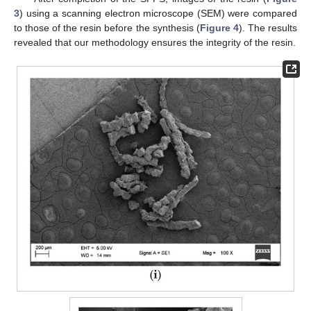
3
) using a scanning electron microscope (SEM) were compared
to those of the resin before the synthesis (
Figure 4
). The results
revealed that our methodology ensures the integrity of the resin.