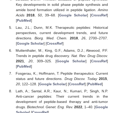
Key developments in solid phase peptide synthesis and
amide bond formation utilized in peptide ligation.
Amino
Acids
2018
,
50
, 39–68. [
Google Scholar
] [
CrossRef
]
[
PubMed
]
Lau, J.L.; Dunn, M.K. Therapeutic peptides: Historical
perspectives, current development trends, and future
directions.
Biorg. Med. Chem.
2018
,
26
, 2700–2707.
[
Google Scholar
] [
CrossRef
]
Muttenthaler, M.; King, G.F.; Adams, D.J.; Alewood, P.F.
Trends in peptide drug discovery.
Nat. Rev. Drug Discov.
2021
,
20
, 309–325. [
Google Scholar
] [
CrossRef
]
[
PubMed
]
Fosgerau, K.; Hoffmann, T. Peptide therapeutics: Current
status and future directions.
Drug Discov. Today
2015
,
20
, 122–128. [
Google Scholar
] [
CrossRef
] [
PubMed
]
Lath, A.; Santal, A.R.; Kaur, N.; Kumari, P.; Singh, N.P.
Anti-cancer peptides: Their current trends in the
development of peptide-based therapy and anti-tumor
drugs.
Biotechnol. Genet. Eng. Rev.
2022
, 1–40. [
Google
Scholar
] [
CrossRef
]