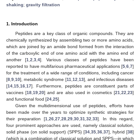
shaking
;
gravity filtration
1. Introduction
Peptides are a key class of organic compounds. They are
chemically synthesized by assembling two or more amino acids,
which are joined by an amide bond formed from the interaction
of the carboxylic end of one amino acid with the amino end of
another [
1
,
2
,
3
,
4
]. Various classes of peptides have been
reported to have multifarious pharmaceutical applications [
5
,
6
,
7
]
for the treatment of a wide range of conditions, including cancer
[
8
,
9
,
10
], metabolic syndrome [
11
,
12
,
13
], and infectious diseases
[
14
,
15
,
16
,
17
]. Furthermore, peptides are constituent parts of
vaccines [
18
,
19
,
20
] and are also used in cosmetics [
21
,
22
,
23
]
and functional food [
24
,
25
].
Given the multidimensional use of peptides, efforts have
been made over the years to optimize synthetic strategies for
their preparation [
1
,
26
,
27
,
28
,
29
,
30
,
31
,
32
,
33
]. In this regard,
four prominent approaches are used, namely classical solution,
solid phase (on solid support) (SPPS) [
34
,
35
,
36
,
37
], hybrid [
38
]
(which is a combination of classical solution and SPPS—in which