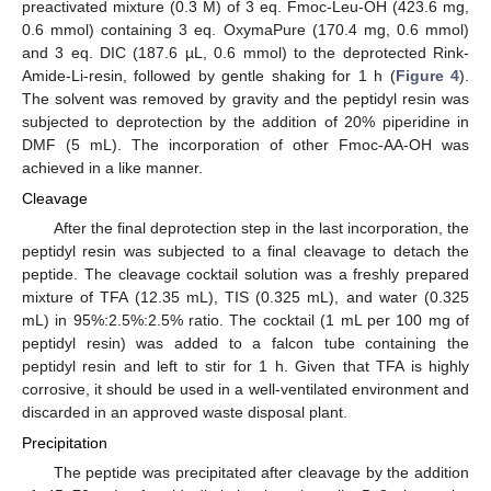
preactivated mixture (0.3 M) of 3 eq. Fmoc-Leu-OH (423.6 mg,
0.6 mmol) containing 3 eq. OxymaPure (170.4 mg, 0.6 mmol)
and 3 eq. DIC (187.6 µL, 0.6 mmol) to the deprotected Rink-
Amide-Li-resin, followed by gentle shaking for 1 h (
Figure 4
).
The solvent was removed by gravity and the peptidyl resin was
subjected to deprotection by the addition of 20% piperidine in
DMF (5 mL). The incorporation of other Fmoc-AA-OH was
achieved in a like manner.
Cleavage
After the final deprotection step in the last incorporation, the
peptidyl resin was subjected to a final cleavage to detach the
peptide. The cleavage cocktail solution was a freshly prepared
mixture of TFA (12.35 mL), TIS (0.325 mL), and water (0.325
mL) in 95%:2.5%:2.5% ratio. The cocktail (1 mL per 100 mg of
peptidyl resin) was added to a falcon tube containing the
peptidyl resin and left to stir for 1 h. Given that TFA is highly
corrosive, it should be used in a well-ventilated environment and
discarded in an approved waste disposal plant.
Precipitation
The peptide was precipitated after cleavage by the addition