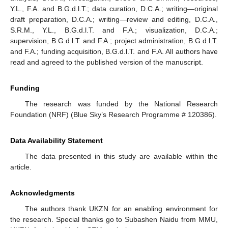
Y.L., F.A. and B.G.d.l.T.; data curation, D.C.A.; writing—original
draft preparation, D.C.A.; writing—review and editing, D.C.A.,
S.R.M., Y.L., B.G.d.l.T. and F.A.; visualization, D.C.A.;
supervision, B.G.d.l.T. and F.A.; project administration, B.G.d.l.T.
and F.A.; funding acquisition, B.G.d.l.T. and F.A. All authors have
read and agreed to the published version of the manuscript.
Funding
The research was funded by the National Research
Foundation (NRF) (Blue Sky’s Research Programme # 120386).
Data Availability Statement
The data presented in this study are available within the
article.
Acknowledgments
The authors thank UKZN for an enabling environment for
the research. Special thanks go to Subashen Naidu from MMU,