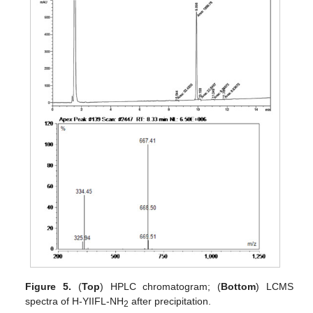
Figure 5.
(
Top
) HPLC chromatogram; (
Bottom
) LCMS
spectra of H-YIIFL-NH
after precipitation.
2