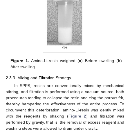
Figure 1.
Amino-Li-resin weighed (
a
) Before swelling (
b
)
After swelling.
2.3.3. Mixing and Filtration Strategy
In SPPS, resins are conventionally mixed by mechanical
stirring, and filtration is performed using a vacuum source, both
procedures tending to collapse the resin and clog the porous frit,
thereby hampering the effectiveness of the entire process. To
circumvent this deterioration, amino-Li-resin was gently mixed
with the reagents by shaking (
Figure 2
) and filtration was
performed by gravity, that is, the removal of excess reagent and
washing steps were allowed to drain under gravity.