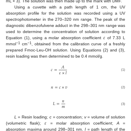
mL × 3). The solution was then made up to the mark with DMF.
Using a cuvette with a path length of 1 cm, the UV
absorption profile for the solution was recorded using a UV
spectrophotometer in the 270–320 nm range. The peak of the
diagnostic dibenzofulvene adduct in the 298–301 nm range was
𝜀
used to determine the concentration of solution according to
Equation (1), using a molar absorption coefficient
of 7.33 L
−1
−1
mmol
cm
, obtained from the calibration curve of a freshly
prepared Fmoc-Leu-OH solution. Using Equations (2) and (3),
resin loading was then determined to be 0.4 mmol/g.
𝐴
𝑐
=
𝜀
×
𝑙
(1)
𝑛
=
𝑐
×
𝑣
(2)
𝑛
𝐿
=
𝑚
(3)
𝜀
L
= Resin loading;
c
= concentration;
v
= volume of solution
(volumetric flask);
= molar absorption coefficient;
A
=
absorption maxima around 298–301 nm,
l
= path length of the