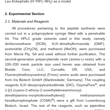
Leu-Enkephalin (H-YIIFL-NH
) as a model.
2
2. Experimental Section
2.1. Materials and Reagents
All procedures pertaining to the peptide synthesis were
carried out in a polypropylene syringe fitted with a penetrable
frit. The HPLC grade solvents used in this study, namely
dichloromethane (DCM),
N,N’
-dimethylformamide (DMF),
acetonitrile (CH
CN), and methanol (MeOH), were purchased
3
from Merck Pty, SA and used without further purification. The
second-generation polyacrylamide resin (amino-Li-resin) with a
100–200 mesh particle size used herein was obtained from
Biotide Core, LLC, Corvallis, OR, USA, and
Fluorenylmethoxycarbonyl (Fmoc) amino acids were purchased
from Iris Biotech GmbH (Marktredwitz, Germany). The coupling
®
reagents
N,N’
-diisopropylcarbodiimide (DIC), OxymaPure
, and
1-[(1-(cyano-2-ethoxy-2-oxoethylideneaminooxy)-
dimethylamino-morpholinomethylene)] methanaminium
®
hexafluorophosphate (COMU
) were a gift from Luxembourg
Biotech, Israel. The rest of the reagents, such as piperidine