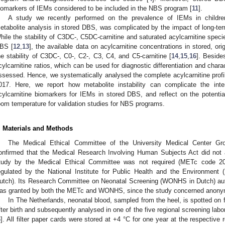
iomarkers of IEMs considered to be included in the NBS program [
11
].
A study we recently performed on the prevalence of IEMs in childre
etabolite analysis in stored DBS, was complicated by the impact of long-term
hile the stability of C3DC-, C5DC-carnitine and saturated acylcarnitine spec
BS [
12
,
13
], the available data on acylcarnitine concentrations in stored, or
he stability of C3DC-, C0-, C2-, C3, C4, and C5-carnitine [
14
,
15
,
16
]. Beside
cylcarnitine ratios, which can be used for diagnostic differentiation and chara
ssessed. Hence, we systematically analysed the complete acylcarnitine profil
017. Here, we report how metabolite instability can complicate the inter
cylcarnitine biomarkers for IEMs in stored DBS, and reflect on the potentia
oom temperature for validation studies for NBS programs.
. Materials and Methods
The Medical Ethical Committee of the University Medical Center Gro
onfirmed that the Medical Research Involving Human Subjects Act did not ap
tudy by the Medical Ethical Committee was not required (METc code 2
egulated by the National Institute for Public Health and the Environment 
utch). Its Research Committee on Neonatal Screening (WONHS in Dutch) auth
as granted by both the METc and WONHS, since the study concerned anony
In The Netherlands, neonatal blood, sampled from the heel, is spotted on 
fter birth and subsequently analysed in one of the five regional screening labor
6
]. All filter paper cards were stored at +4 °C for one year at the respective r