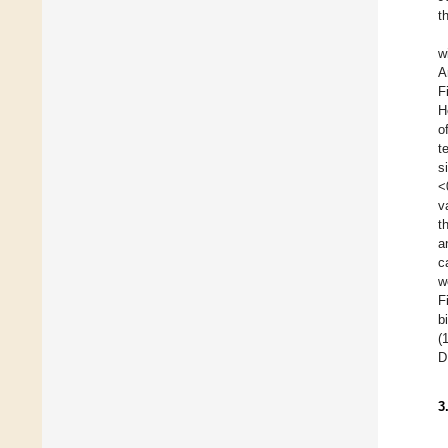
t
w
A
F
H
o
t
s
<
v
t
a
c
w
F
b
(
D
3