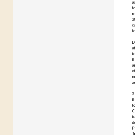
a
f
r
3
c
f
D
a
t
t
a
o
n
a
3
t
t
C
t
d
P
J