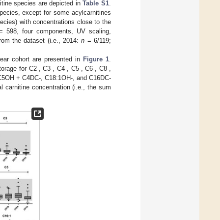
itine species are depicted in
Table S1
.
species, except for some acylcarnitines
pecies) with concentrations close to the
 598, four components, UV scaling,
om the dataset (i.e., 2014:
n
= 6/119;
year cohort are presented in
Figure 1
.
orage for C2-, C3-, C4-, C5-, C6-, C8-,
8-, C5OH + C4DC-, C18:1OH-, and C16DC-
l carnitine concentration (i.e., the sum