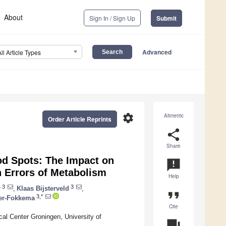
About
Sign In / Sign Up
Submit
Advanced
All Article Types
settings
Altmetric
Order Article Reprints
share
Share
ood Spots: The Impact on
announcement
n Errors of Metabolism
Help
3
3
r
,
Klaas Bijsterveld
,
format_quote
3,*
er-Fokkema
Cite
cal Center Groningen, University of
question_answer