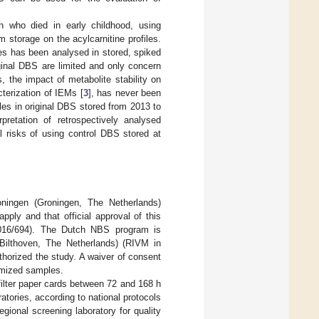
n who died in early childhood, using
 storage on the acylcarnitine profiles.
ies has been analysed in stored, spiked
iginal DBS are limited and only concern
s, the impact of metabolite stability on
cterization of IEMs [
3
], has never been
es in original DBS stored from 2013 to
pretation of retrospectively analysed
l risks of using control DBS stored at
ningen (Groningen, The Netherlands)
ply and that official approval of this
016/694). The Dutch NBS program is
(Bilthoven, The Netherlands) (RIVM in
orized the study. A waiver of consent
mized samples.
filter paper cards between 72 and 168 h
atories, according to national protocols
egional screening laboratory for quality