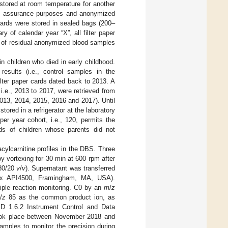
 stored at room temperature for another
lity assurance purposes and anonymized
cards were stored in sealed bags (200–
 of calendar year “X”, all filter paper
se of residual anonymized blood samples
in children who died in early childhood.
esults (i.e., control samples in the
ilter paper cards dated back to 2013. A
i.e., 2013 to 2017, were retrieved from
 2013, 2014, 2015, 2016 and 2017). Until
ored in a refrigerator at the laboratory
er year cohort, i.e., 120, permits the
rds of children whose parents did not
cylcarnitine profiles in the DBS. Three
 vortexing for 30 min at 600 rpm after
80/20
v
/
v
). Supernatant was transferred
ciex API4500, Framingham, MA, USA).
tiple reaction monitoring. C0 by an
m
/
z
m
/
z
85 as the common product ion, as
 1.6.2 Instrument Control and Data
ook place between November 2018 and
amples to monitor the precision during