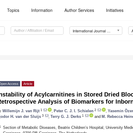
Topics
Information
Author Services
Initiatives
International Journal of Neonatal Screening (IJNS)
Open Access
Article
nstability of Acylcarnitines in Stored Dried Bl
etrospective Analysis of Biomarkers for Inbor
1
2
y
Willemijn J. van Rijt
,
Peter C. J. I. Schielen
,
Yasemin Öze
3
1
jodor H. van der Sluijs
,
Terry G. J. Derks
and
M. Rebecca Hein
1
Section of Metabolic Diseases, Beatrix Children’s Hospital, University Medi