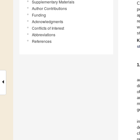
Supplementary Materials
C
Author Contributions
p
Funding
a
r
Acknowledgments
w
Conflicts of Interest
s
Abbreviations
K
References
s
1
a
d
o
a
m
g
i
d
c
p