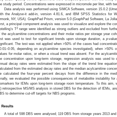
he study period. Concentrations were expressed in micromole per liter, with t
Data analysis was performed using SIMCA Software, version 15.0.2 (Ume
ith the Analyse-it add-in, version 4.81.6, and IBM SPSS Statistics for 
rmonk, NY, USA). GraphPad Prism, version 5.0 (GraphPad Software, La Jolla
irst, a principal component analysis was used to visualize and explore the c
2
otelling’s T
range were identified as strong outliers and excluded from furthe
f the acylcarnitine concentrations and their molar ratios per storage year c
est was used to test for significant trends upon storage duration, a
p
-valu
ignificant. The test was not applied when >50% of the cases had concentrations
0.01–0.05, depending on acylcarnitine species investigated), when >50% of
alues for molar ratios, or when a visual trend was absent. For the acylcarniti
he concentration upon long-term storage, regression analysis was used to de
nnual decay rates were estimated from the slope of the trend line equatio
alculated from the estimated decay rates and the median acylcarnitine concent
e calculated the four-year percent decays from the difference in the me
inally, we evaluated the possible consequences of metabolite instability for a
iomarkers for IEMs upon long-term storage room temperature. To this aim, w
1) retrospective MS/MS analysis in stored DBS for the detection of IEMs, and (
BS to determine cut-off targets for NBS programs.
. Results
A total of 598 DBS were analysed; 119 DBS from storage years 2013 an