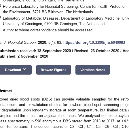
Groningen, 9700 RB Groningen, The Netherlands
2
Reference Laboratory for Neonatal Screening, Centre for Health Protection, N
the Environment, 3721 BA Bilthoven, The Netherlands
2. May
3. May
4. May
5. May
6. May
7. May
8. May
9. May
0. May
2. May
3. May
4. May
5. May
6. May
7. May
8. May
9. May
0. May
 Jun
 Jun
 Jun
 Jun
 Jun
 Jun
 Jun
 Jun
 Jun
. Jun
. Jun
. Jun
. Jun
. Jun
. Jun
. Jun
. Jun
. Jun
. Jun
. Jun
. Jun
. Jun
. Jun
. Jun
. Jun
. Jun
. Jun
 Jul
 Jul
 Jul
 Jul
 Jul
 Jul
 Jul
 Jul
 Jul
. Jul
. Jul
. Jul
. Jul
. Jul
. Jul
. Jul
. Jul
. Jul
. Jul
. Jul
. Jul
. Jul
. Jul
. Jul
. Jul
. Jul
. Jul
. Jul
 Aug
 Aug
 Aug
 Aug
 Aug
 Aug
 Aug
 Aug
3
Laboratory of Metabolic Diseases, Department of Laboratory Medicine, Univ
University of Groningen, 9700 RB Groningen, The Netherlands
*
Author to whom correspondence should be addressed.
nt. J. Neonatal Screen.
2020
,
6
(4), 83;
https://doi.org/10.3390/ijns6040083
ubmission received: 18 September 2020
/
Revised: 23 October 2020
/
Acc
ublished: 2 November 2020
keyboard_arrow_down
Download
Browse Figures
Versions Notes
bstract
tored dried blood spots (DBS) can provide valuable samples for the retros
etabolism, and for validation studies for newborn blood spot screening progr
o degradation upon long-term storage at room temperature, but limited data are
amples and the impact on acylcarnitine ratios. We analysed complete acylcarn
ass spectrometry in 598 anonymous DBS stored from 2013 to 2017, at +4 °C d
oom temperature. The concentrations of C2-, C3-, C4-, C5-, C6-, C8-, C10: