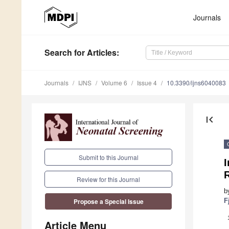
Journals
Search
for Articles
:
Journals
IJNS
Volume 6
Issue 4
10.3390/ijns6040083
first_page
Submit to this Journal
I
R
Review for this Journal
b
F
Propose a Special Issue
Article Menu