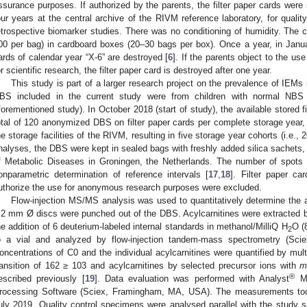
ssurance purposes. If authorized by the parents, the filter paper cards were
our years at the central archive of the RIVM reference laboratory, for qua
etrospective biomarker studies. There was no conditioning of humidity. The 
00 per bag) in cardboard boxes (20–30 bags per box). Once a year, in January
ards of calendar year “X-6” are destroyed [
6
]. If the parents object to the u
or scientific research, the filter paper card is destroyed after one year.
This study is part of a larger research project on the prevalence of IEMs 
BS included in the current study were from children with normal NBS r
forementioned study). In October 2018 (start of study), the available stored f
otal of 120 anonymized DBS on filter paper cards per complete storage year, 
he storage facilities of the RIVM, resulting in five storage year cohorts (i.e.,
nalyses, the DBS were kept in sealed bags with freshly added silica sachets, st
f Metabolic Diseases in Groningen, the Netherlands. The number of spots p
onparametric determination of reference intervals [
17
,
18
]. Filter paper ca
uthorize the use for anonymous research purposes were excluded.
Flow-injection MS/MS analysis was used to quantitatively determine the a
.2 mm Ø discs were punched out of the DBS. Acylcarnitines were extracted by
he addition of 6 deuterium-labeled internal standards in methanol/MilliQ H
O (
2
o a vial and analyzed by flow-injection tandem-mass spectrometry (S
oncentrations of C0 and the individual acylcarnitines were quantified by mul
ransition of 162 ≥ 103 and acylcarnitines by selected precursor ions with
®
escribed previously [
19
]. Data evaluation was performed with Analyst
MD
rocessing Software (Sciex, Framingham, MA, USA). The measurements t
uly 2019. Quality control specimens were analysed parallel with the study s