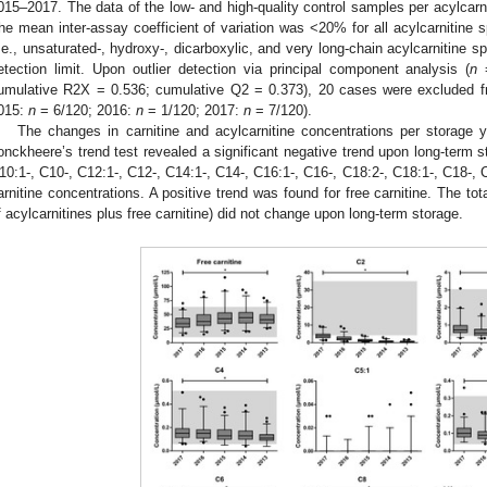
015–2017. The data of the low- and high-quality control samples per acylcarn
he mean inter-assay coefficient of variation was <20% for all acylcarnitine 
i.e., unsaturated-, hydroxy-, dicarboxylic, and very long-chain acylcarnitine s
etection limit. Upon outlier detection via principal component analysis (
n
=
umulative R2X = 0.536; cumulative Q2 = 0.373), 20 cases were excluded fr
015:
n
= 6/120; 2016:
n
= 1/120; 2017:
n
= 7/120).
The changes in carnitine and acylcarnitine concentrations per storage 
onckheere’s trend test revealed a significant negative trend upon long-term st
10:1-, C10-, C12:1-, C12-, C14:1-, C14-, C16:1-, C16-, C18:2-, C18:1-, C1
arnitine concentrations. A positive trend was found for free carnitine. The tota
f acylcarnitines plus free carnitine) did not change upon long-term storage.