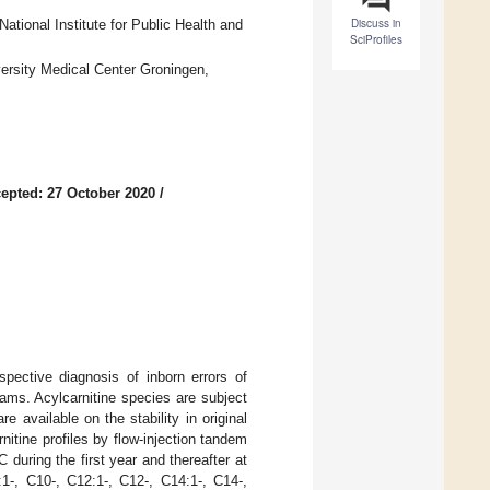
Discuss in
ational Institute for Public Health and
SciProfiles
ersity Medical Center Groningen,
epted: 27 October 2020
/
pective diagnosis of inborn errors of
ams. Acylcarnitine species are subject
 available on the stability in original
itine profiles by flow-injection tandem
uring the first year and thereafter at
1-, C10-, C12:1-, C12-, C14:1-, C14-,