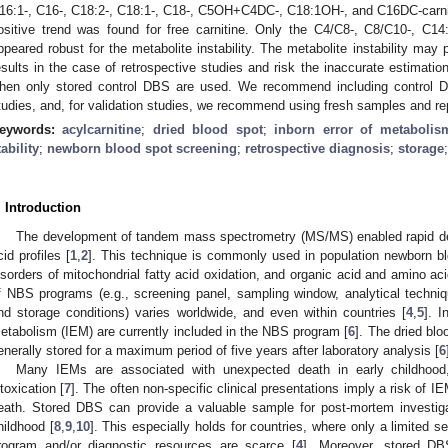
16:1-, C16-, C18:2-, C18:1-, C18-, C5OH+C4DC-, C18:1OH-, and C16DC-carnit
ositive trend was found for free carnitine. Only the C4/C8-, C8/C10-, C14
ppeared robust for the metabolite instability. The metabolite instability may 
esults in the case of retrospective studies and risk the inaccurate estimation 
hen only stored control DBS are used. We recommend including control DB
tudies, and, for validation studies, we recommend using fresh samples and repe
eywords:
acylcarnitine
;
dried blood spot
;
inborn error of metabolis
tability
;
newborn blood spot screening
;
retrospective diagnosis
;
storage
. Introduction
The development of tandem mass spectrometry (MS/MS) enabled rapid det
cid profiles [
1
,
2
]. This technique is commonly used in population newborn b
isorders of mitochondrial fatty acid oxidation, and organic acid and amino ac
f NBS programs (e.g., screening panel, sampling window, analytical techniqu
nd storage conditions) varies worldwide, and even within countries [
4
,
5
]. I
etabolism (IEM) are currently included in the NBS program [
6
]. The dried blo
enerally stored for a maximum period of five years after laboratory analysis [
6
Many IEMs are associated with unexpected death in early childhood,
ntoxication [
7
]. The often non-specific clinical presentations imply a risk of 
eath. Stored DBS can provide a valuable sample for post-mortem investiga
hildhood [
8
,
9
,
10
]. This especially holds for countries, where only a limited 
rogram and/or diagnostic resources are scarce [
4
]. Moreover, stored DB