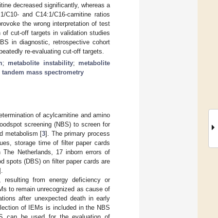
ine decreased significantly, whereas a
:1/C10- and C14:1/C16-carnitine ratios
provoke the wrong interpretation of test
of cut-off targets in validation studies
S in diagnostic, retrospective cohort
atedly re-evaluating cut-off targets.
m
;
metabolite instability
;
metabolite
;
tandem mass spectrometry
ermination of acylcarnitine and amino
loodspot screening (NBS) to screen for
id metabolism [
3
]. The primary process
es, storage time of filter paper cards
n The Netherlands, 17 inborn errors of
od spots (DBS) on filter paper cards are
].
 resulting from energy deficiency or
IEMs to remain unrecognized as cause of
tions after unexpected death in early
selection of IEMs is included in the NBS
S can be used for the evaluation of