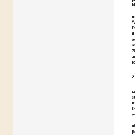
b
m
W
D
t
a
a
2
a
r
2
c
s
r
D
w
a
[