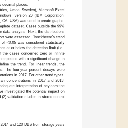
wo decimal places.
trics, Umea, Sweden), Microsoft Excel
Windows, version 23 (IBM Corporation,
, CA, USA) was used to create graphs.
omplete dataset. Cases outside the 99%
r data analysis. Next, the distributions
ohort were assessed. Jonckheere’s trend
e of <0.05 was considered statistically
 at or below the detection limit (i.e.,
 the cases concerned zero or infinite
ne species with a significant change in
fine the trend. For linear trends, the
ns. The four-year percent decays were
rations in 2017. For other trend types,
dian concentrations in 2017 and 2013.
dequate interpretation of acylcarnitine
e investigated the potential impact on
2) validation studies in stored control
d 2014 and 120 DBS from storage years