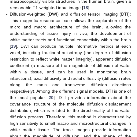
macroscopically visible structures in the human brain, given a
reasonable T1-weighted input image [
18
].
-
Diffusion-weighted (DWI) and diffusion tensor imaging (DTI):
This magnetic resonance base allows the exploration of the
micro and macro architecture of the brain, allowing the
understanding of tissue injury in vivo, the development of
white matter tracts and functional connectivity within the brain
[
19
]. DWI can produce multiple informative metrics at each
voxel, including fractional anisotropy (the degree of diffusion
restriction to reflect white matter integrity), apparent diffusion
coefficient (a measure of the magnitude of diffusion of water
within a tissue, and can be used in monitoring brain
infarctions), axial diffusivity and radial diffusivity (diffusion rates
along the main and transverse diffusion directions
respectively). Among the different signal models, DTI is one of
the most popular [
20
]. DTI provides information about the
covariance structure of the molecule diffusion displacement
distribution, which is related to the directionality of the water
diffusion process. Therefore, this method is characterized by
high sensitivity to small macro and microstructural changes in
white matter tissue. The trace images provide information
about the magnitude of diffusion, and the shape of the