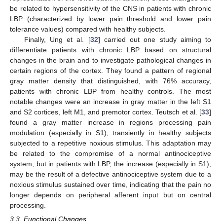
be related to hypersensitivity of the CNS in patients with chronic
LBP (characterized by lower pain threshold and lower pain
tolerance values) compared with healthy subjects.
Finally, Ung et al. [
32
] carried out one study aiming to
differentiate patients with chronic LBP based on structural
changes in the brain and to investigate pathological changes in
certain regions of the cortex. They found a pattern of regional
gray matter density that distinguished, with 76% accuracy,
patients with chronic LBP from healthy controls. The most
notable changes were an increase in gray matter in the left S1
and S2 cortices, left M1, and premotor cortex. Teutsch et al. [
33
]
found a gray matter increase in regions processing pain
modulation (especially in S1), transiently in healthy subjects
subjected to a repetitive noxious stimulus. This adaptation may
be related to the compromise of a normal antinociceptive
system, but in patients with LBP, the increase (especially in S1),
may be the result of a defective antinociceptive system due to a
noxious stimulus sustained over time, indicating that the pain no
longer depends on peripheral afferent input but on central
processing.
3.3. Functional Changes