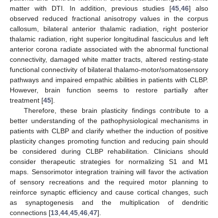
matter with DTI. In addition, previous studies [
45
,
46
] also
observed reduced fractional anisotropy values in the corpus
callosum, bilateral anterior thalamic radiation, right posterior
thalamic radiation, right superior longitudinal fasciculus and left
anterior corona radiate associated with the abnormal functional
connectivity, damaged white matter tracts, altered resting-state
functional connectivity of bilateral thalamo-motor/somatosensory
pathways and impaired empathic abilities in patients with CLBP.
However, brain function seems to restore partially after
treatment [
45
].
Therefore, these brain plasticity findings contribute to a
better understanding of the pathophysiological mechanisms in
patients with CLBP and clarify whether the induction of positive
plasticity changes promoting function and reducing pain should
be considered during CLBP rehabilitation. Clinicians should
consider therapeutic strategies for normalizing S1 and M1
maps. Sensorimotor integration training will favor the activation
of sensory recreations and the required motor planning to
reinforce synaptic efficiency and cause cortical changes, such
as synaptogenesis and the multiplication of dendritic
connections [
13
,
44
,
45
,
46
,
47
].