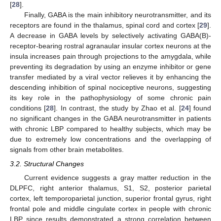
[
28
].
Finally, GABA is the main inhibitory neurotransmitter, and its
receptors are found in the thalamus, spinal cord and cortex [
29
].
A decrease in GABA levels by selectively activating GABA(B)-
receptor-bearing rostral agranaular insular cortex neurons at the
insula increases pain through projections to the amygdala, while
preventing its degradation by using an enzyme inhibitor or gene
transfer mediated by a viral vector relieves it by enhancing the
descending inhibition of spinal nociceptive neurons, suggesting
its key role in the pathophysiology of some chronic pain
conditions [
28
]. In contrast, the study by Zhao et al. [
24
] found
no significant changes in the GABA neurotransmitter in patients
with chronic LBP compared to healthy subjects, which may be
due to extremely low concentrations and the overlapping of
signals from other brain metabolites.
3.2. Structural Changes
Current evidence suggests a gray matter reduction in the
DLPFC, right anterior thalamus, S1, S2, posterior parietal
cortex, left temporoparietal junction, superior frontal gyrus, right
frontal pole and middle cingulate cortex in people with chronic
LBP since results demonstrated a strong correlation between