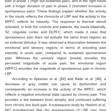
pain in phase 1 (high but sustained pain), and in the right insula
with a longer duration of pain in phase 2 (transient increase in
spontaneous pain). These findings explain whether the activity
in the insula reflects the chronicity of LBP and the activity in the
MPFC reflects its intensity. The response to thermal stimuli
activated, in both the controls and patients, the insula bilaterally,
S2, cingulate cortex and DLPFC, which made it clear that
spontaneous pain does not activate the same brain regions as
an external stimulus. It was observed a dissociation between the
emotional and sensory regions in terms of encoding pain
intensity in acute pain, compared to sustained spontaneous
pain. Whereas the sensory region (insula) encodes the
perceived magnitude of acute pain, the emotional region
(MPFC) encodes the magnitude of spontaneous pain in chronic
LBP.
According to Apkarian et al. [
22
] and Baliki et al. [
40
], a
decrease in gray matter can cause its dysfunction and
consequently an increase in the activity of the MPFC, which
reflects a negative emotional state caused by chronic pain. This
provides a link between brain atrophy and continued suffering
from chronic low back pain. A subsequent study by Hashmi et al.
[
41
] hypothesized that the representation of LBP over time