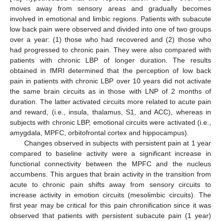
moves away from sensory areas and gradually becomes
involved in emotional and limbic regions. Patients with subacute
low back pain were observed and divided into one of two groups
over a year: (1) those who had recovered and (2) those who
had progressed to chronic pain. They were also compared with
patients with chronic LBP of longer duration. The results
obtained in fMRI determined that the perception of low back
pain in patients with chronic LBP over 10 years did not activate
the same brain circuits as in those with LNP of 2 months of
duration. The latter activated circuits more related to acute pain
and reward, (i.e., insula, thalamus, S1, and ACC), whereas in
subjects with chronic LBP, emotional circuits were activated (i.e.,
amygdala, MPFC, orbitofrontal cortex and hippocampus).
Changes observed in subjects with persistent pain at 1 year
compared to baseline activity were a significant increase in
functional connectivity between the MPFC and the nucleus
accumbens. This argues that brain activity in the transition from
acute to chronic pain shifts away from sensory circuits to
increase activity in emotion circuits (mesolimbic circuits). The
first year may be critical for this pain chronification since it was
observed that patients with persistent subacute pain (1 year)