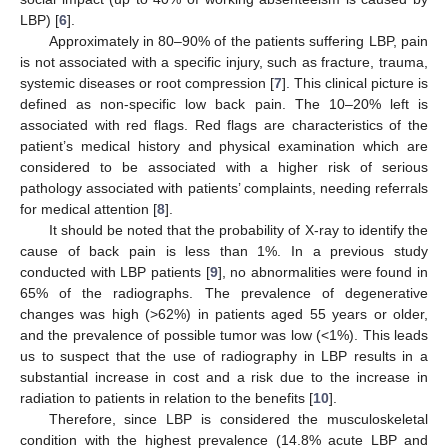
LBP) [
6
].
Approximately in 80–90% of the patients suffering LBP, pain
is not associated with a specific injury, such as fracture, trauma,
systemic diseases or root compression [
7
]. This clinical picture is
defined as non-specific low back pain. The 10–20% left is
associated with red flags. Red flags are characteristics of the
patient’s medical history and physical examination which are
considered to be associated with a higher risk of serious
pathology associated with patients’ complaints, needing referrals
for medical attention [
8
].
It should be noted that the probability of X-ray to identify the
cause of back pain is less than 1%. In a previous study
conducted with LBP patients [
9
], no abnormalities were found in
65% of the radiographs. The prevalence of degenerative
changes was high (>62%) in patients aged 55 years or older,
and the prevalence of possible tumor was low (<1%). This leads
us to suspect that the use of radiography in LBP results in a
substantial increase in cost and a risk due to the increase in
radiation to patients in relation to the benefits [
10
].
Therefore, since LBP is considered the musculoskeletal
condition with the highest prevalence (14.8% acute LBP and