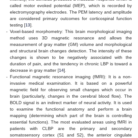
called motor evoked potential (MEP), which is recorded by
electromyography electrodes. The PEM latency and amplitude
are considered primary outcomes for corticospinal function
testing [
13
].
-
Voxel-based morphometry: This brain morphological imaging
method uses 3D magnetic resonance and allows the
measurement of gray matter (GM) volume and morphological
and structural brain changes detection. The intensity of these
changes is shown to be negatively associated with the
duration of pain, and the tendency in chronic LBP is toward a
decrease in gray matter [
14
].
-
Functional magnetic resonance imaging (fMRI): It is a non-
invasive medical examination. It is based on a powerful
magnetic field for observing small changes which occur in
brain (particularly, changes in the cerebral blood flow). The
BOLD signal is an indirect marker of neural activity. It is used
to examine the functional anatomy and perform a brain
mapping (determining which part of the brain is controlling
essential functions). The most evaluated areas using fMRI in
patients with CLBP are the primary and secondary
somatosensory cortex (S1 and S2), the anterior cingulate