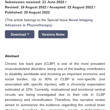
Submission received: 21 June 2022
/
Revised: 16 August 2022
/
Accepted: 22 August 2022
/
Published: 25 August 2022
(This article belongs to the Special Issue
Novel Imaging
Advances in Physiotherapy
)
keyboard_arrow_down
Download
Versions Notes
Abstract
Chronic low back pain (CLBP) is one of the most prevalent
musculoskeletal disorders, being one of the leading contributors
to disability worldwide and involving an important economic and
social burden. Up to 90% of CLBP is non-specific (not
associated with specific injuries), with a chronicity expectation
estimated at 10%. Currently, motivational and emotional central
circuits are being investigated due to their role in CLBP
persistency and chronification. Therefore, this narrative review
aimed to summarize the evidence regarding the cortical brain
changes described for proposing novel multidisciplinary