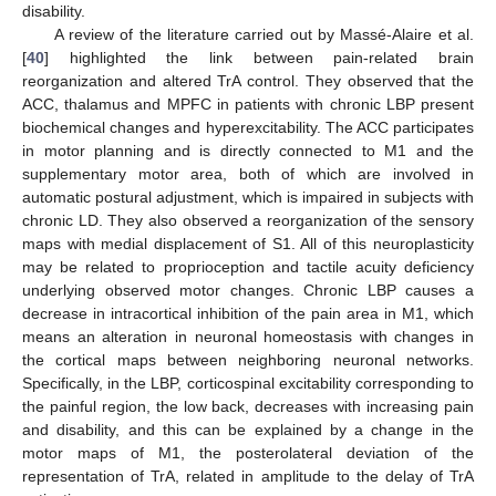
disability.
A review of the literature carried out by Massé-Alaire et al.
[
40
] highlighted the link between pain-related brain
reorganization and altered TrA control. They observed that the
ACC, thalamus and MPFC in patients with chronic LBP present
biochemical changes and hyperexcitability. The ACC participates
in motor planning and is directly connected to M1 and the
supplementary motor area, both of which are involved in
automatic postural adjustment, which is impaired in subjects with
chronic LD. They also observed a reorganization of the sensory
maps with medial displacement of S1. All of this neuroplasticity
may be related to proprioception and tactile acuity deficiency
underlying observed motor changes. Chronic LBP causes a
decrease in intracortical inhibition of the pain area in M1, which
means an alteration in neuronal homeostasis with changes in
the cortical maps between neighboring neuronal networks.
Specifically, in the LBP, corticospinal excitability corresponding to
the painful region, the low back, decreases with increasing pain
and disability, and this can be explained by a change in the
motor maps of M1, the posterolateral deviation of the
representation of TrA, related in amplitude to the delay of TrA