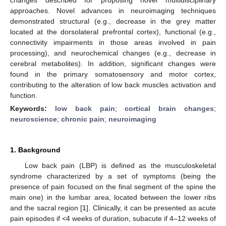
approaches. Novel advances in neuroimaging techniques
demonstrated structural (e.g., decrease in the grey matter
located at the dorsolateral prefrontal cortex), functional (e.g.,
connectivity impairments in those areas involved in pain
processing), and neurochemical changes (e.g., decrease in
cerebral metabolites). In addition, significant changes were
found in the primary somatosensory and motor cortex,
contributing to the alteration of low back muscles activation and
function.
Keywords:
low back pain
;
cortical brain changes
;
neuroscience
;
chronic pain
;
neuroimaging
1. Background
Low back pain (LBP) is defined as the musculoskeletal
syndrome characterized by a set of symptoms (being the
presence of pain focused on the final segment of the spine the
main one) in the lumbar area, located between the lower ribs
and the sacral region [
1
]. Clinically, it can be presented as acute
pain episodes if <4 weeks of duration, subacute if 4–12 weeks of