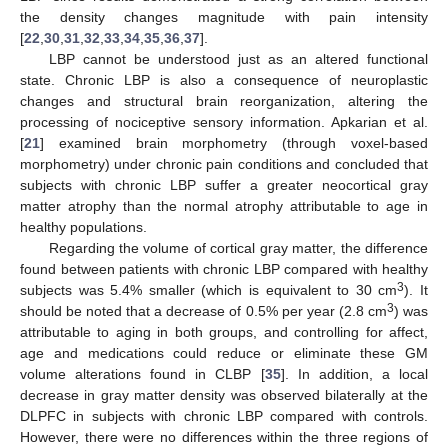
the density changes magnitude with pain intensity
[
22
,
30
,
31
,
32
,
33
,
34
,
35
,
36
,
37
].
LBP cannot be understood just as an altered functional
state. Chronic LBP is also a consequence of neuroplastic
changes and structural brain reorganization, altering the
processing of nociceptive sensory information. Apkarian et al.
[
21
] examined brain morphometry (through voxel-based
morphometry) under chronic pain conditions and concluded that
subjects with chronic LBP suffer a greater neocortical gray
matter atrophy than the normal atrophy attributable to age in
healthy populations.
Regarding the volume of cortical gray matter, the difference
found between patients with chronic LBP compared with healthy
3
subjects was 5.4% smaller (which is equivalent to 30 cm
). It
3
should be noted that a decrease of 0.5% per year (2.8 cm
) was
attributable to aging in both groups, and controlling for affect,
age and medications could reduce or eliminate these GM
volume alterations found in CLBP [
35
]. In addition, a local
decrease in gray matter density was observed bilaterally at the
DLPFC in subjects with chronic LBP compared with controls.
However, there were no differences within the three regions of