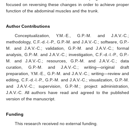
focused on reversing these changes in order to achieve proper
function of the abdominal muscles and the trunk.
Author Contributions
Conceptualization, Y.M.-E., G.P.-M. and J.A.V.-C.;
methodology, C.F.-d.-l.-P., G.P.-M. and J.A.V.-C.; software, G.P.-
M. and J.A.V.-C.; validation, G.P.-M. and J.A.V.-C.; formal
analysis, G.P.-M. and J.A.V.-C.; investigation, C.F.-d.-l.-P., G.P.-
M. and J.A.V.-C.; resources, G.P.-M. and J.A.V.-C.; data
curation, G.P.-M. and J.A.V.-C.; writing—original draft
preparation, Y.M.-E., G.P.-M. and J.A.V.-C.; writing—review and
editing, C.F.-d.-l.-P., G.P.-M. and J.A.V.-C.; visualization, G.P.-M.
and J.A.V.-C.; supervision, G.P.-M.; project administration,
J.A.V.-C. All authors have read and agreed to the published
version of the manuscript.
Funding
This research received no external funding.