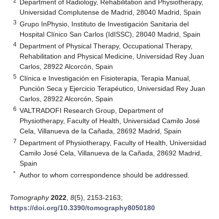
2
Department of Radiology, Rehabilitation and Physiotherapy,
Universidad Complutense de Madrid, 28040 Madrid, Spain
3
Grupo InPhysio, Instituto de Investigación Sanitaria del
Hospital Clínico San Carlos (IdISSC), 28040 Madrid, Spain
4
Department of Physical Therapy, Occupational Therapy,
Rehabilitation and Physical Medicine, Universidad Rey Juan
Carlos, 28922 Alcorcón, Spain
5
Clínica e Investigación en Fisioterapia, Terapia Manual,
Punción Seca y Ejercicio Terapéutico, Universidad Rey Juan
Carlos, 28922 Alcorcón, Spain
6
VALTRADOFI Research Group, Department of
Physiotherapy, Faculty of Health, Universidad Camilo José
Cela, Villanueva de la Cañada, 28692 Madrid, Spain
7
Department of Physiotherapy, Faculty of Health, Universidad
Camilo José Cela, Villanueva de la Cañada, 28692 Madrid,
Spain
*
Author to whom correspondence should be addressed.
Tomography
2022
,
8
(5), 2153-2163;
https://doi.org/10.3390/tomography8050180