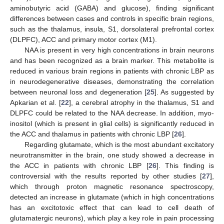
aminobutyric acid (GABA) and glucose), finding significant
differences between cases and controls in specific brain regions,
such as the thalamus, insula, S1, dorsolateral prefrontal cortex
(DLPFC), ACC and primary motor cortex (M1).
NAA is present in very high concentrations in brain neurons
and has been recognized as a brain marker. This metabolite is
reduced in various brain regions in patients with chronic LBP as
in neurodegenerative diseases, demonstrating the correlation
between neuronal loss and degeneration [
25
]. As suggested by
Apkarian et al. [
22
], a cerebral atrophy in the thalamus, S1 and
DLPFC could be related to the NAA decrease. In addition, myo-
inositol (which is present in glial cells) is significantly reduced in
the ACC and thalamus in patients with chronic LBP [
26
].
Regarding glutamate, which is the most abundant excitatory
neurotransmitter in the brain, one study showed a decrease in
the ACC in patients with chronic LBP [
26
]. This finding is
controversial with the results reported by other studies [
27
],
which through proton magnetic resonance spectroscopy,
detected an increase in glutamate (which in high concentrations
has an excitotoxic effect that can lead to cell death of
glutamatergic neurons), which play a key role in pain processing