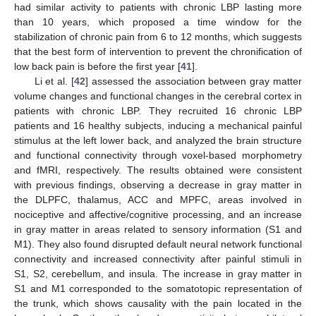
had similar activity to patients with chronic LBP lasting more
than 10 years, which proposed a time window for the
stabilization of chronic pain from 6 to 12 months, which suggests
that the best form of intervention to prevent the chronification of
low back pain is before the first year [
41
].
Li et al. [
42
] assessed the association between gray matter
volume changes and functional changes in the cerebral cortex in
patients with chronic LBP. They recruited 16 chronic LBP
patients and 16 healthy subjects, inducing a mechanical painful
13. May
14. May
15. May
16. May
17. May
18. May
19. May
20. May
21. May
23. May
24. May
25. May
26. May
27. May
28. May
29. May
30. May
31. May
2. Jun
3. Jun
4. Jun
5. Jun
6. Jun
7. Jun
8. Jun
9. Jun
10. Jun
12. Jun
13. Jun
14. Jun
15. Jun
16. Jun
17. Jun
18. Jun
19. Jun
20. Jun
22. Jun
23. Jun
24. Jun
25. Jun
26. Jun
27. Jun
28. Jun
29. Jun
30. Jun
2. Jul
3. Jul
4. Jul
5. Jul
6. Jul
7. Jul
8. Jul
9. Jul
10. Jul
12. Jul
13. Jul
14. Jul
15. Jul
16. Jul
17. Jul
18. Jul
19. Jul
20. Jul
22. Jul
23. Jul
24. Jul
25. Jul
26. Jul
27. Jul
28. Jul
29. Jul
30. Jul
1. Aug
2. Aug
3. Aug
4. Aug
5. Aug
6. Aug
7. Aug
8. Aug
9. Aug
stimulus at the left lower back, and analyzed the brain structure
and functional connectivity through voxel-based morphometry
and fMRI, respectively. The results obtained were consistent
with previous findings, observing a decrease in gray matter in
the DLPFC, thalamus, ACC and MPFC, areas involved in
nociceptive and affective/cognitive processing, and an increase
in gray matter in areas related to sensory information (S1 and
M1). They also found disrupted default neural network functional
connectivity and increased connectivity after painful stimuli in
S1, S2, cerebellum, and insula. The increase in gray matter in
S1 and M1 corresponded to the somatotopic representation of
the trunk, which shows causality with the pain located in the