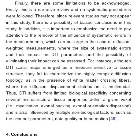
Finally, there are some limitations to be acknowledged.
Firstly, this is a narrative review and no systematic procedures
were followed. Therefore, since relevant studies may not appear
in this study, there is a possibility of biased conclusions in this
study. In addition, it is important to emphasize the need to pay
attention to the removal of the influence of systematic errors in
the measurements, which can be large in the case of diffusion-
weighted measurements, where the size of systematic errors
and their impact on DTI parameters and the possibility of
eliminating their impact can be assessed. For instance, although
DTI scalar maps emerged as a measure sensitive to tissue
structure, they fail to characterize the highly complex diffusion
topology, as in the presence of white matter crossing fibers,
where the diffusion displacement distribution is multimodal.
Thus, DTI suffers from limited biological specificity concerning
several microstructural tissue properties within a given voxel
(i.e., myelination, axonal packing, axonal orientation dispersion)
and is also influenced by multiple non-biological factors, such as
the scanner parameters, data quality or head motion [
48
].
4. Conclusions