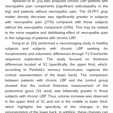
Apkarian et al. [
22
] also analyzed chronic LBP patients with
neuropathic pain components (significant radiculopathy in the
leg) and patients without neuropathic pain. The DLPFC gray
matter density decrease was significantly greater in subjects
with neuropathic pain (27%) compared with those subjects
without the neuropathic component (14%). This may be related
to the more negative and debilitating effect of neuropathic pain
in this subgroup of patients with chronic LBP.
Kong et al. [
31
] performed a neuroimaging study in healthy
subjects and subjects with chronic LBP seeking for
morphometric and volumetric differences through T1-FreeSurfer
sequence exploration. The study focused on thickness
differences located at S1 (specifically, the upper third, which,
according to Penfield’s sensory homunculus, captures the
cortical representation of the lower back). The comparison
between patients with chronic LBP and the control group
showed that the cortical thickness measurement of the
postcentral gyrus (S1 area) was bilaterally greater in those
subjects with chronic LBP. Thus, volume increase was observed
in the upper third of S1 and not in the middle or lower third,
which highlights the specificity of the changes in the
representation of the lower back. In addition, these changes can