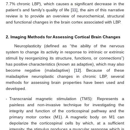
7.7% chronic LBP), which causes a significant decrease in the
patient’s and family’s quality of life [
11
], the aim of this narrative
review is to provide an overview of neurochemical, structural
and functional changes in the brain cortex associated with LBP.
2. Imaging Methods for Assessing Cortical Brain Changes
Neuroplasticity (defined as “the ability of the nervous
system to change its activity in response to intrinsic or extrinsic
stimuli by reorganizing its structure, functions, or connections”)
has positive characteristics (known as adaptive), which may also
become negative (maladaptive) [
12
]. Because of these
maladaptive neuroplastic changes in chronic LBP, several
methods for assessing brain properties have been used and
developed.
-
Transcranial magnetic stimulation (TMS): Represents a
painless and non-invasive technique for investigating the
integrity and function of the corticospinal pathway and the
primary motor cortex (M1). A magnetic body on M1 can
depolarize the corticospinal cells by which, at a sufficient
intensity, the stimulus produces a muscular response which is