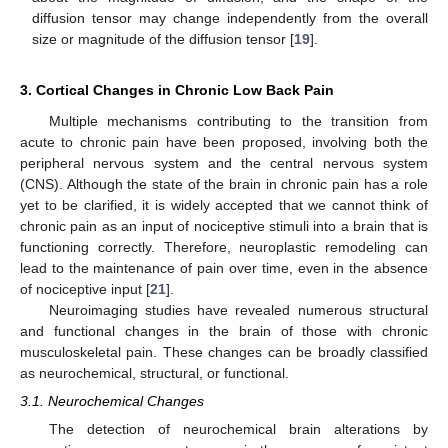
diffusion tensor may change independently from the overall
size or magnitude of the diffusion tensor [
19
].
3. Cortical Changes in Chronic Low Back Pain
Multiple mechanisms contributing to the transition from
acute to chronic pain have been proposed, involving both the
peripheral nervous system and the central nervous system
(CNS). Although the state of the brain in chronic pain has a role
yet to be clarified, it is widely accepted that we cannot think of
chronic pain as an input of nociceptive stimuli into a brain that is
functioning correctly. Therefore, neuroplastic remodeling can
lead to the maintenance of pain over time, even in the absence
of nociceptive input [
21
].
Neuroimaging studies have revealed numerous structural
and functional changes in the brain of those with chronic
musculoskeletal pain. These changes can be broadly classified
as neurochemical, structural, or functional.
3.1. Neurochemical Changes
The detection of neurochemical brain alterations by