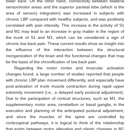
lower back. On the other hand, connectivity between bilateral
sensorimotor areas and the superior parietal lobe (which is the
area of sensory integration) was increased in subjects with
chronic LBP compared with healthy subjects, and was positively
correlated with pain intensity. This increase in the activity of S1
and M1 may lead to an increase in gray matter in the region of
the trunk of S1 and M1, which can be considered a sign of
chronic low back pain. These current results show an insight into
the influence of the interaction between the structural
reorganization of the brain and the functional changes that may
be the basis of the chronification of low back pain.
Regarding the motor cortex and muscular activation
changes found, a large number of studies reported that people
with chronic LBP plan movement differently, and especially have
post-activation of trunk muscle contraction during rapid upper
extremity movement (i.e., a delayed early postural adjustment).
Due to the participation of cortical structures, such as M1, the
supplementary motor area, cerebellum or basal ganglia, in the
execution and planning of the anticipated postural adjustment,
and since the muscles of the spine are controlled by
corticospinal pathways, it is logical to think of the relationship
that exists between motor alteration and plastic changes in M1