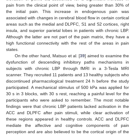
pain from the clinical point of view, being greater than 30% of
the initial pain. This increase in endogenous pain was
associated with changes in cerebral blood flow in certain cortical
areas such as the medial and DLPFC, S1 and S2 cortices, right
insula, and superior parietal lobes in patients with chronic LBP.
Although the latter are not part of the pain matrix, they have a
high functional connectivity with the rest of the areas in pain
states.
On the other hand, Matsuo et al. [
39
] aimed to examine the
dysfunction of descending inhibitory paths mechanisms in
subjects with chronic LBP through fMRI in a 3-Tesla MRI
scanner. They recruited 11 patients and 13 healthy subjects who
discontinued pharmacological treatment 24 h before the study
participated. A mechanical stimulus of 500 kPa was applied for
30 s in 3 blocks, with 30 s rest, reaching a painful level for the
participants who were asked to remember. The most notable
findings were that chronic LBP patients lacked activation in the
ACC and DLPFC after pain stimuli, while clear activation of
these regions appeared in healthy controls. ACC and DLPFC
mediate the affective and cognitive components of pain
perception and are also believed to be the cortical origin of the