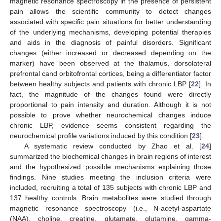
magnetic resonance spectroscopy in the presence of persistent
pain allows the scientific community to detect changes
associated with specific pain situations for better understanding
of the underlying mechanisms, developing potential therapies
and aids in the diagnosis of painful disorders. Significant
changes (either increased or decreased depending on the
marker) have been observed at the thalamus, dorsolateral
prefrontal cand orbitofrontal cortices, being a differentiator factor
between healthy subjects and patients with chronic LBP [
22
]. In
fact, the magnitude of the changes found were directly
proportional to pain intensity and duration. Although it is not
possible to prove whether neurochemical changes induce
chronic LBP, evidence seems consistent regarding the
neurochemical profile variations induced by this condition [
23
].
A systematic review conducted by Zhao et al. [
24
]
summarized the biochemical changes in brain regions of interest
and the hypothesized possible mechanisms explaining those
findings. Nine studies meeting the inclusion criteria were
included, recruiting a total of 135 subjects with chronic LBP and
137 healthy controls. Brain metabolites were studied through
magnetic resonance spectroscopy (i.e., N-acetyl-aspartate
(NAA), choline, creatine, glutamate, glutamine, gamma-