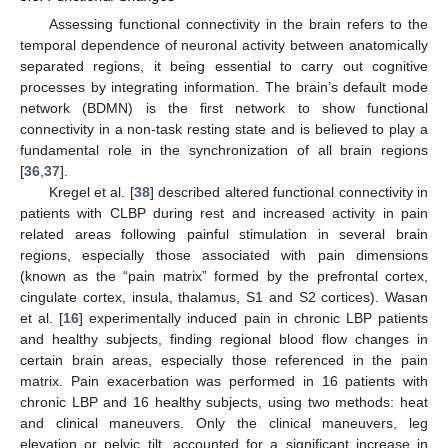
Assessing functional connectivity in the brain refers to the
temporal dependence of neuronal activity between anatomically
separated regions, it being essential to carry out cognitive
processes by integrating information. The brain’s default mode
network (BDMN) is the first network to show functional
connectivity in a non-task resting state and is believed to play a
fundamental role in the synchronization of all brain regions
[
36
,
37
].
Kregel et al. [
38
] described altered functional connectivity in
patients with CLBP during rest and increased activity in pain
related areas following painful stimulation in several brain
regions, especially those associated with pain dimensions
(known as the “pain matrix” formed by the prefrontal cortex,
cingulate cortex, insula, thalamus, S1 and S2 cortices). Wasan
et al. [
16
] experimentally induced pain in chronic LBP patients
and healthy subjects, finding regional blood flow changes in
certain brain areas, especially those referenced in the pain
matrix. Pain exacerbation was performed in 16 patients with
chronic LBP and 16 healthy subjects, using two methods: heat
and clinical maneuvers. Only the clinical maneuvers, leg
elevation or pelvic tilt, accounted for a significant increase in