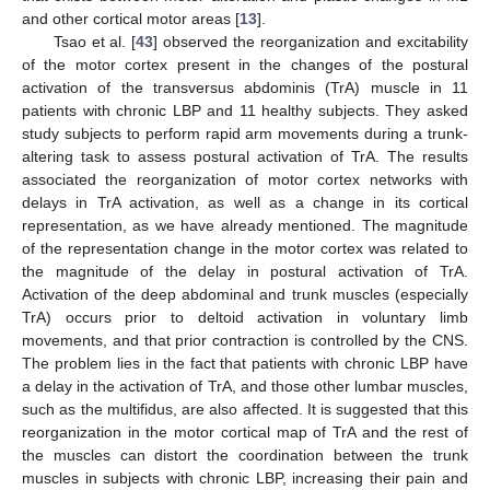
and other cortical motor areas [
13
].
Tsao et al. [
43
] observed the reorganization and excitability
of the motor cortex present in the changes of the postural
activation of the transversus abdominis (TrA) muscle in 11
patients with chronic LBP and 11 healthy subjects. They asked
study subjects to perform rapid arm movements during a trunk-
altering task to assess postural activation of TrA. The results
associated the reorganization of motor cortex networks with
delays in TrA activation, as well as a change in its cortical
representation, as we have already mentioned. The magnitude
of the representation change in the motor cortex was related to
the magnitude of the delay in postural activation of TrA.
Activation of the deep abdominal and trunk muscles (especially
TrA) occurs prior to deltoid activation in voluntary limb
movements, and that prior contraction is controlled by the CNS.
The problem lies in the fact that patients with chronic LBP have
a delay in the activation of TrA, and those other lumbar muscles,
such as the multifidus, are also affected. It is suggested that this
reorganization in the motor cortical map of TrA and the rest of
the muscles can distort the coordination between the trunk
muscles in subjects with chronic LBP, increasing their pain and