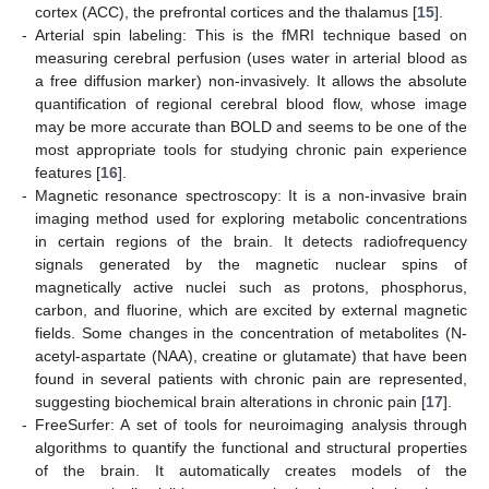
cortex (ACC), the prefrontal cortices and the thalamus [
15
].
-
Arterial spin labeling: This is the fMRI technique based on
measuring cerebral perfusion (uses water in arterial blood as
a free diffusion marker) non-invasively. It allows the absolute
quantification of regional cerebral blood flow, whose image
may be more accurate than BOLD and seems to be one of the
most appropriate tools for studying chronic pain experience
features [
16
].
-
Magnetic resonance spectroscopy: It is a non-invasive brain
imaging method used for exploring metabolic concentrations
in certain regions of the brain. It detects radiofrequency
signals generated by the magnetic nuclear spins of
magnetically active nuclei such as protons, phosphorus,
carbon, and fluorine, which are excited by external magnetic
fields. Some changes in the concentration of metabolites (N-
acetyl-aspartate (NAA), creatine or glutamate) that have been
found in several patients with chronic pain are represented,
suggesting biochemical brain alterations in chronic pain [
17
].
-
FreeSurfer: A set of tools for neuroimaging analysis through
algorithms to quantify the functional and structural properties
of the brain. It automatically creates models of the