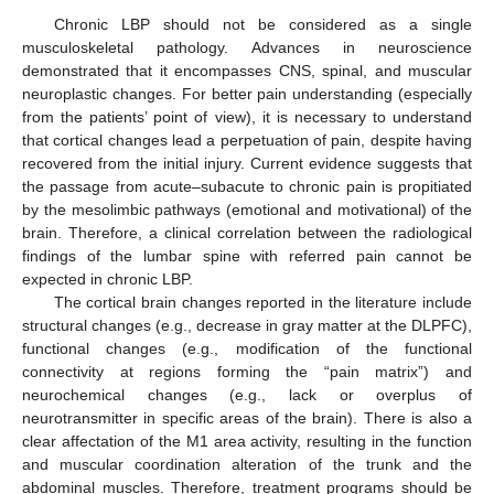
Chronic LBP should not be considered as a single
musculoskeletal pathology. Advances in neuroscience
demonstrated that it encompasses CNS, spinal, and muscular
neuroplastic changes. For better pain understanding (especially
from the patients’ point of view), it is necessary to understand
that cortical changes lead a perpetuation of pain, despite having
recovered from the initial injury. Current evidence suggests that
the passage from acute–subacute to chronic pain is propitiated
by the mesolimbic pathways (emotional and motivational) of the
brain. Therefore, a clinical correlation between the radiological
findings of the lumbar spine with referred pain cannot be
expected in chronic LBP.
The cortical brain changes reported in the literature include
structural changes (e.g., decrease in gray matter at the DLPFC),
functional changes (e.g., modification of the functional
connectivity at regions forming the “pain matrix”) and
neurochemical changes (e.g., lack or overplus of
neurotransmitter in specific areas of the brain). There is also a
clear affectation of the M1 area activity, resulting in the function
and muscular coordination alteration of the trunk and the
abdominal muscles. Therefore, treatment programs should be