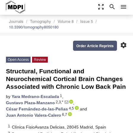
zoom_out_map
search
menu
Journals
Tomography
Volume 8
Issue 5
10.3390/tomography8050180
settings
Order Article Reprints
Open Access
Review
Structural, Functional and
Neurochemical Cortical Brain Changes
Associated with Chronic Low Back Pain
1
by
Yara Medrano-Escalada
,
2,3,*
Gustavo Plaza-Manzano
,
4,5
César Fernández-de-las-Peñas
and
6,7
Juan Antonio Valera-Calero
1
Clínica FisioAvanza Delicias, 28045 Madrid, Spain