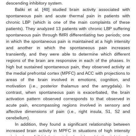
descending inhibitory system.
Baliki et al. [
40
] studied brain activity associated with
spontaneous pain and acute thermal pain in patients with
chronic LBP (which is one of the main complaints of these
patients). They analyzed 13 patients with chronic LBP suffering
spontaneous pain through fMRI differentiating two periods; one
in which the spontaneous pain is maintained at a high intensity
and another in which the spontaneous pain increases
transiently, and they were able to determine which different
regions of the brain are responsive in each of the phases. In
high but sustained spontaneous pain, they observed activity at
the medial prefrontal cortex (MPFC) and ACC with projections to
areas of the brain involved in emotions, cognition, and
motivation (i.e., posterior thalamus and the amygdala). In
contrast, when spontaneous pain is exacerbated, the brain
activation pattern observed corresponds to that observed in
acute pain, encompassing regions involved in sensory and
affective dimensions of pain (i.e., right insula, S1, S2 and
cerebellum).
In addition, they found a significant relationship between
increased brain activity in MPFC in situations of high intensity