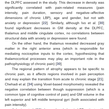
the DLPFC assessed in the study. This decrease in density was
significantly correlated with pain-related measures (pain
intensity, pain duration, sensory and negative–affective
dimensions of chronic LBP), age and gender, but not with
anxiety or depression [
22
]. Similarly, although Ivo et al. [
30
]
found significant decreases in GM density at the DLPFC,
thalamus and middle cingulate cortex, no correlations between
structural data with anxiety or depression were found.
On the other hand, the thalamus revealed decreased gray
matter in the right anterior area (which is responsible for
mediating nociceptive inputs to the cortex, hypothesizing that
thalamocortical processes may play an important role in the
pathophysiology of chronic pain) [
30
].
The regional pattern of atrophy appears to be specific to
chronic pain, as it affects regions involved in pain perception
and may explain the transition from acute to chronic stage [
21
].
Chehadi et al. [
34
] using Voxel-based morphometry revealed the
negative correlation between though suppression (which is a
common type of cognitive control of pain) and GM volume in the
left superior and left middle temporal gyri (both associated with
pain intensity).