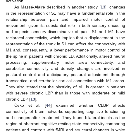
activation.
As Massé-Alaire described in another study [
13
], changes
in the representation of S1 may have a fundamental role in the
relationship between pain and impaired motor control of
movement, given its substantial role in both sensory encoding
and aspects sensory-discriminative of pain. S1 and M1 have
reciprocal connectivity, which implies that a displacement in the
representation of the trunk in S1 can affect the connectivity with
M1 and, consequently, a lower performance in motor control of
the spine in patients with chronic LD. Additionally, altered neural
processing, supplementary motor area connectivity, and
cerebellar connectivity and density changes are involved in
postural control and anticipatory postural adjustment through
transcortical and cerebellar-cortical connections with M1 areas.
They also stated that the plasticity of M1 is greater in patients
with severe chronic LBP than in those with moderate or mild
chronic LBP [
13
].
Čeko et al. [
44
] examined whether CLBP affects
connectivity of brain networks supporting cognitive functioning
and changes after treatment. They found bilateral insula as the
region of aberrant cognitive resting-state connectivity comparing
patients and controls with fMRI and structural changes in white