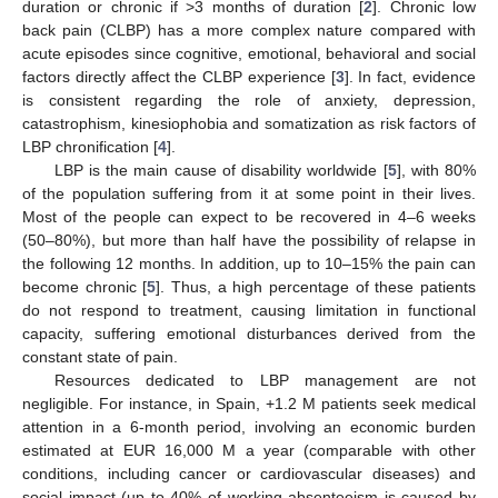
duration or chronic if >3 months of duration [
2
]. Chronic low
back pain (CLBP) has a more complex nature compared with
acute episodes since cognitive, emotional, behavioral and social
factors directly affect the CLBP experience [
3
]. In fact, evidence
is consistent regarding the role of anxiety, depression,
catastrophism, kinesiophobia and somatization as risk factors of
LBP chronification [
4
].
LBP is the main cause of disability worldwide [
5
], with 80%
of the population suffering from it at some point in their lives.
Most of the people can expect to be recovered in 4–6 weeks
(50–80%), but more than half have the possibility of relapse in
the following 12 months. In addition, up to 10–15% the pain can
become chronic [
5
]. Thus, a high percentage of these patients
do not respond to treatment, causing limitation in functional
capacity, suffering emotional disturbances derived from the
constant state of pain.
Resources dedicated to LBP management are not
negligible. For instance, in Spain, +1.2 M patients seek medical
attention in a 6-month period, involving an economic burden
estimated at EUR 16,000 M a year (comparable with other
conditions, including cancer or cardiovascular diseases) and
social impact (up to 40% of working absenteeism is caused by