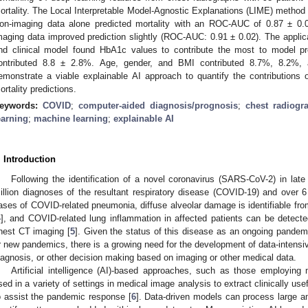
2. May
3. May
4. May
5. May
6. May
7. May
8. May
9. May
0. May
2. May
3. May
4. May
5. May
6. May
7. May
8. May
9. May
0. May
 Jun
 Jun
 Jun
 Jun
 Jun
 Jun
 Jun
 Jun
 Jun
. Jun
. Jun
. Jun
. Jun
. Jun
. Jun
. Jun
. Jun
. Jun
. Jun
. Jun
. Jun
. Jun
. Jun
. Jun
. Jun
. Jun
. Jun
 Jul
 Jul
 Jul
 Jul
 Jul
 Jul
 Jul
 Jul
 Jul
. Jul
. Jul
. Jul
. Jul
. Jul
. Jul
. Jul
. Jul
. Jul
. Jul
. Jul
. Jul
. Jul
. Jul
. Jul
. Jul
. Jul
. Jul
. Jul
 Aug
 Aug
 Aug
 Aug
 Aug
 Aug
 Aug
 Aug
ortality. The Local Interpretable Model-Agnostic Explanations (LIME) method 
on-imaging data alone predicted mortality with an ROC-AUC of 0.87 ± 0.0
maging data improved prediction slightly (ROC-AUC: 0.91 ± 0.02). The appli
nd clinical model found HbA1c values to contribute the most to model pr
ontributed 8.8 ± 2.8%. Age, gender, and BMI contributed 8.7%, 8.2%, a
emonstrate a viable explainable AI approach to quantify the contributions
ortality predictions.
eywords:
COVID
;
computer-aided diagnosis/prognosis
;
chest radiogr
earning
;
machine learning
;
explainable AI
. Introduction
Following the identification of a novel coronavirus (SARS-CoV-2) in late
illion diagnoses of the resultant respiratory disease (COVID-19) and over 6 
ases of COVID-related pneumonia, diffuse alveolar damage is identifiable 
4
], and COVID-related lung inflammation in affected patients can be detected 
hest CT imaging [
5
]. Given the status of this disease as an ongoing pandemic
r new pandemics, there is a growing need for the development of data-intensiv
iagnosis, or other decision making based on imaging or other medical data.
Artificial intelligence (AI)-based approaches, such as those employin
sed in a variety of settings in medical image analysis to extract clinically u
o assist the pandemic response [
6
]. Data-driven models can process large a