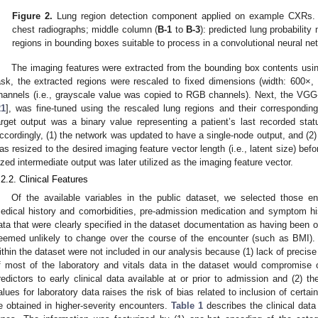
Figure 2.
Lung region detection component applied on example CXRs. 
chest radiographs; middle column (
B-1
to
B-3
): predicted lung probability
regions in bounding boxes suitable to process in a convolutional neural ne
The imaging features were extracted from the bounding box contents using
ask, the extracted regions were rescaled to fixed dimensions (width: 600×, h
hannels (i.e., grayscale value was copied to RGB channels). Next, the VGG
21
], was fine-tuned using the rescaled lung regions and their corresponding
arget output was a binary value representing a patient’s last recorded sta
ccordingly, (1) the network was updated to have a single-node output, and (2)
as resized to the desired imaging feature vector length (i.e., latent size) befo
ized intermediate output was later utilized as the imaging feature vector.
.2.2. Clinical Features
Of the available variables in the public dataset, we selected those e
edical history and comorbidities, pre-admission medication and symptom hist
ata that were clearly specified in the dataset documentation as having been ob
eemed unlikely to change over the course of the encounter (such as BMI). 
ithin the dataset were not included in our analysis because (1) lack of precise 
f most of the laboratory and vitals data in the dataset would compromise our
redictors to early clinical data available at or prior to admission and (2) t
alues for laboratory data raises the risk of bias related to inclusion of certai
e obtained in higher-severity encounters.
Table 1
describes the clinical data