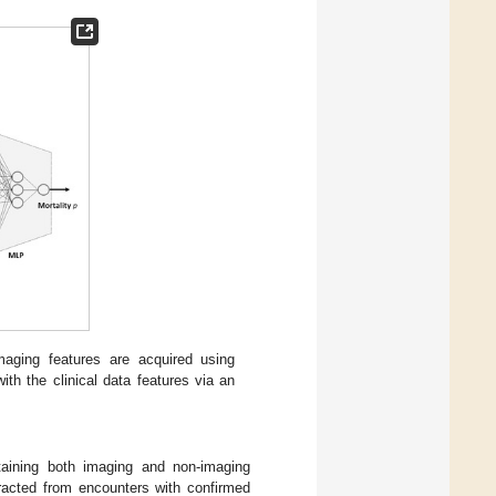
maging features are acquired using
th the clinical data features via an
taining both imaging and non-imaging
tracted from encounters with confirmed