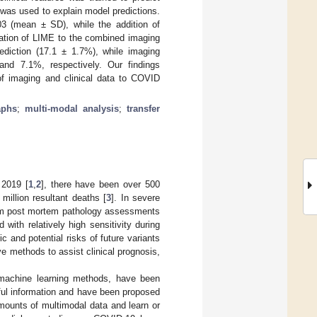
was used to explain model predictions.
3 (mean ± SD), while the addition of
cation of LIME to the combined imaging
ediction (17.1 ± 1.7%), while imaging
nd 7.1%, respectively. Our findings
 of imaging and clinical data to COVID
aphs
;
multi-modal analysis
;
transfer
 2019 [
1
,
2
], there have been over 500
million resultant deaths [
3
]. In severe
from post mortem pathology assessments
with relatively high sensitivity during
 and potential risks of future variants
e methods to assist clinical prognosis,
g machine learning methods, have been
seful information and have been proposed
mounts of multimodal data and learn or