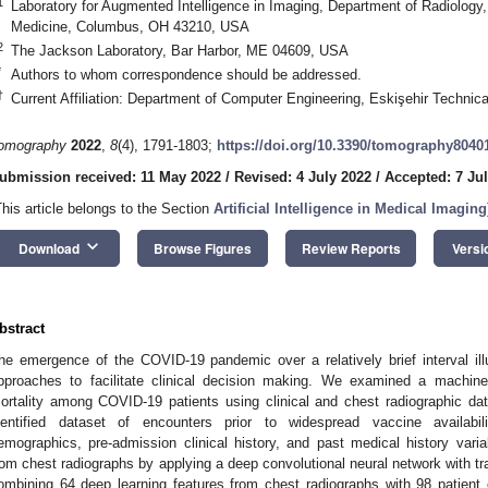
1
Laboratory for Augmented Intelligence in Imaging, Department of Radiology,
Medicine, Columbus, OH 43210, USA
2
The Jackson Laboratory, Bar Harbor, ME 04609, USA
*
Authors to whom correspondence should be addressed.
†
Current Affiliation: Department of Computer Engineering, Eskişehir Technica
omography
2022
,
8
(4), 1791-1803;
https://doi.org/10.3390/tomography8040
ubmission received: 11 May 2022
/
Revised: 4 July 2022
/
Accepted: 7 Ju
This article belongs to the Section
Artificial Intelligence in Medical Imaging
keyboard_arrow_down
Download
Browse Figures
Review Reports
Versi
bstract
he emergence of the COVID-19 pandemic over a relatively brief interval illu
pproaches to facilitate clinical decision making. We examined a machine 
ortality among COVID-19 patients using clinical and chest radiographic da
dentified dataset of encounters prior to widespread vaccine availabil
emographics, pre-admission clinical history, and past medical history vari
rom chest radiographs by applying a deep convolutional neural network with tra
ombining 64 deep learning features from chest radiographs with 98 patient cl