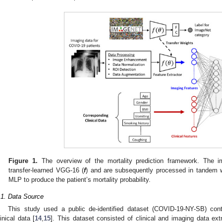
Figure 1.
The overview of the mortality prediction framework. The i
transfer-learned VGG-16 (
f
) and are subsequently processed in tandem wi
MLP to produce the patient’s mortality probability.
.1. Data Source
This study used a public de-identified dataset (COVID-19-NY-SB) con
linical data [
14
,
15
]. This dataset consisted of clinical and imaging data ex