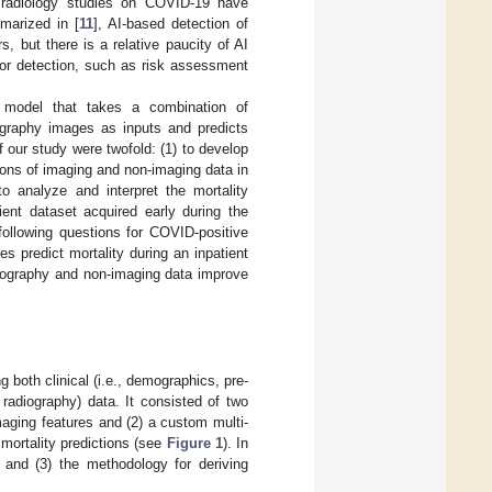
d radiology studies on COVID-19 have
marized in [
11
], AI-based detection of
, but there is a relative paucity of AI
 or detection, such as risk assessment
 model that takes a combination of
iography images as inputs and predicts
 our study were twofold: (1) to develop
ions of imaging and non-imaging data in
to analyze and interpret the mortality
ient dataset acquired early during the
following questions for COVID-positive
s predict mortality during an inpatient
diography and non-imaging data improve
 both clinical (i.e., demographics, pre-
 radiography) data. It consisted of two
maging features and (2) a custom multi-
 mortality predictions (see
Figure 1
). In
, and (3) the methodology for deriving