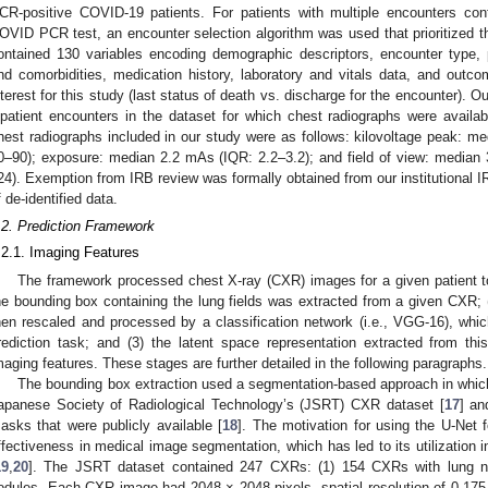
CR-positive COVID-19 patients. For patients with multiple encounters cont
OVID PCR test, an encounter selection algorithm was used that prioritized 
ontained 130 variables encoding demographic descriptors, encounter type,
nd comorbidities, medication history, laboratory and vitals data, and outc
nterest for this study (last status of death vs. discharge for the encounter). 
npatient encounters in the dataset for which chest radiographs were availab
hest radiographs included in our study were as follows: kilovoltage peak: med
0–90); exposure: median 2.2 mAs (IQR: 2.2–3.2); and field of view: medi
24). Exemption from IRB review was formally obtained from our institutional 
f de-identified data.
.2. Prediction Framework
.2.1. Imaging Features
The framework processed chest X-ray (CXR) images for a given patient to 
he bounding box containing the lung fields was extracted from a given CXR; (
hen rescaled and processed by a classification network (i.e., VGG-16), which
rediction task; and (3) the latent space representation extracted from th
maging features. These stages are further detailed in the following paragraphs.
The bounding box extraction used a segmentation-based approach in whic
apanese Society of Radiological Technology’s (JSRT) CXR dataset [
17
] an
asks that were publicly available [
18
]. The motivation for using the U-Net 
ffectiveness in medical image segmentation, which has led to its utilization i
19
,
20
]. The JSRT dataset contained 247 CXRs: (1) 154 CXRs with lung n
odules. Each CXR image had 2048 × 2048 pixels, spatial resolution of 0.175 