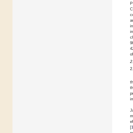
P
C
c
a
i
i
c
9
4
o
2
2
t
t
p
i
J
m
e
[
n