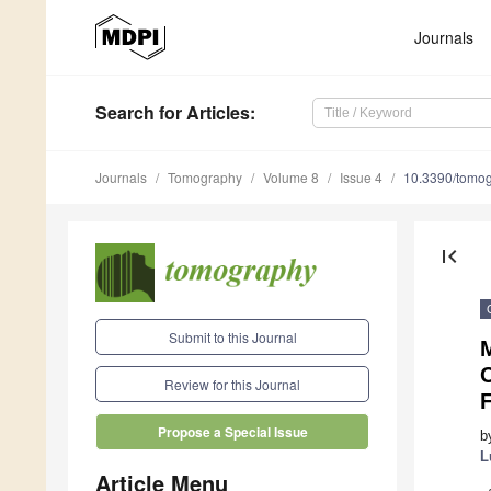
Journals
Search
for Articles
:
Journals
Tomography
Volume 8
Issue 4
10.3390/tomo
first_page
Submit to this Journal
M
Review for this Journal
Propose a Special Issue
b
L
Article Menu