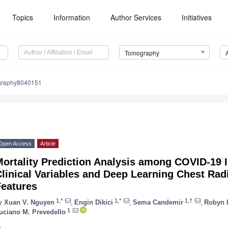
Topics
Information
Author Services
Initiatives
Tomography
graphy8040151
Open Access
Article
ortality Prediction Analysis among COVID-19 I
Clinical Variables and Deep Learning Chest Ra
Features
1,*
1,*
1,†
y
Xuan V. Nguyen
,
Engin Dikici
,
Sema Candemir
,
Robyn L
1
uciano M. Prevedello