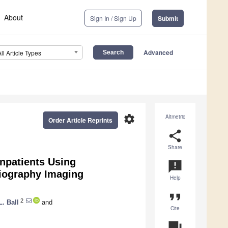
About
Sign In / Sign Up
Submit
Advanced
All Article Types
settings
Altmetric
Order Article Reprints
share
Share
npatients Using
announcement
diography Imaging
Help
format_quote
2
. Ball
and
Cite
question_answer