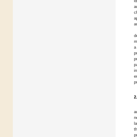
i
a
c
a
a
d
m
a
p
p
p
i
e
p
2
a
n
l
t
p