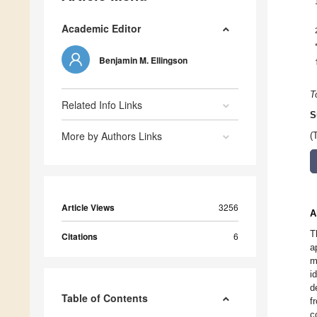
Academic Editor
Benjamin M. Ellingson
T
Related Info Links
S
More by Authors Links
(
Article Views
3256
A
T
Citations
6
a
m
i
d
Table of Contents
f
c