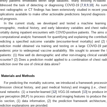
dentify patterns embedded within large datasets. Many existing AI-base
ddressed the task of detecting or diagnosing COVID-19 [
7
,
8
,
9
,
10
]. As sum
hest radiographic or CT findings has been extensively studied in recent years
pplications available to make other actionable predictions beyond diagnosis
nd prognosis.
In the current study, we developed and tested a machine learning
emographic, medical history, and early laboratory variables and chest rad
ortality during inpatient encounters with COVID-positive patients. The aims of
 computational analytic framework for quantifying and explaining the contribut
redicting a specified outcome variable (encounter-level mortality) and (2) 
rediction model obtained via training and testing on a large COVID-19 pat
andemic prior to widespread vaccine availability. We sought to answer the 
npatients: (1) How well do demographic and other non-imaging clinical variable
ncounter? (2) Does a prediction model applied to a combination of chest ra
rediction over the use of clinical data alone?
. Materials and Methods
For predicting the mortality outcome, we introduced a framework processing
dmission clinical history, and past medical history) and imaging (i.e., chest
eural networks: (1) a transfer-learned [
12
] VGG-16 network [
13
] to produce i
ayer perceptron (MLP) to process clinical and imaging features to produce the
his section, (1) data information, (2) the prediction framework architecture
rediction explanations are provided.