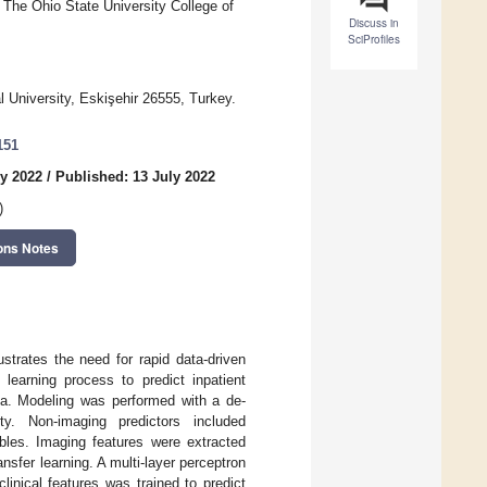
 The Ohio State University College of
Discuss in
SciProfiles
l University, Eskişehir 26555, Turkey.
151
ly 2022
/
Published: 13 July 2022
)
ons Notes
strates the need for rapid data-driven
learning process to predict inpatient
ta. Modeling was performed with a de-
ity. Non-imaging predictors included
ables. Imaging features were extracted
nsfer learning. A multi-layer perceptron
inical features was trained to predict