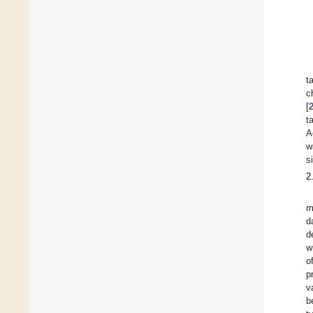
t
c
[
t
A
w
s
2
m
d
d
w
o
p
v
b