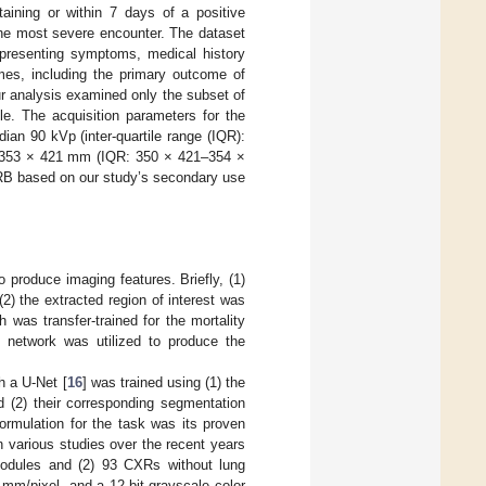
aining or within 7 days of a positive
the most severe encounter. The dataset
 presenting symptoms, medical history
omes, including the primary outcome of
Our analysis examined only the subset of
le. The acquisition parameters for the
ian 90 kVp (inter-quartile range (IQR):
an 353 × 421 mm (IQR: 350 × 421–354 ×
IRB based on our study’s secondary use
produce imaging features. Briefly, (1)
2) the extracted region of interest was
 was transfer-trained for the mortality
is network was utilized to produce the
h a U-Net [
16
] was trained using (1) the
d (2) their corresponding segmentation
formulation for the task was its proven
n various studies over the recent years
odules and (2) 93 CXRs without lung
mm/pixel, and a 12-bit grayscale color