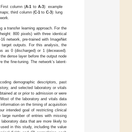
First column (
A-1
to
A-3
): example
 maps; third column (
C-1
to
C-3
): lung
twork.
 a transfer learning approach. For the
eight: 800 pixels) with three identical
-16 network, pre-trained with ImageNet
 target outputs. For this analysis, the
tus as 0 (discharged) or 1 (deceased).
 the dense layer before the output node
re the fine-tuning. The network’s latent-
ncoding demographic descriptors, past
ory, and selected laboratory or vitals
tained at or prior to admission or were
Most of the laboratory and vitals data
information on the timing of acquisition
 intended goal of restricting clinical
he large number of entries with missing
n laboratory data that are more likely to
 used in this study, including the value