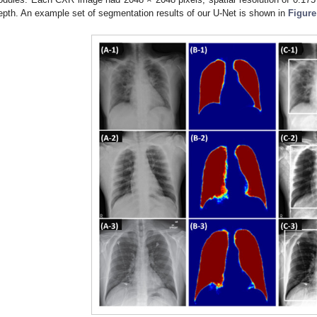
epth. An example set of segmentation results of our U-Net is shown in
Figure