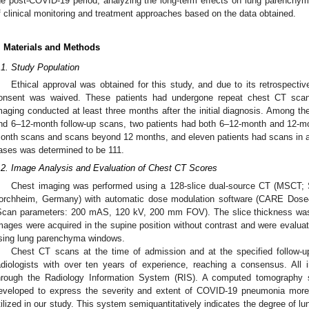
he post-COVID-19 period, analyzing the long-term effects on lung parenchym
f clinical monitoring and treatment approaches based on the data obtained.
. Materials and Methods
.1. Study Population
Ethical approval was obtained for this study, and due to its retrospective
onsent was waived. These patients had undergone repeat chest CT scans
maging conducted at least three months after the initial diagnosis. Among th
nd 6–12-month follow-up scans, two patients had both 6–12-month and 12-mo
onth scans and scans beyond 12 months, and eleven patients had scans in all
ases was determined to be 111.
.2. Image Analysis and Evaluation of Chest CT Scores
Chest imaging was performed using a 128-slice dual-source CT (MSCT
orchheim, Germany) with automatic dose modulation software (CARE Do
Scan parameters: 200 mAS, 120 kV, 200 mm FOV). The slice thickness wa
mages were acquired in the supine position without contrast and were evaluate
sing lung parenchyma windows.
Chest CT scans at the time of admission and at the specified follow-
adiologists with over ten years of experience, reaching a consensus. All
hrough the Radiology Information System (RIS). A computed tomography 
eveloped to express the severity and extent of COVID-19 pneumonia more 
tilized in our study. This system semiquantitatively indicates the degree of l