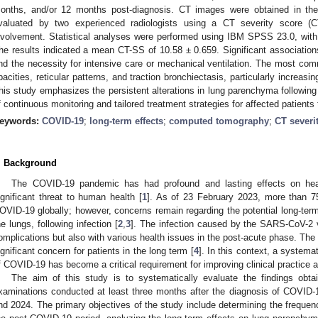
onths, and/or 12 months post-diagnosis. CT images were obtained in the 
valuated by two experienced radiologists using a CT severity score (C
nvolvement. Statistical analyses were performed using IBM SPSS 23.0, with
he results indicated a mean CT-SS of 10.58 ± 0.659. Significant associati
nd the necessity for intensive care or mechanical ventilation. The most co
pacities, reticular patterns, and traction bronchiectasis, particularly increas
his study emphasizes the persistent alterations in lung parenchyma following
f continuous monitoring and tailored treatment strategies for affected patient
eywords:
COVID-19
;
long-term effects
;
computed tomography
;
CT severi
. Background
The COVID-19 pandemic has had profound and lasting effects on hea
ignificant threat to human health [
1
]. As of 23 February 2023, more than 7
OVID-19 globally; however, concerns remain regarding the potential long-term
he lungs, following infection [
2
,
3
]. The infection caused by the SARS-CoV-2 v
omplications but also with various health issues in the post-acute phase. T
ignificant concern for patients in the long term [
4
]. In this context, a systema
f COVID-19 has become a critical requirement for improving clinical practice a
The aim of this study is to systematically evaluate the findings ob
xaminations conducted at least three months after the diagnosis of COVID-
nd 2024. The primary objectives of the study include determining the frequenc