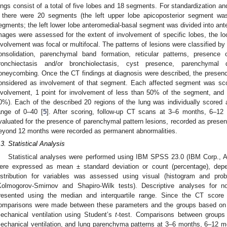
ungs consist of a total of five lobes and 18 segments. For standardization 
f there were 20 segments (the left upper lobe apicoposterior segment was
egments; the left lower lobe anteromedial-basal segment was divided into ant
mages were assessed for the extent of involvement of specific lobes, the loc
nvolvement was focal or multifocal. The patterns of lesions were classified by
onsolidation, parenchymal band formation, reticular patterns, presence
ronchiectasis and/or bronchiolectasis, cyst presence, parenchymal d
oneycombing. Once the CT findings at diagnosis were described, the presence
onsidered as involvement of that segment. Each affected segment was score
nvolvement, 1 point for involvement of less than 50% of the segment, and 
0%). Each of the described 20 regions of the lung was individually scored as
ange of 0–40 [
5
]. After scoring, follow-up CT scans at 3–6 months, 6–1
valuated for the presence of parenchymal pattern lesions, recorded as present
eyond 12 months were recorded as permanent abnormalities.
.3. Statistical Analysis
Statistical analyses were performed using IBM SPSS 23.0 (IBM Corp., 
ere expressed as mean ± standard deviation or count (percentage), depen
istribution for variables was assessed using visual (histogram and prob
Kolmogorov-Smirnov and Shapiro-Wilk tests). Descriptive analyses for no
resented using the median and interquartile range. Since the CT score
omparisons were made between these parameters and the groups based on g
echanical ventilation using Student’s
t
-test. Comparisons between groups 
echanical ventilation, and lung parenchyma patterns at 3–6 months, 6–12 m