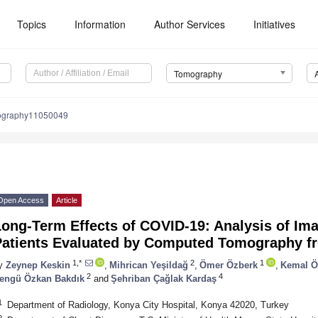
Topics
Information
Author Services
Initiatives
Tomography
ography11050049
Open Access
Article
ong-Term Effects of COVID-19: Analysis of Ima
Patients Evaluated by Computed Tomography fr
1,*
2
1
y
Zeynep Keskin
,
Mihrican Yeşildağ
,
Ömer Özberk
,
Kemal Ö
2
4
engü Özkan Bakdık
and
Şehriban Çağlak Kardaş
1
Department of Radiology, Konya City Hospital, Konya 42020, Turkey
2