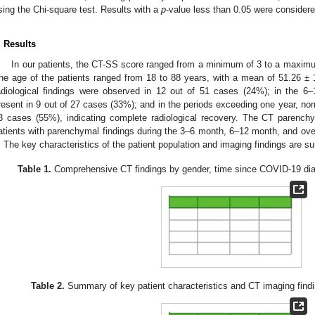
sing the Chi-square test. Results with a
p
-value less than 0.05 were considered 
. Results
In our patients, the CT-SS score ranged from a minimum of 3 to a maximu
he age of the patients ranged from 18 to 88 years, with a mean of 51.26 ± 
adiological findings were observed in 12 out of 51 cases (24%); in the 6–
resent in 9 out of 27 cases (33%); and in the periods exceeding one year, nor
3 cases (55%), indicating complete radiological recovery. The CT parenchy
atients with parenchymal findings during the 3–6 month, 6–12 month, and ove
. The key characteristics of the patient population and imaging findings are 
Table 1.
Comprehensive CT findings by gender, time since COVID-19 diagn
Table 2.
Summary of key patient characteristics and CT imaging findi