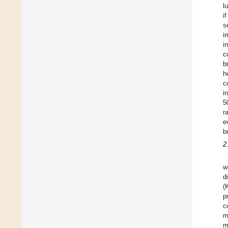
l
i
s
i
i
c
b
h
c
i
5
r
e
b
2
w
d
(
p
c
m
m