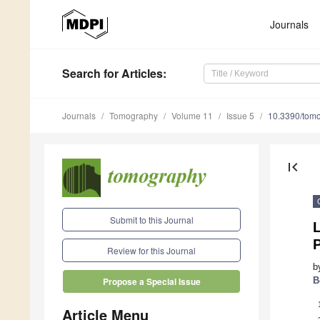
Journals
Search
for Articles
:
Journals
Tomography
Volume 11
Issue 5
10.3390/tom
first_page
Submit to this Journal
L
Review for this Journal
b
B
Propose a Special Issue
Article Menu