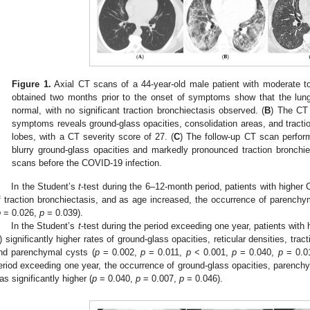
Figure 1.
Axial CT scans of a 44-year-old male patient with moderate t
obtained two months prior to the onset of symptoms show that the lun
normal, with no significant traction bronchiectasis observed. (
B
) The CT 
symptoms reveals ground-glass opacities, consolidation areas, and traction 
lobes, with a CT severity score of 27. (
C
) The follow-up CT scan perfor
blurry ground-glass opacities and markedly pronounced traction bronchiec
scans before the COVID-19 infection.
In the Student’s
t
-test during the 6–12-month period, patients with higher 
f traction bronchiectasis, and as age increased, the occurrence of parenchym
p
= 0.026,
p
= 0.039).
In the Student’s
t
-test during the period exceeding one year, patients with 
) significantly higher rates of ground-glass opacities, reticular densities, tra
nd parenchymal cysts (
p
= 0.002,
p
= 0.011,
p
< 0.001,
p
= 0.040,
p
= 0.01
eriod exceeding one year, the occurrence of ground-glass opacities, parenchy
as significantly higher (
p
= 0.040,
p
= 0.007,
p
= 0.046).