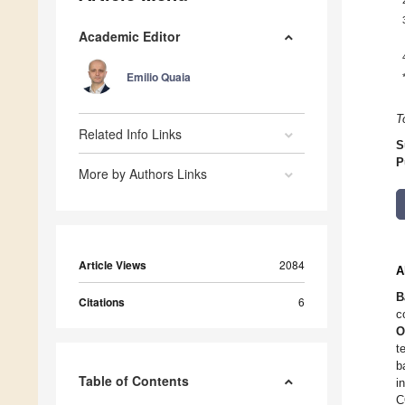
Academic Editor
Emilio Quaia
T
Related Info Links
S
P
More by Authors Links
Article Views
2084
A
B
Citations
6
c
O
t
b
Table of Contents
i
C