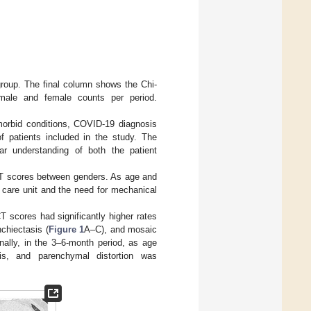
group. The final column shows the Chi-
 male and female counts per period.
morbid conditions, COVID-19 diagnosis
f patients included in the study. The
ear understanding of both the patient
 CT scores between genders. As age and
e care unit and the need for mechanical
CT scores had significantly higher rates
nchiectasis (
Figure 1
A–C), and mosaic
nally, in the 3–6-month period, as age
sis, and parenchymal distortion was