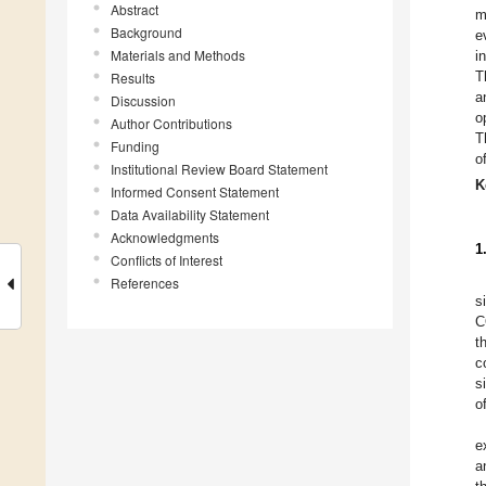
Abstract
m
Background
e
Materials and Methods
i
T
Results
a
Discussion
o
Author Contributions
T
Funding
o
Institutional Review Board Statement
K
Informed Consent Statement
Data Availability Statement
Acknowledgments
1
Conflicts of Interest
References
s
C
t
c
s
o
e
a