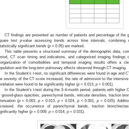
CT findings are presented as number of patients and percentage of the 
quare test
p
-value assessing trends across time intervals, combining
tatistically significant trends (
p
< 0.05) are marked.
This table presents a structured summary of the demographic data, co
eriod, CT scan timing and indications, and categorized imaging findings o
eorganization of comorbidities and temporal imaging results offers a cl
opulation and the long-term pulmonary effects observed through CT imaging.
In the Student’s
t
-test, no significant differences were found in age and
he severity of the CT score increased, the rate of admission to the intensiv
entilation were found to be significantly higher (
p
= 0.013,
p
< 0.001).
In the Student’s t-test during the 3–6-month period, patients with higher 
f ground-glass opacities, parenchymal bands, reticular densities, traction bro
ttenuation (
p
= 0.003,
p
= 0.013,
p
= 0.024,
p
< 0.001,
p
= 0.025). Additio
ncreased, the occurrence of parenchymal bands, traction bronchiecta
ignificantly higher (
p
= 0.009,
p
= 0.014,
p
= 0.031).