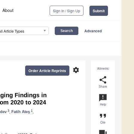
About
Sign In / Sign Up
Submit
Advanced
All Article Types
settings
Altmetric
Order Article Reprints
share
Share
ging Findings in
announcement
om 2020 to 2024
Help
3
1
dev
,
Fatih Ateş
,
format_quote
Cite
question_answer