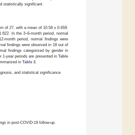
statistically significant.
m of 27, with a mean of 10.58 ± 0.659.
1.822. In the 3–6-month period, normal
12-month period, normal findings were
mal findings were observed in 18 out of
mal findings categorized by gender in
r 1-year periods are presented in
Table
summarized in
Table 2
.
osis, and statistical significance.
ngs in post-COVID-19 follow-up.