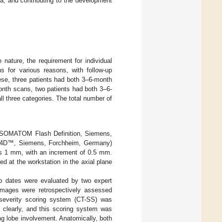
a, and contributing to the development
 nature, the requirement for individual
 for various reasons, with follow-up
ese, three patients had both 3–6-month
nth scans, two patients had both 3–6-
 three categories. The total number of
; SOMATOM Flash Definition, Siemens,
se4D™, Siemens, Forchheim, Germany)
s 1 mm, with an increment of 0.5 mm.
d at the workstation in the axial plane
up dates were evaluated by two expert
 images were retrospectively assessed
severity scoring system (CT-SS) was
clearly, and this scoring system was
ung lobe involvement. Anatomically, both