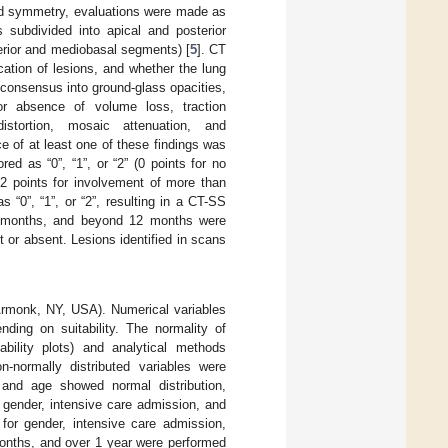
and symmetry, evaluations were made as
 subdivided into apical and posterior
erior and mediobasal segments) [
5
]. CT
ation of lesions, and whether the lung
 consensus into ground-glass opacities,
 or absence of volume loss, traction
istortion, mosaic attenuation, and
 of at least one of these findings was
d as “0”, “1”, or “2” (0 points for no
2 points for involvement of more than
 “0”, “1”, or “2”, resulting in a CT-SS
2 months, and beyond 12 months were
 or absent. Lesions identified in scans
Armonk, NY, USA). Numerical variables
ding on suitability. The normality of
ability plots) and analytical methods
n-normally distributed variables were
 and age showed normal distribution,
ender, intensive care admission, and
for gender, intensive care admission,
onths, and over 1 year were performed