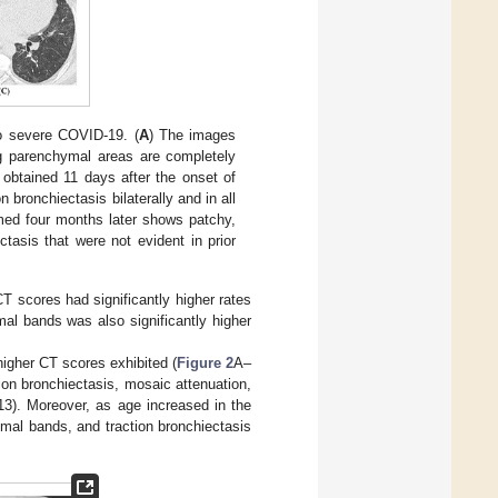
o severe COVID-19. (
A
) The images
g parenchymal areas are completely
obtained 11 days after the onset of
bronchiectasis bilaterally and in all
med four months later shows patchy,
tasis that were not evident in prior
CT scores had significantly higher rates
al bands was also significantly higher
higher CT scores exhibited (
Figure 2
A–
ction bronchiectasis, mosaic attenuation,
3). Moreover, as age increased in the
mal bands, and traction bronchiectasis