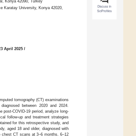
al, Konya 42090, Turkey
Discuss in
e Karatay University, Konya 42020,
SciProfiles
3 April 2025
/
computed tomography (CT) examinations
ts diagnosed between 2020 and 2024.
he post-COVID-19 period, analyze long-
cal follow-up and treatment strategies
ained for this retrospective study, and
udy, aged 18 and older, diagnosed with
 chest CT scans at 3–6 months, 6–12