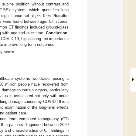
supine position without contrast and
T-SS) system, which quantifies lung
 significance set at
p
< 0.05.
Results:
ons were found between age, CT scores,
mmon CT findings included ground-glass
ing with age and over time.
Conclusion:
 COVID-19, highlighting the importance
s to improve long-term outcomes.
ty score
lthcare systems worldwide, posing a
50 million people have recovered from
 damage to certain organs, particularly
irus is associated not only with acute
he lung damage caused by COVID-19 is a
tic examination of the long-term effects
nd patient care.
tained from computed tomography (CT)
19 in patients diagnosed between 2020
y and characteristics of CT findings in