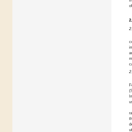
t
o
2
2
c
i
a
m
c
2
F
(
I
u
r
t
d
u