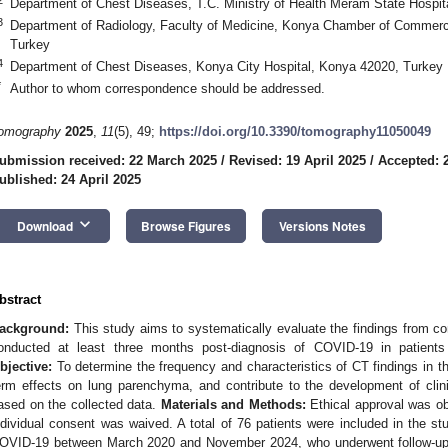
Department of Chest Diseases, T.C. Ministry of Health Meram State Hospit
3
Department of Radiology, Faculty of Medicine, Konya Chamber of Commerc
Turkey
4
Department of Chest Diseases, Konya City Hospital, Konya 42020, Turkey
*
Author to whom correspondence should be addressed.
omography
2025
,
11
(5), 49;
https://doi.org/10.3390/tomography11050049
ubmission received: 22 March 2025
/
Revised: 19 April 2025
/
Accepted: 2
ublished: 24 April 2025
keyboard_arrow_down
Download
Browse Figures
Versions Notes
bstract
ackground:
This study aims to systematically evaluate the findings from 
onducted at least three months post-diagnosis of COVID-19 in patien
bjective:
To determine the frequency and characteristics of CT findings in t
erm effects on lung parenchyma, and contribute to the development of clini
ased on the collected data.
Materials and Methods:
Ethical approval was obt
ndividual consent was waived. A total of 76 patients were included in the st
OVID-19 between March 2020 and November 2024, who underwent follow-up