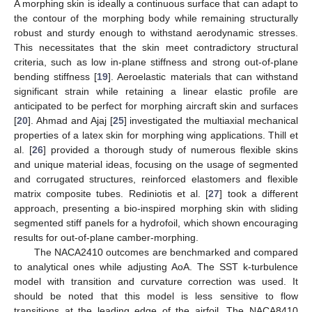
A morphing skin is ideally a continuous surface that can adapt to
the contour of the morphing body while remaining structurally
robust and sturdy enough to withstand aerodynamic stresses.
This necessitates that the skin meet contradictory structural
criteria, such as low in-plane stiffness and strong out-of-plane
bending stiffness [
19
]. Aeroelastic materials that can withstand
significant strain while retaining a linear elastic profile are
anticipated to be perfect for morphing aircraft skin and surfaces
[
20
]. Ahmad and Ajaj [
25
] investigated the multiaxial mechanical
properties of a latex skin for morphing wing applications. Thill et
al. [
26
] provided a thorough study of numerous flexible skins
and unique material ideas, focusing on the usage of segmented
and corrugated structures, reinforced elastomers and flexible
matrix composite tubes. Rediniotis et al. [
27
] took a different
approach, presenting a bio-inspired morphing skin with sliding
segmented stiff panels for a hydrofoil, which shown encouraging
results for out-of-plane camber-morphing.
The NACA2410 outcomes are benchmarked and compared
to analytical ones while adjusting AoA. The SST k-turbulence
model with transition and curvature correction was used. It
should be noted that this model is less sensitive to flow
transitions at the leading edge of the airfoil. The NACA8410