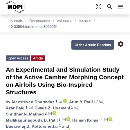
zoom_out_map
search
menu
Journals
Biomimetics
Volume 8
Issue 2
10.3390/biomimetics8020251
settings
Order Article Reprints
Open Access
Article
An Experimental and Simulation Study
of the Active Camber Morphing Concept
on Airfoils Using Bio-Inspired
Structures
1
1,*
by
Alexsteven Dharmdas
,
Arun Y. Patil
,
1
1
Azar Baig
,
Owais Z. Hosmani
,
2
Shridhar N. Mathad
,
3
4
Mallikarjunagouda B. Patil
,
Raman Kumar
,
1
Basavaraj B. Kotturshettar
and