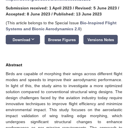
Submission received: 1 April 2023
/
Revised: 5 June 2023
/
Accepted: 8 June 2023
/
Published: 13 June 2023
(This article belongs to the Special Issue
Bio-Inspired Flight
Systems and Bionic Aerodynamics 2.0
)
keyboard_arrow_down
Download
Browse Figures
Versions Notes
Abstract
Birds are capable of morphing their wings across different flight
modes and speeds to improve their aerodynamic performance.
In light of this, the study aims to investigate a more optimized
solution compared to conventional structural wing designs. The
design challenges faced by the aviation industry today require
innovative techniques to improve flight efficiency and minimize
environmental impact. This study focuses on the aeroelastic
impact validation of wing trailing edge morphing, which
undergoes significant structural changes to enhance
performance as per mission requirements. The approach to