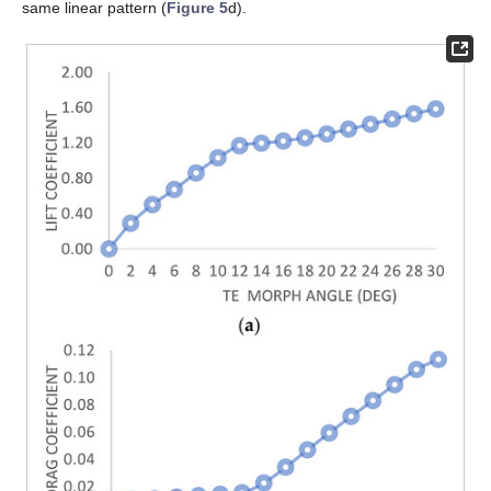
same linear pattern (
Figure 5
d).