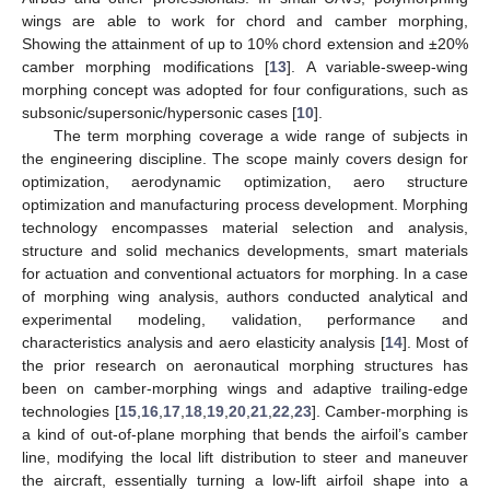
wings are able to work for chord and camber morphing,
Showing the attainment of up to 10% chord extension and ±20%
camber morphing modifications [
13
]. A variable-sweep-wing
morphing concept was adopted for four configurations, such as
subsonic/supersonic/hypersonic cases [
10
].
The term morphing coverage a wide range of subjects in
the engineering discipline. The scope mainly covers design for
optimization, aerodynamic optimization, aero structure
optimization and manufacturing process development. Morphing
technology encompasses material selection and analysis,
structure and solid mechanics developments, smart materials
for actuation and conventional actuators for morphing. In a case
of morphing wing analysis, authors conducted analytical and
experimental modeling, validation, performance and
characteristics analysis and aero elasticity analysis [
14
]. Most of
the prior research on aeronautical morphing structures has
been on camber-morphing wings and adaptive trailing-edge
technologies [
15
,
16
,
17
,
18
,
19
,
20
,
21
,
22
,
23
]. Camber-morphing is
a kind of out-of-plane morphing that bends the airfoil’s camber
line, modifying the local lift distribution to steer and maneuver
the aircraft, essentially turning a low-lift airfoil shape into a