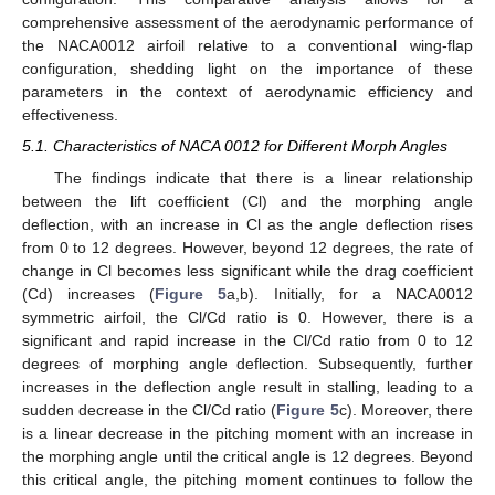
comprehensive assessment of the aerodynamic performance of
the NACA0012 airfoil relative to a conventional wing-flap
configuration, shedding light on the importance of these
parameters in the context of aerodynamic efficiency and
effectiveness.
5.1. Characteristics of NACA 0012 for Different Morph Angles
The findings indicate that there is a linear relationship
between the lift coefficient (Cl) and the morphing angle
deflection, with an increase in Cl as the angle deflection rises
from 0 to 12 degrees. However, beyond 12 degrees, the rate of
change in Cl becomes less significant while the drag coefficient
(Cd) increases (
Figure 5
a,b). Initially, for a NACA0012
symmetric airfoil, the Cl/Cd ratio is 0. However, there is a
significant and rapid increase in the Cl/Cd ratio from 0 to 12
degrees of morphing angle deflection. Subsequently, further
increases in the deflection angle result in stalling, leading to a
sudden decrease in the Cl/Cd ratio (
Figure 5
c). Moreover, there
is a linear decrease in the pitching moment with an increase in
the morphing angle until the critical angle is 12 degrees. Beyond
this critical angle, the pitching moment continues to follow the