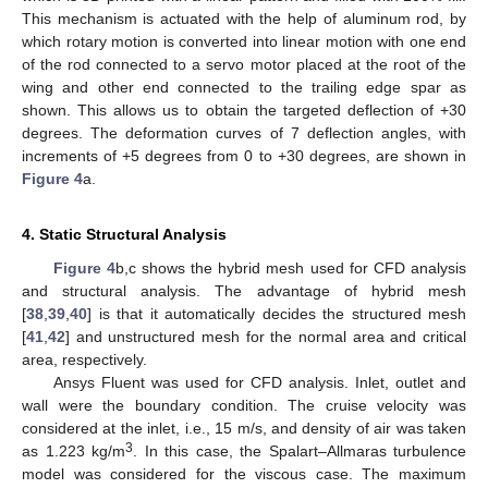
This mechanism is actuated with the help of aluminum rod, by
which rotary motion is converted into linear motion with one end
of the rod connected to a servo motor placed at the root of the
wing and other end connected to the trailing edge spar as
shown. This allows us to obtain the targeted deflection of +30
degrees. The deformation curves of 7 deflection angles, with
increments of +5 degrees from 0 to +30 degrees, are shown in
Figure 4
a.
4. Static Structural Analysis
Figure 4
b,c shows the hybrid mesh used for CFD analysis
and structural analysis. The advantage of hybrid mesh
[
38
,
39
,
40
] is that it automatically decides the structured mesh
[
41
,
42
] and unstructured mesh for the normal area and critical
area, respectively.
Ansys Fluent was used for CFD analysis. Inlet, outlet and
wall were the boundary condition. The cruise velocity was
considered at the inlet, i.e., 15 m/s, and density of air was taken
3
as 1.223 kg/m
. In this case, the Spalart–Allmaras turbulence
model was considered for the viscous case. The maximum