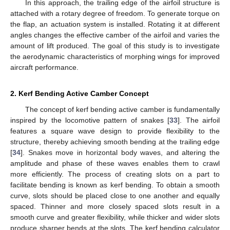
In this approach, the trailing edge of the airfoil structure is
attached with a rotary degree of freedom. To generate torque on
the flap, an actuation system is installed. Rotating it at different
angles changes the effective camber of the airfoil and varies the
amount of lift produced. The goal of this study is to investigate
the aerodynamic characteristics of morphing wings for improved
aircraft performance.
2. Kerf Bending Active Camber Concept
The concept of kerf bending active camber is fundamentally
inspired by the locomotive pattern of snakes [
33
]. The airfoil
features a square wave design to provide flexibility to the
structure, thereby achieving smooth bending at the trailing edge
[
34
]. Snakes move in horizontal body waves, and altering the
amplitude and phase of these waves enables them to crawl
more efficiently. The process of creating slots on a part to
facilitate bending is known as kerf bending. To obtain a smooth
curve, slots should be placed close to one another and equally
spaced. Thinner and more closely spaced slots result in a
smooth curve and greater flexibility, while thicker and wider slots
produce sharper bends at the slots. The kerf bending calculator