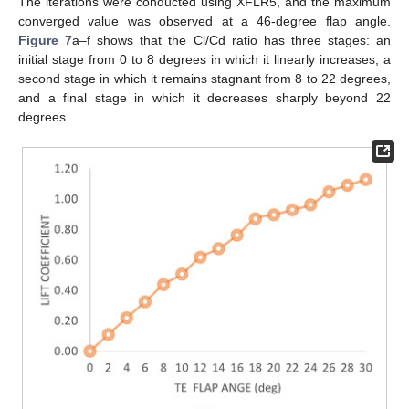
The iterations were conducted using XFLR5, and the maximum
converged value was observed at a 46-degree flap angle.
Figure 7
a–f shows that the Cl/Cd ratio has three stages: an
initial stage from 0 to 8 degrees in which it linearly increases, a
second stage in which it remains stagnant from 8 to 22 degrees,
and a final stage in which it decreases sharply beyond 22
degrees.