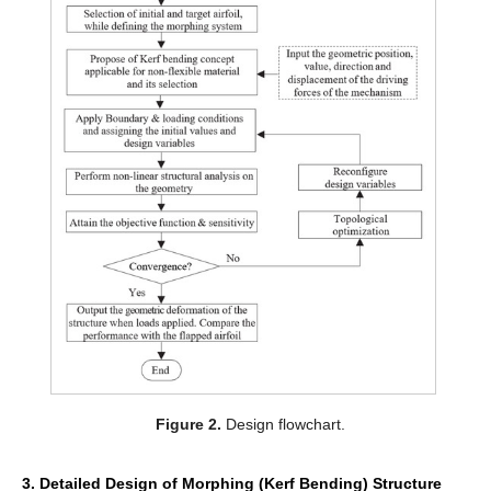
Figure 2.
Design flowchart.
3. Detailed Design of Morphing (Kerf Bending) Structure