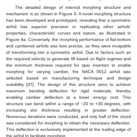
The detailed design of internal morphing structure and
mechanism is as shown in
Figure 3
. A novel morphing structure
has been developed and prototyped, revealing that a symmetric
airfoil has superior precision in replicating other airfoils’
properties, characteristic curves and nature, as illustrated in
Figure 4
a. Conversely, the morphing performance of flat-bottom
and cambered airfoils was less precise, as they were incapable
of transforming into a symmetric airfoil. Due to factors such as
the required velocity to generate lift based on flight regimes and
the minimum thickness required for spar insertion to enable
morphing for varying camber, the NACA 0012 airfoil was
selected based on manufacturing technique and design
suitability [
37
]. The design of this structure aims to achieve
maximum bending deflection for rigid materials, thereby
enabling camber deflection at a lower energy cost. This
structure can bend within a range of −20 to +30 degrees, with
increasing slot thickness resulting in greater deflection.
Numerous iterations were conducted, and only half of the chord
was considered for morphing to obtain the necessary deflection.
This deflection is exclusively implemented at the trailing edge of
the airfoil to facilitate morphing.