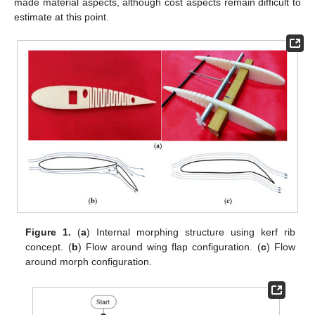
made material aspects, although cost aspects remain difficult to
estimate at this point.
Figure 1.
(
a
) Internal morphing structure using kerf rib
concept. (
b
) Flow around wing flap configuration. (
c
) Flow
around morph configuration.