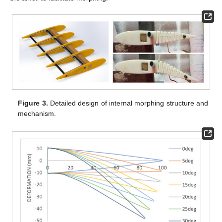
Figure 3.
Detailed design of internal morphing structure and
mechanism.