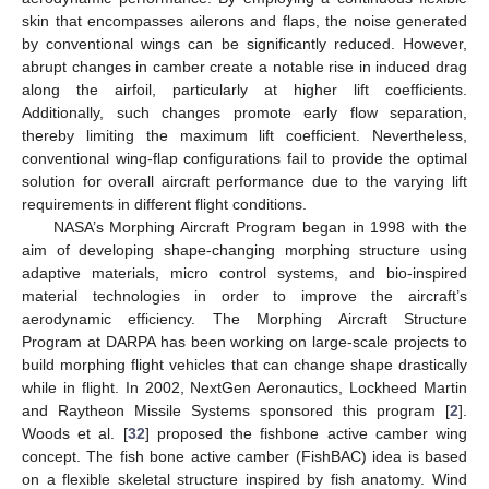
skin that encompasses ailerons and flaps, the noise generated
by conventional wings can be significantly reduced. However,
abrupt changes in camber create a notable rise in induced drag
along the airfoil, particularly at higher lift coefficients.
Additionally, such changes promote early flow separation,
thereby limiting the maximum lift coefficient. Nevertheless,
conventional wing-flap configurations fail to provide the optimal
solution for overall aircraft performance due to the varying lift
requirements in different flight conditions.
NASA’s Morphing Aircraft Program began in 1998 with the
aim of developing shape-changing morphing structure using
adaptive materials, micro control systems, and bio-inspired
material technologies in order to improve the aircraft’s
aerodynamic efficiency. The Morphing Aircraft Structure
Program at DARPA has been working on large-scale projects to
build morphing flight vehicles that can change shape drastically
while in flight. In 2002, NextGen Aeronautics, Lockheed Martin
and Raytheon Missile Systems sponsored this program [
2
].
Woods et al. [
32
] proposed the fishbone active camber wing
concept. The fish bone active camber (FishBAC) idea is based
on a flexible skeletal structure inspired by fish anatomy. Wind