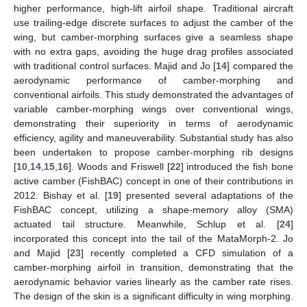
higher performance, high-lift airfoil shape. Traditional aircraft
use trailing-edge discrete surfaces to adjust the camber of the
wing, but camber-morphing surfaces give a seamless shape
with no extra gaps, avoiding the huge drag profiles associated
with traditional control surfaces. Majid and Jo [
14
] compared the
aerodynamic performance of camber-morphing and
conventional airfoils. This study demonstrated the advantages of
variable camber-morphing wings over conventional wings,
demonstrating their superiority in terms of aerodynamic
efficiency, agility and maneuverability. Substantial study has also
been undertaken to propose camber-morphing rib designs
[
10
,
14
,
15
,
16
]. Woods and Friswell [
22
] introduced the fish bone
active camber (FishBAC) concept in one of their contributions in
2012. Bishay et al. [
19
] presented several adaptations of the
FishBAC concept, utilizing a shape-memory alloy (SMA)
actuated tail structure. Meanwhile, Schlup et al. [
24
]
incorporated this concept into the tail of the MataMorph-2. Jo
and Majid [
23
] recently completed a CFD simulation of a
camber-morphing airfoil in transition, demonstrating that the
aerodynamic behavior varies linearly as the camber rate rises.
The design of the skin is a significant difficulty in wing morphing.