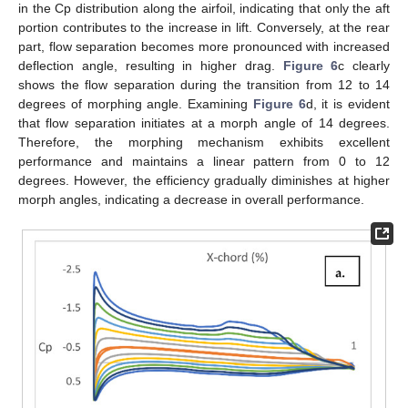
in the Cp distribution along the airfoil, indicating that only the aft
portion contributes to the increase in lift. Conversely, at the rear
part, flow separation becomes more pronounced with increased
deflection angle, resulting in higher drag.
Figure 6
c clearly
shows the flow separation during the transition from 12 to 14
degrees of morphing angle. Examining
Figure 6
d, it is evident
that flow separation initiates at a morph angle of 14 degrees.
Therefore, the morphing mechanism exhibits excellent
performance and maintains a linear pattern from 0 to 12
degrees. However, the efficiency gradually diminishes at higher
morph angles, indicating a decrease in overall performance.