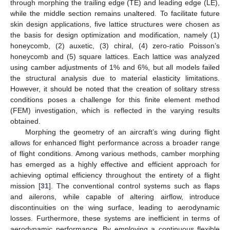
through morphing the trailing edge (TE) and leading edge (LE),
while the middle section remains unaltered. To facilitate future
skin design applications, five lattice structures were chosen as
the basis for design optimization and modification, namely (1)
honeycomb, (2) auxetic, (3) chiral, (4) zero-ratio Poisson’s
honeycomb and (5) square lattices. Each lattice was analyzed
using camber adjustments of 1% and 6%, but all models failed
the structural analysis due to material elasticity limitations.
However, it should be noted that the creation of solitary stress
conditions poses a challenge for this finite element method
(FEM) investigation, which is reflected in the varying results
obtained.
Morphing the geometry of an aircraft’s wing during flight
allows for enhanced flight performance across a broader range
of flight conditions. Among various methods, camber morphing
has emerged as a highly effective and efficient approach for
achieving optimal efficiency throughout the entirety of a flight
mission [
31
]. The conventional control systems such as flaps
and ailerons, while capable of altering airflow, introduce
discontinuities on the wing surface, leading to aerodynamic
losses. Furthermore, these systems are inefficient in terms of
aerodynamic performance. By employing a continuous flexible