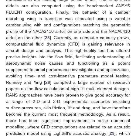
airfoils are also computed using the benchmarked ANSYS
FLUENT configuration. Finally, the behavior of a camber
morphing wing in transition was simulated using a variable
camber wing with end configurations matching the geometric
profile of the NACA2410 airfoil on one side and the NACA8410
airfoil on the other [
23
]. Currently, as computer capacity grows,
computational fluid dynamics (CFD) is gaining relevance in
aircraft design and analysis. This high-fidelity tool has offered
precise insights into the flow field, facilitating understanding of
aerodynamic noise causes and functioning as a potent
supplement to airfoil performance investigation and optimization,
avoiding time- and cost-intensive premature model testing.
Rumsey and Ying [
28
] compiled a large number of research
papers on the flow calculation of high-lift multi-element designs.
RANS approaches have been proven to give good accuracy for
a range of 2-D and 3-D experimental scenarios including
surface pressures, skin friction, lift and drag, and have therefore
become the current most frequent methodology. As a result,
there has been significant improvement in noise numerical
modelling, where CFD computations are related to an acoustic
prediction model using Lighthill’s acoustic analogy [
29
], which