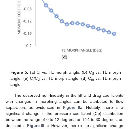
Figure 5.
(
a
) C
vs. TE morph angle. (
b
) C
vs. TE morph
l
d
angle. (
c
) C
/C
vs. TE morph angle. (
d
) C
vs. TE morph
l
d
m
angle.
The observed non-linearity in the lift and drag coefficients
with changes in morphing angles can be attributed to flow
separation, as evidenced in
Figure 6
a. Notably, there is a
significant change in the pressure coefficient (Cp) distribution
between the range of 0 to 12 degrees and 14 to 30 degrees, as
depicted in
Figure 6
b,c. However, there is no significant change