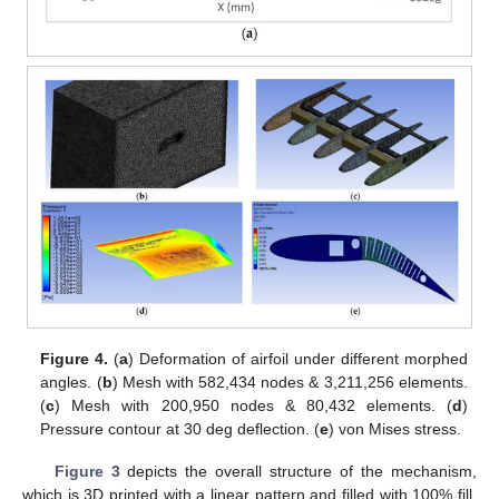
Figure 4.
(
a
) Deformation of airfoil under different morphed
angles. (
b
) Mesh with 582,434 nodes & 3,211,256 elements.
(
c
) Mesh with 200,950 nodes & 80,432 elements. (
d
)
Pressure contour at 30 deg deflection. (
e
) von Mises stress.
Figure 3
depicts the overall structure of the mechanism,
which is 3D printed with a linear pattern and filled with 100% fill.