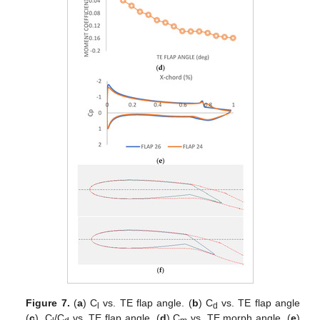
Figure 7.
(
a
) C
vs. TE flap angle. (
b
) C
vs. TE flap angle
l
d
(
c
)
.
C
/C
vs. TE flap angle. (
d
) C
vs. TE morph angle. (
e
)