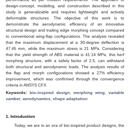
design-concept, modeling, and construction described in this
study is generalizable and requires lightweight and actively
deformable structures. The objective of this work is to
demonstrate the aerodynamic efficiency of an innovative
structural design and trailing edge morphing concept compared
to conventional wing-flap configurations. The analysis revealed
that the maximum displacement at a 30-degree deflection is
47.45 mm, while the maximum stress is 21 MPa. Considering
that the yield strength of ABS material is 41.14 MPa, this kerf
morphing structure, with a safety factor of 2.5, can withstand
both structural and aerodynamic loads. The analysis results of
the flap and morph configurations showed a 27% efficiency
improvement, which was confirmed through the convergence
criteria in ANSYS CFX.
Keywords:
bio-inspired design
;
morphing wing
;
variable
camber
;
aerodynamics
;
shape adaptation
1. Introduction
Today, we are in an era of bio-inspired product designs, the