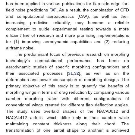
has been applied in various publications for flap-side edge far-
field noise predictions [
30
]. As a result, the combination of CFD
and computational aeroacoustics (CAA), as well as their
increasing predictive reliability, may become a reliable
complement to guide experimental testing towards a more
efficient line of research and more promising implementations
for (1) improving aerodynamic capabilities and (2) reducing
airframe noise.
The predominant focus of previous research on morphing
technology’s computational performance has been on
aerodynamic studies of specific morphing configurations and
their associated processes [
31
,
32
], as well as on the
deformation and power consumption of morphing designs. The
primary objective of this study is to quantify the benefits of
morphing wings in terms of drag reduction by comparing various
camber morphing rates with different configurations of
conventional wings created for different flap deflection angles.
The study uses overlaid shapes of the NACA0012 and
NACA4412 airfoils, which differ only in their camber while
maintaining constant thickness along their chord. The
transformation of one airfoil shape to another is achieved