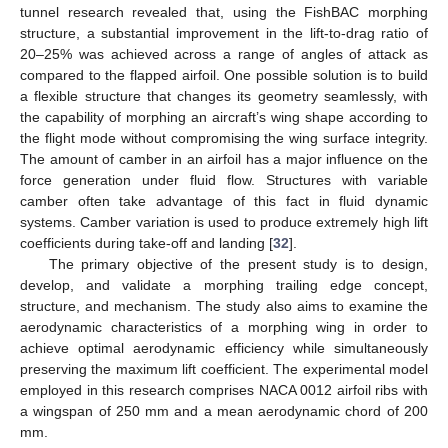
tunnel research revealed that, using the FishBAC morphing
structure, a substantial improvement in the lift-to-drag ratio of
20–25% was achieved across a range of angles of attack as
compared to the flapped airfoil. One possible solution is to build
a flexible structure that changes its geometry seamlessly, with
the capability of morphing an aircraft’s wing shape according to
the flight mode without compromising the wing surface integrity.
The amount of camber in an airfoil has a major influence on the
force generation under fluid flow. Structures with variable
camber often take advantage of this fact in fluid dynamic
systems. Camber variation is used to produce extremely high lift
coefficients during take-off and landing [
32
].
The primary objective of the present study is to design,
develop, and validate a morphing trailing edge concept,
structure, and mechanism. The study also aims to examine the
aerodynamic characteristics of a morphing wing in order to
achieve optimal aerodynamic efficiency while simultaneously
preserving the maximum lift coefficient. The experimental model
employed in this research comprises NACA 0012 airfoil ribs with
a wingspan of 250 mm and a mean aerodynamic chord of 200
mm.