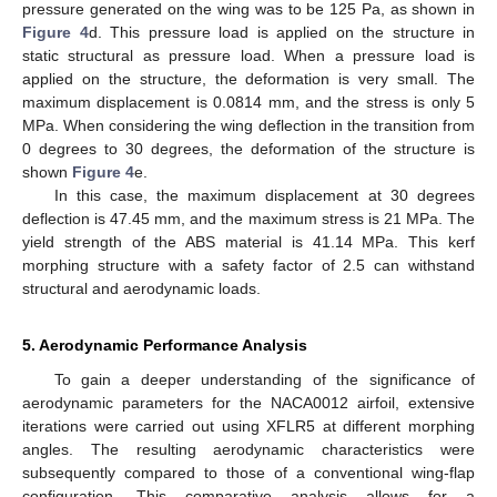
pressure generated on the wing was to be 125 Pa, as shown in
Figure 4
d. This pressure load is applied on the structure in
static structural as pressure load. When a pressure load is
applied on the structure, the deformation is very small. The
maximum displacement is 0.0814 mm, and the stress is only 5
MPa. When considering the wing deflection in the transition from
0 degrees to 30 degrees, the deformation of the structure is
shown
Figure 4
e.
In this case, the maximum displacement at 30 degrees
deflection is 47.45 mm, and the maximum stress is 21 MPa. The
yield strength of the ABS material is 41.14 MPa. This kerf
morphing structure with a safety factor of 2.5 can withstand
structural and aerodynamic loads.
5. Aerodynamic Performance Analysis
To gain a deeper understanding of the significance of
aerodynamic parameters for the NACA0012 airfoil, extensive
iterations were carried out using XFLR5 at different morphing
angles. The resulting aerodynamic characteristics were
subsequently compared to those of a conventional wing-flap
configuration. This comparative analysis allows for a