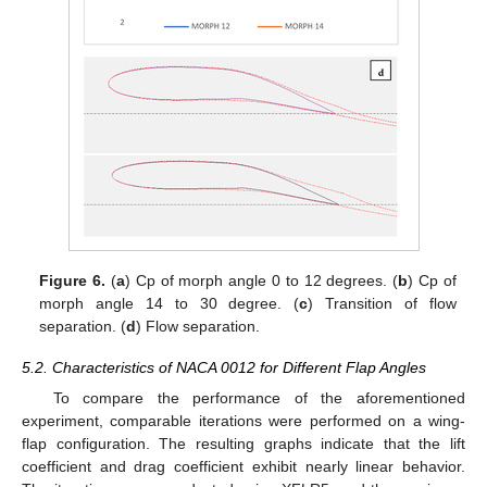
Figure 6.
(
a
) Cp of morph angle 0 to 12 degrees. (
b
) Cp of
morph angle 14 to 30 degree. (
c
) Transition of flow
separation. (
d
) Flow separation.
5.2. Characteristics of NACA 0012 for Different Flap Angles
To compare the performance of the aforementioned
experiment, comparable iterations were performed on a wing-
flap configuration. The resulting graphs indicate that the lift
coefficient and drag coefficient exhibit nearly linear behavior.