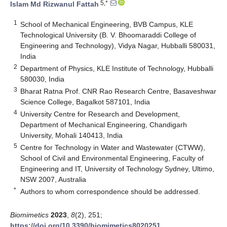
5,*
Islam Md Rizwanul Fattah
1
School of Mechanical Engineering, BVB Campus, KLE
Technological University (B. V. Bhoomaraddi College of
Engineering and Technology), Vidya Nagar, Hubballi 580031,
India
2
Department of Physics, KLE Institute of Technology, Hubballi
580030, India
3
Bharat Ratna Prof. CNR Rao Research Centre, Basaveshwar
Science College, Bagalkot 587101, India
4
University Centre for Research and Development,
Department of Mechanical Engineering, Chandigarh
University, Mohali 140413, India
5
Centre for Technology in Water and Wastewater (CTWW),
School of Civil and Environmental Engineering, Faculty of
Engineering and IT, University of Technology Sydney, Ultimo,
NSW 2007, Australia
*
Authors to whom correspondence should be addressed.
Biomimetics
2023
,
8
(2), 251;
https://doi.org/10.3390/biomimetics8020251