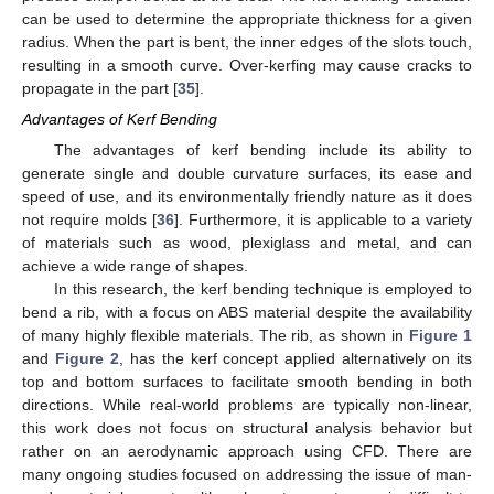
can be used to determine the appropriate thickness for a given
radius. When the part is bent, the inner edges of the slots touch,
resulting in a smooth curve. Over-kerfing may cause cracks to
propagate in the part [
35
].
Advantages of Kerf Bending
The advantages of kerf bending include its ability to
generate single and double curvature surfaces, its ease and
speed of use, and its environmentally friendly nature as it does
not require molds [
36
]. Furthermore, it is applicable to a variety
of materials such as wood, plexiglass and metal, and can
achieve a wide range of shapes.
In this research, the kerf bending technique is employed to
bend a rib, with a focus on ABS material despite the availability
of many highly flexible materials. The rib, as shown in
Figure 1
and
Figure 2
, has the kerf concept applied alternatively on its
top and bottom surfaces to facilitate smooth bending in both
directions. While real-world problems are typically non-linear,
this work does not focus on structural analysis behavior but
rather on an aerodynamic approach using CFD. There are
many ongoing studies focused on addressing the issue of man-