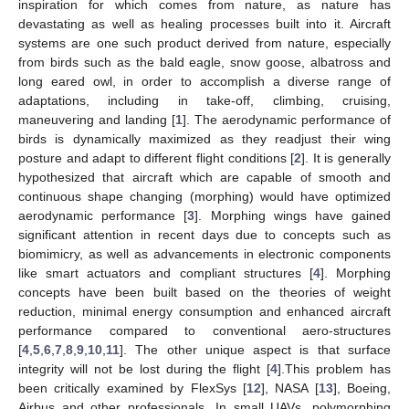
inspiration for which comes from nature, as nature has
devastating as well as healing processes built into it. Aircraft
systems are one such product derived from nature, especially
from birds such as the bald eagle, snow goose, albatross and
long eared owl, in order to accomplish a diverse range of
adaptations, including in take-off, climbing, cruising,
maneuvering and landing [
1
]. The aerodynamic performance of
birds is dynamically maximized as they readjust their wing
posture and adapt to different flight conditions [
2
]. It is generally
hypothesized that aircraft which are capable of smooth and
continuous shape changing (morphing) would have optimized
aerodynamic performance [
3
]. Morphing wings have gained
significant attention in recent days due to concepts such as
biomimicry, as well as advancements in electronic components
like smart actuators and compliant structures [
4
]. Morphing
concepts have been built based on the theories of weight
reduction, minimal energy consumption and enhanced aircraft
performance compared to conventional aero-structures
[
4
,
5
,
6
,
7
,
8
,
9
,
10
,
11
]. The other unique aspect is that surface
integrity will not be lost during the flight [
4
].This problem has
been critically examined by FlexSys [
12
], NASA [
13
], Boeing,
Airbus and other professionals. In small UAVs, polymorphing