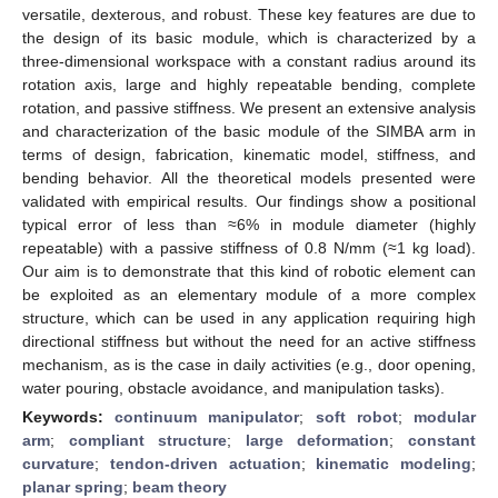
versatile, dexterous, and robust. These key features are due to
the design of its basic module, which is characterized by a
three-dimensional workspace with a constant radius around its
rotation axis, large and highly repeatable bending, complete
rotation, and passive stiffness. We present an extensive analysis
and characterization of the basic module of the SIMBA arm in
terms of design, fabrication, kinematic model, stiffness, and
bending behavior. All the theoretical models presented were
validated with empirical results. Our findings show a positional
typical error of less than ≈6% in module diameter (highly
repeatable) with a passive stiffness of 0.8 N/mm (≈1 kg load).
Our aim is to demonstrate that this kind of robotic element can
be exploited as an elementary module of a more complex
structure, which can be used in any application requiring high
directional stiffness but without the need for an active stiffness
mechanism, as is the case in daily activities (e.g., door opening,
water pouring, obstacle avoidance, and manipulation tasks).
Keywords:
continuum manipulator
;
soft robot
;
modular
arm
;
compliant structure
;
large deformation
;
constant
curvature
;
tendon-driven actuation
;
kinematic modeling
;
planar spring
;
beam theory