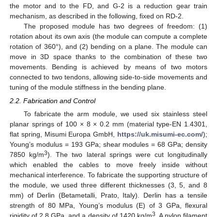
the motor and to the FD, and G-2 is a reduction gear train
mechanism, as described in the following, fixed on RD-2.
The proposed module has two degrees of freedom: (1)
rotation about its own axis (the module can compute a complete
rotation of 360°), and (2) bending on a plane. The module can
move in 3D space thanks to the combination of these two
movements. Bending is achieved by means of two motors
connected to two tendons, allowing side-to-side movements and
tuning of the module stiffness in the bending plane.
2.2. Fabrication and Control
To fabricate the arm module, we used six stainless steel
planar springs of 100 × 8 × 0.2 mm (material type-EN 1.4301,
flat spring, Misumi Europa GmbH,
https://uk.misumi-ec.com/
);
Young’s modulus = 193 GPa; shear modules = 68 GPa; density
3
7850 kg/m
). The two lateral springs were cut longitudinally
which enabled the cables to move freely inside without
mechanical interference. To fabricate the supporting structure of
the module, we used three different thicknesses (3, 5, and 8
mm) of Derlin (Betametalli, Prato, Italy). Derlin has a tensile
strength of 80 MPa, Young’s modulus (E) of 3 GPa, flexural
3
rigidity of 2.8 GPa, and a density of 1420 kg/m
. A nylon filament