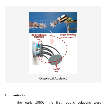
Graphical Abstract
1. Introduction
In the early 1950s, the first robotic solutions were