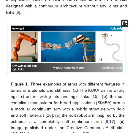
designed with a continuum architecture without any joints and
links [
6
].
Figure 1.
Three examples of arms with different features in
terms of materials and stiffness. (
a
) The KUKA arm is a fully
rigid structure with joints and rigid links [
15
]; (
b
) the soft
compliant manipulator for broad applications (SIMBA) arm is
a modular continuum arm with a hybrid structure with rigid
and soft materials [
16
]; (
c
) the soft robot arm inspired by the
octopus is a completely soft continuum arm [
8
,
17
]. (
c
)
Image published under the Creative Commons Attribution