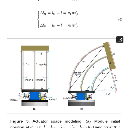
⎩
2
⎧
Δ
𝑙
=
𝑙
−
𝑙
=
𝑛
𝜋
𝑑

𝑡
1
𝑡
1
1
𝑝

⎨


Δ
𝑙
=
𝑙
−
𝑙
=
𝑛
𝜋
𝑑
(6)
⎩
𝑡
2
𝑡
2
2
𝑝
𝑙
=
𝑙
=
𝑙
=
𝑙
𝑙
Figure 5.
Actuator space modeling. (
a
) Module initial
position at
θ
= 0°;
=
. (
b
) Bending at
θ
;
r