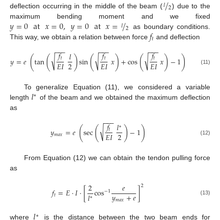
/
𝑙
2
deflection occurring in the middle of the beam (
) due to the
𝑦
=
0
at
𝑥
=
0
,
𝑦
=
0
at
𝑥
=
/
maximum bending moment and we fixed
𝑙
2
𝑓
as boundary conditions.
𝑡
This way, we obtain a relation between force
and deflection
−
−
−
−
−
−
−
−
−
𝑓
𝑓
𝑓
𝑙
(
(
)
(
)
(
)
)
√
√
√
𝑡
𝑡
𝑡
𝑦
=
𝑒
tan
sin
𝑥
+
cos
𝑥
−
1
2
𝐸
𝐼
𝐸
𝐼
𝐸
𝐼
(11)
𝑙
To generalize Equation (11), we considered a variable
∗
length
of the beam and we obtained the maximum deflection
as
−
−
−
𝑓
𝑙
∗
(
(
)
)
√
𝑡
𝑦
=
𝑒
sec
−
1
2
𝐸
𝐼
𝑚
𝑎
𝑥
(12)
From Equation (12) we can obtain the tendon pulling force
as
2
𝑒
2
𝑓
=
𝐸
·
𝐼
·
[
cos
]
−
1
𝑦
+
𝑒
𝑙
𝑡
∗
(13)
𝑚
𝑎
𝑥
𝑙
∗
where
is the distance between the two beam ends for