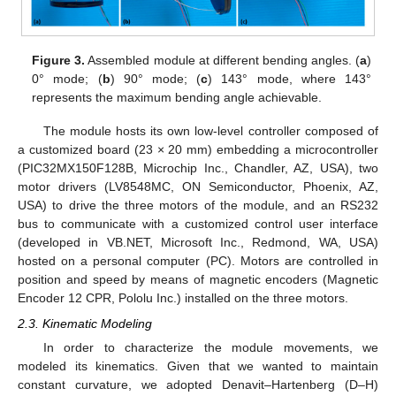
Figure 3.
Assembled module at different bending angles. (
a
)
0° mode; (
b
) 90° mode; (
c
) 143° mode, where 143°
represents the maximum bending angle achievable.
The module hosts its own low-level controller composed of
a customized board (23 × 20 mm) embedding a microcontroller
(PIC32MX150F128B, Microchip Inc., Chandler, AZ, USA), two
motor drivers (LV8548MC, ON Semiconductor, Phoenix, AZ,
USA) to drive the three motors of the module, and an RS232
bus to communicate with a customized control user interface
(developed in VB.NET, Microsoft Inc., Redmond, WA, USA)
hosted on a personal computer (PC). Motors are controlled in
position and speed by means of magnetic encoders (Magnetic
Encoder 12 CPR, Pololu Inc.) installed on the three motors.
2.3. Kinematic Modeling
In order to characterize the module movements, we
modeled its kinematics. Given that we wanted to maintain
constant curvature, we adopted Denavit–Hartenberg (D–H)