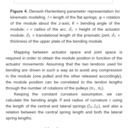
Figure 4.
Denavit–Hartenberg parameter representation for
kinematic modeling.
l
= length of the flat springs;
φ
= rotation
𝑑
of the module about the
z
-axis;
θ
= bending angle of the
1
𝑑
𝑑
module;
r
= radius of the arc;
= height of the actuator
2
3
module;
= translational length of the prismatic joint;
=
thickness of the upper plate of the bending module.
Mapping between actuator space and joint space is
required in order to obtain the module position in function of the
actuator movements. Assuming that the two tendons used for
bending are driven in such a way as to avoid any compression
in the module (one pulled and the other released accordingly),
𝑛
𝑛
the module position can be correlated to the tendon lengths
1
2
through the number of rotations of the pulleys (
,
).
𝜃
Keeping the constant curvature assumption, we can
𝑙
𝑙
calculate the bending angle
and radius of curvature
r
using
𝑠
1
𝑠
2
the length of the central and lateral springs (
,
), and also a
relation between the central spring length and both the lateral
spring lengths.