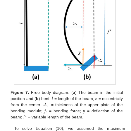
𝑙
𝑒
Figure 7.
Free body diagram. (
a
) The beam in the initial
𝑑
position and (
b
) bent.
= length of the beam;
= eccentricity
3
𝑓
𝑦
from the center;
= thickness of the upper plate of the
𝑡
𝑙
bending module;
= bending force;
= deflection of the
∗
beam;
= variable length of the beam.
To solve Equation (10), we assumed the maximum