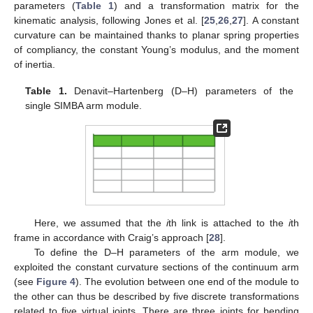
parameters (
Table 1
) and a transformation matrix for the
kinematic analysis, following Jones et al. [
25
,
26
,
27
]. A constant
curvature can be maintained thanks to planar spring properties
of compliancy, the constant Young’s modulus, and the moment
of inertia.
Table 1.
Denavit–Hartenberg (D–H) parameters of the
single SIMBA arm module.
Here, we assumed that the
i
th link is attached to the
i
th
frame in accordance with Craig’s approach [
28
].
To define the D–H parameters of the arm module, we
exploited the constant curvature sections of the continuum arm
(see
Figure 4
). The evolution between one end of the module to
the other can thus be described by five discrete transformations
related to five virtual joints. There are three joints for bending