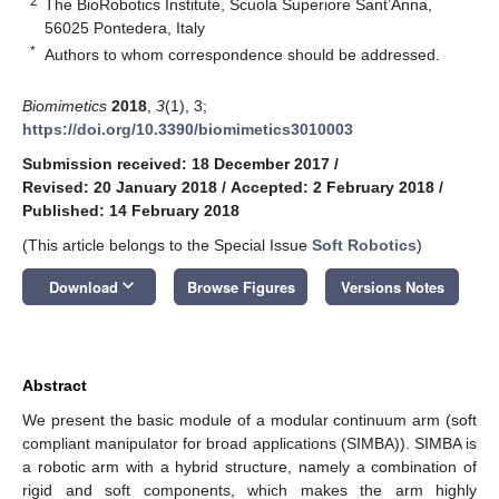
2
The BioRobotics Institute, Scuola Superiore Sant’Anna,
56025 Pontedera, Italy
*
Authors to whom correspondence should be addressed.
Biomimetics
2018
,
3
(1), 3;
https://doi.org/10.3390/biomimetics3010003
Submission received: 18 December 2017
/
Revised: 20 January 2018
/
Accepted: 2 February 2018
/
Published: 14 February 2018
(This article belongs to the Special Issue
Soft Robotics
)
keyboard_arrow_down
Download
Browse Figures
Versions Notes
Abstract
We present the basic module of a modular continuum arm (soft
compliant manipulator for broad applications (SIMBA)). SIMBA is
a robotic arm with a hybrid structure, namely a combination of
rigid and soft components, which makes the arm highly