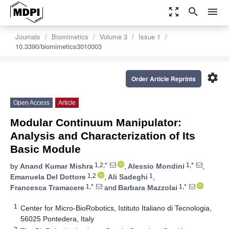
zoom_out_map
search
menu
Journals
Biomimetics
Volume 3
Issue 1
10.3390/biomimetics3010003
settings
Order Article Reprints
Open Access
Article
Modular Continuum Manipulator:
Analysis and Characterization of Its
Basic Module
1,2,*
1,*
by
Anand Kumar Mishra
,
Alessio Mondini
,
1,2
1
Emanuela Del Dottore
,
Ali Sadeghi
,
1,*
1,*
Francesca Tramacere
and
Barbara Mazzolai
1
Center for Micro-BioRobotics, Istituto Italiano di Tecnologia,
56025 Pontedera, Italy