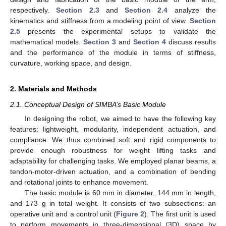
respectively.
Section 2.3
and
Section 2.4
analyze the
kinematics and stiffness from a modeling point of view.
Section
2.5
presents the experimental setups to validate the
mathematical models.
Section 3
and
Section 4
discuss results
and the performance of the module in terms of stiffness,
curvature, working space, and design.
2. Materials and Methods
2.1. Conceptual Design of SIMBA’s Basic Module
In designing the robot, we aimed to have the following key
features: lightweight, modularity, independent actuation, and
compliance. We thus combined soft and rigid components to
provide enough robustness for weight lifting tasks and
adaptability for challenging tasks. We employed planar beams, a
tendon-motor-driven actuation, and a combination of bending
and rotational joints to enhance movement.
The basic module is 60 mm in diameter, 144 mm in length,
and 173 g in total weight. It consists of two subsections: an
operative unit and a control unit (
Figure 2
). The first unit is used
to perform movements in three-dimensional (3D) space by