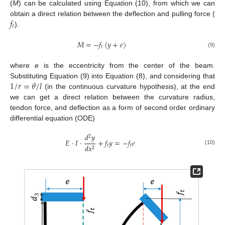
(
M
) can be calculated using Equation (10), from which we can
𝑓
obtain a direct relation between the deflection and pulling force (
𝑡
).
𝑀
=
−
𝑓
(
𝑦
+
𝑒
)
𝑡
(9)
where
e
is the eccentricity from the center of the beam.
1
/
𝑟
=
𝜃
/
𝑙
Substituting Equation (9) into Equation (8), and considering that
(in the continuous curvature hypothesis), at the end
we can get a direct relation between the curvature radius,
tendon force, and deflection as a form of second order ordinary
differential equation (ODE)
𝑑
𝑦
2
𝐸
·
𝐼
·
+
𝑓
𝑦
=
−
𝑓
𝑒
𝑡
𝑡
𝑑
𝑥
2
(10)