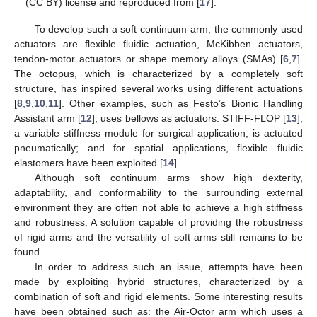
(CC BY) license and reproduced from [
17
].
To develop such a soft continuum arm, the commonly used
actuators are flexible fluidic actuation, McKibben actuators,
tendon-motor actuators or shape memory alloys (SMAs) [
6
,
7
].
The octopus, which is characterized by a completely soft
structure, has inspired several works using different actuations
[
8
,
9
,
10
,
11
]. Other examples, such as Festo’s Bionic Handling
Assistant arm [
12
], uses bellows as actuators. STIFF-FLOP [
13
],
a variable stiffness module for surgical application, is actuated
pneumatically; and for spatial applications, flexible fluidic
elastomers have been exploited [
14
].
Although soft continuum arms show high dexterity,
adaptability, and conformability to the surrounding external
environment they are often not able to achieve a high stiffness
and robustness. A solution capable of providing the robustness
of rigid arms and the versatility of soft arms still remains to be
found.
In order to address such an issue, attempts have been
made by exploiting hybrid structures, characterized by a
combination of soft and rigid elements. Some interesting results
have been obtained such as: the Air-Octor arm which uses a