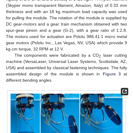
(Skyper mono transparent filament, Amazon, Italy) of 0.33 mm
thickness and with an 18 kg maximum load capacity was used
for pulling the module. The rotation of the module is supplied by
DC gear-motors and a gear train mechanism obtained with two
spur-gear pinion and a gear (G-2), with a gear ratio of 1:2.8.
The motors used for actuation are Pololu 986.41:1 micro metal
gear motors (Pololu Inc., Las Vegas, NV, USA) which provide 9
kg-cm torque, 32 RPM at 12 V.
The components were fabricated by a CO
laser cutting
2
machine (VersaLaser, Universal Laser Systems, Scottsdale, AZ,
USA) and assembled by classical fastening techniques. The fully
assembled design of the module is shown in
Figure 3
at
different bending angles.