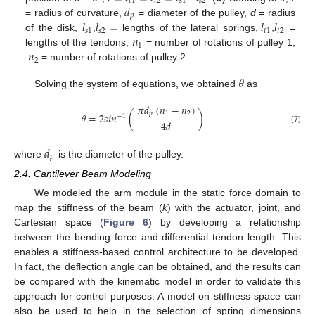
𝑡
1
𝑡
2
𝑠
1
𝑠
2
𝑑
𝑝
𝑙
𝑙
=
𝑙
𝑙
= radius of curvature,
= diameter of the pulley,
d
= radius
𝑠
1
𝑠
2
𝑡
1
𝑡
2
𝑛
of the disk,
,
lengths of the lateral springs,
,
=
1
𝑛
lengths of the tendons,
= number of rotations of pulley 1,
2
= number of rotations of pulley 2.
𝜃
Solving the system of equations, we obtained
as
𝜋
𝑑
(
𝑛
−
𝑛
)
𝑝
1
2
𝜃
=
2
𝑠
𝑖
𝑛
(
)
−
1
4
𝑑
(7)
𝑑
𝑝
where
is the diameter of the pulley.
2.4. Cantilever Beam Modeling
We modeled the arm module in the static force domain to
map the stiffness of the beam (
k
) with the actuator, joint, and
Cartesian space (
Figure 6
) by developing a relationship
between the bending force and differential tendon length. This
enables a stiffness-based control architecture to be developed.
In fact, the deflection angle can be obtained, and the results can
be compared with the kinematic model in order to validate this
approach for control purposes. A model on stiffness space can
also be used to help in the selection of spring dimensions