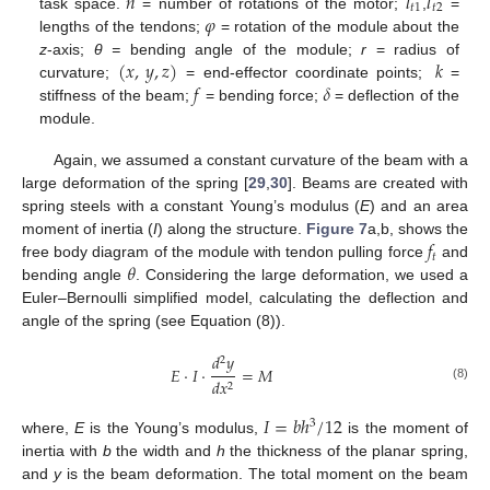
𝑛
𝑙
𝑙
𝑡
1
𝑡
2
𝜑
task space.
= number of rotations of the motor;
,
=
lengths of the tendons;
= rotation of the module about the
(
𝑥
,
𝑦
,
𝑧
)
𝑘
z
-axis;
θ =
bending angle of the module;
r
= radius of
𝑓
𝛿
curvature;
= end-effector coordinate points;
=
stiffness of the beam;
= bending force;
= deflection of the
module.
Again, we assumed a constant curvature of the beam with a
large deformation of the spring [
29
,
30
]. Beams are created with
spring steels with a constant Young’s modulus (
E
) and an area
𝑓
moment of inertia (
I
) along the structure.
Figure 7
a,b, shows the
𝑡
𝜃
free body diagram of the module with tendon pulling force
and
bending angle
. Considering the large deformation, we used a
Euler–Bernoulli simplified model, calculating the deflection and
angle of the spring (see Equation (8)).
𝑑
𝑦
2
𝐸
·
𝐼
·
=
𝑀
𝑑
𝑥
2
(8)
𝐼
=
𝑏
ℎ
/
12
3
where,
E
is the Young’s modulus,
is the moment of
inertia with
b
the width and
h
the thickness of the planar spring,
and
y
is the beam deformation. The total moment on the beam