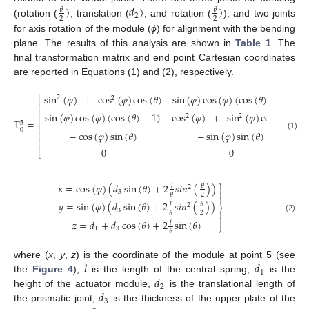
)
𝑑
)
)
𝜃
𝜃
2
2
2
(rotation (
, translation (
, and rotation (
), and two joints
for axis rotation of the module (
ϕ
) for alignment with the bending
plane. The results of this analysis are shown in
Table 1
. The
final transformation matrix and end point Cartesian coordinates
are reported in Equations (1) and (2), respectively.
sin
(
𝜑
)
+
cos
(
𝜑
)
cos
(
𝜃
)
sin
(
𝜑
)
cos
(
𝜑
)
(
cos
(
𝜃
)
−
1
)
co
⎡
2
2
⎢
⎢
sin
(
𝜑
)
cos
(
𝜑
)
(
cos
(
𝜃
)
−
1
)
cos
(
𝜑
)
+
sin
(
𝜑
)
cos
(
𝜃
)
si
2
2
⎢
T
=
5
⎢
0
−
cos
(
𝜑
)
sin
(
𝜃
)
−
sin
(
𝜑
)
sin
(
𝜃
)
⎢
(1)
⎢
0
0
⎣
⎫
x
=
cos
(
𝜑
)
(
𝑑
sin
(
𝜃
)
+
2
𝑠
𝑖
𝑛
(
)
)

𝜃
𝑙
2

3
2
𝜃

𝑦
=
sin
(
𝜑
)
(
𝑑
sin
(
𝜃
)
+
2
𝑠
𝑖
𝑛
(
)
)
𝜃
𝑙
2
⎬
3

2
𝜃

(2)

𝑧
=
𝑑
+
𝑑
cos
(
𝜃
)
+
2
sin
(
𝜃
)
𝑙
⎭
1
3
𝜃
𝑙
𝑑
where (
x
,
y
,
z
) is the coordinate of the module at point 5 (see
1
𝑑
the
Figure 4
),
is the length of the central spring,
is the
2
𝑑
height of the actuator module,
is the translational length of
3
the prismatic joint,
is the thickness of the upper plate of the