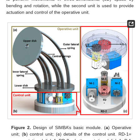
bending and rotation, while the second unit is used to provide
actuation and control of the operative unit.
Figure 2.
Design of SIMBA’s basic module. (
a
) Operative
unit; (
b
) control unit; (
c
) details of the control unit. RD-1=