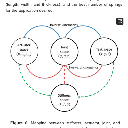
(length, width, and thickness), and the best number of springs
for the application desired.
Figure 6.
Mapping between stiffness, actuator, joint, and