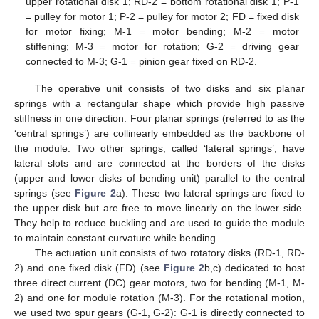
upper rotational disk 1; RD-2 = bottom rotational disk 1; P-1
= pulley for motor 1; P-2 = pulley for motor 2; FD = fixed disk
for motor fixing; M-1 = motor bending; M-2 = motor
stiffening; M-3 = motor for rotation; G-2 = driving gear
connected to M-3; G-1 = pinion gear fixed on RD-2.
The operative unit consists of two disks and six planar
springs with a rectangular shape which provide high passive
stiffness in one direction. Four planar springs (referred to as the
‘central springs’) are collinearly embedded as the backbone of
the module. Two other springs, called ‘lateral springs’, have
lateral slots and are connected at the borders of the disks
(upper and lower disks of bending unit) parallel to the central
springs (see
Figure 2
a). These two lateral springs are fixed to
the upper disk but are free to move linearly on the lower side.
They help to reduce buckling and are used to guide the module
to maintain constant curvature while bending.
The actuation unit consists of two rotatory disks (RD-1, RD-
2) and one fixed disk (FD) (see
Figure 2
b,c) dedicated to host
three direct current (DC) gear motors, two for bending (M-1, M-
2) and one for module rotation (M-3). For the rotational motion,
we used two spur gears (G-1, G-2): G-1 is directly connected to