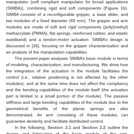
manipulator (soft compliant manipulator for broad applications
(SIMBA)), combining rigid and soft components (
Figure 1
b).
SIMBA consists of a reconfigurable gripper, a base slider, and
two modules of a fixed diameter (60 mm). The gripper and arm
modules are made of soft and rigid components (poly(methyl)
methacrylate (PMMA), flat springs, reinforced rubber, and elastic
waistband) and a tendon-motor actuation. SIMBA’s design is
discussed in [
16
], focusing on the gripper characterization and
an analysis of the manipulation capabilities.
The present paper analyses SIMBA’s basic module in terms
of modeling, characterization, and manufacturing. We show how
the integration of the actuation in the module facilitates the
control (i.e., relative positioning is not affected by the other
modules), and at the same time does not affect the compliancy
and the bending capabilities of the module itself (the actuation
part is limited to a small portion of the module). The passive
stiffness and large bending capabilities of the module due to the
geometrical benefits of the planar springs are also
demonstrated. An arm consisting of these modules can
guarantee dexterity and facilitate distributed control.
In the following,
Section 2.1
and
Section 2.2
outline the
design and fabrication of the basic module of the arm,