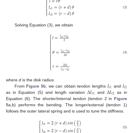
⎧
𝑙
=
𝑟
𝜃


𝑙
=
(
𝑟
+
𝑑
)
𝜃
⎨
𝑠
1


𝑙
=
(
𝑟
−
𝑑
)
𝜃
(3)
⎩
𝑠
2
Solving Equation (3), we obtain
⎧
𝑙
=

𝑙
+
𝑙
𝑠
2
𝑠
1


2



𝜃
=
𝑙
−
𝑙
⎨
𝑠
2
𝑠
1

2
𝑑

(4)



𝑟
=

2
𝑙
𝑑
⎩
𝑙
−
𝑙
𝑠
2
𝑠
1
𝑙
𝑙
where
d
is the disk radius.
𝑡
1
𝑡
2
Δ
𝑙
Δ
𝑙
From
Figure 5
b, we can obtain tendon lengths
and
𝑡
1
𝑡
2
as in Equation (5) and length variation
and
as in
Equation (6). The shorter/internal tendon (tendon 2 in
Figure
5
a,b) performs the bending. The longer/external (tendon 1)
follows the outer lateral spring and is used to tune the stiffness.
⎧
𝑙
=
2
(
𝑟
+
𝑑
)
𝑠
𝑖
𝑛
(
)

𝜃
𝑡
1
2
⎨

𝑙
=
2
(
𝑟
−
𝑑
)
𝑠
𝑖
𝑛
(
)
𝜃
(5)
𝑡
2