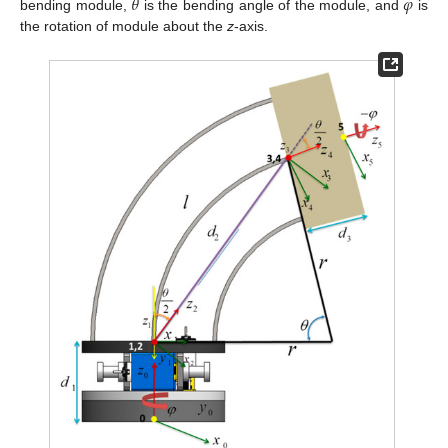
𝜃
𝜑
bending module,
is the bending angle of the module, and
is
the rotation of module about the
z
-axis.