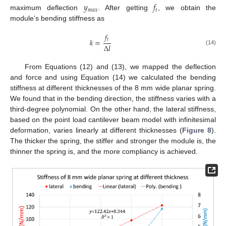
𝑦
𝑓
𝑚
𝑎
𝑥
𝑡
maximum deflection
. After getting
, we obtain the
module’s bending stiffness as
𝑓
𝑡
𝑘
=
Δ
𝑙
(14)
From Equations (12) and (13), we mapped the deflection
and force and using Equation (14) we calculated the bending
stiffness at different thicknesses of the 8 mm wide planar spring.
We found that in the bending direction, the stiffness varies with a
third-degree polynomial. On the other hand, the lateral stiffness,
based on the point load cantilever beam model with infinitesimal
deformation, varies linearly at different thicknesses (
Figure 8
).
The thicker the spring, the stiffer and stronger the module is, the
thinner the spring is, and the more compliancy is achieved.