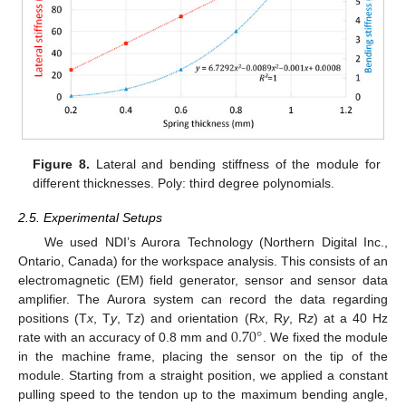
Figure 8.
Lateral and bending stiffness of the module for
different thicknesses. Poly: third degree polynomials.
2.5. Experimental Setups
We used NDI’s Aurora Technology (Northern Digital Inc.,
Ontario, Canada) for the workspace analysis. This consists of an
electromagnetic (EM) field generator, sensor and sensor data
amplifier. The Aurora system can record the data regarding
0.70
°
positions (T
x
, T
y
, T
z
) and orientation (R
x
, R
y
, R
z
) at a 40 Hz
rate with an accuracy of 0.8 mm and
. We fixed the module
in the machine frame, placing the sensor on the tip of the
module. Starting from a straight position, we applied a constant
pulling speed to the tendon up to the maximum bending angle,