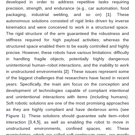
developed in order to address repetitive tasks requiring
precision, strength, and endurance (e.g., car automation, food
packaging, industrial welding, and so on) [
1
]. These
autonomous solutions consisted of rigid links driven by inverse
kinematics and were conceived to work in a structured space.
The rigid structure of the arm guaranteed the robustness and
stiffness required for high payload activities; whereas the
structured space enabled them to be easily controlled and highly
precise. However, these robots have various limitations: difficulty
in handling fragile objects, potentially highly dangerous
unintentional human–robot interactions, and the inability to work
in unstructured environments [
2
]. These issues represent some
of the biggest challenges that researchers have faced in recent
years. Specifically, the main aim focus on the conception and
development of technologies capable of compliant intentional
and unintentional interactions with items (including humans).
Soft robotic solutions are one of the most promising approaches
as they are highly compliant and have dexterous arms (see
Figure 1
). These solutions should guarantee safe item–robot
interaction [
3
,
4
,
5
], as well as enabling the robot to move in
unstructured environments, confined spaces, etc. These
manipulators, which are called soft continuum arms, are mostly