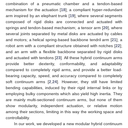
combination of a pneumatic chamber and a tendon-based
mechanism for the actuation [
18
]; a compliant hyper-redundant
arm inspired by an elephant trunk [
19
], where several segments
composed of rigid disks are connected and actuated with
springs and tendon-based mechanism; a tensor arm [
20
], where
several joints separated by metal disks are actuated by cables
and motors; a helical spring-based backbone tendril arm [
21
]; a
robot arm with a compliant structure obtained with notches [
22
];
and an arm with a flexible backbone separated by rigid disks
and actuated with tendons [
23
]. All these hybrid continuum arms
provide better dexterity, conformability, and adaptability
compared to completely rigid arms, and provide a better load-
bearing capacity, speed, and accuracy compared to completely
soft continuum arms [
2
,
24
]. However, they still have limited
bending capabilities, induced by their rigid internal links or by
employing bulky components which also yield high inertia. They
are mainly multi-sectioned continuum arms, but none of them
show modularity, independent actuation, or relative motion
among their sections, limiting in this way the working space and
controllability.
In our work, we developed a new modular hybrid continuum