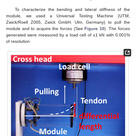
To characterize the bending and lateral stiffness of the
module, we used a Universal Testing Machine (UTM,
Zwick/Roell Z005, Zwick GmbH, Ulm, Germany) to pull the
module and to acquire the forces (See
Figure 10
). The forces
generated were measured by a load cell of ±1 kN with 0.001%
of resolution.