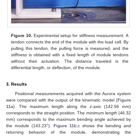
Figure 10.
Experimental setup for stiffness measurement. A
tendon connects the end of the module with the load cell. By
pulling this tendon, the pulling force is measured, and the
stiffness is obtained with a fixed length of module tendons
without their actuation. The distance traveled is the
differential length, or deflection, of the module.
3. Results
Positional measurements acquired with the Aurora system
were compared with the output of the kinematic model (
Figure
11
a). The maximum length along the
z
-axis (142.56 mm)
corresponds to the straight position. The minimum length (46.32
°
mm) corresponds to the maximum bending angle achieved by
the module (143.23
).
Figure 11
b,c shows the bending and
returning behavior of the module, demonstrating the