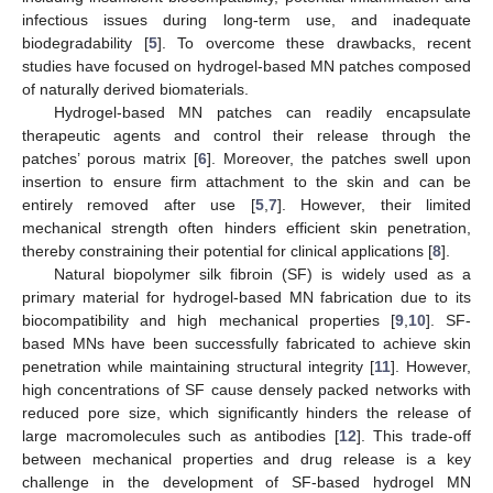
infectious issues during long-term use, and inadequate
biodegradability [
5
]. To overcome these drawbacks, recent
studies have focused on hydrogel-based MN patches composed
of naturally derived biomaterials.
Hydrogel-based MN patches can readily encapsulate
therapeutic agents and control their release through the
patches’ porous matrix [
6
]. Moreover, the patches swell upon
insertion to ensure firm attachment to the skin and can be
entirely removed after use [
5
,
7
]. However, their limited
mechanical strength often hinders efficient skin penetration,
thereby constraining their potential for clinical applications [
8
].
Natural biopolymer silk fibroin (SF) is widely used as a
primary material for hydrogel-based MN fabrication due to its
biocompatibility and high mechanical properties [
9
,
10
]. SF-
based MNs have been successfully fabricated to achieve skin
penetration while maintaining structural integrity [
11
]. However,
high concentrations of SF cause densely packed networks with
reduced pore size, which significantly hinders the release of
large macromolecules such as antibodies [
12
]. This trade-off
between mechanical properties and drug release is a key
challenge in the development of SF-based hydrogel MN