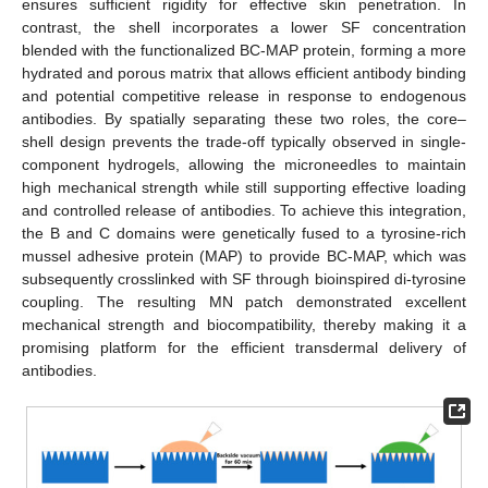
ensures sufficient rigidity for effective skin penetration. In
contrast, the shell incorporates a lower SF concentration
blended with the functionalized BC-MAP protein, forming a more
hydrated and porous matrix that allows efficient antibody binding
and potential competitive release in response to endogenous
antibodies. By spatially separating these two roles, the core–
shell design prevents the trade-off typically observed in single-
component hydrogels, allowing the microneedles to maintain
high mechanical strength while still supporting effective loading
and controlled release of antibodies. To achieve this integration,
the B and C domains were genetically fused to a tyrosine-rich
mussel adhesive protein (MAP) to provide BC-MAP, which was
subsequently crosslinked with SF through bioinspired di-tyrosine
coupling. The resulting MN patch demonstrated excellent
mechanical strength and biocompatibility, thereby making it a
promising platform for the efficient transdermal delivery of
antibodies.