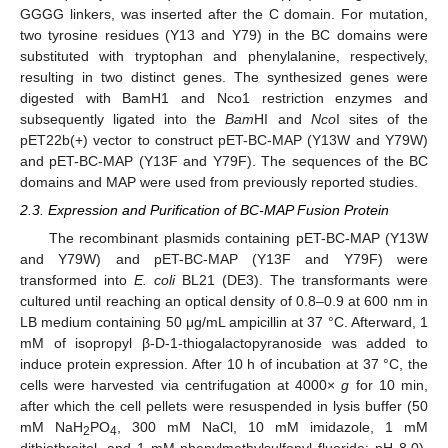
GGGG linkers, was inserted after the C domain. For mutation,
two tyrosine residues (Y13 and Y79) in the BC domains were
substituted with tryptophan and phenylalanine, respectively,
resulting in two distinct genes. The synthesized genes were
digested with BamH1 and Nco1 restriction enzymes and
subsequently ligated into the
Bam
HI and
Nco
I sites of the
pET22b(+) vector to construct pET-BC-MAP (Y13W and Y79W)
and pET-BC-MAP (Y13F and Y79F). The sequences of the BC
domains and MAP were used from previously reported studies.
2.3. Expression and Purification of BC-MAP Fusion Protein
The recombinant plasmids containing pET-BC-MAP (Y13W
and Y79W) and pET-BC-MAP (Y13F and Y79F) were
transformed into
E. coli
BL21 (DE3). The transformants were
cultured until reaching an optical density of 0.8–0.9 at 600 nm in
LB medium containing 50 μg/mL ampicillin at 37 °C. Afterward, 1
mM of isopropyl β-D-1-thiogalactopyranoside was added to
induce protein expression. After 10 h of incubation at 37 °C, the
cells were harvested via centrifugation at 4000×
g
for 10 min,
after which the cell pellets were resuspended in lysis buffer (50
mM NaH
PO
, 300 mM NaCl, 10 mM imidazole, 1 mM
2
4