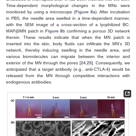
Time-dependent morphological changes in the MNs were
monitored by using a microscope (
Figure 8
a). After incubation
in PBS, the needle area swelled in a time-dependent manner,
with the SEM image of a cross-section of a lyophilized BC-
MAP@MN patch in
Figure 8
b confirming a porous 3D network
therein. These results indicate that when the MN patch is
inserted into the skin, body fluids can infiltrate the MN’s 3D
network, thereby inducing swelling in the needle area, and
various biomolecules can migrate between the interior and
exterior of the MN through the pores [
24
,
25
]. Consequently, we
anticipated that a target antibody (e.g., anti-CTLA-4) would be
released from the MN through competitive interactions with
endogenous antibodies.