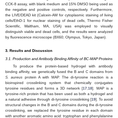
CCK-8 assay, with blank medium and 15% DMSO being used as
the negative and positive controls, respectively. Furthermore,
the LIVE/DEAD kit (Calcein-AM for cytoplasmic staining of living
cells/EthD-1 for nuclear staining of dead cells, Thermo Fisher
Scientific, Waltham, MA, USA) was employed to visually
distinguish viable and dead cells, and the results were analyzed
by fluorescence microscope (BX60; Olympus, Tokyo, Japan).
3. Results and Discussion
3.1. Production and Antibody Binding Affinity of BC-MAP Proteins
To produce the protein-based hydrogel with antibody
binding affinity, we genetically fused the B and C domains from
S. aureus
protein A with MAP. The di-tyrosine reaction is a
bioinspired crosslinking system that chemically conjugates
tyrosine residues and forms a 3D network [
17
,
18
]. MAP is a
tyrosine-rich protein that has been used as both a hydrogel and
a natural adhesive through di-tyrosine crosslinking [
19
]. To avoid
structural changes in the B and C domains during the di-tyrosine
crosslinking, we replaced the tyrosine residue in each domain
with another aromatic amino acid: tryptophan and phenylalanine