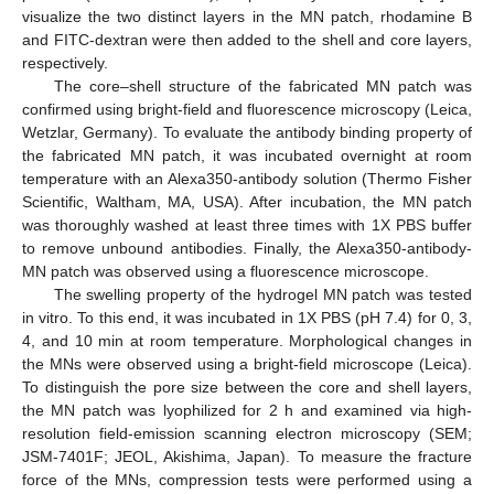
visualize the two distinct layers in the MN patch, rhodamine B
and FITC-dextran were then added to the shell and core layers,
respectively.
The core–shell structure of the fabricated MN patch was
confirmed using bright-field and fluorescence microscopy (Leica,
Wetzlar, Germany). To evaluate the antibody binding property of
the fabricated MN patch, it was incubated overnight at room
temperature with an Alexa350-antibody solution (Thermo Fisher
Scientific, Waltham, MA, USA). After incubation, the MN patch
was thoroughly washed at least three times with 1X PBS buffer
to remove unbound antibodies. Finally, the Alexa350-antibody-
MN patch was observed using a fluorescence microscope.
The swelling property of the hydrogel MN patch was tested
in vitro. To this end, it was incubated in 1X PBS (pH 7.4) for 0, 3,
4, and 10 min at room temperature. Morphological changes in
the MNs were observed using a bright-field microscope (Leica).
To distinguish the pore size between the core and shell layers,
the MN patch was lyophilized for 2 h and examined via high-
resolution field-emission scanning electron microscopy (SEM;
JSM-7401F; JEOL, Akishima, Japan). To measure the fracture
force of the MNs, compression tests were performed using a