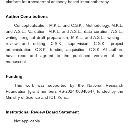
platform for transdermal antibody-based immunotherapy.
Author Contributions
Conceptualization, M.K.L. and C.S.K.; Methodology, M.K.L.
and A.S.L.; Validation, M.K.L. and A.S.L.; data curation, A.S.L.;
writing—original draft preparation, M.K.L. and A.S.L.; writing—
review and editing, C.S.K.; supervision, C.S.K.; project
administration, C.S.K.; funding acquisition. C.S.K. All authors
have read and agreed to the published version of the
manuscript.
Funding
This work was supported by the National Research
Foundation [grant numbers RS-2024-00348647] funded by the
Ministry of Science and ICT, Korea.
Institutional Review Board Statement
Not applicable.