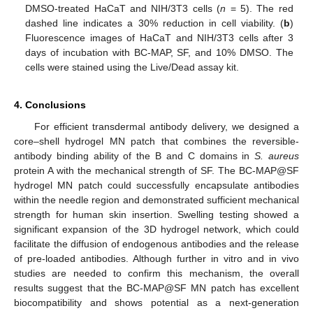
DMSO-treated HaCaT and NIH/3T3 cells (
n
= 5). The red
dashed line indicates a 30% reduction in cell viability. (
b
)
Fluorescence images of HaCaT and NIH/3T3 cells after 3
days of incubation with BC-MAP, SF, and 10% DMSO. The
cells were stained using the Live/Dead assay kit.
4. Conclusions
For efficient transdermal antibody delivery, we designed a
core–shell hydrogel MN patch that combines the reversible-
antibody binding ability of the B and C domains in
S. aureus
protein A with the mechanical strength of SF. The BC-MAP@SF
hydrogel MN patch could successfully encapsulate antibodies
within the needle region and demonstrated sufficient mechanical
strength for human skin insertion. Swelling testing showed a
significant expansion of the 3D hydrogel network, which could
facilitate the diffusion of endogenous antibodies and the release
of pre-loaded antibodies. Although further in vitro and in vivo
studies are needed to confirm this mechanism, the overall
results suggest that the BC-MAP@SF MN patch has excellent
biocompatibility and shows potential as a next-generation