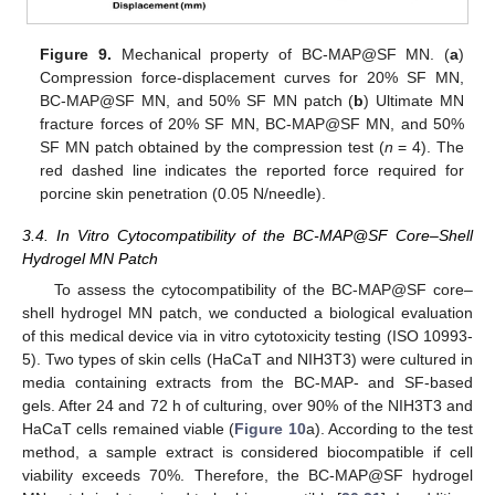
Figure 9.
Mechanical property of BC-MAP@SF MN. (
a
)
Compression force-displacement curves for 20% SF MN,
BC-MAP@SF MN, and 50% SF MN patch (
b
) Ultimate MN
fracture forces of 20% SF MN, BC-MAP@SF MN, and 50%
SF MN patch obtained by the compression test (
n
= 4). The
red dashed line indicates the reported force required for
porcine skin penetration (0.05 N/needle).
3.4. In Vitro Cytocompatibility of the BC-MAP@SF Core–Shell
Hydrogel MN Patch
To assess the cytocompatibility of the BC-MAP@SF core–
shell hydrogel MN patch, we conducted a biological evaluation
of this medical device via in vitro cytotoxicity testing (ISO 10993-
5). Two types of skin cells (HaCaT and NIH3T3) were cultured in
media containing extracts from the BC-MAP- and SF-based
gels. After 24 and 72 h of culturing, over 90% of the NIH3T3 and
HaCaT cells remained viable (
Figure 10
a). According to the test
method, a sample extract is considered biocompatible if cell
viability exceeds 70%. Therefore, the BC-MAP@SF hydrogel