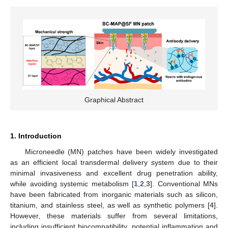
Graphical Abstract
1. Introduction
Microneedle (MN) patches have been widely investigated
as an efficient local transdermal delivery system due to their
minimal invasiveness and excellent drug penetration ability,
while avoiding systemic metabolism [
1
,
2
,
3
]. Conventional MNs
have been fabricated from inorganic materials such as silicon,
titanium, and stainless steel, as well as synthetic polymers [
4
].
However, these materials suffer from several limitations,
including insufficient biocompatibility, potential inflammation and