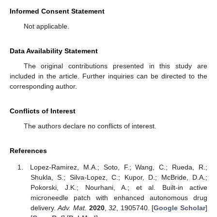
Informed Consent Statement
Not applicable.
Data Availability Statement
The original contributions presented in this study are
included in the article. Further inquiries can be directed to the
corresponding author.
Conflicts of Interest
The authors declare no conflicts of interest.
References
Lopez-Ramirez, M.A.; Soto, F.; Wang, C.; Rueda, R.;
Shukla, S.; Silva-Lopez, C.; Kupor, D.; McBride, D.A.;
Pokorski, J.K.; Nourhani, A.; et al. Built-in active
microneedle patch with enhanced autonomous drug
delivery.
Adv. Mat.
2020
,
32
, 1905740. [
Google Scholar
]