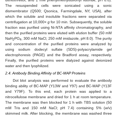
dithiothreitol, and 1 mM phenylmethylsulfonyl fluoride; pH 8.0).
The resuspended cells were sonicated using a sonic
dismembrator (Q500; Qsonica, Farmingdale, NY, USA), after
which the soluble and insoluble fractions were separated via
centrifugation at 10,000×
g
for 10 min. Subsequently, the soluble
fraction was purified using Ni-NTA affinity chromatography, and
then the purified proteins were eluted with elution buffer (50 mM
NaH
PO
, 300 mM NaCl, 250 mM imidazole, pH 8.0). The purity
2
4
and concentration of the purified proteins were analyzed by
using sodium dodecyl sulfate (SDS)-polyacrylamide gel
electrophoresis (PAGE) and the Bradford assay, respectively.
Finally, the purified proteins were dialyzed against deionized
water and then lyophilized.
2.4. Antibody Binding Affinity of BC-MAP Proteins
Dot blot analysis was performed to evaluate the antibody
binding ability of BC-MAP (Y13W and Y97) and BC-MAP (Y13F
and Y79F). To this end, each protein was applied to a
nitrocellulose membrane and dried for 1 h at room temperature.
The membrane was then blocked for 1 h with TBS solution (50
mM Tris and 150 mM NaCl; pH 7.4) containing 5% (
w
/
v
)
skimmed milk. After blocking, the membrane was washed three