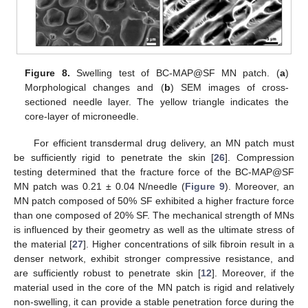
Figure 8.
Swelling test of BC-MAP@SF MN patch. (
a
)
Morphological changes and (
b
) SEM images of cross-
sectioned needle layer. The yellow triangle indicates the
core-layer of microneedle.
For efficient transdermal drug delivery, an MN patch must
be sufficiently rigid to penetrate the skin [
26
]. Compression
testing determined that the fracture force of the BC-MAP@SF
MN patch was 0.21 ± 0.04 N/needle (
Figure 9
). Moreover, an
MN patch composed of 50% SF exhibited a higher fracture force
than one composed of 20% SF. The mechanical strength of MNs
is influenced by their geometry as well as the ultimate stress of
the material [
27
]. Higher concentrations of silk fibroin result in a
denser network, exhibit stronger compressive resistance, and
are sufficiently robust to penetrate skin [
12
]. Moreover, if the
material used in the core of the MN patch is rigid and relatively
non-swelling, it can provide a stable penetration force during the