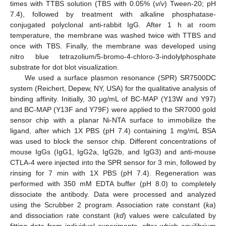
times with TTBS solution (TBS with 0.05% (
v
/
v
) Tween-20; pH
7.4), followed by treatment with alkaline phosphatase-
conjugated polyclonal anti-rabbit IgG. After 1 h at room
temperature, the membrane was washed twice with TTBS and
once with TBS. Finally, the membrane was developed using
nitro blue tetrazolium/5-bromo-4-chloro-3-indolylphosphate
substrate for dot blot visualization.
We used a surface plasmon resonance (SPR) SR7500DC
system (Reichert, Depew, NY, USA) for the qualitative analysis of
binding affinity. Initially, 30 μg/mL of BC-MAP (Y13W and Y97)
and BC-MAP (Y13F and Y79F) were applied to the SR7000 gold
sensor chip with a planar Ni-NTA surface to immobilize the
ligand, after which 1X PBS (pH 7.4) containing 1 mg/mL BSA
was used to block the sensor chip. Different concentrations of
mouse IgGs (IgG1, IgG2a, IgG2b, and IgG3) and anti-mouse
CTLA-4 were injected into the SPR sensor for 3 min, followed by
rinsing for 7 min with 1X PBS (pH 7.4). Regeneration was
performed with 350 mM EDTA buffer (pH 8.0) to completely
dissociate the antibody. Data were processed and analyzed
using the Scrubber 2 program. Association rate constant (
ka
)
and dissociation rate constant (
kd
) values were calculated by