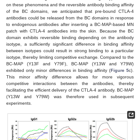
on these phenomena and the reversible antibody binding affinity
of the BC domains, we anticipated that pre-bound CTLA-4
antibodies could be released from the BC domains in response
to endogenous antibodies after inserting a BC-MAP-based MN
patch with CTLA-4 antibodies into the skin. Because the BC
domain exhibits reversible binding depending on the antibody
isotype, a sufficiently significant difference in binding affinity
between isotypes could result in strong binding to a particular
isotype, thereby limiting competitive exchange. Compared to the
BC-MAP (Y13F and Y79F), BC-MAP (Y13W and Y79W)
exhibited only minor differences in binding affinity (
Figure 5
c).
This minor affinity difference allows for more vigorous
competitive interactions between the antibodies, thereby
facilitating the efficient delivery of the CTLA-4 antibody. BC-MAP
(Y13W and Y79W) was therefore used in subsequent
experiments.