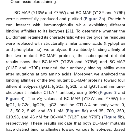
Coomassie blue staining.
BC-MAP (Y13W and Y79W) and BC-MAP (Y13F and Y79F)
were successfully produced and purified (
Figure 2
b). Protein A
can interact with immunoglobulin while exhibiting different
binding affinities to its isotypes [
21
]. To determine whether the
BC domain retained its characteristic when the tyrosine residues
were replaced with structurally similar amino acids (tryptophan
and phenylalanine), we analyzed the antibody binding affinity of
the two mutant BC-MAP proteins; the subsequent dot-blot
results show that BC-MAP (Y13W and Y79W) and BC-MAP
(Y13F and Y79F) retained their antibody binding ability even
after mutations at two amino acids. Moreover, we analyzed the
binding affinities of the two mutant BC-MAP proteins toward four
different isotypes (IgG1, IgG2a, IgG2b, and IgG3) and immune-
checkpoint inhibitor CTLA-4 antibody using SPR (
Figure 3
and
Figure 4
). The
K
values of BC-MAP (Y13W and Y79W) for
D
IgG1, IgG2a, IgG2b, IgG3, and the CTLA-4 antibody were 0,
113, 50.2, 5.49, and 59.1 nM (
Figure 5
a) and 35, 700, 360,
619.93, and 46 nM for BC-MAP (Y13F and Y79F) (
Figure 5
b),
respectively. These results indicate that both BC-MAP mutants
have distinct binding affinities toward various Ig isotypes. Based