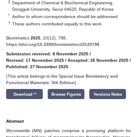
2
Department of Chemical & Biochemical Engineering,
Dongguk University, Seoul 04620, Republic of Korea
*
Author to whom correspondence should be addressed.
†
These authors contributed equally to this work.
Biomimetics
2025
,
10
(12), 798;
https://doi.org/10.3390/biomimetics10120798
Submission received: 8 November 2025
/
Revised: 17 November 2025
/
Accepted: 26 November 2025
/
Published: 27 November 2025
(This article belongs to the Special Issue
Biomimicry and
Functional Materials: 5th Edition
)
keyboard_arrow_down
Download
Browse Figures
Versions Notes
Abstract
Microneedle (MN) patches comprise a promising platform for
transdermal delivery of macromolecular therapeutics. However,