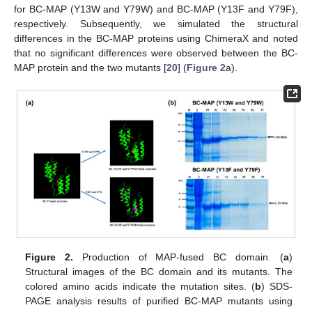
for BC-MAP (Y13W and Y79W) and BC-MAP (Y13F and Y79F),
respectively. Subsequently, we simulated the structural
differences in the BC-MAP proteins using ChimeraX and noted
that no significant differences were observed between the BC-
MAP protein and the two mutants [
20
] (
Figure 2
a).
Figure 2.
Production of MAP-fused BC domain. (
a
)
Structural images of the BC domain and its mutants. The
colored amino acids indicate the mutation sites. (
b
) SDS-
PAGE analysis results of purified BC-MAP mutants using