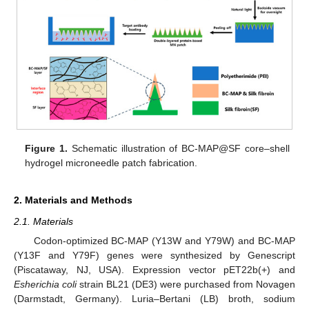
Figure 1.
Schematic illustration of BC-MAP@SF core–shell
hydrogel microneedle patch fabrication.
2. Materials and Methods
2.1. Materials
Codon-optimized BC-MAP (Y13W and Y79W) and BC-MAP
(Y13F and Y79F) genes were synthesized by Genescript
(Piscataway, NJ, USA). Expression vector pET22b(+) and
Esherichia coli
strain BL21 (DE3) were purchased from Novagen
(Darmstadt, Germany). Luria–Bertani (LB) broth, sodium