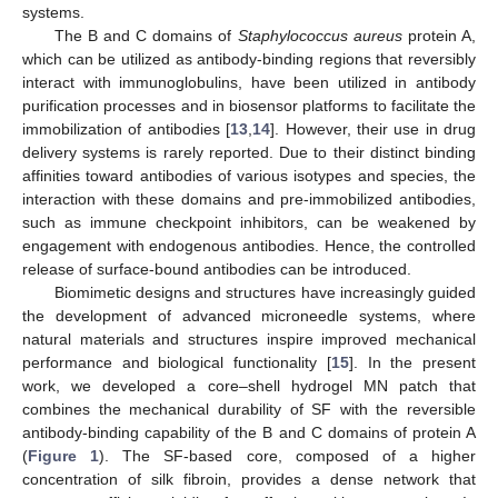
systems.
The B and C domains of
Staphylococcus aureus
protein A,
which can be utilized as antibody-binding regions that reversibly
interact with immunoglobulins, have been utilized in antibody
purification processes and in biosensor platforms to facilitate the
immobilization of antibodies [
13
,
14
]. However, their use in drug
delivery systems is rarely reported. Due to their distinct binding
affinities toward antibodies of various isotypes and species, the
interaction with these domains and pre-immobilized antibodies,
such as immune checkpoint inhibitors, can be weakened by
engagement with endogenous antibodies. Hence, the controlled
release of surface-bound antibodies can be introduced.
Biomimetic designs and structures have increasingly guided
the development of advanced microneedle systems, where
natural materials and structures inspire improved mechanical
performance and biological functionality [
15
]. In the present
work, we developed a core–shell hydrogel MN patch that
combines the mechanical durability of SF with the reversible
antibody-binding capability of the B and C domains of protein A
(
Figure 1
). The SF-based core, composed of a higher
concentration of silk fibroin, provides a dense network that