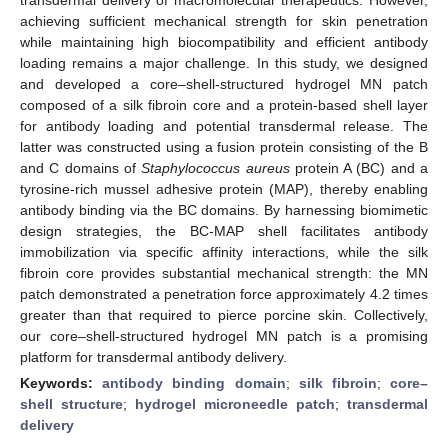
achieving sufficient mechanical strength for skin penetration
while maintaining high biocompatibility and efficient antibody
loading remains a major challenge. In this study, we designed
and developed a core–shell-structured hydrogel MN patch
composed of a silk fibroin core and a protein-based shell layer
for antibody loading and potential transdermal release. The
latter was constructed using a fusion protein consisting of the B
and C domains of
Staphylococcus aureus
protein A (BC) and a
tyrosine-rich mussel adhesive protein (MAP), thereby enabling
antibody binding via the BC domains. By harnessing biomimetic
design strategies, the BC-MAP shell facilitates antibody
immobilization via specific affinity interactions, while the silk
fibroin core provides substantial mechanical strength: the MN
patch demonstrated a penetration force approximately 4.2 times
greater than that required to pierce porcine skin. Collectively,
our core–shell-structured hydrogel MN patch is a promising
platform for transdermal antibody delivery.
Keywords:
antibody binding domain
;
silk fibroin
;
core–
shell structure
;
hydrogel microneedle patch
;
transdermal
delivery