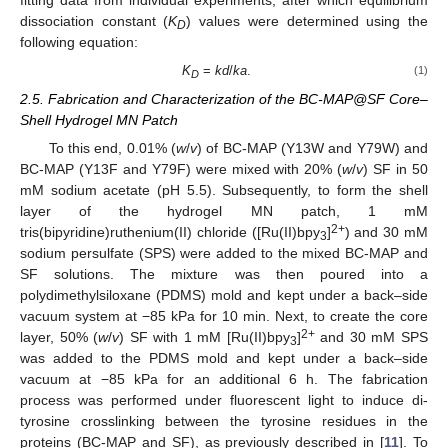
fitting data from individual experiments, after which equilibrium
dissociation constant (
K
) values were determined using the
D
following equation:
K
=
kd
/
ka
.
(1)
D
2.5. Fabrication and Characterization of the BC-MAP@SF Core–
Shell Hydrogel MN Patch
To this end, 0.01% (
w
/
v
) of BC-MAP (Y13W and Y79W) and
BC-MAP (Y13F and Y79F) were mixed with 20% (
w
/
v
) SF in 50
mM sodium acetate (pH 5.5). Subsequently, to form the shell
layer of the hydrogel MN patch, 1 mM
2+
tris(bipyridine)ruthenium(II) chloride ([Ru(II)bpy
]
) and 30 mM
3
sodium persulfate (SPS) were added to the mixed BC-MAP and
SF solutions. The mixture was then poured into a
polydimethylsiloxane (PDMS) mold and kept under a back–side
vacuum system at −85 kPa for 10 min. Next, to create the core
2+
layer, 50% (
w
/
v
) SF with 1 mM [Ru(II)bpy
]
and 30 mM SPS
3
was added to the PDMS mold and kept under a back–side
vacuum at −85 kPa for an additional 6 h. The fabrication
process was performed under fluorescent light to induce di-
tyrosine crosslinking between the tyrosine residues in the
proteins (BC-MAP and SF), as previously described in [
11
]. To