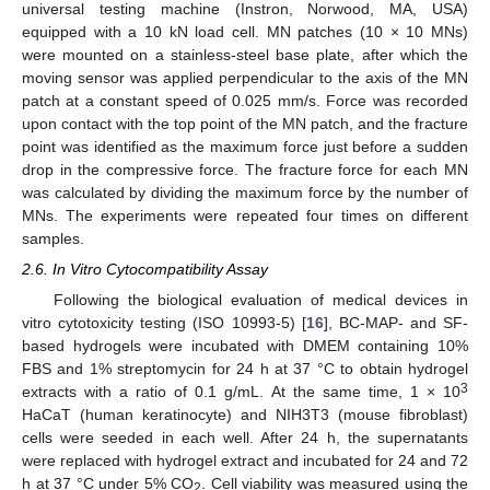
universal testing machine (Instron, Norwood, MA, USA)
equipped with a 10 kN load cell. MN patches (10 × 10 MNs)
were mounted on a stainless-steel base plate, after which the
moving sensor was applied perpendicular to the axis of the MN
patch at a constant speed of 0.025 mm/s. Force was recorded
upon contact with the top point of the MN patch, and the fracture
point was identified as the maximum force just before a sudden
drop in the compressive force. The fracture force for each MN
was calculated by dividing the maximum force by the number of
MNs. The experiments were repeated four times on different
samples.
2.6. In Vitro Cytocompatibility Assay
Following the biological evaluation of medical devices in
vitro cytotoxicity testing (ISO 10993-5) [
16
], BC-MAP- and SF-
based hydrogels were incubated with DMEM containing 10%
FBS and 1% streptomycin for 24 h at 37 °C to obtain hydrogel
3
extracts with a ratio of 0.1 g/mL. At the same time, 1 × 10
HaCaT (human keratinocyte) and NIH3T3 (mouse fibroblast)
cells were seeded in each well. After 24 h, the supernatants
were replaced with hydrogel extract and incubated for 24 and 72
h at 37 °C under 5% CO
. Cell viability was measured using the
2