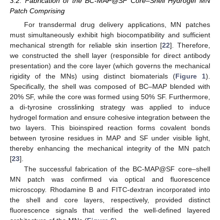
3.2. Fabrication of the BC-MAP@SF Core–Shell Hydrogel MN
Patch Comprising
For transdermal drug delivery applications, MN patches
must simultaneously exhibit high biocompatibility and sufficient
mechanical strength for reliable skin insertion [
22
]. Therefore,
we constructed the shell layer (responsible for direct antibody
presentation) and the core layer (which governs the mechanical
rigidity of the MNs) using distinct biomaterials (
Figure 1
).
Specifically, the shell was composed of BC–MAP blended with
20% SF, while the core was formed using 50% SF. Furthermore,
a di-tyrosine crosslinking strategy was applied to induce
hydrogel formation and ensure cohesive integration between the
two layers. This bioinspired reaction forms covalent bonds
between tyrosine residues in MAP and SF under visible light,
thereby enhancing the mechanical integrity of the MN patch
[
23
].
The successful fabrication of the BC-MAP@SF core–shell
MN patch was confirmed via optical and fluorescence
microscopy. Rhodamine B and FITC-dextran incorporated into
the shell and core layers, respectively, provided distinct
fluorescence signals that verified the well-defined layered