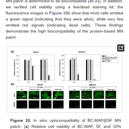
MN patch is determined to be biocompatible [
30
,
31
]. In addition,
we verified cell viability using a live/dead staining kit; the
fluorescence images in
Figure 10
b show that most cells emitted
a green signal (indicating that they were alive), while very few
emitted red signals (indicating dead cells). These findings
demonstrate the high biocompatibility of the protein-based MN
patch.
Figure 10.
In vitro cytocompatibility of BC-MAP@SF MN
patch. (
a
) Relative cell viability of BC-MAP, SF, and 10%