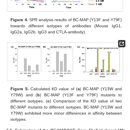
Figure 4.
SPR analysis results of BC-MAP (Y13F and Y79F)
towards different isotypes of antibodies (Mouse IgG1,
IgG2a, IgG2b, IgG3 and CTLA-antibody).
Figure 5.
Calculated KD value of (
a
) BC-MAP (Y13W and
Y79W) and (
b
) BC-MAP (Y13F and Y79F) mutants to
different isotypes. (
c
) Comparison of the KD value of two
BC-MAP mutants to different isotypes. BC-MAP (Y13W and
Y79W) exhibited more minor differences in affinity between
isotypes.