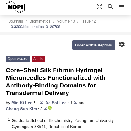
zoom_out_map
search
menu
Journals
Biomimetics
Volume 10
Issue 12
10.3390/biomimetics10120798
settings
Order Article Reprints
Open Access
Article
Core–Shell Silk Fibroin Hydrogel
Microneedles Functionalized with
Antibody-Binding Domains for
Transdermal Delivery
1,†
2,†
by
Min Ki Lee
,
Ae Sol Lee
and
2,*
Chang Sup Kim
1
Graduate School of Biochemistry, Yeungnam University,
Gyeongsan 38541, Republic of Korea