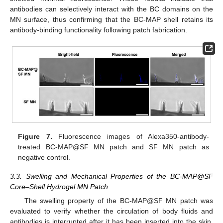
antibodies can selectively interact with the BC domains on the
MN surface, thus confirming that the BC-MAP shell retains its
antibody-binding functionality following patch fabrication.
Figure 7.
Fluorescence images of Alexa350-antibody-
treated BC-MAP@SF MN patch and SF MN patch as
negative control.
3.3. Swelling and Mechanical Properties of the BC-MAP@SF
Core–Shell Hydrogel MN Patch
The swelling property of the BC-MAP@SF MN patch was
evaluated to verify whether the circulation of body fluids and
antibodies is interrupted after it has been inserted into the skin.