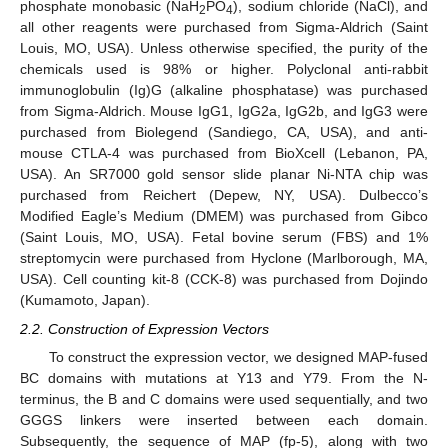
phosphate monobasic (NaH
PO
), sodium chloride (NaCl), and
2
4
all other reagents were purchased from Sigma-Aldrich (Saint
Louis, MO, USA). Unless otherwise specified, the purity of the
chemicals used is 98% or higher. Polyclonal anti-rabbit
immunoglobulin (Ig)G (alkaline phosphatase) was purchased
from Sigma-Aldrich. Mouse IgG1, IgG2a, IgG2b, and IgG3 were
purchased from Biolegend (Sandiego, CA, USA), and anti-
mouse CTLA-4 was purchased from BioXcell (Lebanon, PA,
USA). An SR7000 gold sensor slide planar Ni-NTA chip was
purchased from Reichert (Depew, NY, USA). Dulbecco’s
Modified Eagle’s Medium (DMEM) was purchased from Gibco
(Saint Louis, MO, USA). Fetal bovine serum (FBS) and 1%
streptomycin were purchased from Hyclone (Marlborough, MA,
USA). Cell counting kit-8 (CCK-8) was purchased from Dojindo
(Kumamoto, Japan).
2.2. Construction of Expression Vectors
To construct the expression vector, we designed MAP-fused
BC domains with mutations at Y13 and Y79. From the N-
terminus, the B and C domains were used sequentially, and two
GGGS linkers were inserted between each domain.
Subsequently, the sequence of MAP (fp-5), along with two