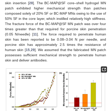
skin insertion [
28
]. The BC-MAP@SF core–shell hydrogel MN
patch exhibited higher mechanical strength than patches
composed solely of 20% SF or BC-MAP MNs owing to the use of
50% SF in the core layer, which instilled relatively high stiffness.
The fracture force of the BC-MAP@SF MN patch was over four
times greater than that required for porcine skin penetration
(0.05 N/needle) [
11
]. The force required to penetrate human
skin has been reported to be 0.08–3.04 N per needle, and
porcine skin has approximately 2.5 times the resistance of
human skin [
15
,
29
]. We assumed that the fabricated MN patch
possesses sufficient mechanical strength to penetrate human
skin and deliver antibodies.