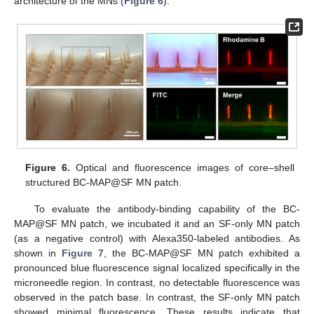
architecture of the MNs (
Figure 6
).
Figure 6.
Optical and fluorescence images of core–shell
structured BC-MAP@SF MN patch.
To evaluate the antibody-binding capability of the BC-
MAP@SF MN patch, we incubated it and an SF-only MN patch
(as a negative control) with Alexa350-labeled antibodies. As
shown in
Figure 7
, the BC-MAP@SF MN patch exhibited a
pronounced blue fluorescence signal localized specifically in the
microneedle region. In contrast, no detectable fluorescence was
observed in the patch base. In contrast, the SF-only MN patch
showed minimal fluorescence. These results indicate that