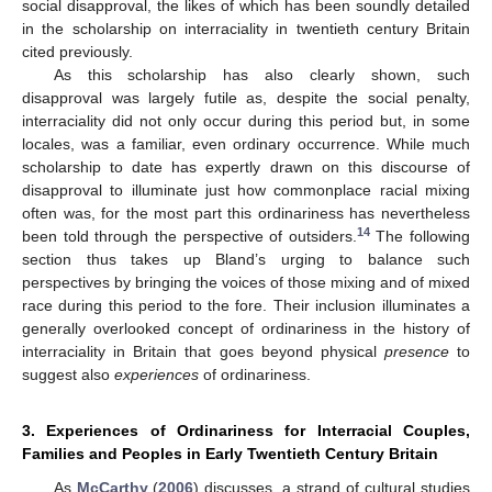
social disapproval, the likes of which has been soundly detailed
in the scholarship on interraciality in twentieth century Britain
cited previously.
As this scholarship has also clearly shown, such
disapproval was largely futile as, despite the social penalty,
interraciality did not only occur during this period but, in some
locales, was a familiar, even ordinary occurrence. While much
scholarship to date has expertly drawn on this discourse of
disapproval to illuminate just how commonplace racial mixing
often was, for the most part this ordinariness has nevertheless
14
been told through the perspective of outsiders.
The following
section thus takes up Bland’s urging to balance such
perspectives by bringing the voices of those mixing and of mixed
race during this period to the fore. Their inclusion illuminates a
generally overlooked concept of ordinariness in the history of
interraciality in Britain that goes beyond physical
presence
to
suggest also
experiences
of ordinariness.
3. Experiences of Ordinariness for Interracial Couples,
Families and Peoples in Early Twentieth Century Britain
As
McCarthy
(
2006
) discusses, a strand of cultural studies