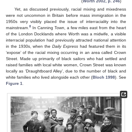
(
Worth 2002, p. 246
)
Yet, as discussed previously, racial mixing and mixedness
were not uncommon in Britain before mass immigration in the
1950s very visibly placed the issue of interraciality into the
8
mainstream.
In Canning Town, a few miles east from the heart
of the London Docklands where Worth was a midwife, a visible
interracial population had previously attracted national attention
in the 1930s, when the
Daily Express
had featured them in its
‘expose’ of the racial mixing occurring in an area called Crown
Street. Made up primarily of black sailors who had settled and
raised families with local white women, Crown Street was known
locally as ‘Draughtboard Alley’, due to the number of black and
white families who lived alongside each other (
Bloch 1998
). See
Figure 1
.