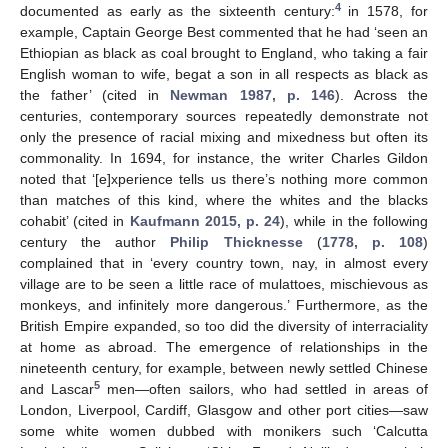
4
documented as early as the sixteenth century:
in 1578, for
example, Captain George Best commented that he had ‘seen an
Ethiopian as black as coal brought to England, who taking a fair
English woman to wife, begat a son in all respects as black as
the father’ (cited in
Newman 1987, p. 146
). Across the
centuries, contemporary sources repeatedly demonstrate not
only the presence of racial mixing and mixedness but often its
commonality. In 1694, for instance, the writer Charles Gildon
noted that ‘[e]xperience tells us there’s nothing more common
than matches of this kind, where the whites and the blacks
cohabit’ (cited in
Kaufmann 2015, p. 24
), while in the following
century the author
Philip Thicknesse
(
1778, p. 108
)
complained that in ‘every country town, nay, in almost every
village are to be seen a little race of mulattoes, mischievous as
monkeys, and infinitely more dangerous.’ Furthermore, as the
British Empire expanded, so too did the diversity of interraciality
at home as abroad. The emergence of relationships in the
nineteenth century, for example, between newly settled Chinese
5
and Lascar
men—often sailors, who had settled in areas of
London, Liverpool, Cardiff, Glasgow and other port cities—saw
some white women dubbed with monikers such ‘Calcutta