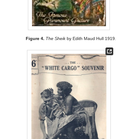
Figure 4.
The Sheik
by Edith Maud Hull 1919.