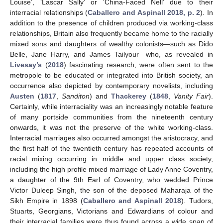
Louise’, ‘Lascar Sally’ or ‘China-Faced Nell’ due to their
interracial relationships (
Caballero and Aspinall 2018, p. 2
). In
addition to the presence of children produced via working-class
relationships, Britain also frequently became home to the racially
mixed sons and daughters of wealthy colonists—such as Dido
Belle, Jane Harry, and James Tailyour—who, as revealed in
Livesay’s
(
2018
) fascinating research, were often sent to the
metropole to be educated or integrated into British society, an
occurrence also depicted by contemporary novelists, including
Austen
(
1817
,
Sanditon
) and
Thackerey
(
1848
,
Vanity Fair
).
Certainly, while interraciality was an increasingly notable feature
of many portside communities from the nineteenth century
onwards, it was not the preserve of the white working-class.
Interracial marriages also occurred amongst the aristocracy, and
the first half of the twentieth century has repeated accounts of
racial mixing occurring in middle and upper class society,
including the high profile mixed marriage of Lady Anne Coventry,
a daughter of the 9th Earl of Coventry, who wedded Prince
Victor Duleep Singh, the son of the deposed Maharaja of the
Sikh Empire in 1898 (
Caballero and Aspinall 2018
). Tudors,
Stuarts, Georgians, Victorians and Edwardians of colour and
their interracial families were thus found across a wide span of