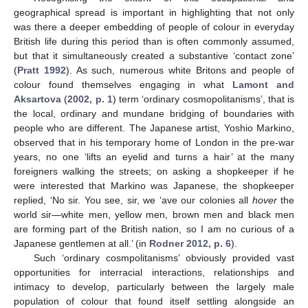
geographical spread is important in highlighting that not only
was there a deeper embedding of people of colour in everyday
British life during this period than is often commonly assumed,
but that it simultaneously created a substantive ‘contact zone’
(
Pratt 1992
). As such, numerous white Britons and people of
colour found themselves engaging in what
Lamont and
Aksartova
(
2002, p. 1
) term ‘ordinary cosmopolitanisms’, that is
the local, ordinary and mundane bridging of boundaries with
people who are different. The Japanese artist, Yoshio Markino,
observed that in his temporary home of London in the pre-war
years, no one ‘lifts an eyelid and turns a hair’ at the many
foreigners walking the streets; on asking a shopkeeper if he
were interested that Markino was Japanese, the shopkeeper
replied, ‘No sir. You see, sir, we ‘ave our colonies all
hover
the
world sir—white men, yellow men, brown men and black men
are forming part of the British nation, so I am no curious of a
Japanese gentlemen at all.’ (in
Rodner 2012, p. 6
).
Such ‘ordinary cosmpolitanisms’ obviously provided vast
opportunities for interracial interactions, relationships and
intimacy to develop, particularly between the largely male
population of colour that found itself settling alongside an