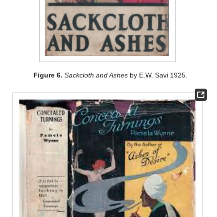
Figure 6.
Sackcloth and Ashes
by E.W. Savi 1925.