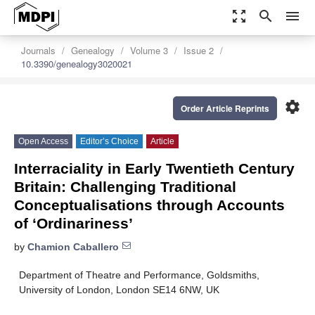
zoom_out_map
search
menu
Journals
Genealogy
Volume 3
Issue 2
10.3390/genealogy3020021
settings
Order Article Reprints
Open Access
Editor’s Choice
Article
Interraciality in Early Twentieth Century
Britain: Challenging Traditional
Conceptualisations through Accounts
of ‘Ordinariness’
by
Chamion Caballero
Department of Theatre and Performance, Goldsmiths,
University of London, London SE14 6NW, UK