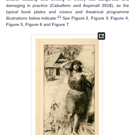
damaging in practice (
Caballero and Aspinall 2018
), as the
typical book plates and covers and theatrical programme
13
illustrations below indicate:
See
Figure 2
,
Figure 3
,
Figure 4
,
Figure 5
,
Figure 6
and
Figure 7
.