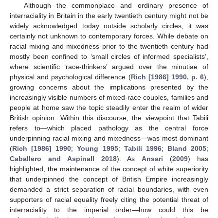
Although the commonplace and ordinary presence of
interraciality in Britain in the early twentieth century might not be
widely acknowledged today outside scholarly circles, it was
certainly not unknown to contemporary forces. While debate on
racial mixing and mixedness prior to the twentieth century had
mostly been confined to ‘small circles of informed specialists’,
where scientific ‘race-thinkers’ argued over the minutiae of
physical and psychological difference (
Rich [1986] 1990, p. 6
),
growing concerns about the implications presented by the
increasingly visible numbers of mixed-race couples, families and
people at home saw the topic steadily enter the realm of wider
British opinion. Within this discourse, the viewpoint that Tabili
refers to—which placed pathology as the central force
underpinning racial mixing and mixedness—was most dominant
(
Rich [1986] 1990
;
Young 1995
;
Tabili 1996
;
Bland 2005
;
Caballero and Aspinall 2018
). As
Ansari
(
2009
) has
highlighted, the maintenance of the concept of white superiority
that underpinned the concept of British Empire increasingly
demanded a strict separation of racial boundaries, with even
supporters of racial equality freely citing the potential threat of
interraciality to the imperial order—how could this be