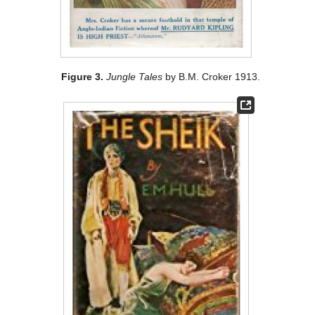
Figure 3.
Jungle Tales
by B.M. Croker 1913.