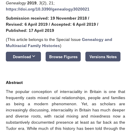
Genealogy
2019
,
3
(2), 21;
https://doi.org/10.3390/genealogy3020021
Submission received: 19 November 2018
/
Revised: 6 April 2019
/
Accepted: 6 April 2019
/
Published: 17 April 2019
(This article belongs to the Special Issue
Genealogy and
Multiracial Family Histories
)
keyboard_arrow_down
Download
Browse Figures
Versions Notes
Abstract
The popular conception of interraciality in Britain is one that
frequently casts mixed racial relationships, people and families
as being a modern phenomenon. Yet, as scholars are
increasingly discussing, interraciality in Britain has much deeper
and diverse roots, with racial mixing and mixedness now a
substantively documented presence at least as far back as the
Tudor era. While much of this history has been told through the