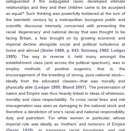
safeguarded if the subjugated races developed intimate
relationships and they and their children came to be accepted
as equal? Such thinking was powerfully bolstered at the turn of
the twentieth century by a metropolitan bourgeois public and
scientific discourse intensely concerned with preventing the
racial ‘degeneracy’ and national decay that was thought to be
facing Britain, a fear brought on by growing economic and
imperial decline alongside social and political turbulence at
home and abroad (
Stoler 1989, p. 643
;
Soloway 1982
;
Ledger
1995
). The way to reverse it, held many amongst the
establishment class (and across the political spectrum), was to
employ methods of positive eugenics, that is, the
encouragement of the breeding of strong, pure national stock—
ideally from the educated classes—that was morally and
physically able (
Ledger 1995
;
Bland 2007
). The preservation of
nation and Empire was thus heavily linked to ideas of whiteness,
morality and class respectability. To cross racial lines and risk
miscegenation was seen as damaging to the national stock and
therefore a dereliction of one’s racial and national responsibility,
duty and patriotism. For white women in particular, whose
imperial role was ideally as ‘mothers’ and nurturers of Empire
(
Devin 1978
), to transgress racial boundaries and risk