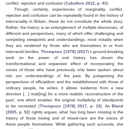
conflict, rejection and confusion (
Caballero 2012, p. 43
).
Though, certainly, experiences of marginality, conflict,
rejection and confusion can be repeatedly found in the history of
interraciality in Britain, these do not constitute the whole story.
Rather, the history is an entanglement of multiple discourses, of
different and perspectives, many of which offer challenging and
competing viewpoints and understandings, most notably when
they are rendered by those who are themselves in or from
interracial families.
Thompson [1978]
(
2017
)’s ground-breaking
work on the power of oral history has shown the
transformational and expansive effect of incorporating the
voices of those who have previously only been spoken
about
into our understandings of the past. By juxtaposing the
perspectives of officialdom and the establishment with those of
ordinary people, he writes, it allows ‘evidence from a new
direction […] mak[ing] for a more realistic reconstruction of the
past’, one which enables ‘the original multiplicity of standpoints
to be recreated’ (
Thompson [1978] 2017, p. 15
). As
Bland
(
2005, p. 52
) rightly argues, what has long been missing in the
history of those mixing and of mixed-race are the voices of
these people themselves. While gathering such accounts, she