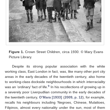
Figure 1.
Crown Street Children, circa 1930. © Mary Evans
Picture Library.
Despite its strong popular association with the white
working class, East London in fact, was, like many other port city
areas in the early decades of the twentieth century, also home
to working-class dockside neighbourhoods in which interraciality
9
was an ‘ordinary’ fact of life.
In his recollections of growing up in
a severely poor Liverpudlian community in the early decades of
the twentieth century,
O’Mara [1933]
(
2009, p. 12
), for example,
recalls his neighbours including ‘Negroes, Chinese, Mulattoes,
Filipinos, almost every nationality under the sun, most of them