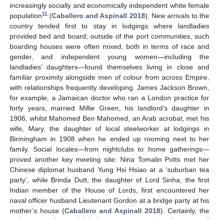
increasingly socially and economically independent white female
11
population
(
Caballero and Aspinall 2018
). New arrivals to the
country tended first to stay in lodgings where landladies
provided bed and board; outside of the port communities, such
boarding houses were often mixed, both in terms of race and
gender, and independent young women—including the
landladies’ daughters—found themselves living in close and
familiar proximity alongside men of colour from across Empire,
with relationships frequently developing. James Jackson Brown,
for example, a Jamaican doctor who ran a London practice for
forty years, married Millie Green, his landlord’s daughter in
1906, whilst Mahomed Ben Mahomed, an Arab acrobat, met his
wife, Mary, the daughter of local steelworker at lodgings in
Birmingham in 1908 when he ended up rooming next to her
family. Social locales—from nightclubs to home gatherings—
proved another key meeting site: Nina Tomalin Potts met her
Chinese diplomat husband Yung Hsi Hsiao at a ‘suburban tea
party’, while Brinda Dutt, the daughter of Lord Sinha, the first
Indian member of the House of Lords, first encountered her
naval officer husband Lieutenant Gordon at a bridge party at his
mother’s house (
Caballero and Aspinall 2018
). Certainly, the