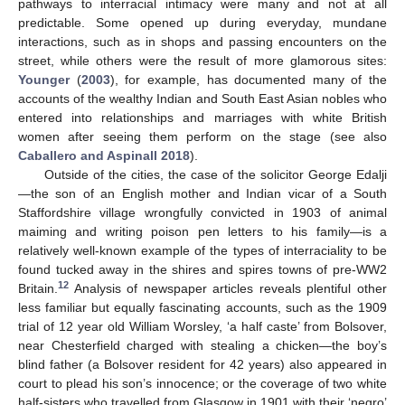
pathways to interracial intimacy were many and not at all
predictable. Some opened up during everyday, mundane
interactions, such as in shops and passing encounters on the
street, while others were the result of more glamorous sites:
Younger
(
2003
), for example, has documented many of the
accounts of the wealthy Indian and South East Asian nobles who
entered into relationships and marriages with white British
women after seeing them perform on the stage (see also
Caballero and Aspinall 2018
).
Outside of the cities, the case of the solicitor George Edalji
—the son of an English mother and Indian vicar of a South
Staffordshire village wrongfully convicted in 1903 of animal
maiming and writing poison pen letters to his family—is a
relatively well-known example of the types of interraciality to be
found tucked away in the shires and spires towns of pre-WW2
12
Britain.
Analysis of newspaper articles reveals plentiful other
less familiar but equally fascinating accounts, such as the 1909
trial of 12 year old William Worsley, ‘a half caste’ from Bolsover,
near Chesterfield charged with stealing a chicken—the boy’s
blind father (a Bolsover resident for 42 years) also appeared in
court to plead his son’s innocence; or the coverage of two white
half-sisters who travelled from Glasgow in 1901 with their ‘negro’