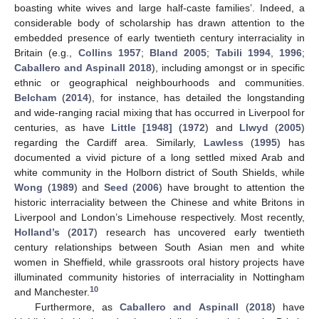
boasting white wives and large half-caste families’. Indeed, a
considerable body of scholarship has drawn attention to the
embedded presence of early twentieth century interraciality in
Britain (e.g.,
Collins 1957
;
Bland 2005
;
Tabili 1994
,
1996
;
Caballero and Aspinall 2018
), including amongst or in specific
ethnic or geographical neighbourhoods and communities.
Belcham
(
2014
), for instance, has detailed the longstanding
and wide-ranging racial mixing that has occurred in Liverpool for
centuries, as have
Little [1948]
(
1972
) and
Llwyd
(
2005
)
regarding the Cardiff area. Similarly,
Lawless
(
1995
) has
documented a vivid picture of a long settled mixed Arab and
white community in the Holborn district of South Shields, while
Wong
(
1989
) and
Seed
(
2006
) have brought to attention the
historic interraciality between the Chinese and white Britons in
Liverpool and London’s Limehouse respectively. Most recently,
Holland’s
(
2017
) research has uncovered early twentieth
century relationships between South Asian men and white
women in Sheffield, while grassroots oral history projects have
illuminated community histories of interraciality in Nottingham
10
and Manchester.
Furthermore, as
Caballero and Aspinall
(
2018
) have