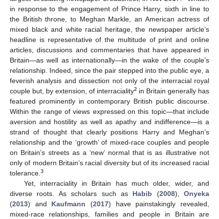
in response to the engagement of Prince Harry, sixth in line to
the British throne, to Meghan Markle, an American actress of
mixed black and white racial heritage, the newspaper article’s
headline is representative of the multitude of print and online
articles, discussions and commentaries that have appeared in
Britain—as well as internationally—in the wake of the couple’s
relationship. Indeed, since the pair stepped into the public eye, a
feverish analysis and dissection not only of the interracial royal
2
couple but, by extension, of interraciality
in Britain generally has
featured prominently in contemporary British public discourse.
Within the range of views expressed on this topic—that include
aversion and hostility as well as apathy and indifference—is a
strand of thought that clearly positions Harry and Meghan’s
relationship and the ‘growth’ of mixed-race couples and people
on Britain’s streets as a ‘new’ normal that is as illustrative not
only of modern Britain’s racial diversity but of its increased racial
3
tolerance.
Yet, interraciality in Britain has much older, wider, and
diverse roots. As scholars such as
Habib
(
2008
),
Onyeka
(
2013
) and
Kaufmann
(
2017
) have painstakingly revealed,
mixed-race relationships, families and people in Britain are