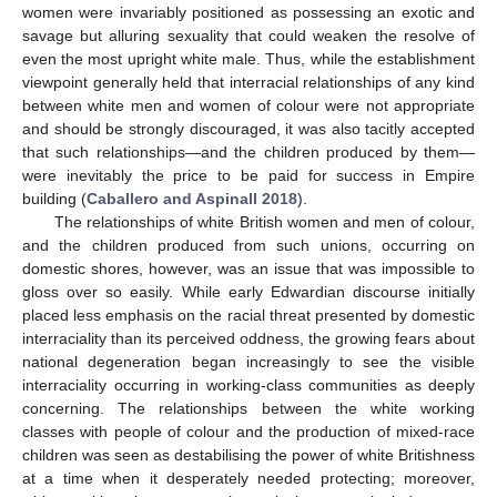
women were invariably positioned as possessing an exotic and
savage but alluring sexuality that could weaken the resolve of
even the most upright white male. Thus, while the establishment
viewpoint generally held that interracial relationships of any kind
between white men and women of colour were not appropriate
and should be strongly discouraged, it was also tacitly accepted
that such relationships—and the children produced by them—
were inevitably the price to be paid for success in Empire
building (
Caballero and Aspinall 2018
).
The relationships of white British women and men of colour,
and the children produced from such unions, occurring on
domestic shores, however, was an issue that was impossible to
gloss over so easily. While early Edwardian discourse initially
placed less emphasis on the racial threat presented by domestic
interraciality than its perceived oddness, the growing fears about
national degeneration began increasingly to see the visible
interraciality occurring in working-class communities as deeply
concerning. The relationships between the white working
classes with people of colour and the production of mixed-race
children was seen as destabilising the power of white Britishness
at a time when it desperately needed protecting; moreover,