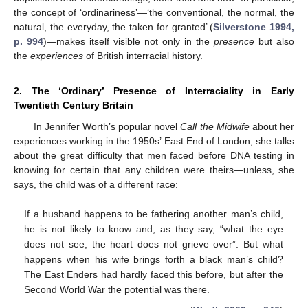
the concept of ‘ordinariness’—‘the conventional, the normal, the
natural, the everyday, the taken for granted’ (
Silverstone 1994,
p. 994
)—makes itself visible not only in the
presence
but also
the
experiences
of British interracial history.
2. The ‘Ordinary’ Presence of Interraciality in Early
Twentieth Century Britain
In Jennifer Worth’s popular novel
Call the Midwife
about her
experiences working in the 1950s’ East End of London, she talks
about the great difficulty that men faced before DNA testing in
knowing for certain that any children were theirs—unless, she
says, the child was of a different race:
If a husband happens to be fathering another man’s child,
he is not likely to know and, as they say, “what the eye
does not see, the heart does not grieve over”. But what
happens when his wife brings forth a black man’s child?
The East Enders had hardly faced this before, but after the
Second World War the potential was there.