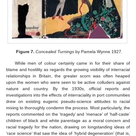
Figure 7.
Concealed Turnings
by Pamela Wynne 1927.
While men of colour certainly came in for their share of
blame and hostility as regards the growing visibility of interracial
relationships in Britain, the greater scorn was often heaped
upon the women who were seen to be active colluders against
nature and country. By the 1930s, official reports and
investigations into the effects of interraciality in port communities
drew on existing eugenic pseudo-science attitudes to racial
mixing to thoroughly condemn the process. Most particularly, the
reports commented on the ‘tragedy’ and ‘menace’ of ‘half-caste’
children of black and white parentage as a moral concern and
racial tragedy for the nation, drawing on longstanding ideas of
‘race science’ that saw the idea of ‘hybrid degeneration’ (that is,