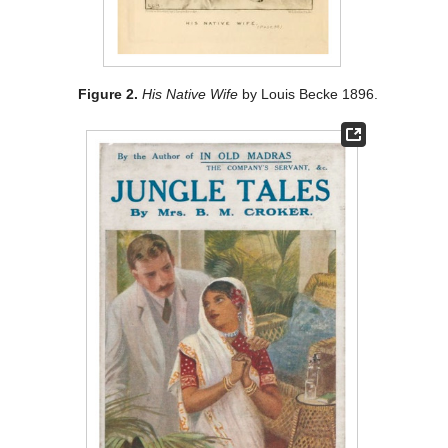
Figure 2.
His Native Wife
by Louis Becke 1896.