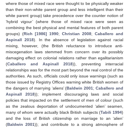
where those of mixed race were thought to be physically weaker
than their non-white parent group and less intelligent than their
white parent group) take precedence over the counter notion of
‘hybrid vigour’ (where those of mixed race were seen as
combining the best physical and mental features of both parent
groups) (
Rich [1986] 1990
;
Christian 2008
;
Caballero and
Aspinall 2018
). In the absence of legislation against racial
mixing, however, (the British reluctance to introduce anti-
miscegenation laws stemmed from concern over its possibly
damaging effect on colonial relations rather than egalitarianism
(
Caballero and Aspinall 2018
)), preventing interracial
relationships was for the most part beyond the real control of the
authorities. As such, officials could only issue warnings (such as
those issued by Registry Offices warning white British women of
the dangers of marrying ‘aliens’ (
Baldwin 2001
;
Caballero and
Aspinall 2018
)); implement discouraging laws and social
policies that impacted on the settlement of men of colour (such
as the zealous deportation of undocumented ‘alien’ seamen,
many of whom were actually black British subjects (
Tabili 1994
)
and the loss of British citizenship on marriage to an ‘alien’
(
Baldwin 2001
)); and contribute to a strong atmosphere of