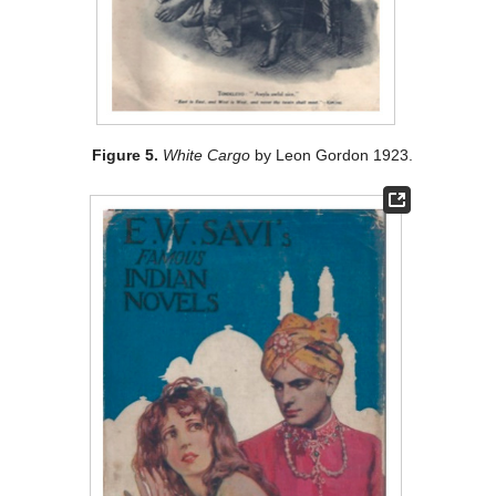
Figure 5.
White Cargo
by Leon Gordon 1923.