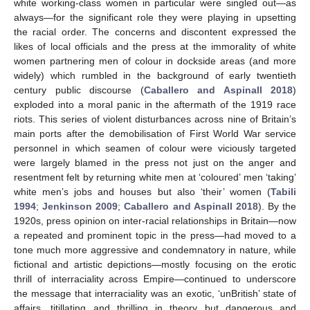
white working-class women in particular were singled out—as
always—for the significant role they were playing in upsetting
the racial order. The concerns and discontent expressed the
likes of local officials and the press at the immorality of white
women partnering men of colour in dockside areas (and more
widely) which rumbled in the background of early twentieth
century public discourse (
Caballero and Aspinall 2018
)
exploded into a moral panic in the aftermath of the 1919 race
riots. This series of violent disturbances across nine of Britain’s
main ports after the demobilisation of First World War service
personnel in which seamen of colour were viciously targeted
were largely blamed in the press not just on the anger and
resentment felt by returning white men at ‘coloured’ men ‘taking’
white men’s jobs and houses but also ‘their’ women (
Tabili
1994
;
Jenkinson 2009
;
Caballero and Aspinall 2018
). By the
1920s, press opinion on inter-racial relationships in Britain—now
a repeated and prominent topic in the press—had moved to a
tone much more aggressive and condemnatory in nature, while
fictional and artistic depictions—mostly focusing on the erotic
thrill of interraciality across Empire—continued to underscore
the message that interraciality was an exotic, ‘unBritish’ state of
affairs, titillating and thrilling in theory but dangerous and