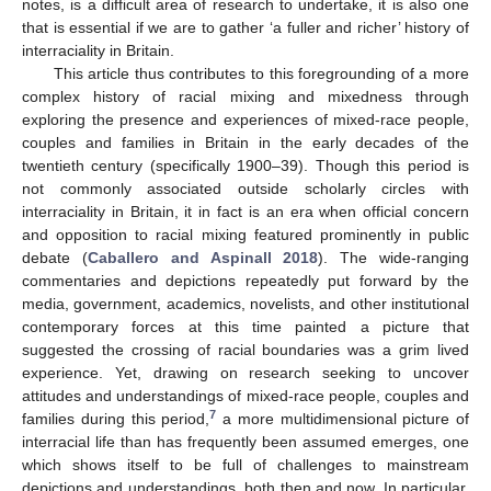
notes, is a difficult area of research to undertake, it is also one
that is essential if we are to gather ‘a fuller and richer’ history of
interraciality in Britain.
This article thus contributes to this foregrounding of a more
complex history of racial mixing and mixedness through
exploring the presence and experiences of mixed-race people,
couples and families in Britain in the early decades of the
twentieth century (specifically 1900–39). Though this period is
not commonly associated outside scholarly circles with
interraciality in Britain, it in fact is an era when official concern
and opposition to racial mixing featured prominently in public
debate (
Caballero and Aspinall 2018
). The wide-ranging
commentaries and depictions repeatedly put forward by the
media, government, academics, novelists, and other institutional
contemporary forces at this time painted a picture that
suggested the crossing of racial boundaries was a grim lived
experience. Yet, drawing on research seeking to uncover
attitudes and understandings of mixed-race people, couples and
7
families during this period,
a more multidimensional picture of
interracial life than has frequently been assumed emerges, one
which shows itself to be full of challenges to mainstream
depictions and understandings, both then and now. In particular,