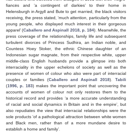
fiancės and ‘a contingent of darkies’ to their home in
Helensburgh in Argyll and Bute to get married, the black visitors
receiving, the press stated, ‘much attention, particularly from the
young people, who displayed much interest in their gorgeous
apparel’ (
Caballero and Aspinall 2018, p. 184
). Meanwhile, the
press coverage of the relationships, family life and subsequent
turbulent divorces of Princess Sudhira, an Indian noble, and
Countess Hoey Stoker, the ethnic Chinese daughter of an
Indonesian sugar magnate, from their respective white, upper
middle-class English husbands provide a glimpse into both
interraciality in the upper echelons of society as well as the
presence of women of colour who also were part of interracial
couples or families (
Caballero and Aspinall 2018
).
Tabili
(
1996, p. 183
) makes the important point that uncovering the
accounts of women of colour not only restores them to the
historical record and provides ‘a more accurate understanding
of racial and social dynamics in Britain and in the empire’, but
also repudiates the view that interracial relationships were the
sole products ‘of a pathological attraction between white women
and Black men, rather than of a more mundane desire to
establish a home and family’.