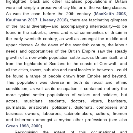
highlighted, black and other racialised populations in Britain
were not simply a preserve of city life, or of the working classes.
As was the case before the 20th century (
MacKeith 2003
;
Kaufmann 2017
;
Livesay 2018
), there are fascinating glimpses
of the racial diversity—and accompanying interraciality—to be
found in the suburbs, towns and rural communities of Britain in
the early twentieth century, as well as amongst the middle and
upper classes. At the dawn of the twentieth century, the labour
needs and opportunities of the British Empire saw the steady
growth of a non-white population settle across Britain itself, and
from the highlands of Scotland to the coasts of Cornwall—and
all the cities, towns, suburbs and rural locales in between—could
be found a range of people drawn from Empire and beyond.
This population was diverse in both its racial and ethnic
constitution, as well as its occupation: it contained not only the
more typical settler populations of sailors and soldiers, but
actors, musicians, students, doctors, vicars, barristers,
journalists, aristocrats, politicians, diplomats, composers and
business owners, labourers, cabinetmakers, colliers, firemen
and fishermen amongst a myriad other professions (see also
Green 1998
,
2000
).
Recognising the extent of this occupational and