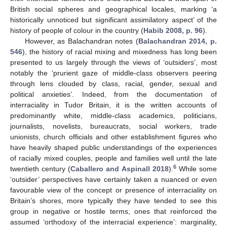
British social spheres and geographical locales, marking ‘a
historically unnoticed but significant assimilatory aspect’ of the
history of people of colour in the country (
Habib 2008, p. 96
).
However, as Balachandran notes (
Balachandran 2014, p.
546
), the history of racial mixing and mixedness has long been
presented to us largely through the views of ‘outsiders’, most
notably the ‘prurient gaze of middle-class observers peering
through lens clouded by class, racial, gender, sexual and
political anxieties’. Indeed, from the documentation of
interraciality in Tudor Britain, it is the written accounts of
predominantly white, middle-class academics, politicians,
journalists, novelists, bureaucrats, social workers, trade
unionists, church officials and other establishment figures who
have heavily shaped public understandings of the experiences
of racially mixed couples, people and families well until the late
6
twentieth century (
Caballero and Aspinall 2018
).
While some
‘outsider’ perspectives have certainly taken a nuanced or even
favourable view of the concept or presence of interraciality on
Britain’s shores, more typically they have tended to see this
group in negative or hostile terms, ones that reinforced the
assumed ‘orthodoxy of the interracial experience’: marginality,