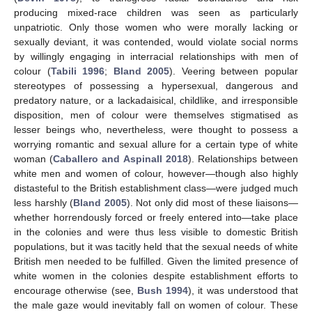
producing mixed-race children was seen as particularly
unpatriotic. Only those women who were morally lacking or
sexually deviant, it was contended, would violate social norms
by willingly engaging in interracial relationships with men of
colour (
Tabili 1996
;
Bland 2005
). Veering between popular
stereotypes of possessing a hypersexual, dangerous and
predatory nature, or a lackadaisical, childlike, and irresponsible
disposition, men of colour were themselves stigmatised as
lesser beings who, nevertheless, were thought to possess a
worrying romantic and sexual allure for a certain type of white
woman (
Caballero and Aspinall 2018
). Relationships between
white men and women of colour, however—though also highly
distasteful to the British establishment class—were judged much
less harshly (
Bland 2005
). Not only did most of these liaisons—
whether horrendously forced or freely entered into—take place
in the colonies and were thus less visible to domestic British
populations, but it was tacitly held that the sexual needs of white
British men needed to be fulfilled. Given the limited presence of
white women in the colonies despite establishment efforts to
encourage otherwise (see,
Bush 1994
), it was understood that
the male gaze would inevitably fall on women of colour. These