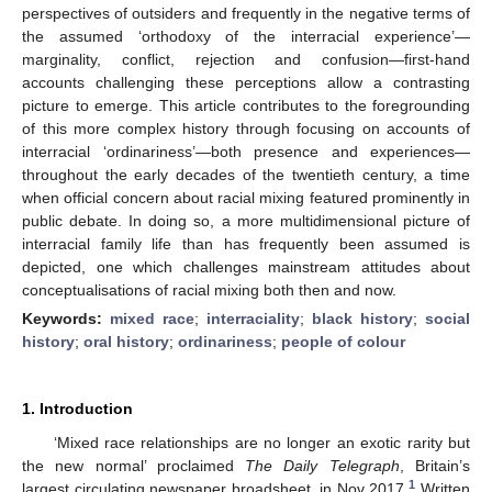
perspectives of outsiders and frequently in the negative terms of
the assumed ‘orthodoxy of the interracial experience’—
marginality, conflict, rejection and confusion—first-hand
accounts challenging these perceptions allow a contrasting
picture to emerge. This article contributes to the foregrounding
of this more complex history through focusing on accounts of
interracial ‘ordinariness’—both presence and experiences—
throughout the early decades of the twentieth century, a time
when official concern about racial mixing featured prominently in
public debate. In doing so, a more multidimensional picture of
interracial family life than has frequently been assumed is
depicted, one which challenges mainstream attitudes about
conceptualisations of racial mixing both then and now.
Keywords:
mixed race
;
interraciality
;
black history
;
social
history
;
oral history
;
ordinariness
;
people of colour
1. Introduction
‘Mixed race relationships are no longer an exotic rarity but
the new normal’ proclaimed
The Daily Telegraph
, Britain’s
1
largest circulating newspaper broadsheet, in Nov 2017.
Written