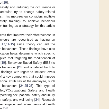
e [
10
].
safety and reducing the occurrence or
articular, try to change safety-related
es. This meta-review considers multiple
afety training) to achieve behaviour
 training as a strategy for this article
nts that improve their effectiveness in
ehaviours are recognised as having an
 [
13
,
14
,
15
] since theory can aid the
ain behaviours. These findings have also
ification helps determine which specific
lies that targeting the modification of
[
19
]. Behaviour Based Safety (BBS) is
e behaviour [
20
] and is related back to
findings with regard to incident levels
of a key component that could improve
rsonal attributes of the employee, such
y behaviours [
24
,
25
,
26
]. This type of
fety’/‘Occupational Safety and Health
porating occupational safety and injury
 safety, and well-being [
24
]. Research
rker engagement when personal health
y [
24
].