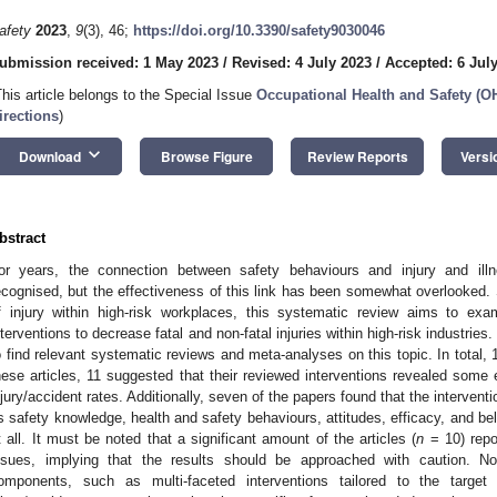
afety
2023
,
9
(3), 46;
https://doi.org/10.3390/safety9030046
ubmission received: 1 May 2023
/
Revised: 4 July 2023
/
Accepted: 6 Jul
This article belongs to the Special Issue
Occupational Health and Safety (O
irections
)
keyboard_arrow_down
Download
Browse Figure
Review Reports
Versi
bstract
or years, the connection between safety behaviours and injury and illn
ecognised, but the effectiveness of this link has been somewhat overlooked. Si
1. May
2. May
3. May
4. May
5. May
6. May
7. May
8. May
9. May
1. May
2. May
3. May
4. May
5. May
6. May
7. May
8. May
9. May
1. May
 Jun
 Jun
 Jun
 Jun
 Jun
 Jun
 Jun
 Jun
. Jun
. Jun
. Jun
. Jun
. Jun
. Jun
. Jun
. Jun
. Jun
. Jun
. Jun
. Jun
. Jun
. Jun
. Jun
. Jun
. Jun
. Jun
. Jun
 Jul
 Jul
 Jul
 Jul
 Jul
 Jul
 Jul
 Jul
. Jul
. Jul
. Jul
. Jul
. Jul
. Jul
. Jul
. Jul
. Jul
. Jul
. Jul
. Jul
. Jul
. Jul
. Jul
. Jul
. Jul
. Jul
. Jul
. Jul
 Aug
 Aug
 Aug
 Aug
 Aug
 Aug
 Aug
f injury within high-risk workplaces, this systematic review aims to exa
nterventions to decrease fatal and non-fatal injuries within high-risk industr
o find relevant systematic reviews and meta-analyses on this topic. In total, 19
hese articles, 11 suggested that their reviewed interventions revealed some 
njury/accident rates. Additionally, seven of the papers found that the intervent
s safety knowledge, health and safety behaviours, attitudes, efficacy, and bel
t all. It must be noted that a significant amount of the articles (
n
= 10) repor
ssues, implying that the results should be approached with caution. No
omponents, such as multi-faceted interventions tailored to the target 