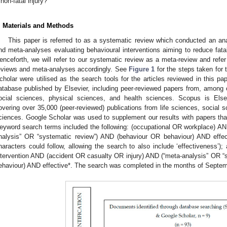
non-fatal injury?
. Materials and Methods
This paper is referred to as a systematic review which conducted an an
nd meta-analyses evaluating behavioural interventions aiming to reduce fatal
enceforth, we will refer to our systematic review as a meta-review and refe
eviews and meta-analyses accordingly. See
Figure 1
for the steps taken for
cholar were utilised as the search tools for the articles reviewed in this pa
atabase published by Elsevier, including peer-reviewed papers from, among ot
ocial sciences, physical sciences, and health sciences. Scopus is Elsev
overing over 35,000 (peer-reviewed) publications from life sciences, social 
ciences. Google Scholar was used to supplement our results with papers th
eyword search terms included the following: (occupational OR workplace) A
nalysis” OR “systematic review”) AND (behaviour OR behaviour) AND effect
haracters could follow, allowing the search to also include ‘effectiveness’
ntervention AND (accident OR casualty OR injury) AND (“meta-analysis” OR 
ehaviour) AND effective*. The search was completed in the months of Sept