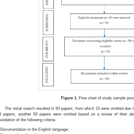
Figure 1.
Flow chart of study sample pro
The initial search resulted in 93 papers, from which 15 were omitted due 
8 papers, another 59 papers were omitted based on a review of their abstr
oundation of the following criteria:
Documentation in the English language;