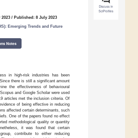
Discuss in
SciProfiles
y 2023
/
Published: 8 July 2023
HS): Emerging Trends and Future
ons Notes
ess in high-risk industries has been
nce there is still a significant amount
mine the effectiveness of behavioural
ies. Scopus and Google Scholar were used
 articles met the inclusion criteria. Of
evidence of being effective in reducing
ions affected certain determinants, such
iefs. One of the papers found no effect
ted methodological quality or quantity
netheless, it was found that certain
group, contribute to either reducing