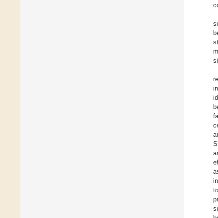
c
s
b
s
m
s
r
i
i
b
f
c
a
S
a
e
a
i
t
p
s
b