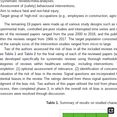
Systematic reviews/meta-analyses;
Assessment of (safety) behavioural interventions;
Aim to reduce fatal and non-fatal injury;
Target group of ‘high-risk’ occupations (e.g., employees in construction, agric
The remaining 19 papers were made up of various study designs such as ra
xperimental trials, controlled pre-post studies and interrupted time series and 
ate of the reviewed papers ranged from the year 2000 to 2018, and the public
ithin the reviews ranged from 1966 to 2017. The target population consiste
nd the sample sizes of the intervention studies ranged from micro to large.
Two of the authors assessed the risk of bias in all the included reviews i
ee
Table 1
and
Table 2
for the final rating of each of the reviewed papers 
as developed specifically for systematic reviews using thorough methodol
ategories of reviews within healthcare settings, including intervention
ompletion: (1) optional assessment of relevance, (2) identification of concern
valuation of the risk of bias in the review. Signal questions are incorporated
otential biases in the review. The ratings derived from these signal question
udgment of the bias risk. Two authors of this paper utilised the tool from phase
rocess, then completed phase 3, in which the overall risk of bias is asses
ssessors were resolved through discussion.
Table 1.
Summary of results on studied charact