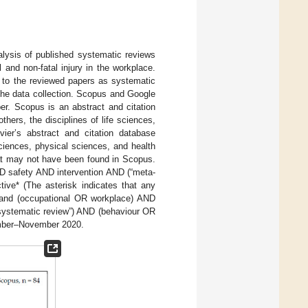
alysis of published systematic reviews
 and non-fatal injury in the workplace.
r to the reviewed papers as systematic
 the data collection. Scopus and Google
per. Scopus is an abstract and citation
hers, the disciplines of life sciences,
ier’s abstract and citation database
sciences, physical sciences, and health
at may not have been found in Scopus.
ND safety AND intervention AND (“meta-
ive* (The asterisk indicates that any
); and (occupational OR workplace) AND
“systematic review”) AND (behaviour OR
ember–November 2020.