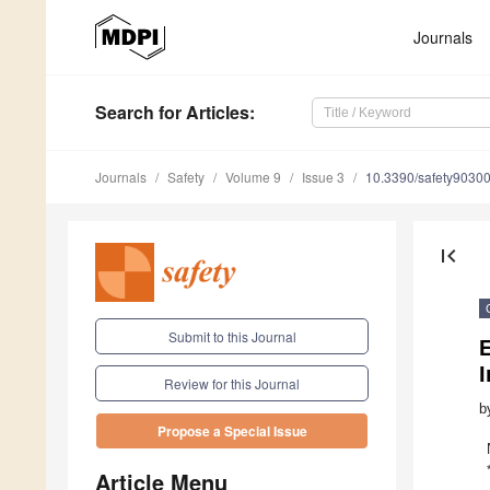
Journals
Search
for Articles
:
Journals
Safety
Volume 9
Issue 3
10.3390/safety9030
first_page
Submit to this Journal
I
Review for this Journal
b
Propose a Special Issue
Article Menu