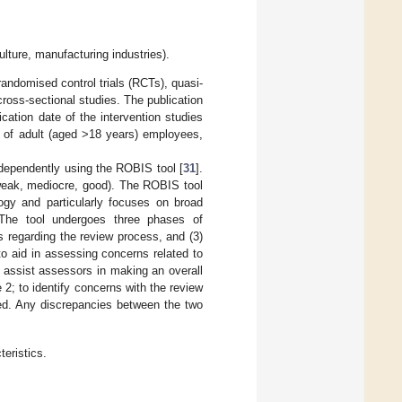
ulture, manufacturing industries).
ndomised control trials (RCTs), quasi-
cross-sectional studies. The publication
ation date of the intervention studies
d of adult (aged >18 years) employees,
ndependently using the ROBIS tool [
31
].
(weak, mediocre, good). The ROBIS tool
ogy and particularly focuses on broad
s. The tool undergoes three phases of
s regarding the review process, and (3)
 to aid in assessing concerns related to
s assist assessors in making an overall
 2; to identify concerns with the review
sed. Any discrepancies between the two
eristics.