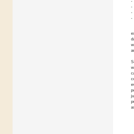
-
-
-
-
e
d
w
a
S
w
c
c
e
p
j
p
a