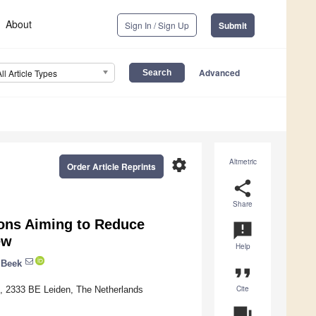
About
Sign In / Sign Up
Submit
Advanced
All Article Types
settings
Altmetric
Order Article Reprints
share
Share
ions Aiming to Reduce
announcement
ew
Help
 Beek
format_quote
Cite
1, 2333 BE Leiden, The Netherlands
question_answer