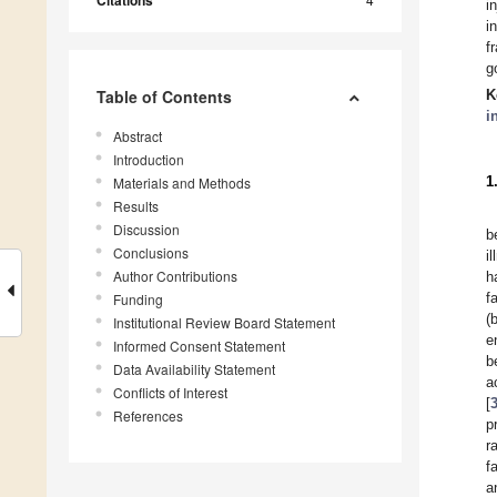
Citations
i
i
f
g
Table of Contents
K
i
Abstract
Introduction
1
Materials and Methods
Results
Discussion
b
Conclusions
i
Author Contributions
h
f
Funding
(
Institutional Review Board Statement
e
Informed Consent Statement
b
Data Availability Statement
a
Conflicts of Interest
[
References
p
r
f
a