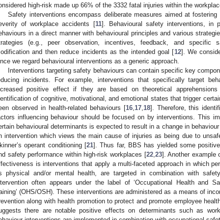
onsidered high-risk made up 66% of the 3332 fatal injuries within the workplac
Safety interventions encompass deliberate measures aimed at fostering 
everity of workplace accidents [
11
]. Behavioural safety interventions, in p
ehaviours in a direct manner with behavioural principles and various strategi
trategies (e.g., peer observation, incentives, feedback, and specific s
odification and then reduce incidents as the intended goal [
12
]. We consider
ince we regard behavioural interventions as a generic approach.
Interventions targeting safety behaviours can contain specific key compone
educing incidents. For example, interventions that specifically target b
ncreased positive effect if they are based on theoretical apprehensions
dentification of cognitive, motivational, and emotional states that trigger cert
een observed in health-related behaviours [
16
,
17
,
18
]. Therefore, this ident
actors influencing behaviour should be focused on by interventions. This imp
ertain behavioural determinants is expected to result in a change in behaviour 
n intervention which views the main cause of injuries as being due to unsaf
kinner’s operant conditioning [
21
]. Thus far, BBS has yielded some positive 
nd safety performance within high-risk workplaces [
22
,
23
]. Another example 
ffectiveness is interventions that apply a multi-faceted approach in which pe
s physical and/or mental health, are targeted in combination with safet
ntervention often appears under the label of ‘Occupational Health and Sa
raining’ (OHS/OSH). These interventions are administered as a means of incor
revention along with health promotion to protect and promote employee health,
uggests there are notable positive effects on determinants such as wo
ehaviour interventions are implemented in combination with occupational safet