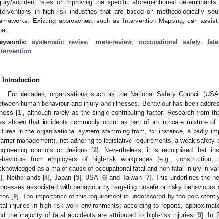
njury/accident rates or improving the specific aforementioned determinants.
nterventions in high-risk industries that are based on methodologically sou
rameworks. Existing approaches, such as Intervention Mapping, can assist 
oal.
eywords:
systematic review
;
meta-review
;
occupational safety
;
fat
ntervention
. Introduction
For decades, organisations such as the National Safety Council (US
etween human behaviour and injury and illnesses. Behaviour has been addresse
llness [
1
], although rarely as the single contributing factor. Research from t
as shown that incidents commonly occur as part of an intricate mixture of fa
ailures in the organisational system stemming from, for instance, a badly
barrier management), not adhering to legislative requirements, a weak safety c
ngineering controls or designs [
2
]. Nevertheless, it is recognised that ins
ehaviours from employers of high-risk workplaces (e.g., construction, 
cknowledged as a major cause of occupational fatal and non-fatal injury in var
3
], Netherlands [
4
], Japan [
5
], USA [
6
] and Taiwan [
7
]. This underlines the n
rocesses associated with behaviour by targeting unsafe or risky behaviours 
ates [
8
]. The importance of this requirement is underscored by the persistentl
atal injuries in high-risk work environments; according to reports, approxim
nd the majority of fatal accidents are attributed to high-risk injuries [
9
]. In 