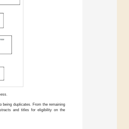
cess.
to being duplicates. From the remaining
acts and titles for eligibility on the