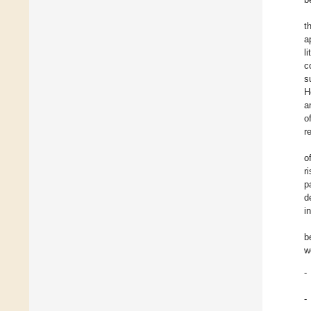
t
a
l
c
s
H
a
o
r
o
r
p
d
i
b
w
-
-