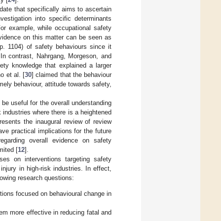
date that specifically aims to ascertain
vestigation into specific determinants
For example, while occupational safety
 evidence on this matter can be seen as
(p. 1104) of safety behaviours since it
 In contrast, Nahrgang, Morgeson, and
fety knowledge that explained a larger
 et al. [
30
] claimed that the behaviour
mely behaviour, attitude towards safety,
 be useful for the overall understanding
sk industries where there is a heightened
presents the inaugural review of review
ve practical implications for the future
regarding overall evidence on safety
mited [
12
].
es on interventions targeting safety
jury in high-risk industries. In effect,
llowing research questions:
ntions focused on behavioural change in
m more effective in reducing fatal and