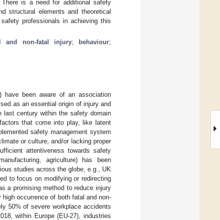
 There is a need for additional safety
nd structural elements and theoretical
safety professionals in achieving this
al and non-fatal injury
;
behaviour
;
A) have been aware of an association
d as an essential origin of injury and
he last century within the safety domain
ctors that come into play, like latent
 implemented safety management system
limate or culture, and/or lacking proper
ufficient attentiveness towards safety
manufacturing, agriculture) has been
ious studies across the globe, e.g., UK
eed to focus on modifying or redirecting
as a promising method to reduce injury
y high occurrence of both fatal and non-
ately 50% of severe workplace accidents
2018, within Europe (EU-27), industries