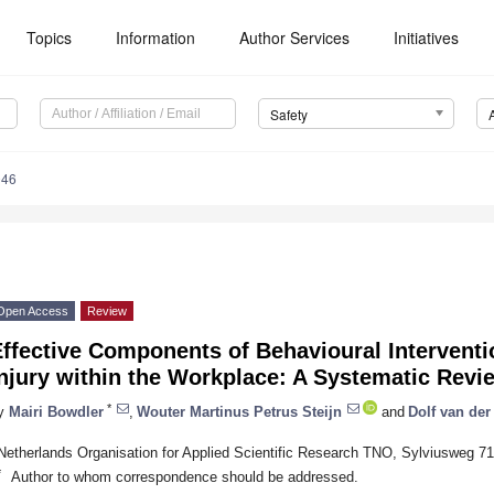
Topics
Information
Author Services
Initiatives
Safety
046
Open Access
Review
Effective Components of Behavioural Intervent
njury within the Workplace: A Systematic Revi
*
y
Mairi Bowdler
,
Wouter Martinus Petrus Steijn
and
Dolf van der
Netherlands Organisation for Applied Scientific Research TNO, Sylviusweg 7
*
Author to whom correspondence should be addressed.