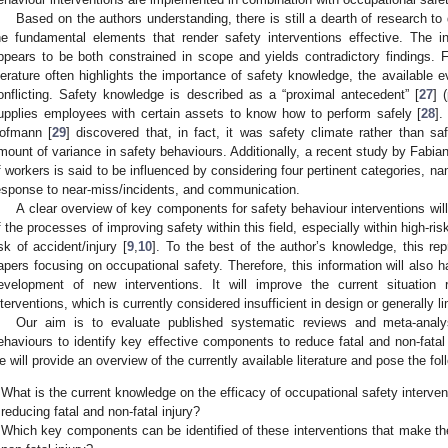
Based on the authors understanding, there is still a dearth of research to 
he fundamental elements that render safety interventions effective. The in
ppears to be both constrained in scope and yields contradictory findings. 
iterature often highlights the importance of safety knowledge, the available
onflicting. Safety knowledge is described as a “proximal antecedent” [
27
] 
upplies employees with certain assets to know how to perform safely [
28
].
ofmann [
29
] discovered that, in fact, it was safety climate rather than sa
mount of variance in safety behaviours. Additionally, a recent study by Fabiano
f workers is said to be influenced by considering four pertinent categories, na
esponse to near-miss/incidents, and communication.
A clear overview of key components for safety behaviour interventions will
f the processes of improving safety within this field, especially within high-ri
isk of accident/injury [
9
,
10
]. To the best of the author’s knowledge, this re
apers focusing on occupational safety. Therefore, this information will also ha
evelopment of new interventions. It will improve the current situation 
nterventions, which is currently considered insufficient in design or generally li
Our aim is to evaluate published systematic reviews and meta-analys
ehaviours to identify key effective components to reduce fatal and non-fatal in
e will provide an overview of the currently available literature and pose the fo
What is the current knowledge on the efficacy of occupational safety interve
reducing fatal and non-fatal injury?
Which key components can be identified of these interventions that make the