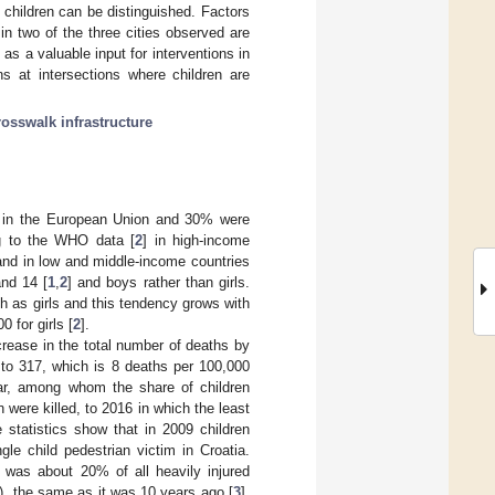
children can be distinguished. Factors
in two of the three cities observed are
as a valuable input for interventions in
ns at intersections where children are
rosswalk infrastructure
nts in the European Union and 30% were
ng to the WHO data [
2
] in high-income
 and in low and middle-income countries
and 14 [
1
,
2
] and boys rather than girls.
h as girls and this tendency grows with
 for girls [
2
].
crease in the total number of deaths by
to 317, which is 8 deaths per 100,000
ear, among whom the share of children
 were killed, to 2016 in which the least
 statistics show that in 2009 children
le child pedestrian victim in Croatia.
s was about 20% of all heavily injured
6), the same as it was 10 years ago [
3
].