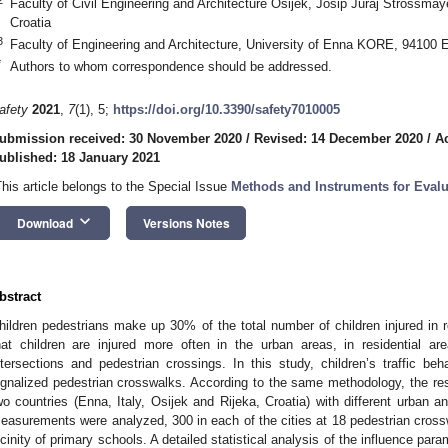
Faculty of Civil Engineering and Architecture Osijek, Josip Juraj Strossmay
Croatia
3
Faculty of Engineering and Architecture, University of Enna KORE, 94100 E
*
Authors to whom correspondence should be addressed.
afety
2021
,
7
(1), 5;
https://doi.org/10.3390/safety7010005
ubmission received: 30 November 2020
/
Revised: 14 December 2020
/
A
ublished: 18 January 2021
This article belongs to the Special Issue
Methods and Instruments for Evalu
keyboard_arrow_down
Download
Versions Notes
bstract
hildren pedestrians make up 30% of the total number of children injured in 
hat children are injured more often in the urban areas, in residential a
ntersections and pedestrian crossings. In this study, children’s traffic b
ignalized pedestrian crosswalks. According to the same methodology, the res
wo countries (Enna, Italy, Osijek and Rijeka, Croatia) with different urban and
easurements were analyzed, 300 in each of the cities at 18 pedestrian crossw
icinity of primary schools. A detailed statistical analysis of the influence par