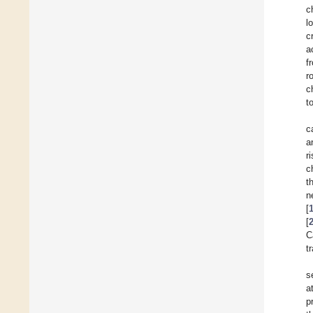
c
l
c
a
f
r
c
t
c
a
r
c
t
n
[
[
C
t
s
a
p