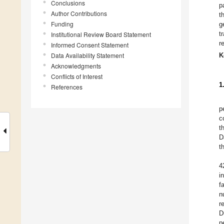
Conclusions
p
Author Contributions
t
Funding
g
t
Institutional Review Board Statement
r
Informed Consent Statement
Data Availability Statement
K
Acknowledgments
Conflicts of Interest
1
References
p
c
t
D
t
4
i
f
n
r
D
p