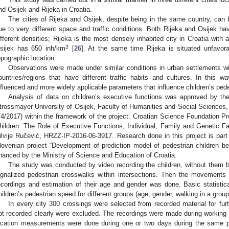
nd Osijek and Rijeka in Croatia.
The cities of Rijeka and Osijek, despite being in the same country, can 
ue to very different space and traffic conditions. Both Rijeka and Osijek ha
ifferent densities; Rijeka is the most densely inhabited city in Croatia with
2
sijek has 650 inh/km
[
26
]. At the same time Rijeka is situated unfavor
opographic location.
Observations were made under similar conditions in urban settlements wit
ountries/regions that have different traffic habits and cultures. In this wa
nfluenced and more widely applicable parameters that influence children’s pede
Analysis of data on children’s executive functions was approved by th
trossmayer University of Osijek, Faculty of Humanities and Social Sciences, 
/4/2017) within the framework of the project: Croatian Science Foundation P
hildren: The Role of Executive Functions, Individual, Family and Genetic Fa
ilvije Ručević, HRZZ-IP-2016-06-3917. Research done in this project is part of
lovenian project “Development of prediction model of pedestrian children beh
inanced by the Ministry of Science and Education of Croatia.
The study was conducted by video recording the children, without them bei
ignalized pedestrian crosswalks within intersections. Then the movements
ecordings and estimation of their age and gender was done. Basic statistic
hildren’s pedestrian speed for different groups (age, gender, walking in a group
In every city 300 crossings were selected from recorded material for fur
0. May
1. May
2. May
3. May
4. May
5. May
6. May
7. May
8. May
0. May
1. May
2. May
3. May
4. May
5. May
6. May
7. May
8. May
0. May
1. May
 Jun
 Jun
 Jun
 Jun
 Jun
 Jun
 Jun
 Jun
. Jun
. Jun
. Jun
. Jun
. Jun
. Jun
. Jun
. Jun
. Jun
. Jun
. Jun
. Jun
. Jun
. Jun
. Jun
. Jun
. Jun
. Jun
. Jun
 Jul
 Jul
 Jul
 Jul
 Jul
 Jul
 Jul
 Jul
. Jul
. Jul
. Jul
. Jul
. Jul
. Jul
. Jul
. Jul
. Jul
. Jul
. Jul
. Jul
. Jul
. Jul
. Jul
. Jul
. Jul
. Jul
. Jul
. Jul
 Aug
 Aug
 Aug
 Aug
 Aug
 Aug
ot recorded clearly were excluded. The recordings were made during workin
ocation measurements were done during one or two days during the same pe