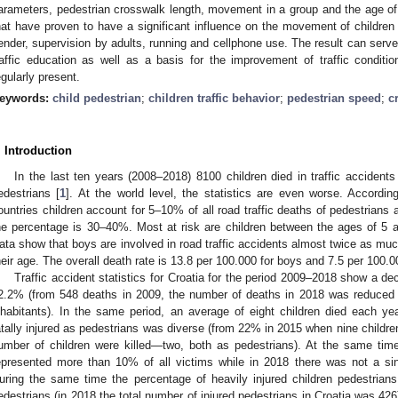
arameters, pedestrian crosswalk length, movement in a group and the age of 
hat have proven to have a significant influence on the movement of children 
ender, supervision by adults, running and cellphone use. The result can serve 
raffic education as well as a basis for the improvement of traffic conditio
egularly present.
eywords:
child pedestrian
;
children traffic behavior
;
pedestrian speed
;
c
. Introduction
In the last ten years (2008–2018) 8100 children died in traffic accide
edestrians [
1
]. At the world level, the statistics are even worse. Accordi
ountries children account for 5–10% of all road traffic deaths of pedestrians
he percentage is 30–40%. Most at risk are children between the ages of 5 
ata show that boys are involved in road traffic accidents almost twice as muc
heir age. The overall death rate is 13.8 per 100.000 for boys and 7.5 per 100.000
Traffic accident statistics for Croatia for the period 2009–2018 show a de
2.2% (from 548 deaths in 2009, the number of deaths in 2018 was reduced 
nhabitants). In the same period, an average of eight children died each y
atally injured as pedestrians was diverse (from 22% in 2015 when nine children
umber of children were killed—two, both as pedestrians). At the same time
epresented more than 10% of all victims while in 2018 there was not a sing
uring the same time the percentage of heavily injured children pedestrian
edestrians (in 2018 the total number of injured pedestrians in Croatia was 42