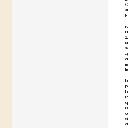
C
a
P
r
n
1
a
s
a
a
i
i
b
p
b
t
u
n
o
s
c