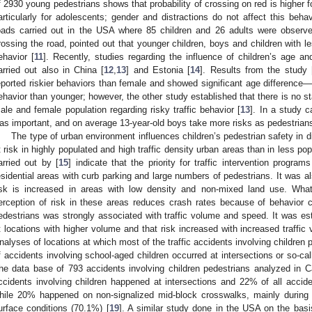
f 2930 young pedestrians shows that probability of crossing on red is higher fo
articularly for adolescents; gender and distractions do not affect this beh
oads carried out in the USA where 85 children and 26 adults were observed
rossing the road, pointed out that younger children, boys and children with le
ehavior [
11
]. Recently, studies regarding the influence of children’s age an
arried out also in China [
12
,
13
] and Estonia [
14
]. Results from the study 
eported riskier behaviors than female and showed significant age difference—
ehavior than younger; however, the other study established that there is no st
ale and female population regarding risky traffic behavior [
13
]. In a study c
as important, and on average 13-year-old boys take more risks as pedestrians 
The type of urban environment influences children’s pedestrian safety in d
t risk in highly populated and high traffic density urban areas than in less pop
arried out by [
15
] indicate that the priority for traffic intervention progra
esidential areas with curb parking and large numbers of pedestrians. It was al
isk is increased in areas with low density and non-mixed land use. What 
erception of risk in these areas reduces crash rates because of behavior 
edestrians was strongly associated with traffic volume and speed. It was est
t locations with higher volume and that risk increased with increased traffi
nalyses of locations at which most of the traffic accidents involving children
f accidents involving school-aged children occurred at intersections or so-ca
he data base of 793 accidents involving children pedestrians analyzed in C
ccidents involving children happened at intersections and 22% of all accident
hile 20% happened on non-signalized mid-block crosswalks, mainly during
urface conditions (70.1%) [
19
]. A similar study done in the USA on the basi