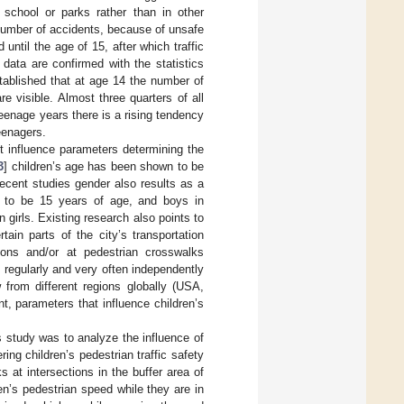
a school or parks rather than in other
 number of accidents, because of unsafe
 until the age of 15, after which traffic
 data are confirmed with the statistics
tablished that at age 14 the number of
e visible. Almost three quarters of all
teenage years there is a rising tendency
eenagers.
t influence parameters determining the
3
] children’s age has been shown to be
recent studies gender also results as a
ted to be 15 years of age, and boys in
n girls. Existing research also points to
tain parts of the city’s transportation
tions and/or at pedestrian crosswalks
regularly and very often independently
 from different regions globally (USA,
, parameters that influence children’s
is study was to analyze the influence of
ng children’s pedestrian traffic safety
 at intersections in the buffer area of
en’s pedestrian speed while they are in