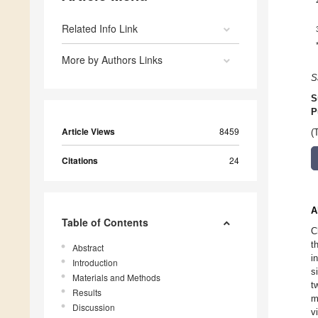
Related Info Link
More by Authors Links
S
S
P
Article Views
8459
(
Citations
24
A
Table of Contents
C
t
Abstract
i
Introduction
s
Materials and Methods
t
Results
m
Discussion
v