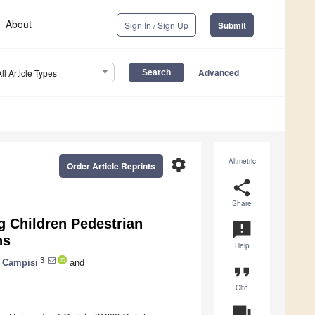
About
Sign In / Sign Up
Submit
Advanced
All Article Types
settings
Altmetric
Order Article Reprints
share
Share
g Children Pedestrian
announcement
ns
Help
3
a Campisi
and
format_quote
Cite
question_answer