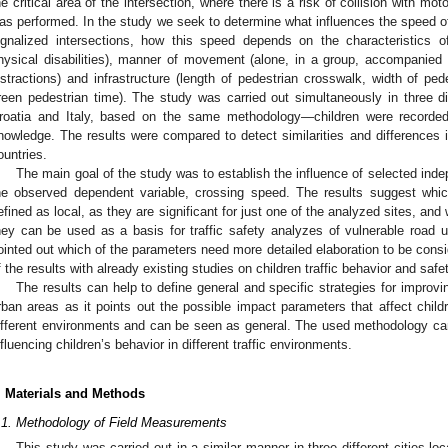
he critical area of the intersection, where there is a risk of collision with mo
as performed. In the study we seek to determine what influences the speed of
ignalized intersections, how this speed depends on the characteristics o
hysical disabilities), manner of movement (alone, in a group, accompanied b
istractions) and infrastructure (length of pedestrian crosswalk, width of pe
reen pedestrian time). The study was carried out simultaneously in three dif
roatia and Italy, based on the same methodology—children were recorded 
nowledge. The results were compared to detect similarities and differences in 
ountries.
The main goal of the study was to establish the influence of selected inde
he observed dependent variable, crossing speed. The results suggest whi
efined as local, as they are significant for just one of the analyzed sites, and
hey can be used as a basis for traffic safety analyzes of vulnerable road u
ointed out which of the parameters need more detailed elaboration to be cons
f the results with already existing studies on children traffic behavior and saf
The results can help to define general and specific strategies for improvi
rban areas as it points out the possible impact parameters that affect childr
ifferent environments and can be seen as general. The used methodology can
nfluencing children’s behavior in different traffic environments.
. Materials and Methods
.1. Methodology of Field Measurements
This study was carried out in a similar manner in three different cities lo