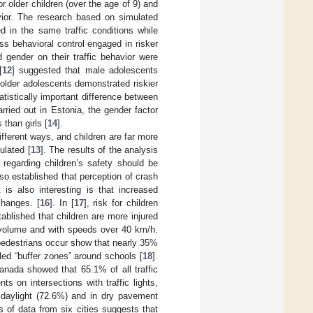
r older children (over the age of 9) and
avior. The research based on simulated
 in the same traffic conditions while
ss behavioral control engaged in risker
d gender on their traffic behavior were
[
12
] suggested that male adolescents
older adolescents demonstrated riskier
atistically important difference between
arried out in Estonia, the gender factor
than girls [
14
].
ifferent ways, and children are far more
ulated [
13
]. The results of the analysis
ms regarding children’s safety should be
so established that perception of crash
is also interesting is that increased
changes. [
16
]. In [
17
], risk for children
ablished that children are more injured
c volume and with speeds over 40 km/h.
 pedestrians occur show that nearly 35%
lled “buffer zones” around schools [
18
].
anada showed that 65.1% of all traffic
s on intersections with traffic lights,
 daylight (72.6%) and in dry pavement
s of data from six cities suggests that