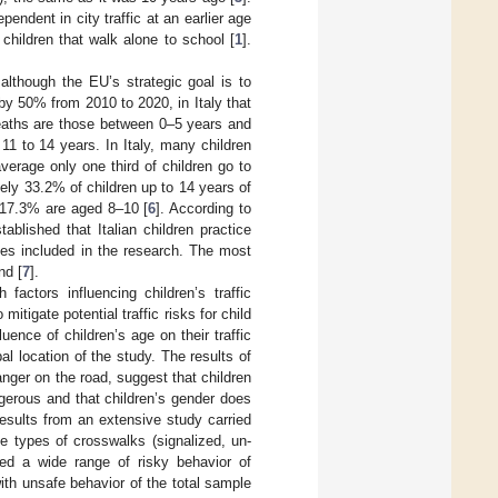
endent in city traffic at an earlier age
children that walk alone to school [
1
].
 although the EU’s strategic goal is to
by 50% from 2010 to 2020, in Italy that
eaths are those between 0–5 years and
11 to 14 years. In Italy, many children
verage only one third of children go to
ly 33.2% of children up to 14 years of
 17.3% are aged 8–10 [
6
]. According to
ablished that Italian children practice
ies included in the research. The most
nd [
7
].
factors influencing children’s traffic
itigate potential traffic risks for child
uence of children’s age on their traffic
l location of the study. The results of
anger on the road, suggest that children
ngerous and that children’s gender does
Results from an extensive study carried
ee types of crosswalks (signalized, un-
ed a wide range of risky behavior of
with unsafe behavior of the total sample