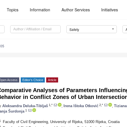
Topics
Information
Author Services
Initiatives
Safety
005
Open Access
Editor’s Choice
Article
Comparative Analyses of Parameters Influencin
ehavior in Conflict Zones of Urban Intersectio
1,*
2,*
y
Aleksandra Deluka-Tibljaš
,
Irena Ištoka Otković
,
Tizian
1
anja Šurdonja
1
Faculty of Civil Engineering, University of Rijeka, 51000 Rijeka, Croatia
2