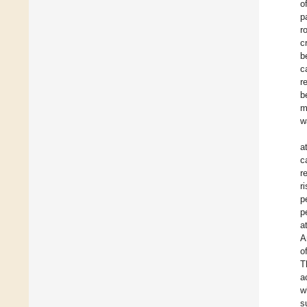
o
p
r
c
b
c
r
b
m
w
a
c
r
r
p
p
a
A
o
T
a
w
s