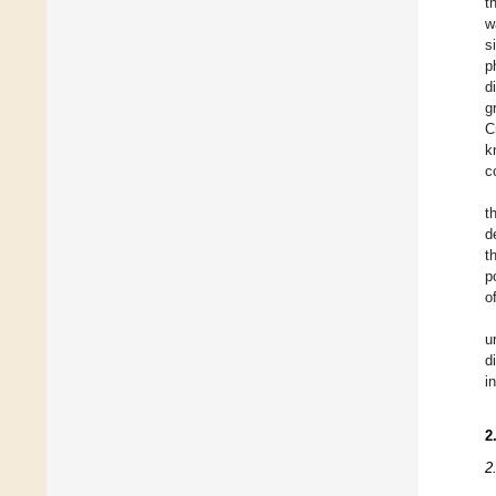
t
w
s
p
d
g
C
k
c
t
d
t
p
o
u
d
i
2
2