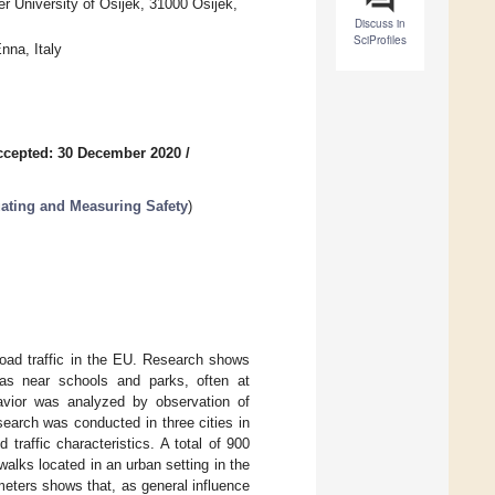
er University of Osijek, 31000 Osijek,
Discuss in
SciProfiles
nna, Italy
ccepted: 30 December 2020
/
ating and Measuring Safety
)
road traffic in the EU. Research shows
reas near schools and parks, often at
ehavior was analyzed by observation of
earch was conducted in three cities in
 traffic characteristics. A total of 900
alks located in an urban setting in the
ameters shows that, as general influence