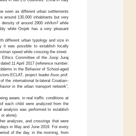
be seen as different urban settlements
ve around 130,000 inhabitants but very
2
 a density of around 2900 inh/km
while
ably while Osijek has a very pleasant
h different urban typology and size in
y it was possible to establish locally
strian speed while crossing the street.
e Ethics Committee of the Josip Juraj
dated 11 April 2017 (reference number:
roblems in the Behavior of School-aged
ctors-ECLAT, project leader Asoc.prof.
 the international bi-lateral Croatian–
avior in the urban transport network”,
ng aware, in real traffic conditions at
 of each child were analyzed from the
al analysis was performed to establish
 or alone).
ther analyses, and crossings that were
g days in May and June 2019. For every
riod of the day, in the morning, from