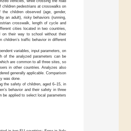
torized vehicles, while crossing the road
 children pedestrians at crosswalks on
f the children observed (age, gender,
y an adult), risky behaviors (running,
destrian crosswalk, length of cycle and
ferent cities located in two countries,
on their way to school without their
children’s traffic behavior in different
pendent variables, input parameters, on
ch of the analyzed parameters can be
 which are common to all three sites, so
sers in other countries. Analyzes also
idered generally applicable. Comparison
ety was done.
ng the safety of children, aged 6–15, in
en’s behavior and their safety in three
 be applied to select local parameters
cated in two EU countries: Enna in Italy