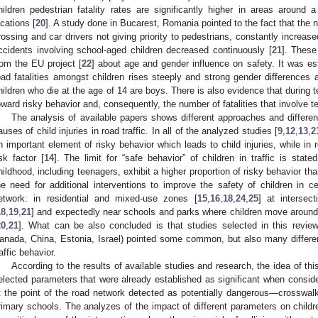
hildren pedestrian fatality rates are significantly higher in areas around 
ocations [
20
]. A study done in Bucarest, Romania pointed to the fact that the
rossing and car drivers not giving priority to pedestrians, constantly increased
ccidents involving school-aged children decreased continuously [
21
]. These
rom the EU project [
22
] about age and gender influence on safety. It was es
oad fatalities amongst children rises steeply and strong gender differences ar
hildren who die at the age of 14 are boys. There is also evidence that during 
oward risky behavior and, consequently, the number of fatalities that involve t
The analysis of available papers shows different approaches and differen
auses of child injuries in road traffic. In all of the analyzed studies [
9
,
12
,
13
,
2
n important element of risky behavior which leads to child injuries, while in 
isk factor [
14
]. The limit for “safe behavior” of children in traffic is sta
hildhood, including teenagers, exhibit a higher proportion of risky behavior tha
he need for additional interventions to improve the safety of children in cer
etwork: in residential and mixed-use zones [
15
,
16
,
18
,
24
,
25
] at intersec
18
,
19
,
21
] and expectedly near schools and parks where children move around 
20
,
21
]. What can be also concluded is that studies selected in this review
anada, China, Estonia, Israel) pointed some common, but also many different
raffic behavior.
According to the results of available studies and research, the idea of th
elected parameters that were already established as significant when consideri
t the point of the road network detected as potentially dangerous—crosswalks
rimary schools. The analyzes of the impact of different parameters on childr