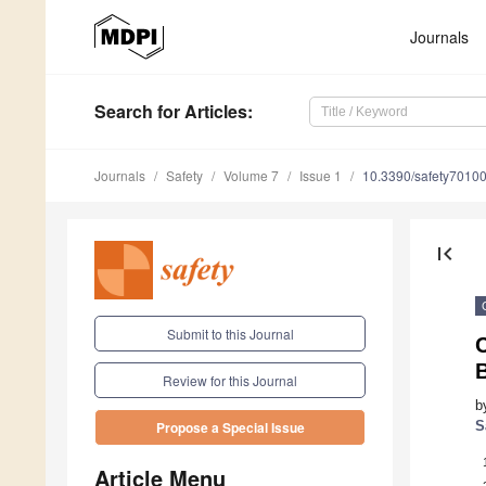
Journals
Search
for Articles
:
Journals
Safety
Volume 7
Issue 1
10.3390/safety7010
first_page
Submit to this Journal
B
Review for this Journal
b
S
Propose a Special Issue
Article Menu