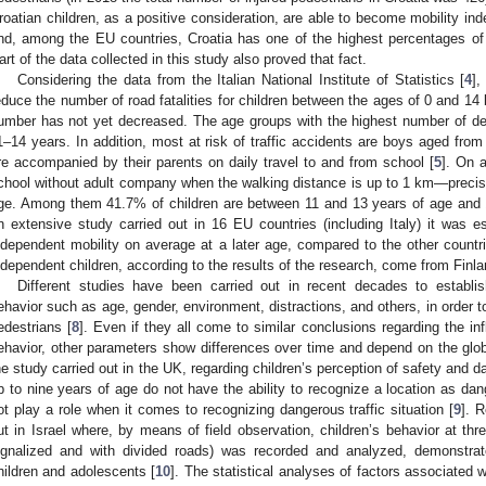
roatian children, as a positive consideration, are able to become mobility indep
nd, among the EU countries, Croatia has one of the highest percentages of 
art of the data collected in this study also proved that fact.
Considering the data from the Italian National Institute of Statistics [
4
],
educe the number of road fatalities for children between the ages of 0 and 14 
umber has not yet decreased. The age groups with the highest number of d
1–14 years. In addition, most at risk of traffic accidents are boys aged from 
re accompanied by their parents on daily travel to and from school [
5
]. On a
chool without adult company when the walking distance is up to 1 km—precise
ge. Among them 41.7% of children are between 11 and 13 years of age and
n extensive study carried out in 16 EU countries (including Italy) it was est
ndependent mobility on average at a later age, compared to the other countr
ndependent children, according to the results of the research, come from Finla
Different studies have been carried out in recent decades to establish 
ehavior such as age, gender, environment, distractions, and others, in order to m
edestrians [
8
]. Even if they all come to similar conclusions regarding the infl
ehavior, other parameters show differences over time and depend on the globa
he study carried out in the UK, regarding children’s perception of safety and d
p to nine years of age do not have the ability to recognize a location as da
ot play a role when it comes to recognizing dangerous traffic situation [
9
]. 
ut in Israel where, by means of field observation, children’s behavior at thr
ignalized and with divided roads) was recorded and analyzed, demonstrat
hildren and adolescents [
10
]. The statistical analyses of factors associated 