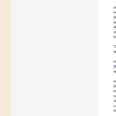
o
h
d
a
d
s
t
T
d
i
[
o
s
(
m
s
s
c
t