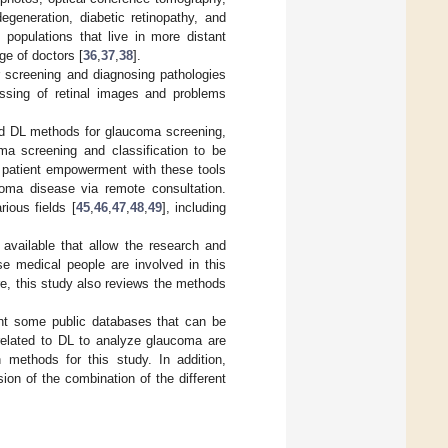
egeneration, diabetic retinopathy, and
 populations that live in more distant
ge of doctors [
36
,
37
,
38
].
r screening and diagnosing pathologies
ssing of retinal images and problems
 and DL methods for glaucoma screening,
oma screening and classification to be
g patient empowerment with these tools
coma disease via remote consultation.
ious fields [
45
,
46
,
47
,
48
,
49
], including
 available that allow the research and
se medical people are involved in this
re, this study also reviews the methods
nt some public databases that can be
related to DL to analyze glaucoma are
 methods for this study. In addition,
ion of the combination of the different