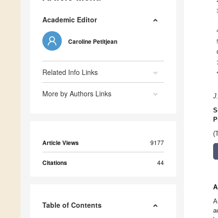
Academic Editor
Caroline Petitjean
Related Info Links
More by Authors Links
J
S
P
(
Article Views
9177
Citations
44
A
A
Table of Contents
a