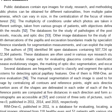
Public databases contain eye images for study, research, and methodologi
ublic photos can be obtained for different nationalities, from multiple patien
ameras, which can vary in size, in the centralization of the focus of intere
nterest [
51
]. The multiplicity of conditions under which photos are taken 
ifferent settings, taken from various groups of patients, with objectives define
ith the results [
52
]. The databases for the study of pathologies of the post
essels, macula, and optic disc [
53
]. Other image databases for the study of
ith demarcations of the papilla and excavation boundaries made by specialist
eference standards for segmentation measurements, and can exploit the impl
The authors of [
55
] identified 94 open databases containing 507,724 
22,364 patients. These databases are often used in various eye research st
ew public fundus image sets for evaluating glaucoma contain classificati
isease evolutionary stages, the marking of optic disc segmentation, and exca
Several databases are frequently used to classify and segment the optica
ystems for detecting optical papillary features. One of them is RIM-One, an
erve evaluation [
56
]. The manual segmentation of each image is used to for
mage by centralizing all contours and reference points, eight axis direct
nsertion axes of the shapes are delineated in each order of each of the f
eference points are computed at five distances in each direction and form 
hotographs are accessible at [
57
] and consist of three sets of pictures, su
ne-r3, published in 2011, 2014, and 2015, respectively.
RIM-One-r1, published in 2011, is a database for evaluating, locating, 
etinal images obtained from 118 healthy eyes and 51 patients with various s