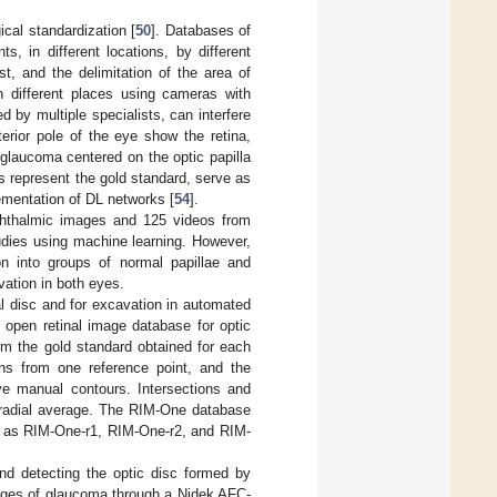
cal standardization [
50
]. Databases of
ts, in different locations, by different
st, and the delimitation of the area of
in different places using cameras with
d by multiple specialists, can interfere
erior pole of the eye show the retina,
 glaucoma centered on the optic papilla
s represent the gold standard, serve as
ementation of DL networks [
54
].
ophthalmic images and 125 videos from
udies using machine learning. However,
on into groups of normal papillae and
vation in both eyes.
l disc and for excavation in automated
 open retinal image database for optic
m the gold standard obtained for each
ions from one reference point, and the
ive manual contours. Intersections and
a radial average. The RIM-One database
ch as RIM-One-r1, RIM-One-r2, and RIM-
and detecting the optic disc formed by
tages of glaucoma through a Nidek AFC-