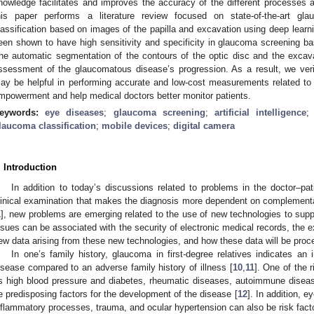
nowledge facilitates and improves the accuracy of the different processes 
his paper performs a literature review focused on state-of-the-art gl
lassification based on images of the papilla and excavation using deep lear
een shown to have high sensitivity and specificity in glaucoma screening b
he automatic segmentation of the contours of the optic disc and the excavat
ssessment of the glaucomatous disease’s progression. As a result, we veri
ay be helpful in performing accurate and low-cost measurements related t
mpowerment and help medical doctors better monitor patients.
eywords:
eye diseases
;
glaucoma screening
;
artificial intelligence
laucoma classification
;
mobile devices
;
digital camera
. Introduction
In addition to today’s discussions related to problems in the doctor–pat
linical examination that makes the diagnosis more dependent on complementary
1
], new problems are emerging related to the use of new technologies to sup
ssues can be associated with the security of electronic medical records, the e
ew data arising from these new technologies, and how these data will be proc
In one’s family history, glaucoma in first-degree relatives indicates an 
isease compared to an adverse family history of illness [
10
,
11
]. One of the 
s high blood pressure and diabetes, rheumatic diseases, autoimmune diseas
e predisposing factors for the development of the disease [
12
]. In addition, 
nflammatory processes, trauma, and ocular hypertension can also be risk fact