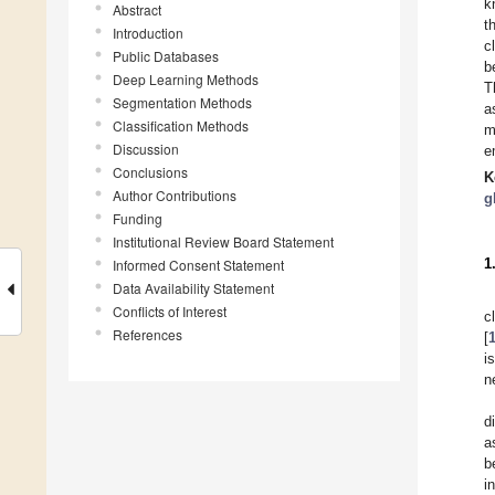
k
Abstract
t
Introduction
c
Public Databases
b
Deep Learning Methods
T
Segmentation Methods
a
Classification Methods
m
Discussion
e
Conclusions
K
Author Contributions
g
Funding
Institutional Review Board Statement
1
Informed Consent Statement
Data Availability Statement
Conflicts of Interest
c
References
[
i
n
d
a
b
i