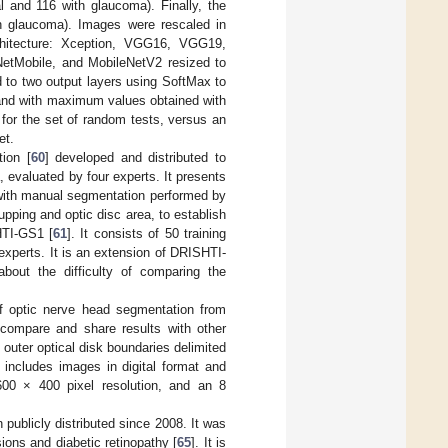
l and 116 with glaucoma). Finally, the
h glaucoma). Images were rescaled in
chitecture: Xception, VGG16, VGG19,
etMobile, and MobileNetV2 resized to
 to two output layers using SoftMax to
 and with maximum values obtained with
or the set of random tests, versus an
et.
ion [
60
] developed and distributed to
 evaluated by four experts. It presents
 with manual segmentation performed by
pping and optic disc area, to establish
HTI-GS1 [
61
]. It consists of 50 training
experts. It is an extension of DRISHTI-
out the difficulty of comparing the
of optic nerve head segmentation from
s compare and share results with other
 outer optical disk boundaries delimited
it includes images in digital format and
00 × 400 pixel resolution, and an 8
publicly distributed since 2008. It was
ions and diabetic retinopathy [
65
]. It is