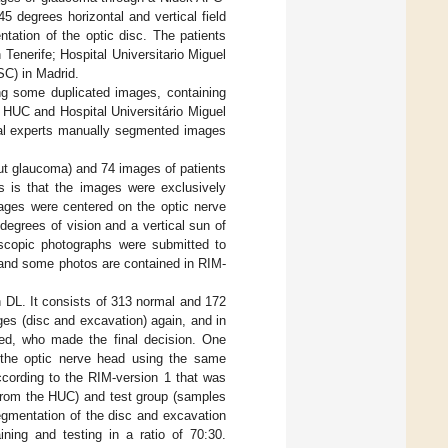
 degrees horizontal and vertical field
ntation of the optic disc. The patients
Tenerife; Hospital Universitario Miguel
SC) in Madrid.
ing some duplicated images, containing
 HUC and Hospital Universitário Miguel
cal experts manually segmented images
ut glaucoma) and 74 images of patients
s is that the images were exclusively
ages were centered on the optic nerve
degrees of vision and a vertical sun of
oscopic photographs were submitted to
 and some photos are contained in RIM-
 DL. It consists of 313 normal and 172
es (disc and excavation) again, and in
ted, who made the final decision. One
 the optic nerve head using the same
according to the RIM-version 1 that was
 from the HUC) and test group (samples
egmentation of the disc and excavation
ining and testing in a ratio of 70:30.