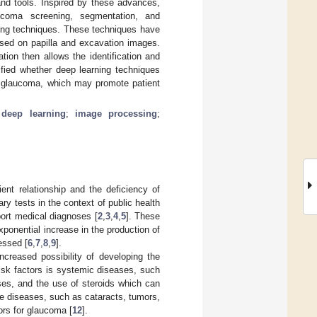
and tools. Inspired by these advances,
aucoma screening, segmentation, and
ning techniques. These techniques have
ased on papilla and excavation images.
ion then allows the identification and
fied whether deep learning techniques
o glaucoma, which may promote patient
;
deep learning
;
image processing
;
ient relationship and the deficiency of
 tests in the context of public health
port medical diagnoses [
2
,
3
,
4
,
5
]. These
xponential increase in the production of
essed [
6
,
7
,
8
,
9
].
increased possibility of developing the
risk factors is systemic diseases, such
es, and the use of steroids which can
eye diseases, such as cataracts, tumors,
ors for glaucoma [
12
].