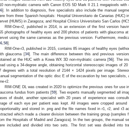
10 non-mydriatic camera with Canon EOS 5D Mark II 21.1 megapixels with 45
56
]. In addition to diagnosis, five specialists also include the manual segme
ere from three Spanish hospitals: Hospital Universitario de Canarias (HUC) in 
ervet (HUMS) in Zaragoza; and Hospital Clínico Universitario San Carlos (HC
RIM-One-r2, published in 2014, is an extension of the first version hav
55 photographs of healthy eyes and 200 photos of patients with glaucoma at
ervet using the same cameras as the previous version. Furthermore, medi
56
,
58
].
RIM-One-r3, published in 2015, contains 85 images of healthy eyes (witho
ith glaucoma [
34
]. The main difference between this and previous version
btained at the HUC with a Kowa WX 3D non-mydriatic camera [
56
]. The im
ead using a 34-degree angle, obtaining horizontal stereoscopic images of 20 
7 degrees with a total resolution of 2144 × 1424 pixels per image. Stere
anual segmentation of the optic disc E of the excavation by two specialists,
ne-r2.
RIM-ONE DL was created in 2020 to optimize the previous ones for use in
laucoma fundus from patients [
59
]. Two experts manually segmented all imag
ases of doubt, another specialist with 20 years of experience was consul
mage of each eye per patient was kept. All images were cropped around
roportionality and stored in .png and the file names fixed in r1, r2, and r3 
xtracted which made a clearer division between the training group (samples
rom the Hospitals of Madrid and Zaragoza). In the two groups, the manual s
ere included and divided into two sets. The first set was divided into tra