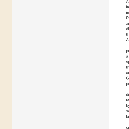
A
i
i
R
a
d
t
A
p
a
s
t
a
G
p
d
r
b
s
b
c