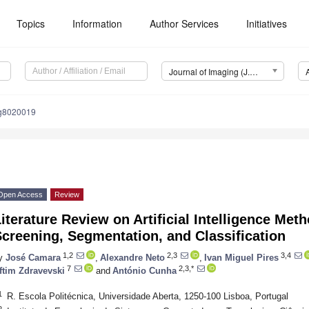
Topics
Information
Author Services
Initiatives
Journal of Imaging (J. Imaging)
ng8020019
Open Access
Review
iterature Review on Artificial Intelligence Me
creening, Segmentation, and Classification
1,2
2,3
3,4
y
José Camara
,
Alexandre Neto
,
Ivan Miguel Pires
7
2,3,*
ftim Zdravevski
and
António Cunha
1
R. Escola Politécnica, Universidade Aberta, 1250-100 Lisboa, Portugal
2