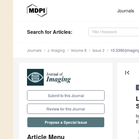
Journals
Search
for Articles
:
Journals
J. Imaging
Volume 8
Issue 2
10.3390/jimagi
first_page
Submit to this Journal
L
S
Review for this Journal
b
E
Propose a Special Issue
Article Menu