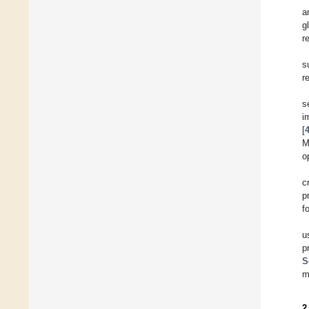
a
g
r
s
r
s
i
[
M
o
c
p
f
u
p
S
m
2