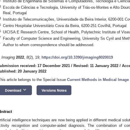
Instituto de Engenharia de Sistemas e Computadores, Tecnologia e Ciência
3
Escola de Ciências e Tecnologia, University of Trás-os-Montes e Alto Dour
Real, Portugal
4
Instituto de Telecomunicações, Universidade da Beira Interior, 6200-001 Cov
5
Centro Hospitalar Universitário Cova da Beira, 6200-251 Covilhã, Portugal
6
UICISA:E Research Centre, School of Health, Polytechnic Institute of Vise
7
Faculty of Computer Science and Engineering, University Ss Cyril and Met
*
Author to whom correspondence should be addressed.
. Imaging
2022
,
8
(2), 19;
https://doi.org/10.3390/jimaging8020019
ubmission received: 17 December 2021
/
Revised: 11 January 2022
/
Acce
ublished: 20 January 2022
This article belongs to the Special Issue
Current Methods in Medical Image
keyboard_arrow_down
Download
Versions Notes
bstract
rtificial intelligence techniques are now being applied in different medical sol
ctivity recognition and computer-aided diagnosis. The combination of 