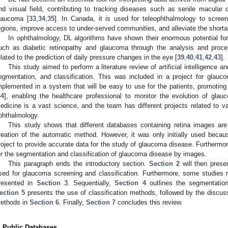
nd visual field, contributing to tracking diseases such as senile macular d
laucoma [
33
,
34
,
35
]. In Canada, it is used for teleophthalmology to screen
egions, improve access to under-served communities, and alleviate the shorta
In ophthalmology, DL algorithms have shown their enormous potential fo
uch as diabetic retinopathy and glaucoma through the analysis and proce
elated to the prediction of daily pressure changes in the eye [
39
,
40
,
41
,
42
,
43
].
This study aimed to perform a literature review of artificial intelligence
egmentation, and classification. This was included in a project for glauc
mplemented in a system that will be easy to use for the patients, promotin
44
], enabling the healthcare professional to monitor the evolution of glau
edicine is a vast science, and the team has different projects related to var
phthalmology.
This study shows that different databases containing retina images are
reation of the automatic method. However, it was only initially used becau
roject to provide accurate data for the study of glaucoma disease. Furthermo
or the segmentation and classification of glaucoma disease by images.
This paragraph ends the introductory section.
Section 2
will then prese
sed for glaucoma screening and classification. Furthermore, some studies 
resented in
Section 3
. Sequentially,
Section 4
outlines the segmentation
ection 5
presents the use of classification methods, followed by the discuss
ethods in
Section 6
. Finally,
Section 7
concludes this review.
. Public Databases