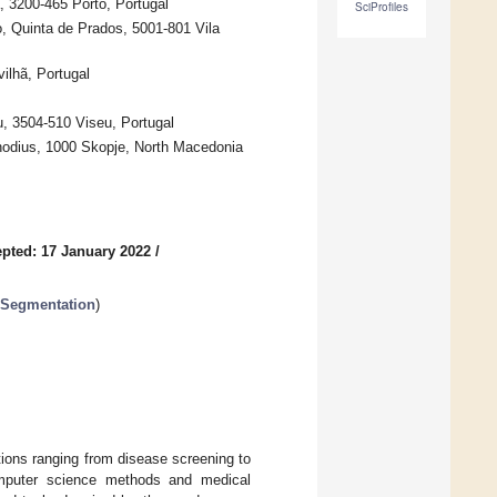
, 3200-465 Porto, Portugal
SciProfiles
o, Quinta de Prados, 5001-801 Vila
ilhã, Portugal
u, 3504-510 Viseu, Portugal
hodius, 1000 Skopje, North Macedonia
pted: 17 January 2022
/
 Segmentation
)
utions ranging from disease screening to
computer science methods and medical