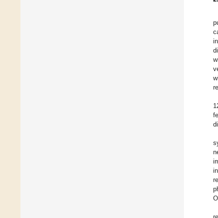
p
c
i
d
w
v
w
r
1
f
d
s
n
i
i
r
p
O
r