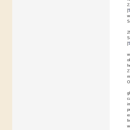
2
[
w
S
2
S
[
w
o
h
2
m
O
g
c
i
p
e
f
w