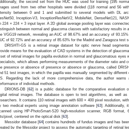
dditionally, the second set from the HUC was used for training (195 norma
mages used from two other hospitals were divided (118 normal and 56 wit
ntensity between 0 and 1 and submitted to several models with DL ar
esNet50, Inception-V3, InceptionResNetV2, MobileNet, DenseNet121, NASN
n 224 × 224 × 3 input layer. A 2D global average pooling layer was connected
istinguish between normal and glaucoma classes with satisfactory results in
he VGG19 network, revealing an AUC of 98.67% and an accuracy of 93.15% f
UC of 92.72% and an accuracy of 85.63% for the Madrid and Zaragoza test s
DRISHTI-GS is a retinal image dataset for optic nerve head segmentat
rovide means for the evaluation of CAD systems in the detection of glaucoma,
 set of retinal images for papilla evolution in normal and glaucomatous eyes
pecialists, which allows performing measurements of the diameter ratio and cu
he presence or absence of presence or absence or glaucoma, called DRIS
nd 51 test images, in which the papilla was manually segmented by different 
S. Regarding the lack of more comprehensive data, the author warns ab
erformance of individual methods.
DRIONS-DB [
62
] is a public database for the comparative evaluation 
igital retinal images. The database is open to test algorithms, as well a
esearchers. It contains 110 retinal images with 600 × 400 pixel resolution, with
y two medical experts using image annotation software [
63
]. Additionally, 
canned using HP-PhotoSmart-S20 high-resolution scanner, RGB format, 6
its/pixel, centered on the optical disk [
63
].
Messidor database [
64
] contains hundreds of fundus images and has been 
reated by the Messidor project to assess the automatic targeting of retinal les