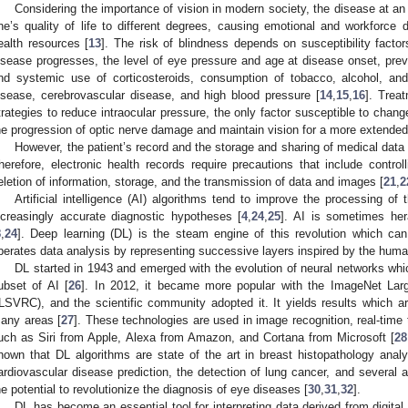
Considering the importance of vision in modern society, the disease at a
ne’s quality of life to different degrees, causing emotional and workforce
ealth resources [
13
]. The risk of blindness depends on susceptibility facto
isease progresses, the level of eye pressure and age at disease onset, previ
nd systemic use of corticosteroids, consumption of tobacco, alcohol, and
isease, cerebrovascular disease, and high blood pressure [
14
,
15
,
16
]. Trea
trategies to reduce intraocular pressure, the only factor susceptible to chang
he progression of optic nerve damage and maintain vision for a more extended 
However, the patient’s record and the storage and sharing of medical data
herefore, electronic health records require precautions that include control
eletion of information, storage, and the transmission of data and images [
21
,
2
Artificial intelligence (AI) algorithms tend to improve the processing o
ncreasingly accurate diagnostic hypotheses [
4
,
24
,
25
]. AI is sometimes her
8
,
24
]. Deep learning (DL) is the steam engine of this revolution which ca
perates data analysis by representing successive layers inspired by the huma
DL started in 1943 and emerged with the evolution of neural networks wh
ubset of AI [
26
]. In 2012, it became more popular with the ImageNet Larg
ILSVRC), and the scientific community adopted it. It yields results which are
any areas [
27
]. These technologies are used in image recognition, real-time 
uch as Siri from Apple, Alexa from Amazon, and Cortana from Microsoft [
28
hown that DL algorithms are state of the art in breast histopathology analys
ardiovascular disease prediction, the detection of lung cancer, and several a
he potential to revolutionize the diagnosis of eye diseases [
30
,
31
,
32
].
DL has become an essential tool for interpreting data derived from digita