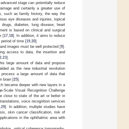
n advanced stage can potentially reduce
 damage and certainly a greater use of
rs, such as family history, the way the
ous eye diseases and injuries, topical
 drugs, diabetes, lung disease, heart
tment is based on clinical and surgical
e [
17
,
18
]. In addition, it aims to reduce
period of time [
19
,
20
].
 and images must be well protected [
9
].
ling access to data, the insertion and
2
,
23
].
f this large amount of data and propose
alded as the new industrial revolution
n process a large amount of data that
n brain [
25
].
ich became deeper with new layers in a
e-Scale Visual Recognition Challenge
 close to state of the art or better in
translations, voice recognition services
,
29
]. In addition, multiple studies have
is, skin cancer classification, risk of
pplications in the ophthalmic area with
l photos, optical coherence tomography,