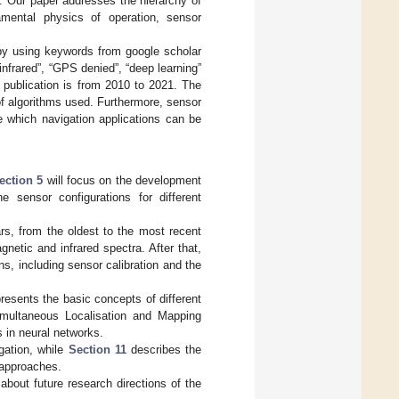
d. Our paper addresses the hierarchy of
amental physics of operation, sensor
s by using keywords from google scholar
infrared”, “GPS denied”, “deep learning”
 publication is from 2010 to 2021. The
 of algorithms used. Furthermore, sensor
e which navigation applications can be
ection 5
will focus on the development
 sensor configurations for different
rs, from the oldest to the most recent
etic and infrared spectra. After that,
ns, including sensor calibration and the
resents the basic concepts of different
multaneous Localisation and Mapping
 in neural networks.
gation, while
Section 11
describes the
 approaches.
bout future research directions of the