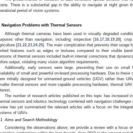
cene. There is a substantial gap in the ability to navigate at night given th
perational period of vision systems.
. Navigation Problems with Thermal Sensors
Although thermal cameras have been used in visually degraded conditi
urposes other than navigation, including: inspection [
16
,
17
,
18
,
19
,
20
], cro
griculture [
21
,
22
,
23
,
24
,
25
]. The main complication that prevents their usage f
imited features such as edges or textures compared to their visible band
ersions of thermal sensors included built-in internal corrections that dynamic
efore output, violating many vision algorithm requirements.
Additionally, early sensors were large, preventing their use on small
vailability of small and powerful on-board processing hardware. Due to these 
ere initially designed for unmanned ground vehicles (UGV) rather than UAVs
maller thermal sensors and more capable processing hardware, thermal UAV 
nterest.
The number of research articles published on this topic has increased in 
hermal sensors and robotics technology combined with navigation challenges i
eview has yet summarised the relevant articles with a focus on the integrat
ystems of UAVs.
.1. Aims and Search Methodology
Considering the observations above, we provide a review with a focus on 