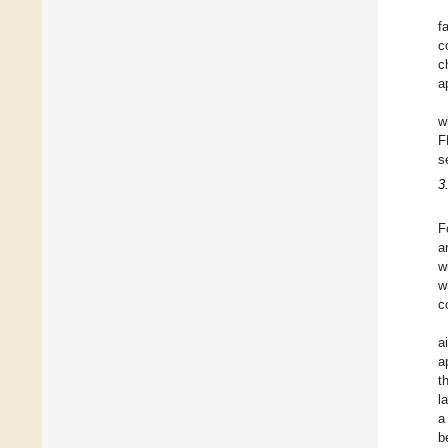
f
c
c
a
w
F
s
3
F
a
w
w
c
a
a
t
l
a
b