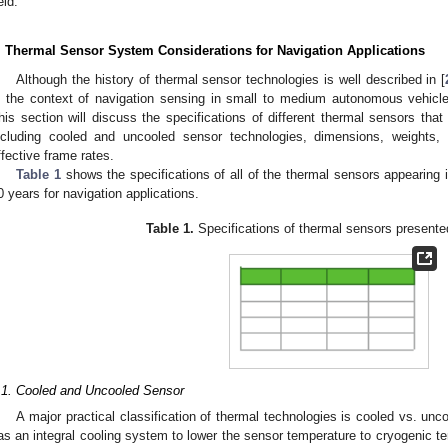
eld.
. Thermal Sensor System Considerations for Navigation Applications
Although the history of thermal sensor technologies is well described in [
n the context of navigation sensing in small to medium autonomous vehicles,
his section will discuss the specifications of different thermal sensors that 
ncluding cooled and uncooled sensor technologies, dimensions, weights,
ffective frame rates.
Table 1
shows the specifications of all of the thermal sensors appearing 
0 years for navigation applications.
Table 1.
Specifications of thermal sensors presented
.1. Cooled and Uncooled Sensor
A major practical classification of thermal technologies is cooled vs. un
as an integral cooling system to lower the sensor temperature to cryogenic 