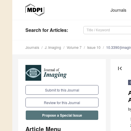
Journals
Search
for Articles
:
Journals
J. Imaging
Volume 7
Issue 10
10.3390/jimag
first_page
Submit to this Journal
A
Review for this Journal
b
Propose a Special Issue
Article Menu