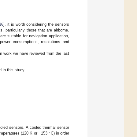
26
], it is worth considering the sensors
 particularly those that are airborne.
are suitable for navigation application,
 power consumptions, resolutions and
in work we have reviewed from the last
 in this study.
cooled sensors. A cooled thermal sensor
∘
temperatures (120 K or −153
C) in order