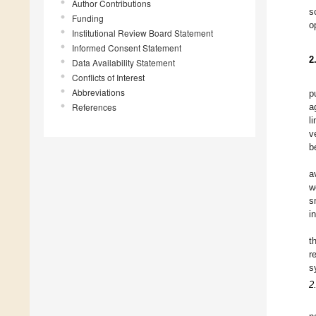
Author Contributions
s
Funding
o
Institutional Review Board Statement
Informed Consent Statement
2
Data Availability Statement
Conflicts of Interest
Abbreviations
p
References
a
l
v
b
a
w
s
i
t
r
s
2