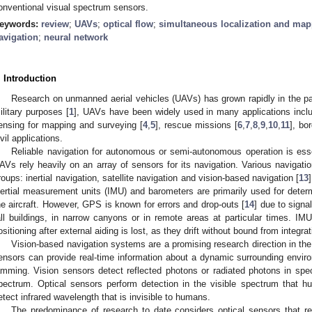
onventional visual spectrum sensors.
eywords:
review
;
UAVs
;
optical flow
;
simultaneous localization and ma
avigation
;
neural network
. Introduction
Research on unmanned aerial vehicles (UAVs) has grown rapidly in the past
ilitary purposes [
1
], UAVs have been widely used in many applications includ
ensing for mapping and surveying [
4
,
5
], rescue missions [
6
,
7
,
8
,
9
,
10
,
11
], bo
ivil applications.
Reliable navigation for autonomous or semi-autonomous operation is essen
AVs rely heavily on an array of sensors for its navigation. Various navigati
roups: inertial navigation, satellite navigation and vision-based navigation [
13
nertial measurement units (IMU) and barometers are primarily used for determi
he aircraft. However, GPS is known for errors and drop-outs [
14
] due to signa
all buildings, in narrow canyons or in remote areas at particular times. IMU
ositioning after external aiding is lost, as they drift without bound from integra
Vision-based navigation systems are a promising research direction in the
ensors can provide real-time information about a dynamic surrounding environ
amming. Vision sensors detect reflected photons or radiated photons in spe
pectrum. Optical sensors perform detection in the visible spectrum that 
etect infrared wavelength that is invisible to humans.
The predominance of research to date considers optical sensors that re