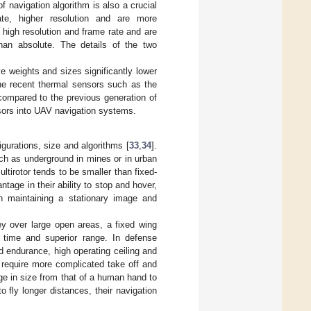
of navigation algorithm is also a crucial
te, higher resolution and are more
high resolution and frame rate and are
than absolute. The details of the two
weights and sizes significantly lower
 the recent thermal sensors such as the
ompared to the previous generation of
sors into UAV navigation systems.
igurations, size and algorithms [
33
,
34
].
ch as underground in mines or in urban
ltirotor tends to be smaller than fixed-
tage in their ability to stop and hover,
on maintaining a stationary image and
ey over large open areas, a fixed wing
g time and superior range. In defense
nd endurance, high operating ceiling and
 require more complicated take off and
ge in size from that of a human hand to
o fly longer distances, their navigation