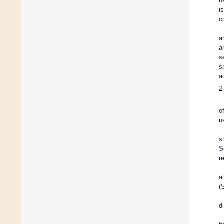
n
i
c
a
a
s
s
a
2
o
n
s
S
r
a
(
d