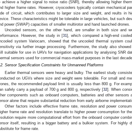
o achieve a higher signal to noise ratio (SNR), thereby allowing higher therma
nd higher frame rates. However, cryocoolers typically contain mechanical par
ide of circuit, which contributes to larger size and weight, and reults in
evice. These characteristics might be tolerable in large vehicles, but such de
nd power (SWAP) capacities of smaller multirotor and hand launched drones.
Uncooled sensors, on the other hand, are smaller in both size and weig
erformance. However, the study in [
31
], which compared a high-end cooled
ncooled system Variocam, showed that the uncooled thermal system could
ensitivity via further image processing. Furthermore, the study also showe
till suitable for use in UAVs for navigation applications by analysing SNR dat
hermal sensors used for commercial mass-market purposes in the last decad
.2. Sensor Specification Constraints for Unmanned Platforms
Earlier thermal sensors were heavy and bulky. The earliest study consist
onducted on UGVs where size and weight were tolerable. For small and me
rones, the recommended payload limit is usually less than 800 g. For exa
an safely carry a payload of 700 g and 800 g, respectively [
32
]. When consid
ther components such as onboard computers, batteries and other sensors a
ensor alone that require substantial reduction from early airborne implementat
Other factors include effective frame rate, resolution and power consump
igher frame rate and resolution translate to higher power consumption for th
esolution require more computational effort from the onboard computer comb
ensor itself, resulting in a bigger battery and a bulkier system. For highly
ubstitute for frame rate.