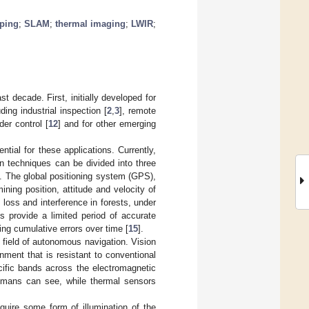
pping
;
SLAM
;
thermal imaging
;
LWIR
;
 decade. First, initially developed for
ing industrial inspection [
2
,
3
], remote
rder control [
12
] and for other emerging
tial for these applications. Currently,
on techniques can be divided into three
]. The global positioning system (GPS),
ning position, attitude and velocity of
l loss and interference in forests, under
s provide a limited period of accurate
ting cumulative errors over time [
15
].
 field of autonomous navigation. Vision
ment that is resistant to conventional
cific bands across the electromagnetic
humans can see, while thermal sensors
quire some form of illumination of the