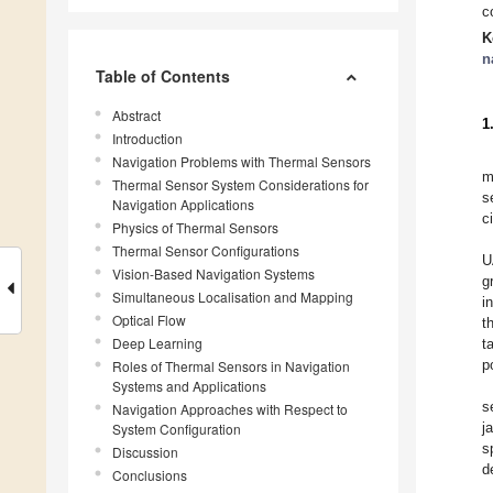
c
K
n
Table of Contents
Abstract
1
Introduction
Navigation Problems with Thermal Sensors
m
Thermal Sensor System Considerations for
s
Navigation Applications
c
Physics of Thermal Sensors
Thermal Sensor Configurations
U
Vision-Based Navigation Systems
g
Simultaneous Localisation and Mapping
i
Optical Flow
t
Deep Learning
t
p
Roles of Thermal Sensors in Navigation
Systems and Applications
s
Navigation Approaches with Respect to
j
System Configuration
s
Discussion
d
Conclusions