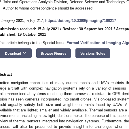
3
Joint and Operations Analysis Division, Defence Science and Technology G
*
Author to whom correspondence should be addressed.
. Imaging
2021
,
7
(10), 217;
https://doi.org/10.3390/jimaging7100217
ubmission received: 15 July 2021
/
Revised: 30 September 2021
/
Accept
ublished: 19 October 2021
This article belongs to the Special Issue
Formal Verification of Imaging A
keyboard_arrow_down
Download
Browse Figures
Versions Notes
bstract
imited navigation capabilities of many current robots and UAVs restricts t
arge aircraft with complex navigation systems rely on a variety of sensors i
erformance inertial systems rendering them somewhat resistant to GPS deni
ision has seen cameras incorporated into small drones. Vision-based syste
ould arguably satisfy both size and weight constraints faced by UAVs. A
vailable that are lighter, smaller and widely available. Thermal sensors are a s
nvironments, including in low-light, dust or smoke. The purpose of this paper 
eview of thermal sensors integrated into navigation systems. Furthermore, the
ensors will also be presented to provide insight into challenges when in