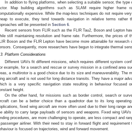
In addition to flying platforms, when selecting a suitable sensor, the type 
actor. Map building algorithms such as SLAM require higher frame ra
omputationally expensive. While the map-less techniques do not require very 
heap to execute, they tend towards navigation in relative terms rather 
pproaches will be presented in
Section 6
.
Recent sensors from FLIR such as the FLIR Tau2, Boson and Lepton have 
hile still maintaining resolution and frame rate. Furthermore, the prices of
LIR Boson and the FLIR Lepton have become more attainable for research c
ensors. Consequently, more researchers have begun to integrate thermal sen
.3. Platform Considerations
Different UAVs fit different missions, which requires different system conf
or example, for a search and rescue or survey mission in a confined area su
reas, a multirotor is a good choice due to its size and maneuverability. The mu
ing aircraft and is not used for long distance transits. They have a major advan
hich is a very specific navigation state resulting in behaviour focused 
onstant height.
On the other hand, for missions such as border control, search or surv
ircraft can be a better choice than a quadrotor due to its long operatin
pplications, fixed wing aircraft are more often used due to their long range a
he ability to carry large payloads of sensors and weapons. Fixed wing UAVs
anding procedures, are more challenging to operate, are less compact and ran
 passenger airliner. With their need to stay in forward flight and requirement t
ehaviour is focused on trajectories, wind and forward movement.