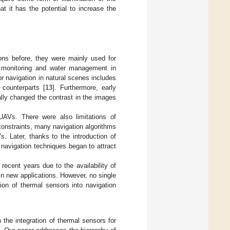
at it has the potential to increase the
ons before, they were mainly used for
p monitoring and water management in
or navigation in natural scenes includes
 counterparts [
13
]. Furthermore, early
ally changed the contrast in the images
 UAVs. There were also limitations of
constraints, many navigation algorithms
. Later, thanks to the introduction of
navigation techniques began to attract
recent years due to the availability of
n new applications. However, no single
ion of thermal sensors into navigation
the integration of thermal sensors for