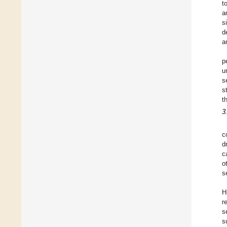
t
a
s
d
a
p
u
s
s
t
3
c
d
c
o
s
H
r
s
s