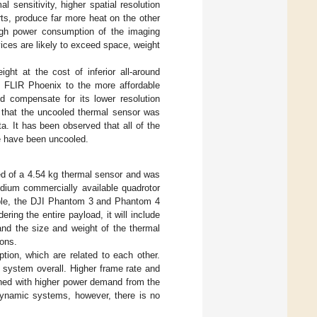
l sensitivity, higher spatial resolution
ts, produce far more heat on the other
 high power consumption of the imaging
vices are likely to exceed space, weight
ht at the cost of inferior all-around
 FLIR Phoenix to the more affordable
 compensate for its lower resolution
d that the uncooled thermal sensor was
a. It has been observed that all of the
e have been uncooled.
ed of a 4.54 kg thermal sensor and was
dium commercially available quadrotor
mple, the DJI Phantom 3 and Phantom 4
ering the entire payload, it will include
nd the size and weight of the thermal
ions.
tion, which are related to each other.
e system overall. Higher frame rate and
ined with higher power demand from the
 dynamic systems, however, there is no