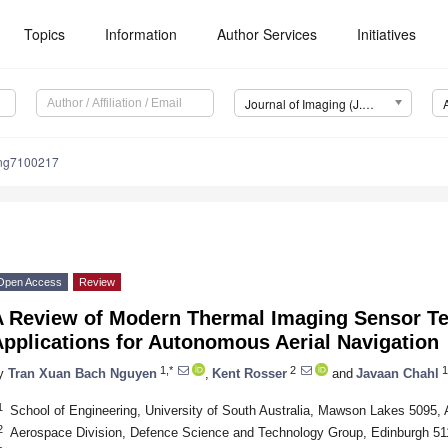
Topics
Information
Author Services
Initiatives
Journal of Imaging (J. Imaging)
ing7100217
Open Access
Review
A Review of Modern Thermal Imaging Sensor T
pplications for Autonomous Aerial Navigation
1,*
2
1
y
Tran Xuan Bach Nguyen
,
Kent Rosser
and
Javaan Chahl
1
School of Engineering, University of South Australia, Mawson Lakes 5095, A
2
Aerospace Division, Defence Science and Technology Group, Edinburgh 511