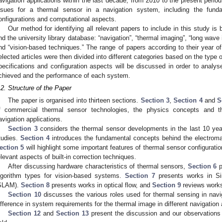
avigation applications within the last decade, from 2010 to the present perio
ssues for a thermal sensor in a navigation system, including the fund
onfigurations and computational aspects.
Our method for identifying all relevant papers to include in this study i
nd the university library database: “navigation”, “thermal imaging”, “long wave 
nd “vision-based techniques.” The range of papers according to their year of
elected articles were then divided into different categories based on the type
pecifications and configuration aspects will be discussed in order to analys
chieved and the performance of each system.
.2. Structure of the Paper
The paper is organised into thirteen sections.
Section 3
,
Section 4
and
S
f commercial thermal sensor technologies, the physics concepts and the
avigation applications.
Section 3
considers the thermal sensor developments in the last 10 yea
tudies.
Section 4
introduces the fundamental concepts behind the electromagn
ection 5
will highlight some important features of thermal sensor configuratio
elevant aspects of built-in correction techniques.
After discussing hardware characteristics of thermal sensors,
Section 6
p
lgorithm types for vision-based systems.
Section 7
presents works in Si
SLAM).
Section 8
presents works in optical flow, and
Section 9
reviews works
Section 10
discusses the various roles used for thermal sensing in navi
ifference in system requirements for the thermal image in different navigation
Section 12
and
Section 13
present the discussion and our observations a