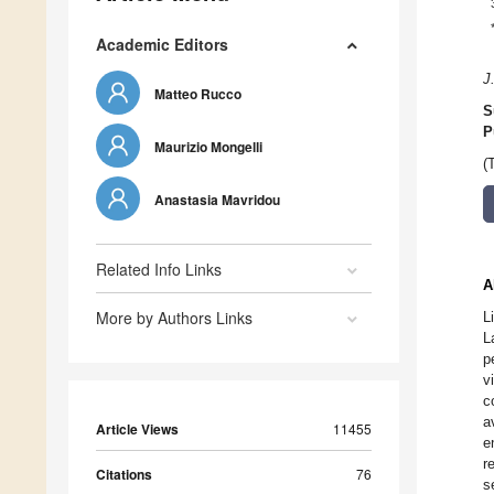
Academic Editors
J
Matteo Rucco
S
P
Maurizio Mongelli
(
Anastasia Mavridou
Related Info Links
A
More by Authors Links
L
L
p
v
c
a
Article Views
11455
e
r
Citations
76
s