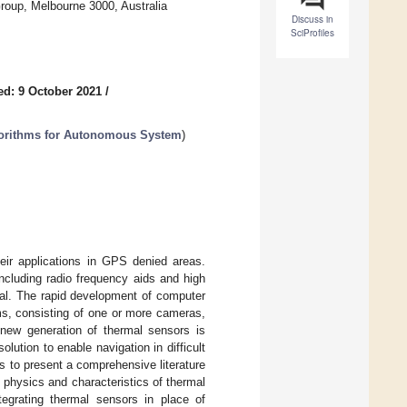
roup, Melbourne 3000, Australia
Discuss in
SciProfiles
ed: 9 October 2021
/
lgorithms for Autonomous System
)
heir applications in GPS denied areas.
ncluding radio frequency aids and high
al. The rapid development of computer
ms, consisting of one or more cameras,
 new generation of thermal sensors is
olution to enable navigation in difficult
is to present a comprehensive literature
 physics and characteristics of thermal
tegrating thermal sensors in place of