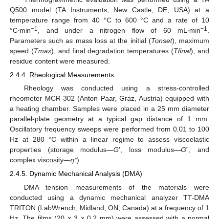
Q500 model (TA Instruments, New Castle, DE, USA) at a
temperature range from 40 °C to 600 °C and a rate of 10
−1
−1
°C∙min
, and under a nitrogen flow of 60 mL∙min
.
Parameters such as mass loss at the initial (
Tonset
), maximum
speed (
Tmax
), and final degradation temperatures (
Tfinal
), and
residue content were measured.
2.4.4. Rheological Measurements
Rheology was conducted using a stress-controlled
rheometer MCR-302 (Anton Paar, Graz, Austria) equipped with
a heating chamber. Samples were placed in a 25 mm diameter
parallel-plate geometry at a typical gap distance of 1 mm.
Oscillatory frequency sweeps were performed from 0.01 to 100
Hz at 280 °C within a linear regime to assess viscoelastic
properties (storage modulus—
G
’, loss modulus—
G
”, and
complex viscosity—
η*
).
2.4.5. Dynamic Mechanical Analysis (DMA)
DMA tension measurements of the materials were
conducted using a dynamic mechanical analyzer TT-DMA
TRITON (LabWrench, Midland, ON, Canada) at a frequency of 1
Hz. The films (20 × 3 × 0.2 mm) were assessed with a normal