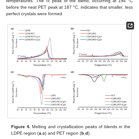
temperatures. The Tc peak of the blend, occurring at 194 °C
before the neat PET peak at 187 °C, indicates that smaller, less
perfect crystals were formed.
Figure 4.
Melting and crystallization peaks of blends in the
LDPE region (
a
,
c
) and PET region (
b
,
d
).