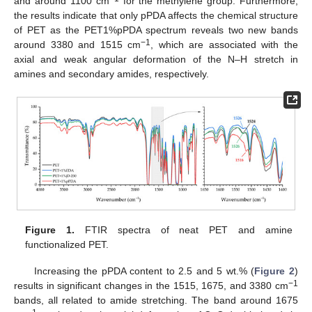
and around 1100 cm
for the methylene group. Furthermore,
the results indicate that only pPDA affects the chemical structure
of PET as the PET1%pPDA spectrum reveals two new bands
−1
around 3380 and 1515 cm
, which are associated with the
axial and weak angular deformation of the N–H stretch in
amines and secondary amides, respectively.
Figure 1.
FTIR spectra of neat PET and amine
functionalized PET.
Increasing the pPDA content to 2.5 and 5 wt.% (
Figure 2
)
−1
results in significant changes in the 1515, 1675, and 3380 cm
bands, all related to amide stretching. The band around 1675