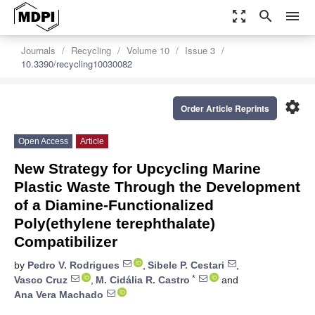
zoom_out_map
search
menu
Journals
Recycling
Volume 10
Issue 3
10.3390/recycling10030082
settings
Order Article Reprints
Open Access
Article
New Strategy for Upcycling Marine
Plastic Waste Through the Development
of a Diamine-Functionalized
Poly(ethylene terephthalate)
Compatibilizer
by
Pedro V. Rodrigues
,
Sibele P. Cestari
,
*
Vasco Cruz
,
M. Cidália R. Castro
and
Ana Vera Machado