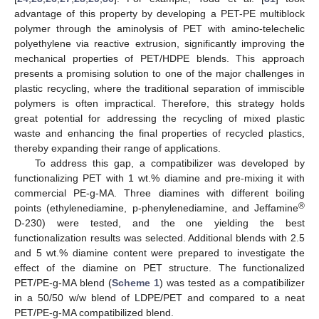
advantage of this property by developing a PET-PE multiblock
polymer through the aminolysis of PET with amino-telechelic
polyethylene via reactive extrusion, significantly improving the
mechanical properties of PET/HDPE blends. This approach
presents a promising solution to one of the major challenges in
plastic recycling, where the traditional separation of immiscible
polymers is often impractical. Therefore, this strategy holds
great potential for addressing the recycling of mixed plastic
waste and enhancing the final properties of recycled plastics,
thereby expanding their range of applications.
To address this gap, a compatibilizer was developed by
functionalizing PET with 1 wt.% diamine and pre-mixing it with
commercial PE-g-MA. Three diamines with different boiling
®
points (ethylenediamine, p-phenylenediamine, and Jeffamine
D-230) were tested, and the one yielding the best
functionalization results was selected. Additional blends with 2.5
and 5 wt.% diamine content were prepared to investigate the
effect of the diamine on PET structure. The functionalized
PET/PE-g-MA blend (
Scheme 1
) was tested as a compatibilizer
in a 50/50 w/w blend of LDPE/PET and compared to a neat
PET/PE-g-MA compatibilized blend.