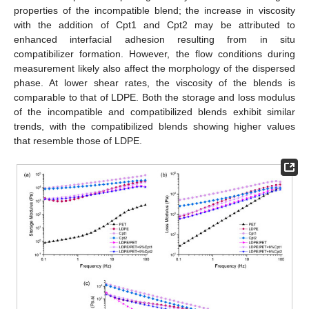
properties of the incompatible blend; the increase in viscosity
with the addition of Cpt1 and Cpt2 may be attributed to
enhanced interfacial adhesion resulting from in situ
compatibilizer formation. However, the flow conditions during
measurement likely also affect the morphology of the dispersed
phase. At lower shear rates, the viscosity of the blends is
comparable to that of LDPE. Both the storage and loss modulus
10. May
11. May
12. May
13. May
14. May
15. May
16. May
17. May
18. May
20. May
21. May
22. May
23. May
24. May
25. May
26. May
27. May
28. May
30. May
31. May
1. Jun
2. Jun
3. Jun
4. Jun
5. Jun
6. Jun
7. Jun
9. Jun
10. Jun
11. Jun
12. Jun
13. Jun
14. Jun
15. Jun
16. Jun
17. Jun
19. Jun
20. Jun
21. Jun
22. Jun
23. Jun
24. Jun
25. Jun
26. Jun
27. Jun
29. Jun
30. Jun
1. Jul
2. Jul
3. Jul
4. Jul
5. Jul
6. Jul
7. Jul
9. Jul
10. Jul
11. Jul
12. Jul
13. Jul
14. Jul
15. Jul
16. Jul
17. Jul
19. Jul
20. Jul
21. Jul
22. Jul
23. Jul
24. Jul
25. Jul
26. Jul
27. Jul
29. Jul
30. Jul
31. Jul
1. Aug
2. Aug
3. Aug
4. Aug
5. Aug
6. Aug
of the incompatible and compatibilized blends exhibit similar
trends, with the compatibilized blends showing higher values
that resemble those of LDPE.