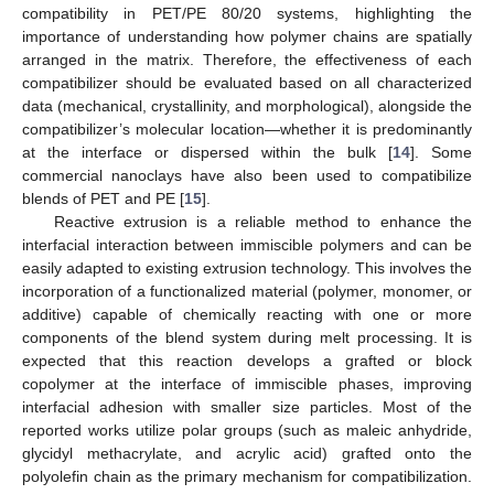
compatibility in PET/PE 80/20 systems, highlighting the
importance of understanding how polymer chains are spatially
arranged in the matrix. Therefore, the effectiveness of each
compatibilizer should be evaluated based on all characterized
data (mechanical, crystallinity, and morphological), alongside the
compatibilizer’s molecular location—whether it is predominantly
at the interface or dispersed within the bulk [
14
]. Some
commercial nanoclays have also been used to compatibilize
blends of PET and PE [
15
].
Reactive extrusion is a reliable method to enhance the
interfacial interaction between immiscible polymers and can be
easily adapted to existing extrusion technology. This involves the
incorporation of a functionalized material (polymer, monomer, or
additive) capable of chemically reacting with one or more
components of the blend system during melt processing. It is
expected that this reaction develops a grafted or block
copolymer at the interface of immiscible phases, improving
interfacial adhesion with smaller size particles. Most of the
reported works utilize polar groups (such as maleic anhydride,
glycidyl methacrylate, and acrylic acid) grafted onto the
polyolefin chain as the primary mechanism for compatibilization.