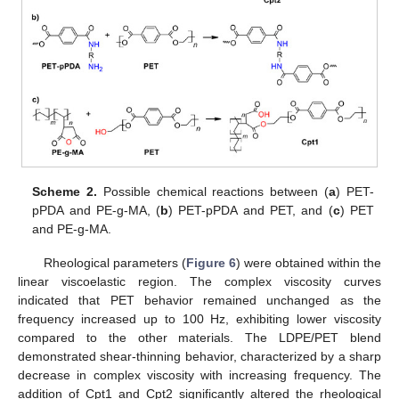
Scheme 2.
Possible chemical reactions between (
a
) PET-
pPDA and PE-g-MA, (
b
) PET-pPDA and PET, and (
c
) PET
and PE-g-MA.
Rheological parameters (
Figure 6
) were obtained within the
linear viscoelastic region. The complex viscosity curves
indicated that PET behavior remained unchanged as the
frequency increased up to 100 Hz, exhibiting lower viscosity
compared to the other materials. The LDPE/PET blend
demonstrated shear-thinning behavior, characterized by a sharp
decrease in complex viscosity with increasing frequency. The
addition of Cpt1 and Cpt2 significantly altered the rheological