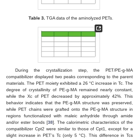
Table 3.
TGA data of the aminolyzed PETs.
During the crystallization step, the PET/PE-g-MA
compatibilizer displayed two peaks corresponding to the parent
materials. The PET moiety exhibited a 26 °C increase in Tc. The
degree of crystallinity of PE-g-MA remained nearly constant,
while the Xc of PET decreased by approximately 42%. This
behavior indicates that the PE-g-MA structure was preserved,
while PET chains were grafted onto the PE-g-MA structure in
regions functionalized with maleic anhydride through amide
and/or ester bonds [
38
]. The calorimetric characteristics of the
compatibilizer Cpt2 were similar to those of Cpt1, except for a
slight increase in PET’s Tc (only 5 °C). This difference in Tcs