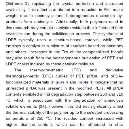
(
Scheme 1
), replicating the crystal perfection and increased
crystallinity. This effect is attributed to a reduction in PET molar
weight due to aminolysis and heterogeneous nucleation by-
products from aminolysis. Additionally, both polymers used in
this research may contain catalytic residues that influenced their
crystallization during the solidification process. The synthesis of
LDPE typically uses a titanium-based catalyst, while PET
employs a catalyst or a mixture of catalysts based on antimony
and others. Increases in the Tcs of the compatibilized blends
may also result from the heterogeneous nucleation of PET and
LDPE chains induced by these catalytic residues.
The thermogravimetric (TG) and derivative
thermogravimetric (DTG) curves of PET, pPDA, and pPDA–
functionalized materials (
Figure 5
and
Table 3
) indicate that no
unreacted pPDA was present in the modified PETs. All pPDA
contents exhibited a first degradation step between 250 and 310
°C, which is associated with the degradation of aminolysis
volatile elements [
24
]. However, this did not significantly affect
the thermal stability of the polymer up to the selected processing
temperature of 255 °C. The residue content increased with
higher diamine content, which can be attributed to char