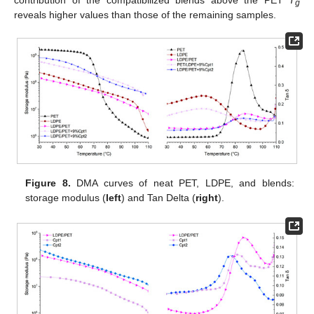
g
reveals higher values than those of the remaining samples.
Figure 8.
DMA curves of neat PET, LDPE, and blends:
storage modulus (
left
) and Tan Delta (
right
).