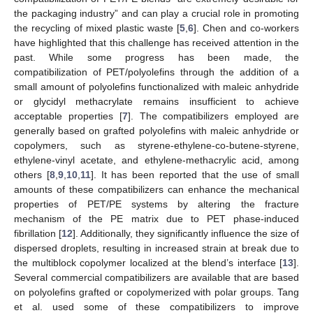
the packaging industry” and can play a crucial role in promoting
the recycling of mixed plastic waste [
5
,
6
]. Chen and co-workers
have highlighted that this challenge has received attention in the
past. While some progress has been made, the
compatibilization of PET/polyolefins through the addition of a
small amount of polyolefins functionalized with maleic anhydride
or glycidyl methacrylate remains insufficient to achieve
acceptable properties [
7
]. The compatibilizers employed are
generally based on grafted polyolefins with maleic anhydride or
copolymers, such as styrene-ethylene-co-butene-styrene,
ethylene-vinyl acetate, and ethylene-methacrylic acid, among
others [
8
,
9
,
10
,
11
]. It has been reported that the use of small
amounts of these compatibilizers can enhance the mechanical
properties of PET/PE systems by altering the fracture
mechanism of the PE matrix due to PET phase-induced
fibrillation [
12
]. Additionally, they significantly influence the size of
dispersed droplets, resulting in increased strain at break due to
the multiblock copolymer localized at the blend’s interface [
13
].
Several commercial compatibilizers are available that are based
on polyolefins grafted or copolymerized with polar groups. Tang
et al. used some of these compatibilizers to improve