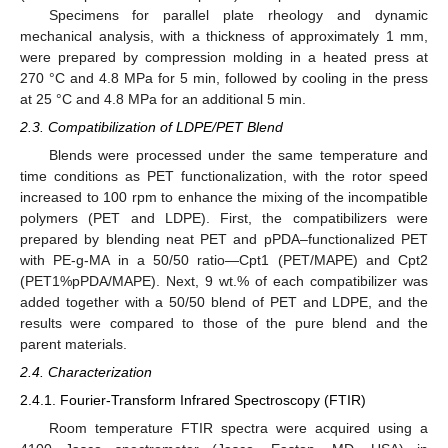
Specimens for parallel plate rheology and dynamic
mechanical analysis, with a thickness of approximately 1 mm,
were prepared by compression molding in a heated press at
270 °C and 4.8 MPa for 5 min, followed by cooling in the press
at 25 °C and 4.8 MPa for an additional 5 min.
2.3. Compatibilization of LDPE/PET Blend
Blends were processed under the same temperature and
time conditions as PET functionalization, with the rotor speed
increased to 100 rpm to enhance the mixing of the incompatible
polymers (PET and LDPE). First, the compatibilizers were
prepared by blending neat PET and pPDA–functionalized PET
with PE-g-MA in a 50/50 ratio—Cpt1 (PET/MAPE) and Cpt2
(PET1%pPDA/MAPE). Next, 9 wt.% of each compatibilizer was
added together with a 50/50 blend of PET and LDPE, and the
results were compared to those of the pure blend and the
parent materials.
2.4. Characterization
2.4.1. Fourier-Transform Infrared Spectroscopy (FTIR)
Room temperature FTIR spectra were acquired using a