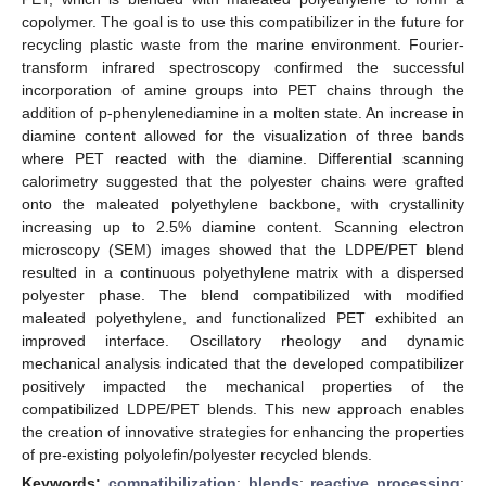
copolymer. The goal is to use this compatibilizer in the future for
recycling plastic waste from the marine environment. Fourier-
transform infrared spectroscopy confirmed the successful
incorporation of amine groups into PET chains through the
addition of p-phenylenediamine in a molten state. An increase in
diamine content allowed for the visualization of three bands
where PET reacted with the diamine. Differential scanning
calorimetry suggested that the polyester chains were grafted
onto the maleated polyethylene backbone, with crystallinity
increasing up to 2.5% diamine content. Scanning electron
microscopy (SEM) images showed that the LDPE/PET blend
resulted in a continuous polyethylene matrix with a dispersed
polyester phase. The blend compatibilized with modified
maleated polyethylene, and functionalized PET exhibited an
improved interface. Oscillatory rheology and dynamic
mechanical analysis indicated that the developed compatibilizer
positively impacted the mechanical properties of the
compatibilized LDPE/PET blends. This new approach enables
the creation of innovative strategies for enhancing the properties
of pre-existing polyolefin/polyester recycled blends.
Keywords:
compatibilization
;
blends
;
reactive processing
;