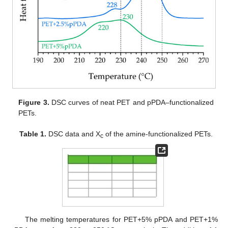
Figure 3.
DSC curves of neat PET and pPDA–functionalized
PETs.
Table 1.
DSC data and X
of the amine-functionalized PETs.
c
The melting temperatures for PET+5% pPDA and PET+1%