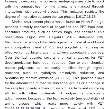
In many cases, only the polyester end-groups are able to react
with the compatibilizer, or the affinity is enhanced through
interactions with carbonyl groups. This limitation restricts the
degree of interaction between the two phases [
16
,
17
,
18
,
19
].
Marine-environment plastic waste found on North Portugal
beaches primarily consisted of polyolefins and PET from post-
consumer products, such as bottles, bags, and caps/lids. This
observation aligns with Galgani’s 2015 statement [
20
].
Mechanical recycling of this heterogeneous material would yield
an incompatible blend of PET and polyolefins, requiring an
effective compatibilizing agent to achieve acceptable properties.
Over the last decade, several chemical strategies for PET
depolymerization have been reported. Due to their chemical
nature, polyesters can be easily modified through organic
reactions, such as hydrolysis, aminolysis, reduction, and
oxidation by reactive extrusion [
21
,
22
,
23
]. This process allows
for the introduction of reactive functional groups or a change in
the sample’s polarity, enhancing system reactivity and improving
affinity with other materials. Aminolysis is particularly
advantageous because of the high reactivity (nucleophilicity) of
amine groups, which react more rapidly with PET
[
24
,
25
,
26
,
27
,
28
,
29
,
30
]. For example, Todd et al. [
31
] took