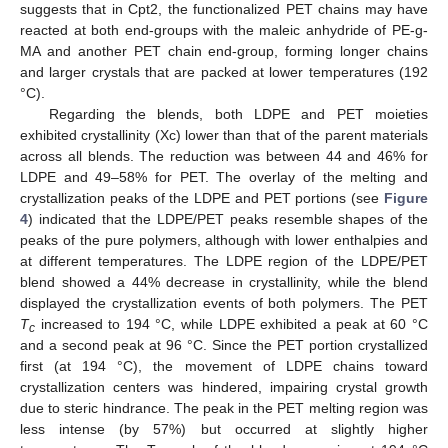
suggests that in Cpt2, the functionalized PET chains may have
reacted at both end-groups with the maleic anhydride of PE-g-
MA and another PET chain end-group, forming longer chains
and larger crystals that are packed at lower temperatures (192
°C).
Regarding the blends, both LDPE and PET moieties
exhibited crystallinity (Xc) lower than that of the parent materials
across all blends. The reduction was between 44 and 46% for
LDPE and 49–58% for PET. The overlay of the melting and
crystallization peaks of the LDPE and PET portions (see
Figure
4
) indicated that the LDPE/PET peaks resemble shapes of the
peaks of the pure polymers, although with lower enthalpies and
at different temperatures. The LDPE region of the LDPE/PET
blend showed a 44% decrease in crystallinity, while the blend
displayed the crystallization events of both polymers. The PET
T
increased to 194 °C, while LDPE exhibited a peak at 60 °C
c
and a second peak at 96 °C. Since the PET portion crystallized
first (at 194 °C), the movement of LDPE chains toward
crystallization centers was hindered, impairing crystal growth
due to steric hindrance. The peak in the PET melting region was
less intense (by 57%) but occurred at slightly higher