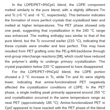
In the LDPE/PET+9%Cpt1 blend, the LDPE component
melted similarly to the pure blend, with a slightly different Tm
and Tc (+5 °C and −6 °C, respectively). This behavior indicates
the formation of more perfect crystals that crystallized later and
melted at higher temperatures. The PET phase showed only
one peak, suggesting that crystallization in the 240 °C range
was enhanced. The melting enthalpy was similar to that of the
pure blend, but the Tc occurred earlier (210 °C), indicating that
these crystals were smaller and less perfect. This may have
resulted from PET grafting onto the PE-g-MA backbone through
end-group interchange reactions [
38
], which could have reduced
the polymer’s ability to undergo primary crystallization. The
crystal population below 220 °C appeared to have disappeared.
For the LDPE/PET+9%Cpt2 blend, the LDPE portion
showed a 2 °C increase in Tc, while Tm and Xc were slightly
lower, indicating that amine-functionalized PET negatively
affected the crystallization conditions of LDPE. In the PET
phase, a single melting peak primarily appeared around 250 °C
and crystallization occurred in the same temperature range as
neat PET (approximately 185 °C). Amine-functionalized PET in
Cpt2 appeared to have reacted with the PET phase of the blend