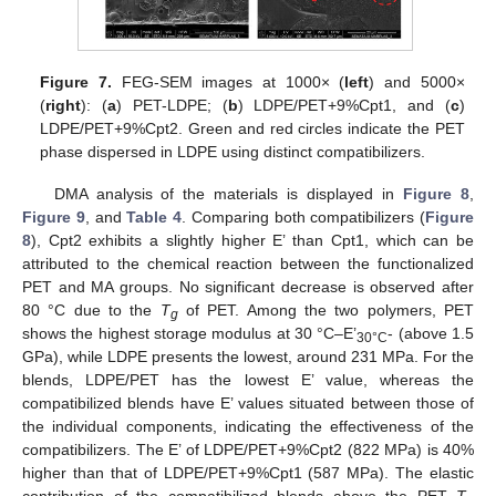
Figure 7.
FEG-SEM images at 1000× (
left
) and 5000×
(
right
): (
a
) PET-LDPE; (
b
) LDPE/PET+9%Cpt1, and (
c
)
LDPE/PET+9%Cpt2. Green and red circles indicate the PET
phase dispersed in LDPE using distinct compatibilizers.
DMA analysis of the materials is displayed in
Figure 8
,
Figure 9
, and
Table 4
. Comparing both compatibilizers (
Figure
8
), Cpt2 exhibits a slightly higher E’ than Cpt1, which can be
attributed to the chemical reaction between the functionalized
PET and MA groups. No significant decrease is observed after
80 °C due to the
T
of PET. Among the two polymers, PET
g
shows the highest storage modulus at 30 °C–E’
- (above 1.5
30°C
GPa), while LDPE presents the lowest, around 231 MPa. For the
blends, LDPE/PET has the lowest E’ value, whereas the
compatibilized blends have E’ values situated between those of
the individual components, indicating the effectiveness of the
compatibilizers. The E’ of LDPE/PET+9%Cpt2 (822 MPa) is 40%
higher than that of LDPE/PET+9%Cpt1 (587 MPa). The elastic
contribution of the compatibilized blends above the PET
T