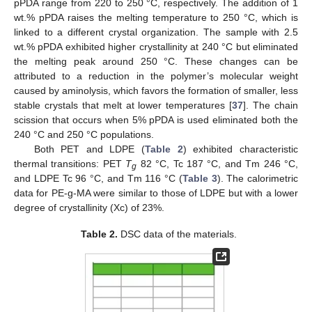
pPDA range from 220 to 250 °C, respectively. The addition of 1
wt.% pPDA raises the melting temperature to 250 °C, which is
linked to a different crystal organization. The sample with 2.5
wt.% pPDA exhibited higher crystallinity at 240 °C but eliminated
the melting peak around 250 °C. These changes can be
attributed to a reduction in the polymer’s molecular weight
caused by aminolysis, which favors the formation of smaller, less
stable crystals that melt at lower temperatures [
37
]. The chain
scission that occurs when 5% pPDA is used eliminated both the
240 °C and 250 °C populations.
Both PET and LDPE (
Table 2
) exhibited characteristic
thermal transitions: PET
T
82 °C, Tc 187 °C, and Tm 246 °C,
g
and LDPE Tc 96 °C, and Tm 116 °C (
Table 3
). The calorimetric
data for PE-g-MA were similar to those of LDPE but with a lower
degree of crystallinity (Xc) of 23%.
Table 2.
DSC data of the materials.