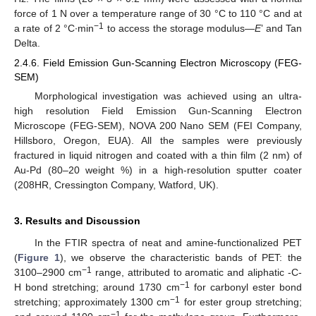
force of 1 N over a temperature range of 30 °C to 110 °C and at
−1
a rate of 2 °C∙min
to access the storage modulus—
E
’ and Tan
Delta.
2.4.6. Field Emission Gun-Scanning Electron Microscopy (FEG-
SEM)
Morphological investigation was achieved using an ultra-
high resolution Field Emission Gun-Scanning Electron
Microscope (FEG-SEM), NOVA 200 Nano SEM (FEI Company,
Hillsboro, Oregon, EUA). All the samples were previously
fractured in liquid nitrogen and coated with a thin film (2 nm) of
Au-Pd (80–20 weight %) in a high-resolution sputter coater
(208HR, Cressington Company, Watford, UK).
3. Results and Discussion
In the FTIR spectra of neat and amine-functionalized PET
(
Figure 1
), we observe the characteristic bands of PET: the
−1
3100–2900 cm
range, attributed to aromatic and aliphatic -C-
−1
H bond stretching; around 1730 cm
for carbonyl ester bond
−1
stretching; approximately 1300 cm
for ester group stretching;
−1