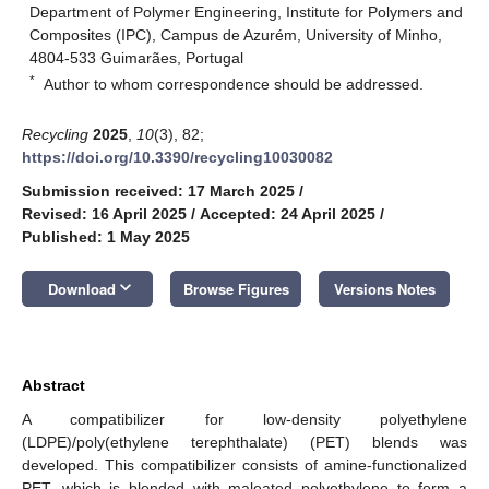
Department of Polymer Engineering, Institute for Polymers and
Composites (IPC), Campus de Azurém, University of Minho,
4804-533 Guimarães, Portugal
*
Author to whom correspondence should be addressed.
Recycling
2025
,
10
(3), 82;
https://doi.org/10.3390/recycling10030082
Submission received: 17 March 2025
/
Revised: 16 April 2025
/
Accepted: 24 April 2025
/
Published: 1 May 2025
keyboard_arrow_down
Download
Browse Figures
Versions Notes
Abstract
A compatibilizer for low-density polyethylene
(LDPE)/poly(ethylene terephthalate) (PET) blends was
developed. This compatibilizer consists of amine-functionalized
PET, which is blended with maleated polyethylene to form a