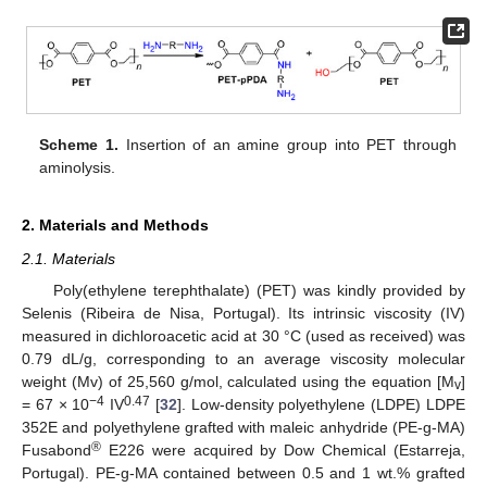
Scheme 1.
Insertion of an amine group into PET through
aminolysis.
2. Materials and Methods
2.1. Materials
Poly(ethylene terephthalate) (PET) was kindly provided by
Selenis (Ribeira de Nisa, Portugal). Its intrinsic viscosity (IV)
measured in dichloroacetic acid at 30 °C (used as received) was
0.79 dL/g, corresponding to an average viscosity molecular
weight (Mv) of 25,560 g/mol, calculated using the equation [M
]
v
−4
0.47
= 67 × 10
IV
[
32
]. Low-density polyethylene (LDPE) LDPE
352E and polyethylene grafted with maleic anhydride (PE-g-MA)
®
Fusabond
E226 were acquired by Dow Chemical (Estarreja,
Portugal). PE-g-MA contained between 0.5 and 1 wt.% grafted