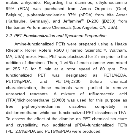
maleic anhydride. Regarding the diamines, ethylenediamine
99% (EDA) was purchased from Acros Organics (Geel,
Belgium), p-phenylenediamine 97% (pPDA) from Alfa Aesar
®
(Karlsruhe, Germany), and Jeffamine
D-230 (jD230) from
Huntsman Performance Chemicals (Los Angeles, CA, USA).
2.2. PET Functionalization and Specimen Preparation
Amine-functionalized PETs were prepared using a Haake
Rheomix Roller Roters R600 (Thermo Scientific™, Waltham,
MA, USA) mixer. First, PET was plasticized for 2 min prior to the
addition of diamines. Then, 1 wt.% of each diamine was mixed
at 255 °C for 5 min at a rotor speed of 80 rpm. The
functionalized PET was designated as PET1%EDA,
PET1%pPDA, and PET1%jD230. Before chemical
characterization, these materials were purified to remove
unreacted reactants. A mixture of trifluoroacetic acid
(TFA)/dichloromethane (20/80) was used for this purpose as
free p-phenylenediamine dissolves completely in
dichloromethane, while non-functionalized PET dissolves in TFA.
To assess the effect of the diamine on PET chemical structure
and crystallinity, two additional pPDA–functionalized PETs
(PET2.5%pPDA and PET5%pPDA) were produced.