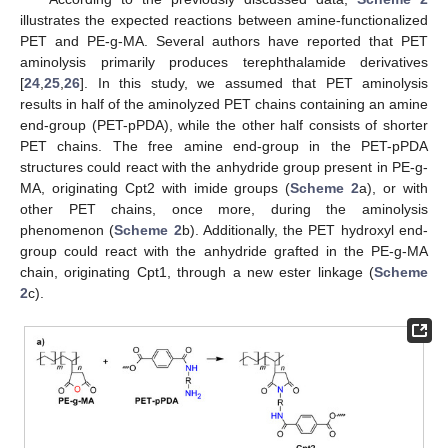
illustrates the expected reactions between amine-functionalized
PET and PE-g-MA. Several authors have reported that PET
aminolysis primarily produces terephthalamide derivatives
[
24
,
25
,
26
]. In this study, we assumed that PET aminolysis
results in half of the aminolyzed PET chains containing an amine
end-group (PET-pPDA), while the other half consists of shorter
PET chains. The free amine end-group in the PET-pPDA
structures could react with the anhydride group present in PE-g-
MA, originating Cpt2 with imide groups (
Scheme 2
a), or with
other PET chains, once more, during the aminolysis
phenomenon (
Scheme 2
b). Additionally, the PET hydroxyl end-
group could react with the anhydride grafted in the PE-g-MA
chain, originating Cpt1, through a new ester linkage (
Scheme
2
c).