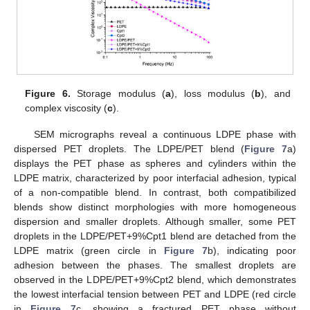
Figure 6.
Storage modulus (
a
), loss modulus (
b
), and
complex viscosity (
c
).
SEM micrographs reveal a continuous LDPE phase with
dispersed PET droplets. The LDPE/PET blend (
Figure 7
a)
displays the PET phase as spheres and cylinders within the
LDPE matrix, characterized by poor interfacial adhesion, typical
of a non-compatible blend. In contrast, both compatibilized
blends show distinct morphologies with more homogeneous
dispersion and smaller droplets. Although smaller, some PET
droplets in the LDPE/PET+9%Cpt1 blend are detached from the
LDPE matrix (green circle in
Figure 7
b), indicating poor
adhesion between the phases. The smallest droplets are
observed in the LDPE/PET+9%Cpt2 blend, which demonstrates
the lowest interfacial tension between PET and LDPE (red circle
in
Figure 7
c, showing a fractured PET phase without