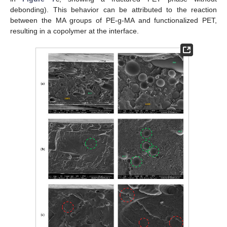
debonding). This behavior can be attributed to the reaction
between the MA groups of PE-g-MA and functionalized PET,
resulting in a copolymer at the interface.