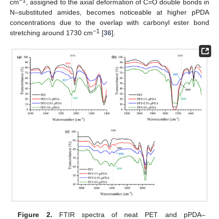
−1
cm
, assigned to the axial deformation of C=O double bonds in
N–substituted amides, becomes noticeable at higher pPDA
concentrations due to the overlap with carbonyl ester bond
−1
stretching around 1730 cm
[
36
].
Figure 2.
FTIR spectra of neat PET and pPDA–