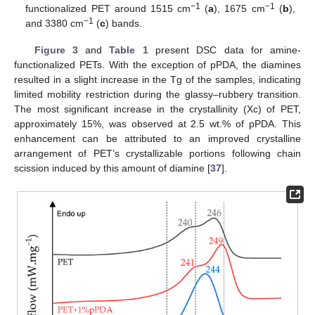
−1
−1
functionalized PET around 1515 cm
(
a
), 1675 cm
(
b
),
−1
and 3380 cm
(
c
) bands.
Figure 3
and
Table 1
present DSC data for amine-
functionalized PETs. With the exception of pPDA, the diamines
resulted in a slight increase in the Tg of the samples, indicating
limited mobility restriction during the glassy–rubbery transition.
The most significant increase in the crystallinity (Xc) of PET,
approximately 15%, was observed at 2.5 wt.% of pPDA. This
enhancement can be attributed to an improved crystalline
arrangement of PET’s crystallizable portions following chain
scission induced by this amount of diamine [
37
].