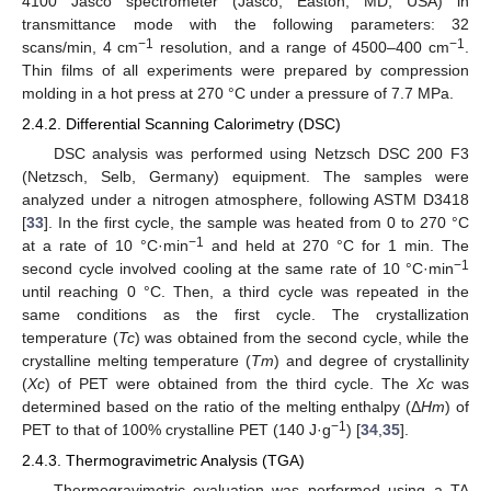
4100 Jasco spectrometer (Jasco, Easton, MD, USA) in
transmittance mode with the following parameters: 32
−1
−1
scans/min, 4 cm
resolution, and a range of 4500–400 cm
.
Thin films of all experiments were prepared by compression
molding in a hot press at 270 °C under a pressure of 7.7 MPa.
2.4.2. Differential Scanning Calorimetry (DSC)
DSC analysis was performed using Netzsch DSC 200 F3
(Netzsch, Selb, Germany) equipment. The samples were
analyzed under a nitrogen atmosphere, following ASTM D3418
[
33
]. In the first cycle, the sample was heated from 0 to 270 °C
−1
at a rate of 10 °C·min
and held at 270 °C for 1 min. The
−1
second cycle involved cooling at the same rate of 10 °C·min
until reaching 0 °C. Then, a third cycle was repeated in the
same conditions as the first cycle. The crystallization
temperature (
Tc
) was obtained from the second cycle, while the
crystalline melting temperature (
Tm
) and degree of crystallinity
(
Xc
) of PET were obtained from the third cycle. The
Xc
was
determined based on the ratio of the melting enthalpy (Δ
Hm
) of
−1
PET to that of 100% crystalline PET (140 J·g
) [
34
,
35
].
2.4.3. Thermogravimetric Analysis (TGA)
Thermogravimetric evaluation was performed using a TA