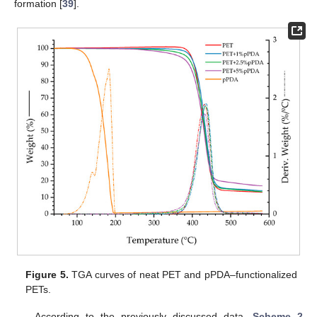
formation [
39
].
Figure 5.
TGA curves of neat PET and pPDA–functionalized
PETs.
According to the previously discussed data,
Scheme 2