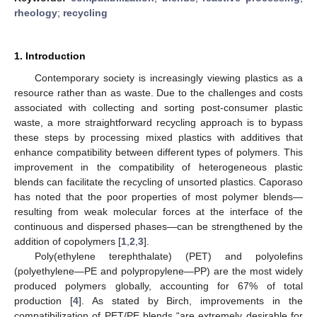
rheology
;
recycling
1. Introduction
Contemporary society is increasingly viewing plastics as a
resource rather than as waste. Due to the challenges and costs
associated with collecting and sorting post-consumer plastic
waste, a more straightforward recycling approach is to bypass
these steps by processing mixed plastics with additives that
enhance compatibility between different types of polymers. This
improvement in the compatibility of heterogeneous plastic
blends can facilitate the recycling of unsorted plastics. Caporaso
has noted that the poor properties of most polymer blends—
resulting from weak molecular forces at the interface of the
continuous and dispersed phases—can be strengthened by the
addition of copolymers [
1
,
2
,
3
].
Poly(ethylene terephthalate) (PET) and polyolefins
(polyethylene—PE and polypropylene—PP) are the most widely
produced polymers globally, accounting for 67% of total
production [
4
]. As stated by Birch, improvements in the
compatibilization of PET/PE blends “are extremely desirable for