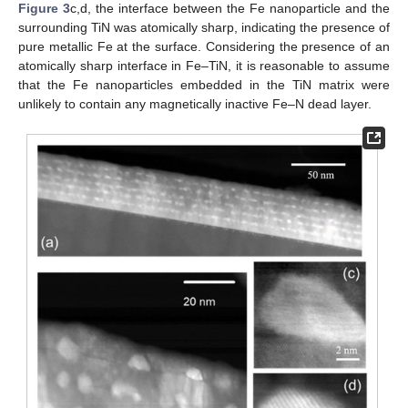
Figure 3
c,d, the interface between the Fe nanoparticle and the
surrounding TiN was atomically sharp, indicating the presence of
pure metallic Fe at the surface. Considering the presence of an
atomically sharp interface in Fe–TiN, it is reasonable to assume
that the Fe nanoparticles embedded in the TiN matrix were
unlikely to contain any magnetically inactive Fe–N dead layer.