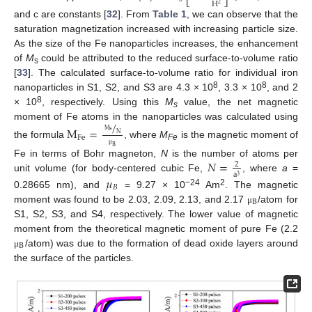
H
2
and c are constants [
32
]. From
Table 1
, we can observe that the
saturation magnetization increased with increasing particle size.
As the size of the Fe nanoparticles increases, the enhancement
of
M
could be attributed to the reduced surface-to-volume ratio
s
[
33
]. The calculated surface-to-volume ratio for individual iron
8
8
nanoparticles in S1, S2, and S3 are 4.3 × 10
, 3.3 × 10
, and 2
8
× 10
, respectively. Using this
M
value, the net magnetic
s
/
moment of Fe atoms in the nanoparticles was calculated using
M
=
M
s
N
Fe
the formula
, where
M
is the magnetic moment of
Fe
B
μ
𝑁
=
Fe in terms of Bohr magneton,
N
is the number of atoms per
2
a
3
unit volume (for body-centered cubic Fe,
, where
a
=
𝜇
𝐵
−24
2
0.28665 nm), and
= 9.27 × 10
Am
. The magnetic
B
moment was found to be 2.03, 2.09, 2.13, and 2.17
/atom for
μ
S1, S2, S3, and S4, respectively. The lower value of magnetic
moment from the theoretical magnetic moment of pure Fe (2.2
B
/atom) was due to the formation of dead oxide layers around
μ
the surface of the particles.