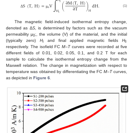
∫
H
∂
M
(
T
,
H
)
f
S
(
T
,
H
)
=
V
(
)
dH
.
∂
T
o
(1)
Δ
μ
H
H
i
The magnetic field-induced isothermal entropy change,
denoted as Δ
S
, is determined by factors such as the vacuum
permeability μ
;, the volume (V) of the material, and the initial
0
(typically zero)
H
and final applied magnetic fields
H
,
i
f
respectively. The isofield FC
M–T
curves were recorded at five
different fields of 0.01, 0.02, 0.05, 0.1, and 0.2 T for each
sample to calculate the isothermal entropy change from the
Maxwell relation. The change in magnetization with respect to
temperature was obtained by differentiating the FC
M–T
curves,
as depicted in
Figure 6
.