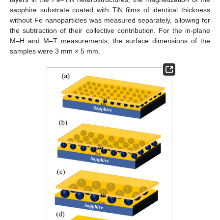
sapphire substrate coated with TiN films of identical thickness
without Fe nanoparticles was measured separately, allowing for
the subtraction of their collective contribution. For the in-plane
M–H and M–T measurements, the surface dimensions of the
samples were 3 mm × 5 mm.