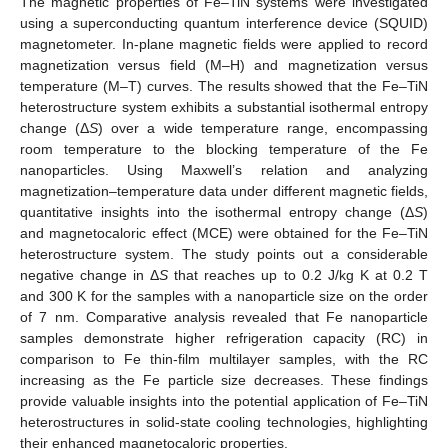
The magnetic properties of Fe–TiN systems were investigated
using a superconducting quantum interference device (SQUID)
magnetometer. In-plane magnetic fields were applied to record
magnetization versus field (M–H) and magnetization versus
temperature (M–T) curves. The results showed that the Fe–TiN
heterostructure system exhibits a substantial isothermal entropy
change (Δ
S
) over a wide temperature range, encompassing
room temperature to the blocking temperature of the Fe
nanoparticles. Using Maxwell’s relation and analyzing
magnetization–temperature data under different magnetic fields,
quantitative insights into the isothermal entropy change (Δ
S
)
and magnetocaloric effect (MCE) were obtained for the Fe–TiN
heterostructure system. The study points out a considerable
negative change in Δ
S
that reaches up to 0.2 J/kg K at 0.2 T
and 300 K for the samples with a nanoparticle size on the order
of 7 nm. Comparative analysis revealed that Fe nanoparticle
samples demonstrate higher refrigeration capacity (RC) in
comparison to Fe thin-film multilayer samples, with the RC
increasing as the Fe particle size decreases. These findings
provide valuable insights into the potential application of Fe–TiN
heterostructures in solid-state cooling technologies, highlighting
their enhanced magnetocaloric properties.