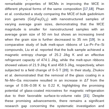
remarkable properties of MCMs in improving the MCE in
different physical forms of the same composition [
17
,
18
]. Phan
et al. conducted a study comparing the MCE of bulk gadolinium
iron garnets (Gd
Fe
O
) with nanostructured samples of
3
5
12
varying average grain sizes, demonstrating that the MCE
magnitude is smaller for nanostructured samples with an
average grain size of 50 nm but shows an increasing trend
when the grain size is further decreased to 35 nm [
19
]. In a
comparative study of bulk melt-spun ribbons of La–Pr–Fe–Si
compounds, Liu et al. reported that the bulk sample achieved a
magnetic entropy change of 25.2 J/kg K and an effective
refrigerant capacity of 474.1 J/kg, while the melt-spun ribbons
showed values of 21.9 J/kg K and 458.5 J/kg, respectively, when
subjected to a field change of 0–5 T [
20
]. In their study, Zhukov
et al. demonstrated that the removal of the glass coating in a
Ni–Mn–Ga microwire resulted in an increase in Δ
T
from the
range of 0.06–0.08 K to 0.22 K, highlighting the promising
potential of glass-coated microwires for magnetic refrigeration
due to their favorable surface-to-volume ratio [
21
]. Despite
these promising advancements, there remains a significant
research gap concerning the systematic investigation and