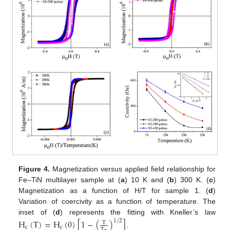
Figure 4.
Magnetization versus applied field relationship for
Fe–TiN multilayer sample at (
a
) 10 K and (
b
) 300 K. (
c
)
Magnetization as a function of H/T for sample 1. (
d
)
Variation of coercivity as a function of temperature. The
inset of (
d
) represents the fitting with Kneller’s law
H
(
T
)
=
H
(
0
)
[
1
−
(
)
]
1
/
2
T
c
c
T
.