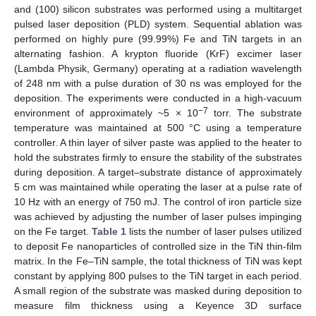
and (100) silicon substrates was performed using a multitarget
pulsed laser deposition (PLD) system. Sequential ablation was
performed on highly pure (99.99%) Fe and TiN targets in an
alternating fashion. A krypton fluoride (KrF) excimer laser
(Lambda Physik, Germany) operating at a radiation wavelength
of 248 nm with a pulse duration of 30 ns was employed for the
deposition. The experiments were conducted in a high-vacuum
−7
environment of approximately ~5 × 10
torr. The substrate
temperature was maintained at 500 °C using a temperature
controller. A thin layer of silver paste was applied to the heater to
hold the substrates firmly to ensure the stability of the substrates
during deposition. A target–substrate distance of approximately
5 cm was maintained while operating the laser at a pulse rate of
10 Hz with an energy of 750 mJ. The control of iron particle size
was achieved by adjusting the number of laser pulses impinging
on the Fe target.
Table 1
lists the number of laser pulses utilized
to deposit Fe nanoparticles of controlled size in the TiN thin-film
matrix. In the Fe–TiN sample, the total thickness of TiN was kept
constant by applying 800 pulses to the TiN target in each period.
A small region of the substrate was masked during deposition to
measure film thickness using a Keyence 3D surface