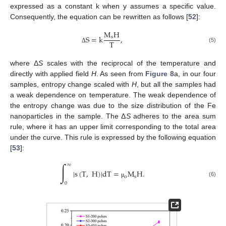
expressed as a constant k when y assumes a specific value.
Consequently, the equation can be rewritten as follows [
52
]:
M
H
S
=
k
,
s
T
(5)
Δ
where Δ
S
scales with the reciprocal of the temperature and
directly with applied field
H
. As seen from
Figure 8
a, in our four
samples, entropy change scaled with
H
, but all the samples had
a weak dependence on temperature. The weak dependence of
the entropy change was due to the size distribution of the Fe
nanoparticles in the sample. The Δ
S
adheres to the area sum
rule, where it has an upper limit corresponding to the total area
under the curve. This rule is expressed by the following equation
[
53
]:
∫
∞
|
s
(
T
,
H
)
|
dT
=
M
H
.
o
s
(6)
μ
0