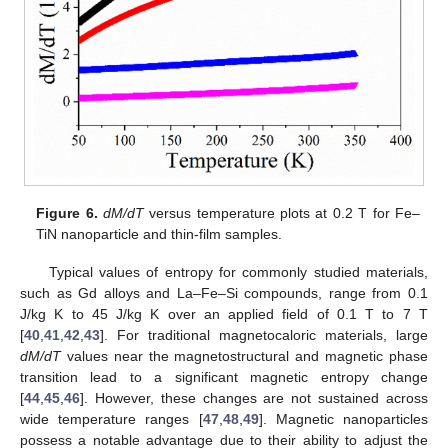
Figure 6.
dM/dT
versus temperature plots at 0.2 T for Fe–
TiN nanoparticle and thin-film samples.
Typical values of entropy for commonly studied materials,
such as Gd alloys and La–Fe–Si compounds, range from 0.1
J/kg K to 45 J/kg K over an applied field of 0.1 T to 7 T
[
40
,
41
,
42
,
43
]. For traditional magnetocaloric materials, large
dM/dT
values near the magnetostructural and magnetic phase
transition lead to a significant magnetic entropy change
[
44
,
45
,
46
]. However, these changes are not sustained across
wide temperature ranges [
47
,
48
,
49
]. Magnetic nanoparticles
possess a notable advantage due to their ability to adjust the