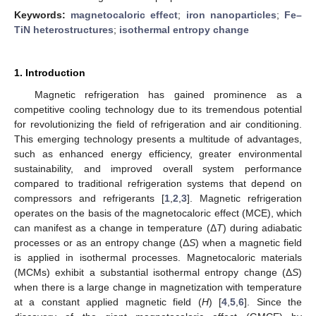
Keywords:
magnetocaloric effect
;
iron nanoparticles
;
Fe–
TiN heterostructures
;
isothermal entropy change
1. Introduction
Magnetic refrigeration has gained prominence as a
competitive cooling technology due to its tremendous potential
for revolutionizing the field of refrigeration and air conditioning.
This emerging technology presents a multitude of advantages,
such as enhanced energy efficiency, greater environmental
sustainability, and improved overall system performance
compared to traditional refrigeration systems that depend on
compressors and refrigerants [
1
,
2
,
3
]. Magnetic refrigeration
operates on the basis of the magnetocaloric effect (MCE), which
can manifest as a change in temperature (Δ
T
) during adiabatic
processes or as an entropy change (Δ
S
) when a magnetic field
is applied in isothermal processes. Magnetocaloric materials
(MCMs) exhibit a substantial isothermal entropy change (Δ
S
)
when there is a large change in magnetization with temperature
at a constant applied magnetic field (
H
) [
4
,
5
,
6
]. Since the