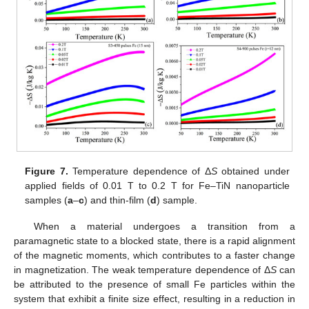
Figure 7.
Temperature dependence of Δ
S
obtained under
applied fields of 0.01 T to 0.2 T for Fe–TiN nanoparticle
samples (
a
–
c
) and thin-film (
d
) sample.
When a material undergoes a transition from a
paramagnetic state to a blocked state, there is a rapid alignment
of the magnetic moments, which contributes to a faster change
in magnetization. The weak temperature dependence of Δ
S
can
be attributed to the presence of small Fe particles within the
system that exhibit a finite size effect, resulting in a reduction in