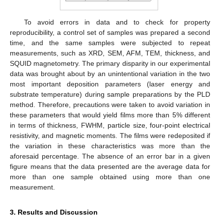
To avoid errors in data and to check for property
reproducibility, a control set of samples was prepared a second
time, and the same samples were subjected to repeat
measurements, such as XRD, SEM, AFM, TEM, thickness, and
SQUID magnetometry. The primary disparity in our experimental
data was brought about by an unintentional variation in the two
most important deposition parameters (laser energy and
substrate temperature) during sample preparations by the PLD
method. Therefore, precautions were taken to avoid variation in
these parameters that would yield films more than 5% different
in terms of thickness, FWHM, particle size, four-point electrical
resistivity, and magnetic moments. The films were redeposited if
the variation in these characteristics was more than the
aforesaid percentage. The absence of an error bar in a given
figure means that the data presented are the average data for
more than one sample obtained using more than one
measurement.
3. Results and Discussion