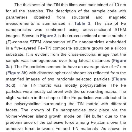
The thickness of the TiN thin films was maintained at 10 nm
for all the samples. The description of the sample code with
parameters obtained from structural and magnetic
measurements is summarized in
Table 1
. The size of Fe
nanoparticles was confirmed using cross-sectional STEM
images. Shown in
Figure 3
is the cross-sectional atomic number
(Z)-contrast STEM observation of Fe nanoparticles embedded
in a five-layered Fe–TiN composite structure grown on a silicon
substrate. It is evident from the cross-sectional image that the
sample was homogeneous over long lateral distances (
Figure
3
a). The Fe particles seemed to have an average size of ~7 nm
(
Figure 3
b) with distorted spherical shapes as reflected from the
magnified images of two randomly selected particles (
Figure
3
c,d). The TiN matrix was mostly polycrystalline. The Fe
particles were mostly coherent with the surrounding matrix. The
slight variation in the shape of the Fe particles was attributed to
the polycrystalline surrounding the TiN matrix with different
facets. The growth of Fe nanoparticles took place via the
Volmer–Weber island growth mode on TiN buffer due to the
predominance of the cohesive force among Fe atoms over the
adhesive force between Fe and TiN materials. As shown in