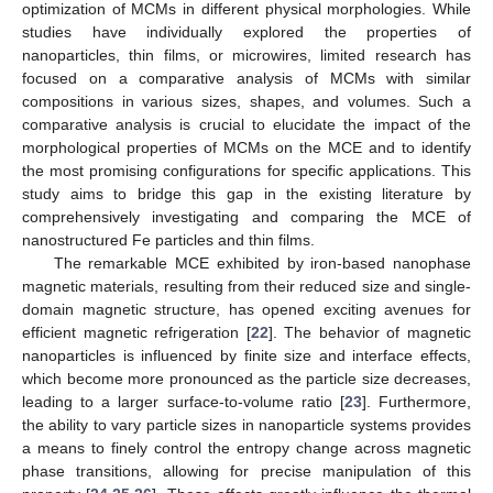
optimization of MCMs in different physical morphologies. While
studies have individually explored the properties of
nanoparticles, thin films, or microwires, limited research has
focused on a comparative analysis of MCMs with similar
compositions in various sizes, shapes, and volumes. Such a
comparative analysis is crucial to elucidate the impact of the
morphological properties of MCMs on the MCE and to identify
the most promising configurations for specific applications. This
study aims to bridge this gap in the existing literature by
comprehensively investigating and comparing the MCE of
nanostructured Fe particles and thin films.
The remarkable MCE exhibited by iron-based nanophase
magnetic materials, resulting from their reduced size and single-
domain magnetic structure, has opened exciting avenues for
efficient magnetic refrigeration [
22
]. The behavior of magnetic
nanoparticles is influenced by finite size and interface effects,
which become more pronounced as the particle size decreases,
leading to a larger surface-to-volume ratio [
23
]. Furthermore,
the ability to vary particle sizes in nanoparticle systems provides
a means to finely control the entropy change across magnetic
phase transitions, allowing for precise manipulation of this