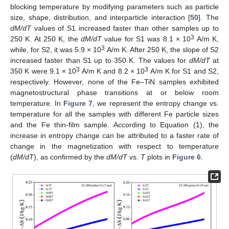
blocking temperature by modifying parameters such as particle
size, shape, distribution, and interparticle interaction [
50
]. The
dM/dT
values of S1 increased faster than other samples up to
3
250 K. At 250 K, the
dM/dT
value for S1 was 8.1 × 10
A/m K,
3
while, for S2, it was 5.9 × 10
A/m K. After 250 K, the slope of S2
increased faster than S1 up to 350 K. The values for
dM/dT
at
3
3
350 K were 9.1 × 10
A/m K and 8.2 × 10
A/m K for S1 and S2,
respectively. However, none of the Fe–TiN samples exhibited
magnetostructural phase transitions at or below room
temperature. In
Figure 7
, we represent the entropy change vs.
temperature for all the samples with different Fe particle sizes
and the Fe thin-film sample. According to Equation (1), the
increase in entropy change can be attributed to a faster rate of
change in the magnetization with respect to temperature
(
dM/dT
), as confirmed by the
dM/dT
vs.
T
plots in
Figure 6
.