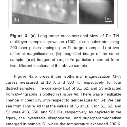
Figure 3.
(
a
) Long-range cross-sectional view of Fe–TiN
multilayer samples grown on (100) silicon substrate using
200 laser pulses impinging on Fe target (sample 1) at two
different magnifications; (
b
) magnified image of the same
sample. (
c
,
d
) Images of single Fe particles recorded from
two different locations of the above sample.
Figure 4
a,b present the isothermal magnetization
M–H
curves measured at 10 K and 300 K, respectively, for four
distinct samples. The coercivity (
H
) of S1, S2, and S3 extracted
c
from
M–H
graphs is plotted in
Figure 4
d. There was a negligible
change in coercivity with respect to temperature for S4. We can
see from
Figure 4
d that the values of
H
at 10 K for S1, S2, and
c
S3 were 493, 550, and 581 Oe, respectively. As depicted in the
figure, the hysteresis disappeared, and superparamagnetism
emerged in sample S1 when the temperature exceeded 200 K.