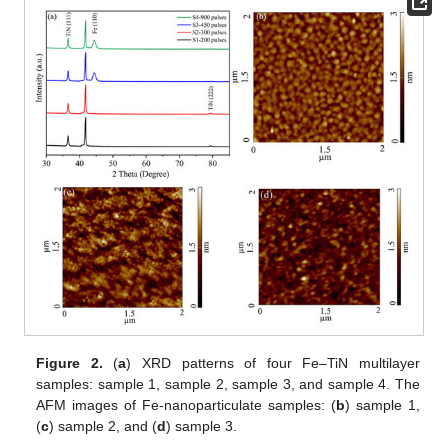
Figure 2.
(
a
) XRD patterns of four Fe–TiN multilayer
samples: sample 1, sample 2, sample 3, and sample 4. The
AFM images of Fe-nanoparticulate samples: (
b
) sample 1,
(
c
) sample 2, and (
d
) sample 3.