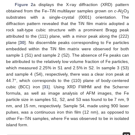
Figure 2
a displays the X-ray diffraction (XRD) pattern
obtained from the Fe–TiN multilayer samples grown on
c
-Al
O
2
3
substrates with a single-crystal (0001) orientation. The
diffraction pattern revealed that the TiN film matrix adopted a
rock salt-type cubic structure with a prominent Bragg peak
attributed to the (111) plane, with a minor peak along the (222)
plane [
30
]. No discernible peaks corresponding to Fe particles
embedded within the TiN film matrix were observed for both
sample 1 (S1) and sample 2 (S2). The absence of Fe peaks can
be attributed to the relatively low volume fraction of Fe particles,
which measured 2.25% in S1 and 2.5% in S2. In sample 3 (S3)
and sample 4 (S4), respectively, there was a clear iron peak at
44.7°, which corresponds to the (110) plane of body-centered
cubic (BCC) iron [
31
]. Using XRD FWHM and the Scherrer
formula, as well as image analysis of AFM images, the Fe
particle size in samples S1, S2, and S3 was found to be 7 nm, 9
nm, and 15 nm, respectively. Sample S4, made using 900 laser
pulses, was a continuous iron thin film (12 nm), as opposed to
other Fe–TiN samples, where Fe was observed to be in isolated
island form.