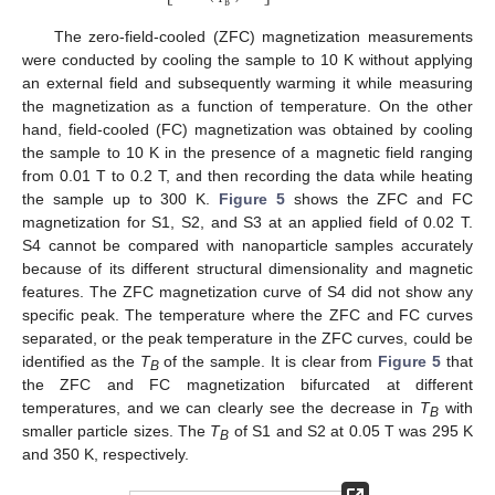
B
The zero-field-cooled (ZFC) magnetization measurements
were conducted by cooling the sample to 10 K without applying
an external field and subsequently warming it while measuring
the magnetization as a function of temperature. On the other
hand, field-cooled (FC) magnetization was obtained by cooling
the sample to 10 K in the presence of a magnetic field ranging
from 0.01 T to 0.2 T, and then recording the data while heating
the sample up to 300 K.
Figure 5
shows the ZFC and FC
magnetization for S1, S2, and S3 at an applied field of 0.02 T.
S4 cannot be compared with nanoparticle samples accurately
because of its different structural dimensionality and magnetic
features. The ZFC magnetization curve of S4 did not show any
specific peak. The temperature where the ZFC and FC curves
separated, or the peak temperature in the ZFC curves, could be
identified as the
T
of the sample. It is clear from
Figure 5
that
B
the ZFC and FC magnetization bifurcated at different
temperatures, and we can clearly see the decrease in
T
with
B
smaller particle sizes. The
T
of S1 and S2 at 0.05 T was 295 K
B
and 350 K, respectively.