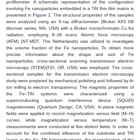
profilometer. A schematic representation of the configuration
involving Fe nanoparticles embedded in a TiN thin-film matrix is
presented in
Figure 1
. The structural properties of the samples
were analyzed using an X-ray diffractometer (Bruker AXS D8
discover series, MA, USA) with a Bruker monochromatic Cu Kα
radiation, employing θ–2θ scans. Atomic force microscopy
(AFM) (NT-MDT, The Netherlands) was utilized to investigate
the volume fraction of the Fe nanoparticles. To obtain more
precise information about the shape and size of Fe
nanoparticles, cross-sectional scanning transmission electron
microscopy (STEM)(FEI, OR, USA) was employed. The cross-
sectional samples for the transmission electron microscopy
study were prepared by mechanical polishing and followed by Ar
ion milling to electron transparency. The magnetic properties of
the Fe–TiN systems were characterized using a
superconducting quantum interference device (SQUID)
magnetometer (Quantum Design, CA, USA). In-plane magnetic
fields were applied to record magnetization versus field (M–H)
curves, while magnetization versus temperature (M–T)
measurements were conducted at five distinct fields. In order to
account for the combined influence of the substrate and TiN
layers in the Fe–TiN heterostructures, the magnetization of the