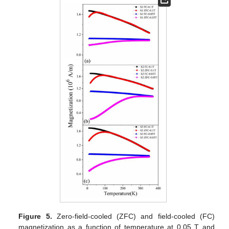
Figure 5.
Zero-field-cooled (ZFC) and field-cooled (FC)
magnetization as a function of temperature at 0.05 T and