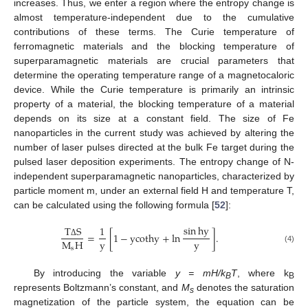
increases. Thus, we enter a region where the entropy change is
almost temperature-independent due to the cumulative
contributions of these terms. The Curie temperature of
ferromagnetic materials and the blocking temperature of
superparamagnetic materials are crucial parameters that
determine the operating temperature range of a magnetocaloric
device. While the Curie temperature is primarily an intrinsic
property of a material, the blocking temperature of a material
depends on its size at a constant field. The size of Fe
nanoparticles in the current study was achieved by altering the
number of laser pulses directed at the bulk Fe target during the
pulsed laser deposition experiments. The entropy change of N-
independent superparamagnetic nanoparticles, characterized by
particle moment m, under an external field H and temperature T,
can be calculated using the following formula [
52
]:
sin
hy
T
S
1
=
[
1
−
ycothy
+
ln
]
.
y
y
M
H
Δ
s
(4)
By introducing the variable
y = mH/k
T
, where k
B
B
represents Boltzmann’s constant, and
M
denotes the saturation
s
magnetization of the particle system, the equation can be