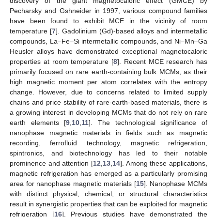
discovery of the giant magnetocaloric effect (GMCE) by
Pecharsky and Gshneider in 1997, various compound families
have been found to exhibit MCE in the vicinity of room
temperature [
7
]. Gadolinium (Gd)-based alloys and intermetallic
compounds, La–Fe–Si intermetallic compounds, and Ni–Mn–Ga
Heusler alloys have demonstrated exceptional magnetocaloric
properties at room temperature [
8
]. Recent MCE research has
primarily focused on rare earth-containing bulk MCMs, as their
high magnetic moment per atom correlates with the entropy
change. However, due to concerns related to limited supply
chains and price stability of rare-earth-based materials, there is
a growing interest in developing MCMs that do not rely on rare
earth elements [
9
,
10
,
11
]. The technological significance of
nanophase magnetic materials in fields such as magnetic
recording, ferrofluid technology, magnetic refrigeration,
spintronics, and biotechnology has led to their notable
prominence and attention [
12
,
13
,
14
]. Among these applications,
magnetic refrigeration has emerged as a particularly promising
area for nanophase magnetic materials [
15
]. Nanophase MCMs
with distinct physical, chemical, or structural characteristics
result in synergistic properties that can be exploited for magnetic
refrigeration [
16
]. Previous studies have demonstrated the