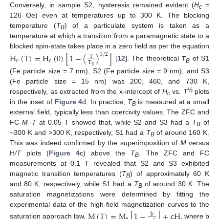
Conversely, in sample S2, hysteresis remained evident (
H
=
c
126 Oe) even at temperatures up to 300 K. The blocking
temperature (
T
) of a particulate system is taken as a
B
temperature at which a transition from a paramagnetic state to a
blocked spin-state takes place in a zero field as per the equation
H
(
T
)
=
H
(
0
)
[
1
−
(
)
]
1
/
2
T
c
c
T
[
12
]. The theoretical
T
of S1
B
B
(Fe particle size = 7 nm), S2 (Fe particle size = 9 nm), and S3
(Fe particle size = 15 nm) was 200, 460, and 730 K,
½
respectively, as extracted from the x-intercept of
H
vs.
T
plots
c
in the inset of
Figure 4
d. In practice,
T
is measured at a small
B
external field, typically less than coercivity values. The ZFC and
FC
M–T
at 0.05 T showed that, while S2 and S3 had a
T
of
B
~300 K and >300 K, respectively, S1 had a
T
of around 160 K.
B
This was indeed confirmed by the superimposition of
M
versus
H
/T
plots (
Figure 4
c) above the
T
. The ZFC and FC
B
measurements at 0.1 T revealed that S2 and S3 exhibited
magnetic transition temperatures (
T
) of approximately 60 K
B
and 80 K, respectively, while S1 had a
T
of around 30 K. The
B
saturation magnetizations were determined by fitting the
experimental data of the high-field magnetization curves to the
M
(
T
)
=
M
[
1
−
]
+
cH
b
s
saturation approach law,
, where b