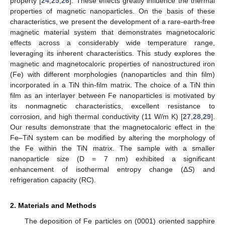
property [
24
,
25
,
26
]. These effects greatly influence the thermal
properties of magnetic nanoparticles. On the basis of these
characteristics, we present the development of a rare-earth-free
magnetic material system that demonstrates magnetocaloric
effects across a considerably wide temperature range,
leveraging its inherent characteristics. This study explores the
magnetic and magnetocaloric properties of nanostructured iron
(Fe) with different morphologies (nanoparticles and thin film)
incorporated in a TiN thin-film matrix. The choice of a TiN thin
film as an interlayer between Fe nanoparticles is motivated by
its nonmagnetic characteristics, excellent resistance to
corrosion, and high thermal conductivity (11 W/m K) [
27
,
28
,
29
].
Our results demonstrate that the magnetocaloric effect in the
Fe–TiN system can be modified by altering the morphology of
the Fe within the TiN matrix. The sample with a smaller
nanoparticle size (D = 7 nm) exhibited a significant
enhancement of isothermal entropy change (Δ
S
) and
refrigeration capacity (RC).
2. Materials and Methods
The deposition of Fe particles on (0001) oriented sapphire