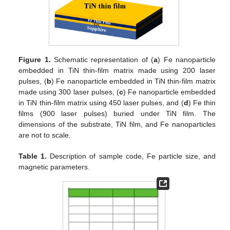
Figure 1.
Schematic representation of (
a
) Fe nanoparticle
embedded in TiN thin-film matrix made using 200 laser
pulses, (
b
) Fe nanoparticle embedded in TiN thin-film matrix
made using 300 laser pulses, (
c
) Fe nanoparticle embedded
in TiN thin-film matrix using 450 laser pulses, and (
d
) Fe thin
films (900 laser pulses) buried under TiN film. The
dimensions of the substrate, TiN film, and Fe nanoparticles
are not to scale.
Table 1.
Description of sample code, Fe particle size, and
magnetic parameters.