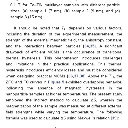
0.1 T for Fe–TiN multilayer samples with different particle
sizes: (
a
) sample 1 (7 nm), (
b
) sample 2 (9 nm), and (
c
)
sample 3 (15 nm).
It should be noted that
T
depends on various factors,
B
including the duration of the experimental measurement, the
strength of the external magnetic field, the anisotropy constant,
and the interactions between particles [
34
,
35
]. A significant
drawback of efficient MCMs is the occurrence of transitional
thermal hysteresis. This phenomenon introduces challenges
and limitations in their practical applications. This thermal
hysteresis introduces efficiency losses and must be considered
when designing practical MCMs [
36
,
37
,
38
]. Above the
T
, the
B
ZFC and FC curves in
Figure 5
exhibited overlapping behavior,
indicating the absence of magnetic hysteresis in the
nanoparticle samples at higher temperatures. The present study
employed the indirect method to calculate Δ
S
, wherein the
magnetization of the sample was measured at different external
field strengths while varying the temperature. The following
formula was used to calculate Δ
S
using Maxwell’s relation [
39
]: