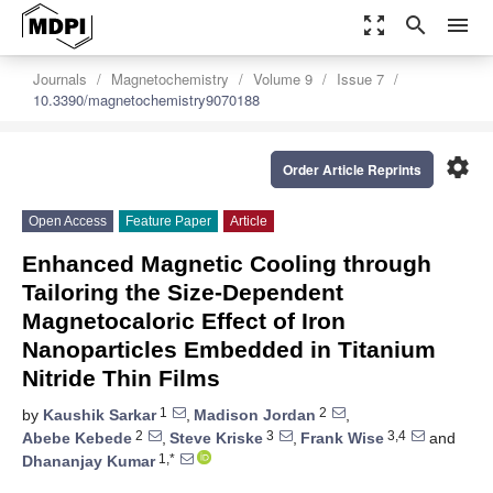
zoom_out_map
search
menu
Journals
Magnetochemistry
Volume 9
Issue 7
10.3390/magnetochemistry9070188
settings
Order Article Reprints
Open Access
Feature Paper
Article
Enhanced Magnetic Cooling through
Tailoring the Size-Dependent
Magnetocaloric Effect of Iron
Nanoparticles Embedded in Titanium
Nitride Thin Films
1
2
by
Kaushik Sarkar
,
Madison Jordan
,
2
3
3,4
Abebe Kebede
,
Steve Kriske
,
Frank Wise
and
1,*
Dhananjay Kumar