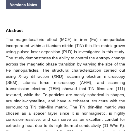
Versions Notes
Abstract
The magnetocaloric effect (MCE) in iron (Fe) nanoparticles
incorporated within a titanium nitride (TiN) thin-film matrix grown
using pulsed laser deposition (PLD) is investigated in this study.
The study demonstrates the ability to control the entropy change
across the magnetic phase transition by varying the size of the
Fe nanoparticles. The structural characterization carried out
using X-ray diffraction (XRD), scanning electron microscopy
(SEM), atomic force microscopy (AFM), and scanning
transmission electron (TEM) showed that TiN films are (111)
textured, while the Fe-particles are mostly spherical in shapes,
are single-crystalline, and have a coherent structure with the
surrounding TiN thin-film matrix. The TiN thin-film matrix was
chosen as a spacer layer since it is nonmagnetic, is highly
corrosion-resistive, and can serve as an excellent conduit for
extracting heat due to its high thermal conductivity (11 W/m K).