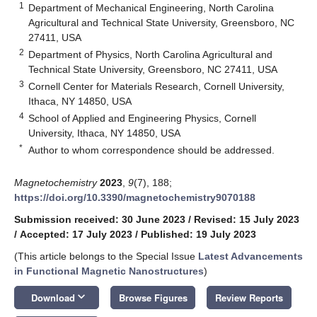
1
Department of Mechanical Engineering, North Carolina
Agricultural and Technical State University, Greensboro, NC
27411, USA
2
Department of Physics, North Carolina Agricultural and
Technical State University, Greensboro, NC 27411, USA
3
Cornell Center for Materials Research, Cornell University,
Ithaca, NY 14850, USA
4
School of Applied and Engineering Physics, Cornell
University, Ithaca, NY 14850, USA
*
Author to whom correspondence should be addressed.
Magnetochemistry
2023
,
9
(7), 188;
https://doi.org/10.3390/magnetochemistry9070188
Submission received: 30 June 2023
/
Revised: 15 July 2023
/
Accepted: 17 July 2023
/
Published: 19 July 2023
(This article belongs to the Special Issue
Latest Advancements
in Functional Magnetic Nanostructures
)
keyboard_arrow_down
Download
Browse Figures
Review Reports