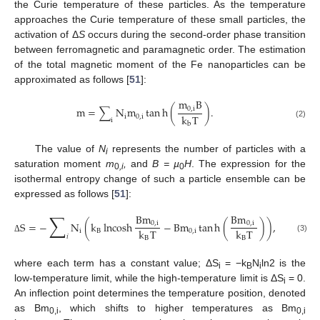
the Curie temperature of these particles. As the temperature
approaches the Curie temperature of these small particles, the
activation of Δ
S
occurs during the second-order phase transition
between ferromagnetic and paramagnetic order. The estimation
of the total magnetic moment of the Fe nanoparticles can be
approximated as follows [
51
]:
m
B
m
=
∑
N
m
tan
h
(
)
.
0
,
i
k
T
i
0
,
i
i
(2)
b
The value of
N
represents the number of particles with a
i
saturation moment
m
,
and
B = µ
H
. The expression for the
0
,i
0
isothermal entropy change of such a particle ensemble can be
expressed as follows [
51
]:
∑
Bm
Bm
S
=
−
N
(
k
lncosh
−
Bm
tan
h
(
)
)
,
0
,
i
0
,
i
k
T
k
T
i
B
0
,
i
𝑖
(3)
B
B
Δ
where each term has a constant value; ΔS
= −k
N
ln2 is the
i
B
i
low-temperature limit, while the high-temperature limit is ΔS
= 0.
i
An inflection point determines the temperature position, denoted
as Bm
, which shifts to higher temperatures as Bm
0,i
0,i