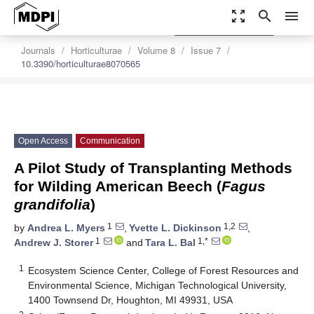
zoom_out_map
search
menu
settings
Order Article Reprints
Journals
Horticulturae
Volume 8
Issue 7
10.3390/horticulturae8070565
Open Access
Communication
A Pilot Study of Transplanting Methods
for Wilding American Beech (
Fagus
grandifolia
)
1
1,2
by
Andrea L. Myers
,
Yvette L. Dickinson
,
1
1,*
Andrew J. Storer
and
Tara L. Bal
1
Ecosystem Science Center, College of Forest Resources and
Environmental Science, Michigan Technological University,
1400 Townsend Dr, Houghton, MI 49931, USA