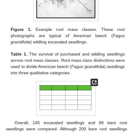
Figure 1.
Example root mass classes. These root
photographs are typical of American beech (
Fagus
grandifolia
) wildling excavated seedlings.
Table 1.
The survival of purchased and wildling seedlings
across root mass classes. Root mass class distinctions were
used to divide American beech (
Fagus grandifolia
) seedlings
into three qualitative categories.
Overall, 145 excavated seedlings and 88 bare root
seedlings were compared. Although 200 bare root seedlings