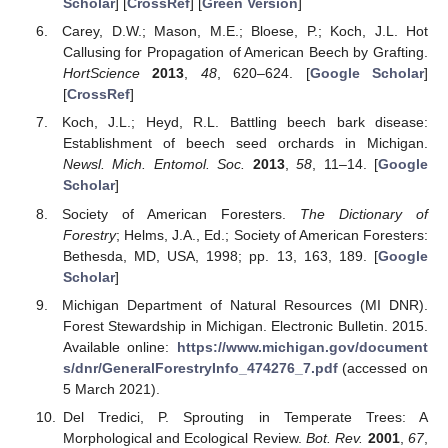
Scholar
] [
CrossRef
] [
Green Version
]
Carey, D.W.; Mason, M.E.; Bloese, P.; Koch, J.L. Hot
Callusing for Propagation of American Beech by Grafting.
HortScience
2013
,
48
, 620–624. [
Google Scholar
]
[
CrossRef
]
Koch, J.L.; Heyd, R.L. Battling beech bark disease:
Establishment of beech seed orchards in Michigan.
Newsl. Mich. Entomol. Soc.
2013
,
58
, 11–14. [
Google
Scholar
]
Society of American Foresters.
The Dictionary of
Forestry
; Helms, J.A., Ed.; Society of American Foresters:
Bethesda, MD, USA, 1998; pp. 13, 163, 189. [
Google
Scholar
]
Michigan Department of Natural Resources (MI DNR).
Forest Stewardship in Michigan. Electronic Bulletin. 2015.
Available online:
https://www.michigan.gov/document
s/dnr/GeneralForestryInfo_474276_7.pdf
(accessed on
5 March 2021).
Del Tredici, P. Sprouting in Temperate Trees: A
Morphological and Ecological Review.
Bot. Rev.
2001
,
67
,