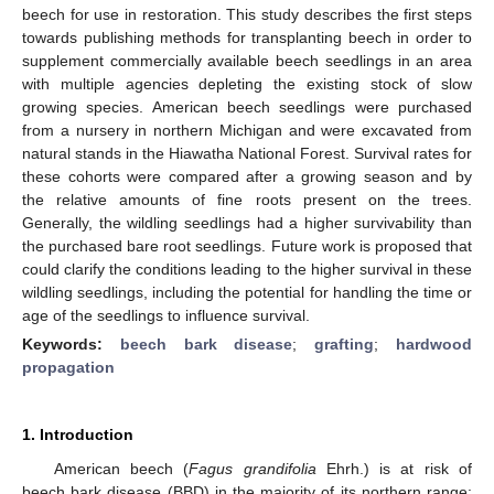
beech for use in restoration. This study describes the first steps
towards publishing methods for transplanting beech in order to
supplement commercially available beech seedlings in an area
with multiple agencies depleting the existing stock of slow
growing species. American beech seedlings were purchased
from a nursery in northern Michigan and were excavated from
natural stands in the Hiawatha National Forest. Survival rates for
these cohorts were compared after a growing season and by
the relative amounts of fine roots present on the trees.
Generally, the wildling seedlings had a higher survivability than
the purchased bare root seedlings. Future work is proposed that
could clarify the conditions leading to the higher survival in these
wildling seedlings, including the potential for handling the time or
age of the seedlings to influence survival.
Keywords:
beech bark disease
;
grafting
;
hardwood
propagation
1. Introduction
American beech (
Fagus grandifolia
Ehrh.) is at risk of
beech bark disease (BBD) in the majority of its northern range;