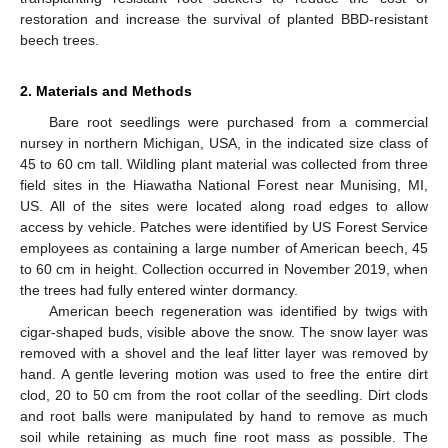
restoration and increase the survival of planted BBD-resistant
beech trees.
2. Materials and Methods
Bare root seedlings were purchased from a commercial
nursey in northern Michigan, USA, in the indicated size class of
45 to 60 cm tall. Wildling plant material was collected from three
field sites in the Hiawatha National Forest near Munising, MI,
US. All of the sites were located along road edges to allow
access by vehicle. Patches were identified by US Forest Service
employees as containing a large number of American beech, 45
to 60 cm in height. Collection occurred in November 2019, when
the trees had fully entered winter dormancy.
American beech regeneration was identified by twigs with
cigar-shaped buds, visible above the snow. The snow layer was
removed with a shovel and the leaf litter layer was removed by
hand. A gentle levering motion was used to free the entire dirt
clod, 20 to 50 cm from the root collar of the seedling. Dirt clods
and root balls were manipulated by hand to remove as much
soil while retaining as much fine root mass as possible. The