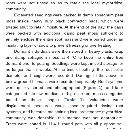
roots were not rinsed so as to retain the local mycorrhizal
community.
Excavated seedlings were packed in damp sphagnum peat
moss inside heavy duty black contractor bags, which were
twisted shut to retain moisture. At the end of the day, the bags
were packed with additional damp peat moss sufficient to
entirely enclose the entire root mass and were buried under an
insulating layer of snow to prevent freezing or overheating.
Dormant individuals were then stored in heavy plastic wrap
and damp sphagnum moss at 4 °C to keep the entire tree
dormant prior to potting. Seedlings were kept in cold storage for
no longer than 2 weeks. At the time of potting, the root collar
diameter and height were recorded. Damage to the above or
below-ground biomass were recorded separately. Root systems
were quickly sorted and photographed (
Figure 1
), and later
categorized into low, medium, or high fine root mass categories
based on those images (
Table 1
). Volumetric water
displacement measures would have required rinsing root
systems, and because maintaining local provenance mycorrhizal
community was desirable, this method was not appropriate.
Trees were potted in 11.4 L round pots with all purpose soil