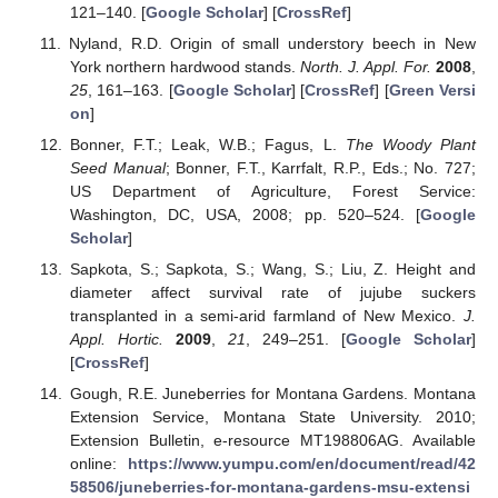
121–140. [
Google Scholar
] [
CrossRef
]
Nyland, R.D. Origin of small understory beech in New
York northern hardwood stands.
North. J. Appl. For.
2008
,
25
, 161–163. [
Google Scholar
] [
CrossRef
] [
Green Versi
on
]
Bonner, F.T.; Leak, W.B.; Fagus, L.
The Woody Plant
Seed Manual
; Bonner, F.T., Karrfalt, R.P., Eds.; No. 727;
US Department of Agriculture, Forest Service:
Washington, DC, USA, 2008; pp. 520–524. [
Google
Scholar
]
Sapkota, S.; Sapkota, S.; Wang, S.; Liu, Z. Height and
diameter affect survival rate of jujube suckers
transplanted in a semi-arid farmland of New Mexico.
J.
Appl. Hortic.
2009
,
21
, 249–251. [
Google Scholar
]
[
CrossRef
]
Gough, R.E. Juneberries for Montana Gardens. Montana
Extension Service, Montana State University. 2010;
Extension Bulletin, e-resource MT198806AG. Available
online:
https://www.yumpu.com/en/document/read/42
58506/juneberries-for-montana-gardens-msu-extensi