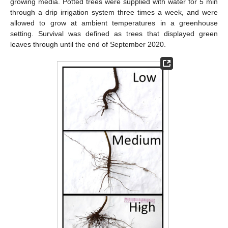
growing media. Potted trees were supplied with water for 5 min
through a drip irrigation system three times a week, and were
allowed to grow at ambient temperatures in a greenhouse
setting. Survival was defined as trees that displayed green
leaves through until the end of September 2020.