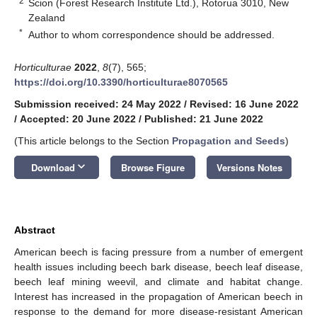
2
Scion (Forest Research Institute Ltd.), Rotorua 3010, New
Zealand
*
Author to whom correspondence should be addressed.
Horticulturae
2022
,
8
(7), 565;
https://doi.org/10.3390/horticulturae8070565
Submission received: 24 May 2022
/
Revised: 16 June 2022
/
Accepted: 20 June 2022
/
Published: 21 June 2022
(This article belongs to the Section
Propagation and Seeds
)
keyboard_arrow_down
Download
Browse Figure
Versions Notes
Abstract
American beech is facing pressure from a number of emergent
health issues including beech bark disease, beech leaf disease,
beech leaf mining weevil, and climate and habitat change.
Interest has increased in the propagation of American beech in
response to the demand for more disease-resistant American