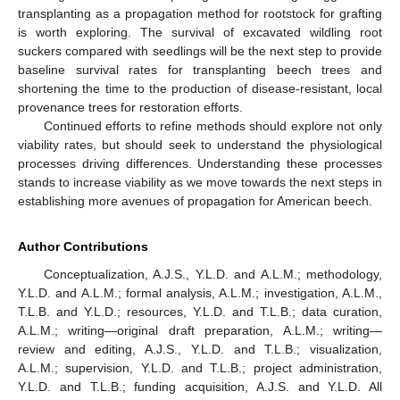
transplanting as a propagation method for rootstock for grafting
is worth exploring. The survival of excavated wildling root
suckers compared with seedlings will be the next step to provide
baseline survival rates for transplanting beech trees and
shortening the time to the production of disease-resistant, local
provenance trees for restoration efforts.
Continued efforts to refine methods should explore not only
viability rates, but should seek to understand the physiological
processes driving differences. Understanding these processes
stands to increase viability as we move towards the next steps in
establishing more avenues of propagation for American beech.
Author Contributions
Conceptualization, A.J.S., Y.L.D. and A.L.M.; methodology,
Y.L.D. and A.L.M.; formal analysis, A.L.M.; investigation, A.L.M.,
T.L.B. and Y.L.D.; resources, Y.L.D. and T.L.B.; data curation,
A.L.M.; writing—original draft preparation, A.L.M.; writing—
review and editing, A.J.S., Y.L.D. and T.L.B.; visualization,
A.L.M.; supervision, Y.L.D. and T.L.B.; project administration,
Y.L.D. and T.L.B.; funding acquisition, A.J.S. and Y.L.D. All