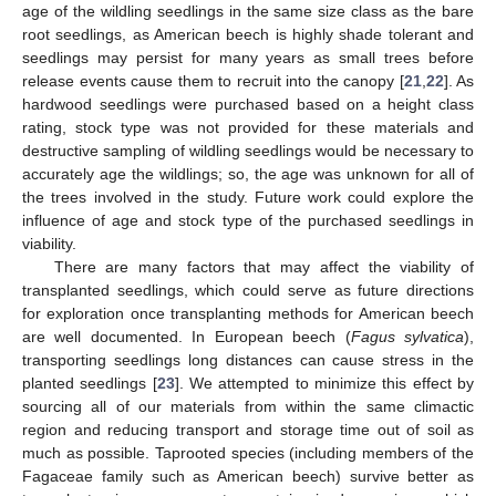
age of the wildling seedlings in the same size class as the bare
root seedlings, as American beech is highly shade tolerant and
seedlings may persist for many years as small trees before
release events cause them to recruit into the canopy [
21
,
22
]. As
hardwood seedlings were purchased based on a height class
rating, stock type was not provided for these materials and
destructive sampling of wildling seedlings would be necessary to
accurately age the wildlings; so, the age was unknown for all of
the trees involved in the study. Future work could explore the
influence of age and stock type of the purchased seedlings in
viability.
There are many factors that may affect the viability of
transplanted seedlings, which could serve as future directions
for exploration once transplanting methods for American beech
are well documented. In European beech (
Fagus sylvatica
),
transporting seedlings long distances can cause stress in the
planted seedlings [
23
]. We attempted to minimize this effect by
sourcing all of our materials from within the same climactic
region and reducing transport and storage time out of soil as
much as possible. Taprooted species (including members of the
Fagaceae family such as American beech) survive better as