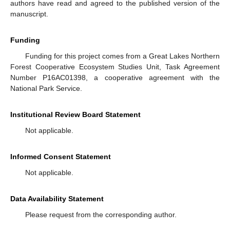
authors have read and agreed to the published version of the
manuscript.
Funding
Funding for this project comes from a Great Lakes Northern
Forest Cooperative Ecosystem Studies Unit, Task Agreement
Number P16AC01398, a cooperative agreement with the
National Park Service.
Institutional Review Board Statement
Not applicable.
Informed Consent Statement
Not applicable.
Data Availability Statement
Please request from the corresponding author.