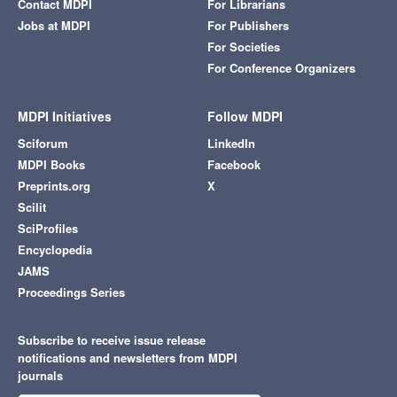
Contact MDPI
For Librarians
Jobs at MDPI
For Publishers
For Societies
For Conference Organizers
MDPI Initiatives
Follow MDPI
Sciforum
LinkedIn
MDPI Books
Facebook
Preprints.org
X
Scilit
SciProfiles
Encyclopedia
JAMS
Proceedings Series
Subscribe to receive issue release
notifications and newsletters from MDPI
journals