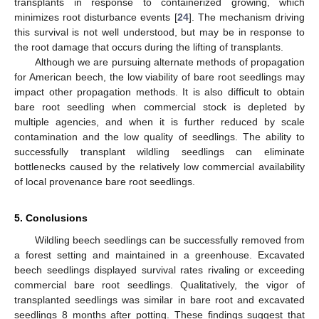
transplants in response to containerized growing, which
minimizes root disturbance events [
24
]. The mechanism driving
this survival is not well understood, but may be in response to
the root damage that occurs during the lifting of transplants.
Although we are pursuing alternate methods of propagation
for American beech, the low viability of bare root seedlings may
impact other propagation methods. It is also difficult to obtain
bare root seedling when commercial stock is depleted by
multiple agencies, and when it is further reduced by scale
contamination and the low quality of seedlings. The ability to
successfully transplant wildling seedlings can eliminate
bottlenecks caused by the relatively low commercial availability
of local provenance bare root seedlings.
5. Conclusions
Wildling beech seedlings can be successfully removed from
a forest setting and maintained in a greenhouse. Excavated
beech seedlings displayed survival rates rivaling or exceeding
commercial bare root seedlings. Qualitatively, the vigor of
transplanted seedlings was similar in bare root and excavated
seedlings 8 months after potting. These findings suggest that