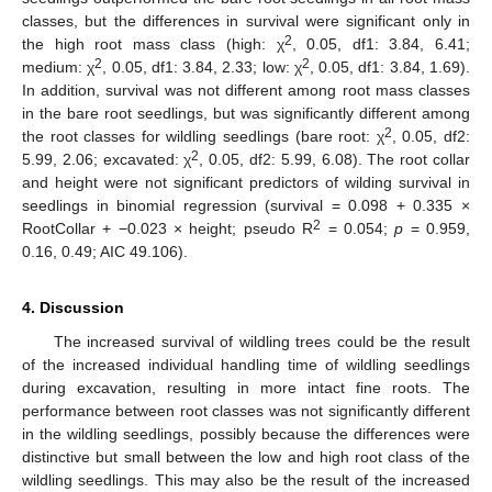
classes, but the differences in survival were significant only in
2
the high root mass class (high: χ
, 0.05, df1: 3.84, 6.41;
2
2
medium: χ
, 0.05, df1: 3.84, 2.33; low: χ
, 0.05, df1: 3.84, 1.69).
In addition, survival was not different among root mass classes
in the bare root seedlings, but was significantly different among
2
the root classes for wildling seedlings (bare root: χ
, 0.05, df2:
2
5.99, 2.06; excavated: χ
, 0.05, df2: 5.99, 6.08). The root collar
and height were not significant predictors of wilding survival in
seedlings in binomial regression (survival = 0.098 + 0.335 ×
2
RootCollar + −0.023 × height; pseudo R
= 0.054;
p
= 0.959,
0.16, 0.49; AIC 49.106).
4. Discussion
The increased survival of wildling trees could be the result
of the increased individual handling time of wildling seedlings
during excavation, resulting in more intact fine roots. The
performance between root classes was not significantly different
in the wildling seedlings, possibly because the differences were
distinctive but small between the low and high root class of the
wildling seedlings. This may also be the result of the increased