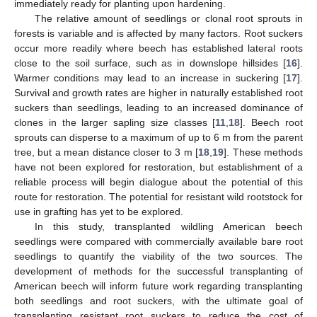
immediately ready for planting upon hardening.
The relative amount of seedlings or clonal root sprouts in
forests is variable and is affected by many factors. Root suckers
occur more readily where beech has established lateral roots
close to the soil surface, such as in downslope hillsides [
16
].
Warmer conditions may lead to an increase in suckering [
17
].
Survival and growth rates are higher in naturally established root
suckers than seedlings, leading to an increased dominance of
clones in the larger sapling size classes [
11
,
18
]. Beech root
sprouts can disperse to a maximum of up to 6 m from the parent
tree, but a mean distance closer to 3 m [
18
,
19
]. These methods
have not been explored for restoration, but establishment of a
reliable process will begin dialogue about the potential of this
route for restoration. The potential for resistant wild rootstock for
use in grafting has yet to be explored.
In this study, transplanted wildling American beech
seedlings were compared with commercially available bare root
seedlings to quantify the viability of the two sources. The
development of methods for the successful transplanting of
American beech will inform future work regarding transplanting
both seedlings and root suckers, with the ultimate goal of
transplanting resistant root suckers to reduce the cost of