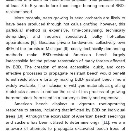
at least 3 to 5 years before it can begin bearing crops of BBD-
resistant seed.
More recently, trees growing in seed orchards are likely to
have been produced through hot callus grafting; however, this
particular method is expensive, time-consuming, technically
demanding, and requires specialized, bulky hot-callus
apparatuses [
6
]. Because private landowners collectively own
45% of the forests in Michigan [
9
], costly, technically demanding
methods make BBD-resistant American beech largely
inaccessible for the private restoration of many forests affected
by BBD. The creation of more accessible, quick, and cost-
effective processes to propagate resistant beech would benefit
forest restoration efforts by making BBD-resistant beech more
widely available. The inclusion of wild-type materials as grafting
rootstocks stands to reduce the cost of this process of growing
bareroot stock from seed in a nursery is timely and expensive.
American beech displays a vigorous root-sprouting
response to stress, including that inflicted by BBD on individual
trees [
10
]. Although the excavation of American beech seedlings
and suckers has been utilized to determine origin [
11
], we are
unaware of attempts to propagate excavated beech trees of