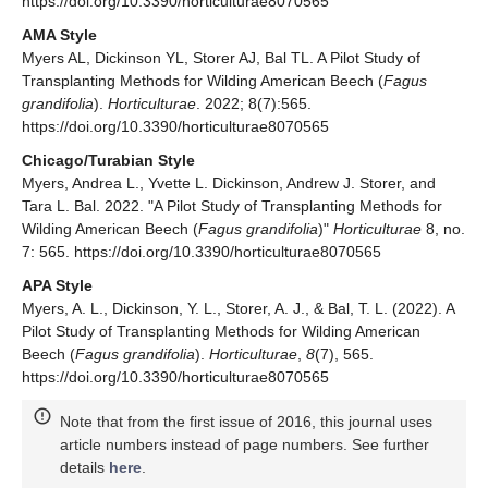
https://doi.org/10.3390/horticulturae8070565
AMA Style
Myers AL, Dickinson YL, Storer AJ, Bal TL. A Pilot Study of
Transplanting Methods for Wilding American Beech (
Fagus
grandifolia
).
Horticulturae
. 2022; 8(7):565.
https://doi.org/10.3390/horticulturae8070565
Chicago/Turabian Style
Myers, Andrea L., Yvette L. Dickinson, Andrew J. Storer, and
Tara L. Bal. 2022. "A Pilot Study of Transplanting Methods for
Wilding American Beech (
Fagus grandifolia
)"
Horticulturae
8, no.
7: 565. https://doi.org/10.3390/horticulturae8070565
APA Style
Myers, A. L., Dickinson, Y. L., Storer, A. J., & Bal, T. L. (2022). A
Pilot Study of Transplanting Methods for Wilding American
Beech (
Fagus grandifolia
).
Horticulturae
,
8
(7), 565.
https://doi.org/10.3390/horticulturae8070565
Note that from the first issue of 2016, this journal uses
article numbers instead of page numbers. See further
details
here
.