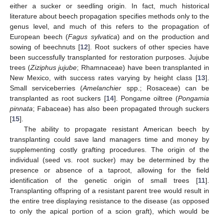
either a sucker or seedling origin. In fact, much historical
literature about beech propagation specifies methods only to the
genus level, and much of this refers to the propagation of
European beech (
Fagus sylvatica
) and on the production and
sowing of beechnuts [
12
]. Root suckers of other species have
been successfully transplanted for restoration purposes. Jujube
trees (
Ziziphus jujube
; Rhamnaceae) have been transplanted in
New Mexico, with success rates varying by height class [
13
].
Small serviceberries (
Amelanchier
spp.; Rosaceae) can be
transplanted as root suckers [
14
]. Pongame oiltree (
Pongamia
pinnata
; Fabaceae) has also been propagated through suckers
[
15
].
The ability to propagate resistant American beech by
transplanting could save land managers time and money by
supplementing costly grafting procedures. The origin of the
individual (seed vs. root sucker) may be determined by the
presence or absence of a taproot, allowing for the field
identification of the genetic origin of small trees [
11
].
Transplanting offspring of a resistant parent tree would result in
the entire tree displaying resistance to the disease (as opposed
to only the apical portion of a scion graft), which would be