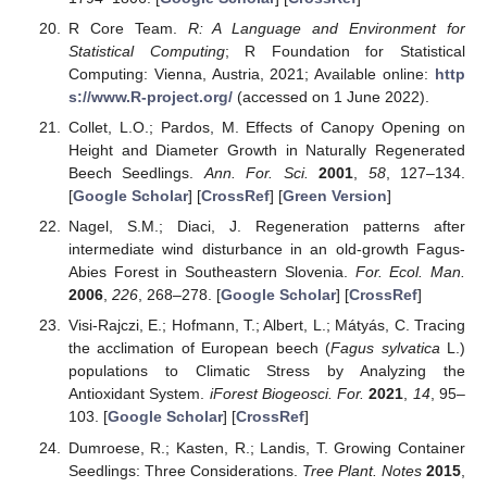
R Core Team.
R: A Language and Environment for
Statistical Computing
; R Foundation for Statistical
Computing: Vienna, Austria, 2021; Available online:
http
s://www.R-project.org/
(accessed on 1 June 2022).
Collet, L.O.; Pardos, M. Effects of Canopy Opening on
Height and Diameter Growth in Naturally Regenerated
Beech Seedlings.
Ann. For. Sci.
2001
,
58
, 127–134.
[
Google Scholar
] [
CrossRef
] [
Green Version
]
Nagel, S.M.; Diaci, J. Regeneration patterns after
intermediate wind disturbance in an old-growth Fagus-
Abies Forest in Southeastern Slovenia.
For. Ecol. Man.
2006
,
226
, 268–278. [
Google Scholar
] [
CrossRef
]
Visi-Rajczi, E.; Hofmann, T.; Albert, L.; Mátyás, C. Tracing
the acclimation of European beech (
Fagus sylvatica
L.)
populations to Climatic Stress by Analyzing the
Antioxidant System.
iForest Biogeosci. For.
2021
,
14
, 95–
103. [
Google Scholar
] [
CrossRef
]
Dumroese, R.; Kasten, R.; Landis, T. Growing Container
Seedlings: Three Considerations.
Tree Plant. Notes
2015
,