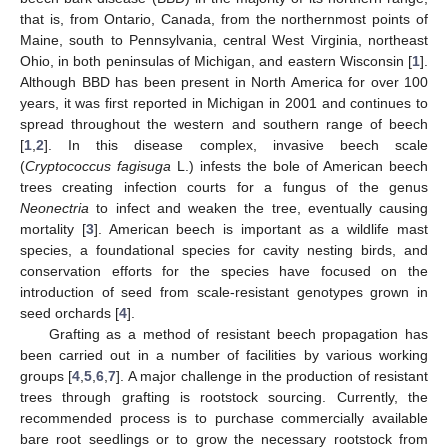
that is, from Ontario, Canada, from the northernmost points of
Maine, south to Pennsylvania, central West Virginia, northeast
Ohio, in both peninsulas of Michigan, and eastern Wisconsin [
1
].
Although BBD has been present in North America for over 100
years, it was first reported in Michigan in 2001 and continues to
spread throughout the western and southern range of beech
[
1
,
2
]. In this disease complex, invasive beech scale
(
Cryptococcus fagisuga
L.) infests the bole of American beech
trees creating infection courts for a fungus of the genus
Neonectria
to infect and weaken the tree, eventually causing
mortality [
3
]. American beech is important as a wildlife mast
species, a foundational species for cavity nesting birds, and
conservation efforts for the species have focused on the
introduction of seed from scale-resistant genotypes grown in
seed orchards [
4
].
Grafting as a method of resistant beech propagation has
been carried out in a number of facilities by various working
groups [
4
,
5
,
6
,
7
]. A major challenge in the production of resistant
trees through grafting is rootstock sourcing. Currently, the
recommended process is to purchase commercially available
bare root seedlings or to grow the necessary rootstock from