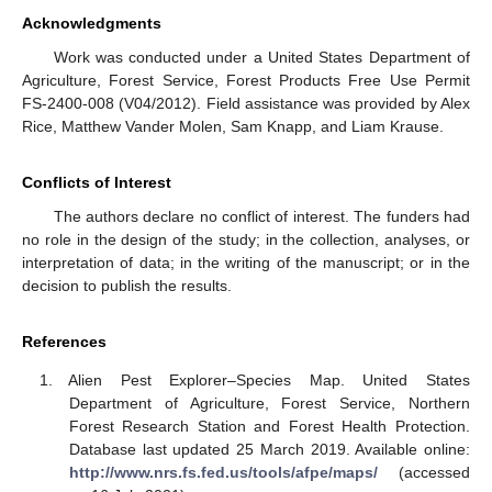
Acknowledgments
Work was conducted under a United States Department of
Agriculture, Forest Service, Forest Products Free Use Permit
FS-2400-008 (V04/2012). Field assistance was provided by Alex
Rice, Matthew Vander Molen, Sam Knapp, and Liam Krause.
Conflicts of Interest
The authors declare no conflict of interest. The funders had
no role in the design of the study; in the collection, analyses, or
interpretation of data; in the writing of the manuscript; or in the
decision to publish the results.
References
Alien Pest Explorer–Species Map. United States
Department of Agriculture, Forest Service, Northern
Forest Research Station and Forest Health Protection.
Database last updated 25 March 2019. Available online:
http://www.nrs.fs.fed.us/tools/afpe/maps/
(accessed