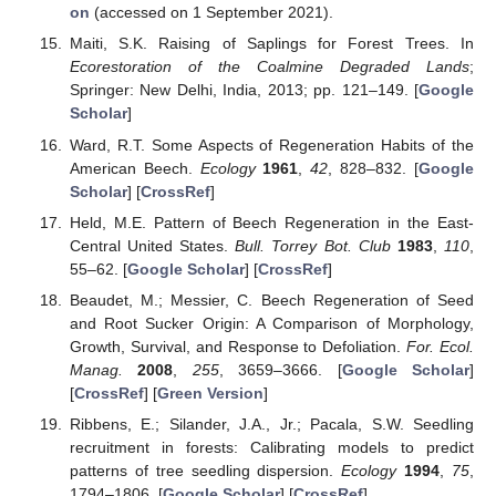
on
(accessed on 1 September 2021).
Maiti, S.K. Raising of Saplings for Forest Trees. In
Ecorestoration of the Coalmine Degraded Lands
;
Springer: New Delhi, India, 2013; pp. 121–149. [
Google
Scholar
]
Ward, R.T. Some Aspects of Regeneration Habits of the
American Beech.
Ecology
1961
,
42
, 828–832. [
Google
Scholar
] [
CrossRef
]
Held, M.E. Pattern of Beech Regeneration in the East-
Central United States.
Bull. Torrey Bot. Club
1983
,
110
,
55–62. [
Google Scholar
] [
CrossRef
]
Beaudet, M.; Messier, C. Beech Regeneration of Seed
and Root Sucker Origin: A Comparison of Morphology,
Growth, Survival, and Response to Defoliation.
For. Ecol.
Manag.
2008
,
255
, 3659–3666. [
Google Scholar
]
[
CrossRef
] [
Green Version
]
Ribbens, E.; Silander, J.A., Jr.; Pacala, S.W. Seedling
recruitment in forests: Calibrating models to predict
patterns of tree seedling dispersion.
Ecology
1994
,
75
,
1794–1806. [
Google Scholar
] [
CrossRef
]