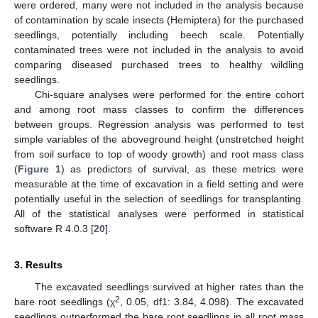
were ordered, many were not included in the analysis because
of contamination by scale insects (Hemiptera) for the purchased
seedlings, potentially including beech scale. Potentially
contaminated trees were not included in the analysis to avoid
comparing diseased purchased trees to healthy wildling
seedlings.
Chi-square analyses were performed for the entire cohort
and among root mass classes to confirm the differences
between groups. Regression analysis was performed to test
simple variables of the aboveground height (unstretched height
from soil surface to top of woody growth) and root mass class
(
Figure 1
) as predictors of survival, as these metrics were
measurable at the time of excavation in a field setting and were
potentially useful in the selection of seedlings for transplanting.
All of the statistical analyses were performed in statistical
software R 4.0.3 [
20
].
3. Results
The excavated seedlings survived at higher rates than the
2
bare root seedlings (χ
, 0.05, df1: 3.84, 4.098). The excavated
seedlings outperformed the bare root seedlings in all root mass