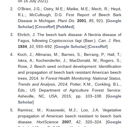
on 16 July 2021).
O’Brien, J.G.; Ostry, M.E.; Mielke, M.E.; Mech, R.; Heyd,
R.L.; McCullough, D.G. First Report of Beech Bark
Disease in Michigan.
Plant Dis.
2001
,
85
, 921. [
Google
Scholar
] [
CrossRef
] [
PubMed
]
Ehrlich, J. The beech bark disease: A Nectria disease of
Fagus, following
Cryptococcus fagi
(Baer.).
Can. J. Res.
1934
,
10
, 593–692. [
Google Scholar
] [
CrossRef
]
Koch, J.; Allmaras, M.; Barnes, S.; Berrang, P.; Hall, T.;
Iskra, A.; Kochenderfer, J.; MacDonald, W.; Rogers, S.;
Rose, J. Beech seed orchard development: Identification
and propagation of beech bark resistant American beech
trees, 2014. In
Forest Health Monitoring: National Status,
Trends and Analysis, 2014
; Potter, K.M., Conkling, B.L.,
Eds.; US Department of Agriculture Forest Service:
Asheville, NC, USA, 2015; pp. 103–108. [
Google
Scholar
]
Ramirez, M.; Krasowski, M.J.; Loo, J.A. Vegetative
propagation of American beech resistant to beech bark
disease.
HortScience
2007
,
42
, 320–324. [
Google