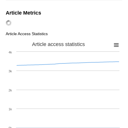
Article Metrics
Article Access Statistics
Article access statistics
4k
3k
2k
1k
0k