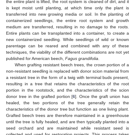
the entire plant is lifted, the root system is cleaned of dirt, and it
is kept moist until planting, at which time only the plant is
transferred into new growing media or soil. In the planting of
containerized seedlings, the entire root system and growth
medium are transferred, resulting in no damage to the roots.
Entire plants can be transplanted into a container, to create a
new containerized seedling. While seedlings of wild or known
parentage can be reared and combined with any of these
techniques, the viability of the different combinations are not yet
published for American beech,
Fagus grandifolia
.
When grafting resistant beech trees, the crown portion of a
non-resistant seedling is replaced with donor scion material from
a resistant tree in the form of a twig with terminal buds present,
resulting in a tree that retains the characteristics of the root
portion in the rootstock, and the characteristics of the scion
donor tree in the grafted portion [
6
]. Once the graft union has
healed, the two portions of the tree generally retain the
characteristics of the donor tree but function as one living plant.
Grafted beech trees are therefore maintained in a greenhouse
until the tree is fully healed, and are then typically planted into a
seed orchard and are maintained while resistant seed is
collected and used for restoration projects. This process takes