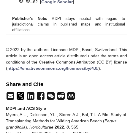
58
, 58–62. [
Google Scholar
]
Publisher’s Note:
MDPI stays neutral with regard to
jurisdictional claims in published maps and institutional
affiliations.
© 2022 by the authors. Licensee MDPI, Basel, Switzerland. This
article is an open access article distributed under the terms and
conditions of the Creative Commons Attribution (CC BY) license
(
https://creativecommons.org/licenses/by/4.0/
).
Share and Cite
MDPI and ACS Style
Myers, A.L.; Dickinson, Y.L.; Storer, A.J.; Bal, T.L. A Pilot Study of
Transplanting Methods for Wilding American Beech (
Fagus
grandifolia
).
Horticulturae
2022
,
8
, 565.