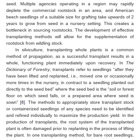
seed. Multiple agencies operating in a region may rapidly
deplete the commercial rootstock in an area, and American
beech seedlings of a suitable size for grafting take upwards of 2
years to grow from seed in a nursery setting. This creates a
bottleneck in sourcing rootstocks. The development of effective
transplanting methods will allow for the supplementation of
rootstock from wildling stock.
In silviculture, transplanting whole plants is a common
method of propagation, as a successful transplant results in a
whole, functioning plant immediately upon recovery. In
The
Dictionary of Forestry
, transplants refer to seedlings “after they
have been lifted and replanted, i.e., moved one or occasionally
more times in the nursery, in contract to a seedling planted out
directly to the seed bed” where the seed bed is the “soil or forest
floor on which seed falls, or a prepared area where seed is
sown” [
8
]. The methods to appropriately store transplant stock
or containerized seedlings of any species need to be identified
and refined individually to maximize the production yield. In the
production of transplants, the root system of the transplanted
plant is often damaged prior to replanting in the process of lifting
the plant. In one transplanting method, for bare root seedlings,
11. May
12. May
13. May
14. May
15. May
16. May
17. May
18. May
19. May
21. May
22. May
23. May
24. May
25. May
26. May
27. May
28. May
29. May
31. May
1. Jun
2. Jun
3. Jun
4. Jun
5. Jun
6. Jun
7. Jun
8. Jun
10. Jun
11. Jun
12. Jun
13. Jun
14. Jun
15. Jun
16. Jun
17. Jun
18. Jun
20. Jun
21. Jun
22. Jun
23. Jun
24. Jun
25. Jun
26. Jun
27. Jun
28. Jun
30. Jun
1. Jul
2. Jul
3. Jul
4. Jul
5. Jul
6. Jul
7. Jul
8. Jul
10. Jul
11. Jul
12. Jul
13. Jul
14. Jul
15. Jul
16. Jul
17. Jul
18. Jul
20. Jul
21. Jul
22. Jul
23. Jul
24. Jul
25. Jul
26. Jul
27. Jul
28. Jul
30. Jul
31. Jul
1. Aug
2. Aug
3. Aug
4. Aug
5. Aug
6. Aug
7. Aug