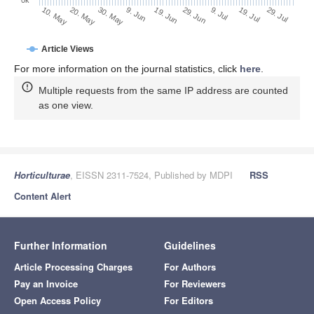
29. Jun
19. Jun
9. Jun
20. May
30. May
10. May
29. Jul
19. Jul
9. Jul
Article Views
For more information on the journal statistics, click
here
.
Multiple requests from the same IP address are counted
as one view.
Horticulturae
, EISSN 2311-7524, Published by MDPI
RSS
Content Alert
Further Information
Guidelines
Article Processing Charges
For Authors
Pay an Invoice
For Reviewers
Open Access Policy
For Editors