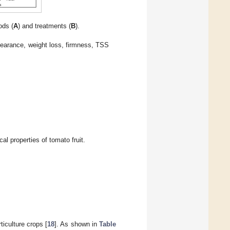
ods (
A
) and treatments (
B
).
ppearance, weight loss, firmness, TSS
l properties of tomato fruit.
ticulture crops [
18
]. As shown in
Table