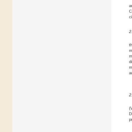
a
C
c
2
t
m
m
d
m
a
2
(
D
p