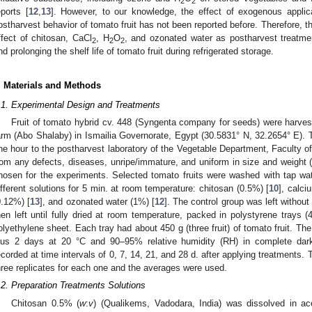
2
2
eports [
12
,
13
]. However, to our knowledge, the effect of exogenous applic
ostharvest behavior of tomato fruit has not been reported before. Therefore, t
ffect of chitosan, CaCl
, H
O
, and ozonated water as postharvest treatmen
2
2
2
nd prolonging the shelf life of tomato fruit during refrigerated storage.
. Materials and Methods
.1. Experimental Design and Treatments
Fruit of tomato hybrid cv. 448 (Syngenta company for seeds) were harvest
arm (Abo Shalaby) in Ismailia Governorate, Egypt (30.5831° N, 32.2654° E). T
ne hour to the postharvest laboratory of the Vegetable Department, Faculty of A
rom any defects, diseases, unripe/immature, and uniform in size and weight (
hosen for the experiments. Selected tomato fruits were washed with tap wa
ifferent solutions for 5 min. at room temperature: chitosan (0.5%) [
10
], calci
0.12%) [
13
], and ozonated water (1%) [
12
]. The control group was left without
hen left until fully dried at room temperature, packed in polystyrene tray
olyethylene sheet. Each tray had about 450 g (three fruit) of tomato fruit. Th
lus 2 days at 20 °C and 90–95% relative humidity (RH) in complete dar
ecorded at time intervals of 0, 7, 14, 21, and 28 d. after applying treatments
hree replicates for each one and the averages were used.
.2. Preparation Treatments Solutions
Chitosan 0.5% (
w
:
v
) (Qualikems, Vadodara, India) was dissolved in ac