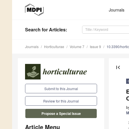
Journals
Search
for Articles
:
Journals
Horticulturae
Volume 7
Issue 9
10.3390/horti
first_page
Submit to this Journal
E
Review for this Journal
b
M
Propose a Special Issue
Article Menu