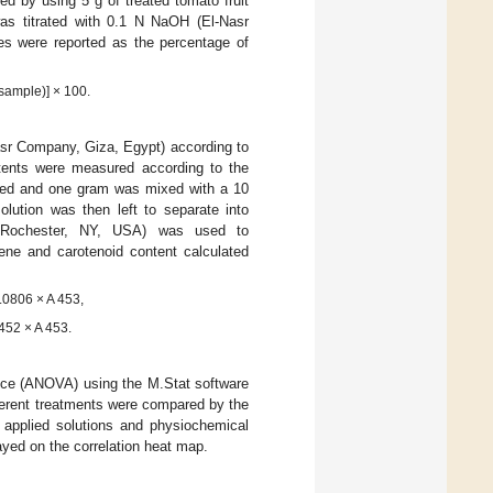
ed by using 5 g of treated tomato fruit
was titrated with 0.1 N NaOH (El-Nasr
es were reported as the percentage of
 sample)] × 100.
asr Company, Giza, Egypt) according to
tents were measured according to the
ed and one gram was mixed with a 10
ution was then left to separate into
0, Rochester, NY, USA) was used to
ne and carotenoid content calculated
.0806 × A 453,
452 × A 453.
ance (ANOVA) using the M.Stat software
ferent treatments were compared by the
 applied solutions and physiochemical
layed on the correlation heat map.