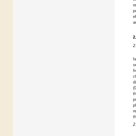
r
p
e
a
2
2
f
o
f
c
d
(
t
p
p
r
t
2