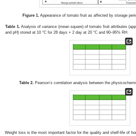
Figure 1.
Appearance of tomato fruit as affected by storage peri
Table 1.
Analysis of variance (mean square) of tomato fruit attributes (a
and pH) stored at 10 °C for 28 days + 2 day at 20 °C and 90–95% RH.
Table 2.
Pearson’s correlation analysis between the physicochemica
Weight loss is the most important factor for the quality and shelf-life of hor