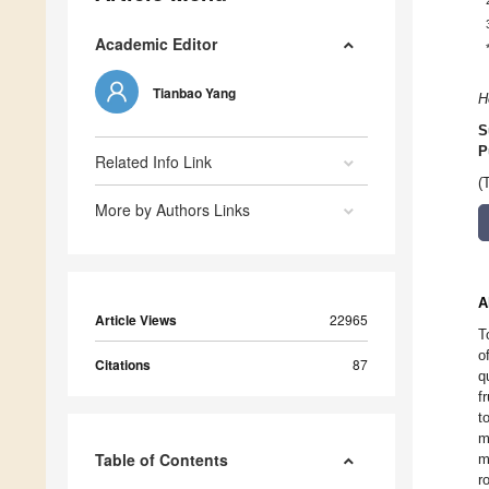
Academic Editor
Tianbao Yang
H
S
P
Related Info Link
(
More by Authors Links
A
Article Views
22965
T
o
Citations
87
q
f
t
m
Table of Contents
m
r