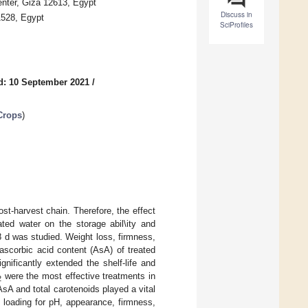
enter, Giza 12613, Egypt
Discuss in
1528, Egypt
SciProfiles
d: 10 September 2021
/
 Crops
)
st-harvest chain. Therefore, the effect
ted water on the storage abil\ity and
8 d was studied. Weight loss, firmness,
nd ascorbic acid content (AsA) of treated
gnificantly extended the shelf-life and
were the most effective treatments in
2
AsA and total carotenoids played a vital
e loading for pH, appearance, firmness,