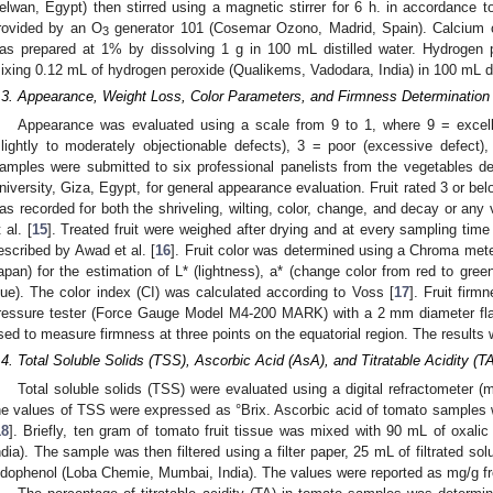
elwan, Egypt) then stirred using a magnetic stirrer for 6 h. in accordance to
rovided by an O
generator 101 (Cosemar Ozono, Madrid, Spain). Calcium c
3
as prepared at 1% by dissolving 1 g in 100 mL distilled water. Hydrogen 
ixing 0.12 mL of hydrogen peroxide (Qualikems, Vadodara, India) in 100 mL di
.3. Appearance, Weight Loss, Color Parameters, and Firmness Determination
Appearance was evaluated using a scale from 9 to 1, where 9 = excelle
slightly to moderately objectionable defects), 3 = poor (excessive defect)
amples were submitted to six professional panelists from the vegetables dep
niversity, Giza, Egypt, for general appearance evaluation. Fruit rated 3 or be
as recorded for both the shriveling, wilting, color, change, and decay or any v
 al. [
15
]. Treated fruit were weighed after drying and at every sampling tim
escribed by Awad et al. [
16
]. Fruit color was determined using a Chroma met
apan) for the estimation of L* (lightness), a* (change color from red to gree
lue). The color index (CI) was calculated according to Voss [
17
]. Fruit fir
ressure tester (Force Gauge Model M4-200 MARK) with a 2 mm diameter flat 
sed to measure firmness at three points on the equatorial region. The result
.4. Total Soluble Solids (TSS), Ascorbic Acid (AsA), and Titratable Acidity (T
Total soluble solids (TSS) were evaluated using a digital refractometer 
he values of TSS were expressed as °Brix. Ascorbic acid of tomato samples 
18
]. Briefly, ten gram of tomato fruit tissue was mixed with 90 mL of oxali
ndia). The sample was then filtered using a filter paper, 25 mL of filtrated sol
ndophenol (Loba Chemie, Mumbai, India). The values were reported as mg/g f