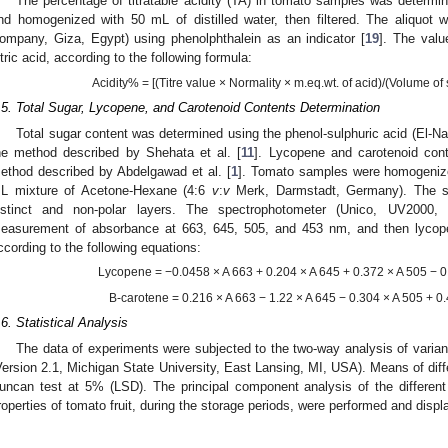
The percentage of titratable acidity (TA) in tomato samples was determin
nd homogenized with 50 mL of distilled water, then filtered. The aliquot 
ompany, Giza, Egypt) using phenolphthalein as an indicator [
19
]. The valu
itric acid, according to the following formula:
Acidity% = [(Titre value × Normality × m.eq.wt. of acid)/(Volume of
.5. Total Sugar, Lycopene, and Carotenoid Contents Determination
Total sugar content was determined using the phenol-sulphuric acid (El-N
he method described by Shehata et al. [
11
]. Lycopene and carotenoid con
ethod described by Abdelgawad et al. [
1
]. Tomato samples were homogeniz
L mixture of Acetone-Hexane (4:6
v
:
v
Merk, Darmstadt, Germany). The sol
istinct and non-polar layers. The spectrophotometer (Unico, UV200
easurement of absorbance at 663, 645, 505, and 453 nm, and then lycope
ccording to the following equations:
Lycopene = −0.0458 × A 663 + 0.204 × A 645 + 0.372 × A 505 − 0
B-carotene = 0.216 × A 663 − 1.22 × A 645 − 0.304 × A 505 + 0.
.6. Statistical Analysis
The data of experiments were subjected to the two-way analysis of vari
Version 2.1, Michigan State University, East Lansing, MI, USA). Means of dif
uncan test at 5% (LSD). The principal component analysis of the different
roperties of tomato fruit, during the storage periods, were performed and disp