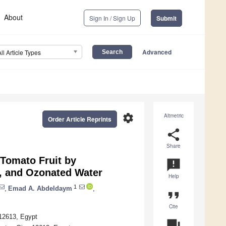
About
Sign In / Sign Up
Submit
Advanced
All Article Types
settings
Altmetric
Order Article Reprints
share
Share
 Tomato Fruit by
announcement
, and Ozonated Water
Help
1
,
Emad A. Abdeldaym
,
format_quote
Cite
 12613, Egypt
question_answer