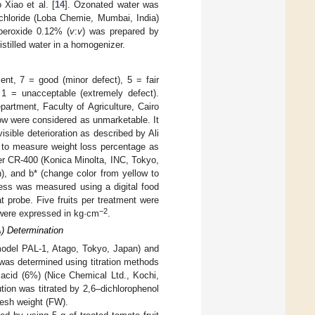
 Xiao et al. [
14
]. Ozonated water was
hloride (Loba Chemie, Mumbai, India)
peroxide 0.12% (
v
:
v
) was prepared by
stilled water in a homogenizer.
nt, 7 = good (minor defect), 5 = fair
, 1 = unacceptable (extremely defect).
artment, Faculty of Agriculture, Cairo
low were considered as unmarketable. It
isible deterioration as described by Ali
e to measure weight loss percentage as
er CR-400 (Konica Minolta, INC, Tokyo,
n), and b* (change color from yellow to
mness was measured using a digital food
probe. Five fruits per treatment were
−2
s were expressed in kg·cm
.
A) Determination
(model PAL-1, Atago, Tokyo, Japan) and
was determined using titration methods
c acid (6%) (Nice Chemical Ltd., Kochi,
ution was titrated by 2,6–dichlorophenol
resh weight (FW).