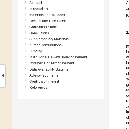
Abstract
A
Introduction
a
Materials and Methods
K
Results and Discussion
Correlation Study
1
Conclusions
Supplementary Materials
Author Contributions
m
Funding
h
Institutional Review Board Statement
w
b
Informed Consent Statement
r
Data Availability Statement
c
Acknowledgments
s
Conflicts of Interest
g
References
r
c
t
a
i
o
a
o