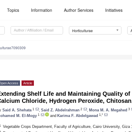
Topics
Information
Author Services
Initiatives
Horticulturae
culturae7090309
Open Access
Article
xtending Shelf Life and Maintaining Quality of
Calcium Chloride, Hydrogen Peroxide, Chitosan
1
2
3
y
Said A. Shehata
,
Said Z. Abdelrahman
,
Mona M. A. Megahed
1
1,*
ohamed M. El-Mogy
and
Karima F. Abdelgawad
1
Vegetable Crops Department, Faculty of Agriculture, Cairo University, Giza
2