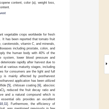
copene content, color (a), weight loss,
content.
vest
nt vegetable crops worldwide for fresh
]. It has been reported that tomato fruit
, carotenoids, vitamin C, and minerals,
iseases including prostate, colon, and
upply the human body with 40% of the
 system, lower blood pressure and
deteriorate rapidly after harvest due to
ed at various maturity stages, including
ges for consumers are the light and full
ty is mainly affected by postharvest
stharvest application has been utilized
fide [
5
], chitosan coating [
6
], abscisic
aCl
reduced the fruit decay ratio and
2
sive and a natural compound which is
essential oils provides an excellent
10
,
11
]. Furthermore, the efficiency of
ruit, was mentioned previously in few