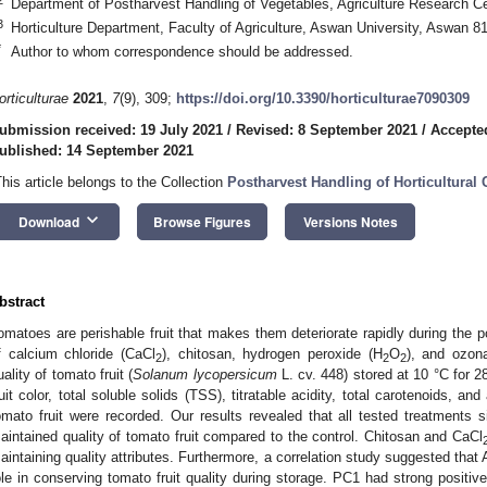
Department of Postharvest Handling of Vegetables, Agriculture Research C
3
Horticulture Department, Faculty of Agriculture, Aswan University, Aswan 8
*
Author to whom correspondence should be addressed.
orticulturae
2021
,
7
(9), 309;
https://doi.org/10.3390/horticulturae7090309
ubmission received: 19 July 2021
/
Revised: 8 September 2021
/
Accepte
ublished: 14 September 2021
This article belongs to the Collection
Postharvest Handling of Horticultural
keyboard_arrow_down
Download
Browse Figures
Versions Notes
bstract
omatoes are perishable fruit that makes them deteriorate rapidly during the po
f calcium chloride (CaCl
), chitosan, hydrogen peroxide (H
O
), and ozona
2
2
2
uality of tomato fruit (
Solanum
lycopersicum
L. cv. 448) stored at 10 °C for 2
ruit color, total soluble solids (TSS), titratable acidity, total carotenoids, a
omato fruit were recorded. Our results revealed that all tested treatments si
aintained quality of tomato fruit compared to the control. Chitosan and CaCl
aintaining quality attributes. Furthermore, a correlation study suggested that 
ole in conserving tomato fruit quality during storage. PC1 had strong positiv