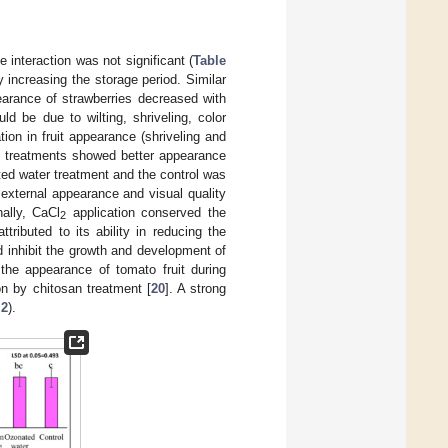
interaction was not significant (
Table
y increasing the storage period. Similar
earance of strawberries decreased with
d be due to wilting, shriveling, color
ation in fruit appearance (shriveling and
treatments showed better appearance
ated water treatment and the control was
external appearance and visual quality
nally, CaCl
application conserved the
2
ttributed to its ability in reducing the
nd inhibit the growth and development of
 the appearance of tomato fruit during
on by chitosan treatment [
20
]. A strong
 2
).