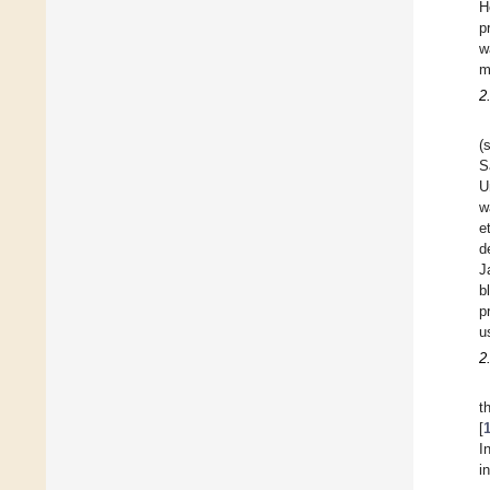
H
p
w
m
2
(
S
U
w
et
d
J
b
p
u
2
t
[
I
i