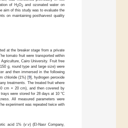
ation of H
O
and ozonated water on
2
2
he aim of this study was to evaluate the
ts on maintaining postharvest quality
ed at the breaker stage from a private
he tomato fruit were transported within
griculture, Cairo University. Fruit free
150 g, round type and large size) were
ter and then immersed in the following
um chloride (1%) [
9
], hydrogen peroxide
 any treatments. The treated fruit where
s (40 cm × 20 cm), and then covered by
e trays were stored for 28 days at 10 °C
kness. All measured parameters were
. The experiment was repeated twice with
etic acid 1% (
v
:
v
) (El-Nasr Company,