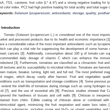
sA, TSS, carotene, fruit color (L* & b*) and a strong negative loading for ly
nd color index. PC2 had high positive loading for total acidity and total sugar 
eywords:
Solanum lycopersicum
;
antioxidants
;
storage
;
quality
;
posthar
. Introduction
Tomato (
Solanum lycopersicum
L.) is considered one of the most importa
arket and processed products due to its health and economic importance [
1
ave a considerable value of the most important antioxidants such as lycopene
hich can play a vital role for suppressing the development of some human d
reast cancers [
2
]. Additionally, consumption about 100 g of tomato can s
ecommended daily dosage of vitamin C which can enhance the immune
holesterol [
3
]. Furthermore, tomatoes are classified as a climacteric fruit and 
oft textures and its susceptibility to microbial infection. Tomatoes are harvest
reen mature, breaker, turning, light red, and full red. The most preferred sta
ed stages, which decay vastly after harvest. Fruit and vegetables quali
onditions such as transportation and storage conditions [
4
]. Some previous po
o extend the shelf-life of tomatoes during storage such as using hydrogen sul
cid [
7
], and the use of essential oils [
8
]. Previous studies showed that C
mproved the hardness of tissues and cell walls [
9
]. Chitosan is inexpen
btained from chitin. Edible coating of chitosan alone or combined with 
ntimicrobial agent, minimizing the fruit respiration and water loss rates [
xidative substances, including ozone and H
O
on stored vegetables and f