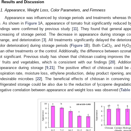
. Results and Discussion
.1. Appearance, Weight Loss, Color Parameters, and Firmness
Appearance was influenced by storage periods and treatments whereas the 
). As shown in
Figure 1
A, appearance of tomato fruit significantly reduced b
indings were confirmed by previous study [
11
]. They found that general app
ncreasing of storage period. The decrease in appearance during storage coul
hange, and deterioration [
3
]. All treatments significantly delayed the deterior
olor deterioration) during storage periods (
Figure 1
B). Both CaCl
, and H
O
2
2
2
han other treatments or the control. Additionally, the difference between ozon
ot significant. Previous study has shown that chitosan coating improves the 
f fruits and vegetables, which is consistent with our findings [
20
]. Additio
ppearance during storage [
9
,
21
]. The positive effect of chitosan could be a
espiration rate, moisture loss, ethylene production, delay product ripening, a
ndesirable microbes [
22
]. The beneficial effects of chitosan in conserving
efrigerated storage could be also due to the reduction of lycopene degradati
egative correlation between appearance and weight loss was observed (
Table