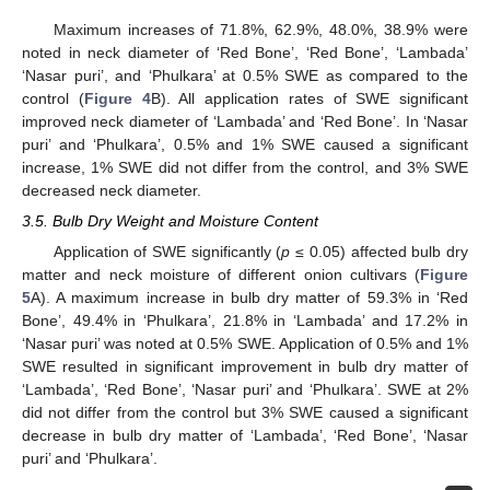
Maximum increases of 71.8%, 62.9%, 48.0%, 38.9% were
noted in neck diameter of ‘Red Bone’, ‘Red Bone’, ‘Lambada’
‘Nasar puri’, and ‘Phulkara’ at 0.5% SWE as compared to the
control (
Figure 4
B). All application rates of SWE significant
improved neck diameter of ‘Lambada’ and ‘Red Bone’. In ‘Nasar
puri’ and ‘Phulkara’, 0.5% and 1% SWE caused a significant
increase, 1% SWE did not differ from the control, and 3% SWE
decreased neck diameter.
3.5. Bulb Dry Weight and Moisture Content
Application of SWE significantly (
p
≤ 0.05) affected bulb dry
matter and neck moisture of different onion cultivars (
Figure
5
A). A maximum increase in bulb dry matter of 59.3% in ‘Red
Bone’, 49.4% in ‘Phulkara’, 21.8% in ‘Lambada’ and 17.2% in
‘Nasar puri’ was noted at 0.5% SWE. Application of 0.5% and 1%
SWE resulted in significant improvement in bulb dry matter of
‘Lambada’, ‘Red Bone’, ‘Nasar puri’ and ‘Phulkara’. SWE at 2%
did not differ from the control but 3% SWE caused a significant
decrease in bulb dry matter of ‘Lambada’, ‘Red Bone’, ‘Nasar
puri’ and ‘Phulkara’.