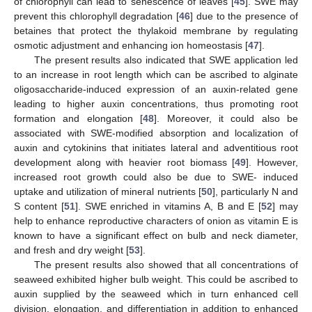
of chlorophyll can lead to senescence of leaves [
45
]. SWE may
prevent this chlorophyll degradation [
46
] due to the presence of
betaines that protect the thylakoid membrane by regulating
osmotic adjustment and enhancing ion homeostasis [
47
].
The present results also indicated that SWE application led
to an increase in root length which can be ascribed to alginate
oligosaccharide-induced expression of an auxin-related gene
leading to higher auxin concentrations, thus promoting root
formation and elongation [
48
]. Moreover, it could also be
associated with SWE-modified absorption and localization of
auxin and cytokinins that initiates lateral and adventitious root
development along with heavier root biomass [
49
]. However,
increased root growth could also be due to SWE- induced
uptake and utilization of mineral nutrients [
50
], particularly N and
S content [
51
]. SWE enriched in vitamins A, B and E [
52
] may
help to enhance reproductive characters of onion as vitamin E is
known to have a significant effect on bulb and neck diameter,
and fresh and dry weight [
53
].
The present results also showed that all concentrations of
seaweed exhibited higher bulb weight. This could be ascribed to
auxin supplied by the seaweed which in turn enhanced cell
division, elongation, and differentiation in addition to enhanced