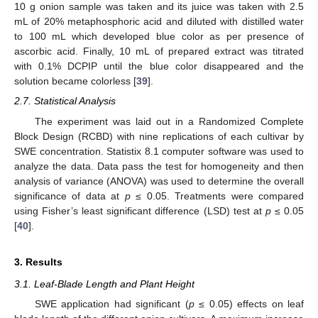
10 g onion sample was taken and its juice was taken with 2.5
mL of 20% metaphosphoric acid and diluted with distilled water
to 100 mL which developed blue color as per presence of
ascorbic acid. Finally, 10 mL of prepared extract was titrated
with 0.1% DCPIP until the blue color disappeared and the
solution became colorless [
39
].
2.7. Statistical Analysis
The experiment was laid out in a Randomized Complete
Block Design (RCBD) with nine replications of each cultivar by
SWE concentration. Statistix 8.1 computer software was used to
analyze the data. Data pass the test for homogeneity and then
analysis of variance (ANOVA) was used to determine the overall
significance of data at
p
≤ 0.05. Treatments were compared
using Fisher’s least significant difference (LSD) test at
p
≤ 0.05
[
40
].
3. Results
3.1. Leaf-Blade Length and Plant Height
SWE application had significant (
p
≤ 0.05) effects on leaf