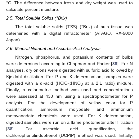
°C. The difference between fresh and dry weight was used to
calculate percent moisture.
2.5. Total Soluble Solids (°Brix)
The total soluble solids (TSS) (°Brix) of bulb tissue was
determined with a digital refractometer (ATAGO, RX-5000
Japan).
2.6. Mineral Nutrient and Ascorbic Acid Analyses
Nitrogen, phosphorus, and potassium contents of bulbs
were determined according to Chapman and Parker [
38
]. For N
analyses, dry onions were digested with sulfuric acid followed by
Kjeldahl distillation. For P and K determination, samples were
digested with a di-acid (HClO
:HNO
at a 2:1 ratio) mixture.
4
3
Finally, a colorimetric method was used and concentrations
were assessed at 430 nm using a spectrophotometer for P
analysis. For the development of yellow color for P
quantification, ammonium molybdate and ammonium
metavanadate chemicals were used. For K determination,
digested samples were run on a flame photometer after filtration
[
38
]. For ascorbic acid quantification, the
dichlorophenolindophenol (DCPIP) method was used. Initially,