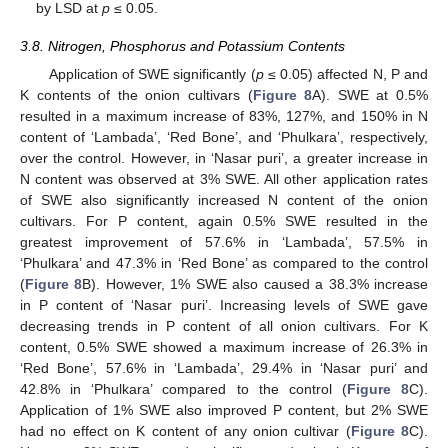
by LSD at
p
≤ 0.05.
3.8. Nitrogen, Phosphorus and Potassium Contents
Application of SWE significantly (
p
≤ 0.05) affected N, P and
K contents of the onion cultivars (
Figure 8
A). SWE at 0.5%
11. May
12. May
13. May
14. May
15. May
16. May
17. May
18. May
19. May
21. May
22. May
23. May
24. May
25. May
26. May
27. May
28. May
29. May
31. May
1. Jun
2. Jun
3. Jun
4. Jun
5. Jun
6. Jun
7. Jun
8. Jun
10. Jun
11. Jun
12. Jun
13. Jun
14. Jun
15. Jun
16. Jun
17. Jun
18. Jun
20. Jun
21. Jun
22. Jun
23. Jun
24. Jun
25. Jun
26. Jun
27. Jun
28. Jun
30. Jun
1. Jul
2. Jul
3. Jul
4. Jul
5. Jul
6. Jul
7. Jul
8. Jul
10. Jul
11. Jul
12. Jul
13. Jul
14. Jul
15. Jul
16. Jul
17. Jul
18. Jul
20. Jul
21. Jul
22. Jul
23. Jul
24. Jul
25. Jul
26. Jul
27. Jul
28. Jul
30. Jul
31. Jul
1. Aug
2. Aug
3. Aug
4. Aug
5. Aug
6. Aug
7. Aug
resulted in a maximum increase of 83%, 127%, and 150% in N
content of ‘Lambada’, ‘Red Bone’, and ‘Phulkara’, respectively,
over the control. However, in ‘Nasar puri’, a greater increase in
N content was observed at 3% SWE. All other application rates
of SWE also significantly increased N content of the onion
cultivars. For P content, again 0.5% SWE resulted in the
greatest improvement of 57.6% in ‘Lambada’, 57.5% in
‘Phulkara’ and 47.3% in ‘Red Bone’ as compared to the control
(
Figure 8
B). However, 1% SWE also caused a 38.3% increase
in P content of ‘Nasar puri’. Increasing levels of SWE gave
decreasing trends in P content of all onion cultivars. For K
content, 0.5% SWE showed a maximum increase of 26.3% in
‘Red Bone’, 57.6% in ‘Lambada’, 29.4% in ‘Nasar puri’ and
42.8% in ‘Phulkara’ compared to the control (
Figure 8
C).
Application of 1% SWE also improved P content, but 2% SWE
had no effect on K content of any onion cultivar (
Figure 8
C).