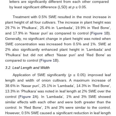
letters are significantly different from each other compared
by least significant difference (LSD) at
p
≤ 0.05.
Treatment with 0.5% SWE resulted in the most increase in
plant height of all four cultivars. The increase in plant height was
29.7% in ‘Phulkara’, 25.4% in ‘Lambada’, 19.9% in ‘Red Bone’,
and 17.9% in ‘Nasar puri’ as compared to control (
Figure 1
B).
Generally, no significant change in plant height was noted when
SWE concentration was increased from 0.5% and 1%. SWE at
2% also significantly enhanced plant height in ‘Lambada’ and
‘Phulkara’ but did not affect ‘Nasar puri’ and ‘Red Bone’ as
compared to control (
Figure 1
B).
3.2. Leaf Length and Width
Application of SWE significantly (
p
≤ 0.05) improved leaf
length and width of onion cultivars. A maximum increase of
38.6% in ‘Nasar puri’, 25.1% in ‘Lambada’, 14.3% in ‘Red Bone’,
13.3% in ‘Phulkara’ was noted in leaf length at 2% SWE over the
control (
Figure 2
A). In ‘Lambada’, 1% and 3% SWE showed
similar effects with each other and were both greater than the
control. In ‘Red Bone’, 1% and 3% were similar to the control.
However, 0.5% SWE caused a significant reduction in leaf length