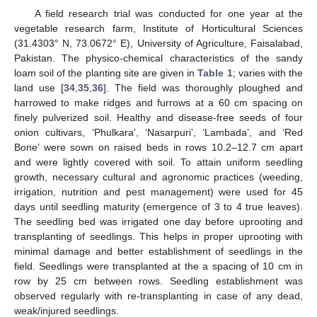
A field research trial was conducted for one year at the
vegetable research farm, Institute of Horticultural Sciences
(31.4303° N, 73.0672° E), University of Agriculture, Faisalabad,
Pakistan. The physico-chemical characteristics of the sandy
loam soil of the planting site are given in
Table 1
; varies with the
land use [
34
,
35
,
36
]. The field was thoroughly ploughed and
harrowed to make ridges and furrows at a 60 cm spacing on
finely pulverized soil. Healthy and disease-free seeds of four
onion cultivars, ‘Phulkara’, ‘Nasarpuri’, ‘Lambada’, and ‘Red
Bone’ were sown on raised beds in rows 10.2–12.7 cm apart
and were lightly covered with soil. To attain uniform seedling
growth, necessary cultural and agronomic practices (weeding,
irrigation, nutrition and pest management) were used for 45
days until seedling maturity (emergence of 3 to 4 true leaves).
The seedling bed was irrigated one day before uprooting and
transplanting of seedlings. This helps in proper uprooting with
minimal damage and better establishment of seedlings in the
field. Seedlings were transplanted at the a spacing of 10 cm in
row by 25 cm between rows. Seedling establishment was
observed regularly with re-transplanting in case of any dead,
weak/injured seedlings.