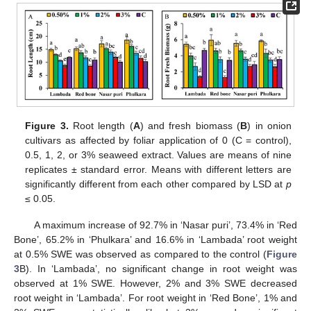
Figure 3.
Root length (
A
) and fresh biomass (
B
) in onion
cultivars as affected by foliar application of 0 (C = control),
0.5, 1, 2, or 3% seaweed extract. Values are means of nine
replicates ± standard error. Means with different letters are
significantly different from each other compared by LSD at
p
≤ 0.05.
A maximum increase of 92.7% in ‘Nasar puri’, 73.4% in ‘Red
Bone’, 65.2% in ‘Phulkara’ and 16.6% in ‘Lambada’ root weight
at 0.5% SWE was observed as compared to the control (
Figure
3
B). In ‘Lambada’, no significant change in root weight was
observed at 1% SWE. However, 2% and 3% SWE decreased
root weight in ‘Lambada’. For root weight in ‘Red Bone’, 1% and