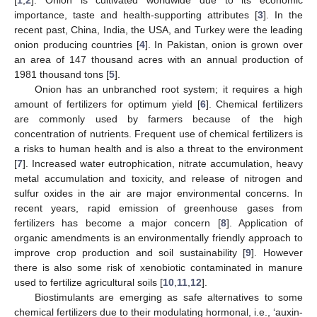
importance, taste and health-supporting attributes [
3
]. In the
recent past, China, India, the USA, and Turkey were the leading
onion producing countries [
4
]. In Pakistan, onion is grown over
an area of 147 thousand acres with an annual production of
1981 thousand tons [
5
].
Onion has an unbranched root system; it requires a high
amount of fertilizers for optimum yield [
6
]. Chemical fertilizers
are commonly used by farmers because of the high
concentration of nutrients. Frequent use of chemical fertilizers is
a risks to human health and is also a threat to the environment
[
7
]. Increased water eutrophication, nitrate accumulation, heavy
metal accumulation and toxicity, and release of nitrogen and
sulfur oxides in the air are major environmental concerns. In
recent years, rapid emission of greenhouse gases from
fertilizers has become a major concern [
8
]. Application of
organic amendments is an environmentally friendly approach to
improve crop production and soil sustainability [
9
]. However
there is also some risk of xenobiotic contaminated in manure
used to fertilize agricultural soils [
10
,
11
,
12
].
Biostimulants are emerging as safe alternatives to some
chemical fertilizers due to their modulating hormonal, i.e., ‘auxin-