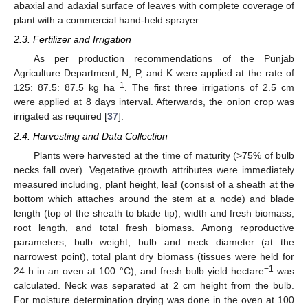
abaxial and adaxial surface of leaves with complete coverage of
plant with a commercial hand-held sprayer.
2.3. Fertilizer and Irrigation
As per production recommendations of the Punjab
Agriculture Department, N, P, and K were applied at the rate of
−1
125: 87.5: 87.5 kg ha
. The first three irrigations of 2.5 cm
were applied at 8 days interval. Afterwards, the onion crop was
irrigated as required [
37
].
2.4. Harvesting and Data Collection
Plants were harvested at the time of maturity (>75% of bulb
necks fall over). Vegetative growth attributes were immediately
measured including, plant height, leaf (consist of a sheath at the
bottom which attaches around the stem at a node) and blade
length (top of the sheath to blade tip), width and fresh biomass,
root length, and total fresh biomass. Among reproductive
parameters, bulb weight, bulb and neck diameter (at the
narrowest point), total plant dry biomass (tissues were held for
−1
24 h in an oven at 100 °C), and fresh bulb yield hectare
was
calculated. Neck was separated at 2 cm height from the bulb.
For moisture determination drying was done in the oven at 100