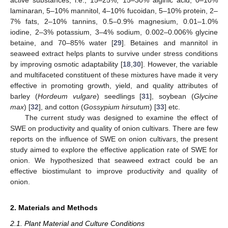
laminaran, 5–10% mannitol, 4–10% fucoidan, 5–10% protein, 2–
7% fats, 2–10% tannins, 0.5–0.9% magnesium, 0.01–1.0%
iodine, 2–3% potassium, 3–4% sodium, 0.002–0.006% glycine
betaine, and 70–85% water [
29
]. Betaines and mannitol in
seaweed extract helps plants to survive under stress conditions
by improving osmotic adaptability [
18
,
30
]. However, the variable
and multifaceted constituent of these mixtures have made it very
effective in promoting growth, yield, and quality attributes of
barley (
Hordeum vulgare
) seedlings [
31
], soybean (
Glycine
max
) [
32
], and cotton (
Gossypium hirsutum
) [
33
] etc.
The current study was designed to examine the effect of
SWE on productivity and quality of onion cultivars. There are few
reports on the influence of SWE on onion cultivars, the present
study aimed to explore the effective application rate of SWE for
onion. We hypothesized that seaweed extract could be an
effective biostimulant to improve productivity and quality of
onion.
2. Materials and Methods
2.1. Plant Material and Culture Conditions