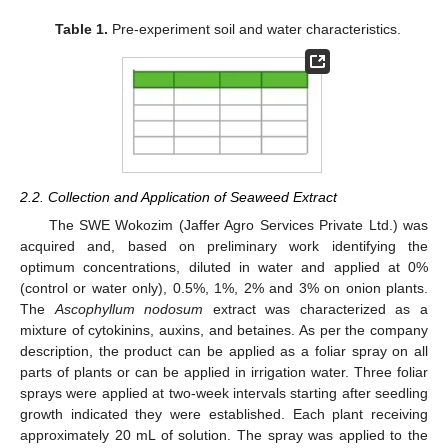
Table 1.
Pre-experiment soil and water characteristics.
2.2. Collection and Application of Seaweed Extract
The SWE Wokozim (Jaffer Agro Services Private Ltd.) was
acquired and, based on preliminary work identifying the
optimum concentrations, diluted in water and applied at 0%
(control or water only), 0.5%, 1%, 2% and 3% on onion plants.
The
Ascophyllum nodosum
extract was characterized as a
mixture of cytokinins, auxins, and betaines. As per the company
description, the product can be applied as a foliar spray on all
parts of plants or can be applied in irrigation water. Three foliar
sprays were applied at two-week intervals starting after seedling
growth indicated they were established. Each plant receiving
approximately 20 mL of solution. The spray was applied to the