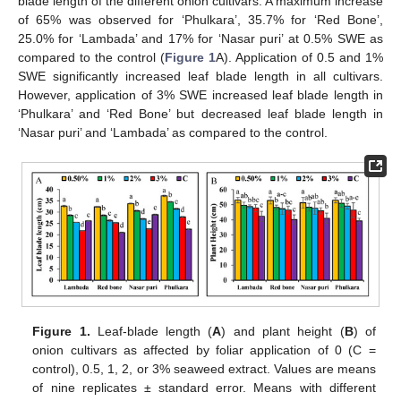
blade length of the different onion cultivars. A maximum increase
of 65% was observed for ‘Phulkara’, 35.7% for ‘Red Bone’,
25.0% for ‘Lambada’ and 17% for ‘Nasar puri’ at 0.5% SWE as
compared to the control (
Figure 1
A). Application of 0.5 and 1%
SWE significantly increased leaf blade length in all cultivars.
However, application of 3% SWE increased leaf blade length in
‘Phulkara’ and ‘Red Bone’ but decreased leaf blade length in
‘Nasar puri’ and ‘Lambada’ as compared to the control.
Figure 1.
Leaf-blade length (
A
) and plant height (
B
) of
onion cultivars as affected by foliar application of 0 (C =
control), 0.5, 1, 2, or 3% seaweed extract. Values are means
of nine replicates ± standard error. Means with different