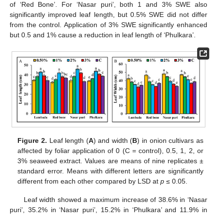
of ‘Red Bone’. For ‘Nasar puri’, both 1 and 3% SWE also
significantly improved leaf length, but 0.5% SWE did not differ
from the control. Application of 3% SWE significantly enhanced
but 0.5 and 1% cause a reduction in leaf length of ‘Phulkara’.
Figure 2.
Leaf length (
A
) and width (
B
) in onion cultivars as
affected by foliar application of 0 (C = control), 0.5, 1, 2, or
3% seaweed extract. Values are means of nine replicates ±
standard error. Means with different letters are significantly
different from each other compared by LSD at
p
≤ 0.05.
Leaf width showed a maximum increase of 38.6% in ‘Nasar
puri’, 35.2% in ‘Nasar puri’, 15.2% in ‘Phulkara’ and 11.9% in