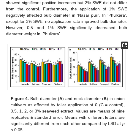
showed significant positive increases but 2% SWE did not differ
from the control. Furthermore, the application of 1% SWE
negatively affected bulb diameter in ‘Nasar puri’. In ‘Phulkara’,
except for 3% SWE, no application rate improved bulb diameter.
However, 0.5 and 1% SWE significantly decreased bulb
diameter weight in ‘Phulkara’.
Figure 4.
Bulb diameter (
A
) and neck diameter (
B
) in onion
cultivars as affected by foliar application of 0 (C = control),
0.5, 1, 2, or 3% seaweed extract. Values are means of nine
replicates ± standard error. Means with different letters are
significantly different from each other compared by LSD at
p
≤ 0.05.