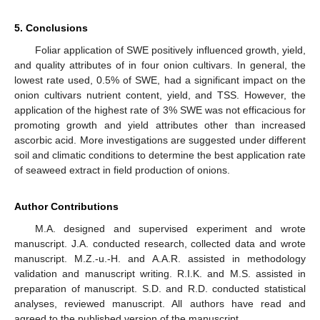
5. Conclusions
Foliar application of SWE positively influenced growth, yield,
and quality attributes of in four onion cultivars. In general, the
lowest rate used, 0.5% of SWE, had a significant impact on the
onion cultivars nutrient content, yield, and TSS. However, the
application of the highest rate of 3% SWE was not efficacious for
promoting growth and yield attributes other than increased
ascorbic acid. More investigations are suggested under different
soil and climatic conditions to determine the best application rate
of seaweed extract in field production of onions.
Author Contributions
M.A. designed and supervised experiment and wrote
manuscript. J.A. conducted research, collected data and wrote
manuscript. M.Z.-u.-H. and A.A.R. assisted in methodology
validation and manuscript writing. R.I.K. and M.S. assisted in
preparation of manuscript. S.D. and R.D. conducted statistical
analyses, reviewed manuscript. All authors have read and
agreed to the published version of the manuscript.