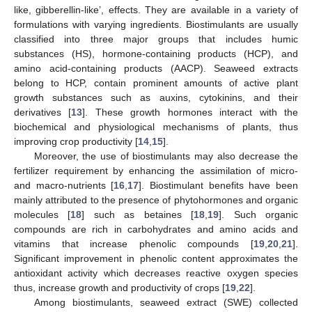
like, gibberellin-like’, effects. They are available in a variety of
formulations with varying ingredients. Biostimulants are usually
classified into three major groups that includes humic
substances (HS), hormone-containing products (HCP), and
amino acid-containing products (AACP). Seaweed extracts
belong to HCP, contain prominent amounts of active plant
growth substances such as auxins, cytokinins, and their
derivatives [
13
]. These growth hormones interact with the
biochemical and physiological mechanisms of plants, thus
improving crop productivity [
14
,
15
].
Moreover, the use of biostimulants may also decrease the
fertilizer requirement by enhancing the assimilation of micro-
and macro-nutrients [
16
,
17
]. Biostimulant benefits have been
mainly attributed to the presence of phytohormones and organic
molecules [
18
] such as betaines [
18
,
19
]. Such organic
compounds are rich in carbohydrates and amino acids and
vitamins that increase phenolic compounds [
19
,
20
,
21
].
Significant improvement in phenolic content approximates the
antioxidant activity which decreases reactive oxygen species
thus, increase growth and productivity of crops [
19
,
22
].
Among biostimulants, seaweed extract (SWE) collected