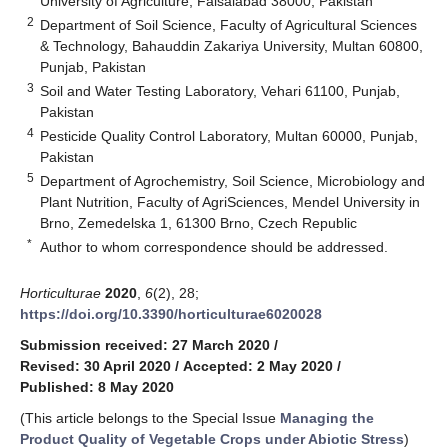
University of Agriculture, Faisalabad 38000, Pakistan
2
Department of Soil Science, Faculty of Agricultural Sciences
& Technology, Bahauddin Zakariya University, Multan 60800,
Punjab, Pakistan
3
Soil and Water Testing Laboratory, Vehari 61100, Punjab,
Pakistan
4
Pesticide Quality Control Laboratory, Multan 60000, Punjab,
Pakistan
5
Department of Agrochemistry, Soil Science, Microbiology and
Plant Nutrition, Faculty of AgriSciences, Mendel University in
Brno, Zemedelska 1, 61300 Brno, Czech Republic
*
Author to whom correspondence should be addressed.
Horticulturae
2020
,
6
(2), 28;
https://doi.org/10.3390/horticulturae6020028
Submission received: 27 March 2020
/
Revised: 30 April 2020
/
Accepted: 2 May 2020
/
Published: 8 May 2020
(This article belongs to the Special Issue
Managing the
Product Quality of Vegetable Crops under Abiotic Stress
)