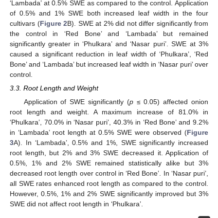
‘Lambada’ at 0.5% SWE as compared to the control. Application
of 0.5% and 1% SWE both increased leaf width in the four
cultivars (
Figure 2
B). SWE at 2% did not differ significantly from
the control in ‘Red Bone’ and ‘Lambada’ but remained
significantly greater in ‘Phulkara’ and ‘Nasar puri’. SWE at 3%
caused a significant reduction in leaf width of ‘Phulkara’, ‘Red
Bone’ and ‘Lambada’ but increased leaf width in ‘Nasar puri’ over
control.
3.3. Root Length and Weight
Application of SWE significantly (
p
≤ 0.05) affected onion
root length and weight. A maximum increase of 81.0% in
‘Phulkara’, 70.0% in ‘Nasar puri’, 40.3% in ‘Red Bone’ and 9.2%
in ‘Lambada’ root length at 0.5% SWE were observed (
Figure
3
A). In ‘Lambada’, 0.5% and 1%, SWE significantly increased
root length, but 2% and 3% SWE decreased it. Application of
0.5%, 1% and 2% SWE remained statistically alike but 3%
decreased root length over control in ‘Red Bone’. In ‘Nasar puri’,
all SWE rates enhanced root length as compared to the control.
However, 0.5%, 1% and 2% SWE significantly improved but 3%
SWE did not affect root length in ‘Phulkara’.