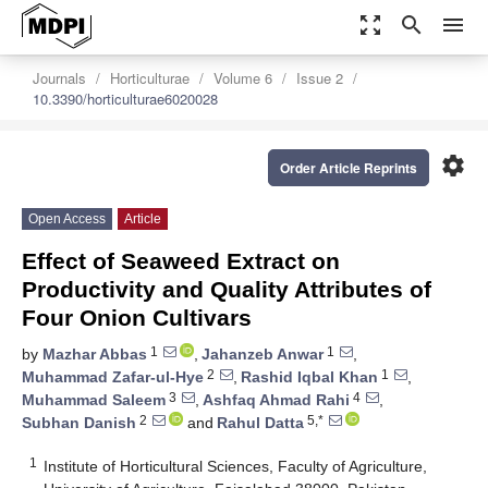
zoom_out_map
search
menu
Journals
Horticulturae
Volume 6
Issue 2
10.3390/horticulturae6020028
settings
Order Article Reprints
Open Access
Article
Effect of Seaweed Extract on
Productivity and Quality Attributes of
Four Onion Cultivars
1
1
by
Mazhar Abbas
,
Jahanzeb Anwar
,
2
1
Muhammad Zafar-ul-Hye
,
Rashid Iqbal Khan
,
3
4
Muhammad Saleem
,
Ashfaq Ahmad Rahi
,
2
5,*
Subhan Danish
and
Rahul Datta
1
Institute of Horticultural Sciences, Faculty of Agriculture,