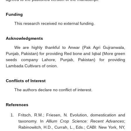
Funding
This research received no external funding.
Acknowledgments
We are highly thankful to Anwar (Pak Agri Gujranwala,
Punjab, Pakistan) for providing Red bone and Iqbal (More green
seeds company Lahore, Punjab, Pakistan) for providing
Lambada Cultivars of onion.
Conflicts of Interest
The authors declare no conflict of interest.
References
Fritsch, R.M.; Friesen, N. Evolution, domestication and
taxonomy. In
Allium Crop Science: Recent Advances
;
Rabinowitch, H.D., Currah, L., Eds.; CABI: New York, NY,