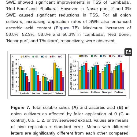
SWE showed significant improvements in TSS of ‘Lambada’,
‘Red Bone’ and ‘Phulkara’. However, in ‘Nasar puri’, 2 and 3%
SWE caused significant reductions in TSS. For all onion
cultivars, increasing application rates of SWE also enhanced
ascorbic acid content (
Figure 7
B). Maximum increases of
58.8%, 52.9%, 58.8% and 58.3% in ‘Lambada’, ‘Red Bone’,
‘Nasar puri’, and ‘Phulkara’, respectively, were observed.
Figure 7.
Total soluble solids (
A
) and ascorbic acid (
B
) in
onion cultivars as affected by foliar application of 0 (C =
control), 0.5, 1, 2, or 3% seaweed extract. Values are means
of nine replicates ± standard error. Means with different
letters are significantly different from each other compared