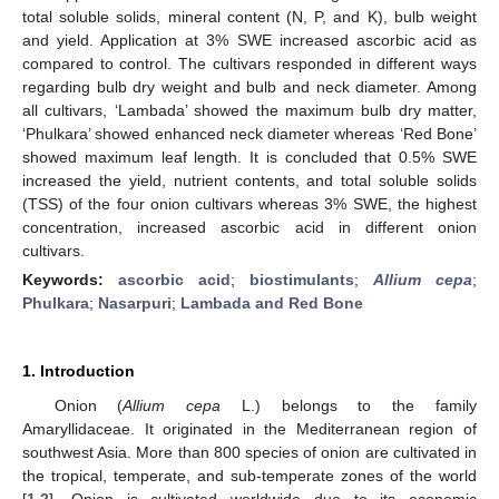
total soluble solids, mineral content (N, P, and K), bulb weight
and yield. Application at 3% SWE increased ascorbic acid as
compared to control. The cultivars responded in different ways
regarding bulb dry weight and bulb and neck diameter. Among
all cultivars, ‘Lambada’ showed the maximum bulb dry matter,
‘Phulkara’ showed enhanced neck diameter whereas ‘Red Bone’
showed maximum leaf length. It is concluded that 0.5% SWE
increased the yield, nutrient contents, and total soluble solids
(TSS) of the four onion cultivars whereas 3% SWE, the highest
concentration, increased ascorbic acid in different onion
cultivars.
Keywords:
ascorbic acid
;
biostimulants
;
Allium cepa
;
Phulkara
;
Nasarpuri
;
Lambada and Red Bone
1. Introduction
Onion (
Allium cepa
L.) belongs to the family
Amaryllidaceae. It originated in the Mediterranean region of
southwest Asia. More than 800 species of onion are cultivated in
the tropical, temperate, and sub-temperate zones of the world
[
1
,
2
]. Onion is cultivated worldwide due to its economic