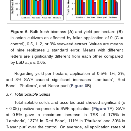
Figure 6.
Bulb fresh biomass (
A
) and yield per hectare (
B
)
in onion cultivars as affected by foliar application of 0 (C =
control), 0.5, 1, 2, or 3% seaweed extract. Values are means
of nine replicates ± standard error. Means with different
letters are significantly different from each other compared
by LSD at
p
≤ 0.05.
Regarding yield per hectare, application of 0.5%, 1%, 2%,
and 3% SWE caused significant increases ‘Lambada’, ‘Red
Bone’, ‘Phulkara’, and ‘Nasar puri’ (
Figure 6
B).
3.7. Total Soluble Solids
Total soluble solids and ascorbic acid showed significant (
p
≤ 0.05) positive responses to SWE application (
Figure 7
A). SWE
at 0.5% gave a maximum increase in TSS of 175% in
‘Lambada’, 137% in ‘Red Bone’, 111% in ‘Phulkara’ and 30% in
‘Nasar puri’ over the control. On average, all application rates of