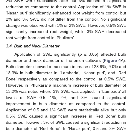
2% SWE were statistically alike but 3% caused a significant
reduction as compared to the control. Application of 1% SWE in
‘Nasar puri’ significantly enhanced root weight from control but
2% and 3% SWE did not differ from the control. No significant
change was observed with 1% or 2% SWE. However, 0.5% SWE
significantly increased root weight, while 3% SWE decreased
root weight from control in ‘Phulkara’.
3.4. Bulb and Neck Diameter
Application of SWE significantly (
p
≤ 0.05) affected bulb
diameter and neck diameter of the onion cultivars (
Figure 4
A).
Bulb diameter showed a maximum increase of 23.9%, 9.0% and
18.3% in bulb diameter in ‘Lambada’, ‘Nasar puri’, and ‘Red
Bone’ respectively as compared to the control at 0.5% SWE.
However, in ‘Phulkara’ a maximum increase of bulb diameter of
13.2% was noted where 3% SWE was applied. In ‘Lambada’ all
levels of SWE 0.5, 1%, 2%, and 3% caused significant
improvement in bulb diameter as compared to the control.
Application of 0.5 and 1% SWE were statistically alike but only
0.5% SWE caused a significant increase in ‘Red Bone’ bulb
diameter. However, 3% of SWE caused a significant reduction in
bulb diameter of ‘Red Bone’. In ‘Nasar puri’, 0.5 and 3% SWE