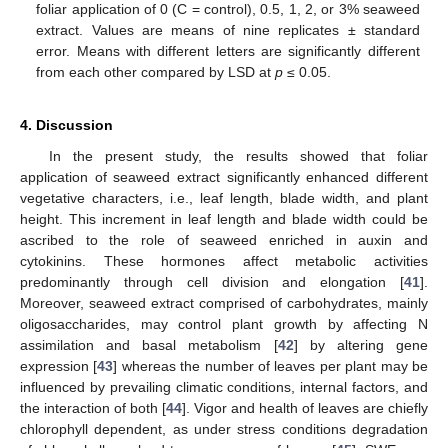
foliar application of 0 (C = control), 0.5, 1, 2, or 3% seaweed
extract. Values are means of nine replicates ± standard
error. Means with different letters are significantly different
from each other compared by LSD at
p
≤ 0.05.
4. Discussion
In the present study, the results showed that foliar
application of seaweed extract significantly enhanced different
vegetative characters, i.e., leaf length, blade width, and plant
height. This increment in leaf length and blade width could be
ascribed to the role of seaweed enriched in auxin and
cytokinins. These hormones affect metabolic activities
predominantly through cell division and elongation [
41
].
Moreover, seaweed extract comprised of carbohydrates, mainly
oligosaccharides, may control plant growth by affecting N
assimilation and basal metabolism [
42
] by altering gene
expression [
43
] whereas the number of leaves per plant may be
influenced by prevailing climatic conditions, internal factors, and
the interaction of both [
44
]. Vigor and health of leaves are chiefly
chlorophyll dependent, as under stress conditions degradation