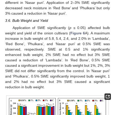
different in ‘Nasar puri’. Application of 2–3% SWE significantly
decreased neck moisture in ‘Red Bone’ and ‘Phulkara’ but only
3% caused a reduction in ‘Nasar puri’.
3.6. Bulb Weight and Yield
Application of SWE significantly (
p
≤ 0.05) affected bulb
weight and yield of the onion cultivars (
Figure 6
A). A maximum
increase in bulb weight of 5.8, 5.4, 2.4, and 2.0% in ‘Lambada’,
‘Red Bone’, ‘Phulkara’, and ‘Nasar puri’ at 0.5% SWE was
observed, respectively. SWE at 0.5 and 1% significantly
enhanced bulb weight, 2% SWE had no effect but 3% SWE
caused a reduction of ‘Lambada’. In ‘Red Bone’, 0.5% SWE
caused a significant improvement in bulb weight but 1%, 2%, 3%
SWE did not differ significantly from the control. In ‘Nasar puri’
and ‘Phulkara’, 0.5% SWE significantly improved bulb weight, 1
and 2% had no effect but 3% SWE caused a significant
reduction in bulb weight.