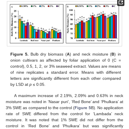
Figure 5.
Bulb dry biomass (
A
) and neck moisture (
B
) in
onion cultivars as affected by foliar application of 0 (C =
control), 0.5, 1, 2, or 3% seaweed extract. Values are means
of nine replicates ± standard error. Means with different
letters are significantly different from each other compared
by LSD at
p
≤ 0.05.
A maximum increase of 2.19%, 2.09% and 0.63% in neck
moisture was noted in ‘Nasar puri’, ‘Red Bone’ and ‘Phulkara’ at
3% SWE as compared to the control (
Figure 5
B). No application
rate of SWE differed from the control for ‘Lambada’ neck
moisture. It was noted that 1% SWE did not differ from the
control in ‘Red Bone’ and ‘Phulkara’ but was significantly