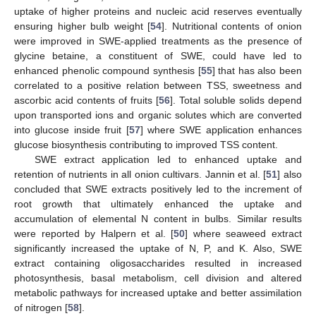
uptake of higher proteins and nucleic acid reserves eventually
ensuring higher bulb weight [
54
]. Nutritional contents of onion
were improved in SWE-applied treatments as the presence of
glycine betaine, a constituent of SWE, could have led to
enhanced phenolic compound synthesis [
55
] that has also been
correlated to a positive relation between TSS, sweetness and
ascorbic acid contents of fruits [
56
]. Total soluble solids depend
upon transported ions and organic solutes which are converted
into glucose inside fruit [
57
] where SWE application enhances
glucose biosynthesis contributing to improved TSS content.
SWE extract application led to enhanced uptake and
retention of nutrients in all onion cultivars. Jannin et al. [
51
] also
concluded that SWE extracts positively led to the increment of
root growth that ultimately enhanced the uptake and
accumulation of elemental N content in bulbs. Similar results
were reported by Halpern et al. [
50
] where seaweed extract
significantly increased the uptake of N, P, and K. Also, SWE
extract containing oligosaccharides resulted in increased
photosynthesis, basal metabolism, cell division and altered
metabolic pathways for increased uptake and better assimilation
of nitrogen [
58
].