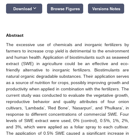
keyboard_arrow_down
Download
Browse Figures
Versions Notes
Abstract
The excessive use of chemicals and inorganic fertilizers by
farmers to increase crop yield is detrimental to the environment
and human health. Application of biostimulants such as seaweed
extract (SWE) in agriculture could be an effective and eco-
friendly alternative to inorganic fertilizers. Biostimulants are
natural organic degradable substances. Their application serves
as a source of nutrition for crops, possibly improving growth and
productivity when applied in combination with the fertilizers. The
current study was conducted to evaluate the vegetative growth,
reproductive behavior and quality attributes of four onion
cultivars, ‘Lambada’, ‘Red Bone’, ‘Nasarpuri’, and ‘Phulkara’, in
response to different concentrations of commercial SWE. Four
levels of SWE extract were used, 0% (control), 0.5%, 1%, 2%,
and 3%, which were applied as a foliar spray to each cultivar.
The application of 0.5% SWE caused a significant increase in