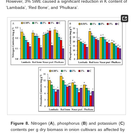
However, 3% SWE caused a significant reduction in K content of
‘Lambada’, ‘Red Bone’, and ‘Phulkara’.
Figure 8.
Nitrogen (
A
), phosphorus (
B
) and potassium (
C
)
contents per g dry biomass in onion cultivars as affected by