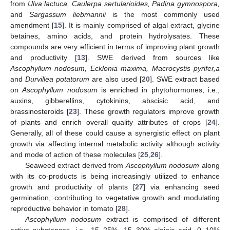
from
Ulva lactuca, Caulerpa sertularioides, Padina gymnospora,
and
Sargassum liebmannii
is the most commonly used
amendment [
15
]. It is mainly comprised of algal extract, glycine
betaines, amino acids, and protein hydrolysates. These
compounds are very efficient in terms of improving plant growth
and productivity [
13
]. SWE derived from sources like
Ascophyllum nodosum, Ecklonia maxima, Macrocystis pyrifer,a
and
Durvillea potatorum
are also used [
20
]. SWE extract based
on
Ascophyllum nodosum
is enriched in phytohormones, i.e.,
auxins, gibberellins, cytokinins, abscisic acid, and
brassinosteroids [
23
]. These growth regulators improve growth
of plants and enrich overall quality attributes of crops [
24
].
Generally, all of these could cause a synergistic effect on plant
growth via affecting internal metabolic activity although activity
and mode of action of these molecules [
25
,
26
].
Seaweed extract derived from
Ascophyllum nodosum
along
with its co-products is being increasingly utilized to enhance
growth and productivity of plants [
27
] via enhancing seed
germination, contributing to vegetative growth and modulating
reproductive behavior in tomato [
28
].
Ascophyllum nodosum
extract is comprised of different
active substances, i.e., 15–25%, 15–30% alginic acid, 0–10%