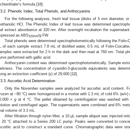
ichtenthaler’s formula [
10
].
.3.2. Phenolic Index, Total Phenols, and Anthocyanins
For the following analyses, fresh leaf tissue (disks of 5 mm diameter,
ethanolic HCl. The Phenolic Index of leaf tissue was determined spectroph
eaf extract absorbance at 320 nm. After overnight incubation the supernata
xpressed as ABS
/g FW.
320nm
Total phenols were determined spectrophotometrically following the Folin-
L of each sample extract 7.8 mL of distilled water, 0.5 mL of Folin-Ciocal
amples were extracted for 2 h in the dark and then read at 760 nm. Total ph
urve performed with gallic acid.
Anthocyanin content was determined spectrophotometrically. Sample extrac
arkness. The concentration of cyanidin-3-glucoside equivalents was determ
sing an extinction coefficient (ε) of 29,600 [
12
].
.3.3. Ascorbic Acid Determination
Only the November samples were analyzed for ascorbic acid content. For
frozen at −80 °C) were homogenized in a mortar with 1.3 mL of cold 6% (
w/v
)
0.000 ×
g
at 4 °C. The pellet obtained by centrifugation was washed with
olution and centrifuged again. The supernatants were combined and 6% me
inal volume of 3.3 mL.
After filtration through nylon filter, a 10 µL sample aliquot was injected 
t 20 °C attached to a Series 200 LC pump. Peaks were converted to concent
scorbic acid to construct a standard curve. Chromatographic data were st