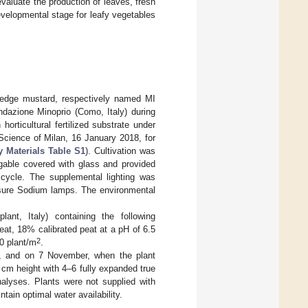
evaluate the production of leaves, fresh
velopmental stage for leafy vegetables
hedge mustard, respectively named MI
ndazione Minoprio (Como, Italy) during
rticultural fertilized substrate under
 Science of Milan, 16 January 2018, for
 Materials Table S1
). Cultivation was
 gable covered with glass and provided
 cycle. The supplemental lighting was
ure Sodium lamps. The environmental
ant, Italy) containing the following
at, 18% calibrated peat at a pH of 6.5
2
90 plant/m
.
y, and on 7 November, when the plant
cm height with 4–6 fully expanded true
alyses. Plants were not supplied with
tain optimal water availability.