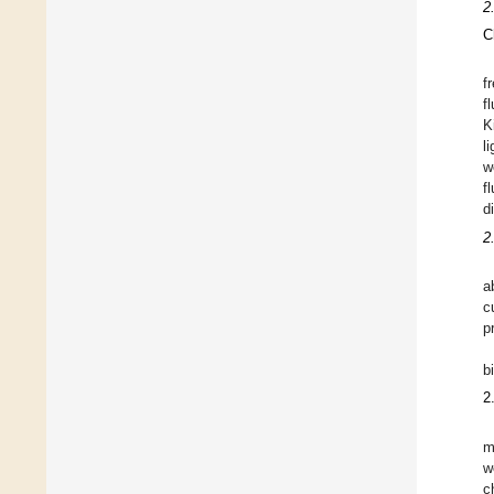
2
C
f
f
K
l
w
f
d
2
a
c
p
b
2
m
w
c