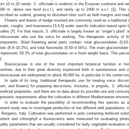
rom 10 to 20 seeds.
S. officinale
is endemic in the Eurasian continent and wide
000 m. above sea level (a.s.l.), and rarely up to 2400 m a.s.l. [
1
]. This 
escribed as ruderal, growing on disturbed sites such as field margins and road
Flowers and leaves of hedge mustard are commonly used as a traditional m
hroats, coughs, and hoarseness [
3
,
4
,
5
] under specific indication based upon 
tudies [
7
]. For that reason,
S. officinale
is largely known as “singer’s plant”
rofessionals who use the voice for working. The therapeutic activity of this
omponents. Dried flowering aerial parts contain: total glucosinolates (0.6
hiols (8.9–10.2%), and total flavonoids (0.50–0.56%). The main glucosinolate
t represents 58.3% of total glucosinolates on a fresh weight basis. This perce
6
].
Brassicaceae is one of the most important botanical families in hort
ountries, due to their great diversity expressed both in spontaneous and cult
rassicaceae are widespread on about 40,000 ha, in particular in the center-sou
In spite of its long, traditional therapeutic use for treating voice disco
tem, and flowers) for preparing decoctions, tinctures, or propolis,
S. officina
eneficial proprieties, and there are no data about its possible use and consump
gronomic requirements allow the cultivation in different Mediterranean enviro
In order to evaluate the possibility of recommending this species as a
resent study was to investigate production of two different wild populations, 
n Bergamo, Italy. Cultivation was performed in pots containing fertilized subs
ontent and chlorophyll
a
fluorescence were measured for evaluating photo
uality parameters that are usually considered for leafy vegetable evaluation