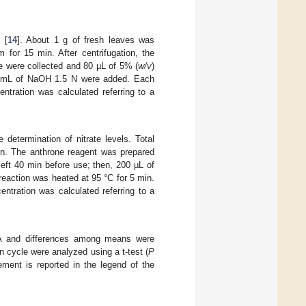
 [
14
]. About 1 g of fresh leaves was
 for 15 min. After centrifugation, the
e were collected and 80 µL of 5% (
w/v
)
n, 3 mL of NaOH 1.5 N were added. Each
tration was calculated referring to a
 determination of nitrate levels. Total
ion. The anthrone reagent was prepared
eft 40 min before use; then, 200 µL of
reaction was heated at 95 °C for 5 min.
tration was calculated referring to a
OVA and differences among means were
n cycle were analyzed using a t-test (
P
ment is reported in the legend of the