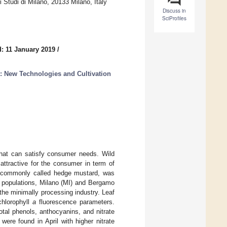
 Studi di Milano, 20133 Milano, Italy
Discuss in
SciProfiles
: 11 January 2019
/
: New Technologies and Cultivation
that can satisfy consumer needs. Wild
ttractive for the consumer in term of
 commonly called hedge mustard, was
d populations, Milano (MI) and Bergamo
the minimally processing industry. Leaf
chlorophyll
a
fluorescence parameters.
tal phenols, anthocyanins, and nitrate
were found in April with higher nitrate