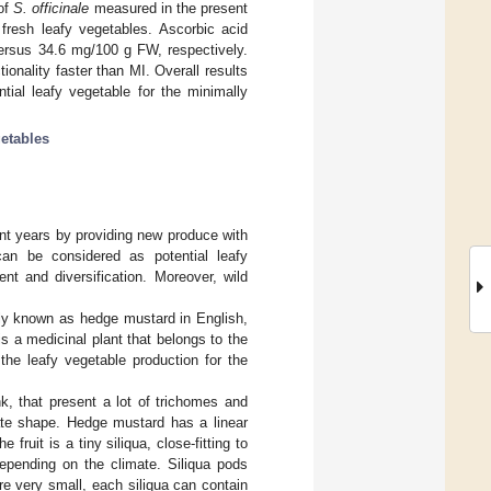
 of
S. officinale
measured in the present
fresh leafy vegetables. Ascorbic acid
rsus 34.6 mg/100 g FW, respectively.
onality faster than MI. Overall results
ial leafy vegetable for the minimally
getables
nt years by providing new produce with
can be considered as potential leafy
nt and diversification. Moreover, wild
y known as hedge mustard in English,
is a medicinal plant that belongs to the
the leafy vegetable production for the
nk, that present a lot of trichomes and
ate shape. Hedge mustard has a linear
ruit is a tiny siliqua, close-fitting to
epending on the climate. Siliqua pods
e very small, each siliqua can contain