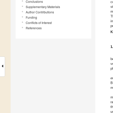
Conclusions
c
Supplementary Materials
s
m
Author Contributions
T
Funding
i
Conflicts of Interest
p
References
K
1
b
v
p
e
B
m
m
r
t
u