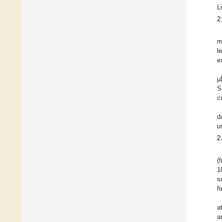
L
2
m
l
e
µ
S
c
d
u
2
(
1
s
f
a
a