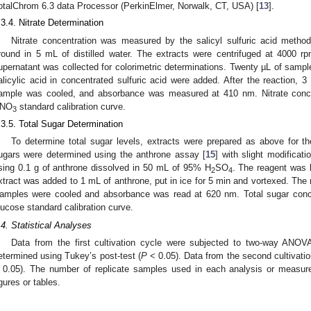
otalChrom 6.3 data Processor (PerkinElmer, Norwalk, CT, USA) [
13
].
.3.4. Nitrate Determination
Nitrate concentration was measured by the salicyl sulfuric acid method
round in 5 mL of distilled water. The extracts were centrifuged at 4000 rpm
upernatant was collected for colorimetric determinations. Twenty µL of sampl
alicylic acid in concentrated sulfuric acid were added. After the reactio
ample was cooled, and absorbance was measured at 410 nm. Nitrate concen
NO
standard calibration curve.
3
.3.5. Total Sugar Determination
To determine total sugar levels, extracts were prepared as above for the
ugars were determined using the anthrone assay [
15
] with slight modificat
sing 0.1 g of anthrone dissolved in 50 mL of 95% H
SO
. The reagent was l
2
4
xtract was added to 1 mL of anthrone, put in ice for 5 min and vortexed. The 
amples were cooled and absorbance was read at 620 nm. Total sugar concen
lucose standard calibration curve.
.4. Statistical Analyses
Data from the first cultivation cycle were subjected to two-way AN
etermined using Tukey’s post-test (
P
< 0.05). Data from the second cultivatio
 0.05). The number of replicate samples used in each analysis or measure
igures or tables.