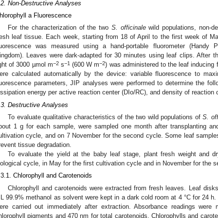
.2. Non-Destructive Analyses
hlorophyll a Fluorescence
For the characterization of the two
S. officinale
wild populations, non-d
resh leaf tissue. Each week, starting from 18 of April to the first week of
luorescence was measured using a hand-portable fluorometer (Handy 
ingdom). Leaves were dark-adapted for 30 minutes using leaf clips. After thi
−2
−1
−2
ight of 3000 µmol m
s
(600 W m
) was administered to the leaf inducin
ere calculated automatically by the device: variable fluorescence to ma
luorescence parameters, JIP analyses were performed to determine the foll
issipation energy per active reaction center (DIo/RC), and density of reactio
.3. Destructive Analyses
To evaluate qualitative characteristics of the two wild populations of
S. of
bout 1 g for each sample, were sampled one month after transplanting and 
ultivation cycle, and on 7 November for the second cycle. Some leaf sample
revent tissue degradation.
To evaluate the yield at the baby leaf stage, plant fresh weight and d
iological cycle, in May for the first cultivation cycle and in November for the 
.3.1. Chlorophyll and Carotenoids
Chlorophyll and carotenoids were extracted from fresh leaves. Leaf dis
L 99.9% methanol as solvent were kept in a dark cold room at 4 °C for 24 h. 
ere carried out immediately after extraction. Absorbance readings wer
hlorophyll pigments and 470 nm for total carotenoids. Chlorophylls and carot