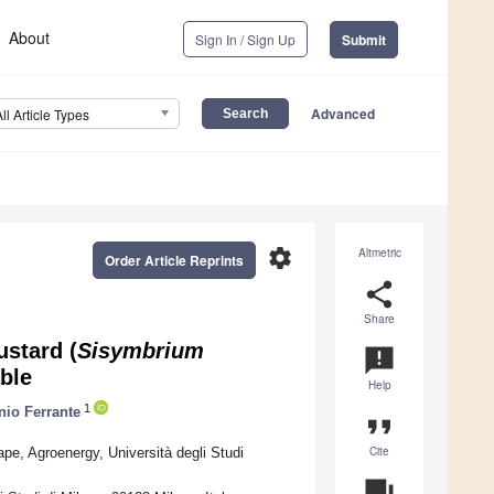
About
Sign In / Sign Up
Submit
Advanced
All Article Types
settings
Altmetric
Order Article Reprints
share
Share
ustard (
Sisymbrium
announcement
able
Help
1
nio Ferrante
format_quote
Cite
e, Agroenergy, Università degli Studi
question_answer