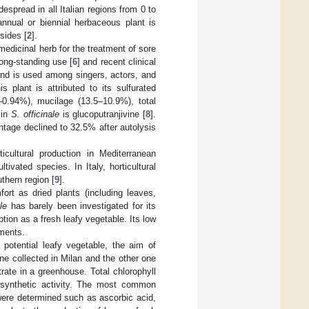
spread in all Italian regions from 0 to
annual or biennial herbaceous plant is
sides [
2
].
edicinal herb for the treatment of sore
long-standing use [
6
] and recent clinical
 and is used among singers, actors, and
 plant is attributed to its sulfurated
3–0.94%), mucilage (13.5–10.9%), total
 in
S. officinale
is glucoputranjivine [
8
].
ntage declined to 32.5% after autolysis
icultural production in Mediterranean
ivated species. In Italy, horticultural
thern region [
9
].
mfort as dried plants (including leaves,
le
has barely been investigated for its
tion as a fresh leafy vegetable. Its low
nments.
 potential leafy vegetable, the aim of
one collected in Milan and the other one
trate in a greenhouse. Total chlorophyll
synthetic activity. The most common
 were determined such as ascorbic acid,