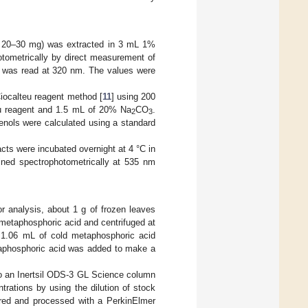
 or 20–30 mg) was extracted in 3 mL 1%
otometrically by direct measurement of
nt was read at 320 nm. The values were
Ciocalteu reagent method [
11
] using 200
teu reagent and 1.5 mL of 20% Na
CO
.
2
3
enols were calculated using a standard
ts were incubated overnight at 4 °C in
ined spectrophotometrically at 535 nm
 analysis, about 1 g of frozen leaves
 metaphosphoric acid and centrifuged at
 1.06 mL of cold metaphosphoric acid
taphosphoric acid was added to make a
onto an Inertsil ODS-3 GL Science column
rations by using the dilution of stock
ored and processed with a PerkinElmer