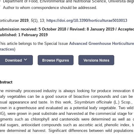
Department of Food, Environmental and Nutritional Science, Università degli
*
Author to whom correspondence should be addressed.
orticulturae
2019
,
5
(1), 13;
https://doi.org/10.3390/horticulturae5010013
ubmission received: 5 October 2018
/
Revised: 8 January 2019
/
Accepted
ublished: 1 February 2019
This article belongs to the Special Issue
Advanced Greenhouse Horticulture
ractices
)
keyboard_arrow_down
Download
Browse Figures
Versions Notes
bstract
he minimally processed industry is always looking for produce innovation 
eafy vegetables can be a good source of bioactive compounds and can be a
isual appearance and taste. In this work,
Sisymbrium officinale
(L.) Scop.,
rown in a greenhouse and evaluated as a potential leafy vegetable. Two wil
BG), were grown in peat substrate and harvested at the commercial stage for 
igments such as chlorophyll and carotenoids were determined as well as 
otal sugars, antioxidant compounds such as ascorbic acid, phenolic index, to
ere determined at harvest. Significant differences between wild populations 