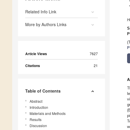
Related Info Link
H
More by Authors Links
S
P
(
P
Article Views
7627
Citations
21
A
T
Table of Contents
l
v
Abstract
g
Introduction
(
Materials and Methods
p
Results
T
Discussion
w