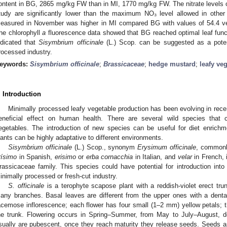
ontent in BG, 2865 mg/kg FW than in MI, 1770 mg/kg FW. The nitrate levels
tudy are significantly lower than the maximum NO₃ level allowed in other 
easured in November was higher in MI compared BG with values of 54.4 ve
he chlorophyll
a
fluorescence data showed that BG reached optimal leaf functi
ndicated that
Sisymbrium officinale
(L.) Scop. can be suggested as a potent
rocessed industry.
eywords:
Sisymbrium officinale
;
Brassicaceae
;
hedge mustard
;
leafy ve
. Introduction
Minimally processed leafy vegetable production has been evolving in rece
eneficial effect on human health. There are several wild species that 
egetables. The introduction of new species can be useful for diet enrichme
lants can be highly adaptative to different environments.
Sisymbrium officinale
(L.) Scop., synonym
Erysimum officinale
, commonl
rísimo
in Spanish,
erisimo
or
erba cornacchia
in Italian, and
velar
in French, 
rassicaceae family. This species could have potential for introduction into 
inimally processed or fresh-cut industry.
S. officinale
is a terophyte scapose plant with a reddish-violet erect tru
any branches. Basal leaves are different from the upper ones with a dent
acemose inflorescence; each flower has four small (1–2 mm) yellow petals; the f
he trunk. Flowering occurs in Spring–Summer, from May to July–August, d
sually are pubescent, once they reach maturity they release seeds. Seeds ar