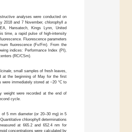
estructive analyses were conducted on
 May 2018 and 7 November, chlorophyll
a
PEA, Hansatech, Kings Lynn, United
s time, a rapid pulse of high-intensity
g fluorescence. Fluorescence parameters
ximum fluorescence (Fv/Fm). From the
owing indices: Performance Index (PI),
n centers (RC/CSm).
ficinale
, small samples of fresh leaves,
at the beginning of May for the first
s were immediately stored at −20 °C to
ry weight were recorded at the end of
second cycle.
ks of 5 mm diameter (or 20–30 mg) in 5
Quantitative chlorophyll determinations
e measured at 665.2 and 652.4 nm for
enoid concentrations were calculated by