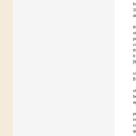
f
1
d
t
s
p
c
t
I
[
c
B
s
b
a
p
i
c
q