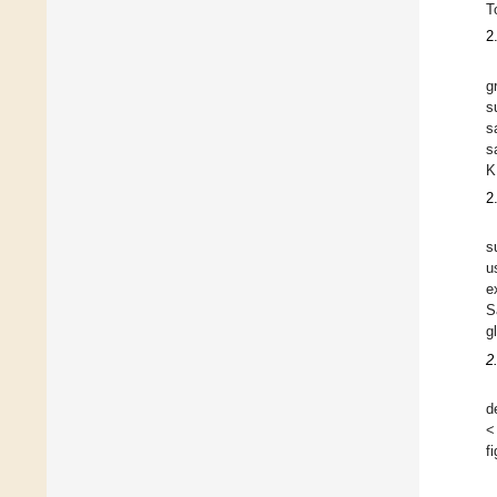
T
2
g
s
s
s
K
2
s
u
e
S
g
2
d
<
f