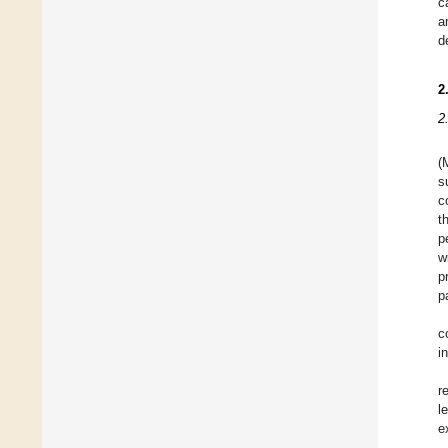
c
a
d
2
2
(
s
c
t
p
w
p
p
c
i
r
l
e