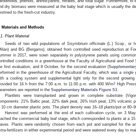
arotenoids, phenols, anthocyanins, nitrates, and total sugar. Furthermore, to 
nd dry biomass were measured at the baby leaf stage which is usually the de
estined to the fresh-cut industry.
. Materials and Methods
.1. Plant Material
Seeds of two wild populations of
Sisymbrium officinale
(L.) Scop., or 
Milan) and BG (Bergamo), obtained from controlled seed reproduction at Fo
ummer in 2017, were sown separately in polystyrene panels using common ho
ontrolled conditions in a greenhouse at the Faculty of Agricultural and Food
he first evaluation, and 8 October, for the second evaluation (
Supplementary
erformed in the greenhouse of the Agricultural Faculty, which was a single
ith a cooling system and supplemental light only for the second growing
2
rovided for 16 h from the 7:00 a.m. to 11:00 p.m. with 400 W/m
High Press
arameters are reported in the
Supplementary Materials Figure S1
.
Plantlets were transplanted and grown in complete substrate (Vigorpl
omponents: 21% Baltic peat, 22% dark peat, 26% Irish peat, 13% volcanic pe
n 10 cm diameter plastic pots. The plant density was 16–18 plants/pot or 80–
Harvest was performed at the end of each cultivation cycle, on 3 Ma
eached the commercial baby leaf stage, which corresponded to plants at a 15 
eaves. Plants were randomly chosen from each pot and sampled for the an
xtra-fertilizers in either experimental period and were watered every day to main