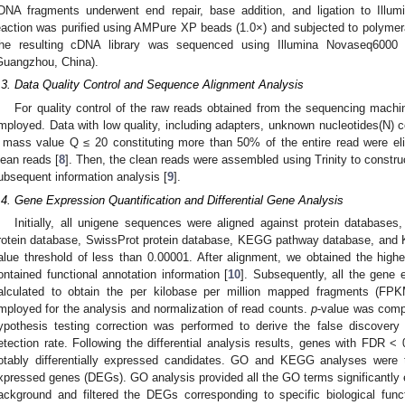
DNA fragments underwent end repair, base addition, and ligation to Illum
eaction was purified using AMPure XP beads (1.0×) and subjected to polymera
he resulting cDNA library was sequenced using Illumina Novaseq600
Guangzhou, China).
.3. Data Quality Control and Sequence Alignment Analysis
For quality control of the raw reads obtained from the sequencing machin
mployed. Data with low quality, including adapters, unknown nucleotides(N)
 mass value Q ≤ 20 constituting more than 50% of the entire read were elim
lean reads [
8
]. Then, the clean reads were assembled using Trinity to constr
ubsequent information analysis [
9
].
.4. Gene Expression Quantification and Differential Gene Analysis
Initially, all unigene sequences were aligned against protein database
rotein database, SwissProt protein database, KEGG pathway database, and K
alue threshold of less than 0.00001. After alignment, we obtained the highes
ontained functional annotation information [
10
]. Subsequently, all the gene
alculated to obtain the per kilobase per million mapped fragments (FP
mployed for the analysis and normalization of read counts.
p
-value was comp
ypothesis testing correction was performed to derive the false discovery 
etection rate. Following the differential analysis results, genes with FDR 
otably differentially expressed candidates. GO and KEGG analyses were t
xpressed genes (DEGs). GO analysis provided all the GO terms significantl
ackground and filtered the DEGs corresponding to specific biological f