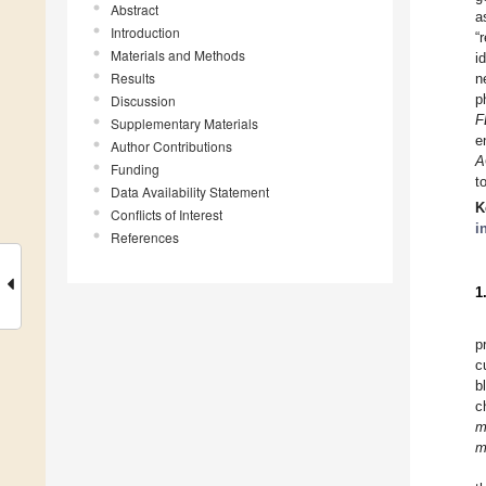
Abstract
a
Introduction
“
Materials and Methods
i
Results
n
p
Discussion
F
Supplementary Materials
e
Author Contributions
A
Funding
t
Data Availability Statement
K
Conflicts of Interest
i
References
1
p
c
b
c
m
m