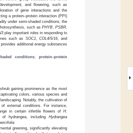
 development, and flowering, such as
loration of gene interactions and the
ing a protein–protein interaction (PPI)
dily under semi-shaded conditions; the
 photosynthesis, such as
PHYB
,
PSBR
,
N3
play important roles in responding to
 genes such as
SOC1
,
COL4/5/16
, and
provides additional energy substances
shaded conditions
;
protein–protein
shrub gaining prominence as the most
captivating colors, various species and
landscaping. Notably, the cultivation of
of external conditions. For instance,
ge in certain infertile flowers of
H.
es of hydrangea, including
Hydrangea
ercifolia
.
ental greening, significantly elevating