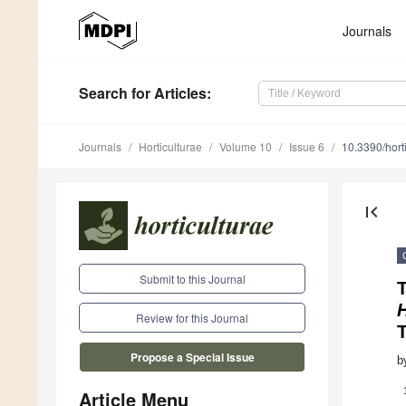
Journals
Search
for Articles
:
Journals
Horticulturae
Volume 10
Issue 6
10.3390/hor
first_page
Submit to this Journal
Review for this Journal
Propose a Special Issue
b
Article Menu