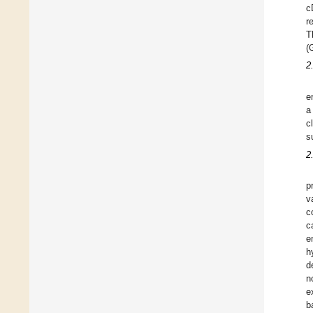
c
r
T
(
2
e
a
c
s
2
p
v
c
c
e
h
d
n
e
b