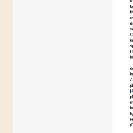
t
l
h
o
i
y
C
i
s
H
i
d
i
A
p
[
p
m
i
l
r
(