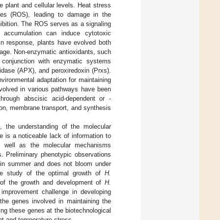
 plant and cellular levels. Heat stress
ies (ROS), leading to damage in the
nhibition. The ROS serves as a signaling
 accumulation can induce cytotoxic
 In response, plants have evolved both
ge. Non-enzymatic antioxidants, such
n conjunction with enzymatic systems
idase (APX), and peroxiredoxin (Prxs).
vironmental adaptation for maintaining
involved in various pathways have been
y through abscisic acid-dependent or -
ion, membrane transport, and synthesis
, the understanding of the molecular
 is a noticeable lack of information to
 as well as the molecular mechanisms
s. Preliminary phenotypic observations
es in summer and does not bloom under
the study of the optimal growth of
H.
 of the growth and development of
H.
c improvement challenge in developing
 the genes involved in maintaining the
ing these genes at the biotechnological
ght and temperature stress.