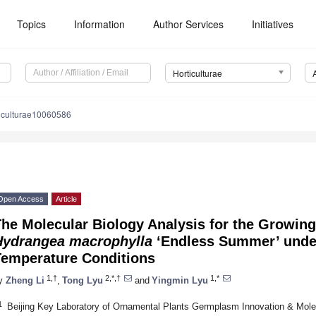
Topics
Information
Author Services
Initiatives
Horticulturae
ticulturae10060586
Open Access
Article
The Molecular Biology Analysis for the Growin
Hydrangea macrophylla
‘Endless Summer’ under
Temperature Conditions
1,†
2,*,†
1,*
y
Zheng Li
,
Tong Lyu
and
Yingmin Lyu
1
Beijing Key Laboratory of Ornamental Plants Germplasm Innovation & Molec