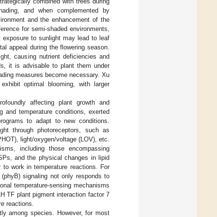
trategically combined with trees during
e shading, and when complemented by
nvironment and the enhancement of the
eference for semi-shaded environments,
t exposure to sunlight may lead to leaf
tal appeal during the flowering season.
ght, causing nutrient deficiencies and
s, it is advisable to plant them under
 shading measures become necessary. Xu
exhibit optimal blooming, with larger
rofoundly affecting plant growth and
ng and temperature conditions, exerted
programs to adapt to new conditions.
light through photoreceptors, such as
HOT), light/oxygen/voltage (LOV), etc.
nisms, including those encompassing
SPs, and the physical changes in lipid
 to work in temperature reactions. For
 (phyB) signaling not only responds to
ditional temperature-sensing mechanisms
H TF plant pigment interaction factor 7
re reactions.
ntly among species. However, for most