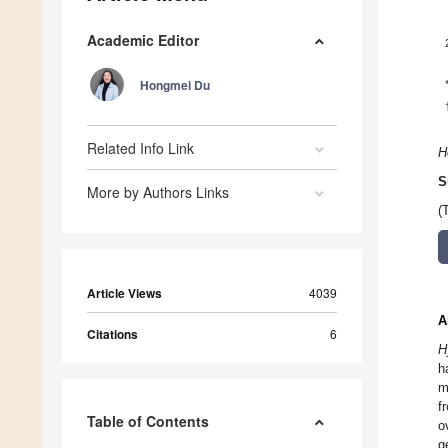
Academic Editor
Hongmei Du
Related Info Link
H
S
More by Authors Links
(
Article Views
4039
A
Citations
6
H
h
m
f
Table of Contents
o
g