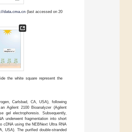
://data.cma.cn
(last accessed on 20
ide the white square represent the
trogen, Carlsbad, CA, USA), following
an Agilent 2100 Bioanalyzer (Agilent
e gel electrophoresis. Subsequently,
A underwent fragmentation into short
into cDNA using the NEBNext Ultra RNA
A, USA). The purified double-stranded