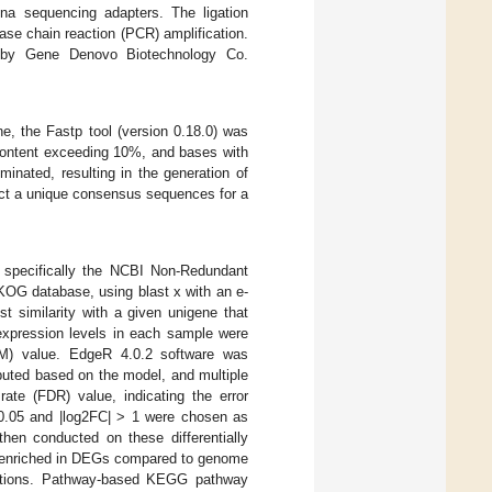
ina sequencing adapters. The ligation
se chain reaction (PCR) amplification.
0 by Gene Denovo Biotechnology Co.
e, the Fastp tool (version 0.18.0) was
 content exceeding 10%, and bases with
inated, resulting in the generation of
uct a unique consensus sequences for a
s, specifically the NCBI Non-Redundant
OG database, using blast x with an e-
t similarity with a given unigene that
 expression levels in each sample were
KM) value. EdgeR 4.0.2 software was
uted based on the model, and multiple
rate (FDR) value, indicating the error
< 0.05 and |log2FC| > 1 were chosen as
hen conducted on these differentially
y enriched in DEGs compared to genome
unctions. Pathway-based KEGG pathway