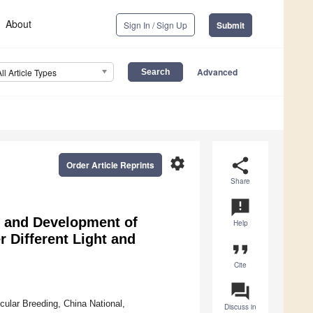
About
Sign In / Sign Up
Submit
Advanced
All Article Types
settings
share
Order Article Reprints
Share
announcement
g and Development of
Help
 Different Light and
format_quote
Cite
question_answer
ular Breeding, China National,
Discuss in