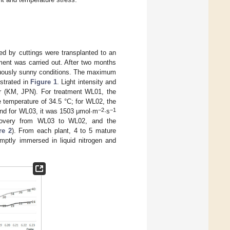
d by cuttings were transplanted to an
ement was carried out. After two months
inuously sunny conditions. The maximum
ustrated in
Figure 1
. Light intensity and
r (KM, JPN). For treatment WL01, the
e temperature of 34.5 °C; for WL02, the
−2
−1
and for WL03, it was 1503 μmol∙m
·s
covery from WL03 to WL02, and the
re 2
). From each plant, 4 to 5 mature
mptly immersed in liquid nitrogen and