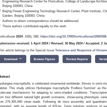
Engineering Research Center for Floriculture, College of Landscape Architect
Beijing 100083, China
2
Beijing Flower Engineering Technology Research Center, Plant Institute, Ch
Garden, Beijing 100093, China
*
Authors to whom correspondence should be addressed.
†
These authors contributed equally to this work.
orticulturae
2024
,
10
(6), 586;
https://doi.org/10.3390/horticulturae10060586
ubmission received: 1 April 2024
/
Revised: 30 May 2024
/
Accepted: 2 J
This article belongs to the Special Issue
Tolerance and Response of Ornamen
keyboard_arrow_down
Download
Browse Figures
Review Reports
Versi
bstract
ydrangea macrophylla
, a celebrated ornamental worldwide, thrives in semi-sh
abitat. This study utilizes
Hydrangea macrophylla
‘Endless Summer’ as the e
olecular mechanisms for adapting to semi-shaded conditions. Transcript
rom four different natural light growth scenarios, showcasing phenotypic var
ver 276,305,940 clean reads. Following de novo assembly and quantitat
enerated, with an average length of 976 bp. Gene ontology analysis of ea