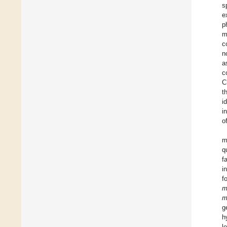
s
e
p
m
c
n
a
c
C
t
i
i
o
m
q
f
i
f
m
m
g
h
l