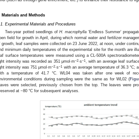
. Materials and Methods
.1. Experimental Materials and Procedures
Two-year potted seedlings of
H. macrophylla
‘Endless Summer’ propagate
pen field for growth in April, during which normal water and fertilizer manag
f growth, leaf samples were collected on 23 June 2022, at noon, under cont
nd minimum daily temperatures of the experimental site for the month are ill
eaf surface temperatures were measured using a CL-500A spectroradiomete
−2
−1
ight intensity was recorded as 351 μmol∙m
·s
, with an average leaf surfac
−2
−1
ight intensity was 751 μmol∙m
·s
with an average temperature of 36.3 °C; 
ith a temperature of 41.7 °C. WL04 was taken after one week of re
nvironmental conditions during sampling were the same as for WL02 (
Figu
eaves were selected, previously chosen from the top. The leaves were pro
reserved at −80 °C for subsequent analyses.