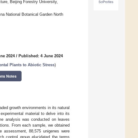
ure, Beijing Forestry University,
SciProfiles
ina National Botanical Garden North
une 2024
/
Published: 4 June 2024
tal Plants to Abiotic Stress
)
ons Notes
aded growth environments in its natural
xperimental material to delve into its
ome analysis was conducted on leaves
iations. From each sample, we obtained
ive assessment, 88,575 unigenes were
ch control group elucidated the terms