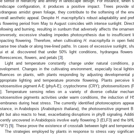
he sense of hierarchy and affinity in landscape design. For instance, when s
andscape configuration, it produces a positive impact. Trees provid
ydrangeas amidst green foliage, they contribute to the softening of the e
verall aesthetic appeal. Despite
H. macrophylla
’s robust adaptability and pr
ts flowering period from May to August coincides with intense sunlight. Direc
ellowing and burning, resulting in sunburn that adversely affects the ornamen
onversely, excessive shading impedes photosynthesis due to insufficient li
mpacting flowering. Therefore, when cultivating
H. macrophylla
in open field
parse tree shade or along tree-lined paths. In cases of excessive sunlight,
ui et al. discovered that under 50% light conditions, hydrangea flowers 
nflorescences, flowers, and petals [
3
].
Light and temperature constantly change under natural conditions, p
evelopment. Changes in the cultivating environment, especially local lighti
nfluences on plants, with plants responding by adjusting developmental 
ppropriate lighting and temperature promote flowering. Plants perceive 
hotosensitive pigment A-E (phyA-E); cryptochrome (CRY); photosensitizers (P
4
]. Temperature sensing relies on a variety of diverse cellular mecha
hotosensitive pigments activities under warm conditions, the induction of H
embranes during heat stress. The currently identified photoreceptors appear
nstance, in Arabidopsis (
Arabidopsis thaliana
), the photosensitive pigment B
ight but also reacts to heat, exacerbating disruptions in phyB signaling. Ad
ecently uncovered in Arabidopsis involve early flowering 3 (ELF3) and the bHL
PIF7) [
5
]. These prove the existence of crosstalk between light and temperatu
The strategies employed by plants in response to stress vary significa