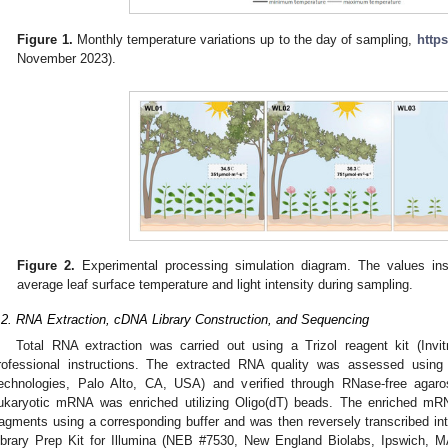
Figure 1.
Monthly temperature variations up to the day of sampling,
https
November 2023).
Figure 2.
Experimental processing simulation diagram. The values ins
average leaf surface temperature and light intensity during sampling.
.2. RNA Extraction, cDNA Library Construction, and Sequencing
Total RNA extraction was carried out using a Trizol reagent kit (Invi
rofessional instructions. The extracted RNA quality was assessed using 
echnologies, Palo Alto, CA, USA) and verified through RNase-free agaros
ukaryotic mRNA was enriched utilizing Oligo(dT) beads. The enriched mRN
ragments using a corresponding buffer and was then reversely transcribed 
ibrary Prep Kit for Illumina (NEB #7530, New England Biolabs, Ipswich, M