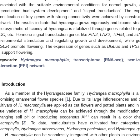
ssociated with the suitable environmental conditions for normal growth,
reproductive bud system development” and “signal transduction”. The exp
dentification of key genes with strong connectivity were achieved by construct
etwork. The results indicate that hydrangea grows vigorously and blooms stea
hotosynthetic efficiency of hydrangea is stabilized through genes related to
DC
, etc. Hormone signal transduction genes like
PIN3
,
LAX2
,
TIF6B
, and
EI
nvironmental stimulation and regulating growth and development, while
GL24
promote flowering. The expression of genes such as
BGLUs
and
TPSs
o support flowering.
eywords:
Hydrangea macrophylla
;
transcriptome (RNA-seq)
;
semi-
nteraction (PPI) network
. Introduction
As a member of the Hydrangeaceae family,
Hydrangea macrophylla
is a 
romising ornamental flower species [
1
]. Due to its large inflorescences and 
ultivars of
H. macrophylla
are applied as cut flowers and potted plants and in 
lue varieties of
H. macrophylla
can be achieved through the modification 
3+
hanging soil pH or introducing exogenous Al
can result in a color chan
acrophylla
[
2
]. To date, horticulturists have cultivated four categori
acrophylla
,
Hydrangea arborescens
,
Hydrangea paniculata
, and
Hydrangea qu
H. macrophylla
can be seamlessly integrated with other plants in environm