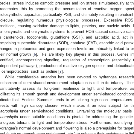
pecies, stress induces osmotic pressure and ion stress simultaneously at the
xacerbates this by promoting the accumulation of reactive oxygen spec
hotosynthetic apparatus, particularly PSII, and ultimately resulting in photoi
olecule, regulating numerous physiological processes. Excessive ROS
onditions, causing oxidative damage to lipids, proteins, and nucleic acids.
on-enzymatic and enzymatic systems to prevent ROS-caused oxidative dama
s carotenoids, tocopherols, glutathione (GSH), and ascorbic acid, act i
omprising superoxide dismutase (SOD), catalase (CAT), ascorbic acid perox
hanges in proteomics and gene expression levels are intricately linked to en
heir normal growth [
6
]. TFs are likely key players in this process. Genes 
dentified, encompassing signaling, regulation of transcription (especiall
ndependent pathways), production of reactive oxygen species and detoxificat
f osmoprotectors, such as proline [
7
].
While considerable attention has been devoted to hydrangea research
echanism of semi-shaded environment adaptation is still in its infancy. There
uantitatively assess its long-term resilience to light and temperature,
acilitating its smooth growth and development under semi-shaded condition
ndicate that ‘Endless Summer’ tends to wilt during high noon temperatur
orests with high canopy closure, which makes it an ideal subject for 
acrophylla
under semi-shaded conditions. Unraveling the molecular basis
acrophylla
under suitable conditions is pivotal for addressing the geneti
enotypes tolerant to light and temperature stress. Furthermore, identifying
ydrangea’s normal development and flowering is also a prerequisite for target
evel (such as through gene enrichment, etc.) to enhance their resistance to li