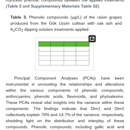
(
Table 3
and
Supplementary Materials Table S2
).
Table 3.
Phenolic compounds (µg/L) of the raisin grapes
produced from the Gök Uzüm cultivar with oak ash and
K
CO
dipping solution treatments applied.
2
3
Principal Component Analyses (PCAs) have been
instrumental in unraveling the relationships and alterations
within the various components of phenolic compounds,
anthocyanins, phenolic acids, flavonoids, and phytoalexins.
These PCAs reveal vital insights into the variance within these
components. The findings indicate that Dim1 and Dim2
collectively explain 70% and 14.7% of the variance, respectively,
shedding light on the distribution and interplay of these
compounds. Phenolic compounds, including gallic acid and