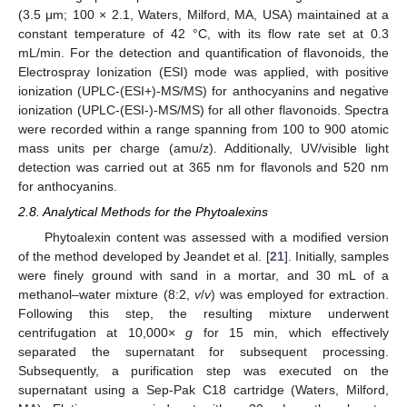
(3.5 μm; 100 × 2.1, Waters, Milford, MA, USA) maintained at a
constant temperature of 42 °C, with its flow rate set at 0.3
mL/min. For the detection and quantification of flavonoids, the
Electrospray Ionization (ESI) mode was applied, with positive
ionization (UPLC-(ESI+)-MS/MS) for anthocyanins and negative
ionization (UPLC-(ESI-)-MS/MS) for all other flavonoids. Spectra
were recorded within a range spanning from 100 to 900 atomic
mass units per charge (amu/z). Additionally, UV/visible light
detection was carried out at 365 nm for flavonols and 520 nm
for anthocyanins.
2.8. Analytical Methods for the Phytoalexins
Phytoalexin content was assessed with a modified version
of the method developed by Jeandet et al. [
21
]. Initially, samples
were finely ground with sand in a mortar, and 30 mL of a
methanol–water mixture (8:2,
v
/
v
) was employed for extraction.
Following this step, the resulting mixture underwent
centrifugation at 10,000×
g
for 15 min, which effectively
separated the supernatant for subsequent processing.
Subsequently, a purification step was executed on the
supernatant using a Sep-Pak C18 cartridge (Waters, Milford,