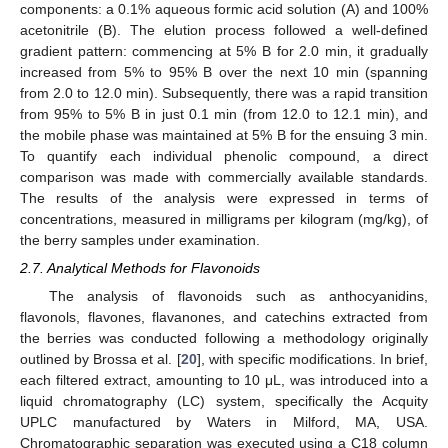
components: a 0.1% aqueous formic acid solution (A) and 100%
acetonitrile (B). The elution process followed a well-defined
gradient pattern: commencing at 5% B for 2.0 min, it gradually
increased from 5% to 95% B over the next 10 min (spanning
from 2.0 to 12.0 min). Subsequently, there was a rapid transition
from 95% to 5% B in just 0.1 min (from 12.0 to 12.1 min), and
the mobile phase was maintained at 5% B for the ensuing 3 min.
To quantify each individual phenolic compound, a direct
comparison was made with commercially available standards.
The results of the analysis were expressed in terms of
concentrations, measured in milligrams per kilogram (mg/kg), of
the berry samples under examination.
2.7. Analytical Methods for Flavonoids
The analysis of flavonoids such as anthocyanidins,
flavonols, flavones, flavanones, and catechins extracted from
the berries was conducted following a methodology originally
outlined by Brossa et al. [
20
], with specific modifications. In brief,
each filtered extract, amounting to 10 μL, was introduced into a
liquid chromatography (LC) system, specifically the Acquity
UPLC manufactured by Waters in Milford, MA, USA.
Chromatographic separation was executed using a C18 column