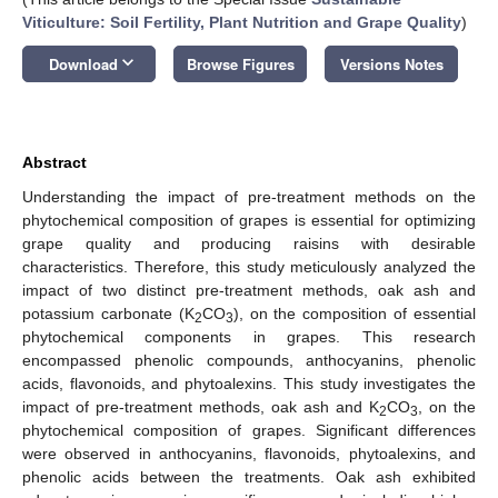
Viticulture: Soil Fertility, Plant Nutrition and Grape Quality
)
keyboard_arrow_down
Download
Browse Figures
Versions Notes
Abstract
Understanding the impact of pre-treatment methods on the
phytochemical composition of grapes is essential for optimizing
grape quality and producing raisins with desirable
characteristics. Therefore, this study meticulously analyzed the
impact of two distinct pre-treatment methods, oak ash and
potassium carbonate (K
CO
), on the composition of essential
2
3
phytochemical components in grapes. This research
encompassed phenolic compounds, anthocyanins, phenolic
acids, flavonoids, and phytoalexins. This study investigates the
impact of pre-treatment methods, oak ash and K
CO
, on the
2
3
phytochemical composition of grapes. Significant differences
were observed in anthocyanins, flavonoids, phytoalexins, and
phenolic acids between the treatments. Oak ash exhibited