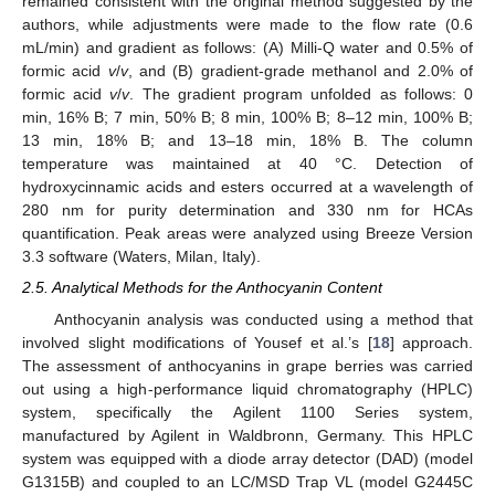
remained consistent with the original method suggested by the
authors, while adjustments were made to the flow rate (0.6
mL/min) and gradient as follows: (A) Milli-Q water and 0.5% of
formic acid
v
/
v
, and (B) gradient-grade methanol and 2.0% of
formic acid
v
/
v
. The gradient program unfolded as follows: 0
min, 16% B; 7 min, 50% B; 8 min, 100% B; 8–12 min, 100% B;
13 min, 18% B; and 13–18 min, 18% B. The column
temperature was maintained at 40 °C. Detection of
hydroxycinnamic acids and esters occurred at a wavelength of
280 nm for purity determination and 330 nm for HCAs
quantification. Peak areas were analyzed using Breeze Version
3.3 software (Waters, Milan, Italy).
2.5. Analytical Methods for the Anthocyanin Content
Anthocyanin analysis was conducted using a method that
involved slight modifications of Yousef et al.’s [
18
] approach.
The assessment of anthocyanins in grape berries was carried
out using a high-performance liquid chromatography (HPLC)
system, specifically the Agilent 1100 Series system,
manufactured by Agilent in Waldbronn, Germany. This HPLC
system was equipped with a diode array detector (DAD) (model
G1315B) and coupled to an LC/MSD Trap VL (model G2445C