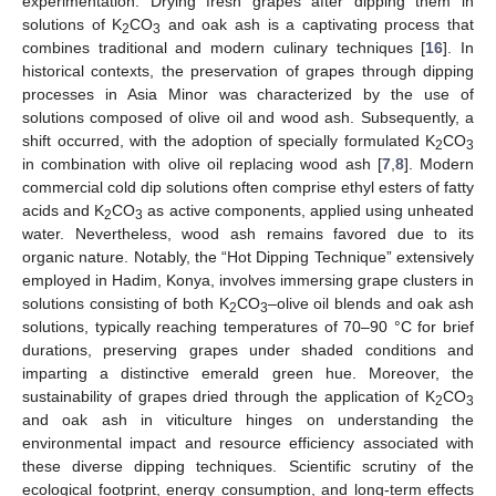
experimentation. Drying fresh grapes after dipping them in
solutions of K
CO
and oak ash is a captivating process that
2
3
combines traditional and modern culinary techniques [
16
]. In
historical contexts, the preservation of grapes through dipping
processes in Asia Minor was characterized by the use of
solutions composed of olive oil and wood ash. Subsequently, a
shift occurred, with the adoption of specially formulated K
CO
2
3
in combination with olive oil replacing wood ash [
7
,
8
]. Modern
commercial cold dip solutions often comprise ethyl esters of fatty
acids and K
CO
as active components, applied using unheated
2
3
water. Nevertheless, wood ash remains favored due to its
organic nature. Notably, the “Hot Dipping Technique” extensively
employed in Hadim, Konya, involves immersing grape clusters in
solutions consisting of both K
CO
–olive oil blends and oak ash
2
3
solutions, typically reaching temperatures of 70–90 °C for brief
durations, preserving grapes under shaded conditions and
imparting a distinctive emerald green hue. Moreover, the
sustainability of grapes dried through the application of K
CO
2
3
and oak ash in viticulture hinges on understanding the
environmental impact and resource efficiency associated with
these diverse dipping techniques. Scientific scrutiny of the
ecological footprint, energy consumption, and long-term effects