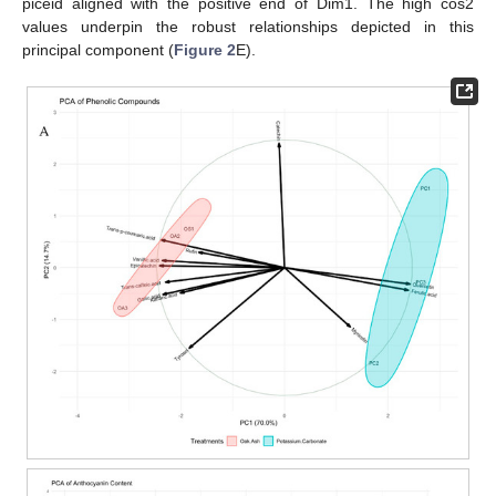
piceid aligned with the positive end of Dim1. The high cos2
values underpin the robust relationships depicted in this
principal component (
Figure 2
E).