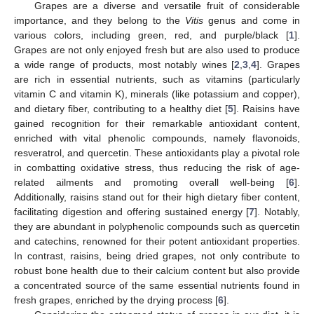
Grapes are a diverse and versatile fruit of considerable
importance, and they belong to the
Vitis
genus and come in
various colors, including green, red, and purple/black [
1
].
Grapes are not only enjoyed fresh but are also used to produce
a wide range of products, most notably wines [
2
,
3
,
4
]. Grapes
are rich in essential nutrients, such as vitamins (particularly
vitamin C and vitamin K), minerals (like potassium and copper),
and dietary fiber, contributing to a healthy diet [
5
]. Raisins have
gained recognition for their remarkable antioxidant content,
enriched with vital phenolic compounds, namely flavonoids,
resveratrol, and quercetin. These antioxidants play a pivotal role
in combatting oxidative stress, thus reducing the risk of age-
related ailments and promoting overall well-being [
6
].
Additionally, raisins stand out for their high dietary fiber content,
facilitating digestion and offering sustained energy [
7
]. Notably,
they are abundant in polyphenolic compounds such as quercetin
and catechins, renowned for their potent antioxidant properties.
In contrast, raisins, being dried grapes, not only contribute to
robust bone health due to their calcium content but also provide
a concentrated source of the same essential nutrients found in
fresh grapes, enriched by the drying process [
6
].