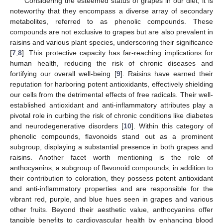
Considering the esteemed status of grapes in our diet, it is
noteworthy that they encompass a diverse array of secondary
metabolites, referred to as phenolic compounds. These
compounds are not exclusive to grapes but are also prevalent in
raisins and various plant species, underscoring their significance
[
7
,
8
]. This protective capacity has far-reaching implications for
human health, reducing the risk of chronic diseases and
fortifying our overall well-being [
9
]. Raisins have earned their
reputation for harboring potent antioxidants, effectively shielding
our cells from the detrimental effects of free radicals. Their well-
established antioxidant and anti-inflammatory attributes play a
pivotal role in curbing the risk of chronic conditions like diabetes
and neurodegenerative disorders [
10
]. Within this category of
phenolic compounds, flavonoids stand out as a prominent
subgroup, displaying a substantial presence in both grapes and
raisins. Another facet worth mentioning is the role of
anthocyanins, a subgroup of flavonoid compounds; in addition to
their contribution to coloration, they possess potent antioxidant
and anti-inflammatory properties and are responsible for the
vibrant red, purple, and blue hues seen in grapes and various
other fruits. Beyond their aesthetic value, anthocyanins offer
tangible benefits to cardiovascular health by enhancing blood