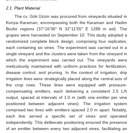
2.1. Plant Material
The cv. Gök Üzüm was procured from vineyards situated in
Konya–Karaman, encompassing both the Karaman and Hadim
Bozkir regions (37°16′36″ N 32°11′55″ E 1288 m asl). The
grapes were harvested on September 10. This study adopted a
randomized complete block design, comprising four replicates,
each containing six vines. The experiment was carried out in a
single vineyard and the clusters were taken from the vineyard in
which the experiment was carried out. The vineyards were
meticulously maintained with uniform practices for fertilization,
disease control, and pruning. In the context of irrigation, drip
irrigation lines were strategically placed along the central axis of
the crop rows. These lines were equipped with pressure-
compensating emitters, each delivering a consistent 2.5 L/h
output, spaced at intervals of 1.0 m (with one emitter per vine
positioned between adjacent vines). The irrigation system
comprised two lines with emitters spaced 2.0 m apart. Notably,
each line served a specific set of vines and operated
independently. This deliberate positioning ensured the presence
of an emitter between every two adjacent vines, facilitating an