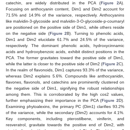
catechin, are widely distributed in the PCA (
Figure 2
A).
Focusing on anthocyanin content, Dim1 and Dim2 account for
71.5% and 14.9% of the variance, respectively. Anthocyanins
like malvidin-3-glycoside and malvidin-3-O-glycoside-p-coumaryl
are positioned on the positive side of Dim1, while others reside
on the negative side (
Figure 2
B). Turning to phenolic acids,
Dim1 and Dim2 elucidate 61.7% and 24.5% of the variance,
respectively. The dominant phenolic acids, hydroxycinnamic
acids and hydroxybenzoic acids, exhibit distinct positions in the
PCA. The former gravitates toward the positive side of Dim1,
while the latter is closer to the positive side of Dim2 (
Figure 2
C).
In the realm of flavonoids, Dim1 captures 93.3% of the variance,
whereas Dim2 explains 5.6%. Compounds like anthocyanidin,
flavones, flavonols, and catechins are prominently clustered on
the negative side of Dim1, signifying the robust relationships
among them. This is corroborated by the high cos2 values,
further emphasizing their importance in the PCA (
Figure 2
D).
Examining phytoalexins, the primary PC (Dim1) clarifies 93.2%
of the variance, while the secondary (Dim2) accounts for 4.1%.
Key components, including pterostilbene, viniferin, and
resveratrol, gravitate towards the positive end of Dim2, with