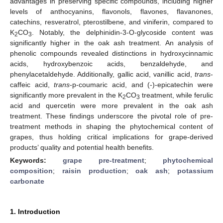
advantages in preserving specific compounds, including higher
levels of anthocyanins, flavonols, flavones, flavanones,
catechins, resveratrol, pterostilbene, and viniferin, compared to
K
CO
. Notably, the delphinidin-3-O-glycoside content was
2
3
significantly higher in the oak ash treatment. An analysis of
phenolic compounds revealed distinctions in hydroxycinnamic
acids, hydroxybenzoic acids, benzaldehyde, and
phenylacetaldehyde. Additionally, gallic acid, vanillic acid,
trans
-
caffeic acid,
trans
-p-coumaric acid, and (-)-epicatechin were
significantly more prevalent in the K
CO
treatment, while ferulic
2
3
acid and quercetin were more prevalent in the oak ash
treatment. These findings underscore the pivotal role of pre-
treatment methods in shaping the phytochemical content of
grapes, thus holding critical implications for grape-derived
products’ quality and potential health benefits.
Keywords:
grape pre-treatment
;
phytochemical
composition
;
raisin production
;
oak ash
;
potassium
carbonate
1. Introduction