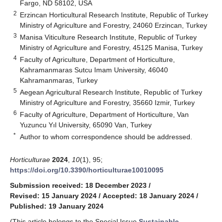
Fargo, ND 58102, USA
2
Erzincan Horticultural Research Institute, Republic of Turkey
Ministry of Agriculture and Forestry, 24060 Erzincan, Turkey
3
Manisa Viticulture Research Institute, Republic of Turkey
Ministry of Agriculture and Forestry, 45125 Manisa, Turkey
4
Faculty of Agriculture, Department of Horticulture,
Kahramanmaras Sutcu Imam University, 46040
Kahramanmaras, Turkey
5
Aegean Agricultural Research Institute, Republic of Turkey
Ministry of Agriculture and Forestry, 35660 Izmir, Turkey
6
Faculty of Agriculture, Department of Horticulture, Van
Yuzuncu Yıl University, 65090 Van, Turkey
*
Author to whom correspondence should be addressed.
Horticulturae
2024
,
10
(1), 95;
https://doi.org/10.3390/horticulturae10010095
Submission received: 18 December 2023
/
Revised: 15 January 2024
/
Accepted: 18 January 2024
/
Published: 19 January 2024
(This article belongs to the Special Issue
Sustainable