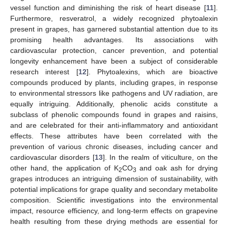
vessel function and diminishing the risk of heart disease [
11
].
Furthermore, resveratrol, a widely recognized phytoalexin
present in grapes, has garnered substantial attention due to its
promising health advantages. Its associations with
cardiovascular protection, cancer prevention, and potential
longevity enhancement have been a subject of considerable
research interest [
12
]. Phytoalexins, which are bioactive
compounds produced by plants, including grapes, in response
to environmental stressors like pathogens and UV radiation, are
equally intriguing. Additionally, phenolic acids constitute a
subclass of phenolic compounds found in grapes and raisins,
and are celebrated for their anti-inflammatory and antioxidant
effects. These attributes have been correlated with the
prevention of various chronic diseases, including cancer and
cardiovascular disorders [
13
]. In the realm of viticulture, on the
other hand, the application of K
CO
and oak ash for drying
2
3
grapes introduces an intriguing dimension of sustainability, with
potential implications for grape quality and secondary metabolite
composition. Scientific investigations into the environmental
impact, resource efficiency, and long-term effects on grapevine
health resulting from these drying methods are essential for