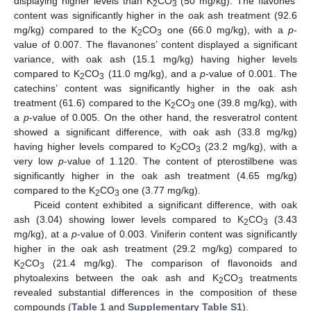
displaying higher levels than K
CO
(50 mg/kg). The flavones’
2
3
content was significantly higher in the oak ash treatment (92.6
mg/kg) compared to the K
CO
one (66.0 mg/kg), with a
p
-
2
3
value of 0.007. The flavanones’ content displayed a significant
variance, with oak ash (15.1 mg/kg) having higher levels
compared to K
CO
(11.0 mg/kg), and a
p
-value of 0.001. The
2
3
catechins’ content was significantly higher in the oak ash
treatment (61.6) compared to the K
CO
one (39.8 mg/kg), with
2
3
a
p
-value of 0.005. On the other hand, the resveratrol content
showed a significant difference, with oak ash (33.8 mg/kg)
having higher levels compared to K
CO
(23.2 mg/kg), with a
2
3
very low
p
-value of 1.120. The content of pterostilbene was
significantly higher in the oak ash treatment (4.65 mg/kg)
compared to the K
CO
one (3.77 mg/kg).
2
3
Piceid content exhibited a significant difference, with oak
ash (3.04) showing lower levels compared to K
CO
(3.43
2
3
mg/kg), at a
p
-value of 0.003. Viniferin content was significantly
higher in the oak ash treatment (29.2 mg/kg) compared to
K
CO
(21.4 mg/kg). The comparison of flavonoids and
2
3
phytoalexins between the oak ash and K
CO
treatments
2
3
revealed substantial differences in the composition of these
compounds (
Table 1
and
Supplementary Table S1
).