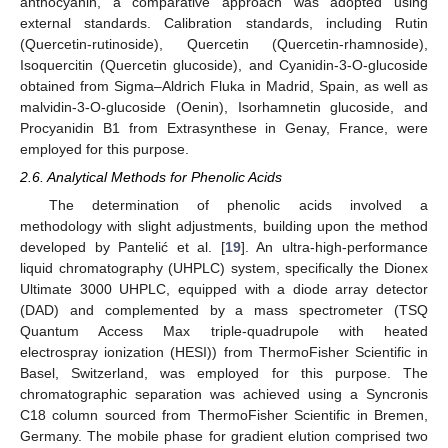
anthocyanin, a comparative approach was adopted using
external standards. Calibration standards, including Rutin
(Quercetin-rutinoside), Quercetin (Quercetin-rhamnoside),
Isoquercitin (Quercetin glucoside), and Cyanidin-3-O-glucoside
obtained from Sigma–Aldrich Fluka in Madrid, Spain, as well as
malvidin-3-O-glucoside (Oenin), Isorhamnetin glucoside, and
Procyanidin B1 from Extrasynthese in Genay, France, were
employed for this purpose.
2.6. Analytical Methods for Phenolic Acids
The determination of phenolic acids involved a
methodology with slight adjustments, building upon the method
developed by Pantelić et al. [
19
]. An ultra-high-performance
liquid chromatography (UHPLC) system, specifically the Dionex
Ultimate 3000 UHPLC, equipped with a diode array detector
(DAD) and complemented by a mass spectrometer (TSQ
Quantum Access Max triple-quadrupole with heated
electrospray ionization (HESI)) from ThermoFisher Scientific in
Basel, Switzerland, was employed for this purpose. The
chromatographic separation was achieved using a Syncronis
C18 column sourced from ThermoFisher Scientific in Bremen,
Germany. The mobile phase for gradient elution comprised two