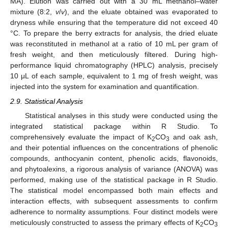
MA). Elution was carried out with a 30 mL methanol–water
mixture (8:2,
v
/
v
), and the eluate obtained was evaporated to
dryness while ensuring that the temperature did not exceed 40
°C. To prepare the berry extracts for analysis, the dried eluate
was reconstituted in methanol at a ratio of 10 mL per gram of
fresh weight, and then meticulously filtered. During high-
performance liquid chromatography (HPLC) analysis, precisely
10 μL of each sample, equivalent to 1 mg of fresh weight, was
injected into the system for examination and quantification.
2.9. Statistical Analysis
Statistical analyses in this study were conducted using the
integrated statistical package within R Studio. To
comprehensively evaluate the impact of K
CO
and oak ash,
2
3
and their potential influences on the concentrations of phenolic
compounds, anthocyanin content, phenolic acids, flavonoids,
and phytoalexins, a rigorous analysis of variance (ANOVA) was
performed, making use of the statistical package in R Studio.
The statistical model encompassed both main effects and
interaction effects, with subsequent assessments to confirm
adherence to normality assumptions. Four distinct models were
meticulously constructed to assess the primary effects of K
CO
2
3