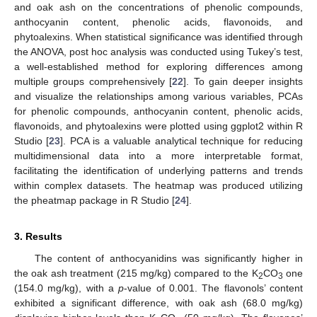
and oak ash on the concentrations of phenolic compounds,
anthocyanin content, phenolic acids, flavonoids, and
phytoalexins. When statistical significance was identified through
the ANOVA, post hoc analysis was conducted using Tukey’s test,
a well-established method for exploring differences among
multiple groups comprehensively [
22
]. To gain deeper insights
and visualize the relationships among various variables, PCAs
for phenolic compounds, anthocyanin content, phenolic acids,
flavonoids, and phytoalexins were plotted using ggplot2 within R
Studio [
23
]. PCA is a valuable analytical technique for reducing
multidimensional data into a more interpretable format,
facilitating the identification of underlying patterns and trends
within complex datasets. The heatmap was produced utilizing
the pheatmap package in R Studio [
24
].
3. Results
The content of anthocyanidins was significantly higher in
the oak ash treatment (215 mg/kg) compared to the K
CO
one
2
3
(154.0 mg/kg), with a
p
-value of 0.001. The flavonols’ content
exhibited a significant difference, with oak ash (68.0 mg/kg)