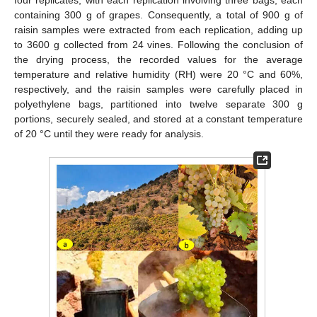
containing 300 g of grapes. Consequently, a total of 900 g of
raisin samples were extracted from each replication, adding up
to 3600 g collected from 24 vines. Following the conclusion of
the drying process, the recorded values for the average
temperature and relative humidity (RH) were 20 °C and 60%,
respectively, and the raisin samples were carefully placed in
polyethylene bags, partitioned into twelve separate 300 g
portions, securely sealed, and stored at a constant temperature
of 20 °C until they were ready for analysis.