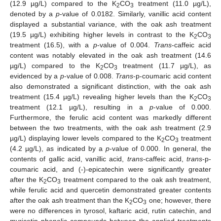
(12.9 µg/L) compared to the K
CO
treatment (11.0 µg/L),
2
3
denoted by a
p
-value of 0.0182. Similarly, vanillic acid content
displayed a substantial variance, with the oak ash treatment
(19.5 µg/L) exhibiting higher levels in contrast to the K
CO
2
3
treatment (16.5), with a
p
-value of 0.004.
Trans
-caffeic acid
content was notably elevated in the oak ash treatment (14.6
µg/L) compared to the K
CO
treatment (11.7 µg/L), as
2
3
evidenced by a
p
-value of 0.008.
Trans
-p-coumaric acid content
also demonstrated a significant distinction, with the oak ash
treatment (15.4 µg/L) revealing higher levels than the K
CO
2
3
treatment (12.1 µg/L), resulting in a
p
-value of 0.000.
Furthermore, the ferulic acid content was markedly different
between the two treatments, with the oak ash treatment (2.9
µg/L) displaying lower levels compared to the K
CO
treatment
2
3
(4.2 µg/L), as indicated by a
p
-value of 0.000. In general, the
contents of gallic acid, vanillic acid,
trans
-caffeic acid,
trans
-p-
coumaric acid, and (-)-epicatechin were significantly greater
after the K
CO
treatment compared to the oak ash treatment,
2
3
while ferulic acid and quercetin demonstrated greater contents
after the oak ash treatment than the K
CO
one; however, there
2
3
were no differences in tyrosol, kaftaric acid, rutin catechin, and
myricetin phenolic compounds between the applied treatments