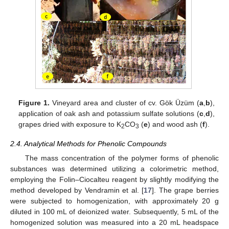
Figure 1.
Vineyard area and cluster of cv. Gök Üzüm (
a
,
b
),
application of oak ash and potassium sulfate solutions (
c
,
d
),
grapes dried with exposure to K
CO
(
e
) and wood ash (
f
).
2
3
2.4. Analytical Methods for Phenolic Compounds
The mass concentration of the polymer forms of phenolic
substances was determined utilizing a colorimetric method,
employing the Folin–Ciocalteu reagent by slightly modifying the
method developed by Vendramin et al. [
17
]. The grape berries
were subjected to homogenization, with approximately 20 g
diluted in 100 mL of deionized water. Subsequently, 5 mL of the
homogenized solution was measured into a 20 mL headspace