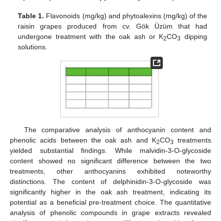
Table 1.
Flavonoids (mg/kg) and phytoalexins (mg/kg) of the
raisin grapes produced from cv. Gök Üzüm that had
undergone treatment with the oak ash or K
CO
dipping
2
3
solutions.
The comparative analysis of anthocyanin content and
phenolic acids between the oak ash and K
CO
treatments
2
3
yielded substantial findings. While malvidin-3-O-glycoside
content showed no significant difference between the two
treatments, other anthocyanins exhibited noteworthy
distinctions. The content of delphinidin-3-O-glycoside was
significantly higher in the oak ash treatment, indicating its
potential as a beneficial pre-treatment choice. The quantitative
analysis of phenolic compounds in grape extracts revealed