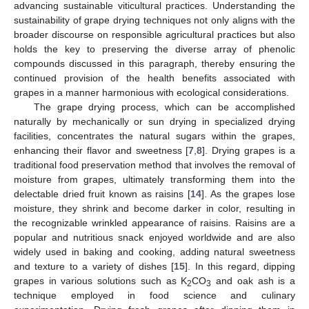
advancing sustainable viticultural practices. Understanding the
sustainability of grape drying techniques not only aligns with the
broader discourse on responsible agricultural practices but also
holds the key to preserving the diverse array of phenolic
compounds discussed in this paragraph, thereby ensuring the
continued provision of the health benefits associated with
grapes in a manner harmonious with ecological considerations.
The grape drying process, which can be accomplished
naturally by mechanically or sun drying in specialized drying
facilities, concentrates the natural sugars within the grapes,
enhancing their flavor and sweetness [
7
,
8
]. Drying grapes is a
traditional food preservation method that involves the removal of
moisture from grapes, ultimately transforming them into the
delectable dried fruit known as raisins [
14
]. As the grapes lose
moisture, they shrink and become darker in color, resulting in
the recognizable wrinkled appearance of raisins. Raisins are a
popular and nutritious snack enjoyed worldwide and are also
widely used in baking and cooking, adding natural sweetness
and texture to a variety of dishes [
15
]. In this regard, dipping
grapes in various solutions such as K
CO
and oak ash is a
2
3
technique employed in food science and culinary