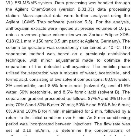
VL) ESI-MS/MS system. Data processing was handled through
the Agilent ChemStation (version B.01.03) data processing
station. Mass spectral data were further analyzed using the
Agilent LC/MS Trap software (version 5.3). For the analysis,
anthocyanin extracts were injected at precise volumes of 10 μL
onto a reversed-phase column known as Zorbax Eclipse XDB-
C18 (2.1 mm × 150 mm; 3.5 μm particle; Agilent, Germany). The
column temperature was consistently maintained at 40 °C. The
separation method was based on a previously established
technique, with minor adjustments made to optimize the
separation of the detected anthocyanins. The mobile phase
utilized for separation was a mixture of water, acetonitrile, and
formic acid, consisting of two solvent compositions: 88.5% water,
3% acetonitrile, and 8.5% formic acid (solvent A); and 41.5%
water, 50% acetonitrile, and 8.5% formic acid (solvent B). The
separation gradient proceeded as follows: 97% A and 3% B for 8
min; 70% A and 30% B over 20 min; 50% A and 50% B for 6 min;
0% A and 100% B for 4 min, maintained for 2 min, followed by a
return to the initial condition over 6 min. An 8 min conditioning
period was incorporated between injections. The flow rate was
set at 0.19 mL/min. To determine the concentrations of