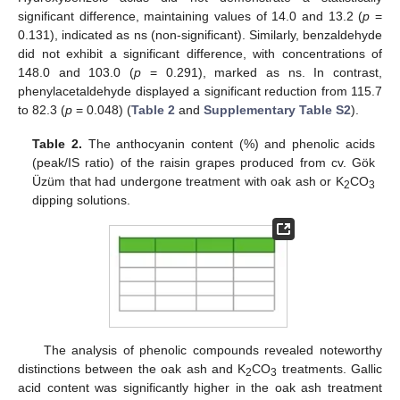
significant difference, maintaining values of 14.0 and 13.2 (
p
=
0.131), indicated as ns (non-significant). Similarly, benzaldehyde
did not exhibit a significant difference, with concentrations of
148.0 and 103.0 (
p
= 0.291), marked as ns. In contrast,
phenylacetaldehyde displayed a significant reduction from 115.7
to 82.3 (
p
= 0.048) (
Table 2
and
Supplementary Table S2
).
Table 2.
The anthocyanin content (%) and phenolic acids
(peak/IS ratio) of the raisin grapes produced from cv. Gök
Üzüm that had undergone treatment with oak ash or K
CO
2
3
dipping solutions.
The analysis of phenolic compounds revealed noteworthy
distinctions between the oak ash and K
CO
treatments. Gallic
2
3
acid content was significantly higher in the oak ash treatment