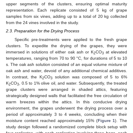
upper segments of the clusters, ensuring optimal maturity
representation. Each replicate consisted of 5 kg of grape
samples from six vines, adding up to a total of 20 kg collected
from the 24 vines involved in the study.
2.3. Preparation for the Drying Process
Specific pre-treatments were applied to the fresh grape
clusters. To expedite the drying of the grapes, they were
immersed in solutions of either oak ash or K
CO
at elevated
2
3
temperatures, ranging from 70 to 90 °C, for durations of 5 to 10
s. The oak ash solution consisted of an equal volume mixture of
oak ash and water, devoid of any additional chemical additives.
In contrast, the K
CO
solution was composed of 5 to 6%
2
3
K
CO
, 0.5 to 1% olive oil, and water. Subsequently, the treated
2
3
grape clusters were arranged in shaded attics, featuring
strategically designed walls that facilitated the free circulation of
warm breezes within the attics. In this conducive drying
environment, the grapes underwent the drying process over a
period of approximately 3 to 4 weeks, concluding when their
moisture content reached approximately 15% (
Figure 1
). The
study design followed a randomized complete block setup with
four replicates, with each replication involving three bags, each