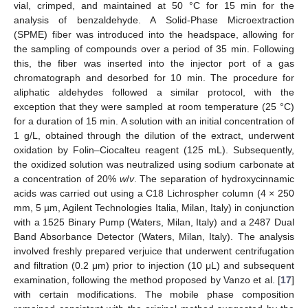
vial, crimped, and maintained at 50 °C for 15 min for the
analysis of benzaldehyde. A Solid-Phase Microextraction
(SPME) fiber was introduced into the headspace, allowing for
the sampling of compounds over a period of 35 min. Following
this, the fiber was inserted into the injector port of a gas
chromatograph and desorbed for 10 min. The procedure for
aliphatic aldehydes followed a similar protocol, with the
exception that they were sampled at room temperature (25 °C)
for a duration of 15 min. A solution with an initial concentration of
1 g/L, obtained through the dilution of the extract, underwent
oxidation by Folin–Ciocalteu reagent (125 mL). Subsequently,
the oxidized solution was neutralized using sodium carbonate at
a concentration of 20%
w
/
v
. The separation of hydroxycinnamic
acids was carried out using a C18 Lichrospher column (4 × 250
mm, 5 µm, Agilent Technologies Italia, Milan, Italy) in conjunction
with a 1525 Binary Pump (Waters, Milan, Italy) and a 2487 Dual
Band Absorbance Detector (Waters, Milan, Italy). The analysis
involved freshly prepared verjuice that underwent centrifugation
and filtration (0.2 μm) prior to injection (10 μL) and subsequent
examination, following the method proposed by Vanzo et al. [
17
]
with certain modifications. The mobile phase composition