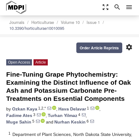
zoom_out_map
search
menu
Journals
Horticulturae
Volume 10
Issue 1
10.3390/horticulturae10010095
settings
Order Article Reprints
Open Access
Article
Fine-Tuning Grape Phytochemistry:
Examining the Distinct Influence of Oak
Ash and Potassium Carbonate Pre-
Treatments on Essential Components
1,2,*
1
by
Ozkan Kaya
,
Hava Delavar
,
3
4
Fadime Ates
,
Turhan Yilmaz
,
5
6
Muge Sahin
and
Nurhan Keskin
1
Department of Plant Sciences, North Dakota State University,