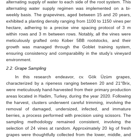
alternating supply of water to each side of the root system. This
alternating water supply regimen was implemented on a bi-
weekly basis. The grapevines, aged between 15 and 20 years,
exhibited a planting density ranging from 1100 to 1150 vines per
hectare, adhering to a precise vine spacing protocol of 3 m
within rows and 3 m between rows. Notably, all the vines were
meticulously grafted onto Kober 5BB rootstocks, and their
growth was managed through the Goblet training system,
ensuring consistency and comparability in the study’s vineyard
environment.
2.2. Grape Sampling
In this research endeavor, cv. Gök Üzüm grapes,
characterized by a ripeness ranging between 20 and 21°Brix,
were meticulously hand-harvested from their primary production
areas located in Hadim, Turkey, during the year 2020. Following
the harvest, clusters underwent careful trimming, involving the
removal of damaged, undersized, infected, and immature
berries, a process performed with precision using scissors. The
sampling methodology remained consistent, involving the
selection of 24 vines at random. Approximately 20 kg of fresh
grapes were thoughtfully collected from the lower, middle, and