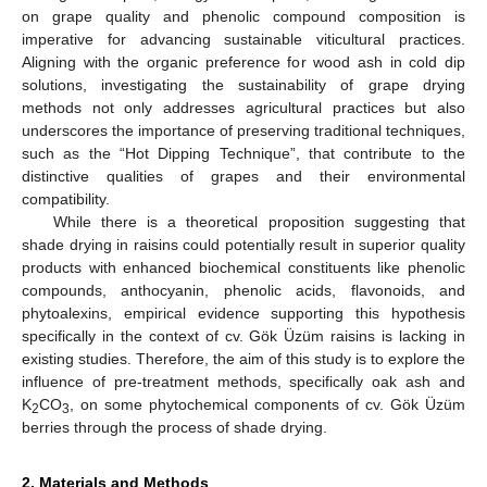
on grape quality and phenolic compound composition is
imperative for advancing sustainable viticultural practices.
Aligning with the organic preference for wood ash in cold dip
solutions, investigating the sustainability of grape drying
methods not only addresses agricultural practices but also
underscores the importance of preserving traditional techniques,
such as the “Hot Dipping Technique”, that contribute to the
distinctive qualities of grapes and their environmental
compatibility.
While there is a theoretical proposition suggesting that
shade drying in raisins could potentially result in superior quality
products with enhanced biochemical constituents like phenolic
compounds, anthocyanin, phenolic acids, flavonoids, and
phytoalexins, empirical evidence supporting this hypothesis
specifically in the context of cv. Gök Üzüm raisins is lacking in
existing studies. Therefore, the aim of this study is to explore the
influence of pre-treatment methods, specifically oak ash and
K
CO
, on some phytochemical components of cv. Gök Üzüm
2
3
berries through the process of shade drying.
2. Materials and Methods