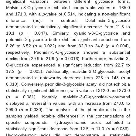
significant variations between different glycoside forms.
Malvidin-3-O-glycoside exhibited comparable values of 165.0
and 171.0, with a
p
-value of 0.514, indicating a non-significant
difference (ns). In contrast, Delphinidin-3-glycoside
demonstrated a statistically significant decrease from 21.5 to
19.1 (
p
= 0.047). Similarly, cyanidin-3-O-glycoside and
petunidin-3-glycoside both exhibited significant reductions from
8.26 to 6.52 (
p
= 0.022) and from 32.3 to 24.8 (
p
= 0.004),
respectively. Peonidin-3-O-glycoside showed a substantial
decline from 29.9 to 21.9 (
p
= 0.0016). Furthermore, malvidin-3-
O-glucoside experienced a significant reduction from 22.7 to
17.9 (
p
= 0.003). Additionally, malvidin-3-O-glycoside acetyl
demonstrated a noteworthy decrease from 226 to 143 (
p
=
0.010). Conversely, peonidin-3-glycoside acetyl did not exhibit a
statistically significant difference, with values of 312.0 and 273.0
(
p
= 0.081). Notably, malvidin-3-O-glycoside-p-coumaryl
displayed a reversal in values, with an increase from 273.0 to
299.0 (
p
= 0.030). The analysis of the phenolic acids in the
samples yielded notable differences in the concentrations of
specific compounds. Hydroxycinnamic acids exhibited a
statistically significant decrease from 12.5 to 11.0 (
p
= 0.036).
Hydroxybenzoic acids did not demonstrate a statistically