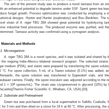
The aim of the present study was to produce a novel tannase from an en
ith an enhanced potential to degrade tannins under SSF. Spent green tea lea
nduce fungal growth. Process optimization was conducted by employing a st
tatistical designs: Hunter and Hunter (exploratory) and Box–Benkhen. Th
ovel strain of
A. niger
TBG 28A showed great potential for hydrolyzing tanni
ome industrial food processes. The produced enzyme was purified, and th
etermined. Tannase activity was confirmed using a zymogram analysis.
. Materials and Methods
.1. Microorganism
A. niger
TBG 28A is a novel species, and it was isolated and shared by th
f the ongoing India–Mexico bilateral research program. The selected strain
gar medium (PDA), and slants were prepared by transferring the spore solutio
0 °C. For spore collection, 5 mL of a Tween solution (0.1%) was added, an
fterwards, the spore solution was transferred to Eppendorf vials, and t
eubauer camera. Finally, the spore inoculum was adjusted according to the re
8
nd 1 × 10
spores/mL). The strain was cryopreserved in glycerol (10%) by 
Vacuette)(Thermo Fisher Scientific ©, Whaltam, CA, USA) [
23
].
.2. Substrate and Pretreatment
Green tea was purchased from a local supermarket in Saltillo, Coahuila, 
C for 3 min and then dried on a stove for 24 h at 60 °C. After processing, the