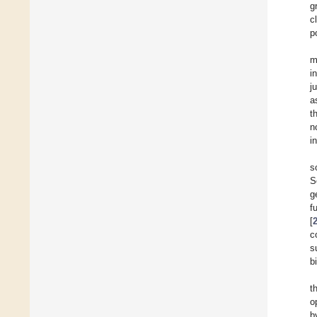
g
c
p
m
i
j
a
t
n
i
s
S
g
f
[
c
s
b
t
o
b