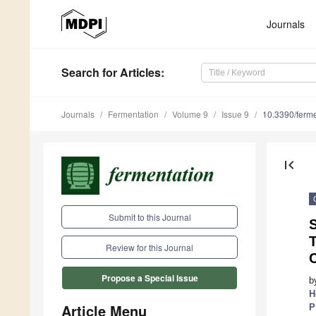
Journals
Search
for Articles
:
Journals
Fermentation
Volume 9
Issue 9
10.3390/ferm
first_page
Submit to this Journal
S
Review for this Journal
C
Propose a Special Issue
b
H
Article Menu
P