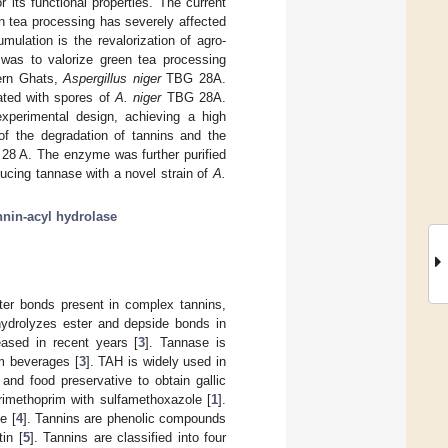
r its functional properties. The current
en tea processing has severely affected
mulation is the revalorization of agro-
y was to valorize green tea processing
ern Ghats,
Aspergillus niger
TBG 28A.
ated with spores of
A. niger
TBG 28A.
xperimental design, achieving a high
of the degradation of tannins and the
8 A. The enzyme was further purified
ucing tannase with a novel strain of
A.
nnin-acyl hydrolase
ster bonds present in complex tannins,
hydrolyzes ester and depside bonds in
eased in recent years [
3
]. Tannase is
om beverages [
3
]. TAH is widely used in
and food preservative to obtain gallic
trimethoprim with sulfamethoxazole [
1
].
e [
4
]. Tannins are phenolic compounds
in [
5
]. Tannins are classified into four