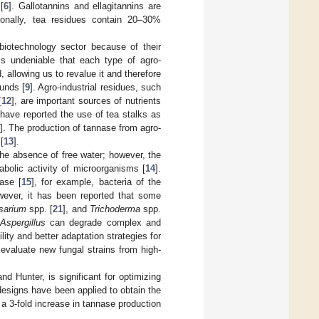
[
6
]. Gallotannins and ellagitannins are
tionally, tea residues contain 20–30%
biotechnology sector because of their
 is undeniable that each type of agro-
 allowing us to revalue it and therefore
ounds [
9
]. Agro-industrial residues, such
[
12
], are important sources of nutrients
have reported the use of tea stalks as
]. The production of tannase from agro-
[
13
].
he absence of free water; however, the
bolic activity of microorganisms [
14
].
ase [
15
], for example, bacteria of the
wever, it has been reported that some
sarium
spp. [
21
], and
Trichoderma
spp.
Aspergillus
can degrade complex and
lity and better adaptation strategies for
 evaluate new fungal strains from high-
d Hunter, is significant for optimizing
 designs have been applied to obtain the
 a 3-fold increase in tannase production