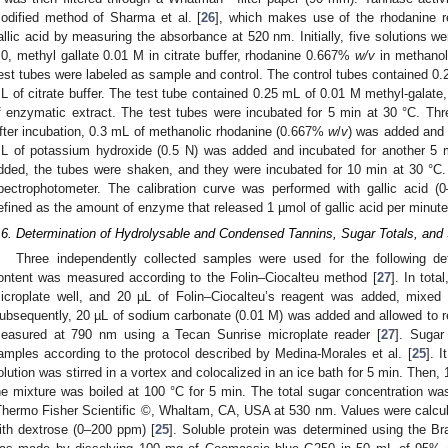
odified method of Sharma et al. [
26
], which makes use of the rhodanine re
allic acid by measuring the absorbance at 520 nm. Initially, five solutions we
.0, methyl gallate 0.01 M in citrate buffer, rhodanine 0.667%
w/v
in methanol
est tubes were labeled as sample and control. The control tubes contained 0.
L of citrate buffer. The test tube contained 0.25 mL of 0.01 M methyl-galate,
f enzymatic extract. The test tubes were incubated for 5 min at 30 °C. Thr
fter incubation, 0.3 mL of methanolic rhodanine (0.667%
w
/
v
) was added and 
L of potassium hydroxide (0.5 N) was added and incubated for another 5 m
dded, the tubes were shaken, and they were incubated for 10 min at 30 °
pectrophotometer. The calibration curve was performed with gallic acid 
efined as the amount of enzyme that released 1 µmol of gallic acid per minut
.6. Determination of Hydrolysable and Condensed Tannins, Sugar Totals, and 
Three independently collected samples were used for the following de
ontent was measured according to the Folin–Ciocalteu method [
27
]. In tot
icroplate well, and 20 µL of Folin–Ciocalteu’s reagent was added, mixed 
ubsequently, 20 µL of sodium carbonate (0.01 M) was added and allowed to re
easured at 790 nm using a Tecan Sunrise microplate reader [
27
]. Sugar
amples according to the protocol described by Medina-Morales et al. [
25
]. 
olution was stirred in a vortex and colocalized in an ice bath for 5 min. Then,
he mixture was boiled at 100 °C for 5 min. The total sugar concentration 
Thermo Fisher Scientific ©, Whaltam, CA, USA at 530 nm. Values were calcula
ith dextrose (0–200 ppm) [
25
]. Soluble protein was determined using the Br