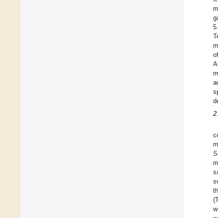
m
g
5
T
m
o
A
m
a
s
d
2
c
m
S
m
s
s
t
(
w