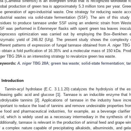
ea (
Camellia sinensis
) is an evergreen shrub that is recognized worldwide fo
lobal production of green tea is approximately 5.3 million tons per year. Gre
he generation of agro-industrial waste. One strategy for reducing waste accu
ndustrial wastes via solid-state fermentation (SSF). The aim of this stud
esidues to produce tannase under SSF using an endemic strain from West
SF was performed in Erlenmeyer flasks with spent green tea leaves inocul
ioprocess optimization was carried out by employing the Box–Benkhen e
nzymatic yield of 246.82 (U/g). The present study shows the complexity 
ifferent patterns of expression of fungal tannase obtained from
A. niger
TBG 2
o obtain a fold purification of 16.35% and a molecular mass of 150 kDa. Prod
iger
TBG 28A is an interesting strategy to revalorize green tea waste.
eywords:
A. niger
TBG 28A
;
green tea waste
;
solid-state fermentation
;
ta
. Introduction
Tannin-acyl hydrolase (E.C. 3.1.1.20) catalyzes the hydrolysis of the e
eleasing gallic acid and glucose [
1
]. Tannase is an inducible enzyme that 
ydrolysable tannins [
2
]. Applications of tannase in the industry have incr
mportant to reduce the load of tannins and remove undesirable properties fr
he food and pharmaceutical industries, for example, as a beverage clarifier 
cid, which is widely used as a necessary intermediary in the synthesis of 
dditionally, tannase is relevant in the production of animal feed and grape win
f a complex nature capable of precipitating alkaloids, albuminoids, and gelat