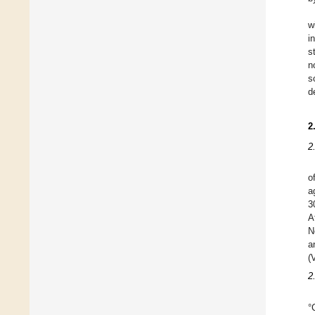
w
i
s
n
s
d
2
2
o
a
3
A
N
a
(
2
°