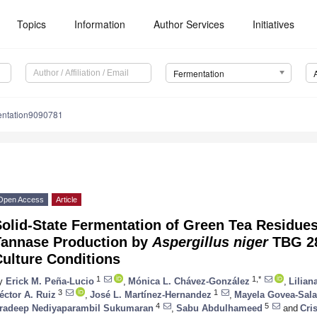
Topics
Information
Author Services
Initiatives
Fermentation
entation9090781
Open Access
Article
olid-State Fermentation of Green Tea Residues
Tannase Production by
Aspergillus niger
TBG 28
ulture Conditions
1
1,*
y
Erick M. Peña-Lucio
,
Mónica L. Chávez-González
,
Lilia
3
1
éctor A. Ruiz
,
José L. Martínez-Hernandez
,
Mayela Govea-Sal
4
5
radeep Nediyaparambil Sukumaran
,
Sabu Abdulhameed
and
Cri