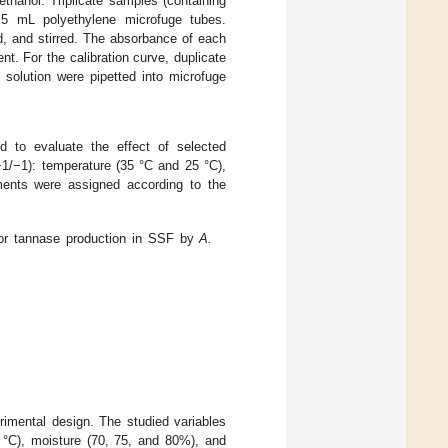
anol. Triplicate samples (containing
5 mL polyethylene microfuge tubes.
, and stirred. The absorbance of each
t. For the calibration curve, duplicate
 solution were pipetted into microfuge
d to evaluate the effect of selected
+1/−1): temperature (35 °C and 25 °C),
ments were assigned according to the
for tannase production in SSF by
A.
imental design. The studied variables
5 °C), moisture (70, 75, and 80%), and