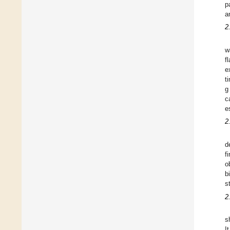
p
a
2
w
f
e
t
g
c
e
2
d
f
o
b
s
2
s
I