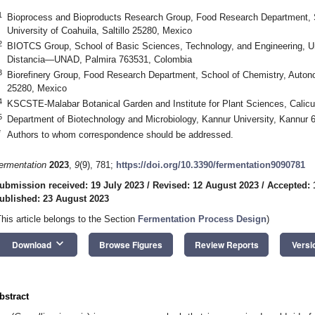
1
Bioprocess and Bioproducts Research Group, Food Research Department, 
University of Coahuila, Saltillo 25280, Mexico
2
BIOTCS Group, School of Basic Sciences, Technology, and Engineering, Un
Distancia—UNAD, Palmira 763531, Colombia
3
Biorefinery Group, Food Research Department, School of Chemistry, Autonom
25280, Mexico
4
KSCSTE-Malabar Botanical Garden and Institute for Plant Sciences, Calicut
5
Department of Biotechnology and Microbiology, Kannur University, Kannur 6
*
Authors to whom correspondence should be addressed.
ermentation
2023
,
9
(9), 781;
https://doi.org/10.3390/fermentation9090781
ubmission received: 19 July 2023
/
Revised: 12 August 2023
/
Accepted: 
ublished: 23 August 2023
This article belongs to the Section
Fermentation Process Design
)
keyboard_arrow_down
Download
Browse Figures
Review Reports
Versi
bstract