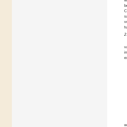
w
b
C
s
v
t
2
v
i
e
w