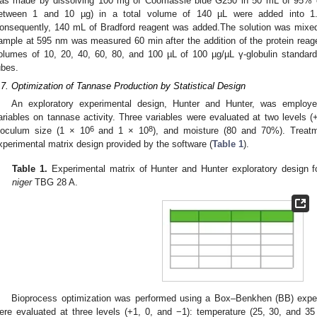
as made by dissolving 100 mg of Coomassie blue G250 in 50 mL of 95% eth
etween 1 and 10 µg) in a total volume of 140 µL were added into 1.
onsequently, 140 mL of Bradford reagent was added.The solution was mixed
ample at 595 nm was measured 60 min after the addition of the protein reagen
olumes of 10, 20, 40, 60, 80, and 100 µL of 100 µg/µL γ-globulin standard
ubes.
.7. Optimization of Tannase Production by Statistical Design
An exploratory experimental design, Hunter and Hunter, was employe
ariables on tannase activity. Three variables were evaluated at two levels (
6
8
noculum size (1 × 10
and 1 × 10
), and moisture (80 and 70%). Treat
xperimental matrix design provided by the software (
Table 1
).
Table 1.
Experimental matrix of Hunter and Hunter exploratory design 
niger
TBG 28 A.
Bioprocess optimization was performed using a Box–Benkhen (BB) exper
ere evaluated at three levels (+1, 0, and −1): temperature (25, 30, and 3