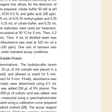
agent that allows for the detection of
re prepared: citrate buffer 50 nM at pH
, KOH 0.5 N, and gallic acid 100 ppm.
25 mL of 0.01 M methyl-galate and 0.25
 0.25 mL of citrate buffer, and 0.25 mL
ee replicates were used per treatment.
incubated at 30 °C for 5 min. Then, 0.2
in. Then, 4 mL of distilled water was
C. Absorbance was read at 520 nm on a
(0–100 ppm). One unit of tannase was
e under standard assay conditions.
Soluble Protein
terminations: The hydrolysable tannin
al, 20 µL of the sample was placed in a
well, and allowed to stand for 5 min.
act for 5 min. Finally, absorbance was
 totals were determined using 0.5 mL
It was added 250 µL of 5% phenol. The
 1000 μL of sulfuric acid was added, and
was measured using a spectrophotometer
ted using a calibration curve prepared
adford method [
28
]. The assay reagent