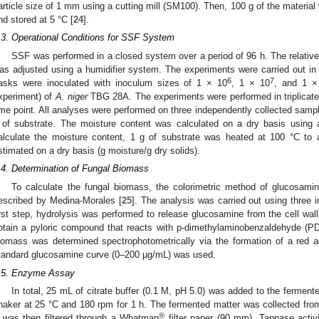
article size of 1 mm using a cutting mill (SM100). Then, 100 g of the materia
nd stored at 5 °C [
24
].
.3. Operational Conditions for SSF System
SSF was performed in a closed system over a period of 96 h. The relativ
as adjusted using a humidifier system. The experiments were carried out in
6
7
lasks were inoculated with inoculum sizes of 1 × 10
, 1 × 10
, and 1 ×
xperiment) of
A. niger
TBG 28A. The experiments were performed in triplicate
ime point. All analyses were performed on three independently collected samp
 of substrate. The moisture content was calculated on a dry basis usi
alculate the moisture content, 1 g of substrate was heated at 100 °C to
stimated on a dry basis (g moisture/g dry solids).
.4. Determination of Fungal Biomass
To calculate the fungal biomass, the colorimetric method of glucosami
escribed by Medina-Morales [
25
]. The analysis was carried out using three
irst step, hydrolysis was performed to release glucosamine from the cell wal
btain a pyloric compound that reacts with p-dimethylaminobenzaldehyde (PDBA
iomass was determined spectrophotometrically via the formation of a red
tandard glucosamine curve (0–200 µg/mL) was used.
.5. Enzyme Assay
In total, 25 mL of citrate buffer (0.1 M, pH 5.0) was added to the ferment
haker at 25 °C and 180 rpm for 1 h. The fermented matter was collected fro
®
t was then filtered through a Whatman
filter paper (90 mm). Tannase activ