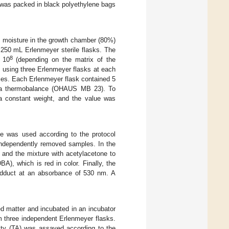
l was packed in black polyethylene bags
e moisture in the growth chamber (80%)
 250 mL Erlenmeyer sterile flasks. The
8
 10
(depending on the matrix of the
 using three Erlenmeyer flasks at each
les. Each Erlenmeyer flask contained 5
ng a thermobalance (OHAUS MB 23). To
 a constant weight, and the value was
ne was used according to the protocol
 independently removed samples. In the
l and the mixture with acetylacetone to
), which is red in color. Finally, the
 adduct at an absorbance of 530 nm. A
ed matter and incubated in an incubator
m three independent Erlenmeyer flasks.
ity (TA) was assayed according to the