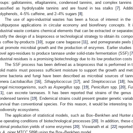
roups: gallotannins, ellagitannins, condensed tannins, and complex tannins 
lassified as hydrolysable tannins and are found in tea stalks [
7
]. Addi
olyphenols, 4–5% caffeine, and 2–4% sugars [
8
].
The use of agro-industrial wastes has been a focus of interest in the 
ultipurpose applications in circular economy and biorefinery concepts. It
ndustrial waste contains chemical elements that can be extracted or separated,
ustify the design of a bioprocess or technological strategy to obtain its comp
s coffee by-products [
10
], sugar cane bagasse [
11
], and pomegranate peels 
hat promote microbial growth and the production of enzymes. Earlier studies 
ovel agro-residues to produce tannase under solid-state fermentation (SSF) [
7
ndustrial residues is a promising biotechnology due to its low production costs 
The SSF process has been defined as a bioprocess that is performed in t
olid matrix must possess sufficient moisture to support the growth and meta
ome bacteria and fungi have been described as microbial sources of tann
enera
Lactobacillus
[
16
],
Sthapylococcus
[
17
], and
Streptococcus
[
18
]; ho
ungal microorganisms, such as
Aspergillus
spp. [
19
],
Penicillum
spp. [
20
],
Fu
21
], can excrete tannases. It has been reported that strains of the genus
ondensed tannins [
19
]. Endemical strains could present greater genetic variabi
urvival than conventional species. For this reason, it would be interesting to
iodiversity ecosystems.
The application of statistical models, such as Box–Benkhen and Hunter an
he operating conditions of biotechnological processes [
20
]. In addition, these
ptimal production yields of some enzymes [
20
]. Viswanath et al. [
22
] reported
y
A. niger
MTCC 5898 using the Box–Benkhen model.