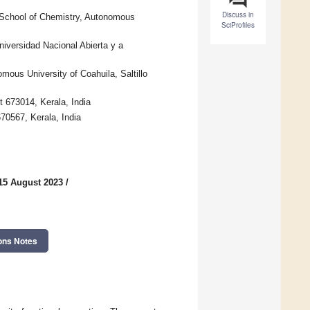
Discuss in
School of Chemistry, Autonomous
SciProfiles
iversidad Nacional Abierta y a
ous University of Coahuila, Saltillo
 673014, Kerala, India
70567, Kerala, India
15 August 2023
/
ons Notes