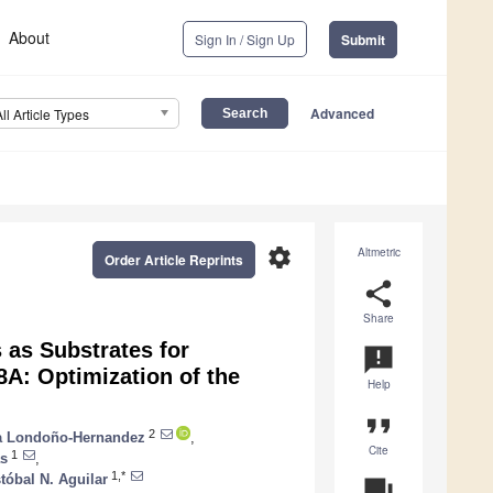
About
Sign In / Sign Up
Submit
Advanced
All Article Types
settings
Altmetric
Order Article Reprints
share
Share
 as Substrates for
announcement
A: Optimization of the
Help
format_quote
2
na Londoño-Hernandez
,
Cite
1
as
,
1,*
stóbal N. Aguilar
question_answer