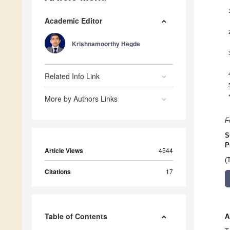
Academic Editor
Krishnamoorthy Hegde
Related Info Link
More by Authors Links
F
S
P
Article Views
4544
(
Citations
17
Table of Contents
A