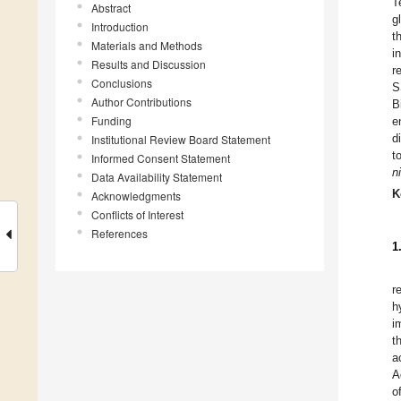
T
Abstract
g
Introduction
t
Materials and Methods
i
Results and Discussion
r
Conclusions
S
Author Contributions
B
Funding
e
d
Institutional Review Board Statement
t
Informed Consent Statement
n
Data Availability Statement
K
Acknowledgments
Conflicts of Interest
References
1
r
h
i
t
a
A
o