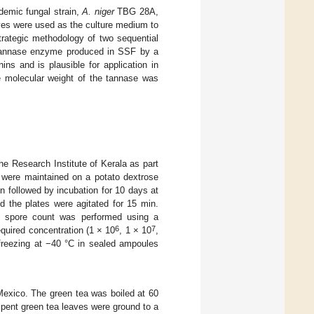
demic fungal strain,
A. niger
TBG 28A,
ves were used as the culture medium to
rategic methodology of two sequential
e tannase enzyme produced in SSF by a
ns and is plausible for application in
e molecular weight of the tannase was
e Research Institute of Kerala as part
s were maintained on a potato dextrose
n followed by incubation for 10 days at
d the plates were agitated for 15 min.
he spore count was performed using a
6
7
quired concentration (1 × 10
, 1 × 10
,
freezing at −40 °C in sealed ampoules
Mexico. The green tea was boiled at 60
 spent green tea leaves were ground to a