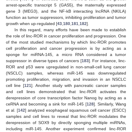
arrest-specific transcript 5 (GAS5), the maternally expressed
gene 3 (MEG3), and the NF-kB interacting lncRNA (NKILA)
function as tumor suppressors, inhibiting proliferation and tumor
growth when up-regulated [
43
,
180
,
181
,
182
].
In this regard, many efforts have been made to establish
the role of linc-ROR in cancer proliferation and progression. One
of the most studied mechanisms by which linc-ROR promotes
cell proliferation and cancer progression is by acting as a
sponge for miRNA-145, a micro RNA considered a tumor
suppressor in diverse types of cancers [
183
]. For instance, linc-
ROR and p53 were upregulated in non-small-cell lung cancer
(NSCLC) samples, whereas miR-145 was downregulated
promoting proliferation, migration, and invasion in an NSCLC
cell line [
121
]. Another study with pancreatic cancer samples
and cell lines demonstrated that linc-ROR activates the
derepression of core transcription factor Nanog by acting as a
ceRNA and becoming a sink for miR-145 [
128
]. Similarly, Wang
et al. [
142
] analyzed esophageal squamous cell cancer (ESCC)
samples and cell lines to reveal that linc-ROR modulates the
derepression of SOX9 by directly sponging multiple miRNAs,
including miR-145. Another experiment confirmed linc-ROR