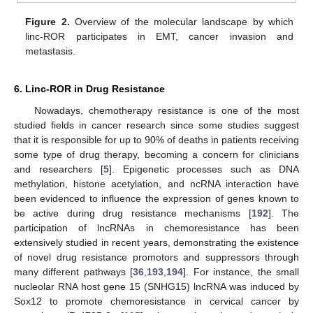
Figure 2.
Overview of the molecular landscape by which
linc-ROR participates in EMT, cancer invasion and
metastasis.
6. Linc-ROR in Drug Resistance
Nowadays, chemotherapy resistance is one of the most
studied fields in cancer research since some studies suggest
that it is responsible for up to 90% of deaths in patients receiving
some type of drug therapy, becoming a concern for clinicians
and researchers [
5
]. Epigenetic processes such as DNA
methylation, histone acetylation, and ncRNA interaction have
been evidenced to influence the expression of genes known to
be active during drug resistance mechanisms [
192
]. The
participation of lncRNAs in chemoresistance has been
extensively studied in recent years, demonstrating the existence
of novel drug resistance promotors and suppressors through
many different pathways [
36
,
193
,
194
]. For instance, the small
nucleolar RNA host gene 15 (SNHG15) lncRNA was induced by
Sox12 to promote chemoresistance in cervical cancer by