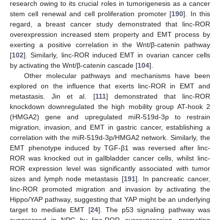
research owing to its crucial roles in tumorigenesis as a cancer
stem cell renewal and cell proliferation promoter [
190
]. In this
regard, a breast cancer study demonstrated that linc-ROR
overexpression increased stem property and EMT process by
exerting a positive correlation in the Wnt/β-catenin pathway
[
102
]. Similarly, linc-ROR induced EMT in ovarian cancer cells
by activating the Wnt/β-catenin cascade [
104
].
Other molecular pathways and mechanisms have been
explored on the influence that exerts linc-ROR in EMT and
metastasis. Jin et al. [
111
] demonstrated that linc-ROR
knockdown downregulated the high mobility group AT-hook 2
(HMGA2) gene and upregulated miR-519d-3p to restrain
migration, invasion, and EMT in gastric cancer, establishing a
correlation with the miR-519d-3p/HMGA2 network. Similarly, the
EMT phenotype induced by TGF-β1 was reversed after linc-
ROR was knocked out in gallbladder cancer cells, whilst linc-
ROR expression level was significantly associated with tumor
sizes and lymph node metastasis [
191
]. In pancreatic cancer,
linc-ROR promoted migration and invasion by activating the
Hippo/YAP pathway, suggesting that YAP might be an underlying
target to mediate EMT [
24
]. The p53 signaling pathway was