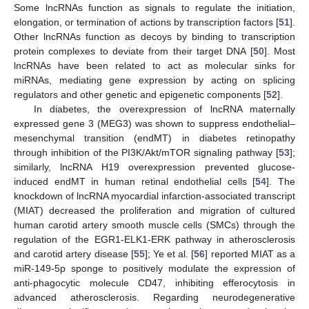
Some lncRNAs function as signals to regulate the initiation,
elongation, or termination of actions by transcription factors [
51
].
Other lncRNAs function as decoys by binding to transcription
protein complexes to deviate from their target DNA [
50
]. Most
lncRNAs have been related to act as molecular sinks for
miRNAs, mediating gene expression by acting on splicing
regulators and other genetic and epigenetic components [
52
].
In diabetes, the overexpression of lncRNA maternally
expressed gene 3 (MEG3) was shown to suppress endothelial–
mesenchymal transition (endMT) in diabetes retinopathy
through inhibition of the PI3K/Akt/mTOR signaling pathway [
53
];
similarly, lncRNA H19 overexpression prevented glucose-
induced endMT in human retinal endothelial cells [
54
]. The
knockdown of lncRNA myocardial infarction-associated transcript
(MIAT) decreased the proliferation and migration of cultured
human carotid artery smooth muscle cells (SMCs) through the
regulation of the EGR1-ELK1-ERK pathway in atherosclerosis
and carotid artery disease [
55
]; Ye et al. [
56
] reported MIAT as a
miR-149-5p sponge to positively modulate the expression of
anti-phagocytic molecule CD47, inhibiting efferocytosis in
advanced atherosclerosis. Regarding neurodegenerative