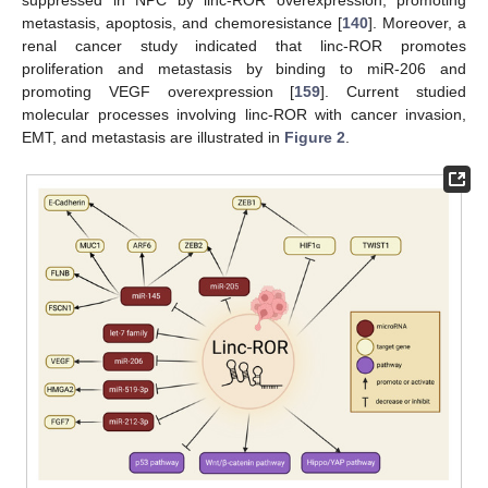
suppressed in NPC by linc-ROR overexpression, promoting
metastasis, apoptosis, and chemoresistance [
140
]. Moreover, a
renal cancer study indicated that linc-ROR promotes
proliferation and metastasis by binding to miR-206 and
promoting VEGF overexpression [
159
]. Current studied
molecular processes involving linc-ROR with cancer invasion,
EMT, and metastasis are illustrated in
Figure 2
.