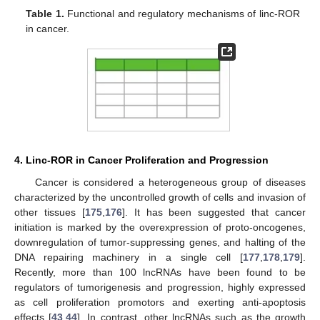
Table 1.
Functional and regulatory mechanisms of linc-ROR
in cancer.
4. Linc-ROR in Cancer Proliferation and Progression
Cancer is considered a heterogeneous group of diseases
characterized by the uncontrolled growth of cells and invasion of
other tissues [
175
,
176
]. It has been suggested that cancer
initiation is marked by the overexpression of proto-oncogenes,
downregulation of tumor-suppressing genes, and halting of the
DNA repairing machinery in a single cell [
177
,
178
,
179
].
Recently, more than 100 lncRNAs have been found to be
regulators of tumorigenesis and progression, highly expressed
as cell proliferation promotors and exerting anti-apoptosis
effects [
43
,
44
]. In contrast, other lncRNAs such as the growth