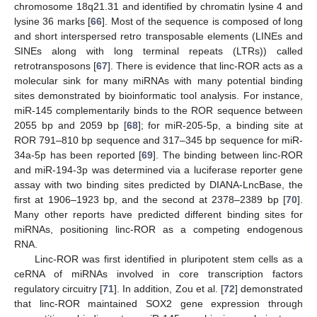
chromosome 18q21.31 and identified by chromatin lysine 4 and
lysine 36 marks [
66
]. Most of the sequence is composed of long
and short interspersed retro transposable elements (LINEs and
SINEs along with long terminal repeats (LTRs)) called
retrotransposons [
67
]. There is evidence that linc-ROR acts as a
molecular sink for many miRNAs with many potential binding
sites demonstrated by bioinformatic tool analysis. For instance,
miR-145 complementarily binds to the ROR sequence between
2055 bp and 2059 bp [
68
]; for miR-205-5p, a binding site at
ROR 791–810 bp sequence and 317–345 bp sequence for miR-
34a-5p has been reported [
69
]. The binding between linc-ROR
and miR-194-3p was determined via a luciferase reporter gene
assay with two binding sites predicted by DIANA-LncBase, the
first at 1906–1923 bp, and the second at 2378–2389 bp [
70
].
Many other reports have predicted different binding sites for
miRNAs, positioning linc-ROR as a competing endogenous
RNA.
Linc-ROR was first identified in pluripotent stem cells as a
ceRNA of miRNAs involved in core transcription factors
regulatory circuitry [
71
]. In addition, Zou et al. [
72
] demonstrated
that linc-ROR maintained SOX2 gene expression through