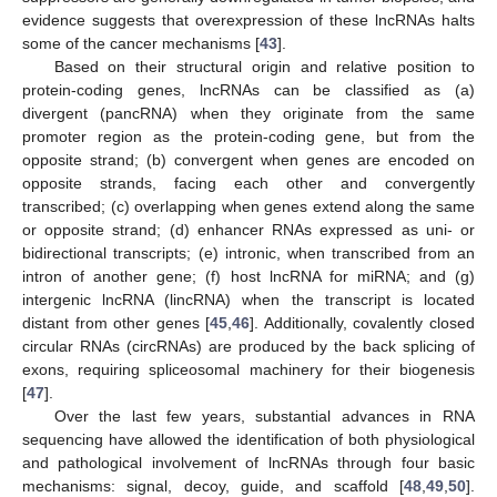
evidence suggests that overexpression of these lncRNAs halts
some of the cancer mechanisms [
43
].
Based on their structural origin and relative position to
protein-coding genes, lncRNAs can be classified as (a)
divergent (pancRNA) when they originate from the same
promoter region as the protein-coding gene, but from the
opposite strand; (b) convergent when genes are encoded on
opposite strands, facing each other and convergently
transcribed; (c) overlapping when genes extend along the same
or opposite strand; (d) enhancer RNAs expressed as uni- or
bidirectional transcripts; (e) intronic, when transcribed from an
intron of another gene; (f) host lncRNA for miRNA; and (g)
intergenic lncRNA (lincRNA) when the transcript is located
distant from other genes [
45
,
46
]. Additionally, covalently closed
circular RNAs (circRNAs) are produced by the back splicing of
exons, requiring spliceosomal machinery for their biogenesis
[
47
].
Over the last few years, substantial advances in RNA
sequencing have allowed the identification of both physiological
and pathological involvement of lncRNAs through four basic
mechanisms: signal, decoy, guide, and scaffold [
48
,
49
,
50
].