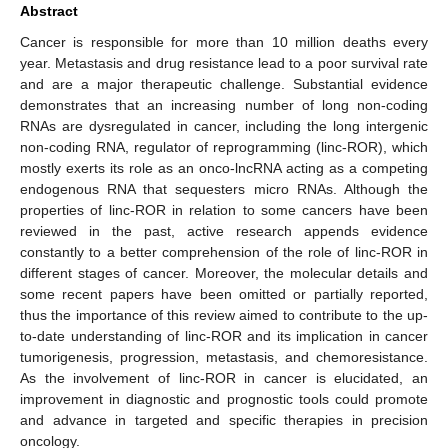
Abstract
Cancer is responsible for more than 10 million deaths every
year. Metastasis and drug resistance lead to a poor survival rate
and are a major therapeutic challenge. Substantial evidence
demonstrates that an increasing number of long non-coding
RNAs are dysregulated in cancer, including the long intergenic
non-coding RNA, regulator of reprogramming (linc-ROR), which
mostly exerts its role as an onco-lncRNA acting as a competing
endogenous RNA that sequesters micro RNAs. Although the
properties of linc-ROR in relation to some cancers have been
reviewed in the past, active research appends evidence
constantly to a better comprehension of the role of linc-ROR in
different stages of cancer. Moreover, the molecular details and
some recent papers have been omitted or partially reported,
thus the importance of this review aimed to contribute to the up-
to-date understanding of linc-ROR and its implication in cancer
tumorigenesis, progression, metastasis, and chemoresistance.
As the involvement of linc-ROR in cancer is elucidated, an
improvement in diagnostic and prognostic tools could promote
and advance in targeted and specific therapies in precision
oncology.