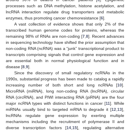
processes such as DNA methylation, histone acetylation, and
lncRNA interaction regulate drug transporters and metabolic
enzymes, thus promoting cancer chemoresistance [
6
].
A vast collection of evidence shows that only 2% of the
transcribed human genome codes for proteins, whereas the
remaining 98% of RNAs are non-coding [
7
,
8
]. Recent advances
in sequencing technology have shifted the prior assumption that
non-coding RNA (ncRNA) was a “junk” transcriptional product to
transcripts comprising signals that control gene expression and
are essential both in normal physiological function and in
disease [
8
,
9
].
Since the discovery of small regulatory ncRNAs in the
1990s, substantial progress has been made to catalog a rapidly
increasing number of both short and long ncRNAs [
10
].
MicroRNA (miRNA), long non-coding RNA (lncRNA), circular
RNA (circRNA), and PIWI interacting RNA (piRNA) are the four
major ncRNA types with distinct functions in cancer [
11
]. While
miRNAs usually bind to targeted mRNA to degrade it [
12
,
13
],
lncRNAs regulate gene expression by exerting multiple
mechanisms including the recruitment of polymerase II and
diverse transcription factors [
14
,
15
], regulating alternative