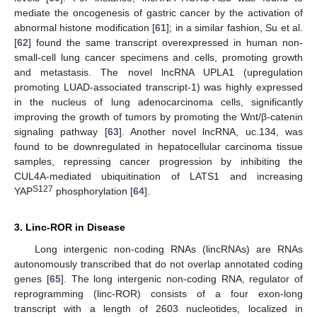
mediate the oncogenesis of gastric cancer by the activation of
abnormal histone modification [
61
]; in a similar fashion, Su et al.
[
62
] found the same transcript overexpressed in human non-
small-cell lung cancer specimens and cells, promoting growth
and metastasis. The novel lncRNA UPLA1 (upregulation
promoting LUAD-associated transcript-1) was highly expressed
in the nucleus of lung adenocarcinoma cells, significantly
improving the growth of tumors by promoting the Wnt/β-catenin
signaling pathway [
63
]. Another novel lncRNA, uc.134, was
found to be downregulated in hepatocellular carcinoma tissue
samples, repressing cancer progression by inhibiting the
CUL4A-mediated ubiquitination of LATS1 and increasing
S127
YAP
phosphorylation [
64
].
3. Linc-ROR in Disease
Long intergenic non-coding RNAs (lincRNAs) are RNAs
autonomously transcribed that do not overlap annotated coding
genes [
65
]. The long intergenic non-coding RNA, regulator of
reprogramming (linc-ROR) consists of a four exon-long
transcript with a length of 2603 nucleotides, localized in