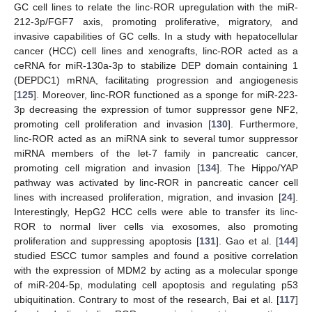
GC cell lines to relate the linc-ROR upregulation with the miR-
212-3p/FGF7 axis, promoting proliferative, migratory, and
invasive capabilities of GC cells. In a study with hepatocellular
cancer (HCC) cell lines and xenografts, linc-ROR acted as a
ceRNA for miR-130a-3p to stabilize DEP domain containing 1
(DEPDC1) mRNA, facilitating progression and angiogenesis
[
125
]. Moreover, linc-ROR functioned as a sponge for miR-223-
3p decreasing the expression of tumor suppressor gene NF2,
promoting cell proliferation and invasion [
130
]. Furthermore,
linc-ROR acted as an miRNA sink to several tumor suppressor
miRNA members of the let-7 family in pancreatic cancer,
promoting cell migration and invasion [
134
]. The Hippo/YAP
pathway was activated by linc-ROR in pancreatic cancer cell
lines with increased proliferation, migration, and invasion [
24
].
Interestingly, HepG2 HCC cells were able to transfer its linc-
ROR to normal liver cells via exosomes, also promoting
proliferation and suppressing apoptosis [
131
]. Gao et al. [
144
]
studied ESCC tumor samples and found a positive correlation
with the expression of MDM2 by acting as a molecular sponge
of miR-204-5p, modulating cell apoptosis and regulating p53
ubiquitination. Contrary to most of the research, Bai et al. [
117
]