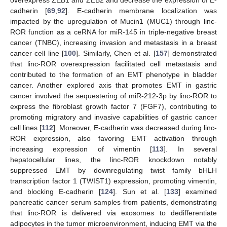
overexpress ZEB1 and ZEB2 and decrease the expression of E-
cadherin [
69
,
92
]. E-cadherin membrane localization was
impacted by the upregulation of Mucin1 (MUC1) through linc-
ROR function as a ceRNA for miR-145 in triple-negative breast
cancer (TNBC), increasing invasion and metastasis in a breast
cancer cell line [
100
]. Similarly, Chen et al. [
157
] demonstrated
that linc-ROR overexpression facilitated cell metastasis and
contributed to the formation of an EMT phenotype in bladder
cancer. Another explored axis that promotes EMT in gastric
cancer involved the sequestering of miR-212-3p by linc-ROR to
express the fibroblast growth factor 7 (FGF7), contributing to
promoting migratory and invasive capabilities of gastric cancer
cell lines [
112
]. Moreover, E-cadherin was decreased during linc-
ROR expression, also favoring EMT activation through
increasing expression of vimentin [
113
]. In several
hepatocellular lines, the linc-ROR knockdown notably
suppressed EMT by downregulating twist family bHLH
transcription factor 1 (TWIST1) expression, promoting vimentin,
and blocking E-cadherin [
124
]. Sun et al. [
133
] examined
pancreatic cancer serum samples from patients, demonstrating
that linc-ROR is delivered via exosomes to dedifferentiate
adipocytes in the tumor microenvironment, inducing EMT via the