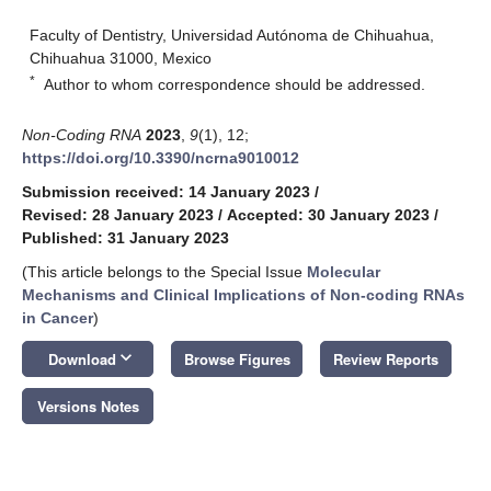
Faculty of Dentistry, Universidad Autónoma de Chihuahua,
Chihuahua 31000, Mexico
*
Author to whom correspondence should be addressed.
Non-Coding RNA
2023
,
9
(1), 12;
https://doi.org/10.3390/ncrna9010012
Submission received: 14 January 2023
/
Revised: 28 January 2023
/
Accepted: 30 January 2023
/
Published: 31 January 2023
(This article belongs to the Special Issue
Molecular
Mechanisms and Clinical Implications of Non-coding RNAs
in Cancer
)
keyboard_arrow_down
Download
Browse Figures
Review Reports
Versions Notes