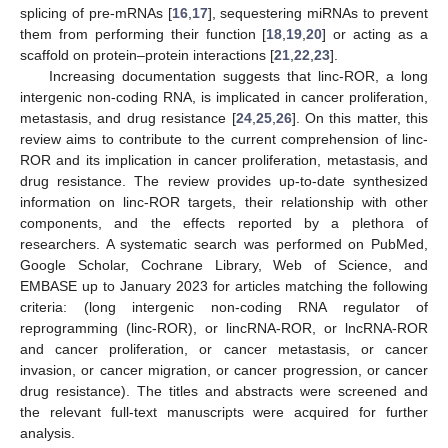
splicing of pre-mRNAs [
16
,
17
], sequestering miRNAs to prevent
them from performing their function [
18
,
19
,
20
] or acting as a
scaffold on protein–protein interactions [
21
,
22
,
23
].
Increasing documentation suggests that linc-ROR, a long
intergenic non-coding RNA, is implicated in cancer proliferation,
metastasis, and drug resistance [
24
,
25
,
26
]. On this matter, this
review aims to contribute to the current comprehension of linc-
ROR and its implication in cancer proliferation, metastasis, and
drug resistance. The review provides up-to-date synthesized
information on linc-ROR targets, their relationship with other
components, and the effects reported by a plethora of
researchers. A systematic search was performed on PubMed,
Google Scholar, Cochrane Library, Web of Science, and
EMBASE up to January 2023 for articles matching the following
criteria: (long intergenic non-coding RNA regulator of
reprogramming (linc-ROR), or lincRNA-ROR, or lncRNA-ROR
and cancer proliferation, or cancer metastasis, or cancer
invasion, or cancer migration, or cancer progression, or cancer
drug resistance). The titles and abstracts were screened and
the relevant full-text manuscripts were acquired for further
analysis.