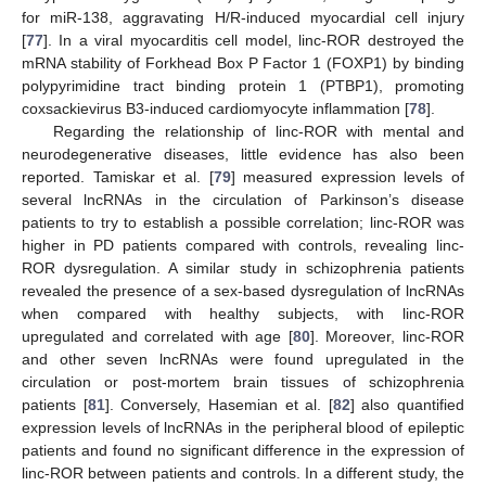
for miR-138, aggravating H/R-induced myocardial cell injury
[
77
]. In a viral myocarditis cell model, linc-ROR destroyed the
mRNA stability of Forkhead Box P Factor 1 (FOXP1) by binding
polypyrimidine tract binding protein 1 (PTBP1), promoting
coxsackievirus B3-induced cardiomyocyte inflammation [
78
].
Regarding the relationship of linc-ROR with mental and
neurodegenerative diseases, little evidence has also been
reported. Tamiskar et al. [
79
] measured expression levels of
several lncRNAs in the circulation of Parkinson’s disease
patients to try to establish a possible correlation; linc-ROR was
higher in PD patients compared with controls, revealing linc-
ROR dysregulation. A similar study in schizophrenia patients
revealed the presence of a sex-based dysregulation of lncRNAs
when compared with healthy subjects, with linc-ROR
upregulated and correlated with age [
80
]. Moreover, linc-ROR
and other seven lncRNAs were found upregulated in the
circulation or post-mortem brain tissues of schizophrenia
patients [
81
]. Conversely, Hasemian et al. [
82
] also quantified
expression levels of lncRNAs in the peripheral blood of epileptic
patients and found no significant difference in the expression of
linc-ROR between patients and controls. In a different study, the