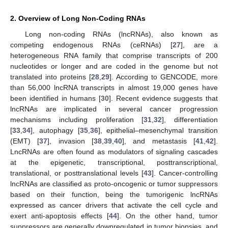
2. Overview of Long Non-Coding RNAs
Long non-coding RNAs (lncRNAs), also known as
competing endogenous RNAs (ceRNAs) [
27
], are a
heterogeneous RNA family that comprise transcripts of 200
nucleotides or longer and are coded in the genome but not
translated into proteins [
28
,
29
]. According to GENCODE, more
than 56,000 lncRNA transcripts in almost 19,000 genes have
been identified in humans [
30
]. Recent evidence suggests that
lncRNAs are implicated in several cancer progression
mechanisms including proliferation [
31
,
32
], differentiation
[
33
,
34
], autophagy [
35
,
36
], epithelial–mesenchymal transition
(EMT) [
37
], invasion [
38
,
39
,
40
], and metastasis [
41
,
42
].
LncRNAs are often found as modulators of signaling cascades
at the epigenetic, transcriptional, posttranscriptional,
translational, or posttranslational levels [
43
]. Cancer-controlling
lncRNAs are classified as proto-oncogenic or tumor suppressors
based on their function, being the tumorigenic lncRNAs
expressed as cancer drivers that activate the cell cycle and
exert anti-apoptosis effects [
44
]. On the other hand, tumor
suppressors are generally downregulated in tumor biopsies, and