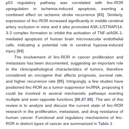
p53 regulatory pathway was correlated with linc-ROR
upregulation in ischemia-induced apoptosis, exerting a
combined effect on ischemic stroke recurrence [
83
]. Similarly,
expression of linc-ROR increased significantly in middle cerebral
artery occlusion in mice and it also promoted ASK-1/STRAP/14-
3-3 complex formation to inhibit the activation of TNF-α/ASK-1-
mediated apoptosis of human brain microvascular endothelial
cells, indicating a potential role in cerebral hypoxia-induced
injury [
84
].
The involvement of linc-ROR in cancer proliferation and
metastasis has been documented, suggesting an important role
in the clinicopathological characteristics of tumors, therefore
considered an oncogene that affects prognosis, survival rate,
and higher recurrence rate [
85
]. Intriguingly, a few studies have
positioned linc-ROR as a tumor-suppressor lncRNA, proposing it
could be involved in several mechanistic pathways exerting
multiple and even opposite functions [
86
,
87
,
88
]. The aim of this
review is to analyze and discuss the current state of linc-ROR
research in the proliferation, metastasis, and drug resistance of
human cancer. Functional and regulatory mechanisms of linc-
ROR in distinct types of cancer are summarized in
Table 1
.