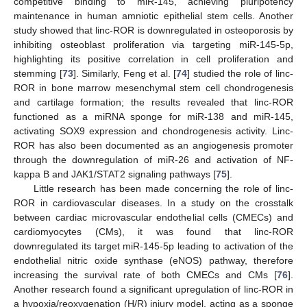
competitive binding to miR-145, achieving pluripotency
maintenance in human amniotic epithelial stem cells. Another
study showed that linc-ROR is downregulated in osteoporosis by
inhibiting osteoblast proliferation via targeting miR-145-5p,
highlighting its positive correlation in cell proliferation and
stemming [
73
]. Similarly, Feng et al. [
74
] studied the role of linc-
ROR in bone marrow mesenchymal stem cell chondrogenesis
and cartilage formation; the results revealed that linc-ROR
functioned as a miRNA sponge for miR-138 and miR-145,
activating SOX9 expression and chondrogenesis activity. Linc-
ROR has also been documented as an angiogenesis promoter
through the downregulation of miR-26 and activation of NF-
kappa B and JAK1/STAT2 signaling pathways [
75
].
Little research has been made concerning the role of linc-
ROR in cardiovascular diseases. In a study on the crosstalk
between cardiac microvascular endothelial cells (CMECs) and
cardiomyocytes (CMs), it was found that linc-ROR
downregulated its target miR-145-5p leading to activation of the
endothelial nitric oxide synthase (eNOS) pathway, therefore
increasing the survival rate of both CMECs and CMs [
76
].
Another research found a significant upregulation of linc-ROR in
a hypoxia/reoxygenation (H/R) injury model, acting as a sponge