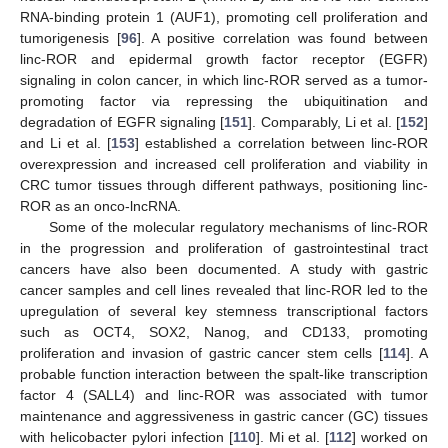
RNA-binding protein 1 (AUF1), promoting cell proliferation and
tumorigenesis [
96
]. A positive correlation was found between
linc-ROR and epidermal growth factor receptor (EGFR)
signaling in colon cancer, in which linc-ROR served as a tumor-
promoting factor via repressing the ubiquitination and
degradation of EGFR signaling [
151
]. Comparably, Li et al. [
152
]
and Li et al. [
153
] established a correlation between linc-ROR
overexpression and increased cell proliferation and viability in
CRC tumor tissues through different pathways, positioning linc-
ROR as an onco-lncRNA.
Some of the molecular regulatory mechanisms of linc-ROR
in the progression and proliferation of gastrointestinal tract
cancers have also been documented. A study with gastric
cancer samples and cell lines revealed that linc-ROR led to the
upregulation of several key stemness transcriptional factors
such as OCT4, SOX2, Nanog, and CD133, promoting
proliferation and invasion of gastric cancer stem cells [
114
]. A
probable function interaction between the spalt-like transcription
factor 4 (SALL4) and linc-ROR was associated with tumor
maintenance and aggressiveness in gastric cancer (GC) tissues
with helicobacter pylori infection [
110
]. Mi et al. [
112
] worked on