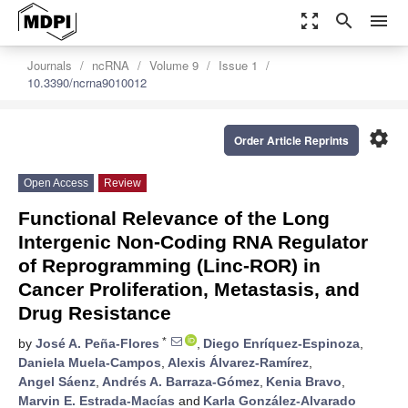
zoom_out_map
search
menu
Journals
ncRNA
Volume 9
Issue 1
10.3390/ncrna9010012
settings
Order Article Reprints
Open Access
Review
Functional Relevance of the Long
Intergenic Non-Coding RNA Regulator
of Reprogramming (Linc-ROR) in
Cancer Proliferation, Metastasis, and
Drug Resistance
*
by
José A. Peña-Flores
,
Diego Enríquez-Espinoza
,
Daniela Muela-Campos
,
Alexis Álvarez-Ramírez
,
Angel Sáenz
,
Andrés A. Barraza-Gómez
,
Kenia Bravo
,
Marvin E. Estrada-Macías
and
Karla González-Alvarado