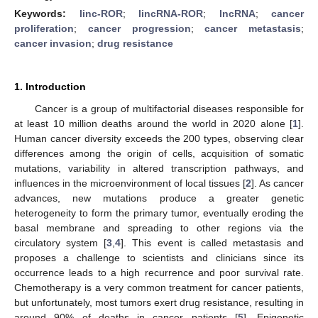
Keywords:
linc-ROR
;
lincRNA-ROR
;
lncRNA
;
cancer
proliferation
;
cancer progression
;
cancer metastasis
;
cancer invasion
;
drug resistance
1. Introduction
Cancer is a group of multifactorial diseases responsible for
at least 10 million deaths around the world in 2020 alone [
1
].
Human cancer diversity exceeds the 200 types, observing clear
differences among the origin of cells, acquisition of somatic
mutations, variability in altered transcription pathways, and
influences in the microenvironment of local tissues [
2
]. As cancer
advances, new mutations produce a greater genetic
heterogeneity to form the primary tumor, eventually eroding the
basal membrane and spreading to other regions via the
circulatory system [
3
,
4
]. This event is called metastasis and
proposes a challenge to scientists and clinicians since its
occurrence leads to a high recurrence and poor survival rate.
Chemotherapy is a very common treatment for cancer patients,
but unfortunately, most tumors exert drug resistance, resulting in
around 90% of deaths in cancer patients [
5
]. Epigenetic