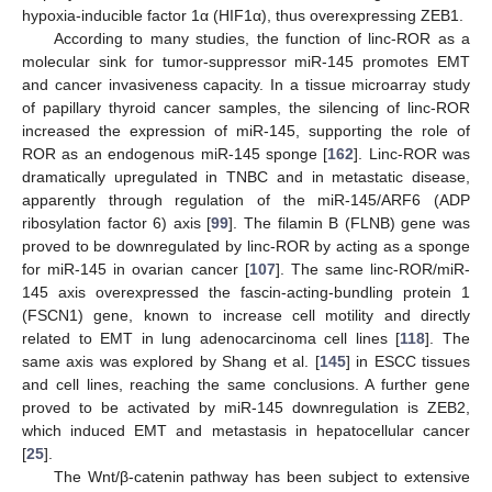
hypoxia-inducible factor 1α (HIF1α), thus overexpressing ZEB1.
According to many studies, the function of linc-ROR as a
molecular sink for tumor-suppressor miR-145 promotes EMT
and cancer invasiveness capacity. In a tissue microarray study
of papillary thyroid cancer samples, the silencing of linc-ROR
increased the expression of miR-145, supporting the role of
ROR as an endogenous miR-145 sponge [
162
]. Linc-ROR was
dramatically upregulated in TNBC and in metastatic disease,
apparently through regulation of the miR-145/ARF6 (ADP
ribosylation factor 6) axis [
99
]. The filamin B (FLNB) gene was
proved to be downregulated by linc-ROR by acting as a sponge
for miR-145 in ovarian cancer [
107
]. The same linc-ROR/miR-
145 axis overexpressed the fascin-acting-bundling protein 1
(FSCN1) gene, known to increase cell motility and directly
related to EMT in lung adenocarcinoma cell lines [
118
]. The
same axis was explored by Shang et al. [
145
] in ESCC tissues
and cell lines, reaching the same conclusions. A further gene
proved to be activated by miR-145 downregulation is ZEB2,
which induced EMT and metastasis in hepatocellular cancer
[
25
].
The Wnt/β-catenin pathway has been subject to extensive