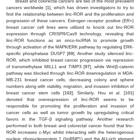
Breast and colorectal cancers are two of the most prevalent
cancers worldwide [
1
], which has driven investigators to try to
find the relationship between linc-ROR and the proliferation and
progression of these cancers. Estrogen receptor positive (ER+)
breast cancer cell lines were utilized to knock out linc-ROR
expression through CRISPR/Cas9 technology, revealing that
linc-ROR functions as an onco-lncRNA to promote growth
through activation of the MAPK/ERK pathway by regulating ERK-
specific phosphatase DUSP7 [
89
]. Another study silenced linc-
ROR, which inhibited breast cancer progression via repression
of transmethylase MILL1 and TIMP3 [
97
], while Wnt/β-catenin
pathway was blocked through linc-ROR downregulation in MDA-
MB-231 breast cancer cells, decreasing colony and sphere
numbers along with viability, migration, and invasion inhibition of
breast cancer stem cells [
102
]. Similarly, Hou et al. [
101
]
denoted that overexpression of linc-ROR seems to be
responsible for promoting the proliferation and invasion of
cancer cells as well as tumor growth by upregulating critical
favors in the TGF-β signaling pathway. Another research
performed in both breast and colorectal cancer found that linc-
ROR increases c-Myc whilst interacting with the heterogenous
nuclear ribonucleoprotein 1 (hnRNP1) and the AU-rich element