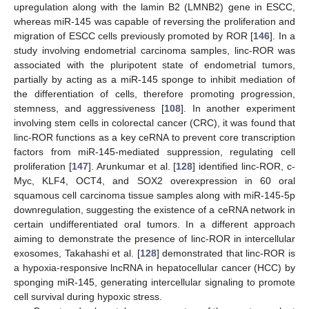
upregulation along with the lamin B2 (LMNB2) gene in ESCC,
whereas miR-145 was capable of reversing the proliferation and
migration of ESCC cells previously promoted by ROR [
146
]. In a
study involving endometrial carcinoma samples, linc-ROR was
associated with the pluripotent state of endometrial tumors,
partially by acting as a miR-145 sponge to inhibit mediation of
the differentiation of cells, therefore promoting progression,
stemness, and aggressiveness [
108
]. In another experiment
involving stem cells in colorectal cancer (CRC), it was found that
linc-ROR functions as a key ceRNA to prevent core transcription
factors from miR-145-mediated suppression, regulating cell
proliferation [
147
]. Arunkumar et al. [
128
] identified linc-ROR, c-
Myc, KLF4, OCT4, and SOX2 overexpression in 60 oral
squamous cell carcinoma tissue samples along with miR-145-5p
downregulation, suggesting the existence of a ceRNA network in
certain undifferentiated oral tumors. In a different approach
aiming to demonstrate the presence of linc-ROR in intercellular
exosomes, Takahashi et al. [
128
] demonstrated that linc-ROR is
a hypoxia-responsive lncRNA in hepatocellular cancer (HCC) by
sponging miR-145, generating intercellular signaling to promote
cell survival during hypoxic stress.