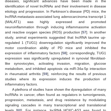
diseases, significant advances have been made in the
identification of novel lncRNAs and their involvement in disease
etiology and progression. In Parkinson’s disease (PD) mice, the
lncRNA metastasis-associated lung adenocarcinoma transcript 1
(MALAT1) was highly expressed and promoted
neuroinflammation through inducing inflammasome activation
and reactive oxygen species (ROS) production [
57
]. In another
study, animal experiments suggested that lncRNA taurine up-
regulated 1 (TUG1) downregulation significantly improved the
motor coordination ability of PD mice and inhibited the
expression of inflammatory factors [
58
]; correspondingly, TUG1
expression was significantly upregulated in synovial fibroblast-
like synoviocytes, activating invasion, migration, glucose
metabolism, and inhibited apoptosis via miR-34a-5p interaction
in rheumatoid arthritis [
59
], reinforcing the results of previous
studies where its expression induces the production of
inflammatory factors.
A plethora of studies have shown the dysregulation of many
lncRNAs in cancer, often found as regulators in tumorigenesis,
progression, metastasis, and drug resistance by modulating
signaling cascades in many transcriptional and translational
levels [
60
]. For instance, lncRNA HOXC-AS3 was found to