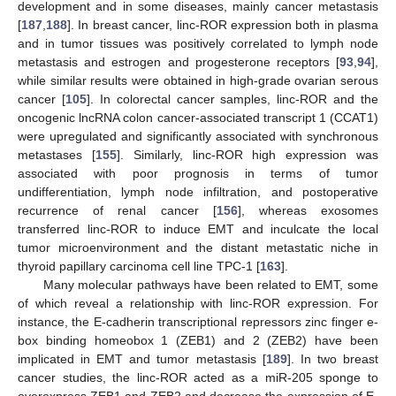
development and in some diseases, mainly cancer metastasis
[
187
,
188
]. In breast cancer, linc-ROR expression both in plasma
and in tumor tissues was positively correlated to lymph node
metastasis and estrogen and progesterone receptors [
93
,
94
],
while similar results were obtained in high-grade ovarian serous
cancer [
105
]. In colorectal cancer samples, linc-ROR and the
oncogenic lncRNA colon cancer-associated transcript 1 (CCAT1)
were upregulated and significantly associated with synchronous
metastases [
155
]. Similarly, linc-ROR high expression was
associated with poor prognosis in terms of tumor
undifferentiation, lymph node infiltration, and postoperative
recurrence of renal cancer [
156
], whereas exosomes
transferred linc-ROR to induce EMT and inculcate the local
tumor microenvironment and the distant metastatic niche in
thyroid papillary carcinoma cell line TPC-1 [
163
].
Many molecular pathways have been related to EMT, some
of which reveal a relationship with linc-ROR expression. For
instance, the E-cadherin transcriptional repressors zinc finger e-
box binding homeobox 1 (ZEB1) and 2 (ZEB2) have been
implicated in EMT and tumor metastasis [
189
]. In two breast
cancer studies, the linc-ROR acted as a miR-205 sponge to