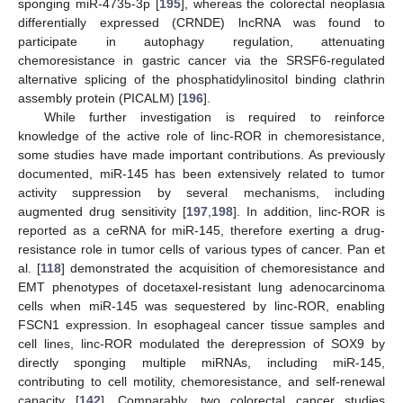
sponging miR-4735-3p [
195
], whereas the colorectal neoplasia
differentially expressed (CRNDE) lncRNA was found to
participate in autophagy regulation, attenuating
chemoresistance in gastric cancer via the SRSF6-regulated
alternative splicing of the phosphatidylinositol binding clathrin
assembly protein (PICALM) [
196
].
While further investigation is required to reinforce
knowledge of the active role of linc-ROR in chemoresistance,
some studies have made important contributions. As previously
documented, miR-145 has been extensively related to tumor
activity suppression by several mechanisms, including
augmented drug sensitivity [
197
,
198
]. In addition, linc-ROR is
reported as a ceRNA for miR-145, therefore exerting a drug-
resistance role in tumor cells of various types of cancer. Pan et
al. [
118
] demonstrated the acquisition of chemoresistance and
EMT phenotypes of docetaxel-resistant lung adenocarcinoma
cells when miR-145 was sequestered by linc-ROR, enabling
FSCN1 expression. In esophageal cancer tissue samples and
cell lines, linc-ROR modulated the derepression of SOX9 by
directly sponging multiple miRNAs, including miR-145,
contributing to cell motility, chemoresistance, and self-renewal
capacity [
142
]. Comparably, two colorectal cancer studies