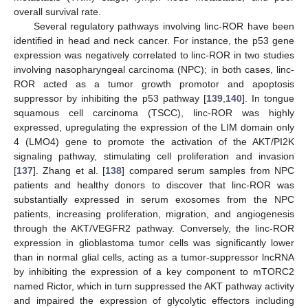
overall survival rate.
Several regulatory pathways involving linc-ROR have been
identified in head and neck cancer. For instance, the p53 gene
expression was negatively correlated to linc-ROR in two studies
involving nasopharyngeal carcinoma (NPC); in both cases, linc-
ROR acted as a tumor growth promotor and apoptosis
suppressor by inhibiting the p53 pathway [
139
,
140
]. In tongue
squamous cell carcinoma (TSCC), linc-ROR was highly
expressed, upregulating the expression of the LIM domain only
4 (LMO4) gene to promote the activation of the AKT/PI2K
signaling pathway, stimulating cell proliferation and invasion
[
137
]. Zhang et al. [
138
] compared serum samples from NPC
patients and healthy donors to discover that linc-ROR was
substantially expressed in serum exosomes from the NPC
patients, increasing proliferation, migration, and angiogenesis
through the AKT/VEGFR2 pathway. Conversely, the linc-ROR
expression in glioblastoma tumor cells was significantly lower
than in normal glial cells, acting as a tumor-suppressor lncRNA
by inhibiting the expression of a key component to mTORC2
named Rictor, which in turn suppressed the AKT pathway activity
and impaired the expression of glycolytic effectors including