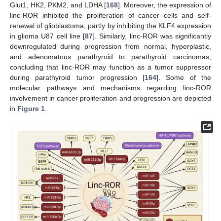
Glut1, HK2, PKM2, and LDHA [
168
]. Moreover, the expression of
linc-ROR inhibited the proliferation of cancer cells and self-
renewal of glioblastoma, partly by inhibiting the KLF4 expression
in glioma U87 cell line [
87
]. Similarly, linc-ROR was significantly
downregulated during progression from normal, hyperplastic,
and adenomatous parathyroid to parathyroid carcinomas,
concluding that linc-ROR may function as a tumor suppressor
during parathyroid tumor progression [
164
]. Some of the
molecular pathways and mechanisms regarding linc-ROR
involvement in cancer proliferation and progression are depicted
in
Figure 1
.