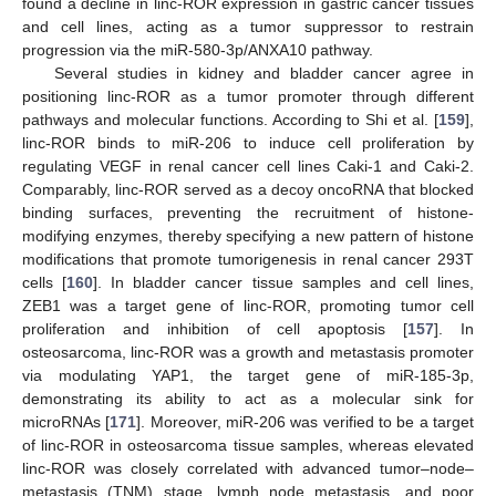
found a decline in linc-ROR expression in gastric cancer tissues
and cell lines, acting as a tumor suppressor to restrain
progression via the miR-580-3p/ANXA10 pathway.
Several studies in kidney and bladder cancer agree in
positioning linc-ROR as a tumor promoter through different
pathways and molecular functions. According to Shi et al. [
159
],
linc-ROR binds to miR-206 to induce cell proliferation by
regulating VEGF in renal cancer cell lines Caki-1 and Caki-2.
Comparably, linc-ROR served as a decoy oncoRNA that blocked
binding surfaces, preventing the recruitment of histone-
modifying enzymes, thereby specifying a new pattern of histone
modifications that promote tumorigenesis in renal cancer 293T
cells [
160
]. In bladder cancer tissue samples and cell lines,
ZEB1 was a target gene of linc-ROR, promoting tumor cell
proliferation and inhibition of cell apoptosis [
157
]. In
osteosarcoma, linc-ROR was a growth and metastasis promoter
via modulating YAP1, the target gene of miR-185-3p,
demonstrating its ability to act as a molecular sink for
microRNAs [
171
]. Moreover, miR-206 was verified to be a target
of linc-ROR in osteosarcoma tissue samples, whereas elevated
linc-ROR was closely correlated with advanced tumor–node–
metastasis (TNM) stage, lymph node metastasis, and poor