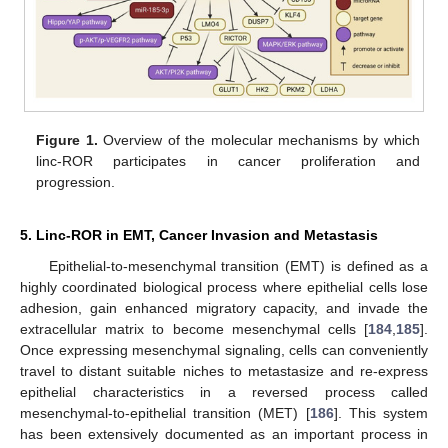
Figure 1.
Overview of the molecular mechanisms by which
linc-ROR participates in cancer proliferation and
progression.
5. Linc-ROR in EMT, Cancer Invasion and Metastasis
Epithelial-to-mesenchymal transition (EMT) is defined as a
highly coordinated biological process where epithelial cells lose
adhesion, gain enhanced migratory capacity, and invade the
extracellular matrix to become mesenchymal cells [
184
,
185
].
Once expressing mesenchymal signaling, cells can conveniently
travel to distant suitable niches to metastasize and re-express
epithelial characteristics in a reversed process called
mesenchymal-to-epithelial transition (MET) [
186
]. This system
has been extensively documented as an important process in