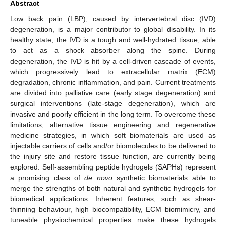
Abstract
Low back pain (LBP), caused by intervertebral disc (IVD)
degeneration, is a major contributor to global disability. In its
healthy state, the IVD is a tough and well-hydrated tissue, able
to act as a shock absorber along the spine. During
degeneration, the IVD is hit by a cell-driven cascade of events,
which progressively lead to extracellular matrix (ECM)
degradation, chronic inflammation, and pain. Current treatments
are divided into palliative care (early stage degeneration) and
surgical interventions (late-stage degeneration), which are
invasive and poorly efficient in the long term. To overcome these
limitations, alternative tissue engineering and regenerative
medicine strategies, in which soft biomaterials are used as
injectable carriers of cells and/or biomolecules to be delivered to
the injury site and restore tissue function, are currently being
explored. Self-assembling peptide hydrogels (SAPHs) represent
a promising class of
de novo
synthetic biomaterials able to
merge the strengths of both natural and synthetic hydrogels for
biomedical applications. Inherent features, such as shear-
thinning behaviour, high biocompatibility, ECM biomimicry, and
tuneable physiochemical properties make these hydrogels