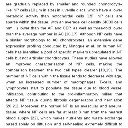
are gradually replaced by smaller and rounded ‘chondrocyte-
like’ NP cells (10 μm in size) in juvenile discs, which have a lower
metabolic activity than notochordal cells [
15
]. NP cells are
sparse within the tissue, with an average cell density (4000 cells
−3
mm
) lower than the AF and CEP, as well as three-fold lower
than the average number in AC [
16
,
17
]. Although NP cells have
a similar morphology to AC chondrocytes, an extensive gene
expression profiling conducted by Minogue et al. on human NP
cells has identified a pool of specific markers upregulated in NP
cells but not articular chondrocytes. These studies have allowed
an improved characterisation of NP cells, making the
comparison between the two cell types clearer [
18
,
19
]. The
number of NP cells within the tissue tends to decrease with age,
when an increased number of macrophages, T-cells, and
lymphocytes start to populate the tissue due to blood vessel
infiltration, contributing to the pro-inflammatory milieu that
affects NP tissue during fibrosis degeneration and herniation
[
20
,
21
]. Moreover, the normal NP is an avascular and aneural
tissue, where NP cells are far at least 8 mm from the nearest
blood supply [
22
], which makes nutrients and waste exchange
based solely on diffusion and self-healing extremely difficult to