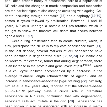
population predominantly of notochordal cells to a population of
NP cells and the changes in matrix composition and mechanics
are the earliest signs of disc changes occurring with ageing. Cell
death, occurring through apoptosis [
68
] and autophagy [
69
,
70
],
comes in cycles followed by proliferation. Between 11 and 16
years, NP cells undergo a notable cell proliferation, which is
thought to follow the massive cell death that occurs between
ages 3 and 10 [
67
].
Cells during proliferation tend to create clusters, which, in
turn, predispose the NP cells to replicate senescence traits [
71
].
In the last decade, several markers of cell senescence have
been identified in degenerated discs [
68
,
72
,
73
]. Le Maitre and
co-workers, for example, found that during degeneration, there
INK4A
is an increase in the protein and gene levels of p16
, which
is a cell cycle inhibitor, accompanied by a decrease in the
average telomere length (characteristic of ageing) and an
increase in senescence-associated β-gal staining [
72
]. Similarly,
Kim et al. a few years later, reported that the telomere-based
p53-p21-pRB pathway plays a crucial role in premature
senescence in NP cells, confirming that with degeneration,
senescent cells accumulate in the disc [
73
]. Senescence has
been shown to also be associated with an increase in matrix