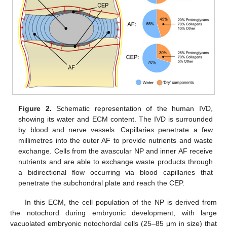
Figure 2.
Schematic representation of the human IVD,
showing its water and ECM content. The IVD is surrounded
by blood and nerve vessels. Capillaries penetrate a few
millimetres into the outer AF to provide nutrients and waste
exchange. Cells from the avascular NP and inner AF receive
nutrients and are able to exchange waste products through
a bidirectional flow occurring via blood capillaries that
penetrate the subchondral plate and reach the CEP.
In this ECM, the cell population of the NP is derived from
the notochord during embryonic development, with large
vacuolated embryonic notochordal cells (25–85 μm in size) that