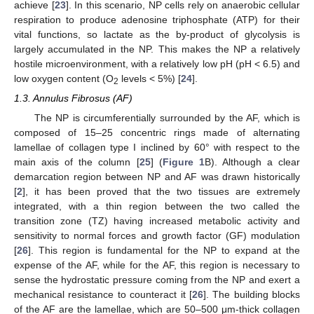
achieve [
23
]. In this scenario, NP cells rely on anaerobic cellular
respiration to produce adenosine triphosphate (ATP) for their
vital functions, so lactate as the by-product of glycolysis is
largely accumulated in the NP. This makes the NP a relatively
hostile microenvironment, with a relatively low pH (pH < 6.5) and
low oxygen content (O
levels < 5%) [
24
].
2
1.3. Annulus Fibrosus (AF)
The NP is circumferentially surrounded by the AF, which is
composed of 15–25 concentric rings made of alternating
lamellae of collagen type I inclined by 60° with respect to the
main axis of the column [
25
] (
Figure 1
B). Although a clear
demarcation region between NP and AF was drawn historically
[
2
], it has been proved that the two tissues are extremely
integrated, with a thin region between the two called the
transition zone (TZ) having increased metabolic activity and
sensitivity to normal forces and growth factor (GF) modulation
[
26
]. This region is fundamental for the NP to expand at the
expense of the AF, while for the AF, this region is necessary to
sense the hydrostatic pressure coming from the NP and exert a
mechanical resistance to counteract it [
26
]. The building blocks
of the AF are the lamellae, which are 50–500 μm-thick collagen