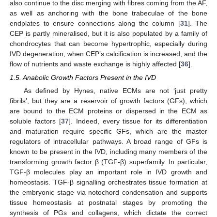
also continue to the disc merging with fibres coming from the AF,
as well as anchoring with the bone trabeculae of the bone
endplates to ensure connections along the column [
31
]. The
CEP is partly mineralised, but it is also populated by a family of
chondrocytes that can become hypertrophic, especially during
IVD degeneration, when CEP’s calcification is increased, and the
flow of nutrients and waste exchange is highly affected [
36
].
1.5. Anabolic Growth Factors Present in the IVD
As defined by Hynes, native ECMs are not ‘just pretty
fibrils’, but they are a reservoir of growth factors (GFs), which
are bound to the ECM proteins or dispersed in the ECM as
soluble factors [
37
]. Indeed, every tissue for its differentiation
and maturation require specific GFs, which are the master
regulators of intracellular pathways. A broad range of GFs is
known to be present in the IVD, including many members of the
transforming growth factor β (TGF-β) superfamily. In particular,
TGF-β molecules play an important role in IVD growth and
homeostasis. TGF-β signalling orchestrates tissue formation at
the embryonic stage via notochord condensation and supports
tissue homeostasis at postnatal stages by promoting the
synthesis of PGs and collagens, which dictate the correct