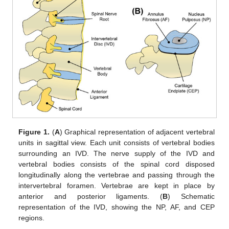
Figure 1.
(
A
) Graphical representation of adjacent vertebral
units in sagittal view. Each unit consists of vertebral bodies
surrounding an IVD. The nerve supply of the IVD and
vertebral bodies consists of the spinal cord disposed
longitudinally along the vertebrae and passing through the
intervertebral foramen. Vertebrae are kept in place by
anterior and posterior ligaments. (
B
) Schematic
representation of the IVD, showing the NP, AF, and CEP
regions.