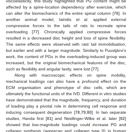
viscoelasticity, this study highlighted that PG content might be
affected by a spine-location dependency after exercise, which
can alter the biomechanics of the entire spinal column [
76
]. In
another animal model, Iatridis et al. applied external
compressive forces to the tails of rats to recreate spine
overloading [
77
]. Chronically applied compressive forces
resulted in a decreased disc height and loss of spine flexibility.
The same effects were observed with rats’ tail immobilisation,
but earlier and with a larger magnitude. Similarly to Puustjärvi’s
work, the content of PGs in the overloading-induced group was
increased, but the original biomechanical features of the disc,
such as flexibility and angular laxity, were lost [
77
].
Along with macroscopic effects on spine mobility,
mechanical loadings can also have a profound effect on the
ECM organisation and phenotype of disc cells, which are
ultimately the functional units of the IVD. Different in vitro studies
have demonstrated that the magnitude, frequency, and duration
of loading play a pivotal role in determining cell response and
inducing consequent degeneration [
78
,
79
,
80
]. In two separate
studies, Handa first [
81
] and Neidlinger-Wilke et al. later [
82
]
showed that low-magnitude loadings could increase PG and
collagen synthesis (aggrecan and collagen type II) in human