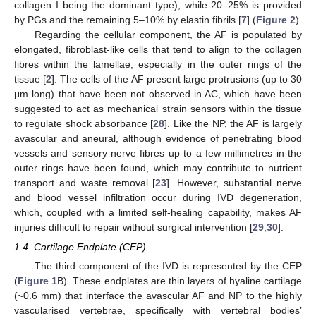
collagen I being the dominant type), while 20–25% is provided
by PGs and the remaining 5–10% by elastin fibrils [
7
] (
Figure 2
).
Regarding the cellular component, the AF is populated by
elongated, fibroblast-like cells that tend to align to the collagen
fibres within the lamellae, especially in the outer rings of the
tissue [
2
]. The cells of the AF present large protrusions (up to 30
μm long) that have been not observed in AC, which have been
suggested to act as mechanical strain sensors within the tissue
to regulate shock absorbance [
28
]. Like the NP, the AF is largely
avascular and aneural, although evidence of penetrating blood
vessels and sensory nerve fibres up to a few millimetres in the
outer rings have been found, which may contribute to nutrient
transport and waste removal [
23
]. However, substantial nerve
and blood vessel infiltration occur during IVD degeneration,
which, coupled with a limited self-healing capability, makes AF
injuries difficult to repair without surgical intervention [
29
,
30
].
1.4. Cartilage Endplate (CEP)
The third component of the IVD is represented by the CEP
(
Figure 1
B). These endplates are thin layers of hyaline cartilage
(~0.6 mm) that interface the avascular AF and NP to the highly
vascularised vertebrae, specifically with vertebral bodies’