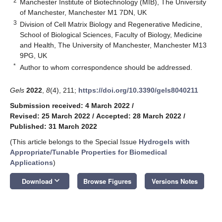
2
Manchester Institute of Biotechnology (MIB), The University
of Manchester, Manchester M1 7DN, UK
3
Division of Cell Matrix Biology and Regenerative Medicine,
School of Biological Sciences, Faculty of Biology, Medicine
and Health, The University of Manchester, Manchester M13
9PG, UK
*
Author to whom correspondence should be addressed.
Gels
2022
,
8
(4), 211;
https://doi.org/10.3390/gels8040211
Submission received: 4 March 2022
/
Revised: 25 March 2022
/
Accepted: 28 March 2022
/
Published: 31 March 2022
(This article belongs to the Special Issue
Hydrogels with
Appropriate/Tunable Properties for Biomedical
Applications
)
keyboard_arrow_down
Download
Browse Figures
Versions Notes