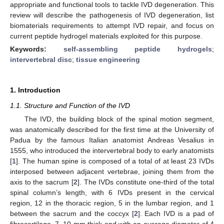
appropriate and functional tools to tackle IVD degeneration. This
review will describe the pathogenesis of IVD degeneration, list
biomaterials requirements to attempt IVD repair, and focus on
current peptide hydrogel materials exploited for this purpose.
Keywords:
self-assembling peptide hydrogels
;
intervertebral disc
;
tissue engineering
1. Introduction
1.1. Structure and Function of the IVD
The IVD, the building block of the spinal motion segment,
was anatomically described for the first time at the University of
Padua by the famous Italian anatomist Andreas Vesalius in
1555, who introduced the intervertebral body to early anatomists
[
1
]. The human spine is composed of a total of at least 23 IVDs
interposed between adjacent vertebrae, joining them from the
axis to the sacrum [
2
]. The IVDs constitute one-third of the total
spinal column’s length, with 6 IVDs present in the cervical
region, 12 in the thoracic region, 5 in the lumbar region, and 1
between the sacrum and the coccyx [
2
]. Each IVD is a pad of