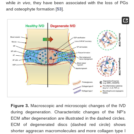
while
in vivo
, they have been associated with the loss of PGs
and osteophyte formation [
53
].
Figure 3.
Macroscopic and microscopic changes of the IVD
during degeneration. Characteristic changes of the NP’s
ECM after degeneration are illustrated in the dashed circles.
ECM of degenerated discs (dashed red circle) shows
shorter aggrecan macromolecules and more collagen type I