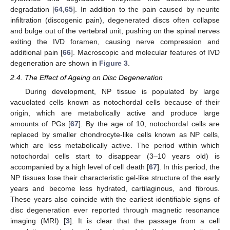
degradation [
64
,
65
]. In addition to the pain caused by neurite
infiltration (discogenic pain), degenerated discs often collapse
and bulge out of the vertebral unit, pushing on the spinal nerves
exiting the IVD foramen, causing nerve compression and
additional pain [
66
]. Macroscopic and molecular features of IVD
degeneration are shown in
Figure 3
.
2.4. The Effect of Ageing on Disc Degeneration
During development, NP tissue is populated by large
vacuolated cells known as notochordal cells because of their
origin, which are metabolically active and produce large
amounts of PGs [
67
]. By the age of 10, notochordal cells are
replaced by smaller chondrocyte-like cells known as NP cells,
which are less metabolically active. The period within which
notochordal cells start to disappear (3–10 years old) is
accompanied by a high level of cell death [
67
]. In this period, the
NP tissues lose their characteristic gel-like structure of the early
years and become less hydrated, cartilaginous, and fibrous.
These years also coincide with the earliest identifiable signs of
disc degeneration ever reported through magnetic resonance
imaging (MRI) [
3
]. It is clear that the passage from a cell