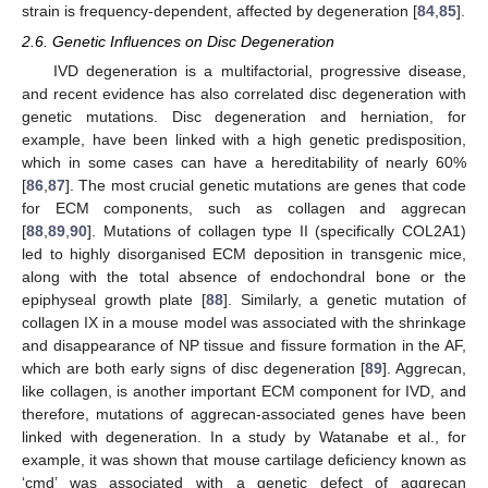
strain is frequency-dependent, affected by degeneration [
84
,
85
].
2.6. Genetic Influences on Disc Degeneration
IVD degeneration is a multifactorial, progressive disease,
and recent evidence has also correlated disc degeneration with
genetic mutations. Disc degeneration and herniation, for
example, have been linked with a high genetic predisposition,
which in some cases can have a hereditability of nearly 60%
[
86
,
87
]. The most crucial genetic mutations are genes that code
for ECM components, such as collagen and aggrecan
[
88
,
89
,
90
]. Mutations of collagen type II (specifically COL2A1)
led to highly disorganised ECM deposition in transgenic mice,
along with the total absence of endochondral bone or the
epiphyseal growth plate [
88
]. Similarly, a genetic mutation of
collagen IX in a mouse model was associated with the shrinkage
and disappearance of NP tissue and fissure formation in the AF,
which are both early signs of disc degeneration [
89
]. Aggrecan,
like collagen, is another important ECM component for IVD, and
therefore, mutations of aggrecan-associated genes have been
linked with degeneration. In a study by Watanabe et al., for
example, it was shown that mouse cartilage deficiency known as
‘cmd’ was associated with a genetic defect of aggrecan