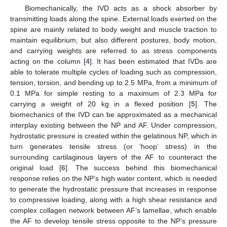
Biomechanically, the IVD acts as a shock absorber by
transmitting loads along the spine. External loads exerted on the
spine are mainly related to body weight and muscle traction to
maintain equilibrium, but also different postures, body motion,
and carrying weights are referred to as stress components
acting on the column [
4
]. It has been estimated that IVDs are
able to tolerate multiple cycles of loading such as compression,
tension, torsion, and bending up to 2.5 MPa, from a minimum of
0.1 MPa for simple resting to a maximum of 2.3 MPa for
carrying a weight of 20 kg in a flexed position [
5
]. The
biomechanics of the IVD can be approximated as a mechanical
interplay existing between the NP and AF. Under compression,
hydrostatic pressure is created within the gelatinous NP, which in
turn generates tensile stress (or ‘hoop’ stress) in the
surrounding cartilaginous layers of the AF to counteract the
original load [
6
]. The success behind this biomechanical
response relies on the NP’s high water content, which is needed
to generate the hydrostatic pressure that increases in response
to compressive loading, along with a high shear resistance and
complex collagen network between AF’s lamellae, which enable
the AF to develop tensile stress opposite to the NP’s pressure