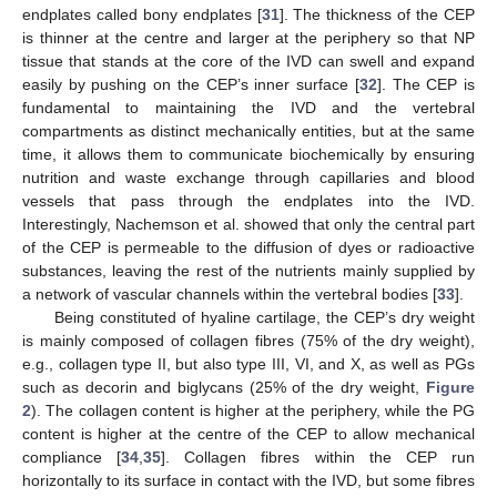
endplates called bony endplates [
31
]. The thickness of the CEP
is thinner at the centre and larger at the periphery so that NP
tissue that stands at the core of the IVD can swell and expand
easily by pushing on the CEP’s inner surface [
32
]. The CEP is
fundamental to maintaining the IVD and the vertebral
compartments as distinct mechanically entities, but at the same
time, it allows them to communicate biochemically by ensuring
nutrition and waste exchange through capillaries and blood
vessels that pass through the endplates into the IVD.
Interestingly, Nachemson et al. showed that only the central part
of the CEP is permeable to the diffusion of dyes or radioactive
substances, leaving the rest of the nutrients mainly supplied by
a network of vascular channels within the vertebral bodies [
33
].
Being constituted of hyaline cartilage, the CEP’s dry weight
is mainly composed of collagen fibres (75% of the dry weight),
e.g., collagen type II, but also type III, VI, and X, as well as PGs
such as decorin and biglycans (25% of the dry weight,
Figure
2
). The collagen content is higher at the periphery, while the PG
content is higher at the centre of the CEP to allow mechanical
compliance [
34
,
35
]. Collagen fibres within the CEP run
horizontally to its surface in contact with the IVD, but some fibres