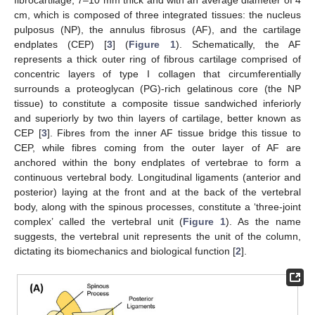
fibrocartilage, 7–10 mm thick and with an average diameter of 4
cm, which is composed of three integrated tissues: the nucleus
pulposus (NP), the annulus fibrosus (AF), and the cartilage
endplates (CEP) [
3
] (
Figure 1
). Schematically, the AF
represents a thick outer ring of fibrous cartilage comprised of
concentric layers of type I collagen that circumferentially
surrounds a proteoglycan (PG)-rich gelatinous core (the NP
tissue) to constitute a composite tissue sandwiched inferiorly
and superiorly by two thin layers of cartilage, better known as
CEP [
3
]. Fibres from the inner AF tissue bridge this tissue to
CEP, while fibres coming from the outer layer of AF are
anchored within the bony endplates of vertebrae to form a
continuous vertebral body. Longitudinal ligaments (anterior and
posterior) laying at the front and at the back of the vertebral
body, along with the spinous processes, constitute a ‘three-joint
complex’ called the vertebral unit (
Figure 1
). As the name
suggests, the vertebral unit represents the unit of the column,
dictating its biomechanics and biological function [
2
].