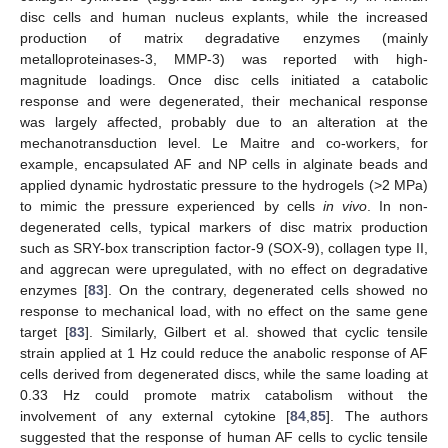
disc cells and human nucleus explants, while the increased
production of matrix degradative enzymes (mainly
metalloproteinases-3, MMP-3) was reported with high-
magnitude loadings. Once disc cells initiated a catabolic
response and were degenerated, their mechanical response
was largely affected, probably due to an alteration at the
mechanotransduction level. Le Maitre and co-workers, for
example, encapsulated AF and NP cells in alginate beads and
applied dynamic hydrostatic pressure to the hydrogels (>2 MPa)
to mimic the pressure experienced by cells
in vivo
. In non-
degenerated cells, typical markers of disc matrix production
such as SRY-box transcription factor-9 (SOX-9), collagen type II,
and aggrecan were upregulated, with no effect on degradative
enzymes [
83
]. On the contrary, degenerated cells showed no
response to mechanical load, with no effect on the same gene
target [
83
]. Similarly, Gilbert et al. showed that cyclic tensile
strain applied at 1 Hz could reduce the anabolic response of AF
cells derived from degenerated discs, while the same loading at
0.33 Hz could promote matrix catabolism without the
involvement of any external cytokine [
84
,
85
]. The authors
suggested that the response of human AF cells to cyclic tensile