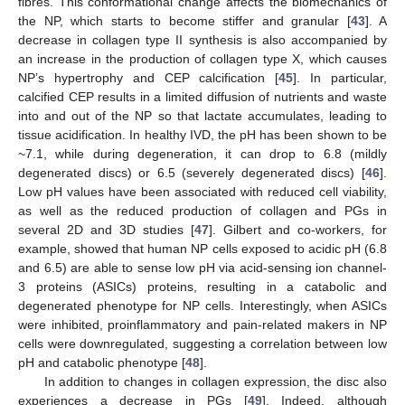
fibres. This conformational change affects the biomechanics of
the NP, which starts to become stiffer and granular [
43
]. A
decrease in collagen type II synthesis is also accompanied by
an increase in the production of collagen type X, which causes
NP’s hypertrophy and CEP calcification [
45
]. In particular,
calcified CEP results in a limited diffusion of nutrients and waste
into and out of the NP so that lactate accumulates, leading to
tissue acidification. In healthy IVD, the pH has been shown to be
~7.1, while during degeneration, it can drop to 6.8 (mildly
degenerated discs) or 6.5 (severely degenerated discs) [
46
].
Low pH values have been associated with reduced cell viability,
as well as the reduced production of collagen and PGs in
several 2D and 3D studies [
47
]. Gilbert and co-workers, for
example, showed that human NP cells exposed to acidic pH (6.8
and 6.5) are able to sense low pH via acid-sensing ion channel-
3 proteins (ASICs) proteins, resulting in a catabolic and
degenerated phenotype for NP cells. Interestingly, when ASICs
were inhibited, proinflammatory and pain-related makers in NP
cells were downregulated, suggesting a correlation between low
pH and catabolic phenotype [
48
].
In addition to changes in collagen expression, the disc also
experiences a decrease in PGs [
49
]. Indeed, although