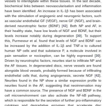
vessels to interdigitate within these tissues. In the last decade,
biochemical links between neovascularisation and inflammation
have been identified. An increase in IL-1β has been associated
with the stimulation of angiogenic and neurogenic factors, such
as vascular endothelial GF (VEGF), nerve GF (NGF), and brain-
derived neurotrophic factor (BDNF) [
42
]. Both NP and AF, in
their healthy state, have low levels of NGF and BDNF, but their
levels increase notably during degeneration [
30
]. To support
this, Purmessur et al. found that levels of NGF and BDNF can
be increased by the addition of IL-1β and TNF-α to cultured
human NP cells and that substance P, a molecule involved in
pain sensation or nociception, can be highly expressed [
30
].
Driven by neurotrophic factors, neurites start to infiltrate NP and
the AF tissues. In degenerated discs, nerve vessels are found
alongside blood vessels, probably formed because of infiltrating
endothelial cells that, during angiogenesis, secrete NGF [
42
].
Neurites found in the NP show a similar expression profile to
neurites found in the AF, suggesting that neoinnervation may
have a common source. The presence of NGF and BDNF in the
cell microenvironment can also activate the NF-kB pathway,
which is responsible for the secretion of further pro-inflammatory
cytokines and degradative enzymes that accelerate disc