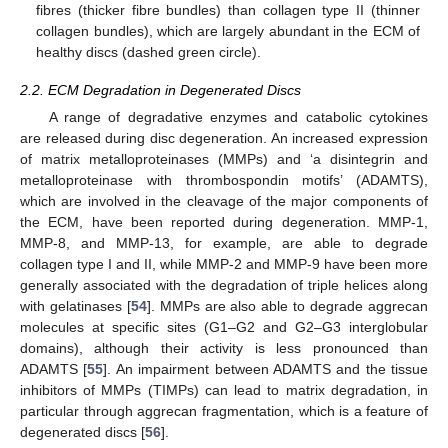
fibres (thicker fibre bundles) than collagen type II (thinner
collagen bundles), which are largely abundant in the ECM of
healthy discs (dashed green circle).
2.2. ECM Degradation in Degenerated Discs
A range of degradative enzymes and catabolic cytokines
are released during disc degeneration. An increased expression
of matrix metalloproteinases (MMPs) and ‘a disintegrin and
metalloproteinase with thrombospondin motifs’ (ADAMTS),
which are involved in the cleavage of the major components of
the ECM, have been reported during degeneration. MMP-1,
MMP-8, and MMP-13, for example, are able to degrade
collagen type I and II, while MMP-2 and MMP-9 have been more
generally associated with the degradation of triple helices along
with gelatinases [
54
]. MMPs are also able to degrade aggrecan
molecules at specific sites (G1–G2 and G2–G3 interglobular
domains), although their activity is less pronounced than
ADAMTS [
55
]. An impairment between ADAMTS and the tissue
inhibitors of MMPs (TIMPs) can lead to matrix degradation, in
particular through aggrecan fragmentation, which is a feature of
degenerated discs [
56
].