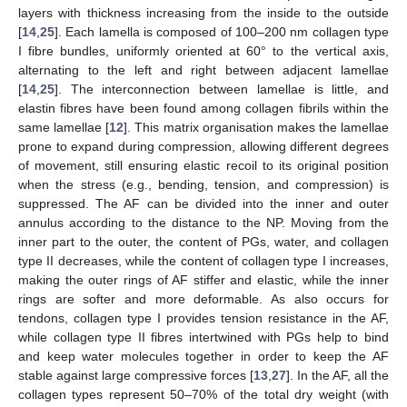
layers with thickness increasing from the inside to the outside
[
14
,
25
]. Each lamella is composed of 100–200 nm collagen type
I fibre bundles, uniformly oriented at 60° to the vertical axis,
alternating to the left and right between adjacent lamellae
[
14
,
25
]. The interconnection between lamellae is little, and
elastin fibres have been found among collagen fibrils within the
same lamellae [
12
]. This matrix organisation makes the lamellae
prone to expand during compression, allowing different degrees
of movement, still ensuring elastic recoil to its original position
when the stress (e.g., bending, tension, and compression) is
suppressed. The AF can be divided into the inner and outer
annulus according to the distance to the NP. Moving from the
inner part to the outer, the content of PGs, water, and collagen
type II decreases, while the content of collagen type I increases,
making the outer rings of AF stiffer and elastic, while the inner
rings are softer and more deformable. As also occurs for
tendons, collagen type I provides tension resistance in the AF,
while collagen type II fibres intertwined with PGs help to bind
and keep water molecules together in order to keep the AF
stable against large compressive forces [
13
,
27
]. In the AF, all the
collagen types represent 50–70% of the total dry weight (with