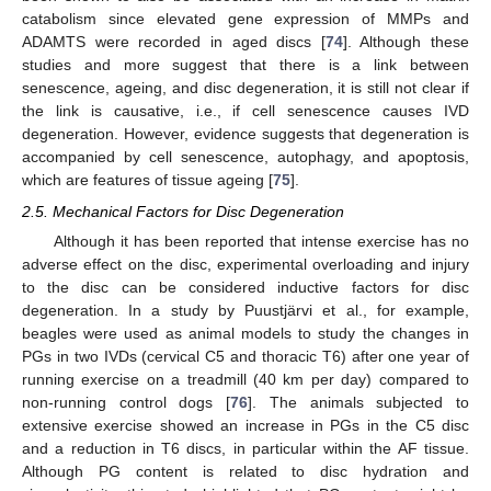
catabolism since elevated gene expression of MMPs and
ADAMTS were recorded in aged discs [
74
]. Although these
studies and more suggest that there is a link between
senescence, ageing, and disc degeneration, it is still not clear if
the link is causative, i.e., if cell senescence causes IVD
degeneration. However, evidence suggests that degeneration is
accompanied by cell senescence, autophagy, and apoptosis,
which are features of tissue ageing [
75
].
2.5. Mechanical Factors for Disc Degeneration
Although it has been reported that intense exercise has no
adverse effect on the disc, experimental overloading and injury
to the disc can be considered inductive factors for disc
degeneration. In a study by Puustjärvi et al., for example,
beagles were used as animal models to study the changes in
PGs in two IVDs (cervical C5 and thoracic T6) after one year of
running exercise on a treadmill (40 km per day) compared to
non-running control dogs [
76
]. The animals subjected to
extensive exercise showed an increase in PGs in the C5 disc
and a reduction in T6 discs, in particular within the AF tissue.
Although PG content is related to disc hydration and