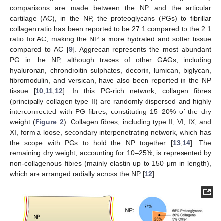
comparisons are made between the NP and the articular
cartilage (AC), in the NP, the proteoglycans (PGs) to fibrillar
collagen ratio has been reported to be 27:1 compared to the 2:1
ratio for AC, making the NP a more hydrated and softer tissue
compared to AC [
9
]. Aggrecan represents the most abundant
PG in the NP, although traces of other GAGs, including
hyaluronan, chrondroitin sulphates, decorin, lumican, biglycan,
fibromodulin, and versican, have also been reported in the NP
tissue [
10
,
11
,
12
]. In this PG-rich network, collagen fibres
(principally collagen type II) are randomly dispersed and highly
interconnected with PG fibres, constituting 15–20% of the dry
weight (
Figure 2
). Collagen fibres, including type II, VI, IX, and
XI, form a loose, secondary interpenetrating network, which has
the scope with PGs to hold the NP together [
13
,
14
]. The
remaining dry weight, accounting for 10–25%, is represented by
non-collagenous fibres (mainly elastin up to 150 μm in length),
which are arranged radially across the NP [
12
].