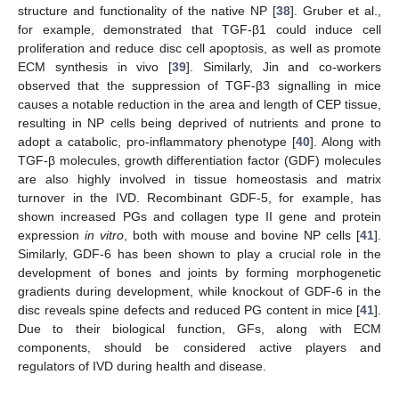
structure and functionality of the native NP [
38
]. Gruber et al.,
for example, demonstrated that TGF-β1 could induce cell
proliferation and reduce disc cell apoptosis, as well as promote
ECM synthesis in vivo [
39
]. Similarly, Jin and co-workers
observed that the suppression of TGF-β3 signalling in mice
causes a notable reduction in the area and length of CEP tissue,
resulting in NP cells being deprived of nutrients and prone to
adopt a catabolic, pro-inflammatory phenotype [
40
]. Along with
TGF-β molecules, growth differentiation factor (GDF) molecules
are also highly involved in tissue homeostasis and matrix
turnover in the IVD. Recombinant GDF-5, for example, has
shown increased PGs and collagen type II gene and protein
expression
in vitro
, both with mouse and bovine NP cells [
41
].
Similarly, GDF-6 has been shown to play a crucial role in the
development of bones and joints by forming morphogenetic
gradients during development, while knockout of GDF-6 in the
disc reveals spine defects and reduced PG content in mice [
41
].
Due to their biological function, GFs, along with ECM
components, should be considered active players and
regulators of IVD during health and disease.