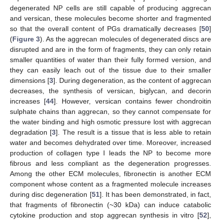
degenerated NP cells are still capable of producing aggrecan
and versican, these molecules become shorter and fragmented
so that the overall content of PGs dramatically decreases [
50
]
(
Figure 3
). As the aggrecan molecules of degenerated discs are
disrupted and are in the form of fragments, they can only retain
smaller quantities of water than their fully formed version, and
they can easily leach out of the tissue due to their smaller
dimensions [
3
]. During degeneration, as the content of aggrecan
decreases, the synthesis of versican, biglycan, and decorin
increases [
44
]. However, versican contains fewer chondroitin
sulphate chains than aggrecan, so they cannot compensate for
the water binding and high osmotic pressure lost with aggrecan
degradation [
3
]. The result is a tissue that is less able to retain
water and becomes dehydrated over time. Moreover, increased
production of collagen type I leads the NP to become more
fibrous and less compliant as the degeneration progresses.
Among the other ECM molecules, fibronectin is another ECM
component whose content as a fragmented molecule increases
during disc degeneration [
51
]. It has been demonstrated, in fact,
that fragments of fibronectin (~30 kDa) can induce catabolic
cytokine production and stop aggrecan synthesis in vitro [
52
],