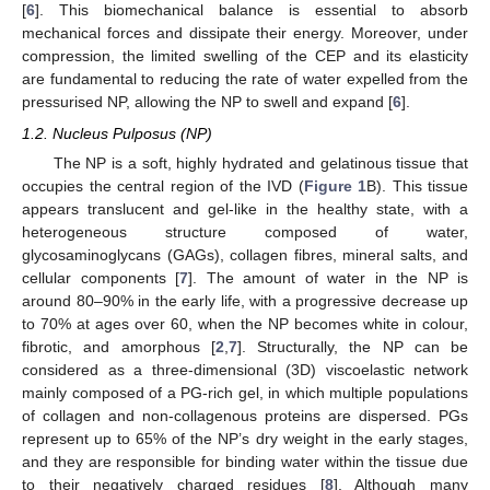
[
6
]. This biomechanical balance is essential to absorb
mechanical forces and dissipate their energy. Moreover, under
compression, the limited swelling of the CEP and its elasticity
are fundamental to reducing the rate of water expelled from the
pressurised NP, allowing the NP to swell and expand [
6
].
1.2. Nucleus Pulposus (NP)
The NP is a soft, highly hydrated and gelatinous tissue that
occupies the central region of the IVD (
Figure 1
B). This tissue
appears translucent and gel-like in the healthy state, with a
heterogeneous structure composed of water,
glycosaminoglycans (GAGs), collagen fibres, mineral salts, and
cellular components [
7
]. The amount of water in the NP is
around 80–90% in the early life, with a progressive decrease up
to 70% at ages over 60, when the NP becomes white in colour,
fibrotic, and amorphous [
2
,
7
]. Structurally, the NP can be
considered as a three-dimensional (3D) viscoelastic network
mainly composed of a PG-rich gel, in which multiple populations
of collagen and non-collagenous proteins are dispersed. PGs
represent up to 65% of the NP’s dry weight in the early stages,
and they are responsible for binding water within the tissue due
to their negatively charged residues [
8
]. Although many