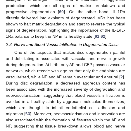
production, which are all signs of matrix breakdown and
progressive degeneration [
60
]. On the other hand, IL-1Ra
directly delivered into explants of degenerated IVDs has been
shown to halt matrix degradation and start to reverse the typical
signs of degeneration, highlighting the importance of the IL-1/IL-
1Ra balance to keep the NP in its healthy state [
61
,
62
].
2.3. Nerve and Blood Vessel Infiltration in Degenerated Discs
One of the aspects that makes disc degeneration painful
and debilitating is associated with vascular and nerve ingrowth
during degeneration. At birth, only AF and CEP possess vascular
networks, which recede with age so that only the endplates are
vascularised, while NP and AF remain avascular and aneural [
2
].
During disc degradation, a decreased aggrecan content has
been associated with the increased severity of degradation and
neovascularisation, suggesting that blood vessels infiltration is
avoided in a healthy state by aggrecan molecules themselves,
which are thought to inhibit endothelial cell adhesion and
migration [
63
]. Moreover, neovascularisation and innervation are
also associated with the formation of fissures within the AF and
NP, suggesting that tissue breakdown allows blood and nerve