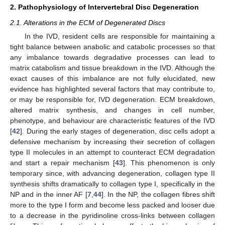
2. Pathophysiology of Intervertebral Disc Degeneration
2.1. Alterations in the ECM of Degenerated Discs
In the IVD, resident cells are responsible for maintaining a
tight balance between anabolic and catabolic processes so that
any imbalance towards degradative processes can lead to
matrix catabolism and tissue breakdown in the IVD. Although the
exact causes of this imbalance are not fully elucidated, new
evidence has highlighted several factors that may contribute to,
or may be responsible for, IVD degeneration. ECM breakdown,
altered matrix synthesis, and changes in cell number,
phenotype, and behaviour are characteristic features of the IVD
[
42
]. During the early stages of degeneration, disc cells adopt a
defensive mechanism by increasing their secretion of collagen
type II molecules in an attempt to counteract ECM degradation
and start a repair mechanism [
43
]. This phenomenon is only
temporary since, with advancing degeneration, collagen type II
synthesis shifts dramatically to collagen type I, specifically in the
NP and in the inner AF [
7
,
44
]. In the NP, the collagen fibres shift
more to the type I form and become less packed and looser due
to a decrease in the pyridinoline cross-links between collagen