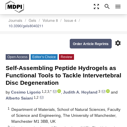
zoom_out_map
search
menu
Journals
Gels
Volume 8
Issue 4
10.3390/gels8040211
settings
Order Article Reprints
Open Access
Editor’s Choice
Review
Self-Assembling Peptide Hydrogels as
Functional Tools to Tackle Intervertebral
Disc Degeneration
1,2,3,*
3
by
Cosimo Ligorio
,
Judith A. Hoyland
and
1,2
Alberto Saiani
1
Department of Materials, School of Natural Sciences, Faculty
of Science and Engineering, The University of Manchester,
Manchester M1 3BB, UK