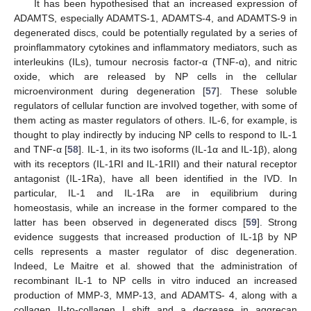
It has been hypothesised that an increased expression of
ADAMTS, especially ADAMTS-1, ADAMTS-4, and ADAMTS-9 in
degenerated discs, could be potentially regulated by a series of
proinflammatory cytokines and inflammatory mediators, such as
interleukins (ILs), tumour necrosis factor-α (TNF-α), and nitric
oxide, which are released by NP cells in the cellular
microenvironment during degeneration [
57
]. These soluble
regulators of cellular function are involved together, with some of
them acting as master regulators of others. IL-6, for example, is
thought to play indirectly by inducing NP cells to respond to IL-1
and TNF-α [
58
]. IL-1, in its two isoforms (IL-1α and IL-1β), along
with its receptors (IL-1RI and IL-1RII) and their natural receptor
antagonist (IL-1Ra), have all been identified in the IVD. In
particular, IL-1 and IL-1Ra are in equilibrium during
homeostasis, while an increase in the former compared to the
latter has been observed in degenerated discs [
59
]. Strong
evidence suggests that increased production of IL-1β by NP
cells represents a master regulator of disc degeneration.
Indeed, Le Maitre et al. showed that the administration of
recombinant IL-1 to NP cells in vitro induced an increased
production of MMP-3, MMP-13, and ADAMTS- 4, along with a
collagen II-to-collagen I shift and a decrease in aggrecan