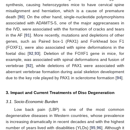
synthesis, causing heterozygotes mice to have cervical spine
misalignment and herniation, which is a cause of premature
death [
90
]. On the other hand, single-nucleotide polymorphisms
associated with ADAMTS-5, one of the major aggrecanases in
the IVD, were associated with the formation of cracks and tears
in the AF [
91
]. More recently, mutations and depletions of other
genes, such as Paired box-1 (PAX1) and Forkhead box F1
(FOXF1), were also associated with spine deformations in the
foetal disc [
92
,
93
]. Deletion of the FOXF1 gene in mice, for
example, was associated with spinal deformations and fusion of
vertebrae [
92
], while deletions of PAX1 were associated with
aberrant vertebrae formation during axial skeleton development
due to the key role played by PAX1 in sclerotome formation [
94
].
3. Impact and Current Treatments of Disc Degeneration
3.1. Socio-Economic Burden
Low back pain (LBP) is one of the most common
degenerative diseases in Western countries, whose prevalence
is increasing dramatically in recent decades and with the highest
number of years lived with disabilities (YLDs) [
95
,
96
]. Although it