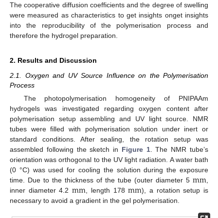
The cooperative diffusion coefficients and the degree of swelling
were measured as characteristics to get insights onget insights
into the reproducibility of the polymerisation process and
therefore the hydrogel preparation.
2. Results and Discussion
2.1. Oxygen and UV Source Influence on the Polymerisation
Process
The photopolymerisation homogeneity of PNIPAAm
hydrogels was investigated regarding oxygen content after
polymerisation setup assembling and UV light source. NMR
tubes were filled with polymerisation solution under inert or
standard conditions. After sealing, the rotation setup was
assembled following the sketch in
Figure 1
. The NMR tube’s
orientation was orthogonal to the UV light radiation. A water bath
m
m
(0 °C) was used for cooling the solution during the exposure
m
m
m
m
time. Due to the thickness of the tube (outer diameter 5
,
m
m
inner diameter 4.2
, length 178
), a rotation setup is
m
m
m
m
necessary to avoid a gradient in the gel polymerisation.