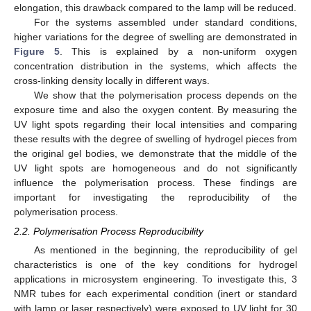
elongation, this drawback compared to the lamp will be reduced.
For the systems assembled under standard conditions,
higher variations for the degree of swelling are demonstrated in
Figure 5
. This is explained by a non-uniform oxygen
concentration distribution in the systems, which affects the
cross-linking density locally in different ways.
We show that the polymerisation process depends on the
exposure time and also the oxygen content. By measuring the
UV light spots regarding their local intensities and comparing
these results with the degree of swelling of hydrogel pieces from
the original gel bodies, we demonstrate that the middle of the
UV light spots are homogeneous and do not significantly
influence the polymerisation process. These findings are
12. May
13. May
14. May
15. May
16. May
17. May
18. May
19. May
20. May
22. May
23. May
24. May
25. May
26. May
27. May
28. May
29. May
30. May
1. Jun
2. Jun
3. Jun
4. Jun
5. Jun
6. Jun
7. Jun
8. Jun
9. Jun
11. Jun
12. Jun
13. Jun
14. Jun
15. Jun
16. Jun
17. Jun
18. Jun
19. Jun
21. Jun
22. Jun
23. Jun
24. Jun
25. Jun
26. Jun
27. Jun
28. Jun
29. Jun
1. Jul
2. Jul
3. Jul
4. Jul
5. Jul
6. Jul
7. Jul
8. Jul
9. Jul
11. Jul
12. Jul
13. Jul
14. Jul
15. Jul
16. Jul
17. Jul
18. Jul
19. Jul
21. Jul
22. Jul
23. Jul
24. Jul
25. Jul
26. Jul
27. Jul
28. Jul
29. Jul
31. Jul
1. Aug
2. Aug
3. Aug
4. Aug
5. Aug
6. Aug
7. Aug
8. Aug
important for investigating the reproducibility of the
polymerisation process.
2.2. Polymerisation Process Reproducibility
As mentioned in the beginning, the reproducibility of gel
characteristics is one of the key conditions for hydrogel
applications in microsystem engineering. To investigate this, 3
NMR tubes for each experimental condition (inert or standard
with lamp or laser respectively) were exposed to UV light for 30