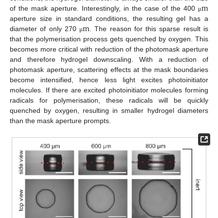
m
of the mask aperture. Interestingly, in the case of the 400
μ
m
μ
m
aperture size in standard conditions, the resulting gel has a
diameter of only 270
. The reason for this sparse result is
μ
m
μ
that the polymerisation process gets quenched by oxygen. This
becomes more critical with reduction of the photomask aperture
and therefore hydrogel downscaling. With a reduction of
photomask aperture, scattering effects at the mask boundaries
become intensified, hence less light excites photoinitiator
molecules. If there are excited photoinitiator molecules forming
radicals for polymerisation, these radicals will be quickly
quenched by oxygen, resulting in smaller hydrogel diameters
than the mask aperture prompts.