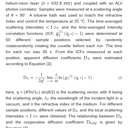
n
m
helium-neon laser (
λ
= 632.8
) and coupled with an ALV
n
m
photon correlator. Samples were measured at a scattering angle
∘
of
θ
= 90
. A toluene bath was used to match the refractive
°
<
I
>
index and control the temperature at 25 °C. The time-averaged
T
g
(
q
,
)
−
1
scattering intensities
and the time-averaged intensity
<
I
>
T
(
2
)
T
correlation functions (ICF,
) were determined at
g
T
(
2
)
(
q
,
τ
)
−
1
τ
50 different sample positions selected by randomly
s
rotaterandomly rotating the cuvette before each run. The time
D
for each run was 30
. From the ICFs measured at each
s
A
position, apparent diffusion coefficients
were estimated
D
A
according to Equation (
2
).
1
D
=
−
lim
ln
(
g
(
q
,
)
−
1
)
(
2
)
A
T
2
q
t
δ
2
→
0
D
A
=
−
1
2
q
2
lim
τ
→
0
δ
δ
t
ln
(
g
T
(
2
)
(
q
,
τ
)
−
1
)
(2)
τ
δ
τ
𝜆
0
𝜆
here, q = (4Πn/
) sin(
θ
/2) is the scattering vector, with
θ
being
λ
0
0
the scattering angle,
the wavelength of the incident light in a
λ
0
vacuum, and n the refractive index of the medium. For different
A
<
I
>
D
sample positions, different values of D
and the local scattering
A
T
A
D
intensities
were obtained. The relationship between
<
I
>
T
D
A
coop
and the cooperative diffusion coefficient
is given by
D
coop