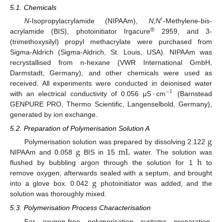
5.1. Chemicals
′
N
-Isopropylacrylamide (NIPAAm),
N,N
-Methylene-bis-
′
®
acrylamide (BIS), photoinitiator Irgacure
2959, and 3-
(trimethoxysilyl) propyl methacrylate were purchased from
Sigma-Aldrich (Sigma-Aldrich, St. Louis, USA). NIPAAm was
recrystallised from n-hexane (VWR International GmbH,
Darmstadt, Germany), and other chemicals were used as
·
received. All experiments were conducted in deionised water
−
1
with an electrical conductivity of 0.056 μS
cm
(Barnstead
·
−
1
GENPURE PRO, Thermo Scientific, Langenselbold, Germany),
generated by ion exchange.
5.2. Preparation of Polymerisation Solution A
g
g
mL
Polymerisation solution was prepared by dissolving 2.122
g
h
NIPAAm and 0.058
BIS in 15
water. The solution was
g
mL
flushed by bubbling argon through the solution for 1
to
h
g
remove oxygen, afterwards sealed with a septum, and brought
into a glove box. 0.042
photoinitiator was added, and the
g
solution was thoroughly mixed.
5.3. Polymerisation Process Characterisation
For oxygen-free polymerisation systems preparation,