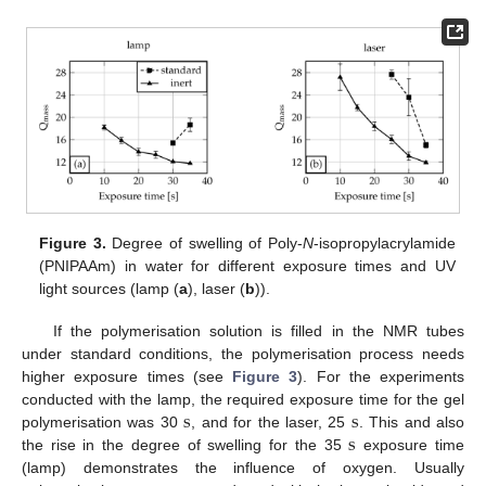
Figure 3.
Degree of swelling of Poly-
N
-isopropylacrylamide
(PNIPAAm) in water for different exposure times and UV
light sources (lamp (
a
), laser (
b
)).
If the polymerisation solution is filled in the NMR tubes
under standard conditions, the polymerisation process needs
higher exposure times (see
Figure 3
). For the experiments
s
s
conducted with the lamp, the required exposure time for the gel
s
polymerisation was 30
, and for the laser, 25
. This and also
s
s
the rise in the degree of swelling for the 35
exposure time
s
(lamp) demonstrates the influence of oxygen. Usually