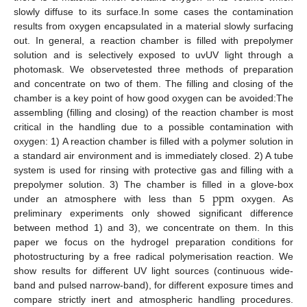
slowly diffuse to its surface.In some cases the contamination
results from oxygen encapsulated in a material slowly surfacing
out. In general, a reaction chamber is filled with prepolymer
solution and is selectively exposed to uvUV light through a
photomask. We observetested three methods of preparation
and concentrate on two of them. The filling and closing of the
chamber is a key point of how good oxygen can be avoided:The
assembling (filling and closing) of the reaction chamber is most
critical in the handling due to a possible contamination with
oxygen: 1) A reaction chamber is filled with a polymer solution in
a standard air environment and is immediately closed. 2) A tube
system is used for rinsing with protective gas and filling with a
ppm
prepolymer solution. 3) The chamber is filled in a glove-box
under an atmosphere with less than 5
oxygen. As
ppm
preliminary experiments only showed significant difference
between method 1) and 3), we concentrate on them. In this
paper we focus on the hydrogel preparation conditions for
photostructuring by a free radical polymerisation reaction. We
show results for different UV light sources (continuous wide-
band and pulsed narrow-band), for different exposure times and
compare strictly inert and atmospheric handling procedures.