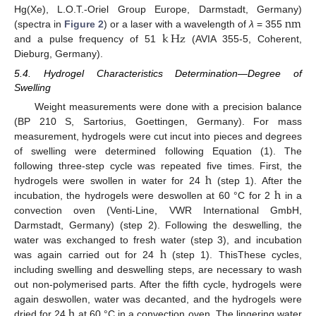
n
m
Hg(Xe), L.O.T.-Oriel Group Europe, Darmstadt, Germany)
k
Hz
(spectra in
Figure 2
) or a laser with a wavelength of
λ
= 355
n
m
and a pulse frequency of 51
(AVIA 355-5, Coherent,
k
Hz
Dieburg, Germany).
5.4. Hydrogel Characteristics Determination—Degree of
Swelling
Weight measurements were done with a precision balance
(BP 210 S, Sartorius, Goettingen, Germany). For mass
measurement, hydrogels were cut incut into pieces and degrees
of swelling were determined following Equation (1). The
h
following three-step cycle was repeated five times. First, the
h
hydrogels were swollen in water for 24
(step 1). After the
h
incubation, the hydrogels were deswollen at 60 °C for 2
in a
h
convection oven (Venti-Line, VWR International GmbH,
Darmstadt, Germany) (step 2). Following the deswelling, the
h
water was exchanged to fresh water (step 3), and incubation
was again carried out for 24
(step 1). ThisThese cycles,
h
including swelling and deswelling steps, are necessary to wash
out non-polymerised parts. After the fifth cycle, hydrogels were
h
again deswollen, water was decanted, and the hydrogels were
dried for 24
at 60 °C in a convection oven. The lingering water
h