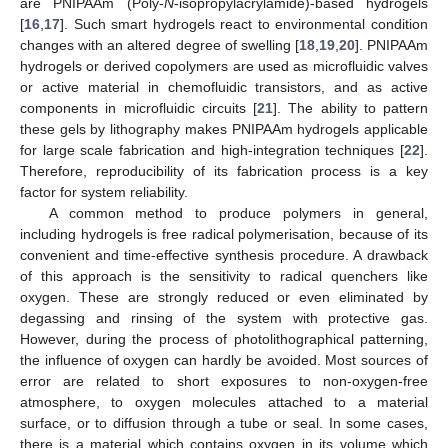
are PNIPAAm (Poly-
N
-isopropylacrylamide)-based hydrogels
[
16
,
17
]. Such smart hydrogels react to environmental condition
changes with an altered degree of swelling [
18
,
19
,
20
]. PNIPAAm
hydrogels or derived copolymers are used as microfluidic valves
or active material in chemofluidic transistors, and as active
components in microfluidic circuits [
21
]. The ability to pattern
these gels by lithography makes PNIPAAm hydrogels applicable
for large scale fabrication and high-integration techniques [
22
].
Therefore, reproducibility of its fabrication process is a key
factor for system reliability.
A common method to produce polymers in general,
including hydrogels is free radical polymerisation, because of its
convenient and time-effective synthesis procedure. A drawback
of this approach is the sensitivity to radical quenchers like
oxygen. These are strongly reduced or even eliminated by
degassing and rinsing of the system with protective gas.
However, during the process of photolithographical patterning,
the influence of oxygen can hardly be avoided. Most sources of
error are related to short exposures to non-oxygen-free
atmosphere, to oxygen molecules attached to a material
surface, or to diffusion through a tube or seal. In some cases,
there is a material which contains oxygen in its volume which