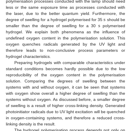
polymerisation processes conducted with the lamp should need
less or the same exposure time as processes conducted with
s
the laser, due to the better quantum yield. Furthermore, the
s
degree of swelling for a hydrogel polymerised for 35
should be
s
smaller than the degree of swelling for a 30
polymerised
s
hydrogel. We explain both phenomena as the influence of
undefined oxygen content in the polymerisation solution. This
oxygen quenches radicals generated by the UV light and
therefore leads to non-conclusive process parameters or
hydrogel characteristics.
Preparing hydrogels with comparable characteristics under
standard conditions becomes hardly possible due to the low
reproducibility of the oxygen content in the polymerisation
solution. Comparing the degrees of swelling between the
systems with and without oxygen, it can be seen that systems
with oxygen show overall a higher degree of swelling than the
systems without oxygen. As discussed before, a smaller degree
of swelling is a result of higher cross-linking density. Generated
photoinitiator radicals due to UV light excitation will be quenched
in oxygen-containing systems, and therefore a reduced cross-
linking density is the result.
The hydrogel polymerisation process depends not only on