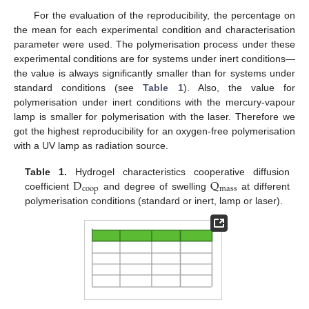
For the evaluation of the reproducibility, the percentage on
the mean for each experimental condition and characterisation
parameter were used. The polymerisation process under these
experimental conditions are for systems under inert conditions—
the value is always significantly smaller than for systems under
standard conditions (see
Table 1
). Also, the value for
polymerisation under inert conditions with the mercury-vapour
lamp is smaller for polymerisation with the laser. Therefore we
got the highest reproducibility for an oxygen-free polymerisation
with a UV lamp as radiation source.
D
Q
Table 1.
Hydrogel characteristics cooperative diffusion
coop
mass
coefficient
and degree of swelling
at different
D
coop
Q
mass
polymerisation conditions (standard or inert, lamp or laser).