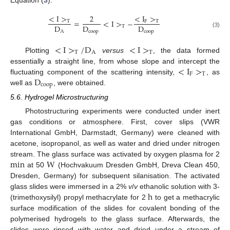
Equation (
3
).
<
I
>
2
<
I
>
=
<
I
>
−
T
F
T
D
D
D
T
<
I
>
T
D
A
=
2
D
coop
<
I
>
T
−
<
I
F
>
T
D
coop
A
coop
coop
(3)
<
I
>
/
D
<
I
>
T
A
T
Plotting
versus
, the data formed
<
I
>
T
/
D
A
<
I
>
T
<
I
>
essentially a straight line, from whose slope and intercept the
F
T
D
fluctuating component of the scattering intensity,
, as
<
I
F
>
T
coop
well as
, were obtained.
D
coop
5.6. Hydrogel Microstructuring
Photostructuring experiments were conducted under inert
gas conditions or atmosphere. First, cover slips (VWR
International GmbH, Darmstadt, Germany) were cleaned with
acetone, isopropanol, as well as water and dried under nitrogen
min
W
stream. The glass surface was activated by oxygen plasma for 2
at 50
(Hochvakuum Dresden GmbH, Dreva Clean 450,
min
W
Dresden, Germany) for subsequent silanisation. The activated
h
glass slides were immersed in a 2%
v
/
v
ethanolic solution with 3-
(trimethoxysilyl) propyl methacrylate for 2
to get a methacrylic
h
surface modification of the slides for covalent bonding of the
polymerised hydrogels to the glass surface. Afterwards, the
slides were rinsed with water and dried under a stream of