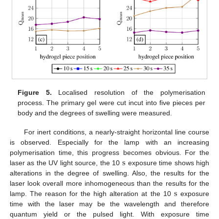
Figure 5.
Localised resolution of the polymerisation
process. The primary gel were cut incut into five pieces per
body and the degrees of swelling were measured.
For inert conditions, a nearly-straight horizontal line course
is observed. Especially for the lamp with an increasing
s
polymerisation time, this progress becomes obvious. For the
laser as the UV light source, the 10
exposure time shows high
s
alterations in the degree of swelling. Also, the results for the
s
laser look overall more inhomogeneous than the results for the
lamp. The reason for the high alteration at the 10
exposure
s
time with the laser may be the wavelength and therefore
quantum yield or the pulsed light. With exposure time