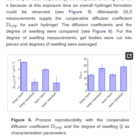
s
because at this exposure time an overall hydrogel formation
s
could be observed (see
Figure 3
). Afterwards DLS
D
measurements supply the cooperative diffusion coefficient
coop
for each hydrogel. The diffusion coefficients and the
D
coop
degree of swelling were compared (see
Figure 6
). For the
degree of swelling measurements, gel bodies were cut into
pieces and degrees of swelling were averaged.
D
Figure 6.
Process reproducibility with the cooperative
coop
diffusion coefficient
and the degree of swelling Q as
D
coop
characterisation parameters.