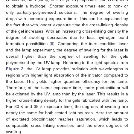
to obtain a hydrogel. Shorter exposure times lead to non- or
only partially-polymerised solutions. The degree of swelling
drops with increasing exposure time. This can be explained by
the fact that with longer exposure time the cross-linking density
of the gel increases. With an increasing cross-linking density the
degree of swelling decreases due to less hydrogen bond
formation possibilities [
6
]. Comparing the inert condition laser
and the lamp experiment, the degree of swelling for the laser is
overall higher than the degree of swelling for the gels
polymerised by the UV lamp. Referring to the light spectra from
Figure 2
, the UV lamp provides radiation with wavelengths in
regions with higher light absorption of the initiator compared to
the laser. This yields higher quantum efficiency for the lamp.
Therefore, at the same exposure time, more photoinitiator will
be excitated by the UV lamp than by the laser. This results in a
s
s
higher cross-linking density for the gels fabricated with the lamp.
For 30
and 35
exposure time, the degrees of swelling are
s
s
nearly the same for both tested light sources. Here the amount
of excitated photoinitiator reaches saturation, which leads to
comparable cross-linking densities and therefore degrees of
swelling.