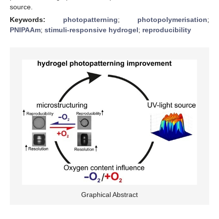
source.
Keywords:
photopatterning
;
photopolymerisation
;
PNIPAAm
;
stimuli-responsive hydrogel
;
reproducibility
Graphical Abstract