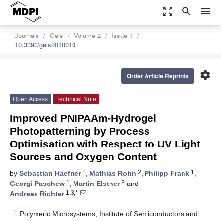
zoom_out_map
search
menu
Journals
Gels
Volume 2
Issue 1
10.3390/gels2010010
settings
Order Article Reprints
Open Access
Technical Note
Improved PNIPAAm-Hydrogel
Photopatterning by Process
Optimisation with Respect to UV Light
Sources and Oxygen Content
1
2
1
by
Sebastian Haefner
,
Mathias Rohn
,
Philipp Frank
,
1
3
Georgi Paschew
,
Martin Elstner
and
1,3,*
Andreas Richter
1
Polymeric Microsystems, Institute of Semiconductors and