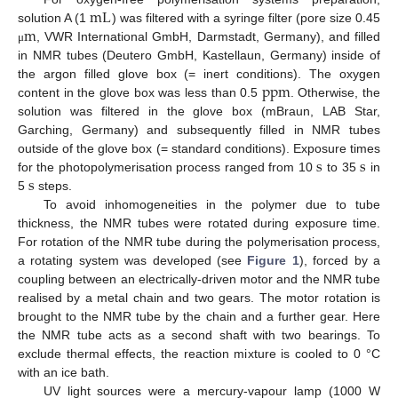
mL
m
solution A (1
) was filtered with a syringe filter (pore size 0.45
mL
, VWR International GmbH, Darmstadt, Germany), and filled
μ
m
μ
in NMR tubes (Deutero GmbH, Kastellaun, Germany) inside of
ppm
the argon filled glove box (= inert conditions). The oxygen
content in the glove box was less than 0.5
. Otherwise, the
ppm
solution was filtered in the glove box (mBraun, LAB Star,
Garching, Germany) and subsequently filled in NMR tubes
s
s
outside of the glove box (= standard conditions). Exposure times
s
for the photopolymerisation process ranged from 10
to 35
in
s
s
5
steps.
s
To avoid inhomogeneities in the polymer due to tube
thickness, the NMR tubes were rotated during exposure time.
For rotation of the NMR tube during the polymerisation process,
a rotating system was developed (see
Figure 1
), forced by a
coupling between an electrically-driven motor and the NMR tube
realised by a metal chain and two gears. The motor rotation is
brought to the NMR tube by the chain and a further gear. Here
the NMR tube acts as a second shaft with two bearings. To
exclude thermal effects, the reaction mixture is cooled to 0 °C
with an ice bath.
UV light sources were a mercury-vapour lamp (1000 W