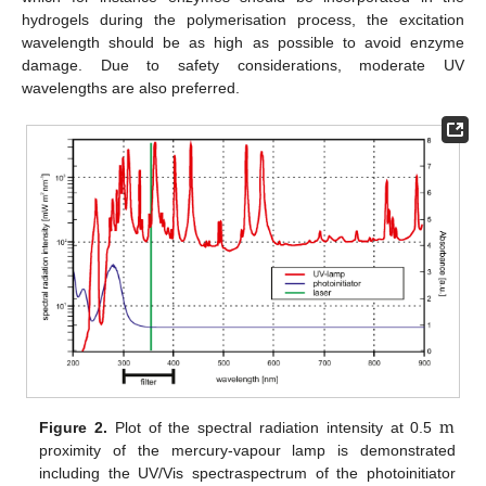
hydrogels during the polymerisation process, the excitation
wavelength should be as high as possible to avoid enzyme
damage. Due to safety considerations, moderate UV
wavelengths are also preferred.
m
Figure 2.
Plot of the spectral radiation intensity at 0.5
m
proximity of the mercury-vapour lamp is demonstrated
including the UV/Vis spectraspectrum of the photoinitiator