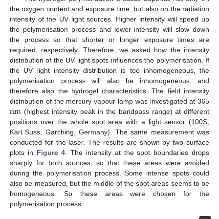
the oxygen content and exposure time, but also on the radiation
intensity of the UV light sources. Higher intensity will speed up
the polymerisation process and lower intensity will slow down
the process so that shorter or longer exposure times are
required, respectively. Therefore, we asked how the intensity
distribution of the UV light spots influences the polymerisation. If
the UV light intensity distribution is too inhomogeneous, the
polymerisation process will also be inhomogeneous, and
therefore also the hydrogel characteristics. The field intensity
n
m
distribution of the mercury-vapour lamp was investigated at 365
(highest intensity peak in the bandpass range) at different
n
m
positions over the whole spot area with a light sensor (100S,
Karl Suss, Garching, Germany). The same measurement was
conducted for the laser. The results are shown by two surface
plots in
Figure 4
. The intensity at the spot boundaries drops
sharply for both sources, so that these areas were avoided
during the polymerisation process. Some intense spots could
also be measured, but the middle of the spot areas seems to be
homogeneous. So these areas were chosen for the
polymerisation process.