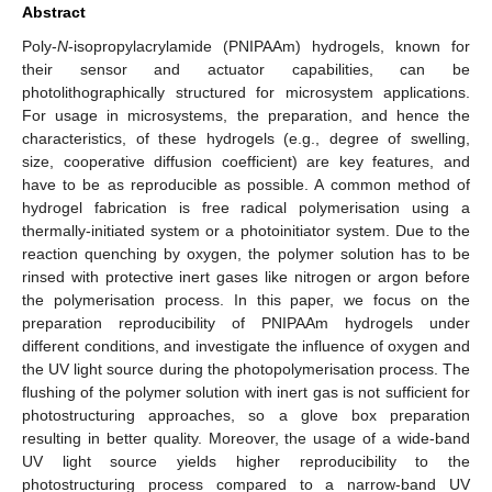
Abstract
Poly-
N
-isopropylacrylamide (PNIPAAm) hydrogels, known for
their sensor and actuator capabilities, can be
photolithographically structured for microsystem applications.
For usage in microsystems, the preparation, and hence the
characteristics, of these hydrogels (e.g., degree of swelling,
size, cooperative diffusion coefficient) are key features, and
have to be as reproducible as possible. A common method of
hydrogel fabrication is free radical polymerisation using a
thermally-initiated system or a photoinitiator system. Due to the
reaction quenching by oxygen, the polymer solution has to be
rinsed with protective inert gases like nitrogen or argon before
the polymerisation process. In this paper, we focus on the
preparation reproducibility of PNIPAAm hydrogels under
different conditions, and investigate the influence of oxygen and
the UV light source during the photopolymerisation process. The
flushing of the polymer solution with inert gas is not sufficient for
photostructuring approaches, so a glove box preparation
resulting in better quality. Moreover, the usage of a wide-band
UV light source yields higher reproducibility to the
photostructuring process compared to a narrow-band UV