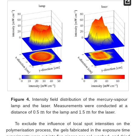
Figure 4.
Intensity field distribution of the mercury-vapour
m
m
lamp and the laser. Measurements were conducted at a
distance of 0.5
for the lamp and 1.5
for the laser.
m
m
To exclude the influence of local spot intensities on the
polymerisation process, the gels fabricated in the exposure time