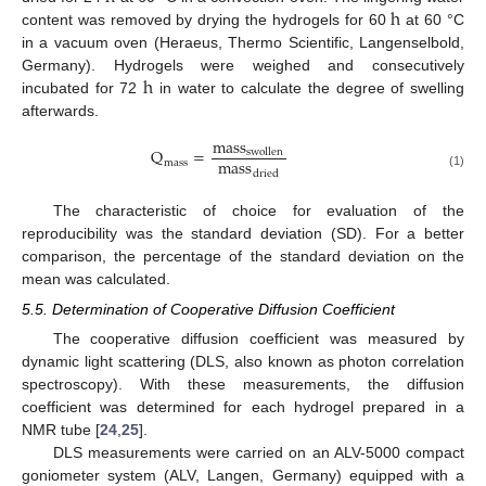
h
content was removed by drying the hydrogels for 60
at 60 °C
h
in a vacuum oven (Heraeus, Thermo Scientific, Langenselbold,
h
Germany). Hydrogels were weighed and consecutively
incubated for 72
in water to calculate the degree of swelling
h
afterwards.
mass
Q
=
swollen
mass
mass
Q
mass
=
mass
swollen
mass
dried
dried
(1)
The characteristic of choice for evaluation of the
reproducibility was the standard deviation (SD). For a better
comparison, the percentage of the standard deviation on the
mean was calculated.
5.5. Determination of Cooperative Diffusion Coefficient
The cooperative diffusion coefficient was measured by
dynamic light scattering (DLS, also known as photon correlation
spectroscopy). With these measurements, the diffusion
coefficient was determined for each hydrogel prepared in a
NMR tube [
24
,
25
].
DLS measurements were carried on an ALV-5000 compact
goniometer system (ALV, Langen, Germany) equipped with a