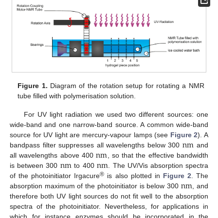
Figure 1.
Diagram of the rotation setup for rotating a NMR
tube filled with polymerisation solution.
For UV light radiation we used two different sources: one
wide-band and one narrow-band source. A common wide-band
n
m
source for UV light are mercury-vapour lamps (see
Figure 2
). A
n
m
bandpass filter suppresses all wavelengths below 300
and
n
m
n
m
n
m
all wavelengths above 400
, so that the effective bandwidth
n
m
is between 300
to 400
. The UV/Vis absorption spectra
n
m
n
m
n
m
®
of the photoinitiator Irgacure
is also plotted in
Figure 2
. The
absorption maximum of the photoinitiator is below 300
, and
n
m
therefore both UV light sources do not fit well to the absorption
spectra of the photoinitiator. Nevertheless, for applications in
which for instance enzymes should be incorporated in the