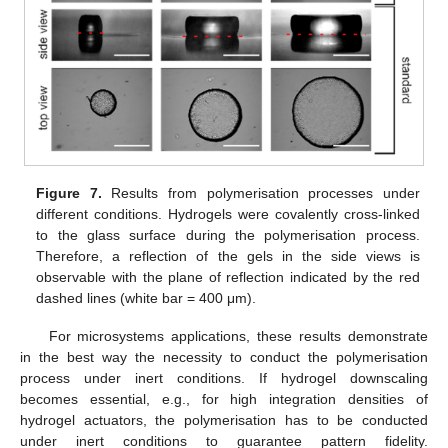
Figure 7.
Results from polymerisation processes under
different conditions. Hydrogels were covalently cross-linked
to the glass surface during the polymerisation process.
Therefore, a reflection of the gels in the side views is
observable with the plane of reflection indicated by the red
dashed lines (white bar = 400 μm).
For microsystems applications, these results demonstrate
in the best way the necessity to conduct the polymerisation
process under inert conditions. If hydrogel downscaling
becomes essential, e.g., for high integration densities of
hydrogel actuators, the polymerisation has to be conducted
under inert conditions to guarantee pattern fidelity.