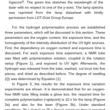
®
Irgacure
. The green line sketches the wavelength of the
laser with no respect to one of the y-axes. The lamp spectra
was reprinted from the lamp datasheet with kindly
permission from LOT-Oriel Group Europe.
For the hydrogel polymerisation process we established
three parameters, which will be discussed in this section. These
parameters are the oxygen content, the exposure time, and the
homogeneity of the intensity distribution of the UV light sources.
First, the dependency on oxygen content and exposure time is
discussed. For each exposure time experiment, a NMR tube
was filled with polymerisation solution, coupled in the rotation
setup (
Figure 1
), and exposed to UV light. Afterwards, the
hydrogel was released from the tube, washed, cut incut into five
pieces, and dried as described before. The degree of swelling
(Q) was determined by Equation (1).
In
Figure 3
, the results for the exposure time variation
experiments are shown. It is demonstrated that for an oxygen-
s
free NMR tube filling inside a glove box, the required time for
complete polymerisation (=gelpoint) is 10
for the lamp (
Figure
s
s
s
3
a) and also for the laser (
Figure 3
b). Under standard
conditions, 30
(lamp) or 25
(laser) exposure time is required
s
s