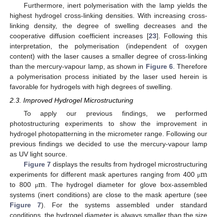
Furthermore, inert polymerisation with the lamp yields the
highest hydrogel cross-linking densities. With increasing cross-
linking density, the degree of swelling decreases and the
cooperative diffusion coefficient increases [
23
]. Following this
interpretation, the polymerisation (independent of oxygen
content) with the laser causes a smaller degree of cross-linking
than the mercury-vapour lamp, as shown in
Figure 6
. Therefore
a polymerisation process initiated by the laser used herein is
favorable for hydrogels with high degrees of swelling.
2.3. Improved Hydrogel Microstructuring
To apply our previous findings, we performed
photostructuring experiments to show the improvement in
hydrogel photopatterning in the micrometer range. Following our
previous findings we decided to use the mercury-vapour lamp
as UV light source.
m
Figure 7
displays the results from hydrogel microstructuring
m
experiments for different mask apertures ranging from 400
μ
m
μ
to 800
. The hydrogel diameter for glove box-assembled
μ
m
μ
systems (inert conditions) are close to the mask aperture (see
Figure 7
). For the systems assembled under standard
conditions, the hydrogel diameter is always smaller than the size