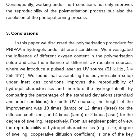
Consequently, working under inert conditions not only improves
the reproducibility of the polymerisation process but also the
resolution of the photopatterning process.
3. Conclusions
In this paper we discussed the polymerisation procedure for
PNIPAAm hydrogels under different conditions. We investigated
the influence of different oxygen content in the polymerisation
k
Hz
setup and also the influence of different UV radiation sources,
n
m
where we introduce a pulsed laser as UV source (51
,
λ
=
k
Hz
355
). We found that assembling the polymerisation setup
n
m
under inert gas conditions improves the reproducibility of
hydrogel characteristics and therefore the hydrogel itself. By
comparing the percentage of the standard deviations (standard
and inert conditions) for both UV sources, the height of the
improvement was 10 times (lamp) or 12 times (laser) for the
diffusion coefficient, and 4 times (lamp) or 2 times (laser) for the
degree of swelling, respectively. From an engineer point of view,
the reproducibility of hydrogel characteristics (e.g., size, degree
of swelling, cooperative diffusion coefficient) is one of the key