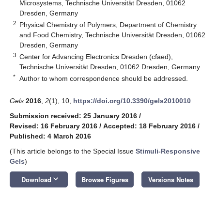
Microsystems, Technische Universität Dresden, 01062
Dresden, Germany
2
Physical Chemistry of Polymers, Department of Chemistry
and Food Chemistry, Technische Universität Dresden, 01062
Dresden, Germany
3
Center for Advancing Electronics Dresden (cfaed),
Technische Universität Dresden, 01062 Dresden, Germany
*
Author to whom correspondence should be addressed.
Gels
2016
,
2
(1), 10;
https://doi.org/10.3390/gels2010010
Submission received: 25 January 2016
/
Revised: 16 February 2016
/
Accepted: 18 February 2016
/
Published: 4 March 2016
(This article belongs to the Special Issue
Stimuli-Responsive
Gels
)
keyboard_arrow_down
Download
Browse Figures
Versions Notes