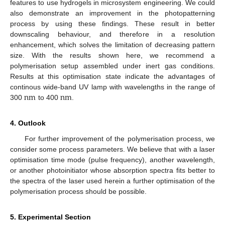
features to use hydrogels in microsystem engineering. We could
also demonstrate an improvement in the photopatterning
process by using these findings. These result in better
downscaling behaviour, and therefore in a resolution
enhancement, which solves the limitation of decreasing pattern
size. With the results shown here, we recommend a
polymerisation setup assembled under inert gas conditions.
Results at this optimisation state indicate the advantages of
n
m
n
m
continous wide-band UV lamp with wavelengths in the range of
300
to 400
.
n
m
n
m
4. Outlook
For further improvement of the polymerisation process, we
consider some process parameters. We believe that with a laser
optimisation time mode (pulse frequency), another wavelength,
or another photoinitiator whose absorption spectra fits better to
the spectra of the laser used herein a further optimisation of the
polymerisation process should be possible.
5. Experimental Section