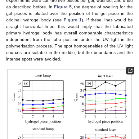
experiments were cut into five pieces per gel, washed, and dried
as described before. In
Figure 5
, the degree of swelling for the
gel pieces is plotted over the position of the gel piece in the
original hydrogel body (see
Figure 1
). If these lines would be
straight horizontal lines, this would imply that the fabricated
primary hydrogel body has overall comparable characteristics
independent from the tube position under the UV light in the
polymerisation process. The spot homogeneities of the UV light
sources are suitable in the middle, but the boundaries and the
intense spots were avoided.