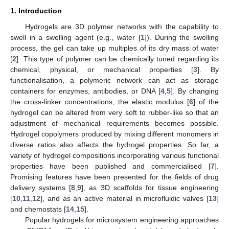
1. Introduction
Hydrogels are 3D polymer networks with the capability to
swell in a swelling agent (e.g., water [
1
]). During the swelling
process, the gel can take up multiples of its dry mass of water
[
2
]. This type of polymer can be chemically tuned regarding its
chemical, physical, or mechanical properties [
3
]. By
functionalisation, a polymeric network can act as storage
containers for enzymes, antibodies, or DNA [
4
,
5
]. By changing
the cross-linker concentrations, the elastic modulus [
6
] of the
hydrogel can be altered from very soft to rubber-like so that an
adjustment of mechanical requirements becomes possible.
Hydrogel copolymers produced by mixing different monomers in
diverse ratios also affects the hydrogel properties. So far, a
variety of hydrogel compositions incorporating various functional
properties have been published and commercialised [
7
].
Promising features have been presented for the fields of drug
delivery systems [
8
,
9
], as 3D scaffolds for tissue engineering
[
10
,
11
,
12
], and as an active material in microfluidic valves [
13
]
and chemostats [
14
,
15
].
Popular hydrogels for microsystem engineering approaches