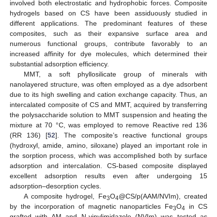
involved both electrostatic and hydrophobic forces. Composite
hydrogels based on CS have been assiduously studied in
different applications. The predominant features of these
composites, such as their expansive surface area and
numerous functional groups, contribute favorably to an
increased affinity for dye molecules, which determined their
substantial adsorption efficiency.
MMT, a soft phyllosilicate group of minerals with
nanolayered structure, was often employed as a dye adsorbent
due to its high swelling and cation exchange capacity. Thus, an
intercalated composite of CS and MMT, acquired by transferring
the polysaccharide solution to MMT suspension and heating the
mixture at 70 °C, was employed to remove Reactive red 136
(RR 136) [
52
]. The composite’s reactive functional groups
(hydroxyl, amide, amino, siloxane) played an important role in
the sorption process, which was accomplished both by surface
adsorption and intercalation. CS-based composite displayed
excellent adsorption results even after undergoing 15
adsorption–desorption cycles.
A composite hydrogel, Fe
O
@CS/p(AAM/NVIm), created
3
4
by the incorporation of magnetic nanoparticles Fe
O
in CS
3
4
grafted with AM and N-vinylimidazole (NVIm) was tested as