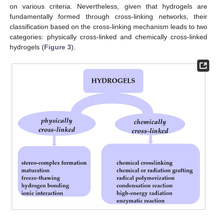
on various criteria. Nevertheless, given that hydrogels are
fundamentally formed through cross-linking networks, their
classification based on the cross-linking mechanism leads to two
categories: physically cross-linked and chemically cross-linked
hydrogels (
Figure 3
).