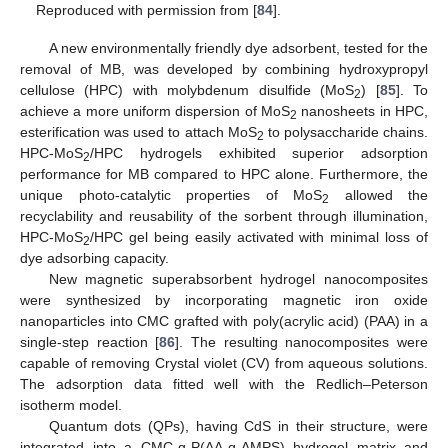
Reproduced with permission from [
84
].
A new environmentally friendly dye adsorbent, tested for the
removal of MB, was developed by combining hydroxypropyl
cellulose (HPC) with molybdenum disulfide (MoS
) [
85
]. To
2
achieve a more uniform dispersion of MoS
nanosheets in HPC,
2
esterification was used to attach MoS
to polysaccharide chains.
2
HPC-MoS
/HPC hydrogels exhibited superior adsorption
2
performance for MB compared to HPC alone. Furthermore, the
unique photo-catalytic properties of MoS
allowed the
2
recyclability and reusability of the sorbent through illumination,
HPC-MoS
/HPC gel being easily activated with minimal loss of
2
dye adsorbing capacity.
New magnetic superabsorbent hydrogel nanocomposites
were synthesized by incorporating magnetic iron oxide
nanoparticles into CMC grafted with poly(acrylic acid) (PAA) in a
single-step reaction [
86
]. The resulting nanocomposites were
capable of removing Crystal violet (CV) from aqueous solutions.
The adsorption data fitted well with the Redlich–Peterson
isotherm model.
Quantum dots (QPs), having CdS in their structure, were
integrated into a CMC-g-P(AA-g-AMPS) hydrogel matrix and