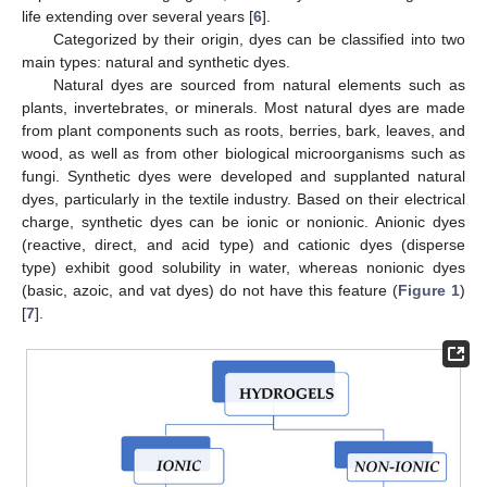
life extending over several years [
6
].
Categorized by their origin, dyes can be classified into two
main types: natural and synthetic dyes.
Natural dyes are sourced from natural elements such as
plants, invertebrates, or minerals. Most natural dyes are made
from plant components such as roots, berries, bark, leaves, and
wood, as well as from other biological microorganisms such as
fungi. Synthetic dyes were developed and supplanted natural
dyes, particularly in the textile industry. Based on their electrical
charge, synthetic dyes can be ionic or nonionic. Anionic dyes
(reactive, direct, and acid type) and cationic dyes (disperse
type) exhibit good solubility in water, whereas nonionic dyes
(basic, azoic, and vat dyes) do not have this feature (
Figure 1
)
[
7
].