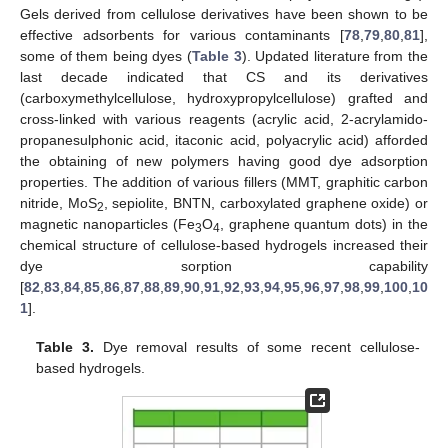
Gels derived from cellulose derivatives have been shown to be
effective adsorbents for various contaminants [
78
,
79
,
80
,
81
],
some of them being dyes (
Table 3
). Updated literature from the
last decade indicated that CS and its derivatives
(carboxymethylcellulose, hydroxypropylcellulose) grafted and
cross-linked with various reagents (acrylic acid, 2-acrylamido-
propanesulphonic acid, itaconic acid, polyacrylic acid) afforded
the obtaining of new polymers having good dye adsorption
properties. The addition of various fillers (MMT, graphitic carbon
nitride, MoS
, sepiolite, BNTN, carboxylated graphene oxide) or
2
magnetic nanoparticles (Fe
O
, graphene quantum dots) in the
3
4
chemical structure of cellulose-based hydrogels increased their
dye sorption capability
[
82
,
83
,
84
,
85
,
86
,
87
,
88
,
89
,
90
,
91
,
92
,
93
,
94
,
95
,
96
,
97
,
98
,
99
,
100
,
10
1
].
Table 3.
Dye removal results of some recent cellulose-
based hydrogels.