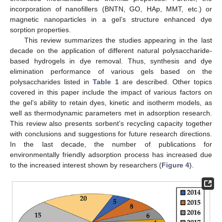
incorporation of nanofillers (BNTN, GO, HAp, MMT, etc.) or
magnetic nanoparticles in a gel’s structure enhanced dye
sorption properties.
This review summarizes the studies appearing in the last
decade on the application of different natural polysaccharide-
based hydrogels in dye removal. Thus, synthesis and dye
elimination performance of various gels based on the
polysaccharides listed in
Table 1
are described. Other topics
covered in this paper include the impact of various factors on
the gel’s ability to retain dyes, kinetic and isotherm models, as
well as thermodynamic parameters met in adsorption research.
This review also presents sorbent’s recycling capacity together
with conclusions and suggestions for future research directions.
In the last decade, the number of publications for
environmentally friendly adsorption process has increased due
to the increased interest shown by researchers (
Figure 4
).