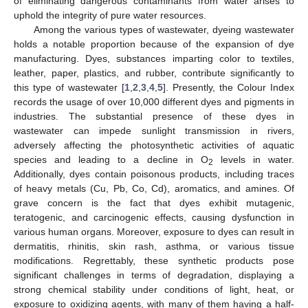
of eliminating dangerous contaminants from water arises to
uphold the integrity of pure water resources.
Among the various types of wastewater, dyeing wastewater
holds a notable proportion because of the expansion of dye
manufacturing. Dyes, substances imparting color to textiles,
leather, paper, plastics, and rubber, contribute significantly to
this type of wastewater [
1
,
2
,
3
,
4
,
5
]. Presently, the Colour Index
records the usage of over 10,000 different dyes and pigments in
industries. The substantial presence of these dyes in
wastewater can impede sunlight transmission in rivers,
adversely affecting the photosynthetic activities of aquatic
species and leading to a decline in O
levels in water.
2
Additionally, dyes contain poisonous products, including traces
of heavy metals (Cu, Pb, Co, Cd), aromatics, and amines. Of
grave concern is the fact that dyes exhibit mutagenic,
teratogenic, and carcinogenic effects, causing dysfunction in
various human organs. Moreover, exposure to dyes can result in
dermatitis, rhinitis, skin rash, asthma, or various tissue
modifications. Regrettably, these synthetic products pose
significant challenges in terms of degradation, displaying a
strong chemical stability under conditions of light, heat, or
exposure to oxidizing agents, with many of them having a half-