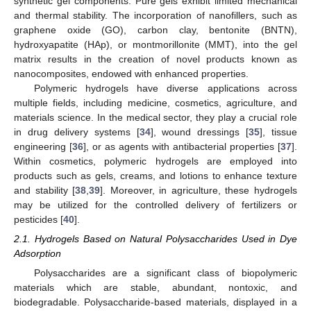
synthetic gel components. Pure gels exhibit limited mechanical
and thermal stability. The incorporation of nanofillers, such as
graphene oxide (GO), carbon clay, bentonite (BNTN),
hydroxyapatite (HAp), or montmorillonite (MMT), into the gel
matrix results in the creation of novel products known as
nanocomposites, endowed with enhanced properties.
Polymeric hydrogels have diverse applications across
multiple fields, including medicine, cosmetics, agriculture, and
materials science. In the medical sector, they play a crucial role
in drug delivery systems [
34
], wound dressings [
35
], tissue
engineering [
36
], or as agents with antibacterial properties [
37
].
Within cosmetics, polymeric hydrogels are employed into
products such as gels, creams, and lotions to enhance texture
and stability [
38
,
39
]. Moreover, in agriculture, these hydrogels
may be utilized for the controlled delivery of fertilizers or
pesticides [
40
].
2.1. Hydrogels Based on Natural Polysaccharides Used in Dye
Adsorption
Polysaccharides are a significant class of biopolymeric
materials which are stable, abundant, nontoxic, and
biodegradable. Polysaccharide-based materials, displayed in a