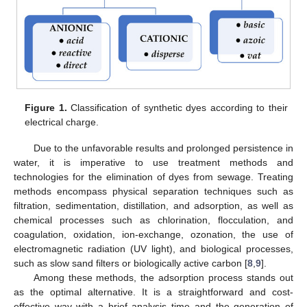
Figure 1.
Classification of synthetic dyes according to their
electrical charge.
Due to the unfavorable results and prolonged persistence in
water, it is imperative to use treatment methods and
technologies for the elimination of dyes from sewage. Treating
methods encompass physical separation techniques such as
filtration, sedimentation, distillation, and adsorption, as well as
chemical processes such as chlorination, flocculation, and
coagulation, oxidation, ion-exchange, ozonation, the use of
electromagnetic radiation (UV light), and biological processes,
such as slow sand filters or biologically active carbon [
8
,
9
].
Among these methods, the adsorption process stands out
as the optimal alternative. It is a straightforward and cost-
effective way with a brief analysis time and the generation of