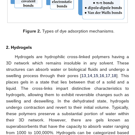
Figure 2.
Types of dye adsorption mechanisms.
2. Hydrogels
Hydrogels are hydrophilic cross-linked polymers having a
3D network which remains insoluble in any solvent. These
structures can absorb water or biological fluids and undergo a
swelling process through their pores [
13
,
14
,
15
,
16
,
17
,
18
]. This
places gels in a state that lies between that of a solid and a
liquid. The cross-links impart distinctive characteristics to
hydrogels, allowing them to exhibit reversible changes such as
swelling and deswelling. In the dehydrated state, hydrogels
undergo contraction and revert to their initial volume. Typically,
these polymers preserve a substantial portion of water within
their 3D network. However, there are gels known as
superabsorbents that have the capacity to absorb water ranging
from 1000 to 100,000%. Hydrogels can be categorized based