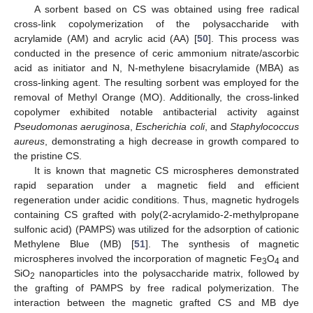
A sorbent based on CS was obtained using free radical
cross-link copolymerization of the polysaccharide with
acrylamide (AM) and acrylic acid (AA) [
50
]. This process was
conducted in the presence of ceric ammonium nitrate/ascorbic
acid as initiator and N, N-methylene bisacrylamide (MBA) as
cross-linking agent. The resulting sorbent was employed for the
removal of Methyl Orange (MO). Additionally, the cross-linked
copolymer exhibited notable antibacterial activity against
Pseudomonas aeruginosa
,
Escherichia coli
, and
Staphylococcus
aureus
, demonstrating a high decrease in growth compared to
the pristine CS.
It is known that magnetic CS microspheres demonstrated
rapid separation under a magnetic field and efficient
regeneration under acidic conditions. Thus, magnetic hydrogels
containing CS grafted with poly(2-acrylamido-2-methylpropane
sulfonic acid) (PAMPS) was utilized for the adsorption of cationic
Methylene Blue (MB) [
51
]. The synthesis of magnetic
microspheres involved the incorporation of magnetic Fe
O
and
3
4
SiO
nanoparticles into the polysaccharide matrix, followed by
2
the grafting of PAMPS by free radical polymerization. The
interaction between the magnetic grafted CS and MB dye