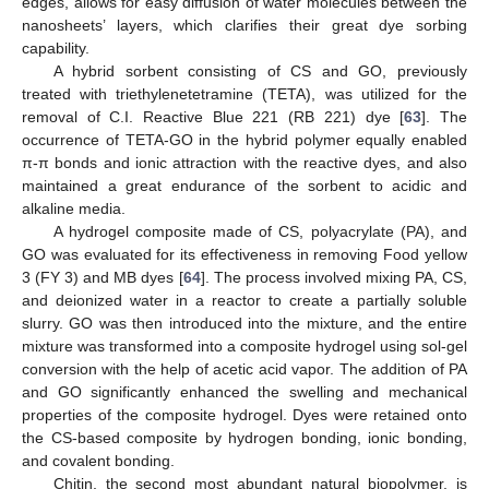
edges, allows for easy diffusion of water molecules between the
nanosheets’ layers, which clarifies their great dye sorbing
capability.
A hybrid sorbent consisting of CS and GO, previously
treated with triethylenetetramine (TETA), was utilized for the
removal of C.I. Reactive Blue 221 (RB 221) dye [
63
]. The
occurrence of TETA-GO in the hybrid polymer equally enabled
π-π bonds and ionic attraction with the reactive dyes, and also
maintained a great endurance of the sorbent to acidic and
alkaline media.
A hydrogel composite made of CS, polyacrylate (PA), and
GO was evaluated for its effectiveness in removing Food yellow
3 (FY 3) and MB dyes [
64
]. The process involved mixing PA, CS,
and deionized water in a reactor to create a partially soluble
slurry. GO was then introduced into the mixture, and the entire
mixture was transformed into a composite hydrogel using sol-gel
conversion with the help of acetic acid vapor. The addition of PA
and GO significantly enhanced the swelling and mechanical
properties of the composite hydrogel. Dyes were retained onto
the CS-based composite by hydrogen bonding, ionic bonding,
and covalent bonding.
Chitin, the second most abundant natural biopolymer, is