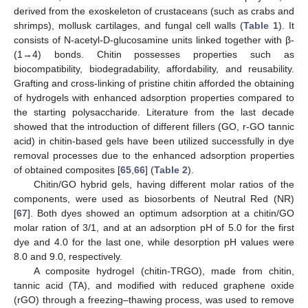
derived from the exoskeleton of crustaceans (such as crabs and
shrimps), mollusk cartilages, and fungal cell walls (
Table 1
). It
consists of N-acetyl-D-glucosamine units linked together with β-
(1→4) bonds. Chitin possesses properties such as
biocompatibility, biodegradability, affordability, and reusability.
Grafting and cross-linking of pristine chitin afforded the obtaining
of hydrogels with enhanced adsorption properties compared to
the starting polysaccharide. Literature from the last decade
showed that the introduction of different fillers (GO, r-GO tannic
acid) in chitin-based gels have been utilized successfully in dye
removal processes due to the enhanced adsorption properties
of obtained composites [
65
,
66
] (
Table 2
).
Chitin/GO hybrid gels, having different molar ratios of the
components, were used as biosorbents of Neutral Red (NR)
[
67
]. Both dyes showed an optimum adsorption at a chitin/GO
molar ration of 3/1, and at an adsorption pH of 5.0 for the first
dye and 4.0 for the last one, while desorption pH values were
8.0 and 9.0, respectively.
A composite hydrogel (chitin-TRGO), made from chitin,
tannic acid (TA), and modified with reduced graphene oxide
(rGO) through a freezing–thawing process, was used to remove