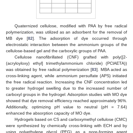
Quaternized cellulose, modified with PAA by free radical
polymerization, was utilized as an adsorbent for the removal of
MB dye [
82
]. The adsorption of dye occurred through
electrostatic interaction between the ammonium groups of the
cellulose-based gel and the carboxylic groups of PAA.
Cellulose nanofibrillated (CNF) grafted with poly([2-
(acryloyloxy) ethyl] trimethylammonium chloride) (PClAETA))
was obtained by free radical polymerization [
83
]. MBA acted as
cross-linking agent, while ammonium persulfate (APS) initiated
the free radical reaction. Increasing the CNF concentration led
to greater hydrogel swelling due to the increased number of
carboxyl groups in the hydrogel. Adsorption studies with MO dye
showed that dye removal efficiency reached approximately 96%.
Additionally, optimizing pH value to neutral (pH = 7.64)
enhanced the absorption capacity of MO dye.
Hydrogels based on CS and carboxymethyl cellulose (CMC)
were synthesized by chemically cross-linking with ECH and by
using polyethylene glycol (PEG) as a pore-forming agent