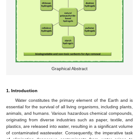
Graphical Abstract
1. Introduction
Water constitutes the primary element of the Earth and is
essential for the survival of all living organisms, including plants,
animals, and humans. Various hazardous chemical compounds,
originating from diverse industries such as paper, textile, and
plastics, are released into water, resulting in a significant volume
of contaminated wastewater. Consequently, the imperative task