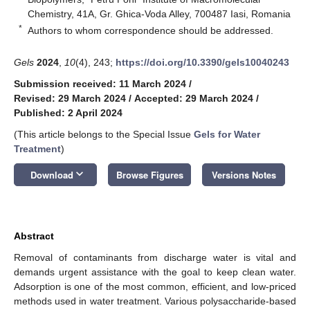
Chemistry, 41A, Gr. Ghica-Voda Alley, 700487 Iasi, Romania
*
Authors to whom correspondence should be addressed.
Gels
2024
,
10
(4), 243;
https://doi.org/10.3390/gels10040243
Submission received: 11 March 2024
/
Revised: 29 March 2024
/
Accepted: 29 March 2024
/
Published: 2 April 2024
(This article belongs to the Special Issue
Gels for Water
Treatment
)
keyboard_arrow_down
Download
Browse Figures
Versions Notes
Abstract
Removal of contaminants from discharge water is vital and
demands urgent assistance with the goal to keep clean water.
Adsorption is one of the most common, efficient, and low-priced
methods used in water treatment. Various polysaccharide-based