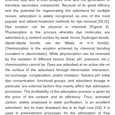
harmless secondary compounds. Because of its great efficacy
and the potential for regenerating the adsorbent for multiple
reuses, adsorption is widely recognized as one of the most
popular and utilized treatment methods for dye removal [
10
,
11
].
Dye sorption can be physical or chemical (
Figure 2
).
Physisorption is the process whereby dye molecules are
adsorbed to a sorbent surface by weak forces (hydrogen bonds,
dipole-dipole bonds, van der Waals, or π-π bonds).
Chemisorption is the sorption achieved by chemical bonding
(covalent or electrostatic). While physisorption can be reversed
by the variation of different factors (heat, pH, pressure, etc.),
chemisorption cannot be. Dyes are adsorbed at an active site on
the surface of the adsorbent through electrostatic interaction,
ion exchange, complexation, and/or chelation. Solution pH, initial
dye concentration, functional groups, and adsorbent dosage in
particular are external factors that mainly affect dye adsorption
processes. The profitability of the adsorption process is given by
the price of the sorbent and its efficiency. Thus, activated
carbon, widely employed in water purification, is an excellent
adsorbent, but its main drawback lies in its high cost [
12
]. It is
used in pretreatment processes for the elimination of free