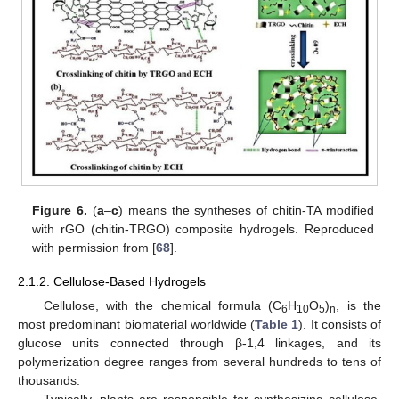
Figure 6.
(
a
–
c
) means the syntheses of chitin-TA modified
with rGO (chitin-TRGO) composite hydrogels. Reproduced
with permission from [
68
].
2.1.2. Cellulose-Based Hydrogels
Cellulose, with the chemical formula (C
H
O
)
, is the
6
10
5
n
most predominant biomaterial worldwide (
Table 1
). It consists of
glucose units connected through β-1,4 linkages, and its
polymerization degree ranges from several hundreds to tens of
thousands.