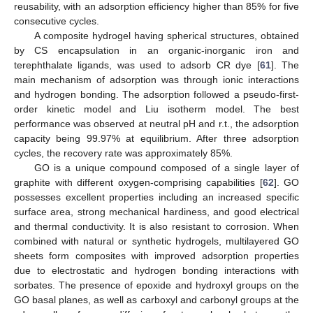
reusability, with an adsorption efficiency higher than 85% for five
consecutive cycles.
A composite hydrogel having spherical structures, obtained
by CS encapsulation in an organic-inorganic iron and
terephthalate ligands, was used to adsorb CR dye [
61
]. The
main mechanism of adsorption was through ionic interactions
and hydrogen bonding. The adsorption followed a pseudo-first-
order kinetic model and Liu isotherm model. The best
performance was observed at neutral pH and r.t., the adsorption
capacity being 99.97% at equilibrium. After three adsorption
cycles, the recovery rate was approximately 85%.
GO is a unique compound composed of a single layer of
graphite with different oxygen-comprising capabilities [
62
]. GO
possesses excellent properties including an increased specific
surface area, strong mechanical hardiness, and good electrical
and thermal conductivity. It is also resistant to corrosion. When
combined with natural or synthetic hydrogels, multilayered GO
sheets form composites with improved adsorption properties
due to electrostatic and hydrogen bonding interactions with
sorbates. The presence of epoxide and hydroxyl groups on the
GO basal planes, as well as carboxyl and carbonyl groups at the