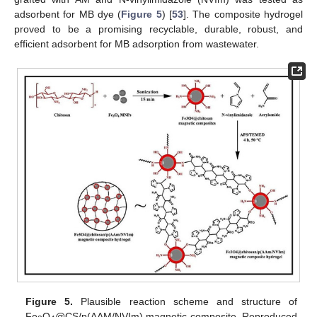
adsorbent for MB dye (
Figure 5
) [
53
]. The composite hydrogel
proved to be a promising recyclable, durable, robust, and
efficient adsorbent for MB adsorption from wastewater.
Figure 5.
Plausible reaction scheme and structure of
Fe
O
@CS/p(AAM/NVIm) magnetic composite. Reproduced