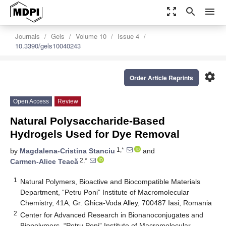
zoom_out_map
search
menu
Journals
Gels
Volume 10
Issue 4
10.3390/gels10040243
settings
Order Article Reprints
Open Access
Review
Natural Polysaccharide-Based
Hydrogels Used for Dye Removal
1,*
by
Magdalena-Cristina Stanciu
and
2,*
Carmen-Alice Teacă
1
Natural Polymers, Bioactive and Biocompatible Materials
Department, “Petru Poni” Institute of Macromolecular
Chemistry, 41A, Gr. Ghica-Voda Alley, 700487 Iasi, Romania
2
Center for Advanced Research in Bionanoconjugates and
Biopolymers, “Petru Poni” Institute of Macromolecular