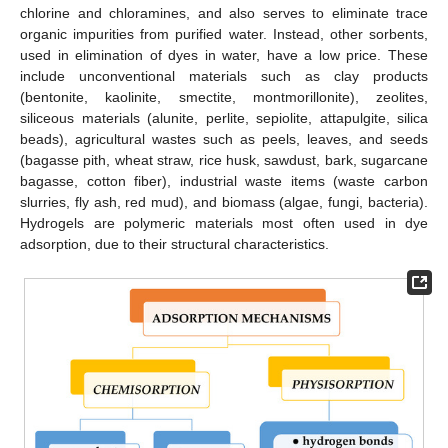
chlorine and chloramines, and also serves to eliminate trace
organic impurities from purified water. Instead, other sorbents,
used in elimination of dyes in water, have a low price. These
include unconventional materials such as clay products
(bentonite, kaolinite, smectite, montmorillonite), zeolites,
siliceous materials (alunite, perlite, sepiolite, attapulgite, silica
beads), agricultural wastes such as peels, leaves, and seeds
(bagasse pith, wheat straw, rice husk, sawdust, bark, sugarcane
bagasse, cotton fiber), industrial waste items (waste carbon
slurries, fly ash, red mud), and biomass (algae, fungi, bacteria).
Hydrogels are polymeric materials most often used in dye
adsorption, due to their structural characteristics.