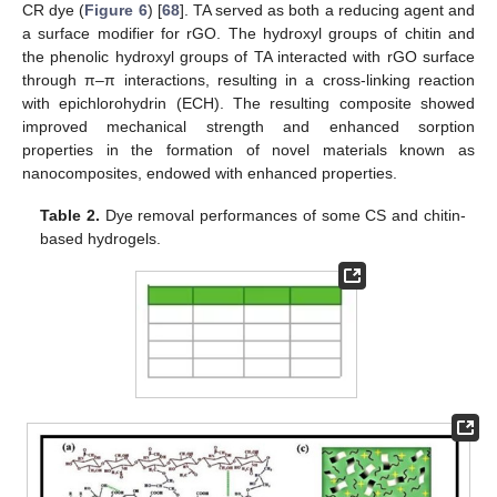
CR dye (
Figure 6
) [
68
]. TA served as both a reducing agent and
a surface modifier for rGO. The hydroxyl groups of chitin and
the phenolic hydroxyl groups of TA interacted with rGO surface
through π–π interactions, resulting in a cross-linking reaction
with epichlorohydrin (ECH). The resulting composite showed
improved mechanical strength and enhanced sorption
properties in the formation of novel materials known as
nanocomposites, endowed with enhanced properties.
Table 2.
Dye removal performances of some CS and chitin-
based hydrogels.