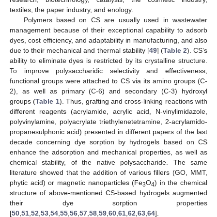
textiles, the paper industry, and enology.
Polymers based on CS are usually used in wastewater
management because of their exceptional capability to adsorb
dyes, cost efficiency, and adaptability in manufacturing, and also
due to their mechanical and thermal stability [
49
] (
Table 2
). CS’s
ability to eliminate dyes is restricted by its crystalline structure.
To improve polysaccharidic selectivity and effectiveness,
functional groups were attached to CS via its amino groups (C-
2), as well as primary (C-6) and secondary (C-3) hydroxyl
groups (
Table 1
). Thus, grafting and cross-linking reactions with
different reagents (acrylamide, acrylic acid, N-vinylimidazole,
polyvinylamine, polyacrylate triethylenetetramine, 2-acrylamido-
propanesulphonic acid) presented in different papers of the last
decade concerning dye sorption by hydrogels based on CS
enhance the adsorption and mechanical properties, as well as
chemical stability, of the native polysaccharide. The same
literature showed that the addition of various fillers (GO, MMT,
phytic acid) or magnetic nanoparticles (Fe
O
) in the chemical
3
4
structure of above-mentioned CS-based hydrogels augmented
their dye sorption properties
[
50
,
51
,
52
,
53
,
54
,
55
,
56
,
57
,
58
,
59
,
60
,
61
,
62
,
63
,
64
].