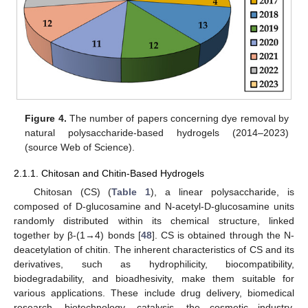
Figure 4.
The number of papers concerning dye removal by
natural polysaccharide-based hydrogels (2014–2023)
(source Web of Science).
2.1.1. Chitosan and Chitin-Based Hydrogels
Chitosan (CS) (
Table 1
), a linear polysaccharide, is
composed of D-glucosamine and N-acetyl-D-glucosamine units
randomly distributed within its chemical structure, linked
together by β-(1→4) bonds [
48
]. CS is obtained through the N-
deacetylation of chitin. The inherent characteristics of CS and its
derivatives, such as hydrophilicity, biocompatibility,
biodegradability, and bioadhesivity, make them suitable for
various applications. These include drug delivery, biomedical
research, biotechnology, catalysis, the cosmetic industry,