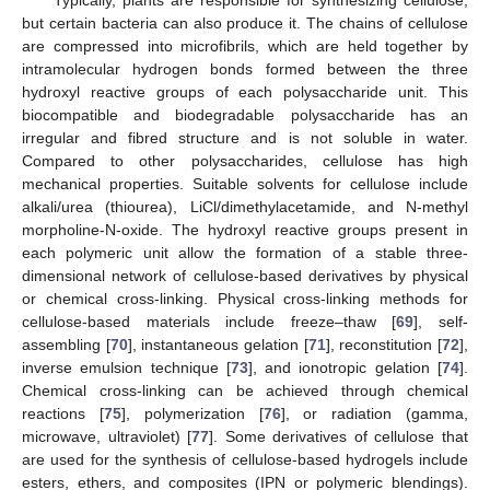
Typically, plants are responsible for synthesizing cellulose,
but certain bacteria can also produce it. The chains of cellulose
are compressed into microfibrils, which are held together by
intramolecular hydrogen bonds formed between the three
hydroxyl reactive groups of each polysaccharide unit. This
biocompatible and biodegradable polysaccharide has an
irregular and fibred structure and is not soluble in water.
Compared to other polysaccharides, cellulose has high
mechanical properties. Suitable solvents for cellulose include
alkali/urea (thiourea), LiCl/dimethylacetamide, and N-methyl
morpholine-N-oxide. The hydroxyl reactive groups present in
each polymeric unit allow the formation of a stable three-
dimensional network of cellulose-based derivatives by physical
or chemical cross-linking. Physical cross-linking methods for
cellulose-based materials include freeze–thaw [
69
], self-
assembling [
70
], instantaneous gelation [
71
], reconstitution [
72
],
inverse emulsion technique [
73
], and ionotropic gelation [
74
].
Chemical cross-linking can be achieved through chemical
reactions [
75
], polymerization [
76
], or radiation (gamma,
microwave, ultraviolet) [
77
]. Some derivatives of cellulose that
are used for the synthesis of cellulose-based hydrogels include
esters, ethers, and composites (IPN or polymeric blendings).