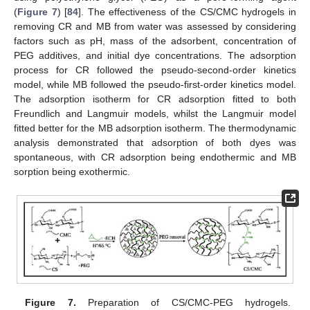
(
Figure 7
) [
84
]. The effectiveness of the CS/CMC hydrogels in
removing CR and MB from water was assessed by considering
factors such as pH, mass of the adsorbent, concentration of
PEG additives, and initial dye concentrations. The adsorption
process for CR followed the pseudo-second-order kinetics
model, while MB followed the pseudo-first-order kinetics model.
The adsorption isotherm for CR adsorption fitted to both
Freundlich and Langmuir models, whilst the Langmuir model
fitted better for the MB adsorption isotherm. The thermodynamic
analysis demonstrated that adsorption of both dyes was
spontaneous, with CR adsorption being endothermic and MB
sorption being exothermic.
Figure 7.
Preparation of CS/CMC-PEG hydrogels.