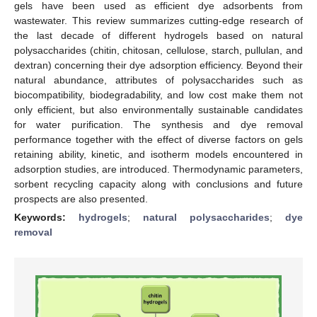
gels have been used as efficient dye adsorbents from
wastewater. This review summarizes cutting-edge research of
the last decade of different hydrogels based on natural
polysaccharides (chitin, chitosan, cellulose, starch, pullulan, and
dextran) concerning their dye adsorption efficiency. Beyond their
natural abundance, attributes of polysaccharides such as
biocompatibility, biodegradability, and low cost make them not
only efficient, but also environmentally sustainable candidates
for water purification. The synthesis and dye removal
performance together with the effect of diverse factors on gels
retaining ability, kinetic, and isotherm models encountered in
adsorption studies, are introduced. Thermodynamic parameters,
sorbent recycling capacity along with conclusions and future
prospects are also presented.
Keywords:
hydrogels
;
natural polysaccharides
;
dye
removal