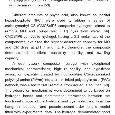
3
4
with permission from [
53
].
Different amounts of phytic acid, also known as inositol
hexaphosphate (IP6), were used to obtain a series of
carboxymethyl CS (CMCS)/IP6 composite hydrogels, aimed to
remove MO and Congo Red (CR) dyes from water [
54
].
CMCS/IP6 composite hydrogel, having a 3:1 molar ratio of the
components, exhibited the highest adsorption capacity for MO
and CR dyes at pH 7 and r.t. Furthermore, the composite
demonstrated excellent reusability, stability, and swelling
capacity.
A dual-network composite hydrogel with exceptional
mechanical characteristics, high reusability, and significant
adsorption capacity, created by incorporating CS-cross-linked
polyvinyl amine (PVAm) into a cross-linked polyacrylic acid (PAA)
network, was used for MB removal from aqueous solution [
60
].
The adsorption mechanisms were determined to be based on
hydrogen bonds and electrostatic interactions between the
functional groups of the hydrogel and dye molecules, from the
Langmuir equation and pseudo-second-order kinetic model
fitted with experimental data. The hydrogel demonstrated good