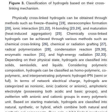
Figure 3.
Classification of hydrogels based on their cross-
linking mechanism.
Physically cross-linked hydrogels can be obtained through
methods such as freeze–thawing [
19
], stereocomplex formation
[
20
], ionic interaction [
21
,
22
], H-bonding [
23
,
24
], and maturation
(heat-induced aggregation) [
25
]. Chemically cross-linked
hydrogels can be achieved through various methods such as
chemical cross-linking [
26
], chemical or radiation grafting [
27
],
radical polymerization [
28
], condensation reaction [
29
,
30
],
enzymatic reaction [
31
], and high-energy radiation [
32
,
33
].
Depending on their physical state, hydrogels are classified into
solids, semisolids, and liquids. Considering polymeric
composition, hydrogels can be classified as homo-polymeric, co-
polymeric, and interpenetrating polymeric hydrogel-IPN (semi or
full). In terms of network electrical charge, hydrogels are
categorized as nonionic, ionic (cationic or anionic), amphoteric
electrolyte (possessing both acidic and basic groups), and
zwitterion with anionic and cationic groups in every polymeric
unit. Based on starting materials, hydrogels are classified into
natural, synthetic, or hybrid, which combine both natural and