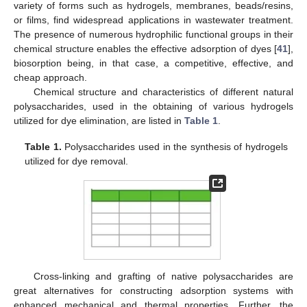
variety of forms such as hydrogels, membranes, beads/resins,
or films, find widespread applications in wastewater treatment.
The presence of numerous hydrophilic functional groups in their
chemical structure enables the effective adsorption of dyes [
41
],
biosorption being, in that case, a competitive, effective, and
cheap approach.
Chemical structure and characteristics of different natural
polysaccharides, used in the obtaining of various hydrogels
utilized for dye elimination, are listed in
Table 1
.
Table 1.
Polysaccharides used in the synthesis of hydrogels
utilized for dye removal.
Cross-linking and grafting of native polysaccharides are
great alternatives for constructing adsorption systems with
enhanced mechanical and thermal properties. Further, the