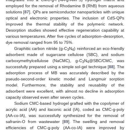
employed for the removal of Rhodamine B (RhB) from aqueous
solutions [
87
]. QPs are semiconductor nanoparticles with unique
optical and electronic properties. The inclusion of CdS-QPs
improved the thermal stability of the polymeric network.
Desorption studies showed effective regeneration capability at
various temperatures. After five cycles of adsorption–desorption,
dye removal ranged from 95 to 75%.
Graphitic carbon nitride (g-C
N
) reinforced an eco-friendly
3
4
adsorbent made of sugarcane cellulose (SBC), and sodium
carboxymethylcellulose (NaCMC), g-C
N
@SBC/CMC, was
3
4
successfully prepared using a simple sol-gel technique [
88
]. The
adsorption process of MB was accurately described by the
pseudo-second-order kinetic model and Langmuir sorption
model. Furthermore, the stability and reusability of the
adsorbent were excellent, with almost no decline in adsorption
capacity observed even after seven cycles.
Sodium CMC-based hydrogel grafted with the copolymer of
acrylic acid (AA) and itaconic acid (IA), coded as CMC-g-poly
(AA-co-IA), was successfully synthesized for the removal of
safranin-O from wastewater [
89
]. The swelling and removal
efficiencies of CMC-g-poly (AA-co-IA) were improved by