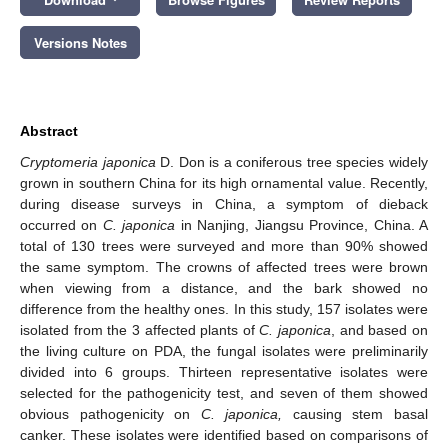
Versions Notes
Abstract
Cryptomeria japonica
D. Don is a coniferous tree species widely
grown in southern China for its high ornamental value. Recently,
during disease surveys in China, a symptom of dieback
occurred on
C. japonica
in Nanjing, Jiangsu Province, China. A
total of 130 trees were surveyed and more than 90% showed
the same symptom. The crowns of affected trees were brown
when viewing from a distance, and the bark showed no
difference from the healthy ones. In this study, 157 isolates were
isolated from the 3 affected plants of
C. japonica
, and based on
the living culture on PDA, the fungal isolates were preliminarily
divided into 6 groups. Thirteen representative isolates were
selected for the pathogenicity test, and seven of them showed
obvious pathogenicity on
C. japonica,
causing stem basal
canker. These isolates were identified based on comparisons of