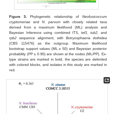
Figure 3.
Phylogenetic relationship of
Neofusicoccum
cryptomeriae
and
N. parvum
with closely related taxa
derived from a maximum likelihood (ML) analysis and
Bayesian Inference using combined ITS,
tef1
,
tub2,
and
rpb2
sequence alignment, with
Botryosphaeria dothidea
(CBS 115476) as the outgroup. Maximum likelihood
bootstrap support values (ML ≥ 50) and Bayesian posterior
probability (PP ≥ 0.90) are shown at the nodes (ML/PP). Ex-
type strains are marked in bold, the species are delimited
with colored blocks, and isolates in this study are marked in
red.