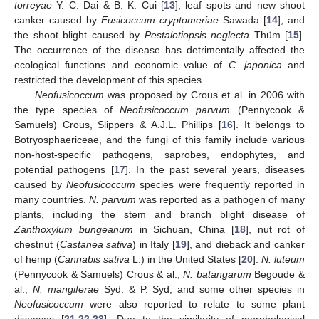
torreyae
Y. C. Dai & B. K. Cui [
13
], leaf spots and new shoot
canker caused by
Fusicoccum cryptomeriae
Sawada [
14
], and
the shoot blight caused by
Pestalotiopsis neglecta
Thüm [
15
].
The occurrence of the disease has detrimentally affected the
ecological functions and economic value of
C. japonica
and
restricted the development of this species.
Neofusicoccum
was proposed by Crous et al. in 2006 with
the type species of
Neofusicoccum parvum
(Pennycook &
Samuels) Crous, Slippers & A.J.L. Phillips [
16
]. It belongs to
Botryosphaericeae, and the fungi of this family include various
non-host-specific pathogens, saprobes, endophytes, and
potential pathogens [
17
]. In the past several years, diseases
caused by
Neofusicoccum
species were frequently reported in
many countries.
N. parvum
was reported as a pathogen of many
plants, including the stem and branch blight disease of
Zanthoxylum bungeanum
in Sichuan, China [
18
], nut rot of
chestnut (
Castanea sativa
) in Italy [
19
], and dieback and canker
of hemp (
Cannabis sativa
L.) in the United States [
20
].
N. luteum
(Pennycook & Samuels) Crous & al.,
N. batangarum
Begoude &
al.,
N. mangiferae
Syd. & P. Syd, and some other species in
Neofusicoccum
were also reported to relate to some plant
diseases [
21
,
22
,
23
]. Due to the similarity of morphological