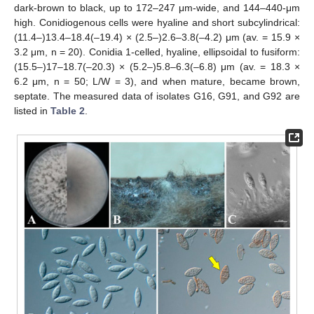
dark-brown to black, up to 172–247 μm-wide, and 144–440-μm
high. Conidiogenous cells were hyaline and short subcylindrical:
(11.4–)13.4–18.4(–19.4) × (2.5–)2.6–3.8(–4.2) μm (av. = 15.9 ×
3.2 μm, n = 20). Conidia 1-celled, hyaline, ellipsoidal to fusiform:
(15.5–)17–18.7(–20.3) × (5.2–)5.8–6.3(–6.8) μm (av. = 18.3 ×
6.2 μm, n = 50; L/W = 3), and when mature, became brown,
septate. The measured data of isolates G16, G91, and G92 are
listed in
Table 2
.