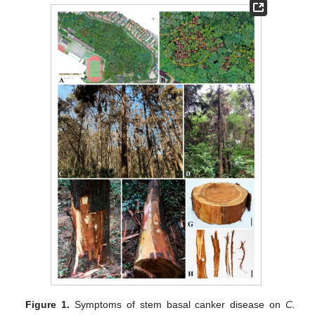
Figure 1.
Symptoms of stem basal canker disease on
C.