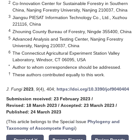
2
Co-Innovation Center for Sustainable Forestry in Southern
China, Nanjing Forestry University, Nanjing 210037, China
3
Jiangsu PIESAT Information Technology Co., Ltd., Xuzhou
221116, China
4
Zhouning County Bureau of Forestry, Ningde 355400, China
5
Advanced Analysis and Testing Center, Nanjing Forestry
University, Nanjing 210037, China
6
The Connecticut Agricultural Experiment Station Valley
Laboratory, Windsor, CT 06095, USA
*
Author to whom correspondence should be addressed.
†
These authors contributed equally to this work.
J. Fungi
2023
,
9
(4), 404;
https://doi.org/10.3390/jof9040404
Submission received: 23 February 2023
/
Revised: 18 March 2023
/
Accepted: 23 March 2023
/
Published: 24 March 2023
(This article belongs to the Special Issue
Phylogeny and
Taxonomy of Ascomycete Fungi
)
keyboard_arrow_down
Download
Browse Figures
Review Reports