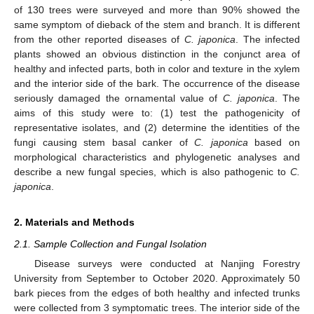
of 130 trees were surveyed and more than 90% showed the
same symptom of dieback of the stem and branch. It is different
from the other reported diseases of
C. japonica
. The infected
plants showed an obvious distinction in the conjunct area of
healthy and infected parts, both in color and texture in the xylem
and the interior side of the bark. The occurrence of the disease
seriously damaged the ornamental value of
C. japonica
. The
aims of this study were to: (1) test the pathogenicity of
representative isolates, and (2) determine the identities of the
fungi causing stem basal canker of
C. japonica
based on
morphological characteristics and phylogenetic analyses and
describe a new fungal species, which is also pathogenic to
C.
japonica
.
2. Materials and Methods
2.1. Sample Collection and Fungal Isolation
Disease surveys were conducted at Nanjing Forestry
University from September to October 2020. Approximately 50
bark pieces from the edges of both healthy and infected trunks
were collected from 3 symptomatic trees. The interior side of the