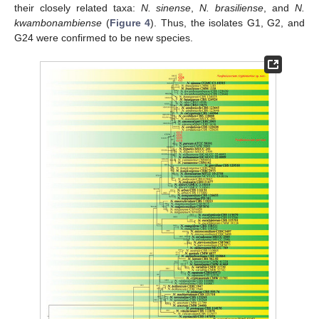
their closely related taxa:
N. sinense
,
N. brasiliense
, and
N.
kwambonambiense
(
Figure 4
). Thus, the isolates G1, G2, and
G24 were confirmed to be new species.