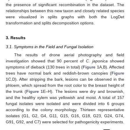
the presence of significant recombination in the dataset. The
relationships between this new taxon and closely related species
were visualized in splits graphs with both the LogDet
transformation and splits decomposition options.
3. Results
3.1. Symptoms in the Field and Fungal Isolation
The results of drone aerial photography and field
investigation showed that 90 percent of
C. japonica
showed
symptoms of dieback (130 trees in total) (
Figure 1
A,B). Affected
trees have normal bark and reddish-brown canopies (
Figure
1
C,D). After stripping the bark, lesions can be observed in the
phloem, which spread from the root color to the breast height of
the trunk (
Figure 1
E–H). The lesions were dry and brownish,
and the healthy xylem was yellowish and moist. A total of 157
fungal isolates were isolated and were divided into 6 groups
according to the colony morphology. Thirteen representative
isolates (G1, G2, G4, G11, G15, G16, G18, G23, G24, G74,
G91, G92, and C7) were selected for pathogenicity experiments.