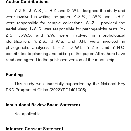
Author Contributions
Y.-Z.S., J.-W.S., L.-H.Z. and D.-W.L. designed the study and
were involved in writing the paper; Y.-Z.S., J.-W.S. and L.-H.Z.
were responsible for sample collections; W.-Z.L. provided the
aerial view; J.-W.S. was responsible for pathogenicity tests; Y.-
Z.S., J.-W.S. and Y.W. were involved in morphological
identification; Y.-Z.S., J.-W.S. and J.H. were involved in
phylogenetic analyses; L.-H.Z., D.-W.L., Y.-Z.S. and Y.-N.C.
contributed to planning and editing of the paper. All authors have
read and agreed to the published version of the manuscript.
Funding
This study was financially supported by the National Key
R&D Program of China (2022YFD1401005).
Institutional Review Board Statement
Not applicable.
Informed Consent Statement