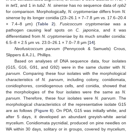
in
tef1
, and 1 in
tub2
.
N. sinense
has no sequence data of
rpb2
for comparison. Morphologically,
N. cryptomeriae
differs from
N.
sinense
by its longer conidia (23–26.1 × 7–7.8 μm vs. 17.6–20.4
× 7.4–8 μm) (
Table 2
).
Fusicoccum cryptomeriae
was a
pathogen causing leaf spots on
C. japonica
, and it was
differentiated from
N. cryptomeriae
by its much smaller conidia:
6.5–8 × 2.5 μm vs. 23.0–26.1 × 7.0–7.8 μm [
14
].
Neofusicoccum parvum
(Pennycook & Samuels) Crous,
Slippers & A.J.L. Phillips.
Based on analyses of DNA sequence data, four isolates
(G15, G16, G91, and G92) were in the same cluster with
N.
parvum
. Comparing these four isolates with the morphological
characteristics of
N. parvum
, including colony, conidiomata,
conidiophores, conidiogenous cells, and conidia, showed that
the morphologies of the four isolates were the same as
N.
parvum
. Therefore, these four isolates were
N. parvum
. The
morphological characteristics of the representative isolate G15
are as follows (
Figure 6
). On PDA, G15 was initially white, and
after 5 days, it developed an abundant greyish-white aerial
mycelium. Conidiomata pycnidial, produced on pine needles on
WA within 30 days, solitary or in groups, covered by mycelium,