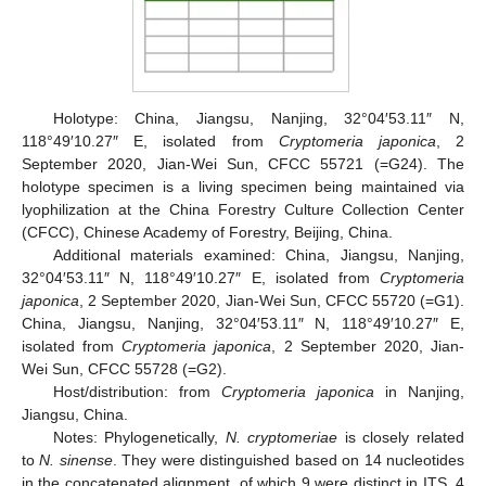
Holotype: China, Jiangsu, Nanjing, 32°04′53.11″ N,
118°49′10.27″ E, isolated from
Cryptomeria japonica
, 2
September 2020, Jian-Wei Sun, CFCC 55721 (=G24). The
holotype specimen is a living specimen being maintained via
lyophilization at the China Forestry Culture Collection Center
(CFCC), Chinese Academy of Forestry, Beijing, China.
Additional materials examined: China, Jiangsu, Nanjing,
32°04′53.11″ N, 118°49′10.27″ E, isolated from
Cryptomeria
japonica
, 2 September 2020, Jian-Wei Sun, CFCC 55720 (=G1).
China, Jiangsu, Nanjing, 32°04′53.11″ N, 118°49′10.27″ E,
isolated from
Cryptomeria japonica
, 2 September 2020, Jian-
Wei Sun, CFCC 55728 (=G2).
Host/distribution: from
Cryptomeria japonica
in Nanjing,
Jiangsu, China.
Notes: Phylogenetically,
N. cryptomeriae
is closely related
to
N. sinense
. They were distinguished based on 14 nucleotides
in the concatenated alignment, of which 9 were distinct in ITS, 4