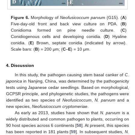
Figure 6.
Morphology of
Neofusicoccum parvum
(G15). (
A
)
Five-day-old front and back view culture on PDA. (
B
)
Conidioma formed on pine needle culture. (
C
)
Conidiogenous cells and developing conidia. (
D
) Hyaline
conidia. (
E
) Brown, septate conidia (indicated by arrow).
Scale bars: (
B
) = 200 μm; (
C
–
E
) = 10 μm.
4. Discussion
In this study, the pathogen causing stem basal canker of
C.
japonica
in Nanjing, China, was determined by the pathogenicity
tests using Japanese cedar seedlings. Based on morphological,
GCPSR principle, and phylogenetic studies, the pathogens were
identified as two species of
Neofusicoccum
,
N. parvum
and a
new species,
Neofusicoccum cryptomeriae
.
As early as 2013, studies have shown that
N. parvum
is a
widely distributed and common pathogen to plants, occurring on
90 host species across 6 continents [
58
]. At present, this species
has been reported in 181 plants [
59
]. In subsequent studies,
N.