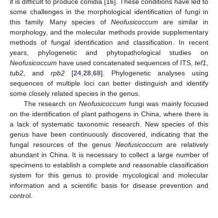
it is difficult to produce conidia [
16
]. These conditions have led to
some challenges in the morphological identification of fungi in
this family. Many species of
Neofusicoccum
are similar in
morphology, and the molecular methods provide supplementary
methods of fungal identification and classification. In recent
years, phylogenetic and phytopathological studies on
Neofusicoccum
have used concatenated sequences of ITS,
tef1
,
tub2
, and
rpb2
[
24
,
28
,
68
]. Phylogenetic analyses using
sequences of multiple loci can better distinguish and identify
some closely related species in the genus.
The research on
Neofusicoccum
fungi was mainly focused
on the identification of plant pathogens in China, where there is
a lack of systematic taxonomic research. New species of this
genus have been continuously discovered, indicating that the
fungal resources of the genus
Neofusicoccum
are relatively
abundant in China. It is necessary to collect a large number of
specimens to establish a complete and reasonable classification
system for this genus to provide mycological and molecular
information and a scientific basis for disease prevention and
control.