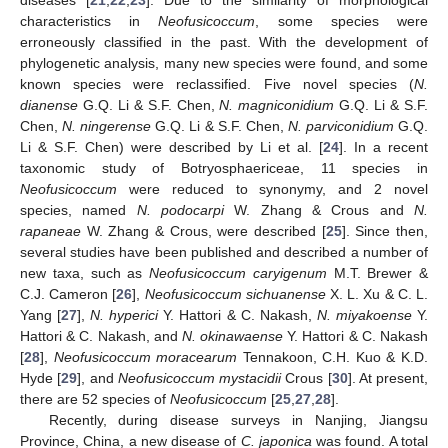
characteristics in
Neofusicoccum
, some species were
erroneously classified in the past. With the development of
phylogenetic analysis, many new species were found, and some
known species were reclassified. Five novel species (
N.
dianense
G.Q. Li & S.F. Chen,
N. magniconidium
G.Q. Li & S.F.
Chen,
N. ningerense
G.Q. Li & S.F. Chen,
N. parviconidium
G.Q.
Li & S.F. Chen) were described by Li et al. [
24
]. In a recent
taxonomic study of Botryosphaericeae, 11 species in
Neofusicoccum
were reduced to synonymy, and 2 novel
species, named
N. podocarpi
W. Zhang & Crous and
N.
rapaneae
W. Zhang & Crous, were described [
25
]. Since then,
several studies have been published and described a number of
new taxa, such as
Neofusicoccum caryigenum
M.T. Brewer &
C.J. Cameron [
26
],
Neofusicoccum sichuanense
X. L. Xu & C. L.
Yang [
27
],
N. hyperici
Y. Hattori & C. Nakash,
N. miyakoense
Y.
Hattori & C. Nakash, and
N. okinawaense
Y. Hattori & C. Nakash
[
28
],
Neofusicoccum moracearum
Tennakoon, C.H. Kuo & K.D.
Hyde [
29
], and
Neofusicoccum mystacidii
Crous [
30
]. At present,
there are 52 species of
Neofusicoccum
[
25
,
27
,
28
].
Recently, during disease surveys in Nanjing, Jiangsu
Province, China, a new disease of
C. japonica
was found. A total