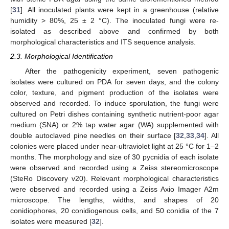
[
31
]. All inoculated plants were kept in a greenhouse (relative
humidity > 80%, 25 ± 2 °C). The inoculated fungi were re-
isolated as described above and confirmed by both
morphological characteristics and ITS sequence analysis.
2.3. Morphological Identification
After the pathogenicity experiment, seven pathogenic
isolates were cultured on PDA for seven days, and the colony
color, texture, and pigment production of the isolates were
observed and recorded. To induce sporulation, the fungi were
cultured on Petri dishes containing synthetic nutrient-poor agar
medium (SNA) or 2% tap water agar (WA) supplemented with
double autoclaved pine needles on their surface [
32
,
33
,
34
]. All
colonies were placed under near-ultraviolet light at 25 °C for 1–2
months. The morphology and size of 30 pycnidia of each isolate
were observed and recorded using a Zeiss stereomicroscope
(SteRo Discovery v20). Relevant morphological characteristics
were observed and recorded using a Zeiss Axio Imager A2m
microscope. The lengths, widths, and shapes of 20
conidiophores, 20 conidiogenous cells, and 50 conidia of the 7
isolates were measured [
32
].