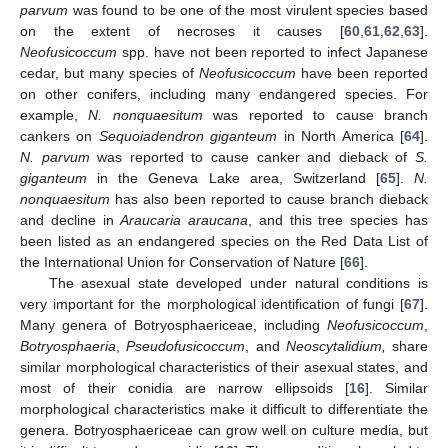
parvum
was found to be one of the most virulent species based
on the extent of necroses it causes [
60
,
61
,
62
,
63
].
Neofusicoccum
spp. have not been reported to infect Japanese
cedar, but many species of
Neofusicoccum
have been reported
on other conifers, including many endangered species. For
example,
N. nonquaesitum
was reported to cause branch
cankers on
Sequoiadendron giganteum
in North America [
64
].
N. parvum
was reported to cause canker and dieback of
S.
giganteum
in the Geneva Lake area, Switzerland [
65
].
N.
nonquaesitum
has also been reported to cause branch dieback
and decline in
Araucaria araucana
, and this tree species has
been listed as an endangered species on the Red Data List of
14. May
15. May
16. May
17. May
18. May
19. May
20. May
21. May
22. May
24. May
25. May
26. May
27. May
28. May
29. May
30. May
31. May
1. Jun
3. Jun
4. Jun
5. Jun
6. Jun
7. Jun
8. Jun
9. Jun
10. Jun
11. Jun
13. Jun
14. Jun
15. Jun
16. Jun
17. Jun
18. Jun
19. Jun
20. Jun
21. Jun
23. Jun
24. Jun
25. Jun
26. Jun
27. Jun
28. Jun
29. Jun
30. Jun
1. Jul
3. Jul
4. Jul
5. Jul
6. Jul
7. Jul
8. Jul
9. Jul
10. Jul
11. Jul
13. Jul
14. Jul
15. Jul
16. Jul
17. Jul
18. Jul
19. Jul
20. Jul
21. Jul
23. Jul
24. Jul
25. Jul
26. Jul
27. Jul
28. Jul
29. Jul
30. Jul
31. Jul
2. Aug
3. Aug
4. Aug
5. Aug
6. Aug
7. Aug
8. Aug
9. Aug
10. Aug
the International Union for Conservation of Nature [
66
].
The asexual state developed under natural conditions is
very important for the morphological identification of fungi [
67
].
Many genera of Botryosphaericeae, including
Neofusicoccum
,
Botryosphaeria
,
Pseudofusicoccum
, and
Neoscytalidium,
share
similar morphological characteristics of their asexual states, and
most of their conidia are narrow ellipsoids [
16
]. Similar
morphological characteristics make it difficult to differentiate the
genera. Botryosphaericeae can grow well on culture media, but