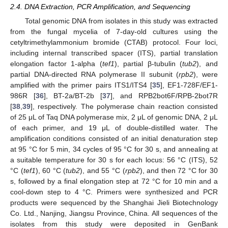
2.4. DNA Extraction, PCR Amplification, and Sequencing
Total genomic DNA from isolates in this study was extracted
from the fungal mycelia of 7-day-old cultures using the
cetyltrimethylammonium bromide (CTAB) protocol. Four loci,
including internal transcribed spacer (ITS), partial translation
elongation factor 1-alpha (
tef1
), partial β-tubulin (
tub2
), and
partial DNA-directed RNA polymerase II subunit (
rpb2
), were
amplified with the primer pairs ITS1/ITS4 [
35
], EF1-728F/EF1-
986R [
36
], BT-2a/BT-2b [
37
], and RPB2bot6F/RPB-2bot7R
[
38
,
39
], respectively. The polymerase chain reaction consisted
of 25 μL of Taq DNA polymerase mix, 2 μL of genomic DNA, 2 μL
of each primer, and 19 μL of double-distilled water. The
amplification conditions consisted of an initial denaturation step
at 95 °C for 5 min, 34 cycles of 95 °C for 30 s, and annealing at
a suitable temperature for 30 s for each locus: 56 °C (ITS), 52
°C (
tef1
), 60 °C (
tub2
), and 55 °C (
rpb2
), and then 72 °C for 30
s, followed by a final elongation step at 72 °C for 10 min and a
cool-down step to 4 °C. Primers were synthesized and PCR
products were sequenced by the Shanghai Jieli Biotechnology
Co. Ltd., Nanjing, Jiangsu Province, China. All sequences of the
isolates from this study were deposited in GenBank