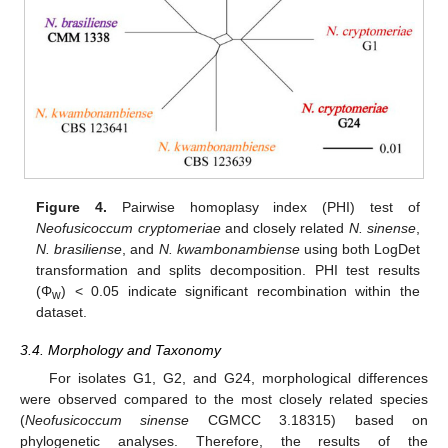
Figure 4.
Pairwise homoplasy index (PHI) test of
Neofusicoccum cryptomeriae
and closely related
N. sinense
,
N. brasiliense
, and
N. kwambonambiense
using both LogDet
transformation and splits decomposition. PHI test results
(Φ
) < 0.05 indicate significant recombination within the
w
dataset.
3.4. Morphology and Taxonomy
For isolates G1, G2, and G24, morphological differences
were observed compared to the most closely related species
(
Neofusicoccum sinense
CGMCC 3.18315) based on
phylogenetic analyses. Therefore, the results of the