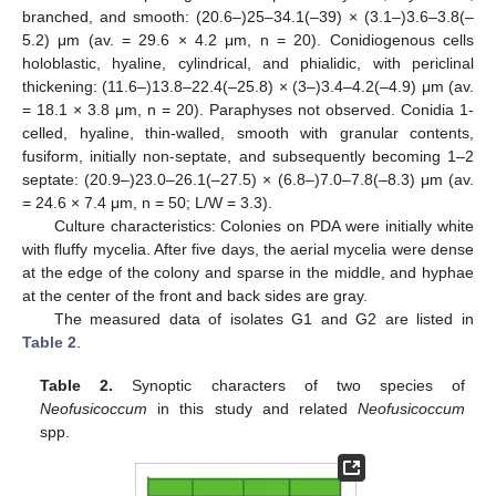
branched, and smooth: (20.6–)25–34.1(–39) × (3.1–)3.6–3.8(–
5.2) μm (av. = 29.6 × 4.2 μm, n = 20). Conidiogenous cells
holoblastic, hyaline, cylindrical, and phialidic, with periclinal
thickening: (11.6–)13.8–22.4(–25.8) × (3–)3.4–4.2(–4.9) μm (av.
= 18.1 × 3.8 μm, n = 20). Paraphyses not observed. Conidia 1-
celled, hyaline, thin-walled, smooth with granular contents,
fusiform, initially non-septate, and subsequently becoming 1–2
septate: (20.9–)23.0–26.1(–27.5) × (6.8–)7.0–7.8(–8.3) μm (av.
= 24.6 × 7.4 μm, n = 50; L/W = 3.3).
Culture characteristics: Colonies on PDA were initially white
with fluffy mycelia. After five days, the aerial mycelia were dense
at the edge of the colony and sparse in the middle, and hyphae
at the center of the front and back sides are gray.
The measured data of isolates G1 and G2 are listed in
Table 2
.
Table 2.
Synoptic characters of two species of
Neofusicoccum
in this study and related
Neofusicoccum
spp.