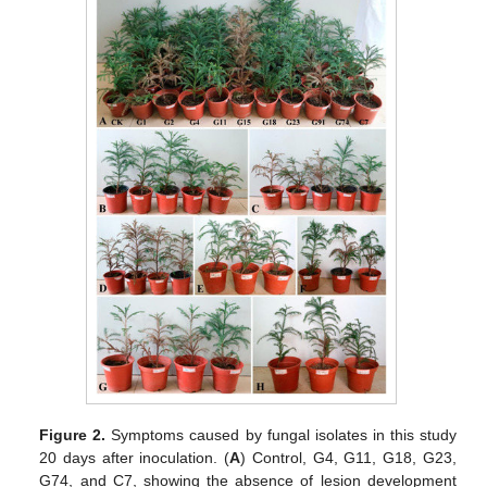
Figure 2.
Symptoms caused by fungal isolates in this study
20 days after inoculation. (
A
) Control, G4, G11, G18, G23,
G74, and C7, showing the absence of lesion development