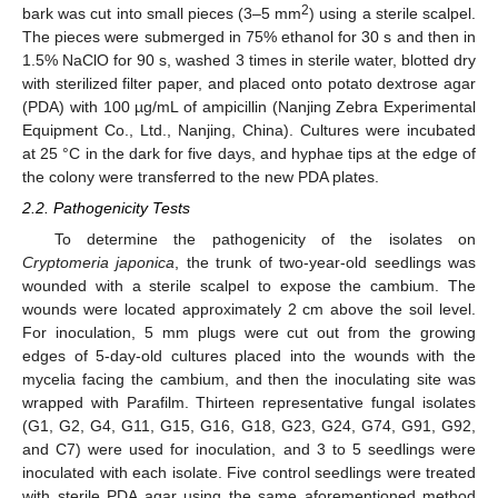
2
bark was cut into small pieces (3–5 mm
) using a sterile scalpel.
The pieces were submerged in 75% ethanol for 30 s and then in
1.5% NaClO for 90 s, washed 3 times in sterile water, blotted dry
with sterilized filter paper, and placed onto potato dextrose agar
(PDA) with 100 µg/mL of ampicillin (Nanjing Zebra Experimental
Equipment Co., Ltd., Nanjing, China). Cultures were incubated
at 25 °C in the dark for five days, and hyphae tips at the edge of
the colony were transferred to the new PDA plates.
2.2. Pathogenicity Tests
To determine the pathogenicity of the isolates on
Cryptomeria japonica
, the trunk of two-year-old seedlings was
wounded with a sterile scalpel to expose the cambium. The
wounds were located approximately 2 cm above the soil level.
For inoculation, 5 mm plugs were cut out from the growing
edges of 5-day-old cultures placed into the wounds with the
mycelia facing the cambium, and then the inoculating site was
wrapped with Parafilm. Thirteen representative fungal isolates
(G1, G2, G4, G11, G15, G16, G18, G23, G24, G74, G91, G92,
and C7) were used for inoculation, and 3 to 5 seedlings were
inoculated with each isolate. Five control seedlings were treated
with sterile PDA agar using the same aforementioned method