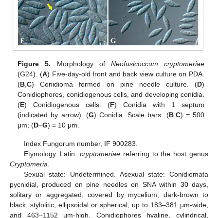
Figure 5.
Morphology of
Neofusicoccum cryptomeriae
(G24). (
A
) Five-day-old front and back view culture on PDA.
(
B
,
C
) Conidioma formed on pine needle culture. (
D
)
Conidiophores, conidiogenous cells, and developing conidia.
(
E
) Conidiogenous cells. (
F
) Conidia with 1 septum
(indicated by arrow). (
G
) Conidia. Scale bars: (
B
,
C
) = 500
μm; (
D
–
G
) = 10 μm.
Index Fungorum number, IF 900283.
Etymology. Latin:
cryptomeriae
referring to the host genus
Cryptomeria
.
Sexual state: Undetermined. Asexual state: Conidiomata
pycnidial, produced on pine needles on SNA within 30 days,
solitary or aggregated, covered by mycelium, dark-brown to
black, stylolitic, ellipsoidal or spherical, up to 183–381 μm-wide,
and 463–1152 μm-high. Conidiophores hyaline, cylindrical,