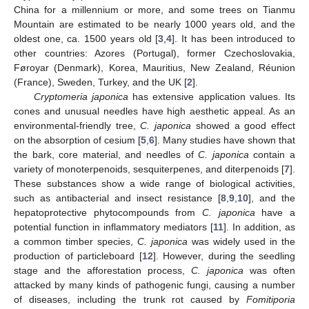
China for a millennium or more, and some trees on Tianmu
Mountain are estimated to be nearly 1000 years old, and the
oldest one, ca. 1500 years old [
3
,
4
]. It has been introduced to
other countries: Azores (Portugal), former Czechoslovakia,
Føroyar (Denmark), Korea, Mauritius, New Zealand, Réunion
(France), Sweden, Turkey, and the UK [
2
].
Cryptomeria japonica
has extensive application values. Its
cones and unusual needles have high aesthetic appeal. As an
environmental-friendly tree,
C. japonica
showed a good effect
on the absorption of cesium [
5
,
6
]. Many studies have shown that
the bark, core material, and needles of
C. japonica
contain a
variety of monoterpenoids, sesquiterpenes, and diterpenoids [
7
].
These substances show a wide range of biological activities,
such as antibacterial and insect resistance [
8
,
9
,
10
], and the
hepatoprotective phytocompounds from
C. japonica
have a
potential function in inflammatory mediators [
11
]. In addition, as
a common timber species,
C. japonica
was widely used in the
production of particleboard [
12
]. However, during the seedling
stage and the afforestation process,
C. japonica
was often
attacked by many kinds of pathogenic fungi, causing a number
of diseases, including the trunk rot caused by
Fomitiporia