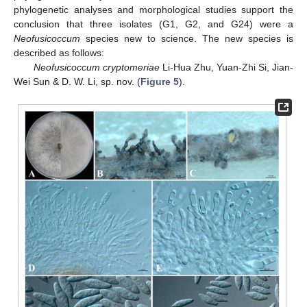
phylogenetic analyses and morphological studies support the
conclusion that three isolates (G1, G2, and G24) were a
Neofusicoccum
species new to science. The new species is
described as follows:
Neofusicoccum cryptomeriae
Li-Hua Zhu, Yuan-Zhi Si, Jian-
Wei Sun & D. W. Li, sp. nov. (
Figure 5
).