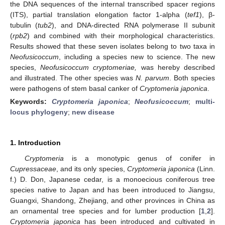
the DNA sequences of the internal transcribed spacer regions
(ITS), partial translation elongation factor 1-alpha (
tef1
), β-
tubulin (
tub2
), and DNA-directed RNA polymerase II subunit
(
rpb2
) and combined with their morphological characteristics.
Results showed that these seven isolates belong to two taxa in
Neofusicoccum
, including a species new to science. The new
species,
Neofusicoccum cryptomeriae,
was hereby described
and illustrated. The other species was
N. parvum
. Both species
were pathogens of stem basal canker of
Cryptomeria japonica
.
Keywords:
Cryptomeria japonica
;
Neofusicoccum
;
multi-
locus phylogeny
;
new disease
1. Introduction
Cryptomeria
is a monotypic genus of conifer in
Cupressaceae
, and its only species,
Cryptomeria japonica
(Linn.
f.) D. Don, Japanese cedar, is a monoecious coniferous tree
species native to Japan and has been introduced to Jiangsu,
Guangxi, Shandong, Zhejiang, and other provinces in China as
an ornamental tree species and for lumber production [
1
,
2
].
Cryptomeria japonica
has been introduced and cultivated in