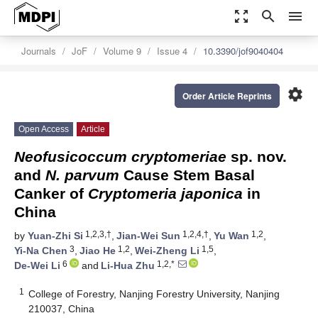
zoom_out_map
search
menu
Journals
JoF
Volume 9
Issue 4
10.3390/jof9040404
settings
Order Article Reprints
Open Access
Article
Neofusicoccum cryptomeriae
sp. nov.
and
N. parvum
Cause Stem Basal
Canker of
Cryptomeria japonica
in
China
1,2,3,†
1,2,4,†
1,2
by
Yuan-Zhi Si
,
Jian-Wei Sun
,
Yu Wan
,
3
1,2
1,5
Yi-Na Chen
,
Jiao He
,
Wei-Zheng Li
,
6
1,2,*
De-Wei Li
and
Li-Hua Zhu
1
College of Forestry, Nanjing Forestry University, Nanjing
210037, China