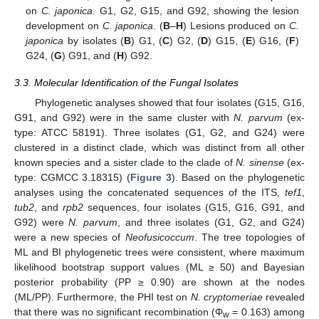
on
C. japonica
. G1, G2, G15, and G92, showing the lesion
development on
C. japonica
. (
B
–
H
) Lesions produced on
C.
japonica
by isolates (
B
) G1, (
C
) G2, (
D
) G15, (
E
) G16, (
F
)
G24, (
G
) G91, and (
H
) G92.
3.3. Molecular Identification of the Fungal Isolates
Phylogenetic analyses showed that four isolates (G15, G16,
G91, and G92) were in the same cluster with
N. parvum
(ex-
type: ATCC 58191). Three isolates (G1, G2, and G24) were
clustered in a distinct clade, which was distinct from all other
known species and a sister clade to the clade of
N. sinense
(ex-
type: CGMCC 3.18315) (
Figure 3
). Based on the phylogenetic
analyses using the concatenated sequences of the ITS,
tef1
,
tub2
, and
rpb2
sequences, four isolates (G15, G16, G91, and
G92) were
N. parvum
, and three isolates (G1, G2, and G24)
were a new species of
Neofusicoccum
. The tree topologies of
ML and BI phylogenetic trees were consistent, where maximum
likelihood bootstrap support values (ML ≥ 50) and Bayesian
posterior probability (PP ≥ 0.90) are shown at the nodes
(ML/PP). Furthermore, the PHI test on
N. cryptomeriae
revealed
that there was no significant recombination (Φ
= 0.163) among
w