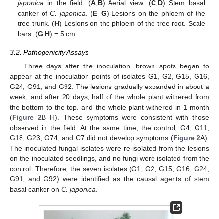
japonica
in the field. (
A
,
B
) Aerial view. (
C
,
D
) Stem basal
canker of
C. japonica
. (
E
–
G
) Lesions on the phloem of the
tree trunk. (
H
) Lesions on the phloem of the tree root. Scale
bars: (
G
,
H
) = 5 cm.
3.2. Pathogenicity Assays
Three days after the inoculation, brown spots began to
appear at the inoculation points of isolates G1, G2, G15, G16,
G24, G91, and G92. The lesions gradually expanded in about a
week, and after 20 days, half of the whole plant withered from
the bottom to the top, and the whole plant withered in 1 month
(
Figure 2
B–H). These symptoms were consistent with those
observed in the field. At the same time, the control, G4, G11,
G18, G23, G74, and C7 did not develop symptoms (
Figure 2
A).
The inoculated fungal isolates were re-isolated from the lesions
on the inoculated seedlings, and no fungi were isolated from the
control. Therefore, the seven isolates (G1, G2, G15, G16, G24,
G91, and G92) were identified as the causal agents of stem
basal canker on
C. japonica
.