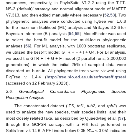
sequences, respectively, in PhyloSuite V1.2.2 using the ‘FFT-
NS-2 (default)’ strategy and normal alignment mode of MAFFT
V7.313, and then edited manually where necessary [
52
,
53
]. Two
phylogenetic analyses were conducted using IQtree ver. 1.6.8
for the maximum likelihood (ML) analysis and MrBayes 3.2.6 for
Bayesian Inference (BI) analysis [
54
,
55
]. ModelFinder was used
to select the best-fit model for the multi-locus phylogenetic
analyses [
56
]. For ML analysis, with 1000 bootstrap replicates,
we utilized the best-fit model: GTR + F + I + G4. For BI analysis,
we used the GTR + I + G + F model (2 parallel runs, 2,000,000
generations), in which the initial 25% of sampled data were
discarded as burn-in. All phylogenetic trees were viewed using
FigTree v. 1.4.4 (
http://tree.bio.ed.ac.uk/software/figtree/
(accessed on 12 February 2023)).
2.6. Genealogical Concordance Phylogenetic Species
Recognition Analysis
The concatenated dataset (ITS,
tef1
,
tub2
, and
rpb2
) was
used to analyze the new species, their species limits, and their
most closely related taxa, as described by Quaedvlieg et al. [
57
],
through the GCPSR concept with a PHI test performed in
SplitsTree v.4.14.6. A PHI index below 0.05 (Φ
< 0.05) indicates
w