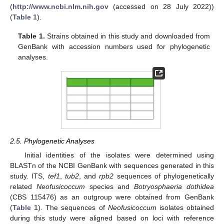
(
http://www.ncbi.nlm.nih.gov
(accessed on 28 July 2022))
(
Table 1
).
Table 1.
Strains obtained in this study and downloaded from
GenBank with accession numbers used for phylogenetic
analyses.
2.5. Phylogenetic Analyses
Initial identities of the isolates were determined using
BLASTn of the NCBI GenBank with sequences generated in this
study. ITS,
tef1
,
tub2
, and
rpb2
sequences of phylogenetically
related
Neofusicoccum
species and
Botryosphaeria dothidea
(CBS 115476) as an outgroup were obtained from GenBank
(
Table 1
). The sequences of
Neofusicoccum
isolates obtained
during this study were aligned based on loci with reference