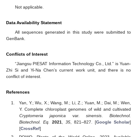
Not applicable.
Data Availability Statement
All sequences generated in this study were submitted to
GenBank.
Conflicts of Interest
“Jiangsu PIESAT Information Technology Co., Ltd.” is Yuan-
Zhi Si and Yi-Na Chen’s current work unit, and there is no
conflict of interest.
References
Yan, Y.; Wu, X.; Wang, M.; Li, Z.; Yuan, M.; Dai, M.; Wen,
Y. Complete chloroplast genomes of wild and cultivated
Cryptomeria japonica
var.
sinensis
.
Biotechnol.
Biotechnol. Eq.
2021
,
35
, 821–827. [
Google Scholar
]
[
CrossRef
]
POWO. Plants of the World Online. 2023. Available