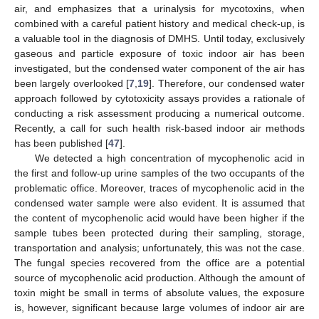
air, and emphasizes that a urinalysis for mycotoxins, when
combined with a careful patient history and medical check-up, is
a valuable tool in the diagnosis of DMHS. Until today, exclusively
gaseous and particle exposure of toxic indoor air has been
investigated, but the condensed water component of the air has
been largely overlooked [
7
,
19
]. Therefore, our condensed water
approach followed by cytotoxicity assays provides a rationale of
conducting a risk assessment producing a numerical outcome.
Recently, a call for such health risk-based indoor air methods
has been published [
47
].
We detected a high concentration of mycophenolic acid in
the first and follow-up urine samples of the two occupants of the
problematic office. Moreover, traces of mycophenolic acid in the
condensed water sample were also evident. It is assumed that
the content of mycophenolic acid would have been higher if the
sample tubes been protected during their sampling, storage,
transportation and analysis; unfortunately, this was not the case.
The fungal species recovered from the office are a potential
source of mycophenolic acid production. Although the amount of
toxin might be small in terms of absolute values, the exposure
is, however, significant because large volumes of indoor air are