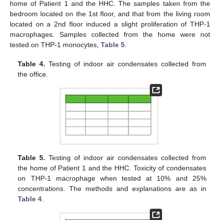
home of Patient 1 and the HHC. The samples taken from the
bedroom located on the 1st floor, and that from the living room
located on a 2nd floor induced a slight proliferation of THP-1
macrophages. Samples collected from the home were not
tested on THP-1 monocytes,
Table 5
.
Table 4.
Testing of indoor air condensates collected from
the office.
Table 5.
Testing of indoor air condensates collected from
the home of Patient 1 and the HHC. Toxicity of condensates
on THP-1 macrophage when tested at 10% and 25%
concentrations. The methods and explanations are as in
Table 4
.