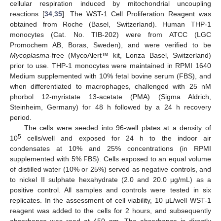
cellular respiration induced by mitochondrial uncoupling
reactions [
34
,
35
]. The WST-1 Cell Proliferation Reagent was
obtained from Roche (Basel, Switzerland). Human THP-1
monocytes (Cat. No. TIB-202) were from ATCC (LGC
Promochem AB, Boras, Sweden), and were verified to be
Mycoplasma
-free (MycoAlert™ kit, Lonza Basel, Switzerland)
prior to use. THP-1 monocytes were maintained in RPMI 1640
Medium supplemented with 10% fetal bovine serum (FBS), and
when differentiated to macrophages, challenged with 25 nM
phorbol 12-myristate 13-acetate (PMA) (Sigma Aldrich,
Steinheim, Germany) for 48 h followed by a 24 h recovery
period.
The cells were seeded into 96-well plates at a density of
5
10
cells/well and exposed for 24 h to the indoor air
condensates at 10% and 25% concentrations (in RPMI
supplemented with 5% FBS). Cells exposed to an equal volume
of distilled water (10% or 25%) served as negative controls, and
to nickel II sulphate hexahydrate (2.0 and 20.0 µg/mL) as a
positive control. All samples and controls were tested in six
replicates. In the assessment of cell viability, 10 µL/well WST-1
reagent was added to the cells for 2 hours, and subsequently
absorbance was read at 450 nm. The absorbance is directly