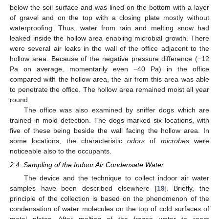
below the soil surface and was lined on the bottom with a layer
of gravel and on the top with a closing plate mostly without
waterproofing. Thus, water from rain and melting snow had
leaked inside the hollow area enabling microbial growth. There
were several air leaks in the wall of the office adjacent to the
hollow area. Because of the negative pressure difference (−12
Pa on average, momentarily even −40 Pa) in the office
compared with the hollow area, the air from this area was able
to penetrate the office. The hollow area remained moist all year
round.
The office was also examined by sniffer dogs which are
trained in mold detection. The dogs marked six locations, with
five of these being beside the wall facing the hollow area. In
some locations, the characteristic
o
dors
of
microbes
were
noticeable also to the occupants.
2.4. Sampling of the Indoor Air Condensate Water
The device and the technique to collect indoor air water
samples have been described elsewhere [
19
]. Briefly, the
principle of the collection is based on the phenomenon of the
condensation of water molecules on the top of cold surfaces of