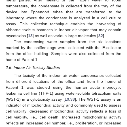
metal plates. After melting of the frozen water to room
temperature, the condensate is collected from the tray of the
device into Eppendorf tubes that are transferred to the
laboratory where the condensate is analyzed in a cell culture
assay. This collection technique enables the harvesting of
airborne toxic substances in indoor air vapor that may contain
mycotoxins [
13
] as well as various large molecules [
32
].
The condensing water samples from the six locations
marked by the sniffer dogs were collected with the E-collector
from the office building. Samples were also collected from the
home of Patient 1.
2.5. Indoor Air Toxicity Studies
The toxicity of the indoor air water condensates collected
from different locations of the office and from the home of
Patient 1 was studied using the human acute monocytic
leukemia cell line (THP-1) using water-soluble tetrazolium salts
(WST-1) in a cytotoxicity assay [
19
,
33
]. The WST-1 assay is an
indicator of mitochondrial activity and commonly used to assess
cell viability; decreased mitochondrial activity reflects a loss of
cell viability, i.e., cell death. Increased mitochondrial activity
reflects an increased cell number, i.e., proliferation, or increased