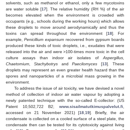
solvents, such as methanol or ethanol, only a few mycotoxins
are water soluble [
17
]. The relative humidity (RH %) of the air
becomes elevated when the environment is crowded with
occupants (e.g., schools during the working hours) which allows
these droplets to move around aerodynamically and thus the
toxins can spread throughout the environment [
18
]. For
example,
Penicillium expansum
recovered from gypsum boards
produced these kinds of toxic droplets, i.e., exudates that were
released into the air and were >100-times more toxic in the cell
culture assays than indoor air isolates of
Aspergillus,
Chaetomium, Stachybotrys
and
Paecilomyces
[
13
]. These
droplets may represent an even greater health hazard than the
spores and nanoparticles of a microbial mass growing in the
environment.
To address the issue of air toxicity, we have devised a novel
method of collection of indoor air water vapour by adopting a
newly patented technique with the so-called E-collector: (US
Patent 10,502,722 B2;
www.sisailmatutkimuspalvelut.fi
,
accessed on 21 November 2021) [
18
,
19
]. Briefly, the air
condensate is collected on a cooled surface of a steel plate, the
condensate then can be tested for its cytotoxicity against living