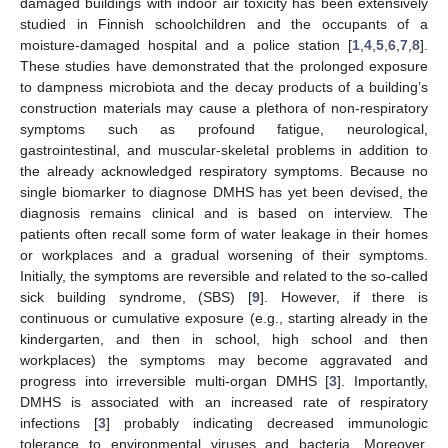
damaged buildings with indoor air toxicity has been extensively
studied in Finnish schoolchildren and the occupants of a
moisture-damaged hospital and a police station [
1
,
4
,
5
,
6
,
7
,
8
].
These studies have demonstrated that the prolonged exposure
to dampness microbiota and the decay products of a building’s
construction materials may cause a plethora of non-respiratory
symptoms such as profound fatigue, neurological,
gastrointestinal, and muscular-skeletal problems in addition to
the already acknowledged respiratory symptoms. Because no
single biomarker to diagnose DMHS has yet been devised, the
diagnosis remains clinical and is based on interview. The
patients often recall some form of water leakage in their homes
or workplaces and a gradual worsening of their symptoms.
Initially, the symptoms are reversible and related to the so-called
sick building syndrome, (SBS) [
9
]. However, if there is
continuous or cumulative exposure (e.g., starting already in the
kindergarten, and then in school, high school and then
workplaces) the symptoms may become aggravated and
progress into irreversible multi-organ DMHS [
3
]. Importantly,
DMHS is associated with an increased rate of respiratory
infections [
3
] probably indicating decreased immunologic
tolerance to environmental viruses and bacteria. Moreover,