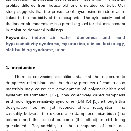
profiles differed from household and unrelated controls. Our
study suggests that the presence of mycotoxins in indoor air is
linked to the morbidity of the occupants. The cytotoxicity test of
the indoor air condensate is a promising tool for risk assessment
in moisture-damaged buildings.
Keywords:
indoor air water
;
dampness and mold
hypersensitivity syndrome
;
mycotoxins
;
clinical toxicology
;
sick building syndrome
;
urine
1. Introduction
There is convincing scientific data that the exposure to
dampness microbiota and the decay products of construction
materials may cause the development of polymorbidities and
systemic inflammation [
1
,
2
], now collectively called dampness
and mold hypersensitivity syndrome (DMHS) [
3
], although this
designation has not yet received official recognition. The
causality between the exposure to dampness microbiota (the
source) and the clinical outcome (the effect) is still being
questioned. Polymorbidity in the occupants of moisture-