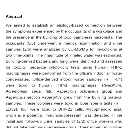
Abstract
We aimed to establish an etiology-based connection between
the symptoms experienced by the occupants of a workplace and
the presence in the building of toxic dampness microbiota. The
occupants (5/6) underwent a medical examination and urine
samples (2/6) were analyzed by LC-MS/MS for mycotoxins at
two time-points. The magnitude of inhaled water was estimated.
Building-derived bacteria and fungi were identified and assessed
for toxicity. Separate cytotoxicity tests using human THP-1
macrophages were performed from the office’s indoor air water
condensates. Office-derived indoor water samples (
n
= 4/4)
were toxic to human THP-1 macrophages.
Penicillium
,
Acremonium sensu lato
,
Aspergillus ochraceus
group and
Aspergillus
section
Aspergillus
grew from the building material
samples. These colonies were toxic in boar sperm tests (
n
=
11/32); four were toxic to BHK-21 cells. Mycophenolic acid,
which is a potential immunosuppressant, was detected in the
initial and follow-up urine samples of (2/2) office workers who
did not take immunosuppressive drugs. Their urinary mycotoxin