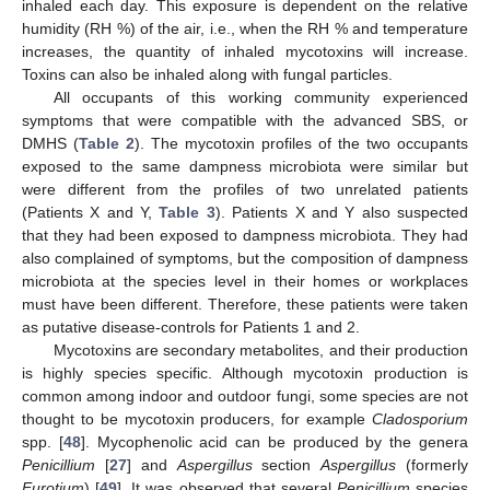
inhaled each day. This exposure is dependent on the relative
humidity (RH %) of the air, i.e., when the RH % and temperature
increases, the quantity of inhaled mycotoxins will increase.
Toxins can also be inhaled along with fungal particles.
All occupants of this working community experienced
symptoms that were compatible with the advanced SBS, or
DMHS (
Table 2
). The mycotoxin profiles of the two occupants
exposed to the same dampness microbiota were similar but
were different from the profiles of two unrelated patients
(Patients X and Y,
Table 3
). Patients X and Y also suspected
that they had been exposed to dampness microbiota. They had
also complained of symptoms, but the composition of dampness
microbiota at the species level in their homes or workplaces
must have been different. Therefore, these patients were taken
as putative disease-controls for Patients 1 and 2.
Mycotoxins are secondary metabolites, and their production
is highly species specific. Although mycotoxin production is
common among indoor and outdoor fungi, some species are not
thought to be mycotoxin producers, for example
Cladosporium
spp. [
48
]. Mycophenolic acid can be produced by the genera
Penicillium
[
27
] and
Aspergillus
section
Aspergillus
(formerly
Eurotium
) [
49
]. It was observed that several
Penicillium
species