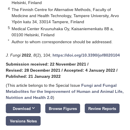
Helsinki, Finland
4
The Finnish Centre for Alternative Methods, Faculty of
Medicine and Health Technology, Tampere University, Arvo
Ylpön katu 34, 33014 Tampere, Finland
5
Medical Center Kruunuhaka Oy, Kaisaniemenkatu 8B a,
00100 Helsinki, Finland
*
Author to whom correspondence should be addressed.
J. Fungi
2022
,
8
(2), 104;
https://doi.org/10.3390/jof8020104
Submission received: 22 November 2021
/
Revised: 28 December 2021
/
Accepted: 4 January 2022
/
Published: 21 January 2022
(This article belongs to the Special Issue
Fungi and Fungal
Metabolites for the Improvement of Human and Animal Life,
Nutrition and Health 2.0
)
keyboard_arrow_down
Download
Browse Figures
Review Reports
Versions Notes