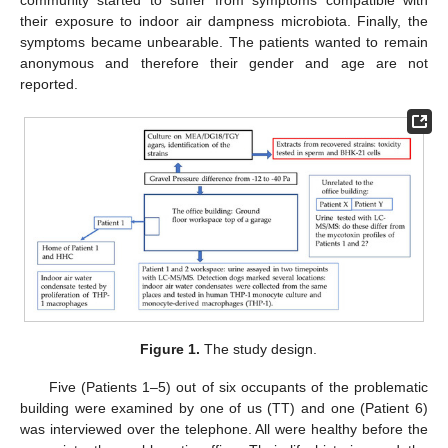
community started to suffer from symptoms compatible with
their exposure to indoor air dampness microbiota. Finally, the
symptoms became unbearable. The patients wanted to remain
anonymous and therefore their gender and age are not
reported.
Figure 1.
The study design.
Five (Patients 1–5) out of six occupants of the problematic
building were examined by one of us (TT) and one (Patient 6)
was interviewed over the telephone. All were healthy before the