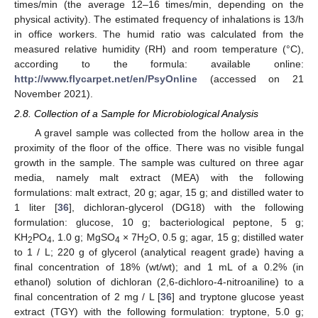
times/min (the average 12–16 times/min, depending on the
physical activity). The estimated frequency of inhalations is 13/h
in office workers. The humid ratio was calculated from the
measured relative humidity (RH) and room temperature (°C),
according to the formula: available online:
http://www.flycarpet.net/en/PsyOnline
(accessed on 21
November 2021).
2.8. Collection of a Sample for Microbiological Analysis
A gravel sample was collected from the hollow area in the
proximity of the floor of the office. There was no visible fungal
growth in the sample. The sample was cultured on three agar
media, namely malt extract (MEA) with the following
formulations: malt extract, 20 g; agar, 15 g; and distilled water to
1 liter [
36
], dichloran-glycerol (DG18) with the following
formulation: glucose, 10 g; bacteriological peptone, 5 g;
KH
PO
, 1.0 g; MgSO
× 7H
O, 0.5 g; agar, 15 g; distilled water
2
4
4
2
to 1 / L; 220 g of glycerol (analytical reagent grade) having a
final concentration of 18% (wt/wt); and 1 mL of a 0.2% (in
ethanol) solution of dichloran (2,6-dichloro-4-nitroaniline) to a
final concentration of 2 mg / L [
36
] and tryptone glucose yeast
extract (TGY) with the following formulation: tryptone, 5.0 g;