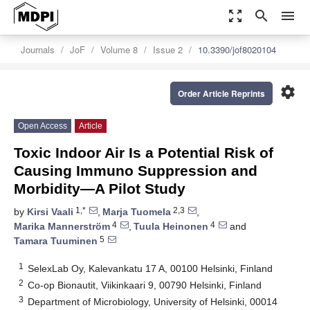
zoom_out_map
search
menu
Journals
JoF
Volume 8
Issue 2
10.3390/jof8020104
settings
Order Article Reprints
Open Access
Article
Toxic Indoor Air Is a Potential Risk of
Causing Immuno Suppression and
Morbidity—A Pilot Study
1,*
2,3
by
Kirsi Vaali
,
Marja Tuomela
,
4
4
Marika Mannerström
,
Tuula Heinonen
and
5
Tamara Tuuminen
1
SelexLab Oy, Kalevankatu 17 A, 00100 Helsinki, Finland
2
Co-op Bionautit, Viikinkaari 9, 00790 Helsinki, Finland
3
Department of Microbiology, University of Helsinki, 00014