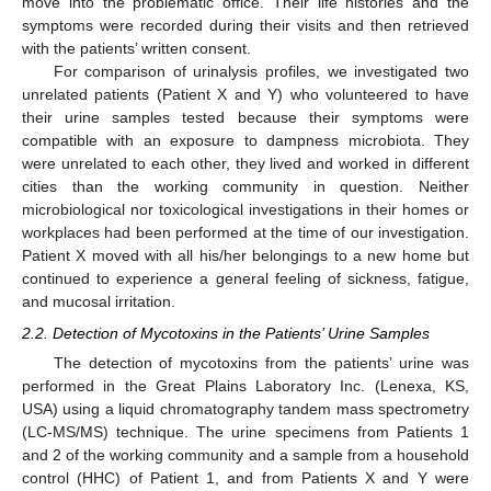
move into the problematic office. Their life histories and the
symptoms were recorded during their visits and then retrieved
with the patients’ written consent.
For comparison of urinalysis profiles, we investigated two
unrelated patients (Patient X and Y) who volunteered to have
their urine samples tested because their symptoms were
compatible with an exposure to dampness microbiota. They
were unrelated to each other, they lived and worked in different
cities than the working community in question. Neither
microbiological nor toxicological investigations in their homes or
workplaces had been performed at the time of our investigation.
Patient X moved with all his/her belongings to a new home but
continued to experience a general feeling of sickness, fatigue,
and mucosal irritation.
2.2. Detection of Mycotoxins in the Patients’ Urine Samples
The detection of mycotoxins from the patients’ urine was
performed in the Great Plains Laboratory Inc. (Lenexa, KS,
USA) using a liquid chromatography tandem mass spectrometry
(LC-MS/MS) technique. The urine specimens from Patients 1
and 2 of the working community and a sample from a household
control (HHC) of Patient 1, and from Patients X and Y were