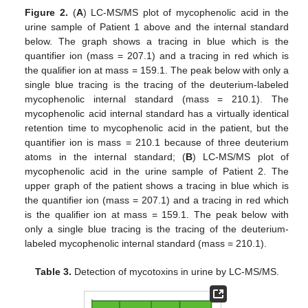
Figure 2.
(
A
) LC-MS/MS plot of mycophenolic acid in the
urine sample of Patient 1 above and the internal standard
below. The graph shows a tracing in blue which is the
quantifier ion (mass = 207.1) and a tracing in red which is
the qualifier ion at mass = 159.1. The peak below with only a
single blue tracing is the tracing of the deuterium-labeled
mycophenolic internal standard (mass = 210.1). The
mycophenolic acid internal standard has a virtually identical
retention time to mycophenolic acid in the patient, but the
quantifier ion is mass = 210.1 because of three deuterium
atoms in the internal standard; (
B
) LC-MS/MS plot of
mycophenolic acid in the urine sample of Patient 2. The
upper graph of the patient shows a tracing in blue which is
the quantifier ion (mass = 207.1) and a tracing in red which
is the qualifier ion at mass = 159.1. The peak below with
only a single blue tracing is the tracing of the deuterium-
labeled mycophenolic internal standard (mass = 210.1).
Table 3.
Detection of mycotoxins in urine by LC-MS/MS.