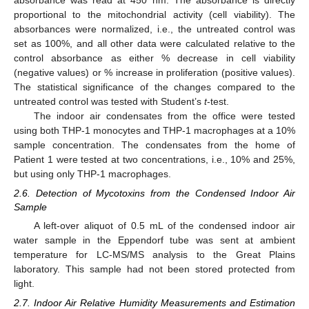
proportional to the mitochondrial activity (cell viability). The
absorbances were normalized, i.e., the untreated control was
set as 100%, and all other data were calculated relative to the
control absorbance as either % decrease in cell viability
(negative values) or % increase in proliferation (positive values).
The statistical significance of the changes compared to the
untreated control was tested with Student’s
t
-test.
The indoor air condensates from the office were tested
using both THP-1 monocytes and THP-1 macrophages at a 10%
sample concentration. The condensates from the home of
Patient 1 were tested at two concentrations, i.e., 10% and 25%,
but using only THP-1 macrophages.
2.6. Detection of Mycotoxins from the Condensed Indoor Air
Sample
A left-over aliquot of 0.5 mL of the condensed indoor air
water sample in the Eppendorf tube was sent at ambient
temperature for LC-MS/MS analysis to the Great Plains
laboratory. This sample had not been stored protected from
light.
2.7. Indoor Air Relative Humidity Measurements and Estimation