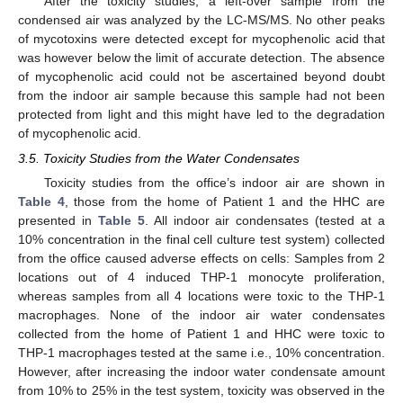
After the toxicity studies, a left-over sample from the
condensed air was analyzed by the LC-MS/MS. No other peaks
of mycotoxins were detected except for mycophenolic acid that
was however below the limit of accurate detection. The absence
of mycophenolic acid could not be ascertained beyond doubt
from the indoor air sample because this sample had not been
protected from light and this might have led to the degradation
of mycophenolic acid.
3.5. Toxicity Studies from the Water Condensates
Toxicity studies from the office’s indoor air are shown in
Table 4
, those from the home of Patient 1 and the HHC are
presented in
Table 5
. All indoor air condensates (tested at a
10% concentration in the final cell culture test system) collected
from the office caused adverse effects on cells: Samples from 2
locations out of 4 induced THP-1 monocyte proliferation,
whereas samples from all 4 locations were toxic to the THP-1
macrophages. None of the indoor air water condensates
collected from the home of Patient 1 and HHC were toxic to
THP-1 macrophages tested at the same i.e., 10% concentration.
However, after increasing the indoor water condensate amount
from 10% to 25% in the test system, toxicity was observed in the