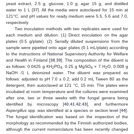
yeast extract, 2.5 g; glucose, 1.0 g; agar 15 g; and distilled
water to 1 L [
37
]. All the media were autoclaved for 15 min at
121°C, and pH values for ready medium were 5.5, 5.6 and 7.0,
respectively.
Two inoculation methods with two replicates were used for
each medium and dilution: (1) Direct inoculation on the agar
plates (0.5 g/plate). (2) Serially diluted suspensions from the
sample were pipetted onto agar plates (0.1 mL/plate) according
to the instructions of National Supervisory Authority for Welfare
and Health in Finland [
38
,
39
]. The composition of the diluent is
as follows: 0.0425 g KH
PO
, 0.25 g MgSO
× 7 H
O, 0.008 g
2
4
4
2
NaOH /1 L deionized water. The diluent was prepared as
follows: adjusted to pH 7.0 ± 0.2; add 0.2 mL Tween 80 as the
detergent, then autoclaved at 121 °C, 15 min. The plates were
incubated at room temperature and the cultures were examined
after one, two or three weeks with the fungal genera being
identified by microscopy [
40
,
41
,
42
,
43
], and furthermore
Aspergillus
spp. was identified at a species or section level [
44
].
The fungal identification was based on the inspection of the
morphology as recommended by the Finnish authorized bodies,
although the current nomenclature has been recently changed