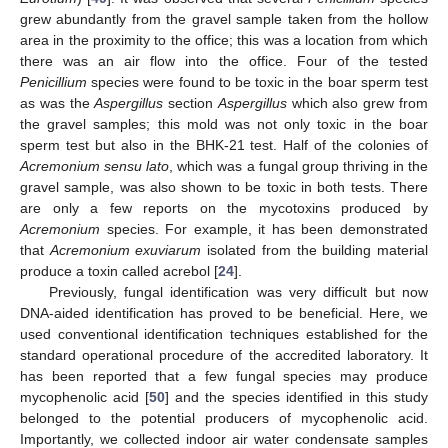
grew abundantly from the gravel sample taken from the hollow
area in the proximity to the office; this was a location from which
there was an air flow into the office. Four of the tested
Penicillium
species were found to be toxic in the boar sperm test
as was the
Aspergillus
section
Aspergillus
which also grew from
the gravel samples; this mold was not only toxic in the boar
sperm test but also in the BHK-21 test. Half of the colonies of
Acremonium sensu lato
, which was a fungal group thriving in the
gravel sample, was also shown to be toxic in both tests. There
are only a few reports on the mycotoxins produced by
Acremonium
species. For example, it has been demonstrated
that
Acremonium exuviarum
isolated from the building material
produce a toxin called acrebol [
24
].
Previously, fungal identification was very difficult but now
DNA-aided identification has proved to be beneficial. Here, we
used conventional identification techniques established for the
standard operational procedure of the accredited laboratory. It
has been reported that a few fungal species may produce
mycophenolic acid [
50
] and the species identified in this study
belonged to the potential producers of mycophenolic acid.
Importantly, we collected indoor air water condensate samples