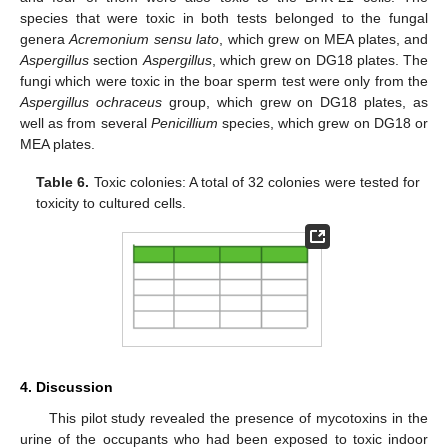
species that were toxic in both tests belonged to the fungal
genera
Acremonium sensu lato
, which grew on MEA plates, and
Aspergillus
section
Aspergillus
, which grew on DG18 plates. The
fungi which were toxic in the boar sperm test were only from the
Aspergillus ochraceus
group, which grew on DG18 plates, as
well as from several
Penicillium
species, which grew on DG18 or
MEA plates.
Table 6.
Toxic colonies: A total of 32 colonies were tested for
toxicity to cultured cells.
4. Discussion
This pilot study revealed the presence of mycotoxins in the
urine of the occupants who had been exposed to toxic indoor