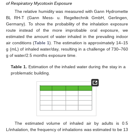
of Respiratory Mycotoxin Exposure
The relative humidity was measured with Gann Hydromette
BL RH-T (Gann Mess- u. Regeltechnik GmbH, Gerlingen,
Germany). To show the probability of the inhalation exposure
route instead of the more improbable oral exposure, we
estimated the amount of water inhaled in the prevailing indoor
air conditions (
Table 1
). The estimation is approximately 14–15
g (mL) of inhaled water/day, resulting in a challenge of 730–760
g of water/2.5 months exposure time.
Table 1.
Estimation of the inhaled water during the stay in a
problematic building.
The estimated volume of inhaled air by adults is 0.5
L/inhalation, the frequency of inhalations was estimated to be 13