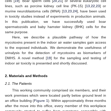
cells [
19
]. Boar sperm cells [
20
,
21
] or several eukaryotic cell
lines, such as porcine kidney cell line (PK-15) [
13
,
22
,
23
] or
murine neuroblastoma cells (MNA) [
13
,
23
,
24
], have been used
in toxicity studies instead of experiments in production animals.
In this publication, we have successfully used boar
spermatozoids and baby hamster kidney (BHK) cells for the
same purpose.
Here, we describe a plausible pathway of how the
mycotoxins present in the indoor air water samples gain access
to the exposed individuals. We demonstrate the usefulness of
urinalysis for the detection of mycotoxins as biomarkers of
DMHS. A novel method [
19
] for the sampling and testing of
indoor air toxicity is presented and shortly discussed.
2. Materials and Methods
2.1. The Patients
This working community comprised six members, and their
work premises which were located partly below ground level in
an office building (
Figure 1
). Within approximately three months
after the move into this office, every member of this workplace