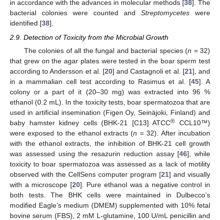
in accordance with the advances in molecular methods [
38
]. The
bacterial colonies were counted and
Streptomycetes
were
identified [
38
].
2.9. Detection of Toxicity from the Microbial Growth
The colonies of all the fungal and bacterial species (
n
= 32)
that grew on the agar plates were tested in the boar sperm test
according to Andersson et al. [
20
] and Castagnoli et al. [
21
], and
in a mammalian cell test according to Rasimus et al. [
45
]. A
colony or a part of it (20–30 mg) was extracted into 96 %
ethanol (0.2 mL). In the toxicity tests, boar spermatozoa that are
used in artificial insemination (Figen Oy, Seinäjoki, Finland) and
®
baby hamster kidney cells (BHK-21 [C13] ATCC
CCL10™)
were exposed to the ethanol extracts (
n
= 32). After incubation
with the ethanol extracts, the inhibition of BHK-21 cell growth
was assessed using the resazurin reduction assay [
46
], while
toxicity to boar spermatozoa was assessed as a lack of motility
observed with the CellSens computer program [
21
] and visually
with a microscope [
20
]. Pure ethanol was a negative control in
both tests. The BHK cells were maintained in Dulbecco’s
modified Eagle’s medium (DMEM) supplemented with 10% fetal
bovine serum (FBS), 2 mM L-glutamine, 100 U/mL penicillin and