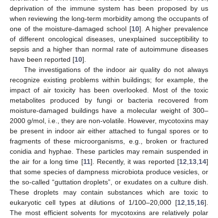
deprivation of the immune system has been proposed by us
when reviewing the long-term morbidity among the occupants of
one of the moisture-damaged school [
10
]. A higher prevalence
of different oncological diseases, unexplained succeptibility to
sepsis and a higher than normal rate of autoimmune diseases
have been reported [
10
].
The investigations of the indoor air quality do not always
recognize existing problems within buildings; for example, the
impact of air toxicity has been overlooked. Most of the toxic
metabolites produced by fungi or bacteria recovered from
moisture-damaged buildings have a molecular weight of 300–
2000 g/mol, i.e., they are non-volatile. However, mycotoxins may
be present in indoor air either attached to fungal spores or to
fragments of these microorganisms, e.g., broken or fractured
conidia and hyphae. These particles may remain suspended in
the air for a long time [
11
]. Recently, it was reported [
12
,
13
,
14
]
that some species of dampness microbiota produce vesicles, or
the so-called “guttation droplets”, or exudates on a culture dish.
These droplets may contain substances which are toxic to
eukaryotic cell types at dilutions of 1/100–20,000 [
12
,
15
,
16
].
The most efficient solvents for mycotoxins are relatively polar