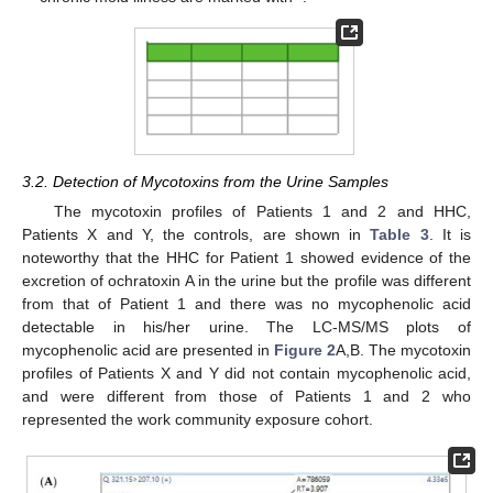
3.2. Detection of Mycotoxins from the Urine Samples
The mycotoxin profiles of Patients 1 and 2 and HHC,
Patients X and Y, the controls, are shown in
Table 3
. It is
noteworthy that the HHC for Patient 1 showed evidence of the
excretion of ochratoxin A in the urine but the profile was different
from that of Patient 1 and there was no mycophenolic acid
detectable in his/her urine. The LC-MS/MS plots of
mycophenolic acid are presented in
Figure 2
A,B. The mycotoxin
profiles of Patients X and Y did not contain mycophenolic acid,
and were different from those of Patients 1 and 2 who
represented the work community exposure cohort.