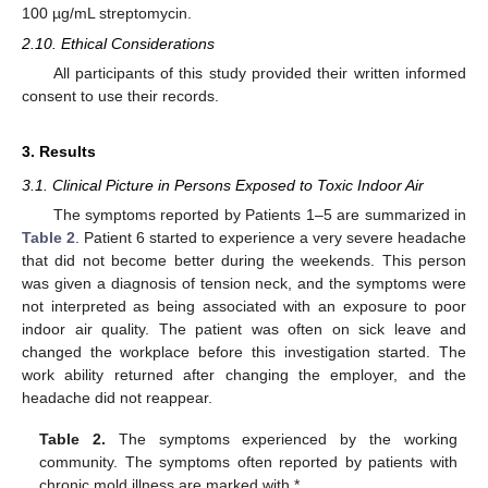
100 µg/mL streptomycin.
2.10. Ethical Considerations
All participants of this study provided their written informed
consent to use their records.
3. Results
3.1. Clinical Picture in Persons Exposed to Toxic Indoor Air
The symptoms reported by Patients 1–5 are summarized in
Table 2
. Patient 6 started to experience a very severe headache
that did not become better during the weekends. This person
was given a diagnosis of tension neck, and the symptoms were
not interpreted as being associated with an exposure to poor
indoor air quality. The patient was often on sick leave and
changed the workplace before this investigation started. The
work ability returned after changing the employer, and the
headache did not reappear.
Table 2.
The symptoms experienced by the working
community. The symptoms often reported by patients with
chronic mold illness are marked with *.