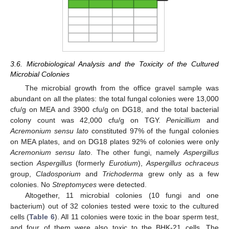
3.6. Microbiological Analysis and the Toxicity of the Cultured
Microbial Colonies
The microbial growth from the office gravel sample was
abundant on all the plates: the total fungal colonies were 13,000
cfu/g on MEA and 3900 cfu/g on DG18, and the total bacterial
colony count was 42,000 cfu/g on TGY.
Penicillium
and
Acremonium sensu lato
constituted 97% of the fungal colonies
on MEA plates, and on DG18 plates 92% of colonies were only
Acremonium sensu lato
. The other fungi, namely
Aspergillus
section
Aspergillus
(formerly
Eurotium
),
Aspergillus ochraceus
group,
Cladosporium
and
Trichoderma
grew only as a few
colonies. No
Streptomyces
were detected.
Altogether, 11 microbial colonies (10 fungi and one
bacterium) out of 32 colonies tested were toxic to the cultured
cells (
Table 6
). All 11 colonies were toxic in the boar sperm test,
and four of them were also toxic to the BHK-21 cells. The