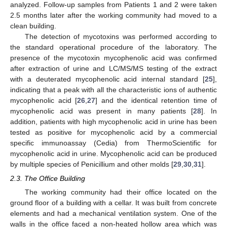
analyzed. Follow-up samples from Patients 1 and 2 were taken
2.5 months later after the working community had moved to a
clean building.
The detection of mycotoxins was performed according to
the standard operational procedure of the laboratory. The
presence of the mycotoxin mycophenolic acid was confirmed
after extraction of urine and LC/MS/MS testing of the extract
with a deuterated mycophenolic acid internal standard [
25
],
indicating that a peak with all the characteristic ions of authentic
mycophenolic acid [
26
,
27
] and the identical retention time of
mycophenolic acid was present in many patients [
28
]. In
addition, patients with high mycophenolic acid in urine has been
tested as positive for mycophenolic acid by a commercial
specific immunoassay (Cedia) from ThermoScientific for
mycophenolic acid in urine. Mycophenolic acid can be produced
by multiple species of Penicillium and other molds [
29
,
30
,
31
].
2.3. The Office Building
The working community had their office located on the
ground floor of a building with a cellar. It was built from concrete
elements and had a mechanical ventilation system. One of the
walls in the office faced a non-heated hollow area which was