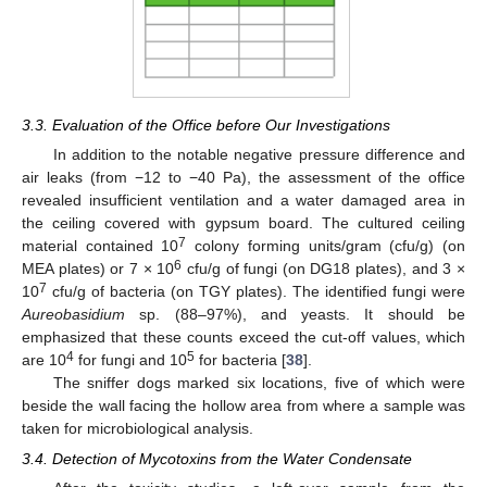
3.3. Evaluation of the Office before Our Investigations
In addition to the notable negative pressure difference and
air leaks (from −12 to −40 Pa), the assessment of the office
revealed insufficient ventilation and a water damaged area in
the ceiling covered with gypsum board. The cultured ceiling
7
material contained 10
colony forming units/gram (cfu/g) (on
6
MEA plates) or 7 × 10
cfu/g of fungi (on DG18 plates), and 3 ×
7
10
cfu/g of bacteria (on TGY plates). The identified fungi were
Aureobasidium
sp. (88–97%), and yeasts. It should be
emphasized that these counts exceed the cut-off values, which
4
5
are 10
for fungi and 10
for bacteria [
38
].
The sniffer dogs marked six locations, five of which were
beside the wall facing the hollow area from where a sample was
taken for microbiological analysis.
3.4. Detection of Mycotoxins from the Water Condensate