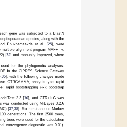
 each gene was subjected to a BlastN
septisporaceae species, along with the
and Phukhamsakda et al. [
25
], were
e multiple alignment program MAFFT v.
2) [
32
] and manually improved, where
used for the phylogenetic analyses.
SEDE in the CIPRES Science Gateway
4
,
35
], with the following changes made
 phase: GTRGAMMA; analysis type: rapid
e: rapid bootstrapping (-x); bootstrap
odelTest 2.3 [
36
], and GTR+I+G was
sis was conducted using MrBayes 3.2.6
CMC) [
37
,
38
]. Six simultaneous Markov
100 generations. The first 2500 trees,
ing trees were used for the calculation
gical convergence diagnostic was 0.01).