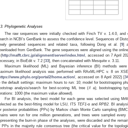
.3. Phylogenetic Analyses
The raw sequences were initially checked with Finch TV v. 1.4.0, and
earch in NCBI’s GenBank to assess the confidence level. Sequences of Disto
ewly generated sequences and related taxa, following Dong et al. [
9
] 
ownloaded from GenBank. The gene sequences were aligned using the onlin
 (
http://mafft.cbrc.jp/alignment/server/index.html
, accessed on 7 April 202
ecessary, in BioEdit v. 7.2 [
33
], then concatenated with Mesquite v. 3.11.
Maximum likelihood (ML) and Bayesian inference (BI) methods were 
aximum likelihood analysis was performed with RAxML-HPC v. 8 on X
https://www.phylo.org/portal2/home.action/
, accessed on 8 April 2022) [
3
o the default settings: maximum hours to run: 10; model for bootstrapping
ootstrap analysis/search for best-scoring ML tree (-f a); bootstrapping typ
terations: 1000 (the maximum value allowed).
For BI analysis, the best model for each gene was selected using MrM
elected as the best-fitting model for LSU, ITS
TEF1
-α and
RPB2
. BI analy
or posterior probabilities (PPs) by Markov chain Monte Carlo sampling (BM
hains were run for one million generations, and trees were sampled every 
epresenting the burn-in phase of the analyses, were discarded and the remain
f PPs in the majority rule consensus tree (the critical value for the topolo