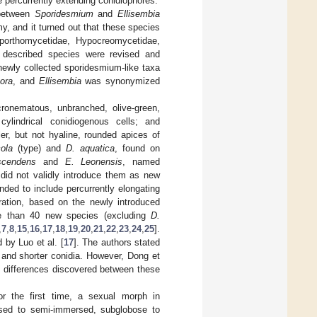
e percurrently extending conidiophores.
 between
Sporidesmium
and
Ellisembia
y, and it turned out that these species
iaporthomycetidae, Hypocreomycetidae,
y described species were revised and
newly collected sporidesmium-like taxa
pora
, and
Ellisembia
was synonymized
ronematous, unbranched, olive-green,
 cylindrical conidiogenous cells; and
ler, but not hyaline, rounded apices of
cola
(type) and
D. aquatica
, found on
scendens
and
E. Leonensis
, named
 did not validly introduce them as new
ed to include percurrently elongating
eration, based on the newly introduced
re than 40 new species (excluding
D.
,
7
,
8
,
15
,
16
,
17
,
18
,
19
,
20
,
21
,
22
,
23
,
24
,
25
].
by Luo et al. [
17
]. The authors stated
 and shorter conidia. However, Dong et
e differences discovered between these
.
or the first time, a sexual morph in
sed to semi-immersed, subglobose to