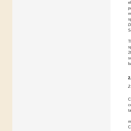
e
p
m
s
D
S
T
s
2
s
b
2
2
C
c
t
m
C