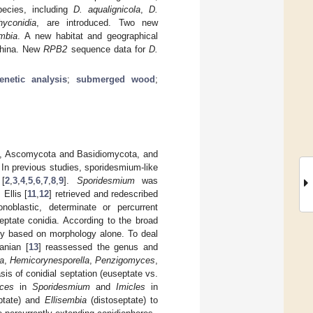
ecies, including
D
. aqualignicola
,
D
.
hyconidia
, are introduced. Two new
embia
. A new habitat and geographical
 China. New
RPB2
sequence data for
D.
enetic analysis
;
submerged wood
;
ta, Ascomycota and Basidiomycota, and
. In previous studies, sporidesmium-like
 [
2
,
3
,
4
,
5
,
6
,
7
,
8
,
9
].
Sporidesmium
was
Ellis [
11
,
12
] retrieved and redescribed
noblastic, determinate or percurrent
eptate conidia. According to the broad
ly based on morphology alone. To deal
anian [
13
] reassessed the genus and
a
,
Hemicorynesporella
,
Penzigomyces
,
s of conidial septation (euseptate vs.
ces
in
Sporidesmium
and
Imicles
in
ptate) and
Ellisembia
(distoseptate) to