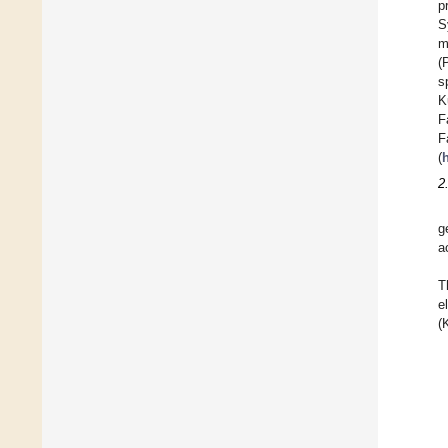
p
S
m
(
s
K
F
F
(
2
g
a
T
e
(