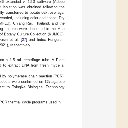
S6 extended v. 13.0 software (Adobe
solation was obtained following the
ly transferred to potato dextrose agar
corded, including color and shape. Dry
MFLU), Chiang Rai, Thailand, and the
ng cultures were deposited in the Mae
 of Botany Culture Collection (KUMCC).
siri et al. [
27
] and Index Fungorum
021), respectively.
nto a 1.5 mL centrifuge tube. A Plant
d to extract DNA from fresh mycelia,
 by polymerase chain reaction (PCR).
oducts were confirmed on 1% agarose
ent to TsingKe Biological Technology
PCR thermal cycle programs used in