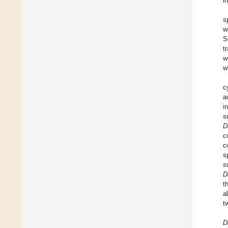
i
s
w
S
t
w
w
c
a
i
s
D
c
c
s
s
D
t
al
t
D