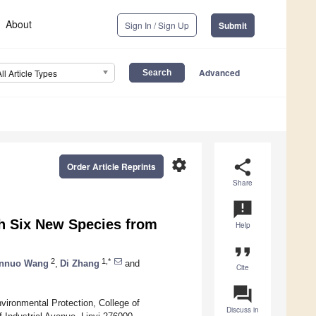
About
Sign In / Sign Up
Submit
Advanced
All Article Types
settings
share
Order Article Reprints
Share
announcement
h Six New Species from
Help
format_quote
2
1,*
nnuo Wang
,
Di Zhang
and
Cite
question_answer
ironmental Protection, College of
Discuss in