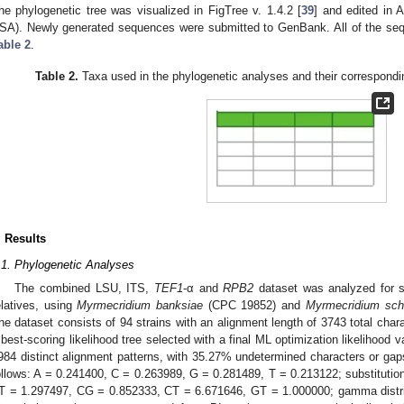
he phylogenetic tree was visualized in FigTree v. 1.4.2 [
39
] and edited in 
SA). Newly generated sequences were submitted to GenBank. All of the sequ
able 2
.
Table 2.
Taxa used in the phylogenetic analyses and their correspon
. Results
.1. Phylogenetic Analyses
The combined LSU, ITS,
TEF1
-α and
RPB2
dataset was analyzed for sp
elatives, using
Myrmecridium banksiae
(CPC 19852) and
Myrmecridium
sch
he dataset consists of 94 strains with an alignment length of 3743 total cha
 best-scoring likelihood tree selected with a final ML optimization likelihood
984 distinct alignment patterns, with 35.27% undetermined characters or ga
ollows: A = 0.241400, C = 0.263989, G = 0.281489, T = 0.213122; substituti
T = 1.297497, CG = 0.852333, CT = 6.671646, GT = 1.000000; gamma distri