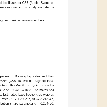
Adobe Illustrator CS6 (Adobe Systems,
ences used in this study are listed in
ding GenBank accession numbers.
ecies of Distoseptisporales and their
ulzeri
(CBS 100.54) as outgroup taxa.
racters. The RAxML analysis resulted in
 value of −36376.671888. The matrix had
ps. Estimated base frequencies were as
on rates AC = 1.230237, AG = 3.213547,
bution shape parameter α = 0.254430.