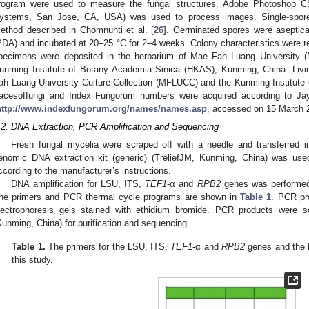
rogram were used to measure the fungal structures. Adobe Photoshop C
ystems, San Jose, CA, USA) was used to process images. Single-spore i
ethod described in Chomnunti et al. [
26
]. Germinated spores were aseptical
PDA) and incubated at 20–25 °C for 2–4 weeks. Colony characteristics were re
pecimens were deposited in the herbarium of Mae Fah Luang University (
unming Institute of Botany Academia Sinica (HKAS), Kunming, China. Livi
ah Luang University Culture Collection (MFLUCC) and the Kunming Institute
acesoffungi and Index Fungorum numbers were acquired according to Jaya
http://www.indexfungorum.org/names/names.asp
, accessed on 15 March 2
.2. DNA Extraction, PCR Amplification and Sequencing
Fresh fungal mycelia were scraped off with a needle and transferred i
enomic DNA extraction kit (generic) (TreliefJM, Kunming, China) was use
ccording to the manufacturer’s instructions.
DNA amplification for LSU, ITS,
TEF1
-α and
RPB2
genes was performed
he primers and PCR thermal cycle programs are shown in
Table 1
. PCR pr
lectrophoresis gels stained with ethidium bromide. PCR products were s
Kunming, China) for purification and sequencing.
Table 1.
The primers for the LSU, ITS,
TEF1
-α and
RPB2
genes and the 
this study.