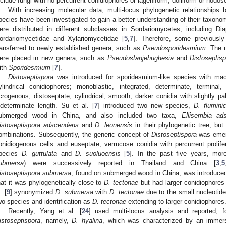
nclude fungi with no percurrent conidiophores or lageniform, doliiform or nodos
With increasing molecular data, multi-locus phylogenetic relationships
pecies have been investigated to gain a better understanding of their taxonom
ere distributed in different subclasses in Sordariomycetes, including D
ordariomycetidae and Xylariomycetidae [
5
,
7
]. Therefore, some previousl
ransferred to newly established genera, such as
Pseudosporidesmium
. The 
ere placed in new genera, such as
Pseudostanjehughesia
and
Distoseptis
ith
Sporidesmium
[
7
].
Distoseptispora
was introduced for sporidesmium-like species with mac
ylindrical conidiophores; monoblastic, integrated, determinate, terminal,
crogenous, distoseptate, cylindrical, smooth, darker conidia with slightly pa
ndeterminate length. Su et al. [
7
] introduced two new species,
D. flumini
ubmerged wood in China, and also included two taxa,
Ellisembia ad
istoseptispora adscendens
and
D. leonensis
in their phylogenetic tree, but
ombinations. Subsequently, the generic concept of
Distoseptispora
was emend
onidiogenous cells and euseptate, verrucose conidia with percurrent prolif
pecies
D. guttulata
and
D. suoluoensis
[
5
]. In the past five years, mo
ubmersa
) were successively reported in Thailand and China [
3
,
5
istoseptispora submersa
, found on submerged wood in China, was introduced 
hat it was phylogenetically close to
D. tectonae
but had larger conidiophores
. [
9
] synonymized
D. submersa
with
D. tectonae
due to the small nucleotid
wo species and identification as
D. tectonae
extending to larger conidiophores
Recently, Yang et al. [
24
] used multi-locus analysis and reported, f
istoseptispora
, namely,
D. hyalina
, which was characterized by an immer