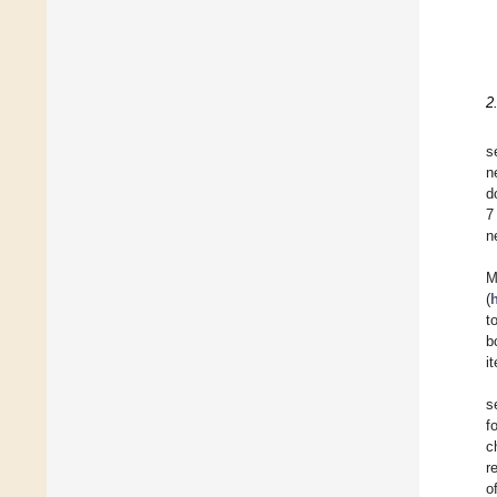
2
s
n
d
7
n
M
(
t
b
i
s
f
c
r
o