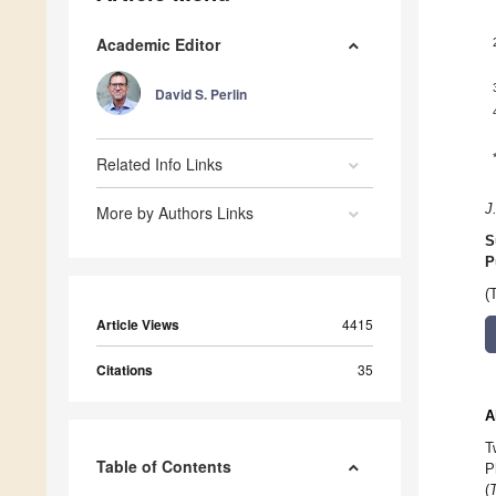
Academic Editor
David S. Perlin
Related Info Links
J
More by Authors Links
S
P
(
Article Views
4415
Citations
35
A
T
Table of Contents
P
(