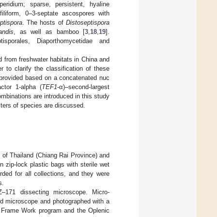
peridium; sparse, persistent, hyaline
filiform, 0–3-septate ascospores with
ptispora
. The hosts of
Distoseptispora
andis
, as well as bamboo [
3
,
18
,
19
].
sporales, Diaporthomycetidae and
d from freshwater habitats in China and
 to clarify the classification of these
s provided based on a concatenated nuc
ctor 1-alpha (
TEF1
-α)–second-largest
mbinations are introduced in this study
ters of species are discussed.
 of Thailand (Chiang Rai Province) and
zip-lock plastic bags with sterile wet
rded for all collections, and they were
s.
171 dissecting microscope. Micro-
d microscope and photographed with a
ge Frame Work program and the Oplenic