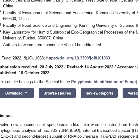
Resources and Environment, Linyi University, West Side of North Section of
China
2
Faculty of Environmental Science and Engineering, Kunming University of
650500, China
3
Faculty of Food Science and Engineering, Kunming University of Science 
4
Key Laboratory for Humid Subtropical Eco-Geographical Processes of the Mi
University, Fuzhou 350007, China
*
Authors to whom correspondence should be addressed.
. Fungi
2022
,
8
(10), 1063;
https://doi.org/10.3390/jof8101063
ubmission received: 20 July 2022
/
Revised: 14 August 2022
/
Accepted: 
ublished: 10 October 2022
This article belongs to the Special Issue
Polyphasic Identification of Fungi
)
keyboard_arrow_down
Download
Browse Figures
Review Reports
Versi
bstract
welve new specimens of sporidesmium-like taxa were collected from fresh
hylogenetic analysis of nuc 28S rDNA (LSU), internal transcribed spacer (ITS)
TEF1
-α) and second-largest subunit of RNA polymerase II (
RPB2
) sequence d