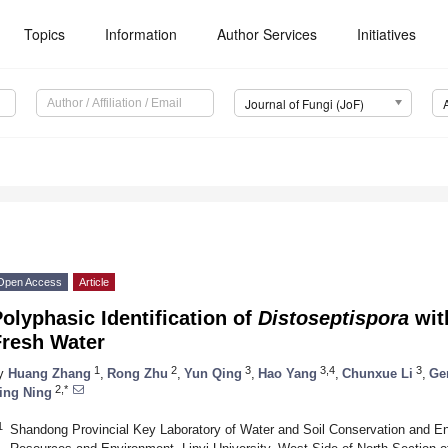
Topics
Information
Author Services
Initiatives
Journal of Fungi (JoF)
Open Access
Article
olyphasic Identification of
Distoseptispora
wit
Fresh Water
1
2
3
3,4
3
y
Huang Zhang
,
Rong Zhu
,
Yun Qing
,
Hao Yang
,
Chunxue Li
,
Ge
2,*
ing Ning
1
Shandong Provincial Key Laboratory of Water and Soil Conservation and Env