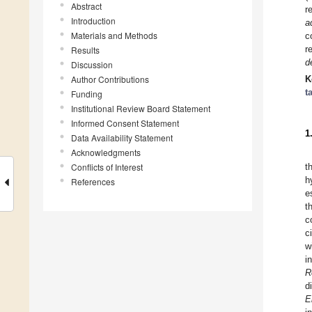
Abstract
r
Introduction
a
Materials and Methods
c
r
Results
d
Discussion
Author Contributions
K
t
Funding
Institutional Review Board Statement
Informed Consent Statement
1
Data Availability Statement
Acknowledgments
Conflicts of Interest
t
h
References
e
t
c
c
w
i
R
d
E