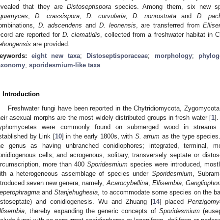
evealed that they are
Distoseptispora
species. Among them, six new sp
quamyces
,
D. crassispora
,
D. curvularia, D. nonrostrata
and
D
. pac
ombinations,
D. adscendens
and
D. leonensis
, are transferred from
Ellis
ecord are reported for
D. clematidis
, collected from a freshwater habitat in
ehongensis
are provided.
eywords:
eight new taxa
;
Distoseptisporaceae
;
morphology
;
phylog
axonomy
;
sporidesmium-like taxa
. Introduction
Freshwater fungi have been reported in the Chytridiomycota, Zygomyco
heir asexual morphs are the most widely distributed groups in fresh water [
1
]
yphomycetes were commonly found on submerged wood in streams
stablished by Link [
10
] in the early 1800s, with
S. atrum
as the type species. 
he genus as having unbranched conidiophores; integrated, terminal, mo
onidiogenous cells; and acrogenous, solitary, transversely septate or distos
ircumscription, more than 400
Sporidesmium
species were introduced, most
ith a heterogeneous assemblage of species under
Sporidesmium
, Subram
ntroduced seven new genera, namely,
Acarocybellina
,
Ellisembia
,
Gangliophor
epetophragma
and
Stanjehughesia
, to accommodate some species on the basi
istoseptate) and conidiogenesis. Wu and Zhuang [
14
] placed
Penzigomy
llisembia
, thereby expanding the generic concepts of
Sporidesmium
(euse