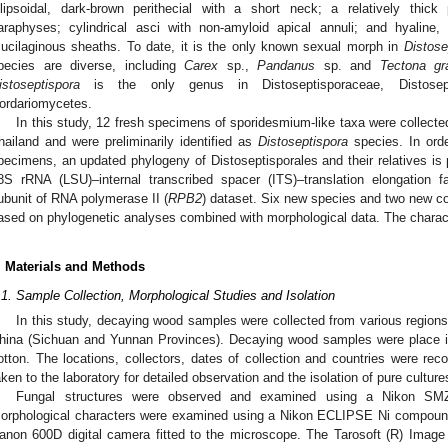
llipsoidal, dark-brown perithecial with a short neck; a relatively thick 
araphyses; cylindrical asci with non-amyloid apical annuli; and hyaline, 
ucilaginous sheaths. To date, it is the only known sexual morph in
Distose
pecies are diverse, including
Carex
sp.,
Pandanus
sp. and
Tectona gr
istoseptispora
is the only genus in Distoseptisporaceae, Distosepti
ordariomycetes.
In this study, 12 fresh specimens of sporidesmium-like taxa were collecte
hailand and were preliminarily identified as
Distoseptispora
species. In order
pecimens, an updated phylogeny of Distoseptisporales and their relatives i
8S rRNA (LSU)–internal transcribed spacer (ITS)–translation elongation fa
ubunit of RNA polymerase II (
RPB2
) dataset. Six new species and two new co
ased on phylogenetic analyses combined with morphological data. The charac
. Materials and Methods
.1. Sample Collection, Morphological Studies and Isolation
In this study, decaying wood samples were collected from various regions
hina (Sichuan and Yunnan Provinces). Decaying wood samples were place in 
otton. The locations, collectors, dates of collection and countries were reco
aken to the laboratory for detailed observation and the isolation of pure culture
Fungal structures were observed and examined using a Nikon SMZ–
orphological characters were examined using a Nikon ECLIPSE Ni compoun
anon 600D digital camera fitted to the microscope. The Tarosoft (R) Ima