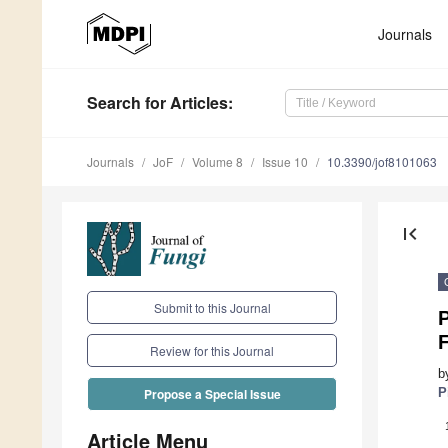
Journals
Search
for Articles
:
Journals
JoF
Volume 8
Issue 10
10.3390/jof8101063
first_page
Submit to this Journal
P
Review for this Journal
b
P
Propose a Special Issue
Article Menu