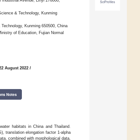
 Industrial Avenue, Linyi 276000,
SciProfiles
 Science & Technology, Kunming
& Technology, Kunming 650500, China
nistry of Education, Fujian Normal
22 August 2022
/
ons Notes
water habitats in China and Thailand.
, translation elongation factor 1-alpha
ata, combined with morphological data,