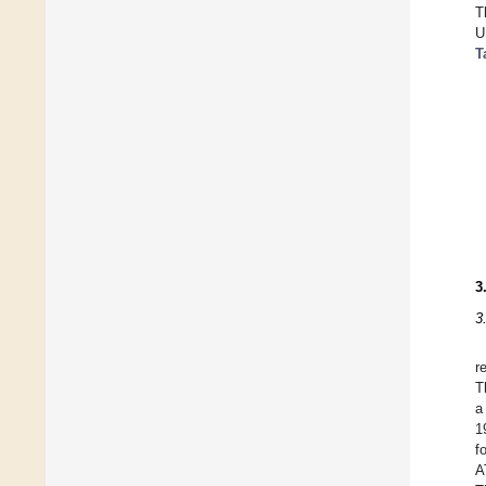
T
U
T
3
3
r
T
a
1
f
A