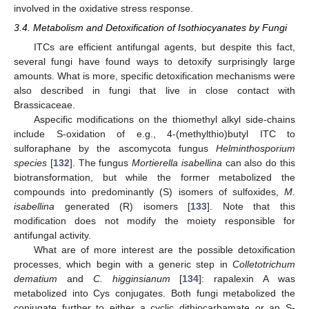
involved in the oxidative stress response.
3.4. Metabolism and Detoxification of Isothiocyanates by Fungi
ITCs are efficient antifungal agents, but despite this fact,
several fungi have found ways to detoxify surprisingly large
amounts. What is more, specific detoxification mechanisms were
also described in fungi that live in close contact with
Brassicaceae.
Aspecific modifications on the thiomethyl alkyl side-chains
include S-oxidation of e.g., 4-(methylthio)butyl ITC to
sulforaphane by the ascomycota fungus
Helminthosporium
species
[
132
]. The fungus
Mortierella isabellina
can also do this
biotransformation, but while the former metabolized the
compounds into predominantly (S) isomers of sulfoxides,
M.
isabellina
generated (R) isomers [
133
]. Note that this
modification does not modify the moiety responsible for
antifungal activity.
What are of more interest are the possible detoxification
processes, which begin with a generic step in
Colletotrichum
dematium
and
C. higginsianum
[
134
]: rapalexin A was
metabolized into Cys conjugates. Both fungi metabolized the
conjugate further to either a cyclic dithiocarbamate or an S-