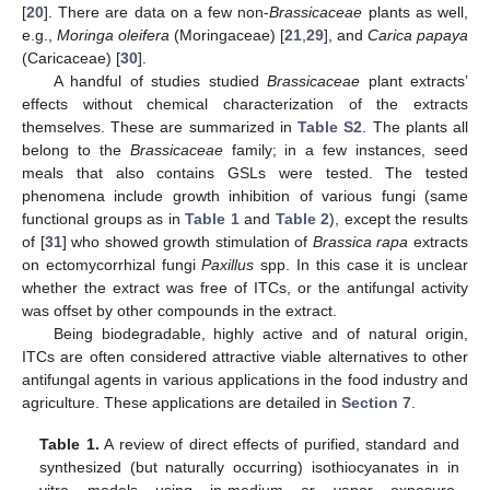
[
20
]. There are data on a few non-
Brassicaceae
plants as well,
e.g.,
Moringa oleifera
(Moringaceae) [
21
,
29
], and
Carica papaya
(Caricaceae) [
30
].
A handful of studies studied
Brassicaceae
plant extracts’
effects without chemical characterization of the extracts
themselves. These are summarized in
Table S2
. The plants all
belong to the
Brassicaceae
family; in a few instances, seed
meals that also contains GSLs were tested. The tested
phenomena include growth inhibition of various fungi (same
functional groups as in
Table 1
and
Table 2
), except the results
of [
31
] who showed growth stimulation of
Brassica rapa
extracts
on ectomycorrhizal fungi
Paxillus
spp. In this case it is unclear
whether the extract was free of ITCs, or the antifungal activity
was offset by other compounds in the extract.
Being biodegradable, highly active and of natural origin,
ITCs are often considered attractive viable alternatives to other
antifungal agents in various applications in the food industry and
agriculture. These applications are detailed in
Section 7
.
Table 1.
A review of direct effects of purified, standard and
synthesized (but naturally occurring) isothiocyanates in in
vitro models using in-medium or vapor exposure.