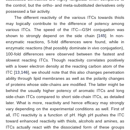
the control, but the ortho- and meta-substituted derivatives only
possessed a fair activity.
The different reactivity of the various ITCs towards thiols
may logically contribute to the difference of potency among
various ITCs. The speed of the ITC—GSH conjugation was
shown to strongly depend on the side chain [
145
]. In non-
enzymatic reactions, 5-fold differences were found, while in
enzymatic reactions (that possibly dominate in vivo conjugation),
100-fold differences were observed between the fastest and
slowest reacting ITCs. Though reactivity correlates positively
with a lower electron density at the reacting carbon atom of the
ITC [
13
,
146
], we should note that this also changes penetration
ability through lipid membranes as well as the polarity changes
of proteins whose side-chains are modified. The latter might be
behind the usually higher potency of aromatic ITCs and long
side-chain ITCs compared to short side-chain ITCs, as detailed
later. What is more, reactivity and hence efficacy may strongly
vary depending on the experimental conditions as well. First of
all, ITC reactivity is a function of pH. High pH pushes the ITC
toward enhanced reactivity with thiols, alcohols and amines, as
ITCs actually react with the dissociated form of these groups