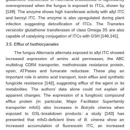
overexpressed when the fungus is exposed to ITCs, shown by
[
139
]. The enzyme shows high transferase activity with allyl ITC
and benzyl ITC. The enzyme is also upregulated during plant
infection suggesting detoxification of ITCs. The
Trametes
versicolor
glutathione transferases of class Omega 3S are also
capable of catalysing conjugation of ITCs with GSH [
140
,
141
].
3.5. Efflux of Isothiocyanates
The fungus
Alternaria alternata
exposed to allyl ITC showed
increased expression of amino acid permeases, the ABC
multidrug CDR4 transporter, methotrexate resistance protein,
opsin, ATPases and fumarate reductase. These play an
important role in amino acid transport, toxin efflux and synthetic
fungicide resistance [
142
], suggesting efflux of the agent or its
metabolites. The authors’ data alone could not explain all
apparent changes. The expression of a fungitoxic compound
efflux protein (in particular, Major Facilitator Superfamily
transporter mfsG) also increases in
Botrytis cinerea
when
exposed to GSL-breakdown products: a study [
143
] has
presented that mfsG-deficient lines of
B. cinerea
show an
increased accumulation of fluorescein ITC, an increased