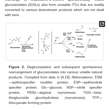
glucosinolates (IGSLs) also form unstable ITCs that are readily
converted to various downstream products which are not dealt
with here.
Figure 2.
Deglucosylation and subsequent spontaneous
rearrangement of glucosinolates into various volatile natural
products. Compiled from data in [
4
,
13
]. Abbreviations: ESM
—epithiospecifier modifier protein; ESP—epithionitrile
specifier protein; Glc—glucose; NSP—nitrile specifier
protein; PEN2—atypical myrosinase; TGG—beta-
thioglucoside glucohydrolase (myrosinase); TFP—
thiocyanate-forming protein.