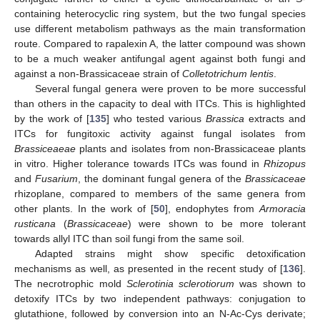
containing heterocyclic ring system, but the two fungal species
use different metabolism pathways as the main transformation
route. Compared to rapalexin A, the latter compound was shown
to be a much weaker antifungal agent against both fungi and
against a non-Brassicaceae strain of
Colletotrichum lentis
.
Several fungal genera were proven to be more successful
than others in the capacity to deal with ITCs. This is highlighted
by the work of [
135
] who tested various
Brassica
extracts and
ITCs for fungitoxic activity against fungal isolates from
Brassiceaeae
plants and isolates from non-Brassicaceae plants
in vitro. Higher tolerance towards ITCs was found in
Rhizopus
and
Fusarium
, the dominant fungal genera of the
Brassicaceae
rhizoplane, compared to members of the same genera from
other plants. In the work of [
50
], endophytes from
Armoracia
rusticana
(
Brassicaceae
) were shown to be more tolerant
towards allyl ITC than soil fungi from the same soil.
Adapted strains might show specific detoxification
mechanisms as well, as presented in the recent study of [
136
].
The necrotrophic mold
Sclerotinia sclerotiorum
was shown to
detoxify ITCs by two independent pathways: conjugation to
glutathione, followed by conversion into an N-Ac-Cys derivate;