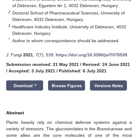
of Debrecen, Egyetem tér 1, 4032 Debrecen, Hungary
2
Doctoral School of Pharmaceutical Sciences, University of
Debrecen, 4032 Debrecen, Hungary
3
Healthcare Industry Institute, University of Debrecen, 4032
Debrecen, Hungary
*
Author to whom correspondence should be addressed.
J. Fungi
2021
,
7
(7), 539;
https://doi.org/10.3390/jof7070539
Submission received: 21 May 2021
/
Revised: 24 June 2021
/
Accepted: 3 July 2021
/
Published: 6 July 2021
keyboard_arrow_down
Download
Browse Figures
Versions Notes
Abstract
Plants heavily rely on chemical defense systems against a
variety of stressors. The glucosinolates in the
Brassicaceae
and
some allies are the core molecules of one of the most