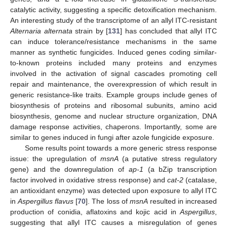
catalytic activity, suggesting a specific detoxification mechanism.
An interesting study of the transcriptome of an allyl ITC-resistant
Alternaria alternata
strain by [
131
] has concluded that allyl ITC
can induce tolerance/resistance mechanisms in the same
manner as synthetic fungicides. Induced genes coding similar-
to-known proteins included many proteins and enzymes
involved in the activation of signal cascades promoting cell
repair and maintenance, the overexpression of which result in
generic resistance-like traits. Example groups include genes of
biosynthesis of proteins and ribosomal subunits, amino acid
biosynthesis, genome and nuclear structure organization, DNA
damage response activities, chaperons. Importantly, some are
similar to genes induced in fungi after azole fungicide exposure.
Some results point towards a more generic stress response
issue: the upregulation of
msnA
(a putative stress regulatory
gene) and the downregulation of
ap-1
(a bZip transcription
factor involved in oxidative stress response) and
cat-2
(catalase,
an antioxidant enzyme) was detected upon exposure to allyl ITC
in
Aspergillus flavus
[
70
]. The loss of
msnA
resulted in increased
production of conidia, aflatoxins and kojic acid in
Aspergillus
,
suggesting that allyl ITC causes a misregulation of genes