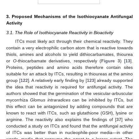
3. Proposed Mechanisms of the Isothiocyanate Antifungal
Activity
3.1. The Role of Isothiocyanate Reactivity in Bioactivity
ITCs most likely act through their chemical reactivity. They
contain a very electrophilic carbon atom that is reactive towards
thiols, amines and alcohols to yield dithiocarbamates, thiourea
or
O
-thiocarbamate derivatives, respectively (
Figure 3
) [
13
].
Proteins, peptides and amino acids therefore contain sites
suitable for an attack by ITCs, resulting in thioureas at the amino
group [
122
]. A relatively early finding by [
123
] already supported
the idea that reactivity is required for antifungal activity. The
authors showed that the germination of the vesicular-arbuscular
mycorrhiza
Glomus intraradices
can be inhibited by ITCs, but
this effect can be antagonized by adding compounds that are
known to react with ITCs, such as glutathione (GSH), lysine or
arginine. The reactivity also explains the findings of [
37
] who
conducted a study on ITCs and found that the antifungal activity
of ITCs was better than in nucleophile-poor media—in other
words, media that consume the agent to a lesser extent. The