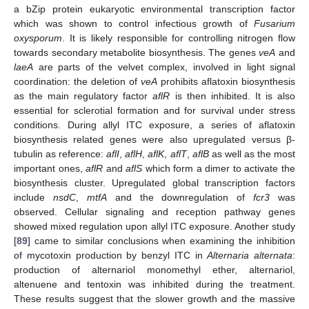
a bZip protein eukaryotic environmental transcription factor
which was shown to control infectious growth of
Fusarium
oxysporum
. It is likely responsible for controlling nitrogen flow
towards secondary metabolite biosynthesis. The genes
veA
and
laeA
are parts of the velvet complex, involved in light signal
coordination: the deletion of
veA
prohibits aflatoxin biosynthesis
as the main regulatory factor
aflR
is then inhibited. It is also
essential for sclerotial formation and for survival under stress
conditions. During allyl ITC exposure, a series of aflatoxin
biosynthesis related genes were also upregulated versus β-
tubulin as reference:
aflI
,
aflH
,
aflK
,
aflT
,
aflB
as well as the most
important ones,
aflR
and
aflS
which form a dimer to activate the
biosynthesis cluster. Upregulated global transcription factors
include
nsdC
,
mtfA
and the downregulation of
fcr3
was
observed. Cellular signaling and reception pathway genes
showed mixed regulation upon allyl ITC exposure. Another study
[
89
] came to similar conclusions when examining the inhibition
of mycotoxin production by benzyl ITC in
Alternaria alternata
:
production of alternariol monomethyl ether, alternariol,
altenuene and tentoxin was inhibited during the treatment.
These results suggest that the slower growth and the massive