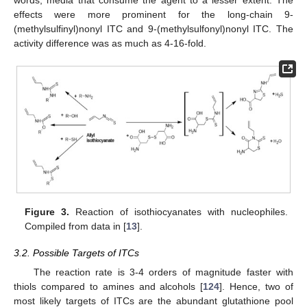
effects were more prominent for the long-chain 9-
(methylsulfinyl)nonyl ITC and 9-(methylsulfonyl)nonyl ITC. The
activity difference was as much as 4-16-fold.
Figure 3.
Reaction of isothiocyanates with nucleophiles.
Compiled from data in [
13
].
3.2. Possible Targets of ITCs
The reaction rate is 3-4 orders of magnitude faster with
thiols compared to amines and alcohols [
124
]. Hence, two of
most likely targets of ITCs are the abundant glutathione pool