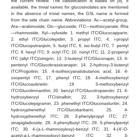
the current review. The classification is based on [
5
]. If
available, the trivial names for glucosinolates are mentioned
in the absence of trivial names, the GSL name is formed
from the side chain name. Abbreviations: Ac—acetyl-group,
Ara—arabinoside; Glc—glucoside; ITC—isothiocyanate; Rha
—rhamnoside; Xyl—xyloside. 1. methyl ITC/Glucocapparin;
2. ethyl ITC/Glucolepidiin; 3. propyl ITC; 4. i-propyl
ITC/Glucoputranjivin; 5. butyl ITC; 6. iso-butyl ITC; 7. pentyl
ITC; 8. hexyl ITC; 9. octyl ITC; 10. nonyl ITC; 11. 2-propenyl
ITC (allyl ITC)/sinigrin; 12. 3-butenyl ITC/Gluconapin; 13. 4-
pentenyl ITC/Glucobrassicanapin; 14. 2-hydroxy-3-butenyl
ITC/Progoitrin; 15. 4-isothiocyanatobutanoic acid; 16. 4-
oxopentyl ITC; 17. phenyl ITC; 18. 4-methoxybenzyl
ITC/Glucoaubrietin; 19. 3-methoxybenzyl
ITC/Glucolimnanthin; 20. benzyl ITC/Glucotropaeolin; 21. 4-
hydroxybenzyl ITC/sinalbin; 22. 3-hydroxybenzyl
ITC/Glucolepigramin; 23. phenethyl ITC/Gluconasturtiin; 24.
hydroxyphenethyl ITC/Glucobarbarin, 25. 4-
hydroxyphenethyl ITC; 26. 3-phenylpropyl ITC; 27.
sinapigladioside; 28. 4-phenylbutyl ITC; 29. 5-phenylpentyl
ITC; 30. 4-(a-L-rhamnosyloxy)-benzyl ITC; 31. 4-(4′-O-
acetyl-a-L-rhamnosyloxy)-benzyl ITC; 32. 3-