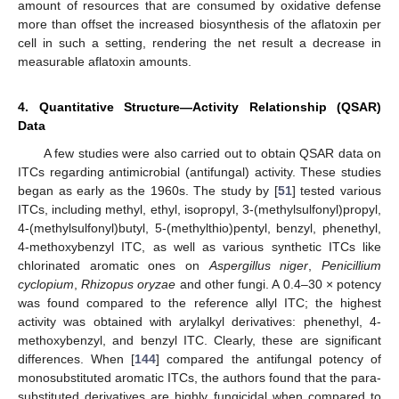
amount of resources that are consumed by oxidative defense
more than offset the increased biosynthesis of the aflatoxin per
cell in such a setting, rendering the net result a decrease in
measurable aflatoxin amounts.
4. Quantitative Structure—Activity Relationship (QSAR)
Data
A few studies were also carried out to obtain QSAR data on
ITCs regarding antimicrobial (antifungal) activity. These studies
began as early as the 1960s. The study by [
51
] tested various
ITCs, including methyl, ethyl, isopropyl, 3-(methylsulfonyl)propyl,
4-(methylsulfonyl)butyl, 5-(methylthio)pentyl, benzyl, phenethyl,
4-methoxybenzyl ITC, as well as various synthetic ITCs like
chlorinated aromatic ones on
Aspergillus niger
,
Penicillium
cyclopium
,
Rhizopus oryzae
and other fungi. A 0.4–30 × potency
was found compared to the reference allyl ITC; the highest
activity was obtained with arylalkyl derivatives: phenethyl, 4-
methoxybenzyl, and benzyl ITC. Clearly, these are significant
differences. When [
144
] compared the antifungal potency of
monosubstituted aromatic ITCs, the authors found that the para-
substituted derivatives are highly fungicidal when compared to