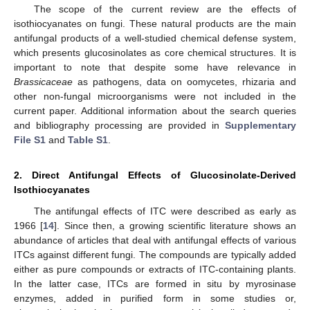
The scope of the current review are the effects of
isothiocyanates on fungi. These natural products are the main
antifungal products of a well-studied chemical defense system,
which presents glucosinolates as core chemical structures. It is
important to note that despite some have relevance in
Brassicaceae
as pathogens, data on oomycetes, rhizaria and
other non-fungal microorganisms were not included in the
current paper. Additional information about the search queries
and bibliography processing are provided in
Supplementary
File S1
and
Table S1
.
2. Direct Antifungal Effects of Glucosinolate-Derived
Isothiocyanates
The antifungal effects of ITC were described as early as
1966 [
14
]. Since then, a growing scientific literature shows an
abundance of articles that deal with antifungal effects of various
ITCs against different fungi. The compounds are typically added
either as pure compounds or extracts of ITC-containing plants.
In the latter case, ITCs are formed in situ by myrosinase
enzymes, added in purified form in some studies or,