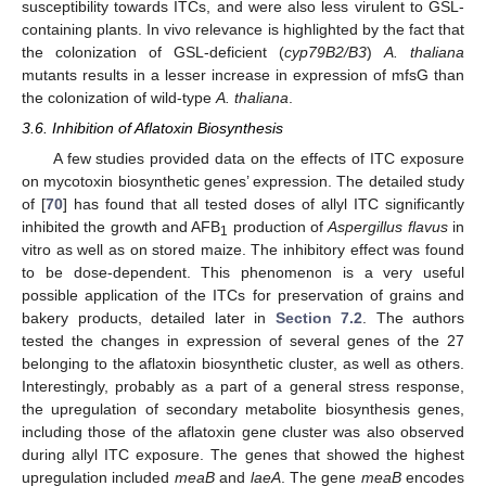
susceptibility towards ITCs, and were also less virulent to GSL-
containing plants. In vivo relevance is highlighted by the fact that
the colonization of GSL-deficient (
cyp79B2/B3
)
A. thaliana
mutants results in a lesser increase in expression of mfsG than
the colonization of wild-type
A. thaliana
.
3.6. Inhibition of Aflatoxin Biosynthesis
A few studies provided data on the effects of ITC exposure
on mycotoxin biosynthetic genes’ expression. The detailed study
of [
70
] has found that all tested doses of allyl ITC significantly
inhibited the growth and AFB
production of
Aspergillus flavus
in
1
vitro as well as on stored maize. The inhibitory effect was found
to be dose-dependent. This phenomenon is a very useful
possible application of the ITCs for preservation of grains and
bakery products, detailed later in
Section 7.2
. The authors
tested the changes in expression of several genes of the 27
belonging to the aflatoxin biosynthetic cluster, as well as others.
Interestingly, probably as a part of a general stress response,
the upregulation of secondary metabolite biosynthesis genes,
including those of the aflatoxin gene cluster was also observed
during allyl ITC exposure. The genes that showed the highest
upregulation included
meaB
and
laeA
. The gene
meaB
encodes