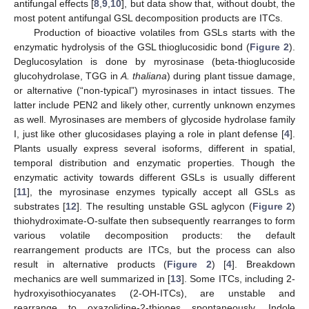
antifungal effects [
8
,
9
,
10
], but data show that, without doubt, the
most potent antifungal GSL decomposition products are ITCs.
Production of bioactive volatiles from GSLs starts with the
enzymatic hydrolysis of the GSL thioglucosidic bond (
Figure 2
).
Deglucosylation is done by myrosinase (beta-thioglucoside
glucohydrolase, TGG in
A. thaliana
) during plant tissue damage,
or alternative (“non-typical”) myrosinases in intact tissues. The
latter include PEN2 and likely other, currently unknown enzymes
as well. Myrosinases are members of glycoside hydrolase family
I, just like other glucosidases playing a role in plant defense [
4
].
Plants usually express several isoforms, different in spatial,
temporal distribution and enzymatic properties. Though the
enzymatic activity towards different GSLs is usually different
[
11
], the myrosinase enzymes typically accept all GSLs as
substrates [
12
]. The resulting unstable GSL aglycon (
Figure 2
)
thiohydroximate-O-sulfate then subsequently rearranges to form
various volatile decomposition products: the default
rearrangement products are ITCs, but the process can also
result in alternative products (
Figure 2
) [
4
]. Breakdown
mechanics are well summarized in [
13
]. Some ITCs, including 2-
hydroxyisothiocyanates (2-OH-ITCs), are unstable and
rearrange to oxazolidine-2-thiones spontaneously. Indole