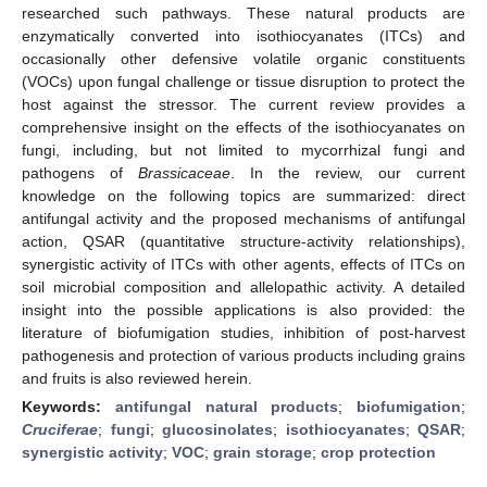
researched such pathways. These natural products are
enzymatically converted into isothiocyanates (ITCs) and
occasionally other defensive volatile organic constituents
(VOCs) upon fungal challenge or tissue disruption to protect the
host against the stressor. The current review provides a
comprehensive insight on the effects of the isothiocyanates on
fungi, including, but not limited to mycorrhizal fungi and
pathogens of
Brassicaceae
. In the review, our current
knowledge on the following topics are summarized: direct
antifungal activity and the proposed mechanisms of antifungal
action, QSAR (quantitative structure-activity relationships),
synergistic activity of ITCs with other agents, effects of ITCs on
soil microbial composition and allelopathic activity. A detailed
insight into the possible applications is also provided: the
literature of biofumigation studies, inhibition of post-harvest
pathogenesis and protection of various products including grains
and fruits is also reviewed herein.
Keywords:
antifungal natural products
;
biofumigation
;
Cruciferae
;
fungi
;
glucosinolates
;
isothiocyanates
;
QSAR
;
synergistic activity
;
VOC
;
grain storage
;
crop protection