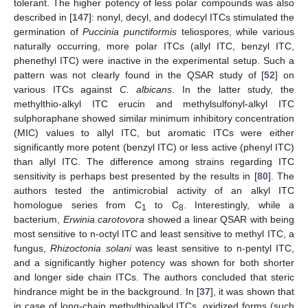
tolerant. The higher potency of less polar compounds was also
described in [
147
]: nonyl, decyl, and dodecyl ITCs stimulated the
germination of
Puccinia punctiformis
teliospores, while various
naturally occurring, more polar ITCs (allyl ITC, benzyl ITC,
phenethyl ITC) were inactive in the experimental setup. Such a
pattern was not clearly found in the QSAR study of [
52
] on
various ITCs against
C. albicans
. In the latter study, the
methylthio-alkyl ITC erucin and methylsulfonyl-alkyl ITC
sulphoraphane showed similar minimum inhibitory concentration
(MIC) values to allyl ITC, but aromatic ITCs were either
significantly more potent (benzyl ITC) or less active (phenyl ITC)
than allyl ITC. The difference among strains regarding ITC
sensitivity is perhaps best presented by the results in [
80
]. The
authors tested the antimicrobial activity of an alkyl ITC
homologue series from C
to C
. Interestingly, while a
1
8
bacterium,
Erwinia carotovora
showed a linear QSAR with being
most sensitive to n-octyl ITC and least sensitive to methyl ITC, a
fungus,
Rhizoctonia solani
was least sensitive to n-pentyl ITC,
and a significantly higher potency was shown for both shorter
and longer side chain ITCs. The authors concluded that steric
hindrance might be in the background. In [
37
], it was shown that
in case of long-chain methylthioalkyl ITCs, oxidized forms (such