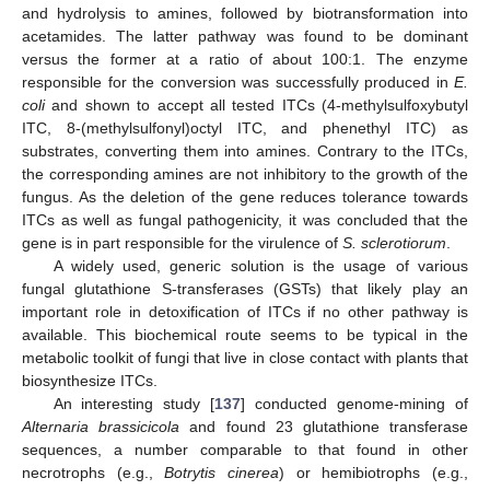
and hydrolysis to amines, followed by biotransformation into
acetamides. The latter pathway was found to be dominant
versus the former at a ratio of about 100:1. The enzyme
responsible for the conversion was successfully produced in
E.
coli
and shown to accept all tested ITCs (4-methylsulfoxybutyl
ITC, 8-(methylsulfonyl)octyl ITC, and phenethyl ITC) as
substrates, converting them into amines. Contrary to the ITCs,
the corresponding amines are not inhibitory to the growth of the
fungus. As the deletion of the gene reduces tolerance towards
ITCs as well as fungal pathogenicity, it was concluded that the
gene is in part responsible for the virulence of
S. sclerotiorum
.
A widely used, generic solution is the usage of various
fungal glutathione S-transferases (GSTs) that likely play an
important role in detoxification of ITCs if no other pathway is
available. This biochemical route seems to be typical in the
metabolic toolkit of fungi that live in close contact with plants that
biosynthesize ITCs.
An interesting study [
137
] conducted genome-mining of
Alternaria brassicicola
and found 23 glutathione transferase
sequences, a number comparable to that found in other
necrotrophs (e.g.,
Botrytis cinerea
) or hemibiotrophs (e.g.,