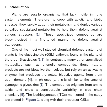
1. Introduction
Plants are sessile organisms, that lack motile immune
system elements. Therefore, to cope with abiotic and biotic
stresses, they rapidly adapt their metabolism and deploy various
so-called specialized metabolites to help them defend against
various stressors [
1
]. These specialized compounds are
biosynthesized in a fine-tuned manner to defend against
pathogens.
One of the most well-studied chemical defense systems of
plants is the glucosinolate (GSL) pathway, found in the plants of
the order Brassicales [
2
,
3
]. In contrast to many other specialized
metabolites such as phenolic compounds, these natural
products are not bioactive themselves, but rely on an activating
enzyme that produces the actual bioactive agents from them
upon demand [
4
]. In philosophy, this is similar to the case of
cyanogenic glycosides [
1
]. The compounds originate from amino
acids, and show a considerable variability in side chain
chemistry [
5
]. The isothiocyanates (ITCs) mentioned in the study
are plotted in
Figure 1
, along with their precursor GSLs.