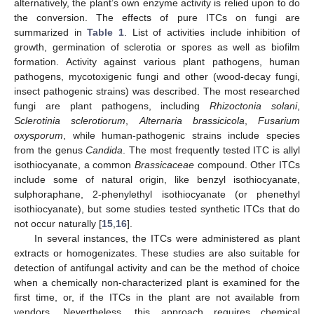
alternatively, the plant’s own enzyme activity is relied upon to do
the conversion. The effects of pure ITCs on fungi are
summarized in
Table 1
. List of activities include inhibition of
growth, germination of sclerotia or spores as well as biofilm
formation. Activity against various plant pathogens, human
pathogens, mycotoxigenic fungi and other (wood-decay fungi,
insect pathogenic strains) was described. The most researched
fungi are plant pathogens, including
Rhizoctonia solani
,
Sclerotinia sclerotiorum
,
Alternaria brassicicola
,
Fusarium
oxysporum
, while human-pathogenic strains include species
from the genus
Candida
. The most frequently tested ITC is allyl
isothiocyanate, a common
Brassicaceae
compound. Other ITCs
include some of natural origin, like benzyl isothiocyanate,
sulphoraphane, 2-phenylethyl isothiocyanate (or phenethyl
isothiocyanate), but some studies tested synthetic ITCs that do
not occur naturally [
15
,
16
].
In several instances, the ITCs were administered as plant
extracts or homogenizates. These studies are also suitable for
detection of antifungal activity and can be the method of choice
when a chemically non-characterized plant is examined for the
first time, or, if the ITCs in the plant are not available from
vendors. Nevertheless, this approach requires chemical