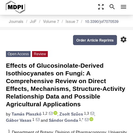
zoom_out_map
search
menu
Journals
JoF
Volume 7
Issue 7
10.3390/jof7070539
settings
Order Article Reprints
Open Access
Review
Effects of Glucosinolate-Derived
Isothiocyanates on Fungi: A
Comprehensive Review on Direct
Effects, Mechanisms, Structure-Activity
Relationship Data and Possible
Agricultural Applications
1,2
1,3
by
Tamás Plaszkó
,
Zsolt Szűcs
,
1
1,*
Gábor Vasas
and
Sándor Gonda
1
Department of Botany, Division of Pharmacognosy, University