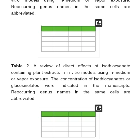
Reoccurring genus names in the same cells are
abbreviated.
Table 2.
A review of direct effects of isothiocyanate
containing plant extracts in in vitro models using in-medium
or vapor exposure. The concentration of isothiocyanates or
glucosinolates were indicated in the manuscripts.
Reoccurring genus names in the same cells are
abbreviated.