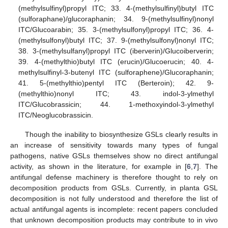
(methylsulfinyl)propyl ITC; 33. 4-(methylsulfinyl)butyl ITC
(sulforaphane)/glucoraphanin; 34. 9-(methylsulfinyl)nonyl
ITC/Glucoarabin; 35. 3-(methylsulfonyl)propyl ITC; 36. 4-
(methylsulfonyl)butyl ITC; 37. 9-(methylsulfonyl)nonyl ITC;
38. 3-(methylsulfanyl)propyl ITC (iberverin)/Glucoiberverin;
39. 4-(methylthio)butyl ITC (erucin)/Glucoerucin; 40. 4-
methylsulfinyl-3-butenyl ITC (sulforaphene)/Glucoraphanin;
41. 5-(methylthio)pentyl ITC (Berteroin); 42. 9-
(methylthio)nonyl ITC; 43. indol-3-ylmethyl
ITC/Glucobrassicin; 44. 1-methoxyindol-3-ylmethyl
ITC/Neoglucobrassicin.
Though the inability to biosynthesize GSLs clearly results in
an increase of sensitivity towards many types of fungal
pathogens, native GSLs themselves show no direct antifungal
activity, as shown in the literature, for example in [
6
,
7
]. The
antifungal defense machinery is therefore thought to rely on
decomposition products from GSLs. Currently, in planta GSL
decomposition is not fully understood and therefore the list of
actual antifungal agents is incomplete: recent papers concluded
that unknown decomposition products may contribute to in vivo