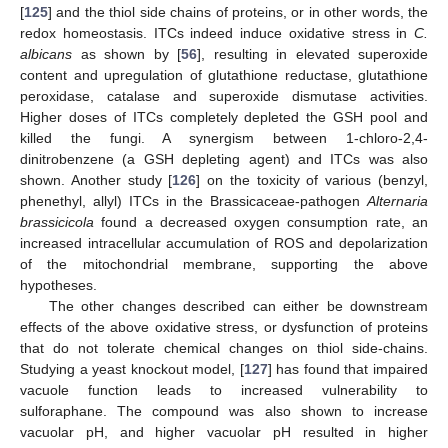
[
125
] and the thiol side chains of proteins, or in other words, the
redox homeostasis. ITCs indeed induce oxidative stress in
C.
albicans
as shown by [
56
], resulting in elevated superoxide
content and upregulation of glutathione reductase, glutathione
peroxidase, catalase and superoxide dismutase activities.
Higher doses of ITCs completely depleted the GSH pool and
killed the fungi. A synergism between 1-chloro-2,4-
dinitrobenzene (a GSH depleting agent) and ITCs was also
shown. Another study [
126
] on the toxicity of various (benzyl,
phenethyl, allyl) ITCs in the Brassicaceae-pathogen
Alternaria
brassicicola
found a decreased oxygen consumption rate, an
increased intracellular accumulation of ROS and depolarization
of the mitochondrial membrane, supporting the above
hypotheses.
The other changes described can either be downstream
effects of the above oxidative stress, or dysfunction of proteins
that do not tolerate chemical changes on thiol side-chains.
Studying a yeast knockout model, [
127
] has found that impaired
vacuole function leads to increased vulnerability to
sulforaphane. The compound was also shown to increase
vacuolar pH, and higher vacuolar pH resulted in higher