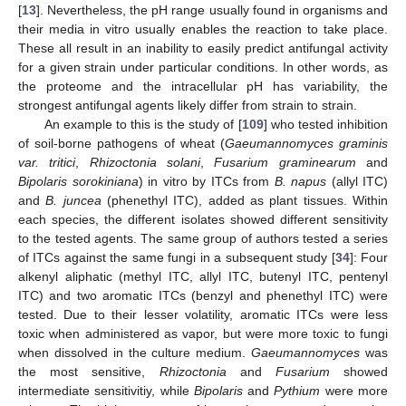
[
13
]. Nevertheless, the pH range usually found in organisms and
their media in vitro usually enables the reaction to take place.
These all result in an inability to easily predict antifungal activity
for a given strain under particular conditions. In other words, as
the proteome and the intracellular pH has variability, the
strongest antifungal agents likely differ from strain to strain.
An example to this is the study of [
109
] who tested inhibition
of soil-borne pathogens of wheat (
Gaeumannomyces graminis
var. tritici
,
Rhizoctonia solani
,
Fusarium graminearum
and
Bipolaris sorokiniana
) in vitro by ITCs from
B. napus
(allyl ITC)
and
B. juncea
(phenethyl ITC), added as plant tissues. Within
each species, the different isolates showed different sensitivity
to the tested agents. The same group of authors tested a series
of ITCs against the same fungi in a subsequent study [
34
]: Four
alkenyl aliphatic (methyl ITC, allyl ITC, butenyl ITC, pentenyl
ITC) and two aromatic ITCs (benzyl and phenethyl ITC) were
tested. Due to their lesser volatility, aromatic ITCs were less
toxic when administered as vapor, but were more toxic to fungi
when dissolved in the culture medium.
Gaeumannomyces
was
the most sensitive,
Rhizoctonia
and
Fusarium
showed
intermediate sensitivitiy, while
Bipolaris
and
Pythium
were more