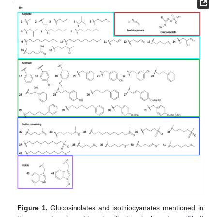
Figure 1.
Glucosinolates and isothiocyanates mentioned in