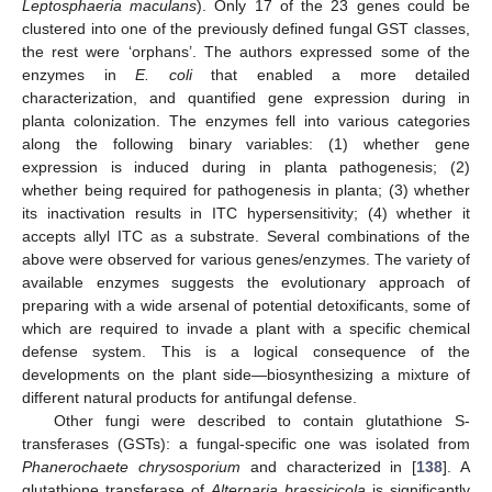
Leptosphaeria maculans
). Only 17 of the 23 genes could be
clustered into one of the previously defined fungal GST classes,
the rest were ‘orphans’. The authors expressed some of the
enzymes in
E. coli
that enabled a more detailed
characterization, and quantified gene expression during in
planta colonization. The enzymes fell into various categories
along the following binary variables: (1) whether gene
expression is induced during in planta pathogenesis; (2)
whether being required for pathogenesis in planta; (3) whether
its inactivation results in ITC hypersensitivity; (4) whether it
accepts allyl ITC as a substrate. Several combinations of the
above were observed for various genes/enzymes. The variety of
available enzymes suggests the evolutionary approach of
preparing with a wide arsenal of potential detoxificants, some of
which are required to invade a plant with a specific chemical
defense system. This is a logical consequence of the
developments on the plant side—biosynthesizing a mixture of
different natural products for antifungal defense.
Other fungi were described to contain glutathione S-
transferases (GSTs): a fungal-specific one was isolated from
Phanerochaete chrysosporium
and characterized in [
138
]. A
glutathione transferase of
Alternaria brassicicola
is significantly