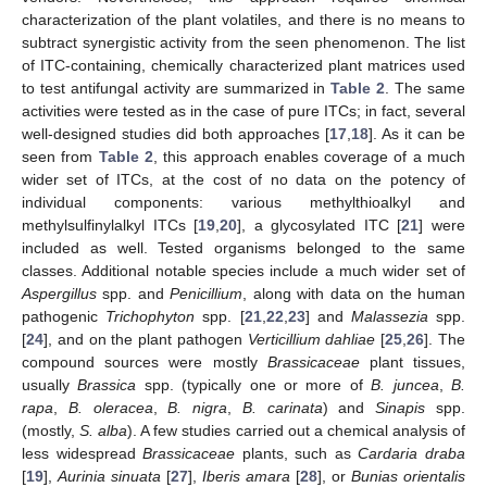
characterization of the plant volatiles, and there is no means to
subtract synergistic activity from the seen phenomenon. The list
of ITC-containing, chemically characterized plant matrices used
to test antifungal activity are summarized in
Table 2
. The same
activities were tested as in the case of pure ITCs; in fact, several
well-designed studies did both approaches [
17
,
18
]. As it can be
seen from
Table 2
, this approach enables coverage of a much
wider set of ITCs, at the cost of no data on the potency of
individual components: various methylthioalkyl and
methylsulfinylalkyl ITCs [
19
,
20
], a glycosylated ITC [
21
] were
included as well. Tested organisms belonged to the same
classes. Additional notable species include a much wider set of
Aspergillus
spp. and
Penicillium
, along with data on the human
pathogenic
Trichophyton
spp. [
21
,
22
,
23
] and
Malassezia
spp.
[
24
], and on the plant pathogen
Verticillium dahliae
[
25
,
26
]. The
compound sources were mostly
Brassicaceae
plant tissues,
usually
Brassica
spp. (typically one or more of
B. juncea
,
B.
rapa
,
B. oleracea
,
B. nigra
,
B. carinata
) and
Sinapis
spp.
(mostly,
S. alba
). A few studies carried out a chemical analysis of
less widespread
Brassicaceae
plants, such as
Cardaria draba
[
19
],
Aurinia sinuata
[
27
],
Iberis amara
[
28
], or
Bunias orientalis