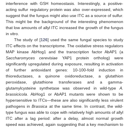
interference with GSH homeostasis. Interestingly, a positive-
acting sulfur regulatory protein was also over-expressed, which
suggest that the fungus might also use ITC as a source of sulfur.
This might be the background of the interesting phenomenon
that low amounts of allyl ITC increased the growth of the fungus
in vitro.
The study of [
126
] used the same fungal species to study
ITC effects on the transcriptome. The oxidative stress regulators
MAP kinase AbHog1 and the transcription factor AbAP1 (a
Saccharomyces cerevisiae
YAP1 protein ortholog) were
significantly upregulated during exposure, resulting in activation
of further antioxidant genes: 10-100-fold induction in
thioreductases, a quinone oxidoreductase, a glutathion
peroxidase, glutathione transferases and a gamma-
glutamylcysteine synthetase was observed in wild-type
A.
brassicicola
. AbHog1 or AbAP1 mutants were shown to be
hypersensitive to ITCs—these are also significantly less virulent
pathogens in
Brassica
at the same time. In contrast, the wild-
type fungus was able to cope with relatively high amounts of allyl
ITC after a lag period: after a delay, almost normal growth
speed was achieved, again suggesting that a key mechanism to