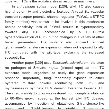
cope with ITCs is the oxidative stress response machinery.
In a
Fusarium solani
model [
129
], allyl ITC also causes
hyphal deformity and electrolyte leakage. A yeast-like vacuolar
transient receptor potential channel regulator (FsYvc1, a STRPC
family member) was shown to be involved in this mechanism
behind sensitivity: loss of FsYvc1 results in hypersensitivity
towards allyl ITC, accompanied by a 1.3–1.5-fold
hyperaccumulation of ROS, but no changes in a variety of other
tested parameters. The mutants also showed reduced
glutathione-S-transferase expression when not exposed to allyl
ITC compared with the wild-type, explaining the increased
susceptibility.
Another paper [
130
] used
Sclerotinia sclerotiorum
, the stem
rot pathogen of
Brassica napus
(oilseed rape) as the ITC
exposure model organism, to study the gene expression
response. Importantly, fungi repeatedly exposed to either
hydrated mustard powder (containing both GSL and
myrosinase) or synthetic ITCs develop tolerance towards ITC.
The strain’s ability to grow was restored from complete inhibition
to 80–85% growth speed at the highest allyl ITC dosage,
accompanied by induction of glutathione S-transferase-like
genes, and a 2-fold increase in glutathione S-transferase