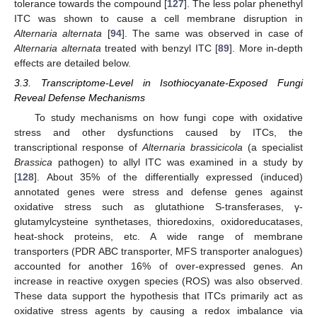
tolerance towards the compound [
127
]. The less polar phenethyl
ITC was shown to cause a cell membrane disruption in
Alternaria alternata
[
94
]. The same was observed in case of
Alternaria alternata
treated with benzyl ITC [
89
]. More in-depth
effects are detailed below.
3.3. Transcriptome-Level in Isothiocyanate-Exposed Fungi
Reveal Defense Mechanisms
To study mechanisms on how fungi cope with oxidative
stress and other dysfunctions caused by ITCs, the
transcriptional response of
Alternaria brassicicola
(a specialist
Brassica
pathogen) to allyl ITC was examined in a study by
[
128
]. About 35% of the differentially expressed (induced)
annotated genes were stress and defense genes against
oxidative stress such as glutathione S-transferases, γ-
glutamylcysteine synthetases, thioredoxins, oxidoreducatases,
heat-shock proteins, etc. A wide range of membrane
transporters (PDR ABC transporter, MFS transporter analogues)
accounted for another 16% of over-expressed genes. An
increase in reactive oxygen species (ROS) was also observed.
These data support the hypothesis that ITCs primarily act as
oxidative stress agents by causing a redox imbalance via