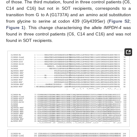
of those. The third mutation, found in three control patients (C6,
C14 and C16) but not in SOT recipients, corresponds to a
transition from G to A (G1737A) and an amino acid substitution
from glycine to serine at codon 439 (Gly439Ser) (
Figure S2
;
Figure 1
). This change characterising the allele
IMPDH-4
was
found in three control patients (C6, C14 and C16) and was not
found in SOT recipients.