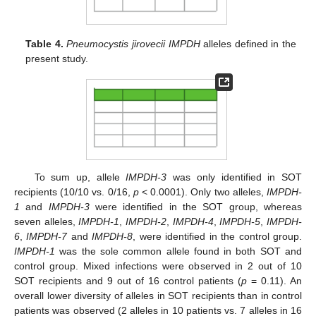
Table 4.
Pneumocystis jirovecii IMPDH
alleles defined in the
present study.
To sum up, allele
IMPDH-3
was only identified in SOT
recipients (10/10 vs. 0/16,
p
< 0.0001). Only two alleles,
IMPDH-
1
and
IMPDH-3
were identified in the SOT group, whereas
seven alleles,
IMPDH-1
,
IMPDH-2
,
IMPDH-4
,
IMPDH-5
,
IMPDH-
6
,
IMPDH-7
and
IMPDH-8
, were identified in the control group.
IMPDH-1
was the sole common allele found in both SOT and
control group. Mixed infections were observed in 2 out of 10
SOT recipients and 9 out of 16 control patients (
p
= 0.11). An
overall lower diversity of alleles in SOT recipients than in control
patients was observed (2 alleles in 10 patients vs. 7 alleles in 16