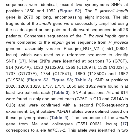
sequences were identical, except two synonymous SNPs at
positions 1850 and 1952 (
Figure S2
). The
P. jirovecii impdh
gene is 2070 bp long, encompassing eight introns. The six
fragments of the
impdh
gene were successfully amplified using
the six designed primer pairs and afterward sequenced in all 26
patients. Consensus sequences of the
P. jirovecii impdh
gene
were compared to the
impdh
gene sequence from
P. jirovecii
genome assembly version Pneu-jiro_RU7_V2 (T551_00631
locus), which was used as a reference sequence to identify
SNPs [
17
]. Nine SNPs were identified at positions 76 (G76T),
914 (G914A), 1020 (G1020A), 1269 (C1269T), 1329 (A1329T),
1737 (G1737A), 1754 (C1754T), 1850 (T1850C) and 1952
(G1952A) (
Figure S2
;
Figure S3
;
Table 3
). SNP at positions
1020, 1269, 1329, 1737, 1754, 1850 and 1952 were found in at
least two patients each (
Table 3
). SNP at positions 76 and 914
were found in only one patient each (G76T in C10 and G914A in
C13) and were confirmed with a second PCR-sequencing
experiment. Eight putative
IMPDH
alleles were defined based on
these polymorphisms (
Table 4
). The sequence of the
impdh
gene from Ma and colleagues (T551_00631 locus) [
17
]
corresponds to allele
IMPDH-1
. This allele was identified in two