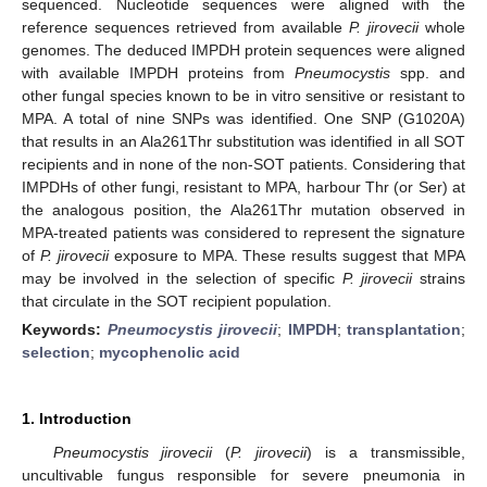
sequenced. Nucleotide sequences were aligned with the
reference sequences retrieved from available
P. jirovecii
whole
genomes. The deduced IMPDH protein sequences were aligned
with available IMPDH proteins from
Pneumocystis
spp. and
other fungal species known to be in vitro sensitive or resistant to
MPA. A total of nine SNPs was identified. One SNP (G1020A)
that results in an Ala261Thr substitution was identified in all SOT
recipients and in none of the non-SOT patients. Considering that
IMPDHs of other fungi, resistant to MPA, harbour Thr (or Ser) at
the analogous position, the Ala261Thr mutation observed in
MPA-treated patients was considered to represent the signature
of
P. jirovecii
exposure to MPA. These results suggest that MPA
may be involved in the selection of specific
P. jirovecii
strains
that circulate in the SOT recipient population.
Keywords:
Pneumocystis jirovecii
;
IMPDH
;
transplantation
;
selection
;
mycophenolic acid
1. Introduction
Pneumocystis jirovecii
(
P. jirovecii
) is a transmissible,
uncultivable fungus responsible for severe pneumonia in