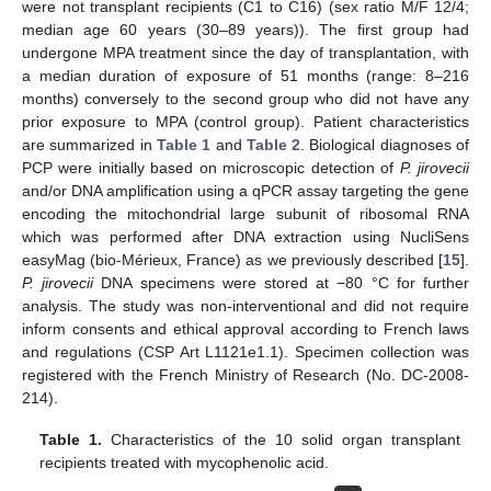
were not transplant recipients (C1 to C16) (sex ratio M/F 12/4;
median age 60 years (30–89 years)). The first group had
undergone MPA treatment since the day of transplantation, with
a median duration of exposure of 51 months (range: 8–216
months) conversely to the second group who did not have any
prior exposure to MPA (control group). Patient characteristics
are summarized in
Table 1
and
Table 2
. Biological diagnoses of
PCP were initially based on microscopic detection of
P. jirovecii
and/or DNA amplification using a qPCR assay targeting the gene
encoding the mitochondrial large subunit of ribosomal RNA
which was performed after DNA extraction using NucliSens
easyMag (bio-Mérieux, France) as we previously described [
15
].
P. jirovecii
DNA specimens were stored at −80 °C for further
analysis. The study was non-interventional and did not require
inform consents and ethical approval according to French laws
and regulations (CSP Art L1121e1.1). Specimen collection was
registered with the French Ministry of Research (No. DC-2008-
214).
Table 1.
Characteristics of the 10 solid organ transplant
recipients treated with mycophenolic acid.