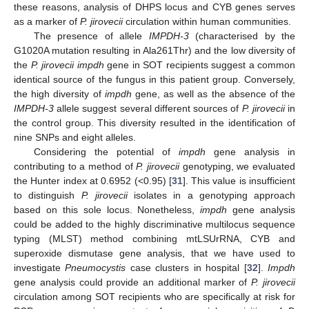
these reasons, analysis of DHPS locus and CYB genes serves
as a marker of
P. jirovecii
circulation within human communities.
The presence of allele
IMPDH-3
(characterised by the
G1020A mutation resulting in Ala261Thr) and the low diversity of
the
P. jirovecii impdh
gene in SOT recipients suggest a common
identical source of the fungus in this patient group. Conversely,
the high diversity of
impdh
gene, as well as the absence of the
IMPDH-3
allele suggest several different sources of
P. jirovecii
in
the control group. This diversity resulted in the identification of
nine SNPs and eight alleles.
Considering the potential of
impdh
gene analysis in
contributing to a method of
P. jirovecii
genotyping, we evaluated
the Hunter index at 0.6952 (<0.95) [
31
]. This value is insufficient
to distinguish
P. jirovecii
isolates in a genotyping approach
based on this sole locus. Nonetheless,
impdh
gene analysis
could be added to the highly discriminative multilocus sequence
typing (MLST) method combining mtLSUrRNA, CYB and
superoxide dismutase gene analysis, that we have used to
investigate
Pneumocystis
case clusters in hospital [
32
].
Impdh
gene analysis could provide an additional marker of
P. jirovecii
circulation among SOT recipients who are specifically at risk for