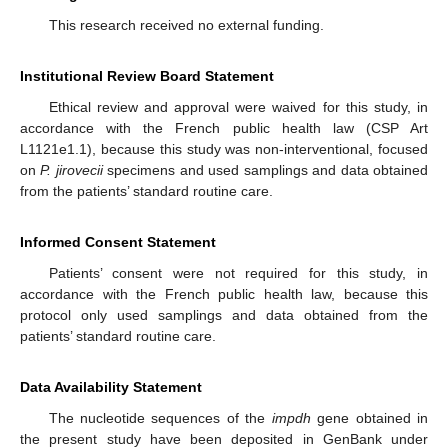
This research received no external funding.
Institutional Review Board Statement
Ethical review and approval were waived for this study, in
accordance with the French public health law (CSP Art
L1121e1.1), because this study was non-interventional, focused
on
P. jirovecii
specimens and used samplings and data obtained
from the patients’ standard routine care.
Informed Consent Statement
Patients’ consent were not required for this study, in
accordance with the French public health law, because this
protocol only used samplings and data obtained from the
patients’ standard routine care.
Data Availability Statement
The nucleotide sequences of the
impdh
gene obtained in
the present study have been deposited in GenBank under