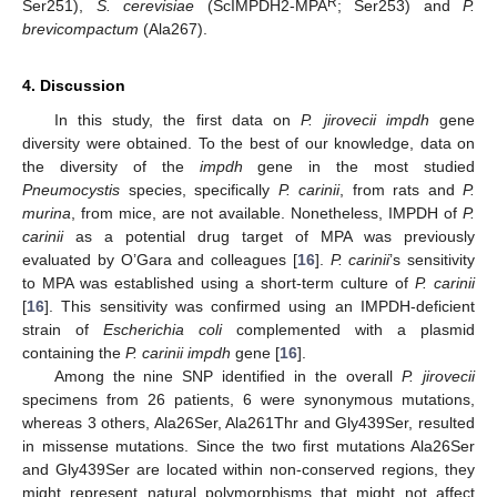
R
Ser251),
S. cerevisiae
(ScIMPDH2-MPA
; Ser253) and
P.
brevicompactum
(Ala267).
4. Discussion
In this study, the first data on
P. jirovecii impdh
gene
diversity were obtained. To the best of our knowledge, data on
the diversity of the
impdh
gene in the most studied
Pneumocystis
species, specifically
P. carinii
, from rats and
P.
murina
, from mice, are not available. Nonetheless, IMPDH of
P.
carinii
as a potential drug target of MPA was previously
evaluated by O’Gara and colleagues [
16
].
P. carinii
’s sensitivity
to MPA was established using a short-term culture of
P. carinii
[
16
]. This sensitivity was confirmed using an IMPDH-deficient
strain of
Escherichia coli
complemented with a plasmid
containing the
P. carinii impdh
gene [
16
].
Among the nine SNP identified in the overall
P. jirovecii
specimens from 26 patients, 6 were synonymous mutations,
whereas 3 others, Ala26Ser, Ala261Thr and Gly439Ser, resulted
in missense mutations. Since the two first mutations Ala26Ser
and Gly439Ser are located within non-conserved regions, they
might represent natural polymorphisms that might not affect