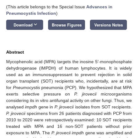
(This article belongs to the Special Issue
Advances in
Pneumocystis Infection
)
keyboard_arrow_down
Download
Browse Figures
Versions Notes
Abstract
Mycophenolic acid (MPA) targets the inosine 5′-monophosphate
dehydrogenase (IMPDH) of human lymphocytes. It is widely
used as an immunosuppressant to prevent rejection in solid
organ transplant (SOT) recipients who, incidentally, are at risk
for
Pneumocystis
pneumonia (PCP). We hypothesized that MPA
exerts selective pressure on
P. jirovecii
microorganisms
considering its in vitro antifungal activity on other fungi. Thus, we
analysed
impdh
gene in
P. jirovecii
isolates from SOT recipients.
P. jirovecii
specimens from 26 patients diagnosed with PCP from
2010 to 2020 were retrospectively examined: 10 SOT recipients
treated with MPA and 16 non-SOT patients without prior
exposure to MPA. The
P. jirovecii impdh
gene was amplified and