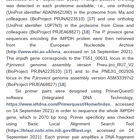
was detected in each proteome available, i.e., one ortholog
(UniProt identifier A0A0W4ZU90) in the proteome from Ma and
colleagues (BioProject PRJNA223510) [
17
] and one ortholog
(UniProt identifier L0P7N3) in the proteome from Cisse and
colleagues (BioProject PRJEA68827) [
18
]. The
P. jirovecii
gene
sequences encoding the IMPDH protein were then retrieved
from the European Nucleotide Archive
(
http://www.ebi.ac.uk/ena
, accessed on 14 September 2021).
The
impdh
gene corresponds to the T551_00631 locus in the
P.jirovecii
genome assembly version Pneu-jiro_RU7_V2
(BioProject PRJNA223510) [
17
] and to the PNEJI1_002926
locus in the
P.jirovecii
genome assembly version ASM33397v2
(BioProject PRJEA68827) [
18
].
Six primer pairs were designed using PrimerQuest©
software (Integrated DNA Technology,
https://www.idtdna.com/Primerquest/Home/Index
, accessed
on 14 September 2021) in order to sequence the whole
IMPDH
gene, which is 2070 bp long. Primer specificity was checked
using Basic Local Alignment Search Tool
(
https://blast.ncbi.nlm.nih.gov/Blast.cgi
, accessed on 14
September 2021). Each primer pair amplifies a DNA fragment