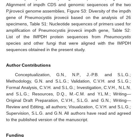
Alignment of impdh CDS and genomic sequences of the two
P.jirovecii genome assemblies, Figure S3: Diversity of the impdh
gene of Pneumocystis jirovecii based on the analysis of 26
specimens, Table S1: Nucleotide sequences of primers used for
amplification of Pneumocystis jirovecii impdh gene, Table S2:
List of the IMPDH protein sequences from
Pneumocystis
species and other fungi that were aligned with the IMPDH
sequences obtained in the present study.
Author Contributions
Conceptualization, G.N., N.P., J.-P.B. and S.L.G.;
Methodology, G.N. and S.L.G.; Validation, C.V.H. and S.L.G.;
Formal Analysis, C.V.H. and S.L.G.; Investigation, C.V.H., N.L.N.
and S.L.G.; Resources, D.Q., M.-C.M. and Y.L.M.; Writing—
Original Draft Preparation, C.V.H., S.L.G. and G.N.; Writing—
Review and Editing, all authors; Visualization, C.V.H. and S.L.G.;
Supervision, S.L.G. and G.N. All authors have read and agreed
to the published version of the manuscript.
Funding