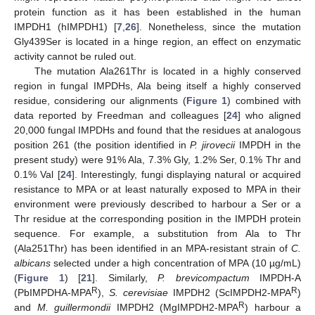
protein function as it has been established in the human
IMPDH1 (hIMPDH1) [
7
,
26
]. Nonetheless, since the mutation
Gly439Ser is located in a hinge region, an effect on enzymatic
activity cannot be ruled out.
The mutation Ala261Thr is located in a highly conserved
region in fungal IMPDHs, Ala being itself a highly conserved
residue, considering our alignments (
Figure 1
) combined with
data reported by Freedman and colleagues [
24
] who aligned
20,000 fungal IMPDHs and found that the residues at analogous
position 261 (the position identified in
P. jirovecii
IMPDH in the
present study) were 91% Ala, 7.3% Gly, 1.2% Ser, 0.1% Thr and
0.1% Val [
24
]. Interestingly, fungi displaying natural or acquired
resistance to MPA or at least naturally exposed to MPA in their
environment were previously described to harbour a Ser or a
Thr residue at the corresponding position in the IMPDH protein
sequence. For example, a substitution from Ala to Thr
(Ala251Thr) has been identified in an MPA-resistant strain of
C.
albicans
selected under a high concentration of MPA (10 µg/mL)
(
Figure 1
) [
21
]. Similarly,
P. brevicompactum
IMPDH-A
R
R
(PbIMPDHA-MPA
),
S. cerevisiae
IMPDH2 (ScIMPDH2-MPA
)
R
and
M. guillermondii
IMPDH2 (MgIMPDH2-MPA
) harbour a