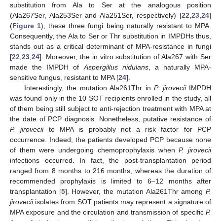
substitution from Ala to Ser at the analogous position
(Ala267Ser, Ala253Ser and Ala251Ser, respectively) [
22
,
23
,
24
]
(
Figure 1
), these three fungi being naturally resistant to MPA.
Consequently, the Ala to Ser or Thr substitution in IMPDHs thus,
stands out as a critical determinant of MPA-resistance in fungi
[
22
,
23
,
24
]. Moreover, the in vitro substitution of Ala267 with Ser
made the IMPDH of
Aspergillus nidulans
, a naturally MPA-
sensitive fungus, resistant to MPA [
24
].
Interestingly, the mutation Ala261Thr in
P. jirovecii
IMPDH
was found only in the 10 SOT recipients enrolled in the study, all
of them being still subject to anti-rejection treatment with MPA at
the date of PCP diagnosis. Nonetheless, putative resistance of
P. jirovecii
to MPA is probably not a risk factor for PCP
occurrence. Indeed, the patients developed PCP because none
of them were undergoing chemoprophylaxis when
P. jirovecii
infections occurred. In fact, the post-transplantation period
ranged from 8 months to 216 months, whereas the duration of
recommended prophylaxis is limited to 6–12 months after
transplantation [
5
]. However, the mutation Ala261Thr among
P.
jirovecii
isolates from SOT patients may represent a signature of
MPA exposure and the circulation and transmission of specific
P.