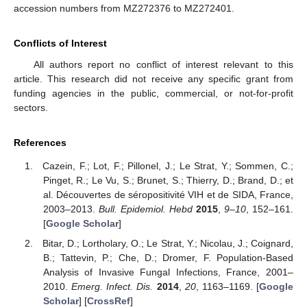
accession numbers from MZ272376 to MZ272401.
Conflicts of Interest
All authors report no conflict of interest relevant to this
article. This research did not receive any specific grant from
funding agencies in the public, commercial, or not-for-profit
sectors.
References
Cazein, F.; Lot, F.; Pillonel, J.; Le Strat, Y.; Sommen, C.;
Pinget, R.; Le Vu, S.; Brunet, S.; Thierry, D.; Brand, D.; et
al. Découvertes de séropositivité VIH et de SIDA, France,
2003–2013.
Bull. Epidemiol. Hebd
2015
,
9–10
, 152–161.
[
Google Scholar
]
Bitar, D.; Lortholary, O.; Le Strat, Y.; Nicolau, J.; Coignard,
B.; Tattevin, P.; Che, D.; Dromer, F. Population-Based
Analysis of Invasive Fungal Infections, France, 2001–
2010.
Emerg. Infect. Dis.
2014
,
20
, 1163–1169. [
Google
Scholar
] [
CrossRef
]