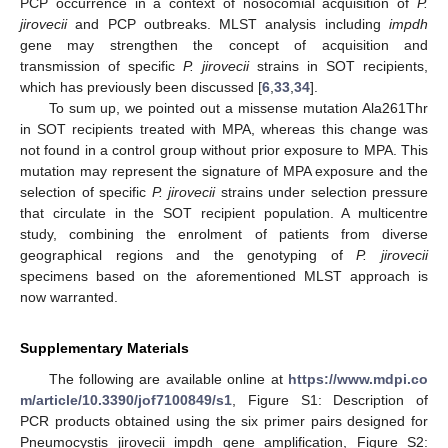
PCP occurrence in a context of nosocomial acquisition of
P.
jirovecii
and PCP outbreaks. MLST analysis including
impdh
gene may strengthen the concept of acquisition and
transmission of specific
P. jirovecii
strains in SOT recipients,
which has previously been discussed [
6
,
33
,
34
].
To sum up, we pointed out a missense mutation Ala261Thr
in SOT recipients treated with MPA, whereas this change was
not found in a control group without prior exposure to MPA. This
mutation may represent the signature of MPA exposure and the
selection of specific
P. jirovecii
strains under selection pressure
that circulate in the SOT recipient population. A multicentre
study, combining the enrolment of patients from diverse
geographical regions and the genotyping of
P. jirovecii
specimens based on the aforementioned MLST approach is
now warranted.
Supplementary Materials
The following are available online at
https://www.mdpi.co
m/article/10.3390/jof7100849/s1
, Figure S1: Description of
PCR products obtained using the six primer pairs designed for
Pneumocystis jirovecii impdh gene amplification, Figure S2: