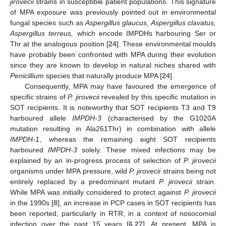
jirovecii
strains in susceptible patient populations. This signature
of MPA exposure was previously pointed out in environmental
fungal species such as
Aspergillus glaucus, Aspergillus clavatus,
Aspergillus terreus,
which encode IMPDHs harbouring Ser or
Thr at the analogous position [
24
]. These environmental moulds
have probably been confronted with MPA during their evolution
since they are known to develop in natural niches shared with
Penicillium
species that naturally produce MPA [
24
].
Consequently, MPA may have favoured the emergence of
specific strains of
P. jirovecii
revealed by this specific mutation in
SOT recipients. It is noteworthy that SOT recipients T3 and T9
harboured allele
IMPDH-3
(characterised by the G1020A
mutation resulting in Ala261Thr) in combination with allele
IMPDH-1
, whereas the remaining eight SOT recipients
harboured
IMPDH-3
solely. These mixed infections may be
explained by an in-progress process of selection of
P. jirovecii
organisms under MPA pressure, wild
P. jirovecii
strains being not
entirely replaced by a predominant mutant
P. jirovecii
strain.
While MPA was initially considered to protect against
P. jirovecii
in the 1990s [
8
], an increase in PCP cases in SOT recipients has
been reported, particularly in RTR, in a context of nosocomial
infection over the past 15 years [
6
,
27
]. At present, MPA is