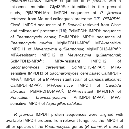
PjIMPDH-G439S
: IMPDH sequence of
P. jirovecii
with a
missense mutation Gly439Ser identified in the present
study; PjIMPDH-Ma: IMPDH sequence of
P. jirovecii
retrieved from Ma and colleagues’ proteome [
17
];
PjIMPDH
-
Cissé: IMPDH sequence of
P. jirovecii
retrieved from Cissé
and colleagues’ proteome [
18
]; PcIMPDH: IMPDH sequence
of
Pneumocystis carinii
; PmIMPDH: IMPDH sequence of
S
Pneumocystis murina
; MgIMPDH1-MPA
: MPA-sensitive
R
IMPDH1 of
Meyerozyma guilliermondii
; MgIMPDH2-MPA
:
MPA-resistant IMPDH2 of
Meyerozyma guilliermondii
;
R
ScIMPDH2-MPA
: MPA-resistant IMPDH2 of
S
Saccharomyces cerevisiae
; ScIMPDH3-MPA
: MPA-
sensitive IMPDH3 of
Saccharomyces cerevisiae
; CaIMPDH-
R
MPA
: IMPDH of a MPA-resistant strain of
Candida albicans
;
S
CaIMPDH-MPA
: MPA-sensitive IMPDH of
Candida
R
albicans
; PbIMPDHA-MPA
: MPA-resistant IMPDH-A of
S
Penicillium brevicompactum
; AnIMPDH-MPA
: MPA-
sensitive IMPDH of
Aspergillus nidulans
.
P. jirovecii
IMPDH protein sequences were aligned with
available IMPDH proteins from relevant fungi, i.e., the IMPDH of
other species of the
Pneumocystis
genus (
P. carinii
,
P. murina
)