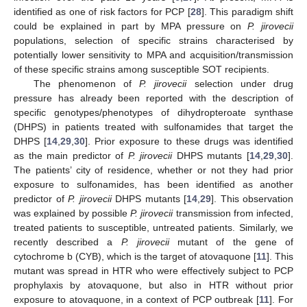
identified as one of risk factors for PCP [
28
]. This paradigm shift
could be explained in part by MPA pressure on
P. jirovecii
populations, selection of specific strains characterised by
potentially lower sensitivity to MPA and acquisition/transmission
of these specific strains among susceptible SOT recipients.
The phenomenon of
P. jirovecii
selection under drug
pressure has already been reported with the description of
specific genotypes/phenotypes of dihydropteroate synthase
(DHPS) in patients treated with sulfonamides that target the
DHPS [
14
,
29
,
30
]. Prior exposure to these drugs was identified
as the main predictor of
P. jirovecii
DHPS mutants [
14
,
29
,
30
].
The patients’ city of residence, whether or not they had prior
exposure to sulfonamides, has been identified as another
predictor of
P. jirovecii
DHPS mutants [
14
,
29
]. This observation
was explained by possible
P. jirovecii
transmission from infected,
treated patients to susceptible, untreated patients. Similarly, we
recently described a
P. jirovecii
mutant of the gene of
cytochrome b (CYB), which is the target of atovaquone [
11
]. This
mutant was spread in HTR who were effectively subject to PCP
prophylaxis by atovaquone, but also in HTR without prior
exposure to atovaquone, in a context of PCP outbreak [
11
]. For