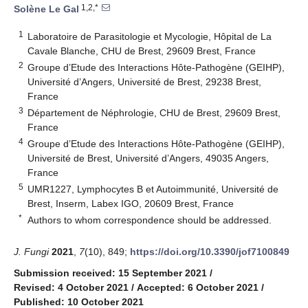
1,2,*
Solène Le Gal
1
Laboratoire de Parasitologie et Mycologie, Hôpital de La
Cavale Blanche, CHU de Brest, 29609 Brest, France
2
Groupe d’Etude des Interactions Hôte-Pathogène (GEIHP),
Université d’Angers, Université de Brest, 29238 Brest,
France
3
Département de Néphrologie, CHU de Brest, 29609 Brest,
France
4
Groupe d’Etude des Interactions Hôte-Pathogène (GEIHP),
Université de Brest, Université d’Angers, 49035 Angers,
France
5
UMR1227, Lymphocytes B et Autoimmunité, Université de
Brest, Inserm, Labex IGO, 20609 Brest, France
*
Authors to whom correspondence should be addressed.
J. Fungi
2021
,
7
(10), 849;
https://doi.org/10.3390/jof7100849
Submission received: 15 September 2021
/
Revised: 4 October 2021
/
Accepted: 6 October 2021
/
Published: 10 October 2021