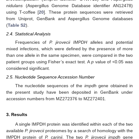
nidulans
(Aspergillus Genome Database identifier AN12478)
using T-coffee [
20
]. These protein sequences were retrieved
from Uniprot, GenBank and Aspergillus Genome databases
(
Table S2
).
2.4. Statistical Analysis
Frequencies of
P. jirovecii IMPDH
alleles and potential
mixed infections, which were defined by the presence of more
than one allele in the same specimen, were compared in the two
patient groups using Fisher’s exact test. A
p
value of <0.05 was
considered significant.
2.5. Nucleotide Sequence Accession Number
The nucleotide sequences of the
impdh
gene obtained in
the present study have been deposited in GenBank under
accession numbers from MZ272376 to MZ272401.
3. Results
A single IMPDH protein was identified within each of the two
available
P. jirovecii
proteomes by a search of homology with the
IMPDH protein of
P. carinii
. The two
P. jirovecii impdh
gene