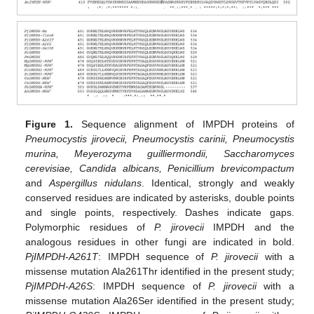
Figure 1.
Sequence alignment of IMPDH proteins of
Pneumocystis jirovecii, Pneumocystis carinii, Pneumocystis
murina, Meyerozyma guilliermondii, Saccharomyces
cerevisiae, Candida albicans, Penicillium brevicompactum
and
Aspergillus nidulans
. Identical, strongly and weakly
conserved residues are indicated by asterisks, double points
and single points, respectively. Dashes indicate gaps.
Polymorphic residues of
P. jirovecii
IMPDH and the
analogous residues in other fungi are indicated in bold.
PjIMPDH-A261T
: IMPDH sequence of
P. jirovecii
with a
missense mutation Ala261Thr identified in the present study;
PjIMPDH-A26S
: IMPDH sequence of
P. jirovecii
with a
missense mutation Ala26Ser identified in the present study;