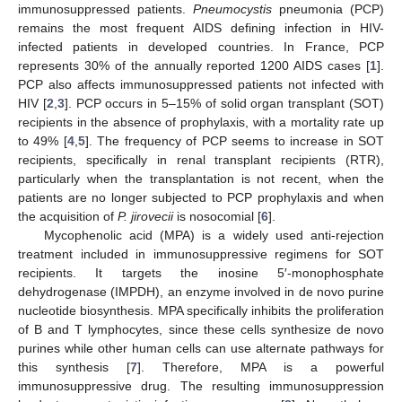
immunosuppressed patients.
Pneumocystis
pneumonia (PCP)
remains the most frequent AIDS defining infection in HIV-
infected patients in developed countries. In France, PCP
represents 30% of the annually reported 1200 AIDS cases [
1
].
PCP also affects immunosuppressed patients not infected with
HIV [
2
,
3
]. PCP occurs in 5–15% of solid organ transplant (SOT)
recipients in the absence of prophylaxis, with a mortality rate up
to 49% [
4
,
5
]. The frequency of PCP seems to increase in SOT
recipients, specifically in renal transplant recipients (RTR),
particularly when the transplantation is not recent, when the
patients are no longer subjected to PCP prophylaxis and when
the acquisition of
P. jirovecii
is nosocomial [
6
].
Mycophenolic acid (MPA) is a widely used anti-rejection
treatment included in immunosuppressive regimens for SOT
recipients. It targets the inosine 5′-monophosphate
dehydrogenase (IMPDH), an enzyme involved in de novo purine
nucleotide biosynthesis. MPA specifically inhibits the proliferation
of B and T lymphocytes, since these cells synthesize de novo
purines while other human cells can use alternate pathways for
this synthesis [
7
]. Therefore, MPA is a powerful
immunosuppressive drug. The resulting immunosuppression