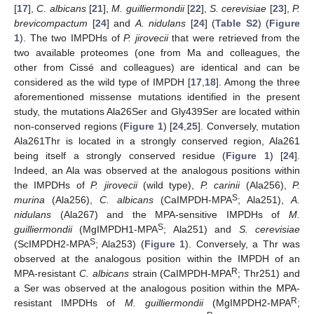
[
17
],
C. albicans
[
21
],
M. guilliermondii
[
22
],
S. cerevisiae
[
23
],
P.
brevicompactum
[
24
] and
A. nidulans
[
24
] (
Table S2
) (
Figure
1
). The two IMPDHs of
P. jirovecii
that were retrieved from the
two available proteomes (one from Ma and colleagues, the
other from Cissé and colleagues) are identical and can be
considered as the wild type of IMPDH [
17
,
18
]. Among the three
11. May
12. May
13. May
14. May
15. May
16. May
17. May
18. May
19. May
21. May
22. May
23. May
24. May
25. May
26. May
27. May
28. May
29. May
31. May
1. Jun
2. Jun
3. Jun
4. Jun
5. Jun
6. Jun
7. Jun
8. Jun
10. Jun
11. Jun
12. Jun
13. Jun
14. Jun
15. Jun
16. Jun
17. Jun
18. Jun
20. Jun
21. Jun
22. Jun
23. Jun
24. Jun
25. Jun
26. Jun
27. Jun
28. Jun
30. Jun
1. Jul
2. Jul
3. Jul
4. Jul
5. Jul
6. Jul
7. Jul
8. Jul
10. Jul
11. Jul
12. Jul
13. Jul
14. Jul
15. Jul
16. Jul
17. Jul
18. Jul
20. Jul
21. Jul
22. Jul
23. Jul
24. Jul
25. Jul
26. Jul
27. Jul
28. Jul
30. Jul
31. Jul
1. Aug
2. Aug
3. Aug
4. Aug
5. Aug
6. Aug
7. Aug
aforementioned missense mutations identified in the present
study, the mutations Ala26Ser and Gly439Ser are located within
non-conserved regions (
Figure 1
) [
24
,
25
]. Conversely, mutation
Ala261Thr is located in a strongly conserved region, Ala261
being itself a strongly conserved residue (
Figure 1
) [
24
].
Indeed, an Ala was observed at the analogous positions within
the IMPDHs of
P. jirovecii
(wild type),
P. carinii
(Ala256),
P.
S
murina
(Ala256),
C. albicans
(CaIMPDH-MPA
; Ala251),
A.
nidulans
(Ala267) and the MPA-sensitive IMPDHs of
M.
S
guilliermondii
(MgIMPDH1-MPA
; Ala251) and
S. cerevisiae
S
(ScIMPDH2-MPA
; Ala253) (
Figure 1
). Conversely, a Thr was
observed at the analogous position within the IMPDH of an
R
MPA-resistant
C. albicans
strain (CaIMPDH-MPA
; Thr251) and
a Ser was observed at the analogous position within the MPA-
R
resistant IMPDHs of
M. guilliermondii
(MgIMPDH2-MPA
;