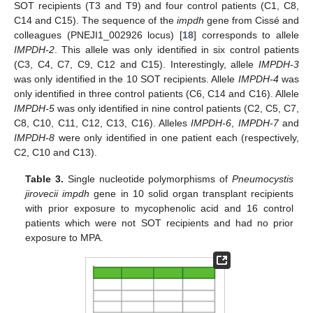
SOT recipients (T3 and T9) and four control patients (C1, C8,
C14 and C15). The sequence of the
impdh
gene from Cissé and
colleagues (PNEJI1_002926 locus) [
18
] corresponds to allele
IMPDH-2
. This allele was only identified in six control patients
(C3, C4, C7, C9, C12 and C15). Interestingly, allele
IMPDH-3
was only identified in the 10 SOT recipients. Allele
IMPDH-4
was
only identified in three control patients (C6, C14 and C16). Allele
IMPDH-5
was only identified in nine control patients (C2, C5, C7,
C8, C10, C11, C12, C13, C16). Alleles
IMPDH-6
,
IMPDH-7
and
IMPDH-8
were only identified in one patient each (respectively,
C2, C10 and C13).
Table 3.
Single nucleotide polymorphisms of
Pneumocystis
jirovecii impdh
gene in 10 solid organ transplant recipients
with prior exposure to mycophenolic acid and 16 control
patients which were not SOT recipients and had no prior
exposure to MPA.