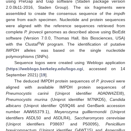
using PreGap and Gap software (Staden package version
2.0.0b11-2016, Staden Group). The six fragments were
assembled to create the consensus sequence of the
impdh
gene from each specimen. Nucleotide and protein sequences
were aligned with the reference sequences retrieved from
complete
P. jirovecii
genomes as described above using BioEdit
software (Version 7.0.0, Thomas Hall, Ibis Biosciences, USA)
®
with the Clustal
W program. The identification of putative
IMPDH
alleles was based on the single nucleotide
polymorphisms (SNPs).
Sequence logos were created using Weblogo application
(
https://weblogo.berkeley.edu/logo.cgi
, accessed on 14
September 2021) [
19
].
The deduced IMPDH protein sequences of
P. jirovecii
were
aligned with available IMPDH protein sequences of
Pneumocystis carinii
(Uniprot identifier A0A0W4ZEI8),
Pneumocystis murina
(Uniprot identifier M7NKD5),
Candida
albicans
(Uniprot identifier Q59Q46 and GenBank accession
number AAW65379.1),
Meyerozyma guilliermondii
(Uniprot
identifiers A5DL50 and A5DLR4),
Saccharomyces cerevisiae
(Uniprot identifiers P38697 and P50095),
Penicillium
brevicompactum
(Uniprot identifier G4WT15) and
Aspergillus