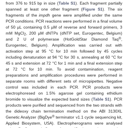
from 376 to 915 bp in size (
Table S1
). Each fragment partially
spanned at least one other fragment (
Figure S1
). The six
fragments of the
impdh
gene were amplified under the same
PCR conditions. PCR reactions were performed in a final volume
of 50 µL containing 0.5 µM of reverse and forward primers, 3
mM MgCl
, 200 µM dNTPs (dNTP set, Eurogentec, Belgium)
2
®
and 2 U of polymerase (HotGoldStar Diamond Taq
,
Eurogentec, Belgium). Amplification was carried out with
activation step at 95 °C for 10 min followed by 45 cycles
including denaturation at 94 °C for 30 s, annealing at 60 °C for
45 s and extension at 72 °C for 1 min and a final extension step
at 72 °C for 10 min. To avoid contamination, reagent
preparations and amplification procedures were performed in
separate rooms with different sets of micropipettes. Negative
control was included in each PCR. PCR products were
electrophoresed on 1.5% agarose gel containing ethidium
bromide to visualize the expected band sizes (
Table S1
). PCR
products were purified and sequenced from the two strands with
the dideoxy chain termination method on the ABI 3130XL
®
Genetic Analyzer (BigDye
terminator v1.1 cycle sequencing kit,
Applied Biosystem, USA). Electropherograms were analysed