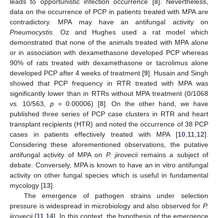
leads to opportunistic infection occurrence [
8
]. Nevertheless,
data on the occurrence of PCP in patients treated with MPA are
contradictory. MPA may have an antifungal activity on
Pneumocystis
. Oz and Hughes used a rat model which
demonstrated that none of the animals treated with MPA alone
or in association with dexamethasone developed PCP whereas
90% of rats treated with dexamethasone or tacrolimus alone
developed PCP after 4 weeks of treatment [
9
]. Husain and Singh
showed that PCP frequency in RTR treated with MPA was
significantly lower than in RTRs without MPA treatment (0/1068
vs. 10/563,
p
= 0.00006) [
8
]. On the other hand, we have
published three series of PCP case clusters in RTR and heart
transplant recipients (HTR) and noted the occurrence of 38 PCP
cases in patients effectively treated with MPA [
10
,
11
,
12
].
Considering these aforementioned observations, the putative
antifungal activity of MPA on
P. jirovecii
remains a subject of
debate. Conversely, MPA is known to have an in vitro antifungal
activity on other fungal species which is useful in fundamental
mycology [
13
].
The emergence of pathogen strains under selection
pressure is widespread in microbiology and also observed for
P.
jirovecii
[
11
,
14
]. In this context, the hypothesis of the emergence