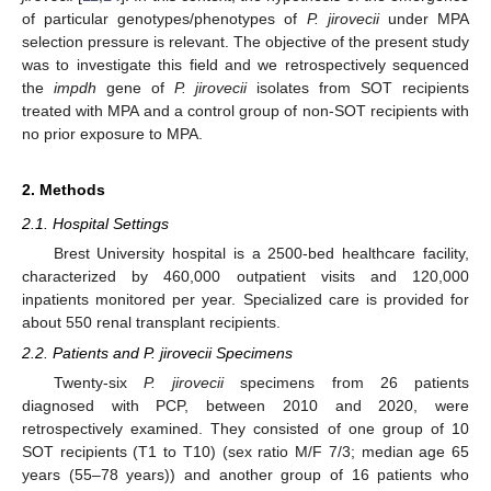
of particular genotypes/phenotypes of
P. jirovecii
under MPA
selection pressure is relevant. The objective of the present study
was to investigate this field and we retrospectively sequenced
the
impdh
gene of
P. jirovecii
isolates from SOT recipients
treated with MPA and a control group of non-SOT recipients with
no prior exposure to MPA.
2. Methods
2.1. Hospital Settings
Brest University hospital is a 2500-bed healthcare facility,
characterized by 460,000 outpatient visits and 120,000
inpatients monitored per year. Specialized care is provided for
about 550 renal transplant recipients.
2.2. Patients and P. jirovecii Specimens
Twenty-six
P. jirovecii
specimens from 26 patients
diagnosed with PCP, between 2010 and 2020, were
retrospectively examined. They consisted of one group of 10
SOT recipients (T1 to T10) (sex ratio M/F 7/3; median age 65
years (55–78 years)) and another group of 16 patients who