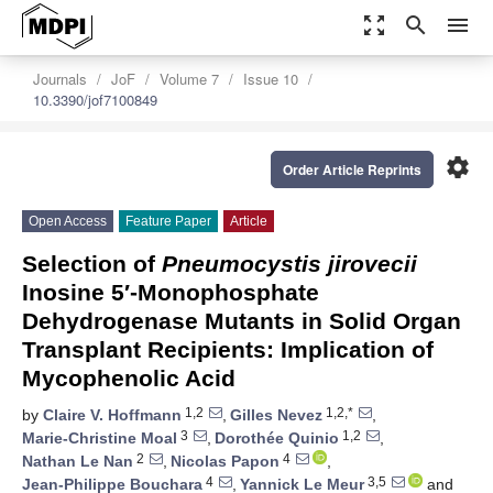
zoom_out_map
search
menu
Journals
JoF
Volume 7
Issue 10
10.3390/jof7100849
settings
Order Article Reprints
Open Access
Feature Paper
Article
Selection of
Pneumocystis jirovecii
Inosine 5′-Monophosphate
Dehydrogenase Mutants in Solid Organ
Transplant Recipients: Implication of
Mycophenolic Acid
1,2
1,2,*
by
Claire V. Hoffmann
,
Gilles Nevez
,
3
1,2
Marie-Christine Moal
,
Dorothée Quinio
,
2
4
Nathan Le Nan
,
Nicolas Papon
,
4
3,5
Jean-Philippe Bouchara
,
Yannick Le Meur
and