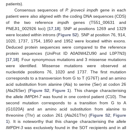
patients).
Consensus sequences of
P. jirovecii impdh
gene in each
patient were also aligned with the coding DNA sequences (CDS)
of the two reference
impdh
genes (T551_00631 and
PNEJI1_002926 loci) [
17
,
18
]. SNP at positions 1269 and 1329
were located within introns (
Figure S2
). SNP at position 76, 914,
1020, 1737, 1754, 1850 and 1952 were located within exons.
Deduced protein sequences were compared to the reference
protein sequences (UniProt ID A0A0W4ZU90 and L0P7N3)
[
17
,
18
]. Four synonymous mutations and 3 missense mutations
were identified. Missense mutations were observed at
nucleotide positions 76, 1020 and 1737. The first mutation
corresponds to a transversion from G to T (G76T) and an amino
acid substitution from alanine (Ala) to serine (Ser) at codon 26
(Ala26Ser) (
Figure S2
;
Figure 1
). This change characterising
the allele
IMPDH-7
was found in one control patient (C10). The
second mutation corresponds to a transition from G to A
(G1020A) and an amino acid substitution from alanine to
threonine (Thr) at codon 261 (Ala261Thr) (
Figure S2
;
Figure
1
). It is noteworthy that this change characterising the allele
IMPDH-3
was exclusively found in the SOT recipients and in all