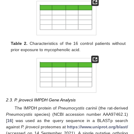
Table 2.
Characteristics of the 16 control patients without
prior exposure to mycophenolic acid.
2.3. P. jirovecii IMPDH Gene Analysis
The IMPDH protein of
Pneumocystis carinii
(the rat-derived
Pneumocystis
species) (NCBI accession number AAA97462.1)
[
16
] was used as the query sequence in a BLASTp search
against
P. jirovecii
proteomes at
https://www.uniprot.org/blast/
(accessed on 14 September 2021). A single putative ortholog