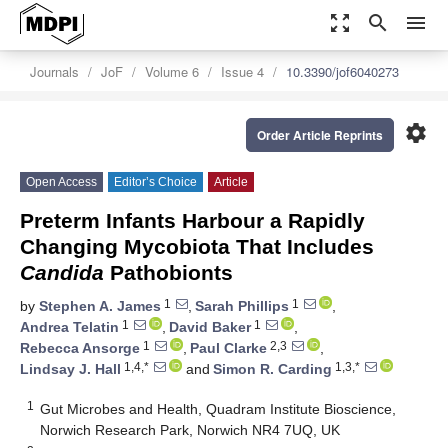
zoom_out_map
search
menu
Journals
JoF
Volume 6
Issue 4
10.3390/jof6040273
settings
Order Article Reprints
Open Access
Editor’s Choice
Article
Preterm Infants Harbour a Rapidly
Changing Mycobiota That Includes
Candida
Pathobionts
1
1
by
Stephen A. James
,
Sarah Phillips
,
1
1
Andrea Telatin
,
David Baker
,
1
2,3
Rebecca Ansorge
,
Paul Clarke
,
1,4,*
1,3,*
Lindsay J. Hall
and
Simon R. Carding
1
Gut Microbes and Health, Quadram Institute Bioscience,
Norwich Research Park, Norwich NR4 7UQ, UK