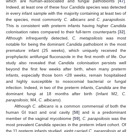
which are human-associated and fungal pathobionts [
47
].
Indeed, at least one of these four
Candida
species was detected
in every infant sample with the majority containing at least two of
the species, most commonly
C. albicans
and
C. parapsilosis
.
This is consistent with preterm infants having higher
Candida
colonisation rates compared to their full-term counterparts [
32
].
Although infrequently detected,
C. metapsilosis
was most
notable for being the dominant
Candida
pathobiont in the most
premature infant (25 weeks), which uniquely received the
prophylactic antifungal fluconazole in the first month of life. Our
study also revealed that
Candida
colonisation persists well
beyond the first few weeks after birth, when many preterm
infants, especially those born <28 weeks, remain hospitalised
and highly susceptible to nosocomial bacterial or fungal
infection. Indeed, in two of the preterm infants,
Candida
are the
dominant fungi at 18 months after birth (Infant M2,
C.
parapsilosis
; M4,
C. albicans
).
Although
C. albicans
is a common commensal of both the
human GI tract and oral cavity [
58
] and is a predominant
member of the vaginal mycobiome [
59
],
C. parapsilosis
was the
most prevalent
Candida
species in the preterm infant cohort. Of
the 11 preterm infants studied, eight carried
C. parapsilosis
at all