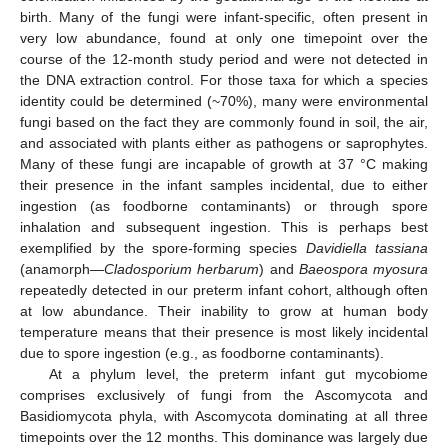
birth. Many of the fungi were infant-specific, often present in
very low abundance, found at only one timepoint over the
course of the 12-month study period and were not detected in
the DNA extraction control. For those taxa for which a species
identity could be determined (~70%), many were environmental
fungi based on the fact they are commonly found in soil, the air,
and associated with plants either as pathogens or saprophytes.
Many of these fungi are incapable of growth at 37 °C making
their presence in the infant samples incidental, due to either
ingestion (as foodborne contaminants) or through spore
inhalation and subsequent ingestion. This is perhaps best
exemplified by the spore-forming species
Davidiella tassiana
(anamorph—
Cladosporium herbarum
) and
Baeospora myosura
repeatedly detected in our preterm infant cohort, although often
at low abundance. Their inability to grow at human body
temperature means that their presence is most likely incidental
due to spore ingestion (e.g., as foodborne contaminants).
At a phylum level, the preterm infant gut mycobiome
comprises exclusively of fungi from the Ascomycota and
Basidiomycota phyla, with Ascomycota dominating at all three
timepoints over the 12 months. This dominance was largely due