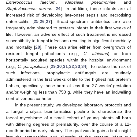
Enterococcus faecium
,
Klebsiella pneumoniae
and
Staphylococcus aureus
[
24
]. In addition, these infants are at
increased risk of developing late-onset sepsis and necrotising
enterocolitis [
25
,
26
,
27
]. Broad-spectrum antibiotics are also
frequently administered to preterm infants in their first weeks of
life. However, an adverse effect of such treatment is increased
susceptibility to fungal infections resulting in significant morbidity
and mortality [
28
]. These can arise either from overgrowth of
resident fungal pathobionts (e.g.,
C. albicans
) or from
horizontally acquired species within the hospital environment
(e.g.,
C. parapsilosis
) [
29
,
30
,
31
,
32
,
33
,
34
]. To reduce the risk of
such infections, prophylactic antifungals are routinely
administered in the first weeks of life to the highest risk preterm
babies, specifically those born at less than 27 weeks’ gestation
and/or weighing less than 750 g, while they have an indwelling
central venous catheter.
In the present study, we developed laboratory protocols and
a fungal analysis bioinformatics pipeline to characterise the
faecal mycobiome of a small cohort of young infants all born
with differing degrees of prematurity, over the course of a 12-
month period in early infancy. The goal was to gain a first insight
into the composition and diversity of the preterm infant gut