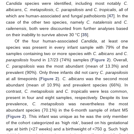
Candida
species were identified, including most notably
C.
albicans
,
C. metapsilosis
,
C. parapsilosis
and
C. tropicalis
, all of
which are human-associated and fungal pathobionts [
47
]. In the
case of the other two species, namely
C. natalensis
and
C.
railenensis
, both were discounted from further analyses based
on their inability to survive above 30 °C [
35
].
Of the four human-associated
Candida
, at least one
species was present in every infant sample with 79% of the
samples containing two or more species with
C. albicans
and
C.
parapsilosis
found in 17/23 (74%) samples (
Figure 2
). Overall,
C. parapsilosis
was the most abundant (mean of 13.3%) and
prevalent (90%). Only three infants did not carry
C. parapsilosis
at all timepoints (
Figure 2
).
C. albicans
was the second most
abundant (mean of 10.9%) and prevalent species (66%). In
contrast,
C. metapsilosis
and
C. tropicalis
were less common,
present in four and eight samples, respectively. Despite its low
prevalence,
C. metapsilosis
was nevertheless the most
abundant species (70.1%) in the 6-month sample of infant M5
(
Figure 2
). This infant was unique as he was the only member
of the cohort categorized as ‘high risk’, based on his gestational
age at birth (<27 weeks) and a birthweight of <750 g. Such ‘high