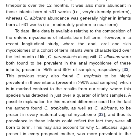
timepoints over the 12 months. It was also more abundant in
those infants born at <31 weeks (i.e., very/extremely preterm),
whereas
C. albicans
abundance was generally higher in infants
born at ≥31 weeks (i.e., moderately preterm to near term).
To date, little data is available relating to the composition of
the enteric mycobiome of infants born full term. However, in a
recent longitudinal study, where the anal, oral and skin
mycobiomes of a cohort of term infants were characterized over
the first month of life,
C. parapsilosis
along with
C. albicans
were
both found to be prevalent in the anal mycobiome of these
infants, present in 95% and 85% of samples, respectively [
33
].
This previous study also found
C. tropicalis
to be highly
prevalent in these infants (present in >90% anal samples), which
is in marked contrast to the results from our study, where this
species was detected in just over a quarter of infant samples. A
possible explanation for this marked difference could be the fact
the authors found
C. tropicalis
, as well as
C. albicans
, to be
present in every maternal vaginal mycobiome [
33
], and thus its
prevalence in these infants could reflect the fact they were all
born to term. This may also account for why
C. albicans
, again
present in every pregnant mother, was more prevalent in the