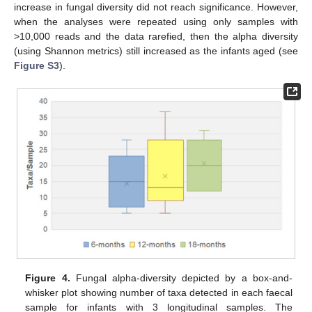
increase in fungal diversity did not reach significance. However,
when the analyses were repeated using only samples with
>10,000 reads and the data rarefied, then the alpha diversity
(using Shannon metrics) still increased as the infants aged (see
Figure S3
).
Figure 4.
Fungal alpha-diversity depicted by a box-and-
whisker plot showing number of taxa detected in each faecal
sample for infants with 3 longitudinal samples. The