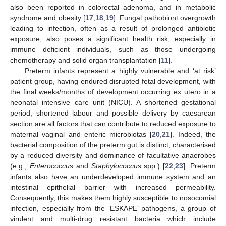
also been reported in colorectal adenoma, and in metabolic
syndrome and obesity [
17
,
18
,
19
]. Fungal pathobiont overgrowth
leading to infection, often as a result of prolonged antibiotic
exposure, also poses a significant health risk, especially in
immune deficient individuals, such as those undergoing
chemotherapy and solid organ transplantation [
11
].
Preterm infants represent a highly vulnerable and ‘at risk’
patient group, having endured disrupted fetal development, with
the final weeks/months of development occurring ex utero in a
neonatal intensive care unit (NICU). A shortened gestational
period, shortened labour and possible delivery by caesarean
section are all factors that can contribute to reduced exposure to
maternal vaginal and enteric microbiotas [
20
,
21
]. Indeed, the
bacterial composition of the preterm gut is distinct, characterised
by a reduced diversity and dominance of facultative anaerobes
(e.g.,
Enterococcus
and
Staphylococcus
spp.) [
22
,
23
]. Preterm
infants also have an underdeveloped immune system and an
intestinal epithelial barrier with increased permeability.
Consequently, this makes them highly susceptible to nosocomial
infection, especially from the ‘ESKAPE’ pathogens, a group of
virulent and multi-drug resistant bacteria which include