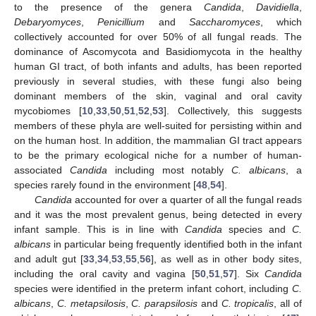
to the presence of the genera
Candida
,
Davidiella
,
Debaryomyces
,
Penicillium
and
Saccharomyces
, which
collectively accounted for over 50% of all fungal reads. The
dominance of Ascomycota and Basidiomycota in the healthy
human GI tract, of both infants and adults, has been reported
previously in several studies, with these fungi also being
dominant members of the skin, vaginal and oral cavity
mycobiomes [
10
,
33
,
50
,
51
,
52
,
53
]. Collectively, this suggests
members of these phyla are well-suited for persisting within and
on the human host. In addition, the mammalian GI tract appears
to be the primary ecological niche for a number of human-
associated
Candida
including most notably
C. albicans
, a
species rarely found in the environment [
48
,
54
].
Candida
accounted for over a quarter of all the fungal reads
and it was the most prevalent genus, being detected in every
infant sample. This is in line with
Candida
species and
C.
albicans
in particular being frequently identified both in the infant
and adult gut [
33
,
34
,
53
,
55
,
56
], as well as in other body sites,
including the oral cavity and vagina [
50
,
51
,
57
]. Six
Candida
species were identified in the preterm infant cohort, including
C.
albicans
,
C. metapsilosis
,
C. parapsilosis
and
C. tropicalis
, all of