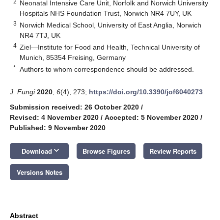
2
Neonatal Intensive Care Unit, Norfolk and Norwich University
Hospitals NHS Foundation Trust, Norwich NR4 7UY, UK
3
Norwich Medical School, University of East Anglia, Norwich
NR4 7TJ, UK
4
Ziel—Institute for Food and Health, Technical University of
Munich, 85354 Freising, Germany
*
Authors to whom correspondence should be addressed.
J. Fungi
2020
,
6
(4), 273;
https://doi.org/10.3390/jof6040273
Submission received: 26 October 2020
/
Revised: 4 November 2020
/
Accepted: 5 November 2020
/
Published: 9 November 2020
keyboard_arrow_down
Download
Browse Figures
Review Reports
Versions Notes
Abstract