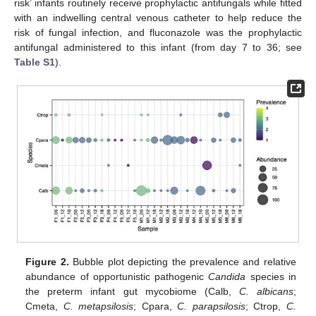
risk’ infants routinely receive prophylactic antifungals while fitted
with an indwelling central venous catheter to help reduce the
risk of fungal infection, and fluconazole was the prophylactic
antifungal administered to this infant (from day 7 to 36; see
Table S1
).
Figure 2.
Bubble plot depicting the prevalence and relative
abundance of opportunistic pathogenic
Candida
species in
the preterm infant gut mycobiome (Calb,
C. albicans
;
Cmeta,
C. metapsilosis
; Cpara,
C. parapsilosis
; Ctrop,
C.