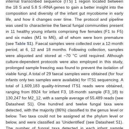
internal transcribed sequence (ITS) 1 region located between
the 18 S and 5.8 S rRNA genes to gain a better insight into the
composition and diversity of the infant gut mycobiome in early
life, and how it changes over time. The protocol and pipeline
was used to characterise the faecal fungal communities present
in 11 healthy young infants comprising five females (F1 to F5)
and six males (M1 to M6), all of whom were born premature
(see
Table S1
). Faecal samples were collected over a 12-month
period, at 6, 12 and 18 months. Following collection, samples
were aliquoted and stored at −70 °C until required. Although
culture-dependent protocols were also employed in this study,
prolonged sample freezing was found to prevent the isolation of
viable fungi. A total of 29 faecal samples were obtained (for four
infants only two samples were available) for ITS1 sequencing. A
total of 1,609,183 quality-trimmed ITS1 reads were obtained,
ranging from 8924 for infant F3, 18-month sample (F3_18) to
130,247 for M2_12, with a sample average of 55,489 reads (see
Datasheet S1). One hundred and twelve fungal taxa were
detected, with the majority (86%) classified to the genus level or
below. Two taxa could not be assigned at the phylum level or
below, and were classified as ‘Unidentified’ (see Datasheet S1).
The number of fungal taxa detected in each infant sample