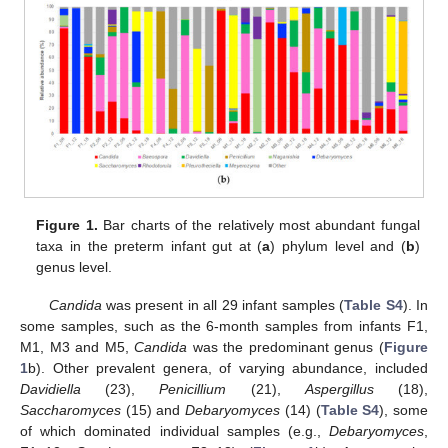
Figure 1.
Bar charts of the relatively most abundant fungal
taxa in the preterm infant gut at (
a
) phylum level and (
b
)
genus level.
Candida
was present in all 29 infant samples (
Table S4
). In
some samples, such as the 6-month samples from infants F1,
M1, M3 and M5,
Candida
was the predominant genus (
Figure
1
b). Other prevalent genera, of varying abundance, included
Davidiella
(23),
Penicillium
(21),
Aspergillus
(18),
Saccharomyces
(15) and
Debaryomyces
(14) (
Table S4
), some
of which dominated individual samples (e.g.,
Debaryomyces
,