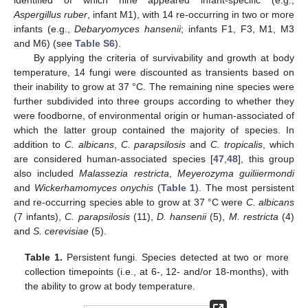
Aspergillus ruber
, infant M1), with 14 re-occurring in two or more
infants (e.g.,
Debaryomyces hansenii
; infants F1, F3, M1, M3
and M6) (see
Table S6
).
By applying the criteria of survivability and growth at body
temperature, 14 fungi were discounted as transients based on
their inability to grow at 37 °C. The remaining nine species were
further subdivided into three groups according to whether they
were foodborne, of environmental origin or human-associated of
which the latter group contained the majority of species. In
addition to
C. albicans
,
C. parapsilosis
and
C. tropicalis
, which
are considered human-associated species [
47
,
48
], this group
also included
Malassezia restricta
,
Meyerozyma guiliiermondi
and
Wickerhamomyces onychis
(
Table 1
). The most persistent
and re-occurring species able to grow at 37 °C were
C. albicans
(7 infants),
C. parapsilosis
(11),
D. hansenii
(5),
M. restricta
(4)
and
S. cerevisiae
(5).
Table 1.
Persistent fungi. Species detected at two or more
collection timepoints (i.e., at 6-, 12- and/or 18-months), with
the ability to grow at body temperature.