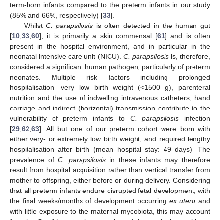
term-born infants compared to the preterm infants in our study
(85% and 66%, respectively) [
33
].
Whilst
C. parapsilosis
is often detected in the human gut
[
10
,
33
,
60
], it is primarily a skin commensal [
61
] and is often
present in the hospital environment, and in particular in the
neonatal intensive care unit (NICU).
C. parapsilosis
is, therefore,
considered a significant human pathogen, particularly of preterm
neonates. Multiple risk factors including prolonged
hospitalisation, very low birth weight (<1500 g), parenteral
nutrition and the use of indwelling intravenous catheters, hand
carriage and indirect (horizontal) transmission contribute to the
vulnerability of preterm infants to
C. parapsilosis
infection
[
29
,
62
,
63
]. All but one of our preterm cohort were born with
either very- or extremely low birth weight, and required lengthy
hospitalisation after birth (mean hospital stay: 49 days). The
prevalence of
C. parapsilosis
in these infants may therefore
result from hospital acquisition rather than vertical transfer from
mother to offspring, either before or during delivery. Considering
that all preterm infants endure disrupted fetal development, with
the final weeks/months of development occurring
ex utero
and
with little exposure to the maternal mycobiota, this may account