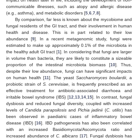
communicable illnesses, such as atopy and allergic disease
(e.g., asthma), and metabolic disorders [
5
,
6
,
7
,
8
].
By comparison, far less is known about the mycobiome and
fungal residents of the GI tract, and their involvement in human
health and disease. This is in part related to their low
abundance [
9
]. In a recent metagenomic study, fungi were
estimated to make up approximately 0.1% of the microbiota in
the healthy adult GI tract [
1
]. In considering that fungi are larger
in volume than bacteria, they are likely to constitute a sizeable
proportion of the intestinal microbiota biomass [
10
]. Thus,
despite their low abundance, fungi can have significant impacts
on human health [
11
]. The yeast
Saccharomyces boulardii
, a
probiotic strain of
S. cerevisiae
, is frequently prescribed as an
effective treatment for antibiotic-associated diarrhoea and
irritable bowel syndrome (IBS) [
12
,
13
,
14
,
15
]. In contrast, fungal
dysbiosis and reduced fungal diversity, coupled with increased
levels of
Candida parapsilosis
and
Pichia jadinii
(
C. utilis
) has
been observed in paediatric cases of inflammatory bowel
disease (IBD) [
16
]. IBD pathogenesis has also been correlated
with an increased Basidiomycota/Ascomycota ratio and
increased abundance of
C. albicans
[
17
]. Fungal dysbiosis has