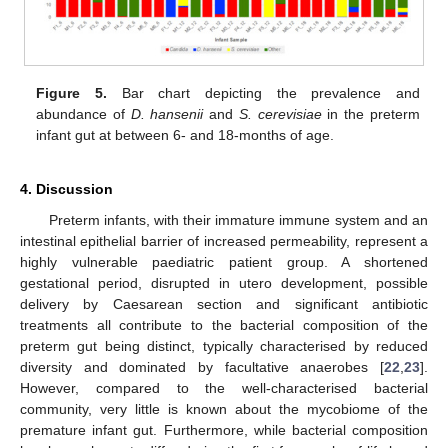
Figure 5.
Bar chart depicting the prevalence and
abundance of
D. hansenii
and
S. cerevisiae
in the preterm
infant gut at between 6- and 18-months of age.
4. Discussion
Preterm infants, with their immature immune system and an
intestinal epithelial barrier of increased permeability, represent a
highly vulnerable paediatric patient group. A shortened
gestational period, disrupted in utero development, possible
delivery by Caesarean section and significant antibiotic
treatments all contribute to the bacterial composition of the
preterm gut being distinct, typically characterised by reduced
diversity and dominated by facultative anaerobes [
22
,
23
].
However, compared to the well-characterised bacterial
community, very little is known about the mycobiome of the
premature infant gut. Furthermore, while bacterial composition