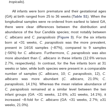
tropicalis
).
All infants were born premature and their gestational ages
(GA) at birth ranged from 25 to 36 weeks (
Table S1
). When the
longitudinal samples were re-ordered from earliest to latest GA,
there were clear differences between the distribution and
abundance of the four
Candida
species; most notably between
C. albicans
and
C. parapsilosis
(
Figure 3
). For the six infants
born at <31 weeks,
C. parapsilosis
was the more prevalent,
present in 14/16 samples (~87%), compared to 9 samples
(~56%) for
C. albicans
. Furthermore,
C. parapsilosis
was also
more abundant than
C. albicans
in these infants (12.6% versus
2.7%, respectively). In contrast, for the five infants born at 31
weeks or later, while both species were present in a comparable
number of samples (
C. albicans
, 10;
C. parapsilosis
, 12),
C.
albicans
was more abundant (
C. albicans
, 21.0%;
C.
parapsilosis
, 14.1%). Whereas the mean relative abundance of
C. parapsilosis
remained at a similar level between the two
infant groups (GA: <31 weeks, 12.6%; ≥31 weeks, 14.1%), it
increased ~8-fold for
C. albicans
(GA: <31 weeks, 2.7%; ≥31
weeks, 21.0%).