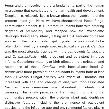
Fungi and the mycobiome are a fundamental part of the human
microbiome that contributes to human health and development.
Despite this, relatively little is known about the mycobiome of the
preterm infant gut. Here, we have characterised faecal fungal
communities present in 11 premature infants born with differing
degrees of prematurity and mapped how the mycobiome
develops during early infancy. Using an ITS1 sequencing-based
approach, the preterm infant gut mycobiome was found to be
often dominated by a single species, typically a yeast.
Candida
was the most abundant genus, with the pathobionts
C.
albicans
and
C.
parapsilosis
highly prevalent and persistent in these
infants. Gestational maturity at birth affected the distribution and
abundance of these
Candida
, with hospital-associated
C.
parapsilosis
more prevalent and abundant in infants born at less
than 31 weeks. Fungal diversity was lowest at 6 months, but
increased with age and change of diet, with food-associated
Saccharomyces
cerevisiae
most abundant in infants post
weaning. This study provides a first insight into the fungal
communities present within the preterm infant gut, identifying
distinctive features including the prominence of pathobiont
species, and the influence age and environmental factors play in