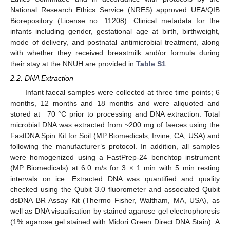
National Research Ethics Service (NRES) approved UEA/QIB
Biorepository (License no: 11208). Clinical metadata for the
infants including gender, gestational age at birth, birthweight,
mode of delivery, and postnatal antimicrobial treatment, along
with whether they received breastmilk and/or formula during
their stay at the NNUH are provided in
Table S1
.
2.2. DNA Extraction
Infant faecal samples were collected at three time points; 6
months, 12 months and 18 months and were aliquoted and
stored at −70 °C prior to processing and DNA extraction. Total
microbial DNA was extracted from ~200 mg of faeces using the
FastDNA Spin Kit for Soil (MP Biomedicals, Irvine, CA, USA) and
following the manufacturer’s protocol. In addition, all samples
were homogenized using a FastPrep-24 benchtop instrument
(MP Biomedicals) at 6.0 m/s for 3 × 1 min with 5 min resting
intervals on ice. Extracted DNA was quantified and quality
checked using the Qubit 3.0 fluorometer and associated Qubit
dsDNA BR Assay Kit (Thermo Fisher, Waltham, MA, USA), as
well as DNA visualisation by stained agarose gel electrophoresis
(1% agarose gel stained with Midori Green Direct DNA Stain). A