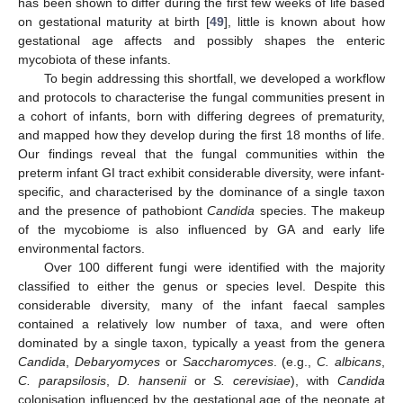
has been shown to differ during the first few weeks of life based
on gestational maturity at birth [
49
], little is known about how
gestational age affects and possibly shapes the enteric
mycobiota of these infants.
To begin addressing this shortfall, we developed a workflow
and protocols to characterise the fungal communities present in
a cohort of infants, born with differing degrees of prematurity,
and mapped how they develop during the first 18 months of life.
Our findings reveal that the fungal communities within the
preterm infant GI tract exhibit considerable diversity, were infant-
specific, and characterised by the dominance of a single taxon
and the presence of pathobiont
Candida
species. The makeup
of the mycobiome is also influenced by GA and early life
environmental factors.
Over 100 different fungi were identified with the majority
classified to either the genus or species level. Despite this
considerable diversity, many of the infant faecal samples
contained a relatively low number of taxa, and were often
dominated by a single taxon, typically a yeast from the genera
Candida
,
Debaryomyces
or
Saccharomyces
. (e.g.,
C. albicans
,
C. parapsilosis
,
D. hansenii
or
S. cerevisiae
), with
Candida
colonisation influenced by the gestational age of the neonate at