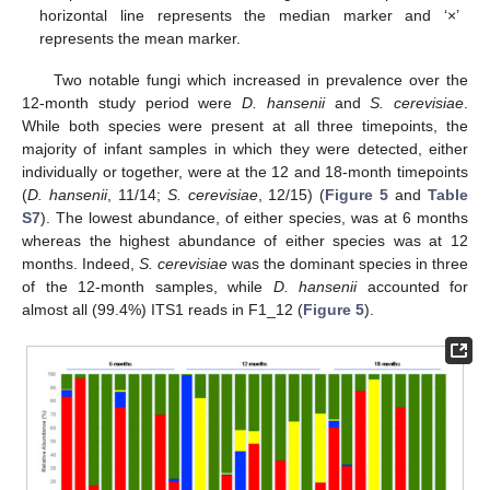
horizontal line represents the median marker and ‘×’
represents the mean marker.
Two notable fungi which increased in prevalence over the
12-month study period were
D. hansenii
and
S. cerevisiae
.
While both species were present at all three timepoints, the
majority of infant samples in which they were detected, either
individually or together, were at the 12 and 18-month timepoints
(
D. hansenii
, 11/14;
S. cerevisiae
, 12/15) (
Figure 5
and
Table
S7
). The lowest abundance, of either species, was at 6 months
whereas the highest abundance of either species was at 12
months. Indeed,
S. cerevisiae
was the dominant species in three
of the 12-month samples, while
D. hansenii
accounted for
almost all (99.4%) ITS1 reads in F1_12 (
Figure 5
).