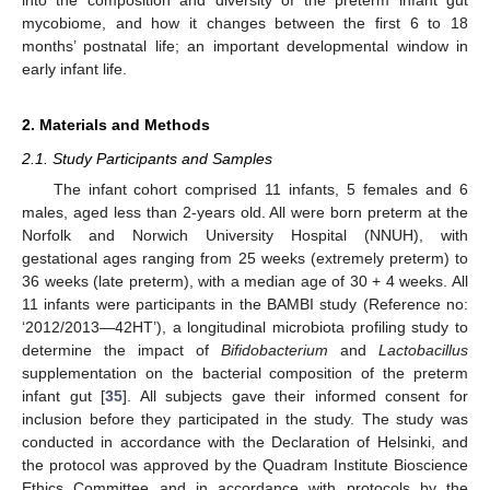
mycobiome, and how it changes between the first 6 to 18
months’ postnatal life; an important developmental window in
early infant life.
2. Materials and Methods
2.1. Study Participants and Samples
The infant cohort comprised 11 infants, 5 females and 6
males, aged less than 2-years old. All were born preterm at the
Norfolk and Norwich University Hospital (NNUH), with
gestational ages ranging from 25 weeks (extremely preterm) to
36 weeks (late preterm), with a median age of 30 + 4 weeks. All
11 infants were participants in the BAMBI study (Reference no:
‘2012/2013—42HT’), a longitudinal microbiota profiling study to
determine the impact of
Bifidobacterium
and
Lactobacillus
supplementation on the bacterial composition of the preterm
infant gut [
35
]. All subjects gave their informed consent for
inclusion before they participated in the study. The study was
conducted in accordance with the Declaration of Helsinki, and
the protocol was approved by the Quadram Institute Bioscience
Ethics Committee and in accordance with protocols by the