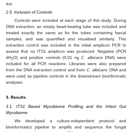
its/
.
2.5. Inclusion of Controls
Controls were included at each stage of this study. During
DNA extraction, an empty bead-beating tube was included and
treated exactly the same as for the tubes containing faecal
samples, and was quantified and visualised similarly. This
extraction control was included in the initial amplicon PCR to
assess that no ITS1 amplicon was produced. Negative (PCR
dH
O) and positive controls (0.01 ng
C. albicans
DNA) were
2
included for all PCR reactions. Libraries were also prepared
from the DNA extraction control and from
C. albicans
DNA and
were used as pipeline controls in the downstream bioinformatic
analyses.
3. Results
3.1. ITS1 Based Mycobiome Profiling and the Infant Gut
Mycobiome
We developed a culture-independent protocol and
bioinformatics pipeline to amplify and sequence the fungal