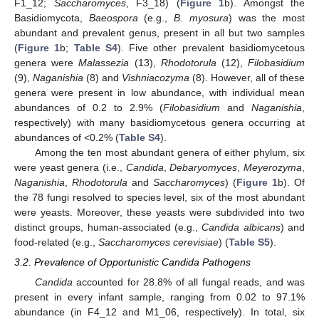
F1_12;
Saccharomyces
, F3_18) (
Figure 1
b). Amongst the
Basidiomycota,
Baeospora
(e.g.,
B. myosura
) was the most
abundant and prevalent genus, present in all but two samples
(
Figure 1
b;
Table S4
). Five other prevalent basidiomycetous
genera were
Malassezia
(13),
Rhodotorula
(12),
Filobasidium
(9),
Naganishia
(8) and
Vishniacozyma
(8). However, all of these
genera were present in low abundance, with individual mean
abundances of 0.2 to 2.9% (
Filobasidium
and
Naganishia
,
respectively) with many basidiomycetous genera occurring at
abundances of <0.2% (
Table S4
).
Among the ten most abundant genera of either phylum, six
were yeast genera (i.e.,
Candida
,
Debaryomyces
,
Meyerozyma
,
Naganishia
,
Rhodotorula
and
Saccharomyces
) (
Figure 1
b). Of
the 78 fungi resolved to species level, six of the most abundant
were yeasts. Moreover, these yeasts were subdivided into two
distinct groups, human-associated (e.g.,
Candida albicans
) and
food-related (e.g.,
Saccharomyces cerevisiae
) (
Table S5
).
3.2. Prevalence of Opportunistic Candida Pathogens
Candida
accounted for 28.8% of all fungal reads, and was
present in every infant sample, ranging from 0.02 to 97.1%
abundance (in F4_12 and M1_06, respectively). In total, six