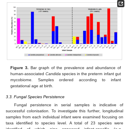
Figure 3.
Bar graph of the prevalence and abundance of
human-associated
Candida
species in the preterm infant gut
mycobiome. Samples ordered according to infant
gestational age at birth.
3.3. Fungal Species Persistence
Fungal persistence in serial samples is indicative of
successful colonisation. To investigate this further, longitudinal
samples from each individual infant were examined focusing on
taxa identified to species level. A total of 23 species were
identified of which nine appeared infant-specific (e.g.,