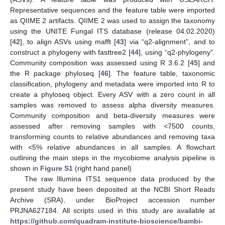
Representative sequences and the feature table were imported
as QIIME 2 artifacts. QIIME 2 was used to assign the taxonomy
using the UNITE Fungal ITS database (release 04.02.2020)
[
42
], to align ASVs using mafft [
43
] via “q2-alignment”, and to
construct a phylogeny with fasttree2 [
44
], using “q2-phylogeny”.
Community composition was assessed using R 3.6.2 [
45
] and
the R package phyloseq [
46
]. The feature table, taxonomic
classification, phylogeny and metadata were imported into R to
create a phyloseq object. Every ASV with a zero count in all
samples was removed to assess alpha diversity measures.
Community composition and beta-diversity measures were
assessed after removing samples with <7500 counts,
transforming counts to relative abundances and removing taxa
with <5% relative abundances in all samples. A flowchart
outlining the main steps in the mycobiome analysis pipeline is
shown in
Figure S1
(right hand panel)
The raw Illumina ITS1 sequence data produced by the
present study have been deposited at the NCBI Short Reads
Archive (SRA), under BioProject accession number
PRJNA627184. All scripts used in this study are available at
https://github.com/quadram-institute-bioscience/bambi-