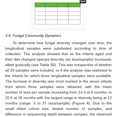
3.4. Fungal Community Dynamics
To determine how fungal diversity changed over time, the
longitudinal samples were subdivided according to time of
collection. The analysis showed that as the infants aged and
their diet changed species diversity (as taxa/sample) increased,
albeit gradually (see
Table S2
). This was irrespective of whether
all 29 samples were included, or if the analysis was restricted to
the infants for which three longitudinal samples were available.
The increase in diversity was most marked in the seven infants
from whom three samples were obtained, with the mean
number of taxa per sample increasing from 14.4 at 6 months, to
20.6 at 18 months with the largest range in diversity being at 12
months (range: 5 to 37 taxa/sample) (
Figure 4
). Due to the
small infant cohort size, limited number of samples, and
difference in sequencing depth between samples, the observed