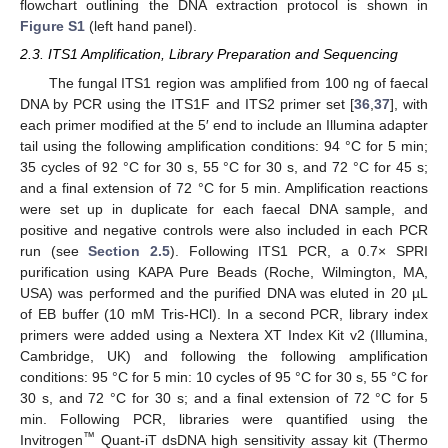
flowchart outlining the DNA extraction protocol is shown in
Figure S1
(left hand panel).
2.3. ITS1 Amplification, Library Preparation and Sequencing
The fungal ITS1 region was amplified from 100 ng of faecal
DNA by PCR using the ITS1F and ITS2 primer set [
36
,
37
], with
each primer modified at the 5′ end to include an Illumina adapter
tail using the following amplification conditions: 94 °C for 5 min;
35 cycles of 92 °C for 30 s, 55 °C for 30 s, and 72 °C for 45 s;
and a final extension of 72 °C for 5 min. Amplification reactions
were set up in duplicate for each faecal DNA sample, and
positive and negative controls were also included in each PCR
run (see
Section 2.5
). Following ITS1 PCR, a 0.7× SPRI
purification using KAPA Pure Beads (Roche, Wilmington, MA,
USA) was performed and the purified DNA was eluted in 20 µL
of EB buffer (10 mM Tris-HCl). In a second PCR, library index
primers were added using a Nextera XT Index Kit v2 (Illumina,
Cambridge, UK) and following the following amplification
conditions: 95 °C for 5 min: 10 cycles of 95 °C for 30 s, 55 °C for
30 s, and 72 °C for 30 s; and a final extension of 72 °C for 5
min. Following PCR, libraries were quantified using the
™
Invitrogen
Quant-iT dsDNA high sensitivity assay kit (Thermo