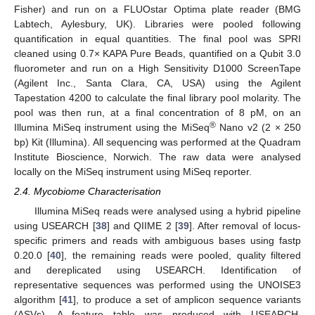
Fisher) and run on a FLUOstar Optima plate reader (BMG
Labtech, Aylesbury, UK). Libraries were pooled following
quantification in equal quantities. The final pool was SPRI
cleaned using 0.7× KAPA Pure Beads, quantified on a Qubit 3.0
fluorometer and run on a High Sensitivity D1000 ScreenTape
(Agilent Inc., Santa Clara, CA, USA) using the Agilent
Tapestation 4200 to calculate the final library pool molarity. The
pool was then run, at a final concentration of 8 pM, on an
®
Illumina MiSeq instrument using the MiSeq
Nano v2 (2 × 250
bp) Kit (Illumina). All sequencing was performed at the Quadram
Institute Bioscience, Norwich. The raw data were analysed
locally on the MiSeq instrument using MiSeq reporter.
2.4. Mycobiome Characterisation
Illumina MiSeq reads were analysed using a hybrid pipeline
using USEARCH [
38
] and QIIME 2 [
39
]. After removal of locus-
specific primers and reads with ambiguous bases using fastp
0.20.0 [
40
], the remaining reads were pooled, quality filtered
and dereplicated using USEARCH. Identification of
representative sequences was performed using the UNOISE3
algorithm [
41
], to produce a set of amplicon sequence variants
(ASVs). A feature table was produced with USEARCH.