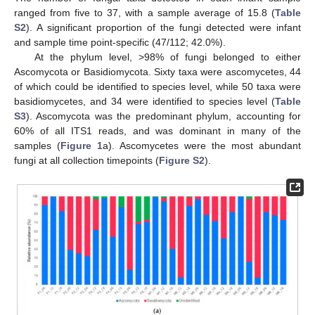
ranged from five to 37, with a sample average of 15.8 (
Table
S2
). A significant proportion of the fungi detected were infant
and sample time point-specific (47/112; 42.0%).
At the phylum level, >98% of fungi belonged to either
Ascomycota or Basidiomycota. Sixty taxa were ascomycetes, 44
of which could be identified to species level, while 50 taxa were
basidiomycetes, and 34 were identified to species level (
Table
S3
). Ascomycota was the predominant phylum, accounting for
60% of all ITS1 reads, and was dominant in many of the
samples (
Figure 1
a). Ascomycetes were the most abundant
fungi at all collection timepoints (
Figure S2
).