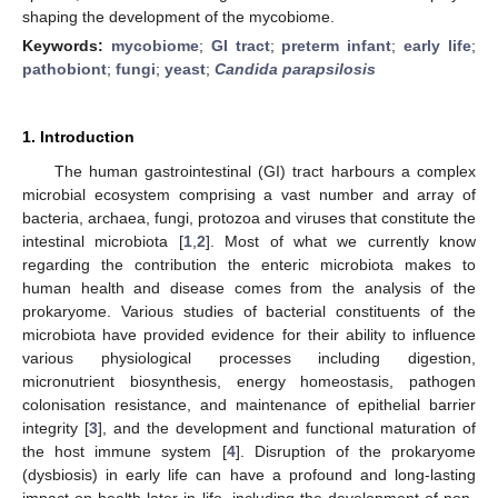
shaping the development of the mycobiome.
Keywords:
mycobiome
;
GI tract
;
preterm infant
;
early life
;
pathobiont
;
fungi
;
yeast
;
Candida parapsilosis
1. Introduction
The human gastrointestinal (GI) tract harbours a complex
microbial ecosystem comprising a vast number and array of
bacteria, archaea, fungi, protozoa and viruses that constitute the
intestinal microbiota [
1
,
2
]. Most of what we currently know
regarding the contribution the enteric microbiota makes to
human health and disease comes from the analysis of the
prokaryome. Various studies of bacterial constituents of the
microbiota have provided evidence for their ability to influence
various physiological processes including digestion,
micronutrient biosynthesis, energy homeostasis, pathogen
colonisation resistance, and maintenance of epithelial barrier
integrity [
3
], and the development and functional maturation of
the host immune system [
4
]. Disruption of the prokaryome
(dysbiosis) in early life can have a profound and long-lasting
impact on health later in life, including the development of non-