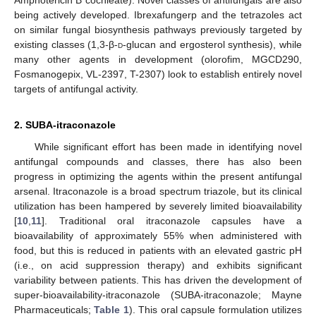
Amphotericin B cochleate). Novel classes of antifungals are also
being actively developed. Ibrexafungerp and the tetrazoles act
on similar fungal biosynthesis pathways previously targeted by
existing classes (1,3-β-
d
-glucan and ergosterol synthesis), while
many other agents in development (olorofim, MGCD290,
Fosmanogepix, VL-2397, T-2307) look to establish entirely novel
targets of antifungal activity.
2. SUBA-itraconazole
While significant effort has been made in identifying novel
antifungal compounds and classes, there has also been
progress in optimizing the agents within the present antifungal
arsenal. Itraconazole is a broad spectrum triazole, but its clinical
utilization has been hampered by severely limited bioavailability
[
10
,
11
]. Traditional oral itraconazole capsules have a
bioavailability of approximately 55% when administered with
food, but this is reduced in patients with an elevated gastric pH
(i.e., on acid suppression therapy) and exhibits significant
variability between patients. This has driven the development of
super-bioavailability-itraconazole (SUBA-itraconazole; Mayne
Pharmaceuticals;
Table 1
). This oral capsule formulation utilizes