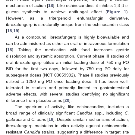
mechanism of action [
18
]. Like echinocandins, it inhibits 1,3-β-
d
-
glucan synthesis to achieve antifungal effect (
Figure 1
).
However, as a triterpenoid enfumafungin derivative,
ibrexafungerp is structurally unique from the echinocandin class
[
18
,
19
].
As a compound, ibrexafungerp is highly bioavailable and
can be administered as either an oral or intravenous formulation
[
18
]. Taking the medication with food increases gastric
dissolution and systemic absorption. Current phase III studies of
oral ibrexafungerp utilize an initial loading dose of 750 mg PO
BID for the first two days, followed by 750 mg PO daily for
subsequent doses (NCT 03059992). Phase II studies previously
utilized a 1250 mg PO once loading dose. It has been well-
tolerated in studies and primarily limited to gastrointestinal
adverse effects, with several studies identifying no significant
difference from placebo arms [
20
].
The spectrum of activity, like echinocandins, includes a
broad range of clinically significant
Candida
spp., including
C.
glabrata
and
C. auris
[
18
]. Despite similar mechanisms of action,
ibrexafungerp maintains in vitro activity against echinocandin-
resistant
Candida
strains, suggesting a difference in target site