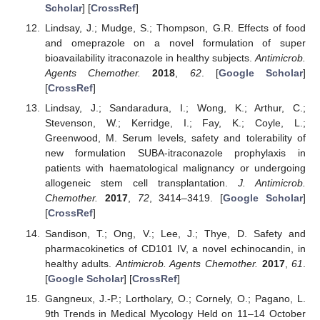
Scholar
] [
CrossRef
]
Lindsay, J.; Mudge, S.; Thompson, G.R. Effects of food
and omeprazole on a novel formulation of super
bioavailability itraconazole in healthy subjects.
Antimicrob.
Agents Chemother.
2018
,
62
. [
Google Scholar
]
[
CrossRef
]
Lindsay, J.; Sandaradura, I.; Wong, K.; Arthur, C.;
Stevenson, W.; Kerridge, I.; Fay, K.; Coyle, L.;
Greenwood, M. Serum levels, safety and tolerability of
new formulation SUBA-itraconazole prophylaxis in
patients with haematological malignancy or undergoing
allogeneic stem cell transplantation.
J. Antimicrob.
Chemother.
2017
,
72
, 3414–3419. [
Google Scholar
]
[
CrossRef
]
Sandison, T.; Ong, V.; Lee, J.; Thye, D. Safety and
pharmacokinetics of CD101 IV, a novel echinocandin, in
healthy adults.
Antimicrob. Agents Chemother.
2017
,
61
.
[
Google Scholar
] [
CrossRef
]
Gangneux, J.-P.; Lortholary, O.; Cornely, O.; Pagano, L.
9th Trends in Medical Mycology Held on 11–14 October