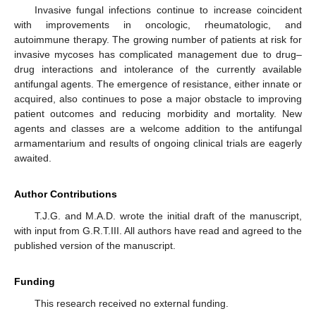
Invasive fungal infections continue to increase coincident
with improvements in oncologic, rheumatologic, and
autoimmune therapy. The growing number of patients at risk for
invasive mycoses has complicated management due to drug–
drug interactions and intolerance of the currently available
antifungal agents. The emergence of resistance, either innate or
acquired, also continues to pose a major obstacle to improving
patient outcomes and reducing morbidity and mortality. New
agents and classes are a welcome addition to the antifungal
armamentarium and results of ongoing clinical trials are eagerly
awaited.
Author Contributions
T.J.G. and M.A.D. wrote the initial draft of the manuscript,
with input from G.R.T.III. All authors have read and agreed to the
published version of the manuscript.
Funding
This research received no external funding.