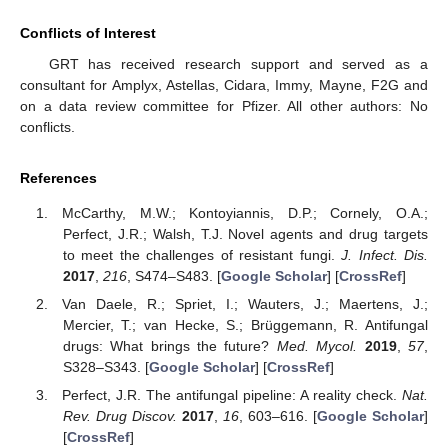
Conflicts of Interest
GRT has received research support and served as a
consultant for Amplyx, Astellas, Cidara, Immy, Mayne, F2G and
on a data review committee for Pfizer. All other authors: No
conflicts.
References
McCarthy, M.W.; Kontoyiannis, D.P.; Cornely, O.A.;
Perfect, J.R.; Walsh, T.J. Novel agents and drug targets
to meet the challenges of resistant fungi.
J. Infect. Dis.
2017
,
216
, S474–S483. [
Google Scholar
] [
CrossRef
]
Van Daele, R.; Spriet, I.; Wauters, J.; Maertens, J.;
Mercier, T.; van Hecke, S.; Brüggemann, R. Antifungal
drugs: What brings the future?
Med. Mycol.
2019
,
57
,
S328–S343. [
Google Scholar
] [
CrossRef
]
Perfect, J.R. The antifungal pipeline: A reality check.
Nat.
Rev. Drug Discov.
2017
,
16
, 603–616. [
Google Scholar
]
[
CrossRef
]