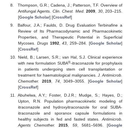
Thompson, G.R.; Cadena, J.; Patterson, T.F. Overview of
Antifungal Agents.
Clin. Chest. Med.
2009
,
30
, 203–215.
[
Google Scholar
] [
CrossRef
]
Balfour, J.A.; Faulds, D. Drug Evaluation Terbinafine a
Review of Its Pharmacodynamic and Pharmacokinetic
Properties, and Therapeutic Potential in Superficial
Mycoses.
Drugs
1992
,
43
, 259–284. [
Google Scholar
]
[
CrossRef
]
Nield, B.; Larsen, S.R.; van Hal, S.J. Clinical experience
®
with new formulation SUBA
-itraconazole for prophylaxis
in patients undergoing stem cell transplantation or
treatment for haematological malignancies.
J. Antimicrob.
Chemother.
2019
,
74
, 3049–3055. [
Google Scholar
]
[
CrossRef
]
Abuhelwa, A.Y.; Foster, D.J.R.; Mudge, S.; Hayes, D.;
Upton, R.N. Population pharmacokinetic modeling of
itraconazole and hydroxyitraconazole for oral SUBA-
itraconazole and sporanox capsule formulations in
healthy subjects in fed and fasted states.
Antimicrob.
Agents Chemother.
2015
,
59
, 5681–5696. [
Google