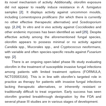
its novel mechanism of activity. Additionally, olorofim exposure
did not appear to readily induce resistance in
A. fumigatus
samples [
2
]. It displays activity against uncommon moulds,
including
Lomentospora prolificans
(for which there is currently
no other effective therapeutic alternative) and
Scedosporium
spp. [
2
,
24
]. In vitro and in vivo activity against
Coccidioides
and
other endemic mycoses has been identified as well [
25
]. Despite
effective activity among the aforementioned fungal species,
olorofim appears to possess minimal or no activity against
Candida
spp., Mucorales spp., and
Cryptococcus neoformans
,
with variable and often species-specific results against
Fusarium
spp. [
2
].
There is an ongoing open-label phase IIb study evaluating
olorofim in the treatment of susceptible invasive fungal infections
among patients with limited treatment options (FORMULA;
NCT03583164). This is in line with olorofim’s targeted role in
practice as therapy for patients with invasive fungal infections
lacking therapeutic alternatives, or inherently resistant or
traditionally difficult to treat organism. Early success has seen
olorofim granted breakthrough designation by the FDA and
several phase III studies are in various stages of development.