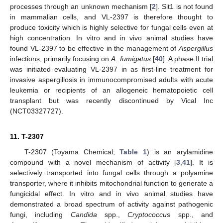
processes through an unknown mechanism [
2
]. Sit1 is not found
in mammalian cells, and VL-2397 is therefore thought to
produce toxicity which is highly selective for fungal cells even at
high concentration. In vitro and in vivo animal studies have
found VL-2397 to be effective in the management of
Aspergillus
infections, primarily focusing on
A. fumigatus
[
40
]. A phase II trial
was initiated evaluating VL-2397 in as first-line treatment for
invasive aspergillosis in immunocompromised adults with acute
leukemia or recipients of an allogeneic hematopoietic cell
transplant but was recently discontinued by Vical Inc
(NCT03327727).
11. T-2307
T-2307 (Toyama Chemical;
Table 1
) is an arylamidine
compound with a novel mechanism of activity [
3
,
41
]. It is
selectively transported into fungal cells through a polyamine
transporter, where it inhibits mitochondrial function to generate a
fungicidal effect. In vitro and in vivo animal studies have
demonstrated a broad spectrum of activity against pathogenic
fungi, including
Candida
spp.,
Cryptococcus
spp., and