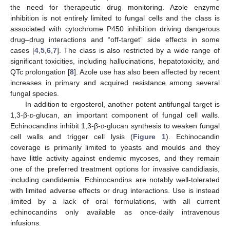
the need for therapeutic drug monitoring. Azole enzyme
inhibition is not entirely limited to fungal cells and the class is
associated with cytochrome P450 inhibition driving dangerous
drug–drug interactions and “off-target” side effects in some
cases [
4
,
5
,
6
,
7
]. The class is also restricted by a wide range of
significant toxicities, including hallucinations, hepatotoxicity, and
QTc prolongation [
8
]. Azole use has also been affected by recent
increases in primary and acquired resistance among several
fungal species.
In addition to ergosterol, another potent antifungal target is
1,3-β-
d
-glucan, an important component of fungal cell walls.
Echinocandins inhibit 1,3-β-
d
-glucan synthesis to weaken fungal
cell walls and trigger cell lysis (
Figure 1
). Echinocandin
coverage is primarily limited to yeasts and moulds and they
have little activity against endemic mycoses, and they remain
one of the preferred treatment options for invasive candidiasis,
including candidemia. Echinocandins are notably well-tolerated
with limited adverse effects or drug interactions. Use is instead
limited by a lack of oral formulations, with all current
echinocandins only available as once-daily intravenous
infusions.