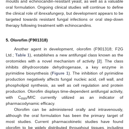
moulds and echinocandin-resistant yeast, as well as a valuable
oral formulation. Ongoing clinical studies will continue to define
the clinical role of ibrexafungerp, but development appears to be
targeted towards resistant fungal infections or oral step-down
therapy following treatment with echinocandins.
5. Olorofim (F901318)
Another agent in development, olorofim (F901318; F2G
Ltd.;
Table 1
), establishes a new antifungal class known as the
orotomides with a novel mechanism of activity [
2
]. The class
inhibits dihydroorotate dehydrogenase, a key enzyme in
pyrimidine biosynthesis (
Figure 1
). The inhibition of pyrimidine
production negatively affects fungal nucleic acid, cell wall, and
phospholipid synthesis, as well as cell regulation and protein
production. Olorofim displays time-dependent antifungal activity,
with C
/MIC currently utilized as an indicator of
min
pharmacodynamic efficacy.
Olorofim can be administered orally and intravenously,
although the oral formulation has been the primary target of
most studies. Current pharmacokinetic studies have found
olorofim to be widely distributed throughout tissues, including