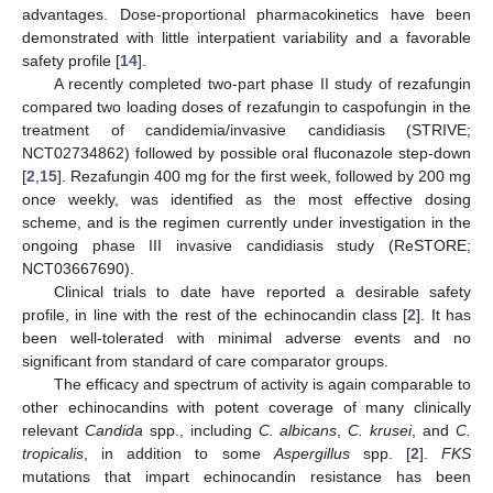
advantages. Dose-proportional pharmacokinetics have been
demonstrated with little interpatient variability and a favorable
safety profile [
14
].
A recently completed two-part phase II study of rezafungin
compared two loading doses of rezafungin to caspofungin in the
treatment of candidemia/invasive candidiasis (STRIVE;
NCT02734862) followed by possible oral fluconazole step-down
[
2
,
15
]. Rezafungin 400 mg for the first week, followed by 200 mg
once weekly, was identified as the most effective dosing
scheme, and is the regimen currently under investigation in the
ongoing phase III invasive candidiasis study (ReSTORE;
NCT03667690).
Clinical trials to date have reported a desirable safety
profile, in line with the rest of the echinocandin class [
2
]. It has
been well-tolerated with minimal adverse events and no
significant from standard of care comparator groups.
The efficacy and spectrum of activity is again comparable to
other echinocandins with potent coverage of many clinically
relevant
Candida
spp., including
C. albicans
,
C. krusei
, and
C.
tropicalis
, in addition to some
Aspergillus
spp. [
2
].
FKS
mutations that impart echinocandin resistance has been