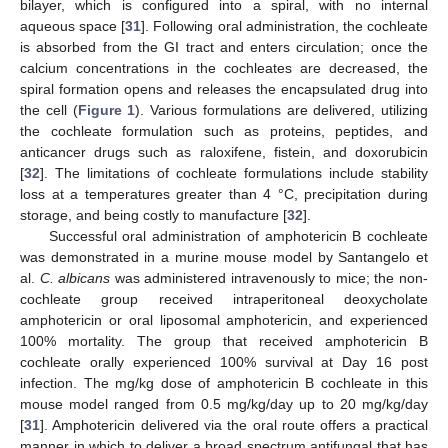
bilayer, which is configured into a spiral, with no internal
aqueous space [
31
]. Following oral administration, the cochleate
is absorbed from the GI tract and enters circulation; once the
calcium concentrations in the cochleates are decreased, the
spiral formation opens and releases the encapsulated drug into
the cell (
Figure 1
). Various formulations are delivered, utilizing
the cochleate formulation such as proteins, peptides, and
anticancer drugs such as raloxifene, fistein, and doxorubicin
[
32
]. The limitations of cochleate formulations include stability
loss at a temperatures greater than 4 °C, precipitation during
storage, and being costly to manufacture [
32
].
Successful oral administration of amphotericin B cochleate
was demonstrated in a murine mouse model by Santangelo et
al.
C. albicans
was administered intravenously to mice; the non-
cochleate group received intraperitoneal deoxycholate
amphotericin or oral liposomal amphotericin, and experienced
100% mortality. The group that received amphotericin B
cochleate orally experienced 100% survival at Day 16 post
infection. The mg/kg dose of amphotericin B cochleate in this
mouse model ranged from 0.5 mg/kg/day up to 20 mg/kg/day
[
31
]. Amphotericin delivered via the oral route offers a practical
manner in which to deliver a broad spectrum antifungal that has