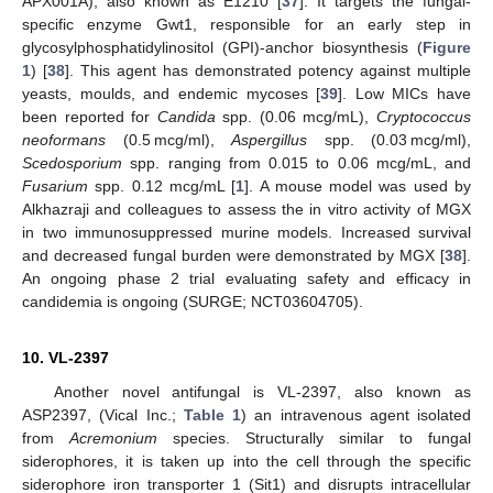
APX001A), also known as E1210 [
37
]. It targets the fungal-
specific enzyme Gwt1, responsible for an early step in
glycosylphosphatidylinositol (GPI)-anchor biosynthesis (
Figure
1
) [
38
]. This agent has demonstrated potency against multiple
yeasts, moulds, and endemic mycoses [
39
]. Low MICs have
been reported for
Candida
spp. (0.06 mcg/mL),
Cryptococcus
neoformans
(0.5 mcg/ml),
Aspergillus
spp. (0.03 mcg/ml),
Scedosporium
spp. ranging from 0.015 to 0.06 mcg/mL, and
Fusarium
spp. 0.12 mcg/mL [
1
]. A mouse model was used by
Alkhazraji and colleagues to assess the in vitro activity of MGX
in two immunosuppressed murine models. Increased survival
and decreased fungal burden were demonstrated by MGX [
38
].
An ongoing phase 2 trial evaluating safety and efficacy in
candidemia is ongoing (SURGE; NCT03604705).
10. VL-2397
Another novel antifungal is VL-2397, also known as
ASP2397, (Vical Inc.;
Table 1
) an intravenous agent isolated
from
Acremonium
species. Structurally similar to fungal
siderophores, it is taken up into the cell through the specific
siderophore iron transporter 1 (Sit1) and disrupts intracellular