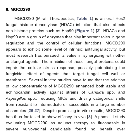
6. MGCD290
MGCD290 (Mirati Therapeutics;
Table 1
) is an oral Hos2
fungal histone deacetylase (HDAC) inhibitor, that also affects
non-histone proteins such as Hsp90 (
Figure 1
) [
3
]. HDACs and
Hsp90 are a group of enzymes that play important roles in gene
regulation and the control of cellular functions. MGCD290
appears to exhibit some level of intrinsic antifungal activity, but
most research has pursued its value in synergizing with other
antifungal agents. The inhibition of these fungal proteins could
impair the cellular stress response, possibly potentiating the
fungicidal effect of agents that target fungal cell wall or
membrane. Several in vitro studies have found that the addition
of low concentrations of MGCD290 enhanced both azole and
echinocandin activity against strains of
Candida
spp. and
Aspergillus
spp., reducing MICs and driving categorical shifts
from resistant to intermediate or susceptible in a large number
of samples [
26
,
27
]. Despite promising in vitro results, MGCD290
has thus far failed to show efficacy in vivo [
3
]. A phase II study
evaluating MGCD290 as adjunct therapy to fluconazole in
10. May
11. May
12. May
13. May
14. May
15. May
16. May
17. May
18. May
20. May
21. May
22. May
23. May
24. May
25. May
26. May
27. May
28. May
30. May
31. May
1. Jun
2. Jun
3. Jun
4. Jun
5. Jun
6. Jun
7. Jun
9. Jun
10. Jun
11. Jun
12. Jun
13. Jun
14. Jun
15. Jun
16. Jun
17. Jun
19. Jun
20. Jun
21. Jun
22. Jun
23. Jun
24. Jun
25. Jun
26. Jun
27. Jun
29. Jun
30. Jun
1. Jul
2. Jul
3. Jul
4. Jul
5. Jul
6. Jul
7. Jul
9. Jul
10. Jul
11. Jul
12. Jul
13. Jul
14. Jul
15. Jul
16. Jul
17. Jul
19. Jul
20. Jul
21. Jul
22. Jul
23. Jul
24. Jul
25. Jul
26. Jul
27. Jul
29. Jul
30. Jul
31. Jul
1. Aug
2. Aug
3. Aug
4. Aug
5. Aug
6. Aug
severe vulvovaginal candidiasis found no benefit over