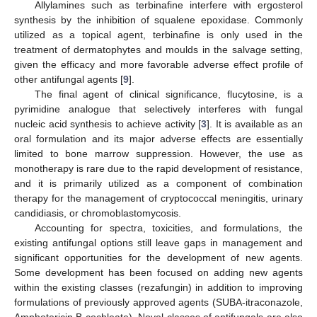
Allylamines such as terbinafine interfere with ergosterol
synthesis by the inhibition of squalene epoxidase. Commonly
utilized as a topical agent, terbinafine is only used in the
treatment of dermatophytes and moulds in the salvage setting,
given the efficacy and more favorable adverse effect profile of
other antifungal agents [
9
].
The final agent of clinical significance, flucytosine, is a
pyrimidine analogue that selectively interferes with fungal
nucleic acid synthesis to achieve activity [
3
]. It is available as an
oral formulation and its major adverse effects are essentially
limited to bone marrow suppression. However, the use as
monotherapy is rare due to the rapid development of resistance,
and it is primarily utilized as a component of combination
therapy for the management of cryptococcal meningitis, urinary
candidiasis, or chromoblastomycosis.
Accounting for spectra, toxicities, and formulations, the
existing antifungal options still leave gaps in management and
significant opportunities for the development of new agents.
Some development has been focused on adding new agents
within the existing classes (rezafungin) in addition to improving
formulations of previously approved agents (SUBA-itraconazole,