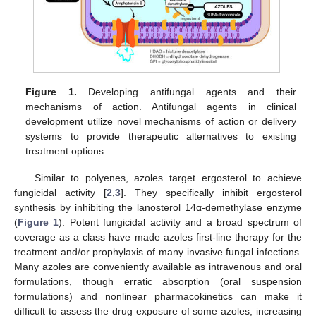
Figure 1.
Developing antifungal agents and their
mechanisms of action. Antifungal agents in clinical
development utilize novel mechanisms of action or delivery
systems to provide therapeutic alternatives to existing
treatment options.
Similar to polyenes, azoles target ergosterol to achieve
fungicidal activity [
2
,
3
]. They specifically inhibit ergosterol
synthesis by inhibiting the lanosterol 14α-demethylase enzyme
(
Figure 1
). Potent fungicidal activity and a broad spectrum of
coverage as a class have made azoles first-line therapy for the
treatment and/or prophylaxis of many invasive fungal infections.
Many azoles are conveniently available as intravenous and oral
formulations, though erratic absorption (oral suspension
formulations) and nonlinear pharmacokinetics can make it
difficult to assess the drug exposure of some azoles, increasing