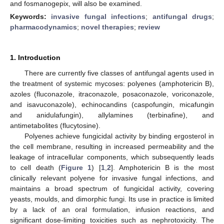
and fosmanogepix, will also be examined.
Keywords:
invasive fungal infections
;
antifungal drugs
;
pharmacodynamics
;
novel therapies
;
review
1. Introduction
There are currently five classes of antifungal agents used in
the treatment of systemic mycoses: polyenes (amphotericin B),
azoles (fluconazole, itraconazole, posaconazole, voriconazole,
and isavuconazole), echinocandins (caspofungin, micafungin
and anidulafungin), allylamines (terbinafine), and
antimetabolites (flucytosine).
Polyenes achieve fungicidal activity by binding ergosterol in
the cell membrane, resulting in increased permeability and the
leakage of intracellular components, which subsequently leads
to cell death (
Figure 1
) [
1
,
2
]. Amphotericin B is the most
clinically relevant polyene for invasive fungal infections, and
maintains a broad spectrum of fungicidal activity, covering
yeasts, moulds, and dimorphic fungi. Its use in practice is limited
by a lack of an oral formulation, infusion reactions, and
significant dose-limiting toxicities such as nephrotoxicity. The