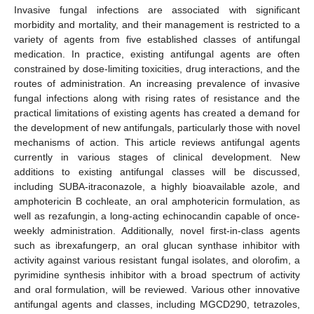
Invasive fungal infections are associated with significant
morbidity and mortality, and their management is restricted to a
variety of agents from five established classes of antifungal
medication. In practice, existing antifungal agents are often
constrained by dose-limiting toxicities, drug interactions, and the
routes of administration. An increasing prevalence of invasive
fungal infections along with rising rates of resistance and the
practical limitations of existing agents has created a demand for
the development of new antifungals, particularly those with novel
mechanisms of action. This article reviews antifungal agents
currently in various stages of clinical development. New
additions to existing antifungal classes will be discussed,
including SUBA-itraconazole, a highly bioavailable azole, and
amphotericin B cochleate, an oral amphotericin formulation, as
well as rezafungin, a long-acting echinocandin capable of once-
weekly administration. Additionally, novel first-in-class agents
such as ibrexafungerp, an oral glucan synthase inhibitor with
activity against various resistant fungal isolates, and olorofim, a
pyrimidine synthesis inhibitor with a broad spectrum of activity
and oral formulation, will be reviewed. Various other innovative
antifungal agents and classes, including MGCD290, tetrazoles,