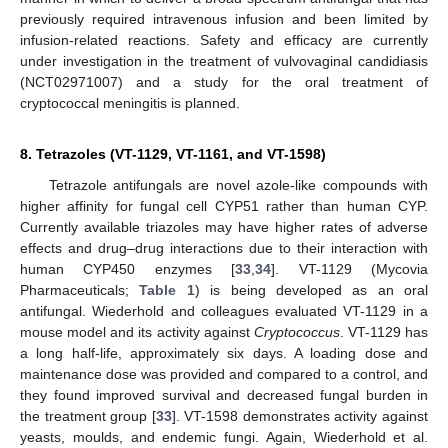
previously required intravenous infusion and been limited by
infusion-related reactions. Safety and efficacy are currently
under investigation in the treatment of vulvovaginal candidiasis
(NCT02971007) and a study for the oral treatment of
cryptococcal meningitis is planned.
8. Tetrazoles (VT-1129, VT-1161, and VT-1598)
Tetrazole antifungals are novel azole-like compounds with
higher affinity for fungal cell CYP51 rather than human CYP.
Currently available triazoles may have higher rates of adverse
effects and drug–drug interactions due to their interaction with
human CYP450 enzymes [
33
,
34
]. VT-1129 (Mycovia
Pharmaceuticals;
Table 1
) is being developed as an oral
antifungal. Wiederhold and colleagues evaluated VT-1129 in a
mouse model and its activity against
Cryptococcus
. VT-1129 has
a long half-life, approximately six days. A loading dose and
maintenance dose was provided and compared to a control, and
they found improved survival and decreased fungal burden in
the treatment group [
33
]. VT-1598 demonstrates activity against
yeasts, moulds, and endemic fungi. Again, Wiederhold et al.