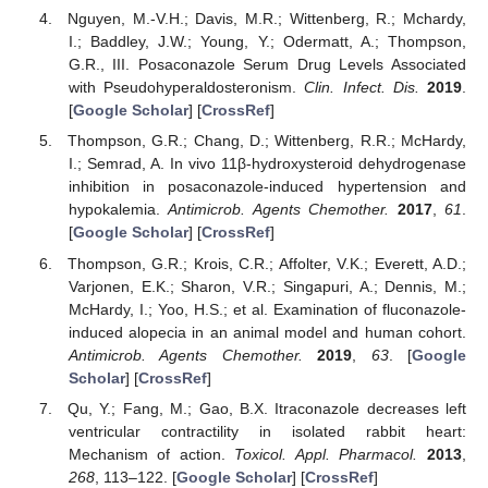
Nguyen, M.-V.H.; Davis, M.R.; Wittenberg, R.; Mchardy,
I.; Baddley, J.W.; Young, Y.; Odermatt, A.; Thompson,
G.R., III. Posaconazole Serum Drug Levels Associated
with Pseudohyperaldosteronism.
Clin. Infect. Dis.
2019
.
[
Google Scholar
] [
CrossRef
]
Thompson, G.R.; Chang, D.; Wittenberg, R.R.; McHardy,
I.; Semrad, A. In vivo 11β-hydroxysteroid dehydrogenase
inhibition in posaconazole-induced hypertension and
hypokalemia.
Antimicrob. Agents Chemother.
2017
,
61
.
[
Google Scholar
] [
CrossRef
]
Thompson, G.R.; Krois, C.R.; Affolter, V.K.; Everett, A.D.;
Varjonen, E.K.; Sharon, V.R.; Singapuri, A.; Dennis, M.;
McHardy, I.; Yoo, H.S.; et al. Examination of fluconazole-
induced alopecia in an animal model and human cohort.
Antimicrob. Agents Chemother.
2019
,
63
. [
Google
Scholar
] [
CrossRef
]
Qu, Y.; Fang, M.; Gao, B.X. Itraconazole decreases left
ventricular contractility in isolated rabbit heart:
Mechanism of action.
Toxicol. Appl. Pharmacol.
2013
,
268
, 113–122. [
Google Scholar
] [
CrossRef
]