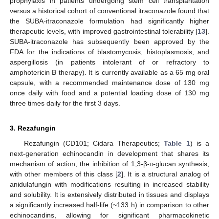
prophylaxis in patients undergoing stem cell transplantation
versus a historical cohort of conventional itraconazole found that
the SUBA-itraconazole formulation had significantly higher
therapeutic levels, with improved gastrointestinal tolerability [
13
].
SUBA-itraconazole has subsequently been approved by the
FDA for the indications of blastomycosis, histoplasmosis, and
aspergillosis (in patients intolerant of or refractory to
amphotericin B therapy). It is currently available as a 65 mg oral
capsule, with a recommended maintenance dose of 130 mg
once daily with food and a potential loading dose of 130 mg
three times daily for the first 3 days.
3. Rezafungin
Rezafungin (CD101; Cidara Therapeutics;
Table 1
) is a
next-generation echinocandin in development that shares its
mechanism of action, the inhibition of 1,3-β-
d
-glucan synthesis,
with other members of this class [
2
]. It is a structural analog of
anidulafungin with modifications resulting in increased stability
and solubility. It is extensively distributed in tissues and displays
a significantly increased half-life (~133 h) in comparison to other
echinocandins, allowing for significant pharmacokinetic