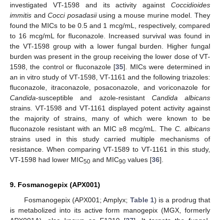
investigated VT-1598 and its activity against
Coccidioides
immitis
and
Cocci posadasii
using a mouse murine model. They
found the MICs to be 0.5 and 1 mcg/mL, respectively, compared
to 16 mcg/mL for fluconazole. Increased survival was found in
the VT-1598 group with a lower fungal burden. Higher fungal
burden was present in the group receiving the lower dose of VT-
1598, the control or fluconazole [
35
]. MICs were determined in
an in vitro study of VT-1598, VT-1161 and the following triazoles:
fluconazole, itraconazole, posaconazole, and voriconazole for
Candida
-susceptible and azole-resistant
Candida albicans
strains. VT-1598 and VT-1161 displayed potent activity against
the majority of strains, many of which were known to be
fluconazole resistant with an MIC ≥8 mcg/mL. The
C. albicans
strains used in this study carried multiple mechanisms of
resistance. When comparing VT-1589 to VT-1161 in this study,
VT-1598 had lower MIC
and MIC
values [
36
].
50
90
9. Fosmanogepix (APX001)
Fosmanogepix (APX001; Amplyx;
Table 1
) is a prodrug that
is metabolized into its active form manogepix (MGX, formerly