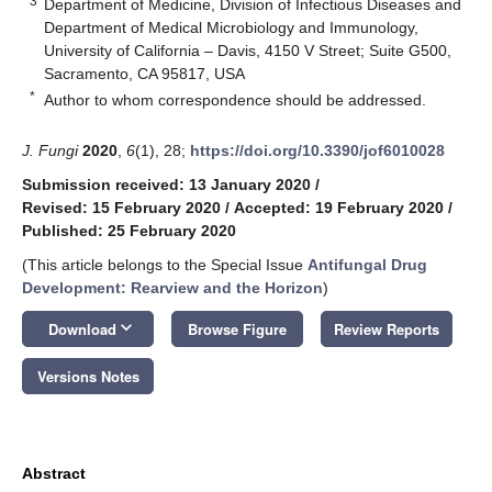
3
Department of Medicine, Division of Infectious Diseases and
Department of Medical Microbiology and Immunology,
University of California – Davis, 4150 V Street; Suite G500,
Sacramento, CA 95817, USA
*
Author to whom correspondence should be addressed.
J. Fungi
2020
,
6
(1), 28;
https://doi.org/10.3390/jof6010028
Submission received: 13 January 2020
/
Revised: 15 February 2020
/
Accepted: 19 February 2020
/
Published: 25 February 2020
(This article belongs to the Special Issue
Antifungal Drug
Development: Rearview and the Horizon
)
keyboard_arrow_down
Download
Browse Figure
Review Reports
Versions Notes
Abstract