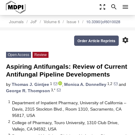
zoom_out_map
search
menu
Journals
JoF
Volume 6
Issue 1
10.3390/jof6010028
settings
Order Article Reprints
Open Access
Review
Aspiring Antifungals: Review of Current
Antifungal Pipeline Developments
1
1,2
by
Thomas J. Gintjee
,
Monica A. Donnelley
and
3,*
George R. Thompson
1
Department of Inpatient Pharmacy, University of California –
Davis, 2315 Stockton Blvd., Room 1310, Sacramento, CA
95817, USA
2
College of Pharmacy, Touro University, 1310 Club Drive,
Vallejo, CA 94592, USA