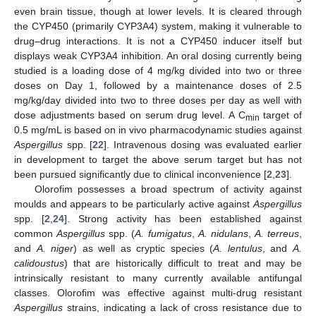
even brain tissue, though at lower levels. It is cleared through
the CYP450 (primarily CYP3A4) system, making it vulnerable to
drug–drug interactions. It is not a CYP450 inducer itself but
displays weak CYP3A4 inhibition. An oral dosing currently being
studied is a loading dose of 4 mg/kg divided into two or three
doses on Day 1, followed by a maintenance doses of 2.5
mg/kg/day divided into two to three doses per day as well with
dose adjustments based on serum drug level. A C
target of
min
0.5 mg/mL is based on in vivo pharmacodynamic studies against
Aspergillus
spp. [
22
]. Intravenous dosing was evaluated earlier
in development to target the above serum target but has not
been pursued significantly due to clinical inconvenience [
2
,
23
].
Olorofim possesses a broad spectrum of activity against
moulds and appears to be particularly active against
Aspergillus
spp. [
2
,
24
]. Strong activity has been established against
common
Aspergillus
spp. (
A. fumigatus
,
A. nidulans
,
A. terreus
,
and
A. niger
) as well as cryptic species (
A. lentulus
, and
A.
calidoustus
) that are historically difficult to treat and may be
intrinsically resistant to many currently available antifungal
classes. Olorofim was effective against multi-drug resistant
Aspergillus
strains, indicating a lack of cross resistance due to