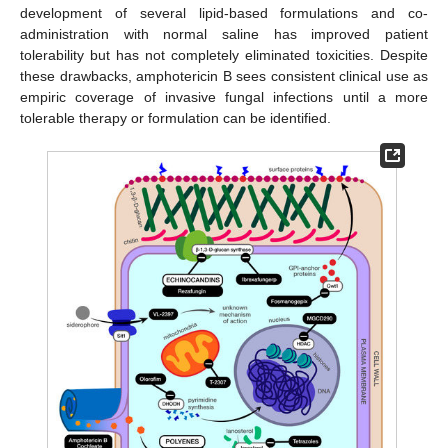
development of several lipid-based formulations and co-
administration with normal saline has improved patient
tolerability but has not completely eliminated toxicities. Despite
these drawbacks, amphotericin B sees consistent clinical use as
empiric coverage of invasive fungal infections until a more
tolerable therapy or formulation can be identified.