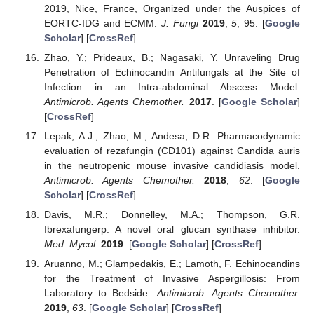
2019, Nice, France, Organized under the Auspices of
EORTC-IDG and ECMM.
J. Fungi
2019
,
5
, 95. [
Google
Scholar
] [
CrossRef
]
Zhao, Y.; Prideaux, B.; Nagasaki, Y. Unraveling Drug
Penetration of Echinocandin Antifungals at the Site of
Infection in an Intra-abdominal Abscess Model.
Antimicrob. Agents Chemother.
2017
. [
Google Scholar
]
[
CrossRef
]
Lepak, A.J.; Zhao, M.; Andesa, D.R. Pharmacodynamic
evaluation of rezafungin (CD101) against Candida auris
in the neutropenic mouse invasive candidiasis model.
Antimicrob. Agents Chemother.
2018
,
62
. [
Google
Scholar
] [
CrossRef
]
Davis, M.R.; Donnelley, M.A.; Thompson, G.R.
Ibrexafungerp: A novel oral glucan synthase inhibitor.
Med. Mycol.
2019
. [
Google Scholar
] [
CrossRef
]
Aruanno, M.; Glampedakis, E.; Lamoth, F. Echinocandins
for the Treatment of Invasive Aspergillosis: From
Laboratory to Bedside.
Antimicrob. Agents Chemother.
2019
,
63
. [
Google Scholar
] [
CrossRef
]