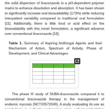
the solid dispersion of itraconazole in a pH-dependent polymer
matrix to enhance dissolution and absorption. It has been shown
to significantly increase oral bioavailability (173%) while reducing
interpatient variability compared to traditional oral formulation
[
11
]. Additionally, there is little food or acid effect on the
bioavailability with this novel formulation, a significant advance
over conventional itraconazole [
12
].
Table 1.
Summary of Aspiring Antifungal Agents and their
Mechanism of Action, Spectrum of Activity, Phase of
Development, and Clinical Advantages.
The phase III study of SUBA-itraconazole compared it to
conventional itraconazole therapy in the management of
endemic mycosis (NCT03572049). A study evaluating its use as