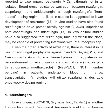
reported to also impact rezafungin MICs, although not in all
isolates. Broad cross-resistance was seen between rezafungin,
caspofungin, and anidulafungin, although rezafungin’s “front-
loaded” dosing regimen utilized in studies is suggested to lower
development of resistance [
16
]. In vitro studies have also found
rezafungin to have potent activity against
C. auris
, superior to
both caspofungin and micafungin [
17
]. In vivo animal studies
have also suggested that rezafungin, uniquely within the class,
may be capable of preventing infections with
Pneumocystis
spp.
Given the broad activity of rezafungin, there is interest in its
use for antifungal prophylaxis against
Candida
,
Aspergillus
, and
Pneumocystis
. As such, in a planned phase III trial, patients will
be randomized to rezafungin or standard of care (triazole plus
trimethoprim/sulfamethaxozole) (ReSPECT; NCT number
pending) in patients undergoing blood or marrow
transplantation. All studies will utilize rezafungin’s desirable
once-weekly dosing regimen.
4. Ibrexafungerp
Ibrexafungerp (SCY-078; Scynexis, Inc.;
Table 1
) is another
first-in-class agent (antifungal terpenoid) wielding a familiar