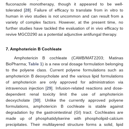
fluconazole monotherapy, though it appeared to be well-
tolerated [
28
]. Failure of efficacy to translate from in vitro to
human in vivo studies is not uncommon and can result from a
variety of complex factors. However, at the present time, no
further studies have tackled the evaluation of in vivo efficacy to
revive MGCD290 as a potential adjunctive antifungal therapy.
7. Amphotericin B Cochleate
Amphotericin B cochleate (CAMB/MAT2203; Matinas
BioPharma;
Table 1
) is a new oral dosage formulation belonging
to the polyene class. Current polyene formulations such as
amphotericin B deoxycholate and the various lipid formulations
of amphotericin are only approved for administration via
intravenous injection [
29
]. Infusion-related reactions and dose-
dependent renal toxicity limit the use of amphotericin
deoxycholate [
30
]. Unlike the currently approved polyene
formulations, amphotericin B cochleate is stable against
degradation by the gastrointestinal (GI) tract. Cochleates are
made up of phosphatidylserine with phospholipid-calcium
precipitates. Their multilayered structure forms a solid, lipid