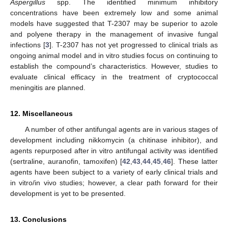
Aspergillus
spp. The identified minimum inhibitory
concentrations have been extremely low and some animal
models have suggested that T-2307 may be superior to azole
and polyene therapy in the management of invasive fungal
infections [
3
]. T-2307 has not yet progressed to clinical trials as
ongoing animal model and in vitro studies focus on continuing to
establish the compound’s characteristics. However, studies to
evaluate clinical efficacy in the treatment of cryptococcal
meningitis are planned.
12. Miscellaneous
A number of other antifungal agents are in various stages of
development including nikkomycin (a chitinase inhibitor), and
agents repurposed after in vitro antifungal activity was identified
(sertraline, auranofin, tamoxifen) [
42
,
43
,
44
,
45
,
46
]. These latter
agents have been subject to a variety of early clinical trials and
in vitro/in vivo studies; however, a clear path forward for their
development is yet to be presented.
13. Conclusions