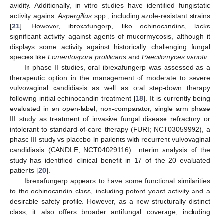
avidity. Additionally, in vitro studies have identified fungistatic
activity against
Aspergillus
spp., including azole-resistant strains
[
21
]. However, ibrexafungerp, like echinocandins, lacks
significant activity against agents of mucormycosis, although it
displays some activity against historically challenging fungal
species like
Lomentospora prolificans
and
Paecilomyces variotii
.
In phase II studies, oral ibrexafungerp was assessed as a
therapeutic option in the management of moderate to severe
vulvovaginal candidiasis as well as oral step-down therapy
following initial echinocandin treatment [
18
]. It is currently being
evaluated in an open-label, non-comparator, single arm phase
III study as treatment of invasive fungal disease refractory or
intolerant to standard-of-care therapy (FURI; NCT03059992), a
phase III study vs placebo in patients with recurrent vulvovaginal
candidiasis (CANDLE; NCT04029116). Interim analysis of the
study has identified clinical benefit in 17 of the 20 evaluated
patients [
20
].
Ibrexafungerp appears to have some functional similarities
to the echinocandin class, including potent yeast activity and a
desirable safety profile. However, as a new structurally distinct
class, it also offers broader antifungal coverage, including