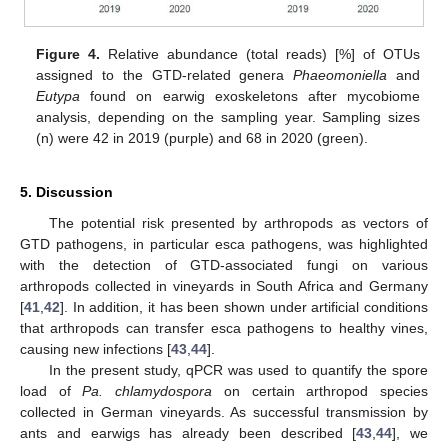
Figure 4.
Relative abundance (total reads) [%] of OTUs
assigned to the GTD-related genera
Phaeomoniella
and
Eutypa
found on earwig exoskeletons after mycobiome
analysis, depending on the sampling year. Sampling sizes
(n) were 42 in 2019 (purple) and 68 in 2020 (green).
5. Discussion
The potential risk presented by arthropods as vectors of
GTD pathogens, in particular esca pathogens, was highlighted
with the detection of GTD-associated fungi on various
arthropods collected in vineyards in South Africa and Germany
[
41
,
42
]. In addition, it has been shown under artificial conditions
that arthropods can transfer esca pathogens to healthy vines,
causing new infections [
43
,
44
].
In the present study, qPCR was used to quantify the spore
load of
Pa. chlamydospora
on certain arthropod species
collected in German vineyards. As successful transmission by
ants and earwigs has already been described [
43
,
44
], we