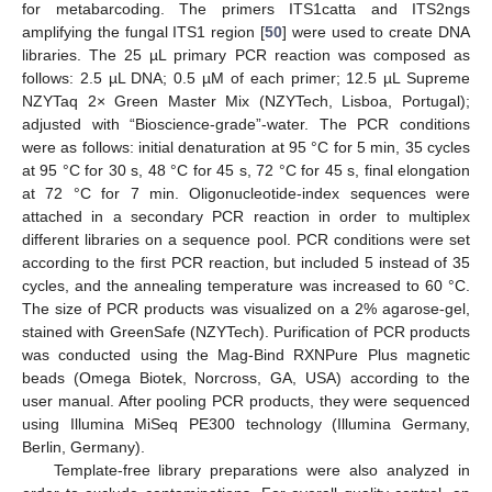
for metabarcoding. The primers ITS1catta and ITS2ngs
amplifying the fungal ITS1 region [
50
] were used to create DNA
libraries. The 25 µL primary PCR reaction was composed as
follows: 2.5 µL DNA; 0.5 µM of each primer; 12.5 µL Supreme
NZYTaq 2× Green Master Mix (NZYTech, Lisboa, Portugal);
adjusted with “Bioscience-grade”-water. The PCR conditions
were as follows: initial denaturation at 95 °C for 5 min, 35 cycles
at 95 °C for 30 s, 48 °C for 45 s, 72 °C for 45 s, final elongation
at 72 °C for 7 min. Oligonucleotide-index sequences were
attached in a secondary PCR reaction in order to multiplex
different libraries on a sequence pool. PCR conditions were set
according to the first PCR reaction, but included 5 instead of 35
cycles, and the annealing temperature was increased to 60 °C.
The size of PCR products was visualized on a 2% agarose-gel,
stained with GreenSafe (NZYTech). Purification of PCR products
was conducted using the Mag-Bind RXNPure Plus magnetic
beads (Omega Biotek, Norcross, GA, USA) according to the
user manual. After pooling PCR products, they were sequenced
using Illumina MiSeq PE300 technology (Illumina Germany,
Berlin, Germany).
Template-free library preparations were also analyzed in