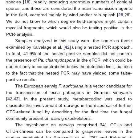
species [
18
], readily producing enormous numbers of conidial
spores, and these are considered the main transmission agents
in the field, vectored mainly by wind and/or rain splash [
28
,
29
].
We do not know to which degree field-samples might contain
mycelial fragments, which would also be testing positive in the
PCR-analysis.
Samples analyzed in this study were the same as those
examined by Kalvelage et al. [
42
] using a nested PCR approach.
In total, 41.9% of the nested-positive samples did not confirm
the presence of
Pa. chlamydospora
in the qPCR, which could be
due not only to concentrations below the detection limit, but also
to the fact that the nested PCR may have yielded some false-
positive results.
The European earwig
F. auricularia
is a vector candidate for
the transmission of esca pathogens in German vineyards
[
42
,
43
]. In the present study, metabarcoding was used to
elucidate the involvement of earwigs in the dispersal of further
GTD-related fungi by describing for the first time the fungal
community present on earwig exoskeletons.
The mycobiome on earwigs comprised 341 OTUs and
OTU-richness can be compared to grapevine leaves in the
studies conducted by Perazzolli et al. [
76
] and Behrens &