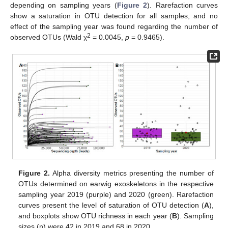
depending on sampling years (
Figure 2
). Rarefaction curves
show a saturation in OTU detection for all samples, and no
effect of the sampling year was found regarding the number of
2
observed OTUs (Wald χ
= 0.0045,
p
= 0.9465).
Figure 2.
Alpha diversity metrics presenting the number of
OTUs determined on earwig exoskeletons in the respective
sampling year 2019 (purple) and 2020 (green). Rarefaction
curves present the level of saturation of OTU detection (
A
),
and boxplots show OTU richness in each year (
B
). Sampling
sizes (n) were 42 in 2019 and 68 in 2020.