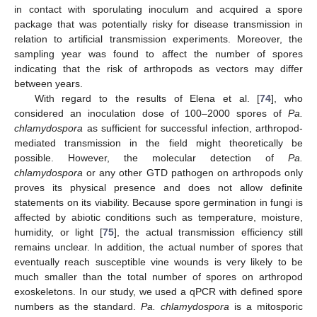
in contact with sporulating inoculum and acquired a spore
package that was potentially risky for disease transmission in
relation to artificial transmission experiments. Moreover, the
sampling year was found to affect the number of spores
indicating that the risk of arthropods as vectors may differ
between years.
With regard to the results of Elena et al. [
74
], who
considered an inoculation dose of 100–2000 spores of
Pa.
chlamydospora
as sufficient for successful infection, arthropod-
mediated transmission in the field might theoretically be
possible. However, the molecular detection of
Pa.
chlamydospora
or any other GTD pathogen on arthropods only
proves its physical presence and does not allow definite
statements on its viability. Because spore germination in fungi is
affected by abiotic conditions such as temperature, moisture,
humidity, or light [
75
], the actual transmission efficiency still
remains unclear. In addition, the actual number of spores that
eventually reach susceptible vine wounds is very likely to be
much smaller than the total number of spores on arthropod
exoskeletons. In our study, we used a qPCR with defined spore
numbers as the standard.
Pa. chlamydospora
is a mitosporic