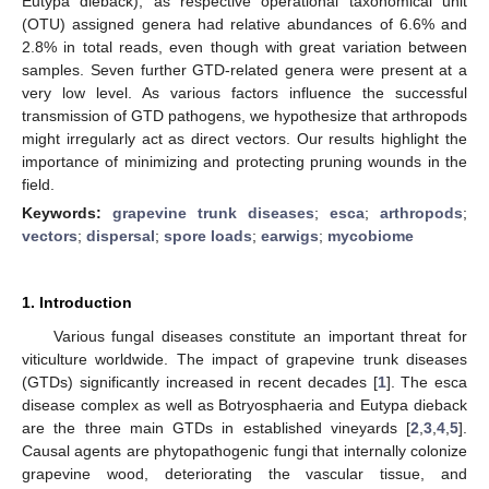
Eutypa dieback), as respective operational taxonomical unit
(OTU) assigned genera had relative abundances of 6.6% and
2.8% in total reads, even though with great variation between
samples. Seven further GTD-related genera were present at a
very low level. As various factors influence the successful
transmission of GTD pathogens, we hypothesize that arthropods
might irregularly act as direct vectors. Our results highlight the
importance of minimizing and protecting pruning wounds in the
field.
Keywords:
grapevine trunk diseases
;
esca
;
arthropods
;
vectors
;
dispersal
;
spore loads
;
earwigs
;
mycobiome
1. Introduction
Various fungal diseases constitute an important threat for
viticulture worldwide. The impact of grapevine trunk diseases
(GTDs) significantly increased in recent decades [
1
]. The esca
disease complex as well as Botryosphaeria and Eutypa dieback
are the three main GTDs in established vineyards [
2
,
3
,
4
,
5
].
Causal agents are phytopathogenic fungi that internally colonize
grapevine wood, deteriorating the vascular tissue, and