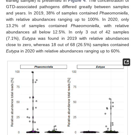
earwig sample) is presented in
Figure 4
. The concentration of
GTD-associated pathogens differed greatly between samples
and years. In 2019, 38% of samples contained
Phaeomoniella
,
with relative abundances ranging up to 100%. In 2020, only
13.2% of samples contained
Phaeomoniella
, with relative
abundances all below 12.5%. In only 3 out of 42 samples
(7.1%),
Eutypa
was found in 2019 with relative abundances
close to zero, whereas 18 out of 68 (26.5%) samples contained
Eutypa
in 2020 with relative abundances ranging up to 60%.