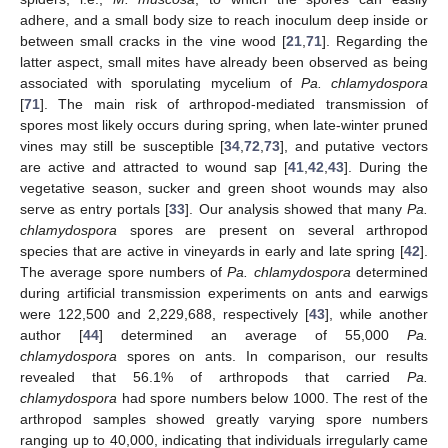
adhere, and a small body size to reach inoculum deep inside or
between small cracks in the vine wood [
21
,
71
]. Regarding the
latter aspect, small mites have already been observed as being
associated with sporulating mycelium of
Pa. chlamydospora
[
71
]. The main risk of arthropod-mediated transmission of
spores most likely occurs during spring, when late-winter pruned
vines may still be susceptible [
34
,
72
,
73
], and putative vectors
are active and attracted to wound sap [
41
,
42
,
43
]. During the
vegetative season, sucker and green shoot wounds may also
serve as entry portals [
33
]. Our analysis showed that many
Pa.
chlamydospora
spores are present on several arthropod
species that are active in vineyards in early and late spring [
42
].
The average spore numbers of
Pa. chlamydospora
determined
during artificial transmission experiments on ants and earwigs
were 122,500 and 2,229,688, respectively [
43
], while another
author [
44
] determined an average of 55,000
Pa.
chlamydospora
spores on ants. In comparison, our results
revealed that 56.1% of arthropods that carried
Pa.
chlamydospora
had spore numbers below 1000. The rest of the
arthropod samples showed greatly varying spore numbers
ranging up to 40,000, indicating that individuals irregularly came