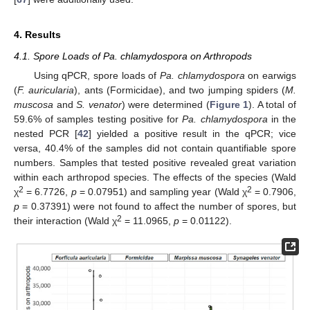
4. Results
4.1. Spore Loads of Pa. chlamydospora on Arthropods
Using qPCR, spore loads of
Pa. chlamydospora
on earwigs
(
F. auricularia
), ants (Formicidae), and two jumping spiders (
M.
muscosa
and
S. venator
) were determined (
Figure 1
). A total of
59.6% of samples testing positive for
Pa. chlamydospora
in the
nested PCR [
42
] yielded a positive result in the qPCR; vice
versa, 40.4% of the samples did not contain quantifiable spore
numbers. Samples that tested positive revealed great variation
within each arthropod species. The effects of the species (Wald
2
2
χ
= 6.7726,
p
= 0.07951) and sampling year (Wald χ
= 0.7906,
p
= 0.37391) were not found to affect the number of spores, but
2
their interaction (Wald χ
= 11.0965,
p
= 0.01122).