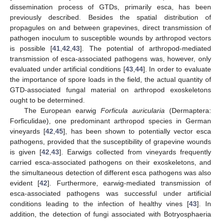
dissemination process of GTDs, primarily esca, has been
previously described. Besides the spatial distribution of
propagules on and between grapevines, direct transmission of
pathogen inoculum to susceptible wounds by arthropod vectors
is possible [
41
,
42
,
43
]. The potential of arthropod-mediated
transmission of esca-associated pathogens was, however, only
evaluated under artificial conditions [
43
,
44
]. In order to evaluate
the importance of spore loads in the field, the actual quantity of
GTD-associated fungal material on arthropod exoskeletons
ought to be determined.
The European earwig
Forficula auricularia
(Dermaptera:
Forficulidae), one predominant arthropod species in German
vineyards [
42
,
45
], has been shown to potentially vector esca
pathogens, provided that the susceptibility of grapevine wounds
is given [
42
,
43
]. Earwigs collected from vineyards frequently
carried esca-associated pathogens on their exoskeletons, and
the simultaneous detection of different esca pathogens was also
evident [
42
]. Furthermore, earwig-mediated transmission of
esca-associated pathogens was successful under artificial
conditions leading to the infection of healthy vines [
43
]. In
addition, the detection of fungi associated with Botryosphaeria