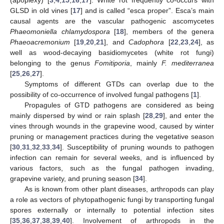
GLSD in old vines [
17
] and is called “esca proper”. Esca’s main
causal agents are the vascular pathogenic ascomycetes
Phaeomoniella chlamydospora
[
18
], members of the genera
Phaeoacremonium
[
19
,
20
,
21
], and
Cadophora
[
22
,
23
,
24
], as
well as wood-decaying basidiomycetes (white rot fungi)
belonging to the genus
Fomitiporia
, mainly
F. mediterranea
[
25
,
26
,
27
].
Symptoms of different GTDs can overlap due to the
possibility of co-occurrence of involved fungal pathogens [
1
].
Propagules of GTD pathogens are considered as being
mainly dispersed by wind or rain splash [
28
,
29
], and enter the
vines through wounds in the grapevine wood, caused by winter
pruning or management practices during the vegetative season
[
30
,
31
,
32
,
33
,
34
]. Susceptibility of pruning wounds to pathogen
infection can remain for several weeks, and is influenced by
various factors, such as the fungal pathogen invading,
grapevine variety, and pruning season [
34
].
As is known from other plant diseases, arthropods can play
a role as vectors of phytopathogenic fungi by transporting fungal
spores externally or internally to potential infection sites
[
35
,
36
,
37
,
38
,
39
,
40
]. Involvement of arthropods in the