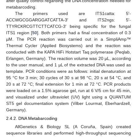
after quality control regarding the DNA concentration needed for
metabarcoding.
The primers used are ITS1catta: 5′-
ACCWGCGGARGGATCATTA-3′ and ITS2ngs: 5′-
TTYRCKRCGTTCTTCATCG-3′ being specific for the fungal
ITS1 region [
50
]. Both primers had a final concentration of 0.3
µM. The PCR reaction was carried out in a SimpliAmp™
Thermal Cycler (Applied Biosystems) and the reaction was
conducted with the KAPA HiFi Hotstart Taq polymerase (Peqlab,
Erlangen, Germany). The reaction volume was 20 µL, according
to the user manual, and 1 µL of the extracted DNA was used as
template. PCR conditions were as follows: initial denaturation at
95 °C for 3 min; 30 cycles of 30 s at 98 °C, 20 s at 54 °C, and
20 s at 72 °C; final extension for 1 min at 72 °C. PCR products
were loaded on a 1.5% agarose gel, run at 6 V/5 cm for 45 min,
and visualized under ultraviolet (UV) light using a QUANTUM
ST5 gel documentation system (Vilber Lourmat, Eberhardzell,
Germany).
2.4.2. DNA Metabarcoding
AllGenetics & Biology SL (A Coruña, Spain) created
sequence libraries and performed high-throughput sequencing