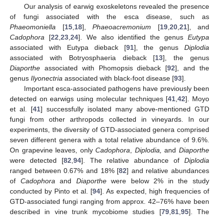
Our analysis of earwig exoskeletons revealed the presence
of fungi associated with the esca disease, such as
Phaeomoniella
[
15
,
18
],
Phaeoacremonium
[
19
,
20
,
21
], and
Cadophora
[
22
,
23
,
24
]. We also identified the genus
Eutypa
associated with Eutypa dieback [
91
], the genus
Diplodia
associated with Botryosphaeria dieback [
13
], the genus
Diaporthe
associated with Phomopsis dieback [
92
], and the
genus
Ilyonectria
associated with black-foot disease [
93
].
Important esca-associated pathogens have previously been
detected on earwigs using molecular techniques [
41
,
42
]. Moyo
et al. [
41
] successfully isolated many above-mentioned GTD
fungi from other arthropods collected in vineyards. In our
experiments, the diversity of GTD-associated genera comprised
seven different genera with a total relative abundance of 9.6%.
On grapevine leaves, only
Cadophora
,
Diplodia,
and
Diaporthe
were detected [
82
,
94
]. The relative abundance of
Diplodia
ranged between 0.67% and 18% [
82
] and relative abundances
of
Cadophora
and
Diaporthe
were below 2% in the study
conducted by Pinto et al. [
94
]. As expected, high frequencies of
GTD-associated fungi ranging from approx. 42–76% have been
described in vine trunk mycobiome studies [
79
,
81
,
95
]. The