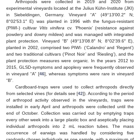
Arthropods were collected in 2019 and 2020 from
experimental vineyards located at the Julius Kühn-Institute (JKI)
in Siebeldingen, Germany. Vineyard “A” (49°13′00.2″ N;
8°02′53.1″ E) was planted in 1996 with the fungus-resistant
(PIWI-) cultivar
Vitis vinifera
cv. ‘Phoenix’ (resistance against
powdery and downy mildew) and was managed with integrated
plant protection. Vineyard “B” (49°13′08.8″ N; 8°02′39.6″ E),
planted in 2002, comprised two PIWI- (‘Calandro’ and ‘Regent’)
and two traditional cultivars (‘Pinot Noir’ and ‘Riesling’), and the
plant protection measures were organic. In the years 2012 to
2015, GLSD-symptoms and apoplexy were frequently observed
in vineyard “A” [
46
], whereas symptoms were rare in vineyard
“B”.
Cardboard-traps were used to collect arthropods directly
from selected vines (for details see [
42
]). According to the period
of arthropod activity observed in the vineyards, traps were
installed in early April and arthropods were collected until the
end of October. Collection was carried out by emptying traps
every other week into a large plastic box and aseptically placing
individual arthropods into 2 mL reaction tubes. The mass
occurrence of earwigs was handled by considering five
randomly chosen individuals as one sample, with a maximum of