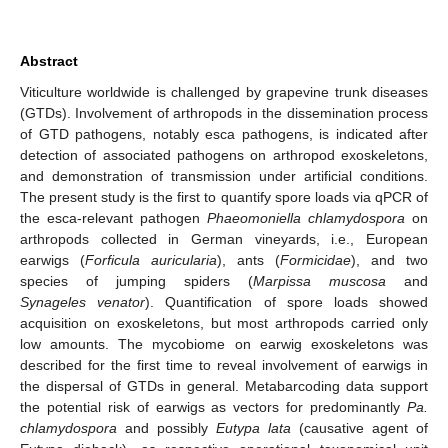
Abstract
Viticulture worldwide is challenged by grapevine trunk diseases
(GTDs). Involvement of arthropods in the dissemination process
of GTD pathogens, notably esca pathogens, is indicated after
detection of associated pathogens on arthropod exoskeletons,
and demonstration of transmission under artificial conditions.
The present study is the first to quantify spore loads via qPCR of
the esca-relevant pathogen
Phaeomoniella chlamydospora
on
arthropods collected in German vineyards, i.e., European
earwigs (
Forficula auricularia
), ants (
Formicidae
), and two
species of jumping spiders (
Marpissa muscosa
and
Synageles venator
). Quantification of spore loads showed
acquisition on exoskeletons, but most arthropods carried only
low amounts. The mycobiome on earwig exoskeletons was
described for the first time to reveal involvement of earwigs in
the dispersal of GTDs in general. Metabarcoding data support
the potential risk of earwigs as vectors for predominantly
Pa.
chlamydospora
and possibly
Eutypa lata
(causative agent of