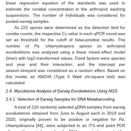
linear regression equation of the standards was used to
estimate the conidial concentration in the arthropod washing
suspensions. The number of individuals was considered for
pooled earwig samples.
As 223 spores were determined as the detection limit for
conidia counts, the respective C
value in each qPCR round was
T
set as threshold for the cutoff of false-positive results. The
number of
Pa. chlamydospora
spores on arthropod
exoskeletons was analyzed using a linear mixed effect model
(lmer) with log2-transformed values. Fixed factors were species
and year and their interaction, and the intercept per
season:vineyard was considered as a random effect. Based on
this model, an ANOVA (Type II Wald chi-square test) was
calculated.
2.4. Mycobiome Analysis of Earwig Exoskeletons Using NGS
2.4.1. Selection of Earwig Samples for DNA Metabarcoding
A total of 120 randomly selected gDNA samples from earwig
exoskeletons obtained from June to August each in 2019 and
2020, originally proven to be positive or negative for
Pa.
chlamydospora
[
42
], were subjected to an ITS end point PCR