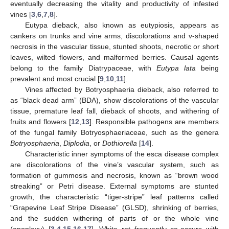
eventually decreasing the vitality and productivity of infested
vines [
3
,
6
,
7
,
8
].
Eutypa dieback, also known as eutypiosis, appears as
cankers on trunks and vine arms, discolorations and v-shaped
necrosis in the vascular tissue, stunted shoots, necrotic or short
leaves, wilted flowers, and malformed berries. Causal agents
belong to the family Diatrypaceae, with
Eutypa lata
being
prevalent and most crucial [
9
,
10
,
11
].
Vines affected by Botryosphaeria dieback, also referred to
as “black dead arm” (BDA), show discolorations of the vascular
tissue, premature leaf fall, dieback of shoots, and withering of
fruits and flowers [
12
,
13
]. Responsible pathogens are members
of the fungal family Botryosphaeriaceae, such as the genera
Botryosphaeria
,
Diplodia
, or
Dothiorella
[
14
].
Characteristic inner symptoms of the esca disease complex
are discolorations of the vine’s vascular system, such as
formation of gummosis and necrosis, known as “brown wood
streaking” or Petri disease. External symptoms are stunted
growth, the characteristic “tiger-stripe” leaf patterns called
“Grapevine Leaf Stripe Disease” (GLSD), shrinking of berries,
and the sudden withering of parts of or the whole vine
(apoplexy) [
3
,
4
,
15
,
16
,
17
]. White rot frequently co-occurs with