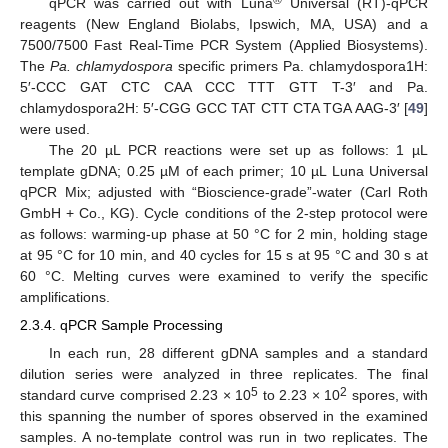
®
qPCR was carried out with Luna
Universal (RT)-qPCR
reagents (New England Biolabs, Ipswich, MA, USA) and a
7500/7500 Fast Real-Time PCR System (Applied Biosystems).
The
Pa. chlamydospora
specific primers Pa. chlamydospora1H:
5′-CCC GAT CTC CAA CCC TTT GTT T-3′ and Pa.
chlamydospora2H: 5′-CGG GCC TAT CTT CTA TGA AAG-3′ [
49
]
were used.
The 20 µL PCR reactions were set up as follows: 1 µL
template gDNA; 0.25 µM of each primer; 10 µL Luna Universal
qPCR Mix; adjusted with “Bioscience-grade”-water (Carl Roth
GmbH + Co., KG). Cycle conditions of the 2-step protocol were
as follows: warming-up phase at 50 °C for 2 min, holding stage
at 95 °C for 10 min, and 40 cycles for 15 s at 95 °C and 30 s at
60 °C. Melting curves were examined to verify the specific
amplifications.
2.3.4. qPCR Sample Processing
In each run, 28 different gDNA samples and a standard
dilution series were analyzed in three replicates. The final
5
2
standard curve comprised 2.23 × 10
to 2.23 × 10
spores, with
this spanning the number of spores observed in the examined
samples. A no-template control was run in two replicates. The