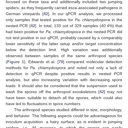
focused on these taxa and additionally included two jumping
spiders, as they frequently carried esca-associated pathogens in
German vineyards [
42
]. In our qPCR analysis, we processed
only samples that tested positive for
Pa. chlamydospora
in the
nested PCR [
42
]. In total, 133 out of 329 samples (40.4%) that
had been positive for
Pa. chlamydospora
in the nested PCR did
not test positive in our qPCR, probably caused by a comparably
lower sensitivity of the latter setup and/or target concentration
below the detection limit. High variation was additionally
observed between samples of the same arthropod species
(
Figure 1
). Edwards et al. [
70
] compared molecular detection
methods for
Pa. chlamydospora
and noted not only a lack of
detection in qPCR despite positive results in nested PCR
analysis, but also increasing variation with decreasing spore
loads. It should also be considered that the suspension used to
wash the spores off the arthropod exoskeletons [
42
] may not
have been suitable to detach all the spores, which could also
have led to fluctuations in spore numbers.
The arthropod species studied differed in size, morphology,
and behavior. The following aspects could be advantageous for
inoculum acquisition: a hairy surface, as is evident in jumping
spiders, i.e.,
M. muscosa
, to which the spores can easily