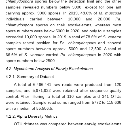
chlamydospora
spores below the detection limit and the other
samples revealed numbers below 5000, except for one ant
carrying approx. 9000 spores. In 2019, 48.6% of
M. muscosa
individuals carried between 10,000 and 20,000
Pa.
chlamydospora
spores on their exoskeletons, whereas most
spore numbers were below 5000 in 2020, and only four samples
exceeded 10,000 spores. In 2019, a total of 78.6% of
S. venator
samples tested positive for
Pa. chlamydospora
and showed
spore numbers between approx. 5000 and 12,500. A total of
66.6% of
S. venator
carried
Pa. chlamydospora
in 2020 with
spore numbers below 2500.
4.2. Mycobiome Analysis of Earwig Exoskeletons
4.2.1. Summary of Dataset
A total of 6,466,441 raw reads were produced from 120
samples, and 5,971,932 were retained after sequence quality
control. After filtering, a total of 110 samples and 341 OTUs
were retained. Sample read sums ranged from 5772 to 115,638
with a median of 55,586.5.
4.2.2. Alpha Diversity Metrics
OTU richness was compared between earwig exoskeletons