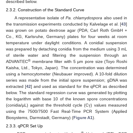
described below.
2.3.2. Construction of the Standard Curve
A representative isolate of
Pa. chlamydospora
also used in
the transmission experiments conducted by Kalvelage et al. [
43
]
was grown on potato dextrose agar (PDA; Carl Roth GmbH +
Co., KG, Karlsruhe, Germany) plates for four weeks at room
temperature under daylight conditions. A conidial suspension
was prepared by detaching conidia from the medium using 3 mL
of sterile water and filtering the suspension through an
®
ADVANTEC
membrane filter with 5 µm pore size (Toyo Roshi
Kaisha, Ltd., Tokyo, Japan). The concentration was determined
using a hemocytometer (Neubauer improved). A 10-fold dilution
series was made from the initial spore suspension; gDNA was
extracted [
42
] and used as standard for the qPCR as described
below. The standard regression curve was generated by plotting
the logarithm with base 10 of the known spore concentrations
(conidia/µL) against the threshold cycle (C
) values measured
T
using the 7500/7500 Fast Real-Time PCR System (Applied
Biosystems, Darmstadt, Germany) (
Figure A1
).
2.3.3. qPCR Set Up