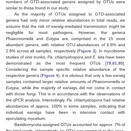
numbers of GTD-associated genera assigned by OTUs were
similar to those found in our study.
As the majority of OTUs assigned to GTD-associated
genera had only minor relative abundances in total reads, we
assume that the risk of earwig-mediated transmission might be
negligible for most pathogens. However, the genera
Phaeomoniella
and
Eutypa
are comprised in the 15 most
abundant genera, with relative OTU-abundances of 6.6% and
2.8% across all samples, respectively (
Figure 3
). In mycobiome
studies of vine trunks,
Pa. chlamydospora
and
E. lata
have been
demonstrated as the most frequent OTUs [
79
,
81
,
95
].
Considering the sample specific relative abundance of the
respective genera (
Figure 4
), it is obvious that only a few earwig
samples contained larger relative amounts of
Phaeomoniella
or
Eutypa,
while the majority of earwigs did not come in contact
with those fungi. This is in accordance with the observations of
the qPCR analysis. Interestingly,
Pa. chlamydospora
had relative
abundances of approx. 100% in some samples, indicating that
individual earwigs have been in intensive contact with
sporulating mycelium.
Basidiomycota-assigned OTUs accounted for approx. 7% of
the total reads. Interestingly, no OTU was assigned to the esca-