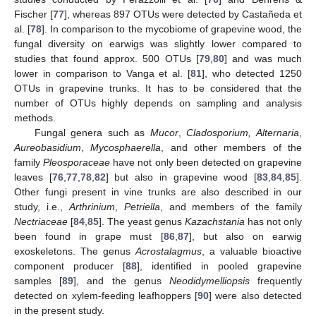
Fischer [
77
], whereas 897 OTUs were detected by Castañeda et
al. [
78
]. In comparison to the mycobiome of grapevine wood, the
fungal diversity on earwigs was slightly lower compared to
studies that found approx. 500 OTUs [
79
,
80
] and was much
lower in comparison to Vanga et al. [
81
], who detected 1250
OTUs in grapevine trunks. It has to be considered that the
number of OTUs highly depends on sampling and analysis
methods.
Fungal genera such as
Mucor
,
Cladosporium, Alternaria
,
Aureobasidium
,
Mycosphaerella
, and other members of the
family
Pleosporaceae
have not only been detected on grapevine
leaves [
76
,
77
,
78
,
82
] but also in grapevine wood [
83
,
84
,
85
].
Other fungi present in vine trunks are also described in our
study, i.e.,
Arthrinium
,
Petriella
, and members of the family
Nectriaceae
[
84
,
85
]. The yeast genus
Kazachstania
has not only
been found in grape must [
86
,
87
], but also on earwig
exoskeletons. The genus
Acrostalagmus
, a valuable bioactive
component producer [
88
], identified in pooled grapevine
samples [
89
], and the genus
Neodidymelliopsis
frequently
detected on xylem-feeding leafhoppers [
90
] were also detected
in the present study.