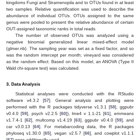
kingdoms Fungi and Stramenopila and to OTUs found in at least
two samples. Relative quantification was used to describe the
abundance of individual OTUs. OTUs assigned to the same
genus were pooled to present the relative abundance of certain
OUT-assigned taxonomic ranks in total reads.
The number of observed OTUs was analyzed using a
negative binomial generalized linear mixed-effect model
(glmer.nb). The sampling year was set as a fixed factor, and so
was the random intercept per month; vineyard was considered
as the random effect. Based on this model, an ANOVA (Type II
Wald chi-square test) was calculated.
3. Data Analysis
Statistical analyses were conducted with the RStudio
software v4.3.2 [
57
]. General analysis and plotting were
performed with the R packages tidyverse v1.3.1 [
58
], ggpubr
v0.4.0 [
59
], psych v2.2.5 [
60
]), lme4 v 1.1-21 [
61
], emmeans
v1.7.4-1 [
62
], multcomp v1.4.19 [
63
], ggpubr v0.4.0 [
59
], and
car v3.0.13 [
64
]. For metabarcoding data, the R packages
phyloseq v1.30.0 [
65
], vegan v2.5.7 [
66
], and cowplot v1.1.1
[
67
] were additionally used.