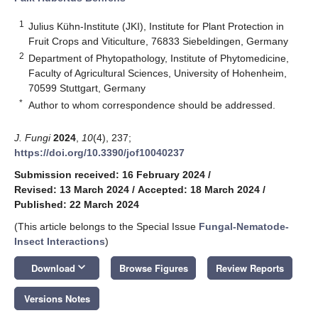
1
Julius Kühn-Institute (JKI), Institute for Plant Protection in
Fruit Crops and Viticulture, 76833 Siebeldingen, Germany
2
Department of Phytopathology, Institute of Phytomedicine,
Faculty of Agricultural Sciences, University of Hohenheim,
70599 Stuttgart, Germany
*
Author to whom correspondence should be addressed.
J. Fungi
2024
,
10
(4), 237;
https://doi.org/10.3390/jof10040237
Submission received: 16 February 2024
/
Revised: 13 March 2024
/
Accepted: 18 March 2024
/
Published: 22 March 2024
(This article belongs to the Special Issue
Fungal-Nematode-
Insect Interactions
)
keyboard_arrow_down
Download
Browse Figures
Review Reports
Versions Notes