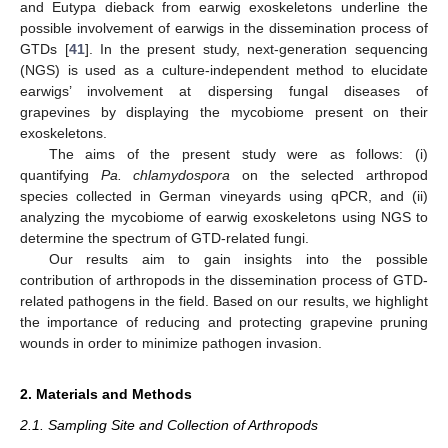
and Eutypa dieback from earwig exoskeletons underline the
possible involvement of earwigs in the dissemination process of
GTDs [
41
]. In the present study, next-generation sequencing
(NGS) is used as a culture-independent method to elucidate
earwigs’ involvement at dispersing fungal diseases of
grapevines by displaying the mycobiome present on their
exoskeletons.
The aims of the present study were as follows: (i)
quantifying
Pa. chlamydospora
on the selected arthropod
species collected in German vineyards using qPCR, and (ii)
analyzing the mycobiome of earwig exoskeletons using NGS to
determine the spectrum of GTD-related fungi.
Our results aim to gain insights into the possible
contribution of arthropods in the dissemination process of GTD-
related pathogens in the field. Based on our results, we highlight
the importance of reducing and protecting grapevine pruning
wounds in order to minimize pathogen invasion.
2. Materials and Methods
2.1. Sampling Site and Collection of Arthropods