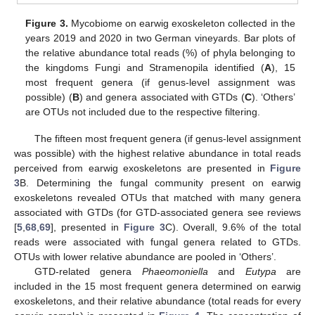
Figure 3.
Mycobiome on earwig exoskeleton collected in the
years 2019 and 2020 in two German vineyards. Bar plots of
the relative abundance total reads (%) of phyla belonging to
the kingdoms Fungi and Stramenopila identified (
A
), 15
most frequent genera (if genus-level assignment was
possible) (
B
) and genera associated with GTDs (
C
). ‘Others’
are OTUs not included due to the respective filtering.
The fifteen most frequent genera (if genus-level assignment
was possible) with the highest relative abundance in total reads
perceived from earwig exoskeletons are presented in
Figure
3
B. Determining the fungal community present on earwig
exoskeletons revealed OTUs that matched with many genera
associated with GTDs (for GTD-associated genera see reviews
[
5
,
68
,
69
], presented in
Figure 3
C). Overall, 9.6% of the total
reads were associated with fungal genera related to GTDs.
OTUs with lower relative abundance are pooled in ‘Others’.
GTD-related genera
Phaeomoniella
and
Eutypa
are
included in the 15 most frequent genera determined on earwig
exoskeletons, and their relative abundance (total reads for every