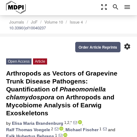
zoom_out_map
search
menu
Journals
JoF
Volume 10
Issue 4
10.3390/jof10040237
settings
Order Article Reprints
Open Access
Article
Arthropods as Vectors of Grapevine
Trunk Disease Pathogens:
Quantification of
Phaeomoniella
chlamydospora
on Arthropods and
Mycobiome Analysis of Earwig
Exoskeletons
1,2,*
by
Elisa Maria Brandenburg
,
2
1
Ralf Thomas Voegele
,
Michael Fischer
and
1
Falk Hubertus Behrens