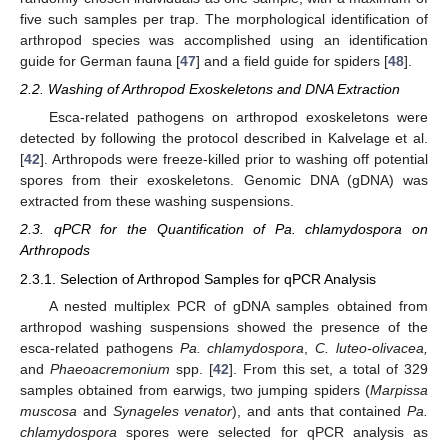
five such samples per trap. The morphological identification of
arthropod species was accomplished using an identification
guide for German fauna [
47
] and a field guide for spiders [
48
].
2.2. Washing of Arthropod Exoskeletons and DNA Extraction
Esca-related pathogens on arthropod exoskeletons were
detected by following the protocol described in Kalvelage et al.
[
42
]. Arthropods were freeze-killed prior to washing off potential
spores from their exoskeletons. Genomic DNA (gDNA) was
extracted from these washing suspensions.
2.3. qPCR for the Quantification of Pa. chlamydospora on
Arthropods
2.3.1. Selection of Arthropod Samples for qPCR Analysis
A nested multiplex PCR of gDNA samples obtained from
arthropod washing suspensions showed the presence of the
esca-related pathogens
Pa. chlamydospora
,
C. luteo-olivacea,
and
Phaeoacremonium
spp. [
42
]. From this set, a total of 329
samples obtained from earwigs, two jumping spiders (
Marpissa
muscosa
and
Synageles venator
), and ants that contained
Pa.
chlamydospora
spores were selected for qPCR analysis as