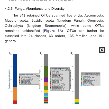
4.2.3. Fungal Abundance and Diversity
The 341 retained OTUs spanned five phyla: Ascomycota,
Mucoromycota, Basidiomycota (kingdom Fungi), Oomycota,
Ochrophyta (kingdom Stramenopila), while some OTUs
remained unidentified (
Figure 3
A). OTUs can further be
classified into 24 classes, 63 orders, 135 families, and 191
genera.