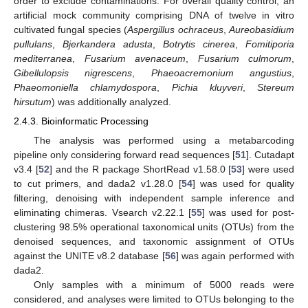
order to exclude contaminations. For overall quality control, an
artificial mock community comprising DNA of twelve in vitro
cultivated fungal species (
Aspergillus ochraceus
,
Aureobasidium
pullulans
,
Bjerkandera adusta
,
Botrytis cinerea
,
Fomitiporia
mediterranea
,
Fusarium avenaceum
,
Fusarium culmorum
,
Gibellulopsis nigrescens
,
Phaeoacremonium angustius
,
Phaeomoniella chlamydospora
,
Pichia kluyveri
,
Stereum
hirsutum
) was additionally analyzed.
2.4.3. Bioinformatic Processing
The analysis was performed using a metabarcoding
pipeline only considering forward read sequences [
51
]. Cutadapt
v3.4 [
52
] and the R package ShortRead v1.58.0 [
53
] were used
to cut primers, and dada2 v1.28.0 [
54
] was used for quality
filtering, denoising with independent sample inference and
eliminating chimeras. Vsearch v2.22.1 [
55
] was used for post-
clustering 98.5% operational taxonomical units (OTUs) from the
denoised sequences, and taxonomic assignment of OTUs
against the UNITE v8.2 database [
56
] was again performed with
dada2.
Only samples with a minimum of 5000 reads were
considered, and analyses were limited to OTUs belonging to the