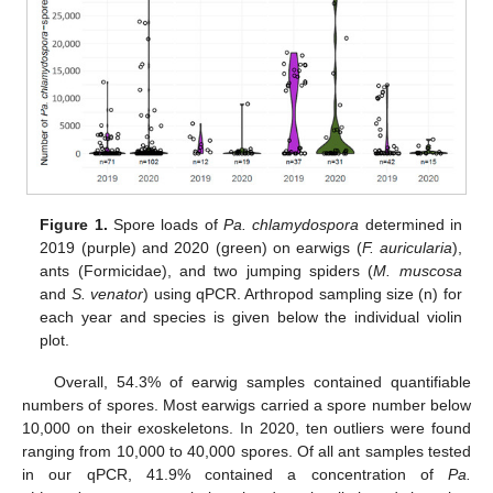
Figure 1.
Spore loads of
Pa. chlamydospora
determined in
2019 (purple) and 2020 (green) on earwigs (
F. auricularia
),
ants (Formicidae), and two jumping spiders (
M. muscosa
and
S. venator
) using qPCR. Arthropod sampling size (n) for
each year and species is given below the individual violin
plot.
Overall, 54.3% of earwig samples contained quantifiable
numbers of spores. Most earwigs carried a spore number below
10,000 on their exoskeletons. In 2020, ten outliers were found
ranging from 10,000 to 40,000 spores. Of all ant samples tested
in our qPCR, 41.9% contained a concentration of
Pa.