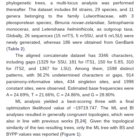
phylogenetic trees, a multi-locus analysis was performed
thereafter. The dataset includes 84 strains, 29 species, and 11
genera belonging to the family Lulworthiaceae, with 3
pleosporelean species,
Bimuria novae-zelandiae
,
Setosphaeria
monoceras
, and
Letendraea helminthicola,
as outgroup taxa.
Globally, 26 sequences (15 nrITS, 5 nrSSU, and 6 nrLSU) were
newly generated, whereas 186 were obtained from GenBank
(
Table 2
).
The aligned concatenate dataset has 3346 characters,
including gaps (1329 for SSU, 181 for ITS1, 150 for 5.8S, 310
for ITS2, and 1367 for LSU). Among them, 1598 distinct
patterns, with 36.2% undetermined characters or gaps, 914
parsimony-informative sites, 434 singleton sites, and 1998
constant sites, were observed. Estimated base frequencies were
A = 24.69%, T = 21.66%, C = 24.86%, and G = 28.80%.
ML analysis yielded a best-scoring three with a final
optimization likelihood value of −19719.747. The ML and BI
analyses resulted in generally congruent topologies, which were
also in line with previous works [
5
,
24
]. Given the topological
similarity of the two resulting trees, only the ML tree with BS and
BYPP values was reported (
Figure 1
).