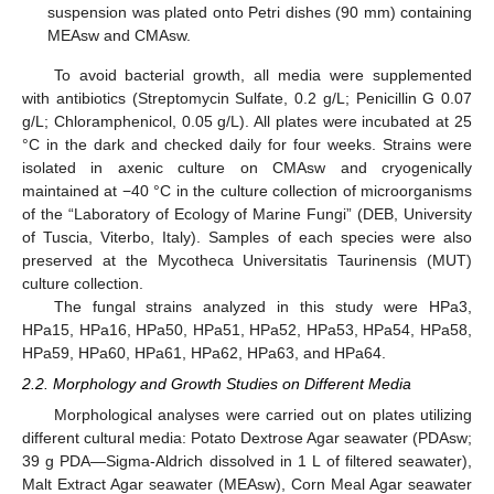
suspension was plated onto Petri dishes (90 mm) containing
MEAsw and CMAsw.
To avoid bacterial growth, all media were supplemented
with antibiotics (Streptomycin Sulfate, 0.2 g/L; Penicillin G 0.07
g/L; Chloramphenicol, 0.05 g/L). All plates were incubated at 25
°C in the dark and checked daily for four weeks. Strains were
isolated in axenic culture on CMAsw and cryogenically
maintained at −40 °C in the culture collection of microorganisms
of the “Laboratory of Ecology of Marine Fungi” (DEB, University
of Tuscia, Viterbo, Italy). Samples of each species were also
preserved at the Mycotheca Universitatis Taurinensis (MUT)
culture collection.
The fungal strains analyzed in this study were HPa3,
HPa15, HPa16, HPa50, HPa51, HPa52, HPa53, HPa54, HPa58,
HPa59, HPa60, HPa61, HPa62, HPa63, and HPa64.
2.2. Morphology and Growth Studies on Different Media
Morphological analyses were carried out on plates utilizing
different cultural media: Potato Dextrose Agar seawater (PDAsw;
39 g PDA—Sigma-Aldrich dissolved in 1 L of filtered seawater),
Malt Extract Agar seawater (MEAsw), Corn Meal Agar seawater