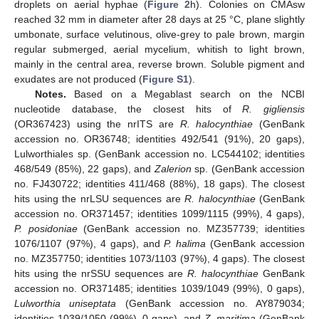
droplets on aerial hyphae (
Figure 2
h). Colonies on CMAsw
reached 32 mm in diameter after 28 days at 25 °C, plane slightly
umbonate, surface velutinous, olive-grey to pale brown, margin
regular submerged, aerial mycelium, whitish to light brown,
mainly in the central area, reverse brown. Soluble pigment and
exudates are not produced (
Figure S1
).
Notes.
Based on a Megablast search on the NCBI
nucleotide database, the closest hits of
R. gigliensis
(OR367423) using the nrITS are
R. halocynthiae
(GenBank
accession no. OR36748; identities 492/541 (91%), 20 gaps),
Lulworthiales sp. (GenBank accession no. LC544102; identities
468/549 (85%), 22 gaps), and
Zalerion
sp. (GenBank accession
no. FJ430722; identities 411/468 (88%), 18 gaps). The closest
hits using the nrLSU sequences are
R. halocynthiae
(GenBank
accession no. OR371457; identities 1099/1115 (99%), 4 gaps),
P. posidoniae
(GenBank accession no. MZ357739; identities
1076/1107 (97%), 4 gaps), and
P. halima
(GenBank accession
no. MZ357750; identities 1073/1103 (97%), 4 gaps). The closest
hits using the nrSSU sequences are
R. halocynthiae
GenBank
accession no. OR371485; identities 1039/1049 (99%), 0 gaps),
Lulworthia uniseptata
(GenBank accession no. AY879034;
identities 1039/1050 (99%), 0 gaps), and
Z. maritima
(GenBank