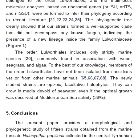
belonged to the order Lulworthiales, and the multi-locus
molecular analyses, based on ribosomal genes (nrLSU, nrITS,
and nrSSU), were performed to infer their phylogeny according
to recent literature [
21
,
22
,
23
,
24
,
25
]. The phylogenetic tree
clearly showed that our strains formed a well-supported clade
that did not encompass any known fungus, indicating the
presence of a new lineage inside the family Lulworthiaceae
(
Figure 1
).
The order Lulworthiales includes only strictly marine
species [
20
], commonly found in association with wood,
seagrass, and algae. To the best of our knowledge, members of
the order Lulworthiales have not been isolated from ascidians
yet or from other marine animals [
65
,
66
,
67
,
68
]. The newly
studied strains are epizoic, facultative halophytes. They can
grow in media devoid of seawater, even if the optimal growth
was observed at Mediterranean Sea salinity (38‰).
5. Conclusions
The present paper provides a morphological and
phylogenetic study of fifteen strains obtained from the marine
tunicate
Halocynthia papillosa
collected in the central Tyrrhenian