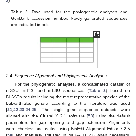
2
).
Table 2.
Taxa used for the phylogenetic analyses and
GenBank accession number. Newly generated sequences
are indicated in bold.
2.4. Sequence Alignment and Phylogenetic Analyses
For the phylogenetic analyses, a concatenated dataset of
nrSSU, nrITS, and nrLSU sequences (
Table 2
) based on
BLASTn results including the most representative species of the
Lulworthiales genera according to the literature was used
[
21
,
22
,
23
,
24
,
25
]. The single gene sequence datasets were
aligned with the Clustal X 2.1 software [
53
] using the default
parameters for gap opening and gap extension. Alignments
were checked and edited using BioEdit Alignment Editor 7.2.5
[
54
] and manually adjusted in MEGA 10.2.6 when necessary.