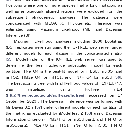
Positions where one or more species had a long mutation, as
well as ambiguously aligned regions, were excluded from the
subsequent phylogenetic analyses. The datasets were
concatenated with MEGA X. Phylogenetic inference was
estimated using Maximum Likelihood (ML) and Bayesian
Inference (BI).
Maximum Likelihood analyses including 1000 bootstrap
(BS) replicates were run using the IQ-TREE web server under
different models for each dataset in the concatenated matrix
[
55
]. ModelFinder on the IQ-TREE web server was used to
determine the best nucleotide substitution model for each
partition. TNe+G4 is the best-fit model for nrLSU, nr5.8S, and
nrITS2, TIM2e+G4 for nrITS1, and TN+F+G4 for nrSSU [
56
].
The best scoring tree, with final likelihood values of −19719.747,
was visualized using FigTree v.1.4
(
http://tree.bio.ed.ac.uk/software/figtree/
, accessed on 17
September 2023). The Bayesian Inference was performed with
Mr Bayes 3.2.7 [
57
] under different models for each partition of
the matrix as evaluated by jModelTest 2 [
58
] using Bayesian
Information Criterion (TPM2+I+G for nrSSU part1 and TrN+G for
nrSSUpart2; TIM1ef+G for nrITS1; TrNef+G for nr5.8S; TrN+G