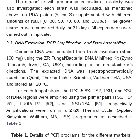
The strains’ growth preference in relation to salinity was
also investigated: each strain was inoculated, as mentioned
above, on PDA plates (5 cm Ø) supplemented with different
amounts of NaCl (0, 30, 50, 70, 80, and 100‰). The growth
diameter was measured daily for 21 days. All experiments were
carried out in triplicate.
2.3. DNA Extraction, PCR Amplification, and Data Assembling
Genomic DNA was extracted from fresh mycelium (about
100 mg) using the ZR Fungal/Bacterial DNA MiniPrep Kit (Zymo
Research, Irvine, CA, USA), according to the manufacturer’s
directions. The extracted DNA was spectrophotometrically
quantified (Qubit, Thermo Fisher Scientific, Waltham, MA, USA)
and stored at −20 °C.
For each fungal strain, the ITS1-5.8S-ITS2, LSU, and SSU
of rDNA regions were amplified using the primer pairs ITS5/ITS4
[
51
], LR0R/LR7 [
52
], and NS1/NS4 [
51
], respectively.
Amplifications were run in a 2720 Thermal Cycler (Applied
Biosystem, Waltham, MA, USA) programmed as described in
Table 1
.
Table 1.
Details of PCR programs for the different markers