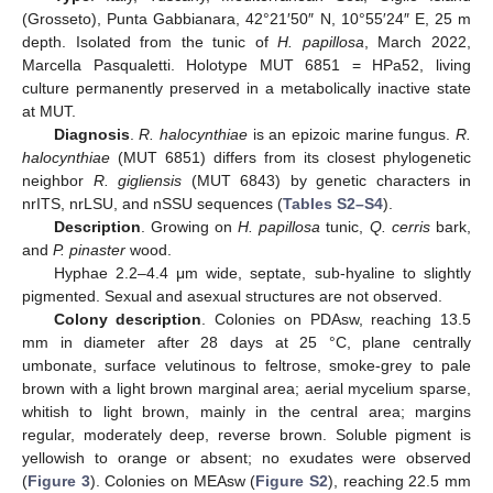
(Grosseto), Punta Gabbianara, 42°21′50″ N, 10°55′24″ E, 25 m
depth. Isolated from the tunic of
H. papillosa
, March 2022,
Marcella Pasqualetti. Holotype MUT 6851 = HPa52, living
culture permanently preserved in a metabolically inactive state
at MUT.
Diagnosis
.
R. halocynthiae
is an epizoic marine fungus.
R.
halocynthiae
(MUT 6851) differs from its closest phylogenetic
neighbor
R. gigliensis
(MUT 6843) by genetic characters in
nrITS, nrLSU, and nSSU sequences (
Tables S2–S4
).
Description
. Growing on
H. papillosa
tunic,
Q. cerris
bark,
and
P. pinaster
wood.
Hyphae 2.2–4.4 μm wide, septate, sub-hyaline to slightly
pigmented. Sexual and asexual structures are not observed.
Colony description
. Colonies on PDAsw, reaching 13.5
mm in diameter after 28 days at 25 °C, plane centrally
umbonate, surface velutinous to feltrose, smoke-grey to pale
brown with a light brown marginal area; aerial mycelium sparse,
whitish to light brown, mainly in the central area; margins
regular, moderately deep, reverse brown. Soluble pigment is
yellowish to orange or absent; no exudates were observed
(
Figure 3
). Colonies on MEAsw (
Figure S2
), reaching 22.5 mm