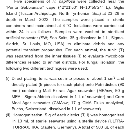
Five specimens of
H. papillosa
were collected near the
“Punta Gabbianara” cape (42°21′50″ N–10°55′24″ E), Giglio
Island (Tuscan Archipelago, North Tyrrhenian Sea) at 23–28 m
depth in March 2022. The samples were placed in sterile
containers and maintained at 4 °C. Isolations were carried out
within 24 h as follows: Samples were washed in sterilized
artificial seawater (SW; Sea Salts, 35 g dissolved in 1 L, Sigma-
Aldrich, St. Louis, MO, USA) to eliminate debris and any
potential transient propagules. For each animal, the tunic (T)
was separated from the inner tissues (I) to evaluate mycobiota
differences related to animal districts. For fungal isolation, the
following two different techniques were used:
3
(i)
Direct plating: tunic was cut into pieces of about 1 cm
and
directly plated (5 pieces for each plate) onto Petri dishes (90
mm) containing Malt Extract Agar seawater (MEAsw; 50 g
MEA—Sigma-Aldrich dissolved in 1 L of seawater) and Corn
Meal Agar seawater (CMAsw; 17 g CMA–Fluka analytical,
Buchs, Switzerland, dissolved in 1 L of seawater).
(ii)
Homogenization: 5 g of each district (T, I) was homogenized
in 10 mL of sterile seawater using a sterile device (ULTRA-
TURRAX, IKA, Staufen, Germany). A total of 500 μL of each