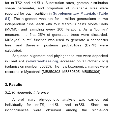
for nrITS2 and nrLSU). Substitution rates, gamma distribution
shape parameter, and proportion of invariable sites were
reported for each partition in
Supplementary Materials (Table
S1)
. The alignment was run for 1 million generations in two
independent runs, each with four Markov Chains Monte Carlo
(MCMC) and sampling every 100 iterations. As a “burn-in”
measure, the first 25% of generated trees were discarded.
MrBayes’ “sumt” function was used to generate a consensus
tree, and Bayesian posterior probabilities (BYPP) were
calculated.
Sequence alignment and phylogenetic tree were deposited
in TreeBASE (
www.treebase.org
, accessed on 8 October 2023)
(submission number: 30823). The new taxonomical names were
recorded in Mycobank (MB850303, MB850305, MB850306).
3. Results
3.1. Phylogenetic Inference
A preliminary phylogenetic analysis was carried out
individually for nrITS, nrLSU, and nrSSU. Since no
incongruences were observed among the single-loci