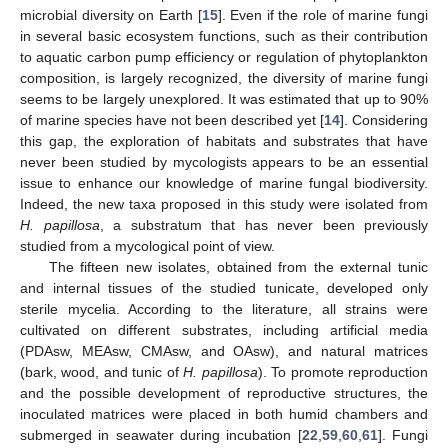
microbial diversity on Earth [
15
]. Even if the role of marine fungi
in several basic ecosystem functions, such as their contribution
to aquatic carbon pump efficiency or regulation of phytoplankton
composition, is largely recognized, the diversity of marine fungi
seems to be largely unexplored. It was estimated that up to 90%
of marine species have not been described yet [
14
]. Considering
this gap, the exploration of habitats and substrates that have
never been studied by mycologists appears to be an essential
issue to enhance our knowledge of marine fungal biodiversity.
Indeed, the new taxa proposed in this study were isolated from
H. papillosa
, a substratum that has never been previously
studied from a mycological point of view.
The fifteen new isolates, obtained from the external tunic
and internal tissues of the studied tunicate, developed only
sterile mycelia. According to the literature, all strains were
cultivated on different substrates, including artificial media
(PDAsw, MEAsw, CMAsw, and OAsw), and natural matrices
(bark, wood, and tunic of
H. papillosa
). To promote reproduction
and the possible development of reproductive structures, the
inoculated matrices were placed in both humid chambers and
submerged in seawater during incubation [
22
,
59
,
60
,
61
]. Fungi