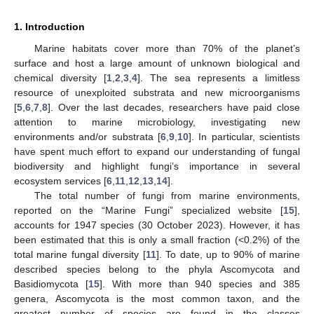
1. Introduction
Marine habitats cover more than 70% of the planet’s
surface and host a large amount of unknown biological and
chemical diversity [
1
,
2
,
3
,
4
]. The sea represents a limitless
resource of unexploited substrata and new microorganisms
[
5
,
6
,
7
,
8
]. Over the last decades, researchers have paid close
attention to marine microbiology, investigating new
environments and/or substrata [
6
,
9
,
10
]. In particular, scientists
have spent much effort to expand our understanding of fungal
biodiversity and highlight fungi’s importance in several
ecosystem services [
6
,
11
,
12
,
13
,
14
].
The total number of fungi from marine environments,
reported on the “Marine Fungi” specialized website [
15
],
accounts for 1947 species (30 October 2023). However, it has
been estimated that this is only a small fraction (<0.2%) of the
total marine fungal diversity [
11
]. To date, up to 90% of marine
described species belong to the phyla Ascomycota and
Basidiomycota [
15
]. With more than 940 species and 385
genera, Ascomycota is the most common taxon, and the
greatest number of species are found in the classes