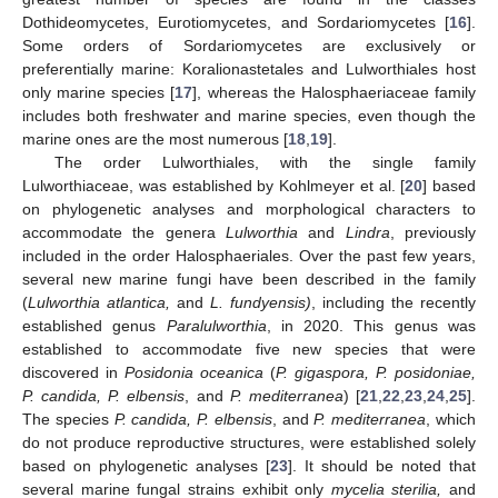
Dothideomycetes, Eurotiomycetes, and Sordariomycetes [
16
].
Some orders of Sordariomycetes are exclusively or
preferentially marine: Koralionastetales and Lulworthiales host
only marine species [
17
], whereas the Halosphaeriaceae family
includes both freshwater and marine species, even though the
marine ones are the most numerous [
18
,
19
].
The order Lulworthiales, with the single family
Lulworthiaceae, was established by Kohlmeyer et al. [
20
] based
on phylogenetic analyses and morphological characters to
accommodate the genera
Lulworthia
and
Lindra
, previously
included in the order Halosphaeriales. Over the past few years,
several new marine fungi have been described in the family
(
Lulworthia atlantica,
and
L. fundyensis)
, including the recently
established genus
Paralulworthia
, in 2020. This genus was
established to accommodate five new species that were
discovered in
Posidonia oceanica
(
P. gigaspora, P. posidoniae,
P. candida, P. elbensis
, and
P. mediterranea
) [
21
,
22
,
23
,
24
,
25
].
The species
P. candida, P. elbensis
, and
P. mediterranea
, which
do not produce reproductive structures, were established solely
based on phylogenetic analyses [
23
]. It should be noted that
several marine fungal strains exhibit only
mycelia sterilia,
and