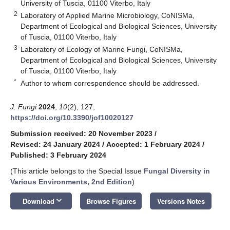
University of Tuscia, 01100 Viterbo, Italy
2
Laboratory of Applied Marine Microbiology, CoNISMa,
Department of Ecological and Biological Sciences, University
of Tuscia, 01100 Viterbo, Italy
3
Laboratory of Ecology of Marine Fungi, CoNISMa,
Department of Ecological and Biological Sciences, University
of Tuscia, 01100 Viterbo, Italy
*
Author to whom correspondence should be addressed.
J. Fungi
2024
,
10
(2), 127;
https://doi.org/10.3390/jof10020127
Submission received: 20 November 2023
/
Revised: 24 January 2024
/
Accepted: 1 February 2024
/
Published: 3 February 2024
(This article belongs to the Special Issue
Fungal Diversity in
Various Environments, 2nd Edition
)
keyboard_arrow_down
Download
Browse Figures
Versions Notes