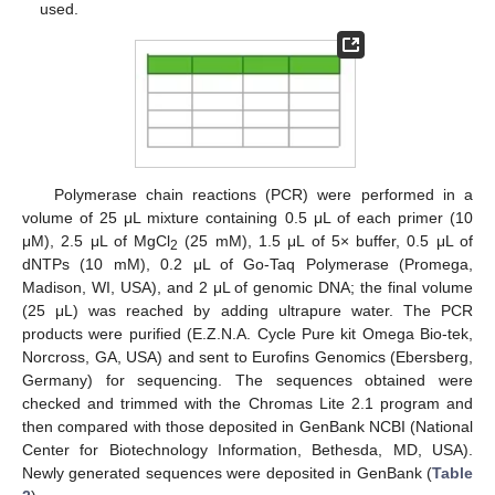
used.
Polymerase chain reactions (PCR) were performed in a
volume of 25 μL mixture containing 0.5 μL of each primer (10
μM), 2.5 μL of MgCl
(25 mM), 1.5 μL of 5× buffer, 0.5 μL of
2
dNTPs (10 mM), 0.2 μL of Go-Taq Polymerase (Promega,
Madison, WI, USA), and 2 μL of genomic DNA; the final volume
(25 μL) was reached by adding ultrapure water. The PCR
products were purified (E.Z.N.A. Cycle Pure kit Omega Bio-tek,
Norcross, GA, USA) and sent to Eurofins Genomics (Ebersberg,
Germany) for sequencing. The sequences obtained were
checked and trimmed with the Chromas Lite 2.1 program and
then compared with those deposited in GenBank NCBI (National
Center for Biotechnology Information, Bethesda, MD, USA).
Newly generated sequences were deposited in GenBank (
Table