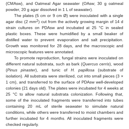
(CMAsw), and Oatmeal Agar seawater (OAsw; 30 g oatmeal
powder, 20 g agar dissolved in 1 L of seawater).
The plates (5 cm or 9 cm Ø) were inoculated with a single
2
agar disc (2 mm
) cut from the actively growing margin of 14 d
strain cultures on PDAsw and incubated at 25 °C in sealed
plastic boxes. These were humidified by a small beaker of
distilled water to prevent evaporation and salt precipitation.
Growth was monitored for 28 days, and the macroscopic and
microscopic features were annotated.
To promote reproduction, fungal strains were inoculated on
different natural substrata, such as bark (
Quercus cerris
), wood
(
Pinus pinaster
), and tunic of
H. papillosa
(substrate of
isolation). All substrata were sterilized, cut into small pieces (3 ×
1 cm), and transferred to the surface of PDAsw well-developed
colonies (21 days old). The plates were incubated for 4 weeks at
25 °C to allow natural substrata colonization. Following that,
some of the inoculated fragments were transferred into tubes
containing 20 mL of sterile seawater to simulate natural
conditions, while others were transferred to moist chambers and
further incubated for 4 months. All inoculated fragments were
checked regularly.