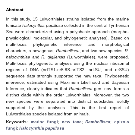
Abstract
In this study, 15 Lulworthiales strains isolated from the marine
tunicate
Halocynthia papillosa
collected in the central Tyrrhenian
Sea were characterized using a polyphasic approach (morpho-
physiological, molecular, and phylogenetic analyses). Based on
multi-locus phylogenetic inference and morphological
characters, a new genus,
Rambellisea
, and two new species,
R.
halocynthiae
and
R. gigliensis
(Lulworthiales), were proposed.
Multi-locus phylogenetic analyses using the nuclear ribosomal
regions of DNA (nrITS1-nr5.8S-nrITS2, nrLSU, and nrSSU)
sequence data strongly supported the new taxa. Phylogenetic
inference, estimated using Maximum Likelihood and Bayesian
Inference, clearly indicates that
Rambellisea
gen. nov. forms a
distinct clade within the order Lulworthiales. Moreover, the two
new species were separated into distinct subclades, solidly
supported by the analyses. This is the first report of
Lulworthiales species isolated from animals.
Keywords:
marine fungi
;
new taxa
;
Rambellisea
;
epizoic
fungi
;
Halocynthia papillosa