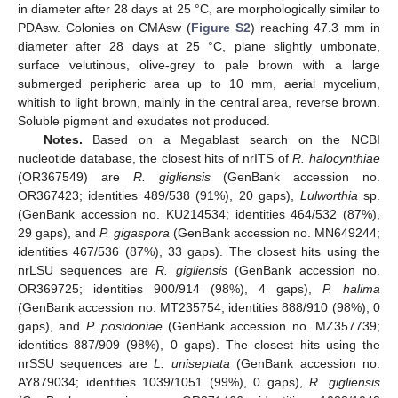
in diameter after 28 days at 25 °C, are morphologically similar to
PDAsw. Colonies on CMAsw (
Figure S2
) reaching 47.3 mm in
diameter after 28 days at 25 °C, plane slightly umbonate,
surface velutinous, olive-grey to pale brown with a large
submerged peripheric area up to 10 mm, aerial mycelium,
whitish to light brown, mainly in the central area, reverse brown.
Soluble pigment and exudates not produced.
Notes.
Based on a Megablast search on the NCBI
nucleotide database, the closest hits of nrITS of
R. halocynthiae
(OR367549) are
R. gigliensis
(GenBank accession no.
OR367423; identities 489/538 (91%), 20 gaps),
Lulworthia
sp.
(GenBank accession no. KU214534; identities 464/532 (87%),
29 gaps), and
P. gigaspora
(GenBank accession no. MN649244;
identities 467/536 (87%), 33 gaps). The closest hits using the
nrLSU sequences are
R. gigliensis
(GenBank accession no.
OR369725; identities 900/914 (98%), 4 gaps),
P. halima
(GenBank accession no. MT235754; identities 888/910 (98%), 0
gaps), and
P. posidoniae
(GenBank accession no. MZ357739;
identities 887/909 (98%), 0 gaps). The closest hits using the
nrSSU sequences are
L. uniseptata
(GenBank accession no.
AY879034; identities 1039/1051 (99%), 0 gaps),
R. gigliensis