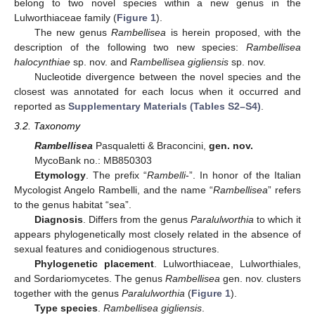
belong to two novel species within a new genus in the
Lulworthiaceae family (
Figure 1
).
The new genus
Rambellisea
is herein proposed, with the
description of the following two new species:
Rambellisea
halocynthiae
sp. nov. and
Rambellisea gigliensis
sp. nov.
Nucleotide divergence between the novel species and the
closest was annotated for each locus when it occurred and
reported as
Supplementary Materials (Tables S2–S4)
.
3.2. Taxonomy
Rambellisea
Pasqualetti & Braconcini,
gen. nov.
MycoBank no.: MB850303
Etymology
. The prefix “
Rambelli
-”. In honor of the Italian
Mycologist Angelo Rambelli, and the name “
Rambellisea
” refers
to the genus habitat “sea”.
Diagnosis
. Differs from the genus
Paralulworthia
to which it
appears phylogenetically most closely related in the absence of
sexual features and conidiogenous structures.
Phylogenetic placement
. Lulworthiaceae, Lulworthiales,
and Sordariomycetes. The genus
Rambellisea
gen. nov. clusters
together with the genus
Paralulworthia
(
Figure 1
).
Type species
.
Rambellisea gigliensis
.