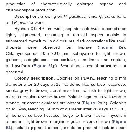
production of characteristically enlarged hyphae and
chlamydospore production.
Description.
Growing on
H. papillosa
tunic,
Q. cerris
bark,
and
P. pinaster
wood.
Hyphae 3.0–4.6 μm wide, septate, sub-hyaline sometimes
lightly pigmented, assuming a toruloid aspect mainly in
submerged mycelium. In old cultures, dark concretions like small
droplets were observed on hyphae (
Figure 2
e).
Chlamydospores 10.5–20.0 μm, subhyaline to light brown,
globose, sub-globose, monocellular, sometimes one septate,
and pyriform (
Figure 2
f,g). Sexual and asexual structures not
observed.
Colony description
. Colonies on PDAsw, reaching 8 mm
diameter after 28 days at 25 °C, dome-like, surface flocculose,
smoke-grey to brown; aerial mycelium, whitish to light brown;
margins regular, reverse brown. Soluble pigment is yellowish to
orange, or absent exudates are absent (
Figure 2
a,b). Colonies
on MEAsw, reaching 14 mm of diameter after 28 days at 25 °C,
umbonate, surface floccose, beige to brown; aerial mycelium
abundant, light brown; margins regular, reverse brown (
Figure
S1
); soluble pigment absent; exudates present black in small