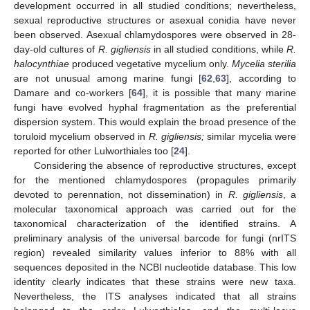
development occurred in all studied conditions; nevertheless,
sexual reproductive structures or asexual conidia have never
been observed. Asexual chlamydospores were observed in 28-
day-old cultures of
R. gigliensis
in all studied conditions, while
R.
halocynthiae
produced vegetative mycelium only.
Mycelia sterilia
are not unusual among marine fungi [
62
,
63
], according to
Damare and co-workers [
64
], it is possible that many marine
fungi have evolved hyphal fragmentation as the preferential
dispersion system. This would explain the broad presence of the
toruloid mycelium observed in
R. gigliensis;
similar mycelia were
reported for other Lulworthiales too [
24
].
Considering the absence of reproductive structures, except
for the mentioned chlamydospores (propagules primarily
devoted to perennation, not dissemination) in
R. gigliensis
, a
molecular taxonomical approach was carried out for the
taxonomical characterization of the identified strains. A
preliminary analysis of the universal barcode for fungi (nrITS
region) revealed similarity values inferior to 88% with all
sequences deposited in the NCBI nucleotide database. This low
identity clearly indicates that these strains were new taxa.
Nevertheless, the ITS analyses indicated that all strains