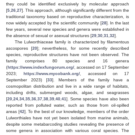
they could be identified exclusively by molecular approach
[
5
,
26
,
27
]. This approach, although significantly different from the
traditional taxonomy based on reproductive characterization, is
now widely accepted by the scientific community [
28
]. In the last
few years, several new species and genera were established in
the absence of sexual or asexual structures [
29
,
30
,
31
,
32
].
The Lulworthiaceae family is characterized by filamentous
ascospores [
20
]; nevertheless, for some recently described
species, reproductive structures have not been observed. The
family comprises 80 species and 16 genera
(
https://www.indexfungorum.org/
, accessed on 17 September
2023;
https://www.mycobank.org/
, accessed on 17
September 2023) [
33
]. Members of the family have a
cosmopolitan distribution and live in a wide range of habitats,
including drifts, submerged woods, algae, and seagrasses
[
20
,
24
,
34
,
35
,
36
,
37
,
38
,
39
,
40
,
41
]. Some species have also been
reported from polluted water, such as those from oil-spilled
areas [
42
]. To the best of our knowledge, members of the order
Lulworthiales have not yet been isolated from marine animals,
despite some metabarcoding studies revealing the presence of
some genera in association with various coral species. The