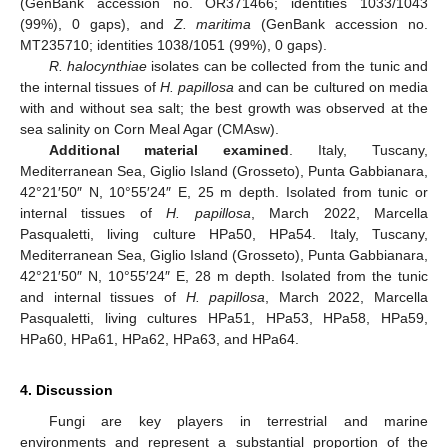
(GenBank accession no. OR371466; identities 1033/1043
(99%), 0 gaps), and
Z. maritima
(GenBank accession no.
MT235710; identities 1038/1051 (99%), 0 gaps).
R. halocynthiae
isolates can be collected from the tunic and
the internal tissues of
H. papillosa
and can be cultured on media
with and without sea salt; the best growth was observed at the
sea salinity on Corn Meal Agar (CMAsw).
Additional material examined
. Italy, Tuscany,
Mediterranean Sea, Giglio Island (Grosseto), Punta Gabbianara,
42°21′50″ N, 10°55′24″ E, 25 m depth. Isolated from tunic or
internal tissues of
H. papillosa
, March 2022, Marcella
Pasqualetti, living culture HPa50, HPa54. Italy, Tuscany,
Mediterranean Sea, Giglio Island (Grosseto), Punta Gabbianara,
42°21′50″ N, 10°55′24″ E, 28 m depth. Isolated from the tunic
and internal tissues of
H. papillosa
, March 2022, Marcella
Pasqualetti, living cultures HPa51, HPa53, HPa58, HPa59,
HPa60, HPa61, HPa62, HPa63, and HPa64.
4. Discussion
Fungi are key players in terrestrial and marine
environments and represent a substantial proportion of the