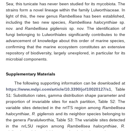
Sea; this tunicate has never been studied for its mycobiota. The
strains form a novel lineage within the family Lulworthiaceae. In
light of this, the new genus
Rambellisea
has been established,
including the two new species,
Rambellisea halocynthiae
sp.
nov. and
Rambellisea gigliensis
sp. nov. The identification of
fungi belonging to Lulworthiales significantly contributes to the
advancement of knowledge about this order of marine species,
confirming that the marine ecosystem constitutes an extensive
repository of biodiversity, largely unexplored, in particular for its
microbial components.
Supplementary Materials
The following supporting information can be downloaded at
12. May
13. May
14. May
15. May
16. May
17. May
18. May
19. May
20. May
22. May
23. May
24. May
25. May
26. May
27. May
28. May
29. May
30. May
1. Jun
2. Jun
3. Jun
4. Jun
5. Jun
6. Jun
7. Jun
8. Jun
9. Jun
11. Jun
12. Jun
13. Jun
14. Jun
15. Jun
16. Jun
17. Jun
18. Jun
19. Jun
21. Jun
22. Jun
23. Jun
24. Jun
25. Jun
26. Jun
27. Jun
28. Jun
29. Jun
1. Jul
2. Jul
3. Jul
4. Jul
5. Jul
6. Jul
7. Jul
8. Jul
9. Jul
11. Jul
12. Jul
13. Jul
14. Jul
15. Jul
16. Jul
17. Jul
18. Jul
19. Jul
21. Jul
22. Jul
23. Jul
24. Jul
25. Jul
26. Jul
27. Jul
28. Jul
29. Jul
31. Jul
1. Aug
2. Aug
3. Aug
4. Aug
5. Aug
6. Aug
7. Aug
8. Aug
https://www.mdpi.com/article/10.3390/jof10020127/s1
, Table
S1: Substitution rates, gamma distribution shape parameter and
proportion of invariable sites for each partition, Table S2: The
variable sites detected in the nrITS region among
Rambellisea
halocynthiae
,
R. gigliensis
and its neighbor species belonging to
the genera
Paralulworthia,
Table S3: The variable sites detected
in the nrLSU region among
Rambellisea halocynthiae
,
R.