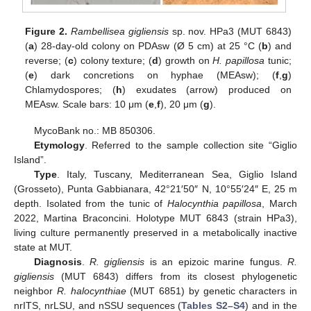
Figure 2.
Rambellisea gigliensis
sp. nov. HPa3 (MUT 6843)
(
a
) 28-day-old colony on PDAsw (Ø 5 cm) at 25 °C (
b
) and
reverse; (
c
) colony texture; (
d
) growth on
H. papillosa
tunic;
(
e
) dark concretions on hyphae (MEAsw); (
f
,
g
)
Chlamydospores; (
h
) exudates (arrow) produced on
MEAsw. Scale bars: 10 μm (
e
,
f
), 20 μm (
g
).
MycoBank no.: MB 850306.
Etymology
. Referred to the sample collection site “Giglio
Island”.
Type
. Italy, Tuscany, Mediterranean Sea, Giglio Island
(Grosseto), Punta Gabbianara, 42°21′50″ N, 10°55′24″ E, 25 m
depth. Isolated from the tunic of
Halocynthia papillosa
, March
2022, Martina Braconcini. Holotype MUT 6843 (strain HPa3),
living culture permanently preserved in a metabolically inactive
state at MUT.
Diagnosis
.
R. gigliensis
is an epizoic marine fungus.
R.
gigliensis
(MUT 6843) differs from its closest phylogenetic
neighbor
R. halocynthiae
(MUT 6851) by genetic characters in
nrITS, nrLSU, and nSSU sequences (
Tables S2–S4
) and in the