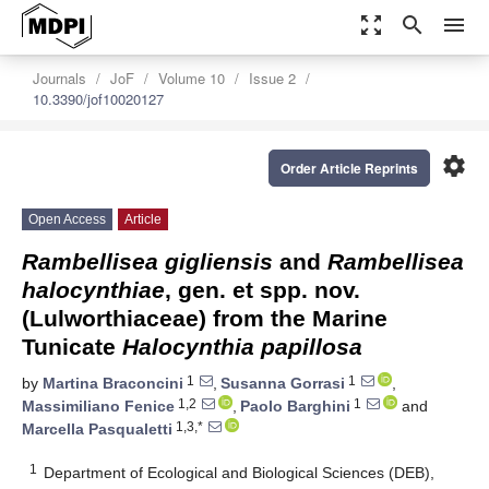
zoom_out_map
search
menu
Journals
JoF
Volume 10
Issue 2
10.3390/jof10020127
settings
Order Article Reprints
Open Access
Article
Rambellisea gigliensis
and
Rambellisea
halocynthiae
, gen. et spp. nov.
(Lulworthiaceae) from the Marine
Tunicate
Halocynthia papillosa
1
1
by
Martina Braconcini
,
Susanna Gorrasi
,
1,2
1
Massimiliano Fenice
,
Paolo Barghini
and
1,3,*
Marcella Pasqualetti
1
Department of Ecological and Biological Sciences (DEB),