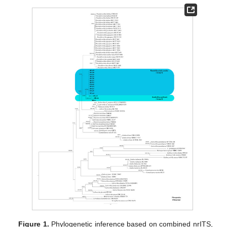
Figure 1.
Phylogenetic inference based on combined nrITS,