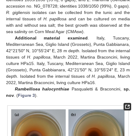
accession no. NG_078728; identities 1038/1050 (99%), 0 gaps).
R. gigliensis
isolates can be collected from the tunic and the
internal tissues of
H. papillosa
and can be cultured on media
with and without sea salt; the best growth was observed at the
sea salinity on Corn Meal Agar (CMAsw).
Additional material examined
. Italy, Tuscany,
Mediterranean Sea, Giglio Island (Grosseto), Punta Gabbianara,
42°21′50″ N, 10°55′24″ E, 28 m depth. Isolated from the internal
tissues of
H. papillosa
, March 2022, Martina Braconcini, living
culture HPa15. Italy, Tuscany, Mediterranean Sea, Giglio Island
(Grosseto), Punta Gabbianara, 42°21′50″ N, 10°55′24″ E, 23 m
depth. Isolated from the internal tissues of
H. papillosa
, March
2022, Martina Braconcini, living culture HPa16.
Rambellisea halocynthiae
Pasqualetti & Braconcini,
sp.
nov
. (
Figure 3
).