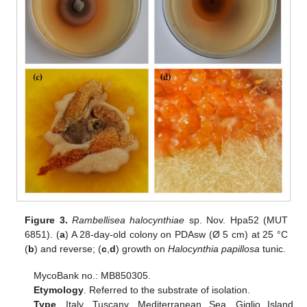
Figure 3.
Rambellisea halocynthiae
sp. Nov. Hpa52 (MUT
6851). (
a
) A 28-day-old colony on PDAsw (Ø 5 cm) at 25 °C
(
b
) and reverse; (
c
,
d
) growth on
Halocynthia papillosa
tunic.
MycoBank no.: MB850305.
Etymology
. Referred to the substrate of isolation.
Type
. Italy, Tuscany, Mediterranean Sea, Giglio Island