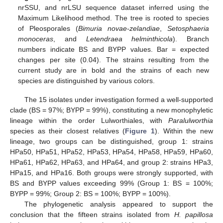
nrSSU, and nrLSU sequence dataset inferred using the
Maximum Likelihood method. The tree is rooted to species
of Pleosporales (
Bimuria novae-zelandiae
,
Setosphaeria
monoceras
, and
Letendraea helminthicola
). Branch
numbers indicate BS and BYPP values. Bar = expected
changes per site (0.04). The strains resulting from the
current study are in bold and the strains of each new
species are distinguished by various colors.
The 15 isolates under investigation formed a well-supported
clade (BS = 97%; BYPP = 99%), constituting a new monophyletic
lineage within the order Lulworthiales, with
Paralulworthia
species as their closest relatives (
Figure 1
). Within the new
lineage, two groups can be distinguished, group 1: strains
HPa50, HPa51, HPa52, HPa53, HPa54, HPa58, HPa59, HPa60,
HPa61, HPa62, HPa63, and HPa64, and group 2: strains HPa3,
HPa15, and HPa16. Both groups were strongly supported, with
BS and BYPP values exceeding 99% (Group 1: BS = 100%;
BYPP = 99%; Group 2: BS = 100%; BYPP = 100%).
The phylogenetic analysis appeared to support the
conclusion that the fifteen strains isolated from
H. papillosa