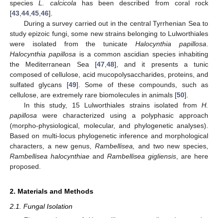
species
L. calcicola
has been described from coral rock
[
43
,
44
,
45
,
46
].
During a survey carried out in the central Tyrrhenian Sea to
study epizoic fungi, some new strains belonging to Lulworthiales
were isolated from the tunicate
Halocynthia papillosa
.
Halocynthia papillosa
is a common ascidian species inhabiting
the Mediterranean Sea [
47
,
48
], and it presents a tunic
composed of cellulose, acid mucopolysaccharides, proteins, and
sulfated glycans [
49
]. Some of these compounds, such as
cellulose, are extremely rare biomolecules in animals [
50
].
In this study, 15 Lulworthiales strains isolated from
H.
papillosa
were characterized using a polyphasic approach
(morpho-physiological, molecular, and phylogenetic analyses).
Based on multi-locus phylogenetic inference and morphological
characters, a new genus,
Rambellisea,
and two new species,
Rambellisea halocynthiae
and
Rambellisea gigliensis
, are here
proposed.
2. Materials and Methods
2.1. Fungal Isolation