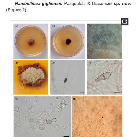
Rambellisea gigliensis
Pasqualetti & Braconcini
sp. nov.
(
Figure 2
).