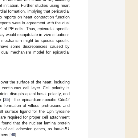
initiation. Further studies using heart
dial formation, implying that pericardial
o reports on heart contraction function
eports were in agreement with the dual
 of PE cells. Thus, epicardial-specific
say would recapitulate in vivo situations
he mechanism might be species-specific
ts have some discrepancies caused by
e dual mechanism model for epicardial
over the surface of the heart, including
continuous cell layer. Cell polarity is
tein, disrupts apical-basal polarity, and
e [
35
]. The epicardium-specific Cdc42
he formation of villous protrusions and
ll surface ligand for the Eph tyrosine
are required for proper cell attachment
. found that the nuclear lamina protein
ion of cell adhesion genes, as
lamin-B1
mbers [
40
].