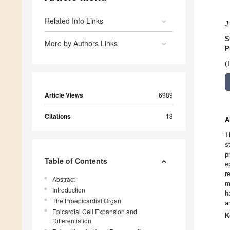
Related Info Links
J
S
More by Authors Links
P
(
Article Views
6989
Citations
13
A
T
s
p
Table of Contents
e
r
Abstract
m
Introduction
h
The Proepicardial Organ
a
Epicardial Cell Expansion and
K
Differentiation