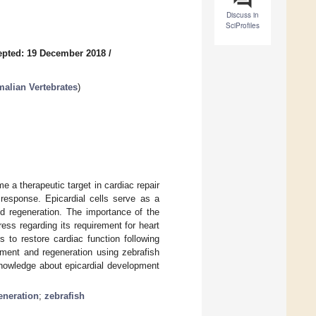
Discuss in
SciProfiles
epted: 19 December 2018
/
alian Vertebrates
)
 a therapeutic target in cardiac repair
 response. Epicardial cells serve as a
nd regeneration. The importance of the
ess regarding its requirement for heart
s to restore cardiac function following
pment and regeneration using zebrafish
 knowledge about epicardial development
eneration
;
zebrafish