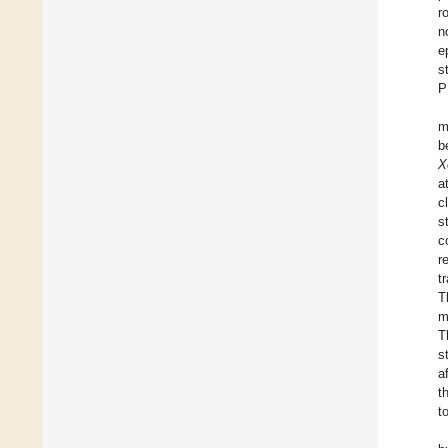
r
n
e
s
P
m
b
X
a
c
s
c
r
t
T
m
T
s
a
t
t