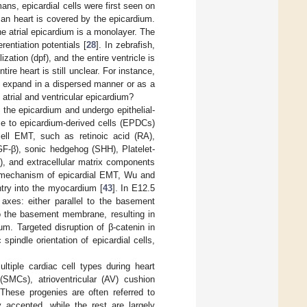
ns, epicardial cells were first seen on
n heart is covered by the epicardium.
he atrial epicardium is a monolayer. The
rentiation potentials [
28
]. In zebrafish,
ization (dpf), and the entire ventricle is
ire heart is still unclear. For instance,
ls expand in a dispersed manner or as a
atrial and ventricular epicardium?
m the epicardium and undergo epithelial-
se to epicardium-derived cells (EPDCs)
ell EMT, such as retinoic acid (RA),
GF-β), sonic hedgehog (SHH), Platelet-
), and extracellular matrix components
ar mechanism of epicardial EMT, Wu and
entry into the myocardium [
43
]. In E12.5
axes: either parallel to the basement
to the basement membrane, resulting in
um. Targeted disruption of β-catenin in
pindle orientation of epicardial cells,
ultiple cardiac cell types during heart
(SMCs), atrioventricular (AV) cushion
 These progenies are often referred to
 accepted, while the rest are largely