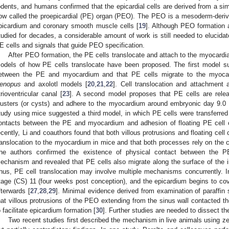
odents, and humans confirmed that the epicardial cells are derived from a simi
ow called the proepicardial (PE) organ (PEO). The PEO is a mesoderm-derived
picardium and coronary smooth muscle cells [
19
]. Although PEO formation 
tudied for decades, a considerable amount of work is still needed to elucidate
E cells and signals that guide PEO specification.
After PEO formation, the PE cells translocate and attach to the myocardia
odels of how PE cells translocate have been proposed. The first model s
etween the PE and myocardium and that PE cells migrate to the myocard
enopus
and axolotl models [
20
,
21
,
22
]. Cell translocation and attachment 
trioventricular canal [
23
]. A second model proposes that PE cells are releas
lusters (or cysts) and adhere to the myocardium around embryonic day 9.0 (
tudy using mice suggested a third model, in which PE cells were transferred
ontacts between the PE and myocardium and adhesion of floating PE cell 
ecently, Li and coauthors found that both villous protrusions and floating cell 
ranslocation to the myocardium in mice and that both processes rely on the ce
he authors confirmed the existence of physical contact between the 
echanism and revealed that PE cells also migrate along the surface of the inf
hus, PE cell translocation may involve multiple mechanisms concurrently.
tage (CS) 11 (four weeks post conception), and the epicardium begins to co
fterwards [
27
,
28
,
29
]. Minimal evidence derived from examination of paraffi
hat villous protrusions of the PEO extending from the sinus wall contacted th
o facilitate epicardium formation [
30
]. Further studies are needed to dissect t
Two recent studies first described the mechanism in live animals using z