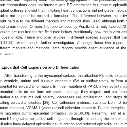
eart contractions does not interfere with PE emergence but impairs epicardial 
xplant cultures showed that inhibiting heart contractions did not prevent epicar
luid is not required for epicardial formation. The difference between these tw
ight be due to the different markers and methods they used, although both r
echanism model. Of note, the reporter used by Peralta et al. only labeled 70%
arkers are required for this field (see below). Additionally, how the in vitro as
s questionable. These and other studies in different species suggest that t
31
,
32
,
33
], which needs further investigation. Although these two repor
ifferent markers and methods, both reports provide direct evidence of th
ormation.
. Epicardial Cell Expansion and Differentiation
After transferring to the myocardial surface, the attached PE cells expand 
he ventricle, atrium and bulbous arteriosus (BA or outflow tract), to form a 
ssential for epicardial formation. In mice, mutation of PAR3, a key polarity pro
picardial cells do not form cell cysts, although they migrate and proliferat
eletion also disrupts cell polarity, decreases cell proliferation, and stops t
loating epicardial clusters [
26
]. Cell adhesion proteins, such as EphrinB (ce
inase receptor), VCAM-1 (vascular cell adhesion molecule 1), and integrins, 
nd migration during epicardial formation [
36
,
37
,
38
,
39
]. Recently, Tran et al
amin-B1 regulates epicardial cell migration through influencing the express
ull mice have delayed epicardial cell migration and reduced epicardial cell nu