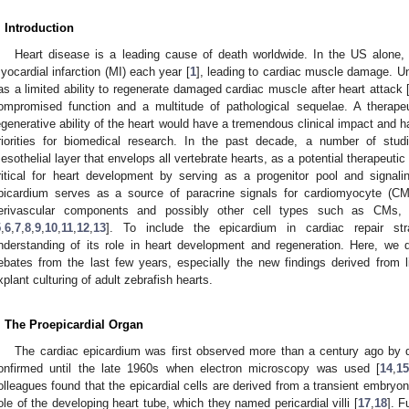
. Introduction
Heart disease is a leading cause of death worldwide. In the US alone,
yocardial infarction (MI) each year [
1
], leading to cardiac muscle damage. Un
as a limited ability to regenerate damaged cardiac muscle after heart attack 
ompromised function and a multitude of pathological sequelae. A therape
egenerative ability of the heart would have a tremendous clinical impact and
riorities for biomedical research. In the past decade, a number of stud
esothelial layer that envelops all vertebrate hearts, as a potential therapeutic 
ritical for heart development by serving as a progenitor pool and signali
picardium serves as a source of paracrine signals for cardiomyocyte (CM)
erivascular components and possibly other cell types such as CMs,
5
,
6
,
7
,
8
,
9
,
10
,
11
,
12
,
13
]. To include the epicardium in cardiac repair s
nderstanding of its role in heart development and regeneration. Here, we
ebates from the last few years, especially the new findings derived from 
xplant culturing of adult zebrafish hearts.
. The Proepicardial Organ
The cardiac epicardium was first observed more than a century ago by 
onfirmed until the late 1960s when electron microscopy was used [
14
,
1
olleagues found that the epicardial cells are derived from a transient embryon
ole of the developing heart tube, which they named pericardial villi [
17
,
18
]. F