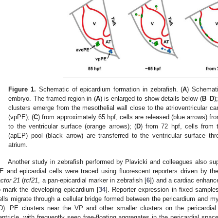
2. May
3. May
4. May
5. May
6. May
7. May
8. May
9. May
0. May
2. May
3. May
4. May
5. May
6. May
7. May
8. May
9. May
0. May
 Jun
 Jun
 Jun
 Jun
 Jun
 Jun
 Jun
 Jun
 Jun
. Jun
. Jun
. Jun
. Jun
. Jun
. Jun
. Jun
. Jun
. Jun
. Jun
. Jun
. Jun
. Jun
. Jun
. Jun
. Jun
. Jun
. Jun
 Jul
 Jul
 Jul
 Jul
 Jul
 Jul
 Jul
 Jul
 Jul
. Jul
. Jul
. Jul
. Jul
. Jul
. Jul
. Jul
. Jul
. Jul
. Jul
. Jul
. Jul
. Jul
. Jul
. Jul
. Jul
. Jul
. Jul
. Jul
 Aug
 Aug
 Aug
 Aug
 Aug
 Aug
 Aug
 Aug
Figure 1.
Schematic of epicardium formation in zebrafish. (
A
) Schemati
embryo. The framed region in (
A
) is enlarged to show details below (
B
–
D
);
clusters emerge from the mesothelial wall close to the atrioventricular 
(vpPE); (
C
) from approximately 65 hpf, cells are released (blue arrows) fr
to the ventricular surface (orange arrows); (
D
) from 72 hpf, cells from t
(apEP) pool (black arrow) are transferred to the ventricular surface thro
atrium.
Another study in zebrafish performed by Plavicki and colleagues also s
E and epicardial cells were traced using fluorescent reporters driven by t
actor 21
(
tcf21
, a pan-epicardial marker in zebrafish [
6
]) and a cardiac enhance
o mark the developing epicardium [
34
]. Reporter expression in fixed sample
ells migrate through a cellular bridge formed between the pericardium and m
D). PE clusters near the VP and other smaller clusters on the pericardial
entricle, with frequently seen free-floating aggregates in the pericardial space