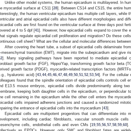
Unlike other model systems, the human epicardium is multilayered. In huma
he myocardial surface at CS11 [
28
]. Between CS14 and CS15, the entire huma
nterestingly, the human ventricular epicardium has multiple cell layers, while t
entricular and atrial epicardial cells also have different morphologies and diffe
picardial cells are first found on the ventricular surface at three days post fertil
overed at 4 to 5 dpf [
41
]. However, how epicardial cells expand to cover the ent
hat signals regulate epicardial cell proliferation and migration? Do these cel
ontinuous cell sheet? What are the cellular and molecular differences between 
After covering the heart tube, a subset of epicardial cells delaminate fro
o-mesenchymal transition (EMT), migrate into the subepicardium and give ri
42
]. Many signaling pathways have been reported to mediate epicardial c
ibroblast growth factor (FGF), Hippo/Yap, transforming growth factor beta (T
erived growth factor (PDGF), myocardin-related transcription factors (MRTFs
e.g., hyaluronic acid) [
43
,
44
,
45
,
46
,
47
,
48
,
49
,
50
,
51
,
52
,
53
,
54
]. For the cellul
olleagues found that the spindle orientation of epicardial cells controls cell 
nd E13.5 mouse embryos, epicardial cells divide predominantly along two 
embrane, keeping both daughter cells in the epicardium, or perpendicular 
ne cell remaining in the epicardium while the other cell enters the myocardi
picardial cells impaired adherens junctions and caused a randomized mitotic s
mpairing the entrance of epicardial cells into the myocardium [
43
].
Epicardial cells are multipotent progenitors that can differentiate into m
evelopment, including cardiac fibroblasts, vascular smooth muscle cells 
esenchyme cells, endothelial cells and even CMs [
19
,
55
,
56
,
57
,
58
,
59
,
60
].
ollectively as EPDCs. However, only SMC and fibroblast fates are widely