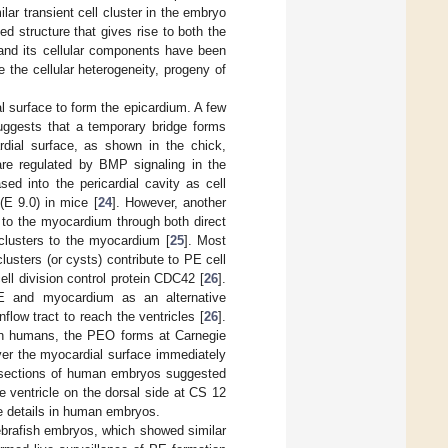
lar transient cell cluster in the embryo
 structure that gives rise to both the
and its cellular components have been
 the cellular heterogeneity, progeny of
l surface to form the epicardium. A few
uggests that a temporary bridge forms
ial surface, as shown in the chick,
are regulated by BMP signaling in the
ed into the pericardial cavity as cell
E 9.0) in mice [
24
]. However, another
 to the myocardium through both direct
clusters to the myocardium [
25
]. Most
clusters (or cysts) contribute to PE cell
ll division control protein CDC42 [
26
].
PE and myocardium as an alternative
low tract to reach the ventricles [
26
].
 In humans, the PEO forms at Carnegie
ver the myocardial surface immediately
n sections of human embryos suggested
e ventricle on the dorsal side at CS 12
he details in human embryos.
ebrafish embryos, which showed similar