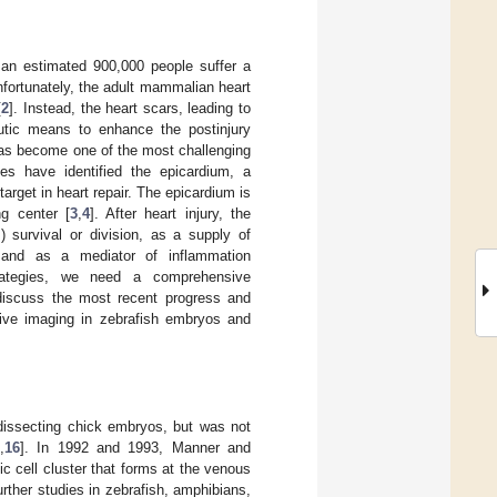
 an estimated 900,000 people suffer a
fortunately, the adult mammalian heart
[
2
]. Instead, the heart scars, leading to
utic means to enhance the postinjury
 has become one of the most challenging
ies have identified the epicardium, a
target in heart repair. The epicardium is
ng center [
3
,
4
]. After heart injury, the
 survival or division, as a supply of
 and as a mediator of inflammation
trategies, we need a comprehensive
 discuss the most recent progress and
live imaging in zebrafish embryos and
dissecting chick embryos, but was not
5
,
16
]. In 1992 and 1993, Manner and
ic cell cluster that forms at the venous
urther studies in zebrafish, amphibians,