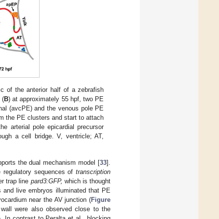
c of the anterior half of a zebrafish
 (
B
) at approximately 55 hpf, two PE
canal (avcPE) and the venous pole PE
om the PE clusters and start to attach
he arterial pole epicardial precursor
ugh a cell bridge. V, ventricle; AT,
upports the dual mechanism model [
33
].
he regulatory sequences of
transcription
r trap line
pard3:GFP,
which is thought
s and live embryos illuminated that PE
yocardium near the AV junction (
Figure
 wall were also observed close to the
. In contrast to Peralta et al., blocking