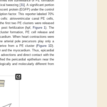
ormed live surveillance of PE formation
ical tweezing [
31
]. A significant portion
escent protein (EGFP) under the control
ription factor. This reporter labeled 70%
ells: atrioventricular canal PE cells,
 the first two PE clusters were released
post fertilization (hpf,
Figure 1
). The
cluster formation, PE cell release and
yocardium. When heart contractions were
e arterial pole precursors play only a
derive from a PE cluster (
Figure 1
D).
r and the myocardium. Thus, epicardial
d advections and direct contact with the
fied the pericardial epithelium near the
logically and molecularly different from