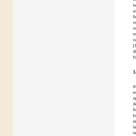
h
e
f
m
m
m
i
[
d
f
3
t
e
e
d
f
k
a
l
n