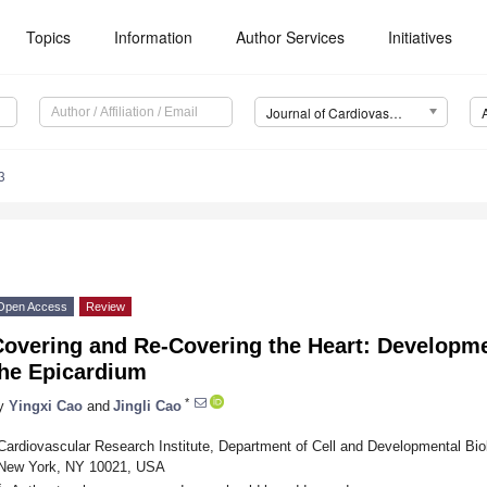
Topics
Information
Author Services
Initiatives
Journal of Cardiovascular Development and Disease (JCDD)
3
Open Access
Review
Covering and Re-Covering the Heart: Developme
the Epicardium
*
y
Yingxi Cao
and
Jingli Cao
Cardiovascular Research Institute, Department of Cell and Developmental Biol
New York, NY 10021, USA
*