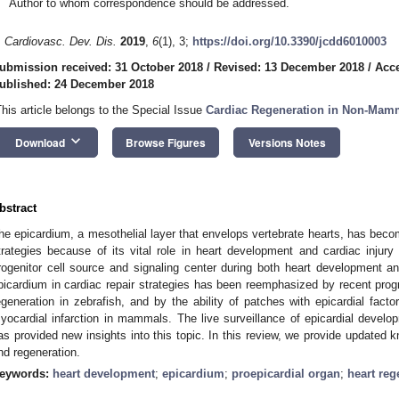
Author to whom correspondence should be addressed.
. Cardiovasc. Dev. Dis.
2019
,
6
(1), 3;
https://doi.org/10.3390/jcdd6010003
ubmission received: 31 October 2018
/
Revised: 13 December 2018
/
Acc
ublished: 24 December 2018
This article belongs to the Special Issue
Cardiac Regeneration in Non-Mamm
keyboard_arrow_down
Download
Browse Figures
Versions Notes
bstract
he epicardium, a mesothelial layer that envelops vertebrate hearts, has become
trategies because of its vital role in heart development and cardiac injury
rogenitor cell source and signaling center during both heart development a
picardium in cardiac repair strategies has been reemphasized by recent progr
egeneration in zebrafish, and by the ability of patches with epicardial factor
yocardial infarction in mammals. The live surveillance of epicardial develo
as provided new insights into this topic. In this review, we provide updated
nd regeneration.
eywords:
heart development
;
epicardium
;
proepicardial organ
;
heart reg