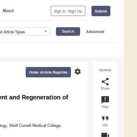
About
Sign In / Sign Up
Submit
Advanced
All Article Types
settings
Altmetric
Order Article Reprints
share
Share
nt and Regeneration of
announcement
Help
format_quote
Cite
ogy, Weill Cornell Medical College,
question_answer