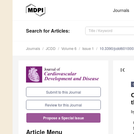
Journals
Search
for Articles
:
Journals
JCDD
Volume 6
Issue 1
10.3390/jcdd601000
first_page
Submit to this Journal
Review for this Journal
b
Propose a Special Issue
Article Menu