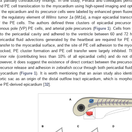
ut partially contradictory findings. In one study, Peralta and colleagues perf
nd PE cell translocation to the myocardium using high-speed imaging and opt
f the epicardium and its precursor cells were labeled by enhanced green fluor
f the regulatory element of
Wilms tumor 1a
(
Wt1a
), a major epicardial transc
f the PE cells. The authors defined three clusters of epicardial precursor c
enous pole (VP) PE cells, and arterial pole precursors (
Figure 1
). Cells from
nto the pericardial cavity and adhered to the ventricle between 60 and 72 h 
ericardial fluid advections generated by the heartbeat are required for PE 
ransfer to the myocardial surface, and the site of PE cell adhesion to the m
locked, PE cluster formation and PE cell transfer were largely inhibited. Th
inor role (contributing less than 10% of all epicardial cells) and do not 
owever, it does suggest the existence of direct contact between the precurso
recursor release and adhesion in zebrafish occur through both pericardial flui
yocardium (
Figure 1
). It is worth mentioning that an avian study also identi
ortic sac as an origin of the distal outflow tract epicardium, which is morpho
he PE-derived epicardium [
32
].