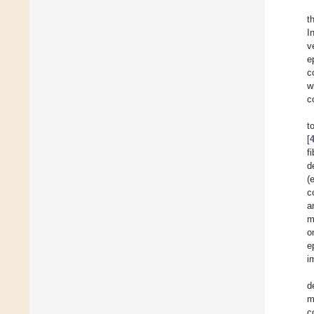
t
I
v
e
c
w
c
t
[
f
d
(
c
a
m
o
e
i
d
m
c