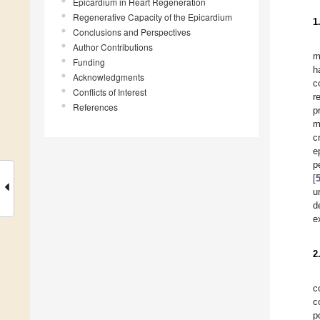
Epicardium in Heart Regeneration
Regenerative Capacity of the Epicardium
1
Conclusions and Perspectives
Author Contributions
m
Funding
h
Acknowledgments
c
Conflicts of Interest
r
References
p
m
c
e
p
[
u
d
e
2
c
c
p