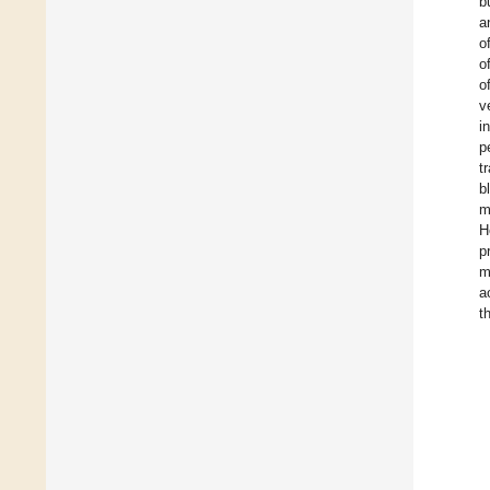
b
a
o
o
o
v
i
p
t
b
m
H
p
m
a
t