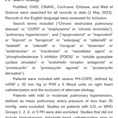
PubMed, OVID, CINAHL, Cochrane, Embase, and Web of
Science were searched for all records to date (2 May 2023).
Records in the English language were assessed for inclusion.
Search terms included (“Chronic obstructive pulmonary
disease” or “COPD” or “emphysema” or “chronic bronchitis”),
“pulmonary hypertension”, and (“epoprostenol” or “treprostinil”
or “iloprost” or “beraprost” or “selexipag” or “sildenafil” or
“tadalafil” or “udenafil” or “riociguat” or “bosentan” or
“ambrisentan” or “macitentan” or “vasodilator agent” or
“phosphodiesterase 5 inhibitor (PDE5i)” or “soluble guanylate
cyclase simulator” or “endothelin receptor antagonist” or
“prostacyclin” or “prostacyclin agonist” or “prostacyclin
derivative”).
Patients were included with severe PH-COPD, defined by
mPAP ≥ 35 mm Hg or PVR ≥ 5 Wood units on right heart
catheterization and the exclusion of alternate etiology.
Patients with mild or moderate pulmonary hypertension,
defined as mean pulmonary artery pressure of less than 35
mmHg, were excluded. Studies on patients with ILD, or WHO
Groups 1, 2, 4, or 5 PH were also excluded. Studies that did not
include hemodynamic data/right heart catheterization prior to