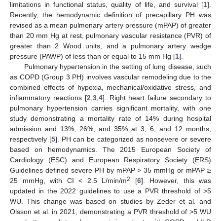
limitations in functional status, quality of life, and survival [
1
].
Recently, the hemodynamic definition of precapillary PH was
revised as a mean pulmonary artery pressure (mPAP) of greater
than 20 mm Hg at rest, pulmonary vascular resistance (PVR) of
greater than 2 Wood units, and a pulmonary artery wedge
pressure (PAWP) of less than or equal to 15 mm Hg [
1
].
Pulmonary hypertension in the setting of lung disease, such
as COPD (Group 3 PH) involves vascular remodeling due to the
combined effects of hypoxia, mechanical/oxidative stress, and
inflammatory reactions [
2
,
3
,
4
]. Right heart failure secondary to
pulmonary hypertension carries significant mortality, with one
study demonstrating a mortality rate of 14% during hospital
admission and 13%, 26%, and 35% at 3, 6, and 12 months,
respectively [
5
]. PH can be categorized as nonsevere or severe
based on hemodynamics. The 2015 European Society of
Cardiology (ESC) and European Respiratory Society (ERS)
Guidelines defined severe PH by mPAP > 35 mmHg or mPAP ≥
2
25 mmHg, with CI < 2.5 L/min/m
[
6
]. However, this was
updated in the 2022 guidelines to use a PVR threshold of >5
WU. This change was based on studies by Zeder et al. and
Olsson et al. in 2021, demonstrating a PVR threshold of >5 WU