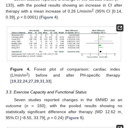
133), with the pooled results showing an increase in CI after
2
therapy with a mean increase of 0.26 L/min/m
(95% CI [0.14,
0.39],
p
< 0.0001) (
Figure 4
).
Figure 4.
Forest plot of comparison: cardiac index
2
(L/min/m
) before and after PH-specific therapy
[
19
,
22
,
24
,
27
,
29
,
31
,
33
].
3.3. Exercise Capacity and Functional Status
Seven studies reported changes in the 6MWD as an
outcome (
n
= 160), with the pooled results showing no
statistically significant difference after therapy (MD 12.62 m,
95% CI [−8.55, 33.79],
p
= 0.24) (
Figure 5
).