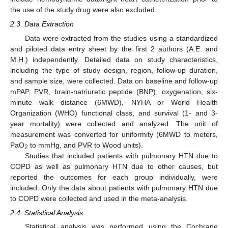
the use of the study drug were also excluded.
2.3. Data Extraction
Data were extracted from the studies using a standardized
and piloted data entry sheet by the first 2 authors (A.E. and
M.H.) independently. Detailed data on study characteristics,
including the type of study design, region, follow-up duration,
and sample size, were collected. Data on baseline and follow-up
mPAP, PVR, brain-natriuretic peptide (BNP), oxygenation, six-
minute walk distance (6MWD), NYHA or World Health
Organization (WHO) functional class, and survival (1- and 3-
year mortality) were collected and analyzed. The unit of
measurement was converted for uniformity (6MWD to meters,
PaO
to mmHg, and PVR to Wood units).
2
Studies that included patients with pulmonary HTN due to
COPD as well as pulmonary HTN due to other causes, but
reported the outcomes for each group individually, were
included. Only the data about patients with pulmonary HTN due
to COPD were collected and used in the meta-analysis.
2.4. Statistical Analysis
Statistical analysis was performed using the Cochrane