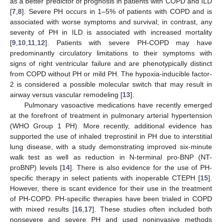
as a better predictor of prognosis in patients with COPD and ILD
[
7
,
8
]. Severe PH occurs in 1–5% of patients with COPD and is
associated with worse symptoms and survival; in contrast, any
severity of PH in ILD is associated with increased mortality
[
9
,
10
,
11
,
12
]. Patients with severe PH-COPD may have
predominantly circulatory limitations to their symptoms with
signs of right ventricular failure and are phenotypically distinct
from COPD without PH or mild PH. The hypoxia-inducible factor-
2 is considered a possible molecular switch that may result in
airway versus vascular remodeling [
13
].
Pulmonary vasoactive medications have recently emerged
at the forefront of treatment in pulmonary arterial hypertension
(WHO Group 1 PH). More recently, additional evidence has
supported the use of inhaled treprostinil in PH due to interstitial
lung disease, with a study demonstrating improved six-minute
walk test as well as reduction in N-terminal pro-BNP (NT-
proBNP) levels [
14
]. There is also evidence for the use of PH-
specific therapy in select patients with inoperable CTEPH [
15
].
However, there is scant evidence for their use in the treatment
of PH-COPD. PH-specific therapies have been trialed in COPD
with mixed results [
16
,
17
]. These studies often included both
nonsevere and severe PH and used noninvasive methods