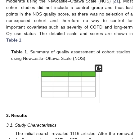
moderate using the Newcastle–Ottawa Scale (NOS) [
21
]. Most
cohort studies did not include a control group and thus lost
points in the NOS quality score, as there was no selection of a
nonexposed cohort and therefore no way to control for
important covariates such as severity of COPD and long-term
O
use status. The detailed scale and scores are shown in
2
Table 1
.
Table 1.
Summary of quality assessment of cohort studies
using Newcastle–Ottawa Scale (NOS).
3. Results
3.1. Study Characteristics
The initial search revealed 1116 articles. After the removal