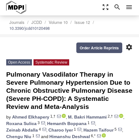
zoom_out_map
search
menu
Journals
JCDD
Volume 10
Issue 12
10.3390/jcdd10120498
settings
Order Article Reprints
Open Access
Systematic Review
Pulmonary Vasodilator Therapy in
Severe Pulmonary Hypertension Due to
Chronic Obstructive Pulmonary Disease
(Severe PH-COPD): A Systematic
Review and Meta-Analysis
1,†
2,†
by
Ahmed Elkhapery
,
M. Bakri Hammami
,
3
1
Roxana Sulica
,
Hemanth Boppana
,
4
1
5
Zeinab Abdalla
,
Charoo Iyer
,
Hazem Taifour
,
1
6,*
Chengu Niu
and
Himanshu Deshwal