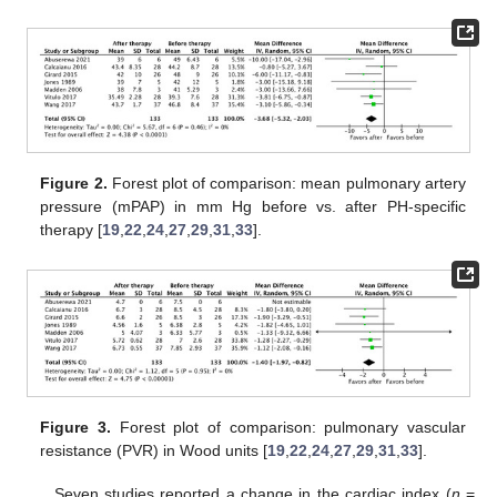
Figure 2.
Forest plot of comparison: mean pulmonary artery
pressure (mPAP) in mm Hg before vs. after PH-specific
therapy [
19
,
22
,
24
,
27
,
29
,
31
,
33
].
Figure 3.
Forest plot of comparison: pulmonary vascular
resistance (PVR) in Wood units [
19
,
22
,
24
,
27
,
29
,
31
,
33
].
Seven studies reported a change in the cardiac index (
n
=