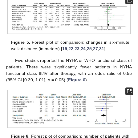
Figure 5.
Forest plot of comparison: changes in six-minute
walk distance (in meters) [
19
,
22
,
23
,
24
,
25
,
27
,
31
].
Five studies reported the NYHA or WHO functional class of
patients. There were significantly fewer patients in NYHA
functional class III/lV after therapy, with an odds ratio of 0.55
(95% CI [0.30, 1.01],
p
= 0.05) (
Figure 6
).
Figure 6.
Forest plot of comparison: number of patients with