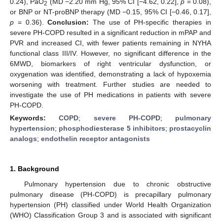
0.24), PaO
(MD −2.20 mm Hg, 95% CI [−4.62, 0.22],
p
= 0.08),
2
or BNP or NT-proBNP therapy (MD −0.15, 95% CI [−0.46, 0.17],
p
= 0.36).
Conclusion:
The use of PH-specific therapies in
severe PH-COPD resulted in a significant reduction in mPAP and
PVR and increased CI, with fewer patients remaining in NYHA
functional class III/IV. However, no significant difference in the
6MWD, biomarkers of right ventricular dysfunction, or
oxygenation was identified, demonstrating a lack of hypoxemia
worsening with treatment. Further studies are needed to
investigate the use of PH medications in patients with severe
PH-COPD.
Keywords:
COPD
;
severe PH-COPD
;
pulmonary
hypertension
;
phosphodiesterase 5 inhibitors
;
prostacyclin
analogs
;
endothelin receptor antagonists
1. Background
Pulmonary hypertension due to chronic obstructive
pulmonary disease (PH-COPD) is precapillary pulmonary
hypertension (PH) classified under World Health Organization
(WHO) Classification Group 3 and is associated with significant