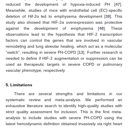
reduced the development of hypoxia-induced PH [
47
].
Meanwhile, studies of mice with endothelial cell (EC)-specific
deletion of Hif-2α led to emphysema development [
38
]. This
study also showed that HIF-2α overexpression was protective
against the development of emphysema [
48
]. These
observations lead to the hypothesis that HIF-2 transcription
factors can control the genes that are involved in vascular
remodeling and lung alveolar healing, which act as a molecular
“switch”, resulting in severe PH-COPD [
13
]. Further research is
needed to define if HIF-2 augmentation or suppression can be
used as therapeutic targets in severe COPD or pulmonary
vascular phenotype, respectively.
5. Limitations
There are several strengths and limitations in our
systematic review and meta-analysis. We performed an
exhaustive literature search to identify high-quality studies with
strict quality assessment for inclusion. This is the first meta-
analysis to include studies with severe PH-COPD using the
latest hemodynamic definition obtained invasively via right heart