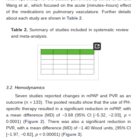
Wang et al., which focused on the acute (minutes–hours) effect
of the medications on pulmonary vasculature. Further details
about each study are shown in
Table 2
.
Table 2.
Summary of studies included in systematic review
and meta-analysis.
3.2. Hemodynamics
Seven studies reported changes in mPAP and PVR as an
outcome (
n
= 133). The pooled results show that the use of PH-
specific therapy resulted in a significant reduction in mPAP, with
a mean difference (MD) of −3.68 (95% CI [−5.32, −2.03],
p
<
0.0001) (
Figure 2
). There was also a significant reduction in
PVR, with a mean difference (MD) of −1.40 Wood units, (95% CI
[−1.97, −0.82],
p
< 0.00001) (
Figure 3
).