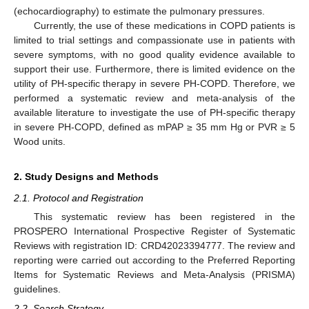
(echocardiography) to estimate the pulmonary pressures.
Currently, the use of these medications in COPD patients is
limited to trial settings and compassionate use in patients with
severe symptoms, with no good quality evidence available to
support their use. Furthermore, there is limited evidence on the
utility of PH-specific therapy in severe PH-COPD. Therefore, we
performed a systematic review and meta-analysis of the
available literature to investigate the use of PH-specific therapy
in severe PH-COPD, defined as mPAP ≥ 35 mm Hg or PVR ≥ 5
Wood units.
2. Study Designs and Methods
2.1. Protocol and Registration
This systematic review has been registered in the
PROSPERO International Prospective Register of Systematic
Reviews with registration ID: CRD42023394777. The review and
reporting were carried out according to the Preferred Reporting
Items for Systematic Reviews and Meta-Analysis (PRISMA)
guidelines.
2.2. Search Strategy