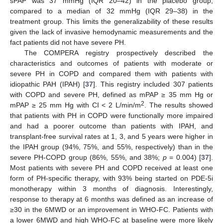
sPAP was 37 mmHg (IQR 20–42) in the placebo group,
compared to a median of 32 mmHg (IQR 29–38) in the
treatment group. This limits the generalizability of these results
given the lack of invasive hemodynamic measurements and the
fact patients did not have severe PH.
The COMPERA registry prospectively described the
characteristics and outcomes of patients with moderate or
severe PH in COPD and compared them with patients with
idiopathic PAH (IPAH) [
37
]. This registry included 307 patients
with COPD and severe PH, defined as mPAP ≥ 35 mm Hg or
2
mPAP ≥ 25 mm Hg with CI < 2 L/min/m
. The results showed
that patients with PH in COPD were functionally more impaired
and had a poorer outcome than patients with IPAH, and
transplant-free survival rates at 1, 3, and 5 years were higher in
the IPAH group (94%, 75%, and 55%, respectively) than in the
severe PH-COPD group (86%, 55%, and 38%;
p
= 0.004) [
37
].
Most patients with severe PH and COPD received at least one
form of PH-specific therapy, with 93% being started on PDE-5i
monotherapy within 3 months of diagnosis. Interestingly,
response to therapy at 6 months was defined as an increase of
≥30 in the 6MWD or an improvement in WHO-FC. Patients with
a lower 6MWD and high WHO-FC at baseline were more likely