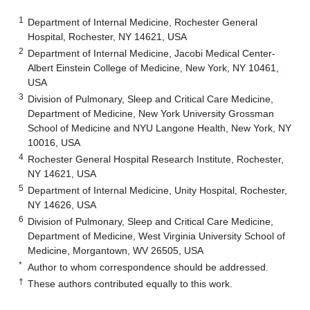
1
Department of Internal Medicine, Rochester General
Hospital, Rochester, NY 14621, USA
2
Department of Internal Medicine, Jacobi Medical Center-
Albert Einstein College of Medicine, New York, NY 10461,
USA
3
Division of Pulmonary, Sleep and Critical Care Medicine,
Department of Medicine, New York University Grossman
School of Medicine and NYU Langone Health, New York, NY
10016, USA
4
Rochester General Hospital Research Institute, Rochester,
NY 14621, USA
5
Department of Internal Medicine, Unity Hospital, Rochester,
NY 14626, USA
6
Division of Pulmonary, Sleep and Critical Care Medicine,
Department of Medicine, West Virginia University School of
Medicine, Morgantown, WV 26505, USA
*
Author to whom correspondence should be addressed.
†
These authors contributed equally to this work.