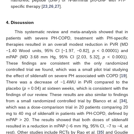
specific therapy [
23
,
26
,
27
].
4. Discussion
This systematic review and meta-analysis showed that in
patients with severe PH-COPD, treatment with PH-specific
therapies resulted in an overall modest reduction in PVR (MD
−1.40 Wood units, 95% CI [−1.97, −0.82],
p
< 0.00001) and
mPAP (MD 3.68 mm Hg, 95% CI [2.03, 5.32],
p
< 0.0001).
These findings are consistent with the only randomized
controlled trial we found, which was a small pilot trial studying
the effect of sildenafil on severe PH associated with COPD [
19
].
There was a decrease of −1.4WU in PVR compared to the
placebo (
p
= 0.04) at sixteen weeks, which is consistent with the
findings of our review. These results are also similar to findings
from a small randomized controlled trial by Blanco et al. [
34
],
which was a dose-comparison trial in 20 patients comparing 20
mg to 40 mg of sildenafil in patients with PH-COPD, defined by
mPAP > 20. The results showed that both doses of sildenafil
resulted in a reduction in mPAP (−6 mm Hg, 95% CI, −7 to −4, at
rest). Other studies include RCTs by Rao et al. [
35
] and Goudie