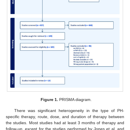
Figure 1.
PRISMA diagram.
There was significant heterogeneity in the type of PH-
specific therapy, route, dose, and duration of therapy between
the studies. Most studies had at least 3 months of therapy and
follow-up, except for the studies performed by Jones et al. and