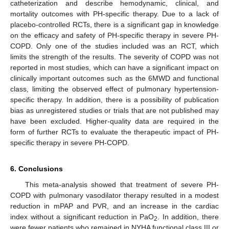
catheterization and describe hemodynamic, clinical, and
mortality outcomes with PH-specific therapy. Due to a lack of
placebo-controlled RCTs, there is a significant gap in knowledge
on the efficacy and safety of PH-specific therapy in severe PH-
COPD. Only one of the studies included was an RCT, which
limits the strength of the results. The severity of COPD was not
reported in most studies, which can have a significant impact on
clinically important outcomes such as the 6MWD and functional
class, limiting the observed effect of pulmonary hypertension-
specific therapy. In addition, there is a possibility of publication
bias as unregistered studies or trials that are not published may
have been excluded. Higher-quality data are required in the
form of further RCTs to evaluate the therapeutic impact of PH-
specific therapy in severe PH-COPD.
6. Conclusions
This meta-analysis showed that treatment of severe PH-
COPD with pulmonary vasodilator therapy resulted in a modest
reduction in mPAP and PVR, and an increase in the cardiac
index without a significant reduction in PaO
. In addition, there
2
were fewer patients who remained in NYHA functional class III or