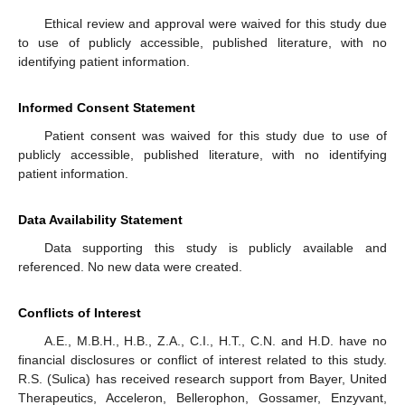
Ethical review and approval were waived for this study due
to use of publicly accessible, published literature, with no
identifying patient information.
Informed Consent Statement
Patient consent was waived for this study due to use of
publicly accessible, published literature, with no identifying
patient information.
Data Availability Statement
Data supporting this study is publicly available and
referenced. No new data were created.
Conflicts of Interest
A.E., M.B.H., H.B., Z.A., C.I., H.T., C.N. and H.D. have no
financial disclosures or conflict of interest related to this study.
R.S. (Sulica) has received research support from Bayer, United
Therapeutics, Acceleron, Bellerophon, Gossamer, Enzyvant,