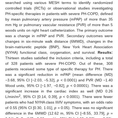
searched using various MESH terms to identify randomized
controlled trials (RCTs) or observational studies investigating
PH-specific therapies in patients with severe PH-COPD, defined
by mean pulmonary artery pressure (mPAP) of more than 35
mm Hg or pulmonary vascular resistance (PVR) of more than 5
woods units on right heart catheterization. The primary outcome
was a change in mPAP and PVR. Secondary outcomes were
changes in six-minute walk distance (6MWD), changes in the
brain-natriuretic peptide (BNP), New York Heart Association
(NYHA) functional class, oxygenation, and survival.
Results:
Thirteen studies satisfied the inclusion criteria, including a total
of 328 patients with severe PH-COPD. Out of these, 308
patients received some type of specific therapy for PH. There
was a significant reduction in mPAP (mean difference (MD)
−3.68, 95% CI [−2.03, −5.32],
p
< 0.0001) and PVR (MD −1.40
Wood units, 95% CI [−1.97, −0.82],
p
< 0.00001). There was a
significant increase in the cardiac index as well (MD 0.26
2
L/min/m
, 95% CI [0.14, 0.39],
p
< 0.0001). There were fewer
patients who had NYHA class III/lV symptoms, with an odds ratio
of 0.55 (95% CI [0.30, 1.01],
p
= 0.05). There was no significant
difference in the 6MWD (12.62 m, 95% CI [−8.55, 33.79],
p
=