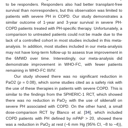
to be responders. Responders also had better transplant-free
survival than nonresponders, but this observation was limited to
patients with severe PH in COPD. Our study demonstrates a
similar outcome of 1-year and 3-year survival in severe PH-
COPD patients treated with PH-specific therapy. Unfortunately, a
comparison to untreated patients could not be made due to the
lack of a controlled cohort in most studies included in this meta-
analysis. In addition, most studies included in our meta-analysis
may not have long-term follow-up to assess true improvement in
the 6MWD over time. Interestingly, our meta-analysis did
demonstrate improvement in WHO-FC, with fewer patients
remaining in WHO-FC III/IV.
Our study showed there was no significant reduction in
PaO2 (
p
= 0.08), which some studies cited as a safety risk with
the use of these therapies in patients with severe COPD. This is
similar to the findings from the SPHERIC-1 RCT, which showed
there was no reduction in PaO
with the use of sildenafil on
2
severe PH associated with COPD. On the other hand, a small
dose-comparison RCT by Blanco et al. [
34
], which included
COPD patients with PH defined by mPAP > 20, showed there
was a reduction in PaO
at rest (−6 mm Hg (95% CI, −8 to −4)),
2