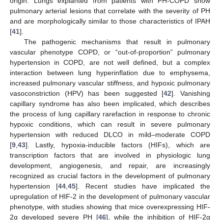
origin. Lungs explanted from patients with PH-COPD show
pulmonary arterial lesions that correlate with the severity of PH
and are morphologically similar to those characteristics of IPAH
[
41
].
The pathogenic mechanisms that result in pulmonary
vascular phenotype COPD, or “out-of-proportion” pulmonary
hypertension in COPD, are not well defined, but a complex
interaction between lung hyperinflation due to emphysema,
increased pulmonary vascular stiffness, and hypoxic pulmonary
vasoconstriction (HPV) has been suggested [
42
]. Vanishing
capillary syndrome has also been implicated, which describes
the process of lung capillary rarefaction in response to chronic
hypoxic conditions, which can result in severe pulmonary
hypertension with reduced DLCO in mild–moderate COPD
[
9
,
43
]. Lastly, hypoxia-inducible factors (HIFs), which are
transcription factors that are involved in physiologic lung
development, angiogenesis, and repair, are increasingly
recognized as crucial factors in the development of pulmonary
hypertension [
44
,
45
]. Recent studies have implicated the
upregulation of HIF-2 in the development of pulmonary vascular
phenotype, with studies showing that mice overexpressing HIF-
2α developed severe PH [
46
], while the inhibition of HIF-2α