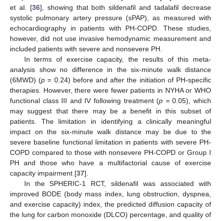
et al. [
36
], showing that both sildenafil and tadalafil decrease
systolic pulmonary artery pressure (sPAP), as measured with
echocardiography in patients with PH-COPD. These studies,
however, did not use invasive hemodynamic measurement and
included patients with severe and nonsevere PH.
In terms of exercise capacity, the results of this meta-
analysis show no difference in the six-minute walk distance
(6MWD) (
p
= 0.24) before and after the initiation of PH-specific
therapies. However, there were fewer patients in NYHA or WHO
functional class III and IV following treatment (
p
= 0.05), which
may suggest that there may be a benefit in this subset of
patients. The limitation in identifying a clinically meaningful
impact on the six-minute walk distance may be due to the
severe baseline functional limitation in patients with severe PH-
COPD compared to those with nonsevere PH-COPD or Group I
PH and those who have a multifactorial cause of exercise
capacity impairment [
37
].
In the SPHERIC-1 RCT, sildenafil was associated with
improved BODE (body mass index, lung obstruction, dyspnea,
and exercise capacity) index, the predicted diffusion capacity of
the lung for carbon monoxide (DLCO) percentage, and quality of