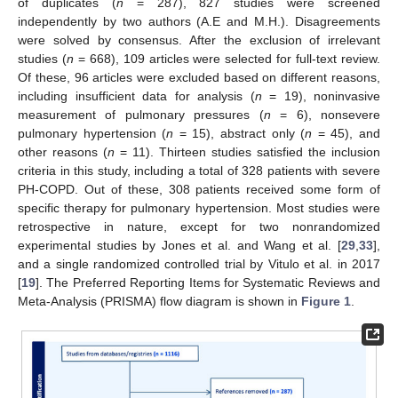
of duplicates (
n
= 287), 827 studies were screened
independently by two authors (A.E and M.H.). Disagreements
were solved by consensus. After the exclusion of irrelevant
studies (
n
= 668), 109 articles were selected for full-text review.
Of these, 96 articles were excluded based on different reasons,
including insufficient data for analysis (
n
= 19), noninvasive
measurement of pulmonary pressures (
n
= 6), nonsevere
pulmonary hypertension (
n
= 15), abstract only (
n
= 45), and
other reasons (
n
= 11). Thirteen studies satisfied the inclusion
criteria in this study, including a total of 328 patients with severe
PH-COPD. Out of these, 308 patients received some form of
specific therapy for pulmonary hypertension. Most studies were
retrospective in nature, except for two nonrandomized
experimental studies by Jones et al. and Wang et al. [
29
,
33
],
and a single randomized controlled trial by Vitulo et al. in 2017
[
19
]. The Preferred Reporting Items for Systematic Reviews and
Meta-Analysis (PRISMA) flow diagram is shown in
Figure 1
.