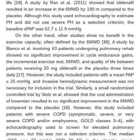
life [
19
]. A study by Rao et al. (2011) showed that sildenafil
resulted in an increase in the 6MWD by 190 m compared to the
placebo. Although this study used echocardiography to estimate
PH and did not use severe PH as a selection criterion, the
baseline sPAP was 52.7 ± 11.9 mmHg.
On the other hand, other studies show no benefit in the
exercise capacity, often defined by the 6MWD [
36
]. A study by
Blanco et al. involving 63 patients undergoing pulmonary rehab
showed no significant improvement in cycle endurance gains,
the incremental exercise test, 6MWD, and quality of life between
patients receiving 20 mg sildenafil or the placebo three times
daily [
17
]. However, the study included patients with a mean PAP
≥ 25 mmHg, and invasive hemodynamic measurement was not
necessary for inclusion in the trial. Similarly, a small randomized
controlled trial by Stolz et al. showed that the oral administration
of bosentan resulted in no significant improvement in the 6MWD
compared to the placebo [
16
]. However, this study included
patients with severe COPD (symptomatic, severe, or very
severe COPD and/or emphysema; GOLD classes 3–4), with
echocardiography used to screen for elevated pulmonary
pressure, but this was not a selection criterion. The median