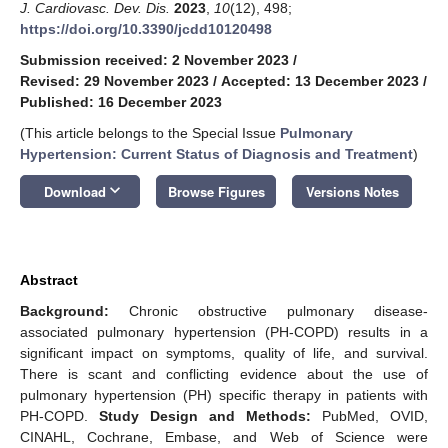
J. Cardiovasc. Dev. Dis.
2023
,
10
(12), 498;
https://doi.org/10.3390/jcdd10120498
Submission received: 2 November 2023
/
Revised: 29 November 2023
/
Accepted: 13 December 2023
/
Published: 16 December 2023
(This article belongs to the Special Issue
Pulmonary
Hypertension: Current Status of Diagnosis and Treatment
)
keyboard_arrow_down
Download
Browse Figures
Versions Notes
Abstract
Background:
Chronic obstructive pulmonary disease-
associated pulmonary hypertension (PH-COPD) results in a
significant impact on symptoms, quality of life, and survival.
There is scant and conflicting evidence about the use of
pulmonary hypertension (PH) specific therapy in patients with
PH-COPD.
Study Design and Methods:
PubMed, OVID,
CINAHL, Cochrane, Embase, and Web of Science were