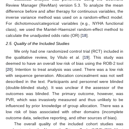
Review Manager (RevMan) version 5.3. To analyze the mean
difference before and after therapy for continuous variables, the
inverse variance method was used on a random-effect model.
For dichotomous/categorical variables (e.g., NYHA functional
class), we used the Mantel–Haenszel random-effect method to
calculate the unadjusted odds ratio (OR) [
18
].
2.5. Quality of the Included Studies
We only had one randomized control trial (RCT) included in
the qualitative review, by Vitulo et al. [
19
]. This study was
deemed to have an overall low risk of bias using the ROB-2 tool
[
20
]. Intention to treat analysis was used. There was a low risk
with sequence generation. Allocation concealment was not well
described in the text. Participants and personnel were blinded
(double-blinded study). It was unclear if the assessor of the
outcomes was blinded. The primary outcome, however, was
PVR, which was invasively measured and thus unlikely to be
influenced by prior knowledge of group allocation. There was a
low risk of bias associated with other domains (incomplete
outcome data, selective reporting, and other sources of bias).
The overall quality of the included cohort studies was