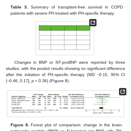
Table 3.
Summary of transplant-free survival in COPD
patients with severe PH treated with PH-specific therapy.
Changes in BNP or NT-proBNP were reported by three
studies, with the pooled results showing no significant difference
after the initiation of PH-specific therapy (MD −0.15, 95% CI
[−0.46, 0.17],
p
= 0.36) (
Figure 8
).
Figure 8.
Forest plot of comparison: change in the brain-
natriuretic peptide (BNP) or N-terminal pro-BNP with PH-