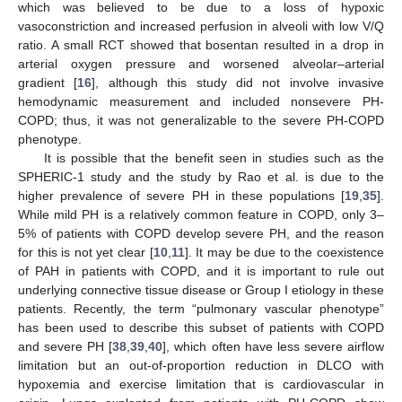
which was believed to be due to a loss of hypoxic
vasoconstriction and increased perfusion in alveoli with low V/Q
ratio. A small RCT showed that bosentan resulted in a drop in
arterial oxygen pressure and worsened alveolar–arterial
gradient [
16
], although this study did not involve invasive
hemodynamic measurement and included nonsevere PH-
COPD; thus, it was not generalizable to the severe PH-COPD
phenotype.
It is possible that the benefit seen in studies such as the
13. May
14. May
15. May
16. May
17. May
18. May
19. May
20. May
21. May
23. May
24. May
25. May
26. May
27. May
28. May
29. May
30. May
31. May
2. Jun
3. Jun
4. Jun
5. Jun
6. Jun
7. Jun
8. Jun
9. Jun
10. Jun
12. Jun
13. Jun
14. Jun
15. Jun
16. Jun
17. Jun
18. Jun
19. Jun
20. Jun
22. Jun
23. Jun
24. Jun
25. Jun
26. Jun
27. Jun
28. Jun
29. Jun
30. Jun
2. Jul
3. Jul
4. Jul
5. Jul
6. Jul
7. Jul
8. Jul
9. Jul
10. Jul
12. Jul
13. Jul
14. Jul
15. Jul
16. Jul
17. Jul
18. Jul
19. Jul
20. Jul
22. Jul
23. Jul
24. Jul
25. Jul
26. Jul
27. Jul
28. Jul
29. Jul
30. Jul
1. Aug
2. Aug
3. Aug
4. Aug
5. Aug
6. Aug
7. Aug
8. Aug
9. Aug
SPHERIC-1 study and the study by Rao et al. is due to the
higher prevalence of severe PH in these populations [
19
,
35
].
While mild PH is a relatively common feature in COPD, only 3–
5% of patients with COPD develop severe PH, and the reason
for this is not yet clear [
10
,
11
]. It may be due to the coexistence
of PAH in patients with COPD, and it is important to rule out
underlying connective tissue disease or Group I etiology in these
patients. Recently, the term “pulmonary vascular phenotype”
has been used to describe this subset of patients with COPD
and severe PH [
38
,
39
,
40
], which often have less severe airflow
limitation but an out-of-proportion reduction in DLCO with
hypoxemia and exercise limitation that is cardiovascular in