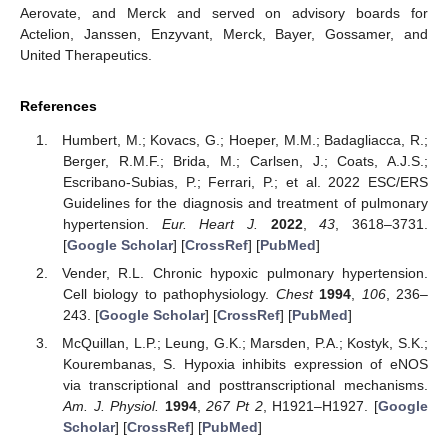
Aerovate, and Merck and served on advisory boards for
Actelion, Janssen, Enzyvant, Merck, Bayer, Gossamer, and
United Therapeutics.
References
Humbert, M.; Kovacs, G.; Hoeper, M.M.; Badagliacca, R.;
Berger, R.M.F.; Brida, M.; Carlsen, J.; Coats, A.J.S.;
Escribano-Subias, P.; Ferrari, P.; et al. 2022 ESC/ERS
Guidelines for the diagnosis and treatment of pulmonary
hypertension.
Eur. Heart J.
2022
,
43
, 3618–3731.
[
Google Scholar
] [
CrossRef
] [
PubMed
]
Vender, R.L. Chronic hypoxic pulmonary hypertension.
Cell biology to pathophysiology.
Chest
1994
,
106
, 236–
243. [
Google Scholar
] [
CrossRef
] [
PubMed
]
McQuillan, L.P.; Leung, G.K.; Marsden, P.A.; Kostyk, S.K.;
Kourembanas, S. Hypoxia inhibits expression of eNOS
via transcriptional and posttranscriptional mechanisms.
Am. J. Physiol.
1994
,
267
Pt 2
, H1921–H1927. [
Google
Scholar
] [
CrossRef
] [
PubMed
]