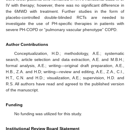
IV with therapy; however, there was no significant difference in
the 6MWD with treatment. Further studies in the form of
placebo-controlled double-blinded RCTs are needed to
investigate the use of PH-specific therapies in patients with
severe PH-COPD or “pulmonary vascular phenotype” COPD.
Author Contributions
Conceptualization, H.D.; methodology, A.E.; systematic
search, article selection and data extraction, A.E. and M.B.H.;
formal analysis, A.E.; writing—original draft preparation, A.E.,
H.B., Z.A. and H.D; writing—review and editing, A.E., Z.A., C.I.,
H.T., C.N. and H.D.; visualization, A.E.; supervision, H.D. and
R.S. All authors have read and agreed to the published version
of the manuscript.
Funding
No funding was utilized for this study.
Institutional Review Board Statement