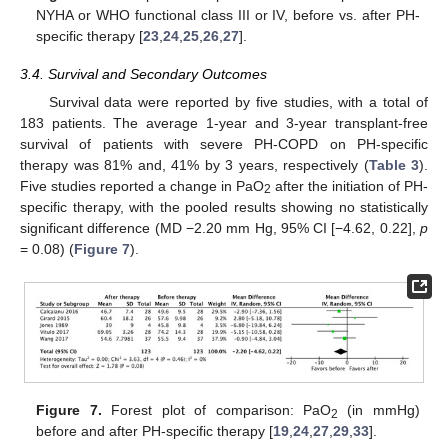
NYHA or WHO functional class III or IV, before vs. after PH-
specific therapy [
23
,
24
,
25
,
26
,
27
].
3.4. Survival and Secondary Outcomes
Survival data were reported by five studies, with a total of
183 patients. The average 1-year and 3-year transplant-free
survival of patients with severe PH-COPD on PH-specific
therapy was 81% and, 41% by 3 years, respectively (
Table 3
).
Five studies reported a change in PaO
after the initiation of PH-
2
specific therapy, with the pooled results showing no statistically
significant difference (MD −2.20 mm Hg, 95% CI [−4.62, 0.22],
p
= 0.08) (
Figure 7
).
Figure 7.
Forest plot of comparison: PaO
(in mmHg)
2
before and after PH-specific therapy [
19
,
24
,
27
,
29
,
33
].