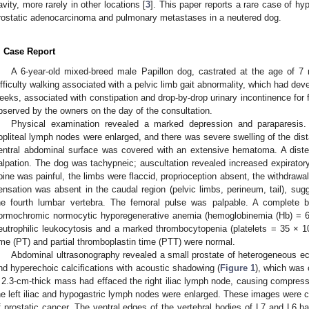
avity, more rarely in other locations [
3
]. This paper reports a rare case of hy
rostatic adenocarcinoma and pulmonary metastases in a neutered dog.
. Case Report
A 6-year-old mixed-breed male Papillon dog, castrated at the age of 7 
ifficulty walking associated with a pelvic limb gait abnormality, which had dev
eeks, associated with constipation and drop-by-drop urinary incontinence for f
bserved by the owners on the day of the consultation.
Physical examination revealed a marked depression and paraparesi
opliteal lymph nodes were enlarged, and there was severe swelling of the dista
entral abdominal surface was covered with an extensive hematoma. A dist
alpation. The dog was tachypneic; auscultation revealed increased expirato
pine was painful, the limbs were flaccid, proprioception absent, the withdrawa
ensation was absent in the caudal region (pelvic limbs, perineum, tail), sugge
he fourth lumbar vertebra. The femoral pulse was palpable. A complete
ormochromic normocytic hyporegenerative anemia (hemoglobinemia (Hb) = 6
eutrophilic leukocytosis and a marked thrombocytopenia (platelets = 35 × 
ime (PT) and partial thromboplastin time (PTT) were normal.
Abdominal ultrasonography revealed a small prostate of heterogeneous ec
nd hyperechoic calcifications with acoustic shadowing (
Figure 1
), which was 
 2.3-cm-thick mass had effaced the right iliac lymph node, causing compress
he left iliac and hypogastric lymph nodes were enlarged. These images were
f prostatic cancer. The ventral edges of the vertebral bodies of L7 and L6 ha