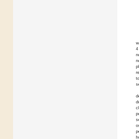
w
4
n
n
p
r
t
s
d
d
c
p
s
o
p
h