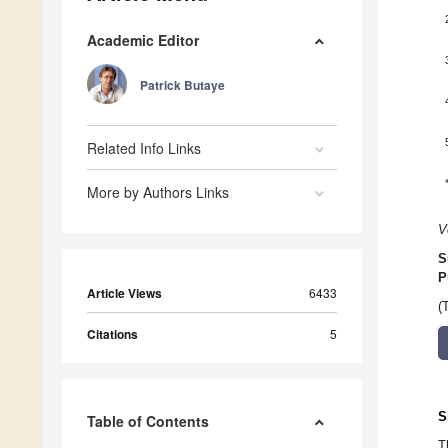
Academic Editor
Patrick Butaye
Related Info Links
More by Authors Links
V
S
P
Article Views
6433
(
Citations
5
S
Table of Contents
T