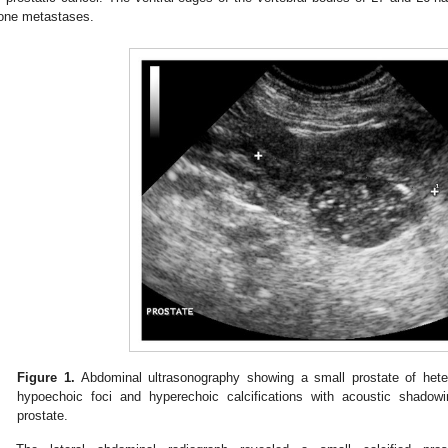
one metastases.
Figure 1.
Abdominal ultrasonography showing a small prostate of hete
hypoechoic foci and hyperechoic calcifications with acoustic shadow
prostate.