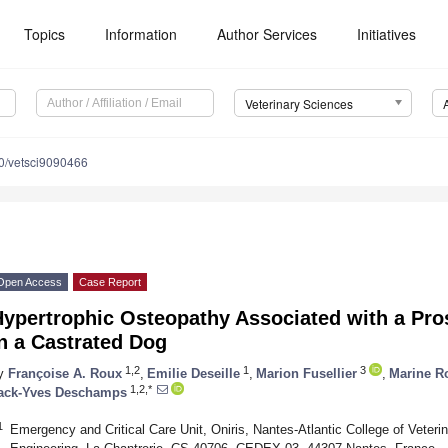
Topics
Information
Author Services
Initiatives
Veterinary Sciences
0/vetsci9090466
Open Access
Case Report
Hypertrophic Osteopathy Associated with a Pr
n a Castrated Dog
1,2
1
3
y
Françoise A. Roux
,
Emilie Deseille
,
Marion Fusellier
,
Marine R
1,2,*
ack-Yves Deschamps
1
Emergency and Critical Care Unit, Oniris, Nantes-Atlantic College of Veter