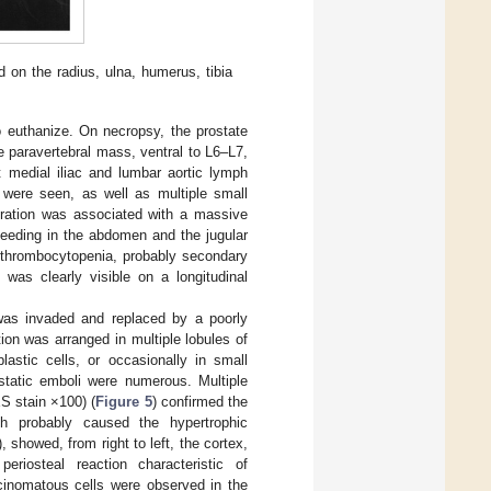
 on the radius, ulna, humerus, tibia
 to euthanize. On necropsy, the prostate
e paravertebral mass, ventral to L6–L7,
t medial iliac and lumbar aortic lymph
 were seen, as well as multiple small
ltration was associated with a massive
leeding in the abdomen and the jugular
y thrombocytopenia, probably secondary
 was clearly visible on a longitudinal
 was invaded and replaced by a poorly
ion was arranged in multiple lobules of
lastic cells, or occasionally in small
astatic emboli were numerous. Multiple
ES stain ×100) (
Figure 5
) confirmed the
h probably caused the hypertrophic
), showed, from right to left, the cortex,
periosteal reaction characteristic of
rcinomatous cells were observed in the