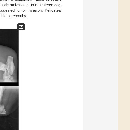
h node metastases in a neutered dog.
suggested tumor invasion. Periosteal
ophic osteopathy.