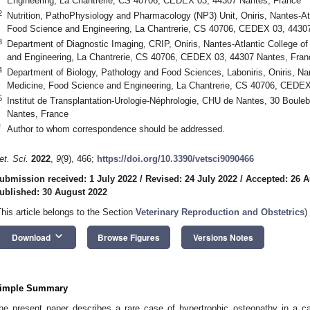
Engineering, La Chantrerie, CS 40706, CEDEX 03, 44307 Nantes, France
2
Nutrition, PathoPhysiology and Pharmacology (NP3) Unit, Oniris, Nantes-Atl
Food Science and Engineering, La Chantrerie, CS 40706, CEDEX 03, 4430
3
Department of Diagnostic Imaging, CRIP, Oniris, Nantes-Atlantic College o
and Engineering, La Chantrerie, CS 40706, CEDEX 03, 44307 Nantes, Fran
4
Department of Biology, Pathology and Food Sciences, Laboniris, Oniris, Nan
Medicine, Food Science and Engineering, La Chantrerie, CS 40706, CEDEX
5
Institut de Transplantation-Urologie-Néphrologie, CHU de Nantes, 30 Bou
Nantes, France
*
Author to whom correspondence should be addressed.
et. Sci.
2022
,
9
(9), 466;
https://doi.org/10.3390/vetsci9090466
ubmission received: 1 July 2022
/
Revised: 24 July 2022
/
Accepted: 26 A
ublished: 30 August 2022
This article belongs to the Section
Veterinary Reproduction and Obstetrics
)
keyboard_arrow_down
Download
Browse Figures
Versions Notes
imple Summary
he present paper describes a rare case of hypertrophic osteopathy in a ca