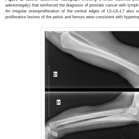
adenomegaly) that reinforced the diagnosis of prostate cancer with lymp
An irregular osteoproliferation of the ventral edges of L5–L6–L7 also 
proliferative lesions of the pelvis and femurs were consistent with hypertr