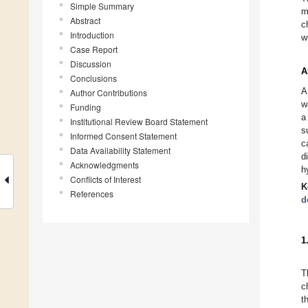
Simple Summary
m
Abstract
c
Introduction
w
Case Report
Discussion
A
Conclusions
A
Author Contributions
w
Funding
a
Institutional Review Board Statement
s
Informed Consent Statement
c
Data Availability Statement
d
Acknowledgments
h
Conflicts of Interest
K
References
d
1
T
c
t