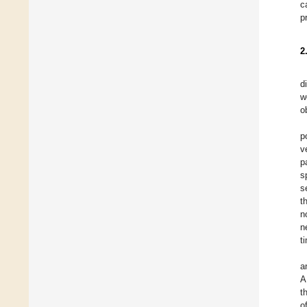
c
p
2
d
w
o
p
v
p
s
s
t
n
n
t
a
A
t
o