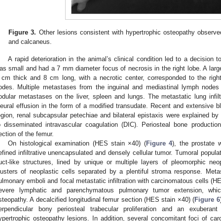
Figure 3.
Other lesions consistent with hypertrophic osteopathy observed
and calcaneus.
A rapid deterioration in the animal’s clinical condition led to a decision
as small and had a 7 mm diameter focus of necrosis in the right lobe. A larg
 cm thick and 8 cm long, with a necrotic center, corresponded to the righ
odes. Multiple metastases from the inguinal and mediastinal lymph nodes
odular metastases on the liver, spleen and lungs. The metastatic lung infi
leural effusion in the form of a modified transudate. Recent and extensive b
egion, renal subcapsular petechiae and bilateral epistaxis were explained b
o disseminated intravascular coagulation (DIC). Periosteal bone production
ection of the femur.
On histological examination (HES stain ×40) (
Figure 4
), the prostate
efined infiltrative unencapsulated and densely cellular tumor. Tumoral populat
uct-like structures, lined by unique or multiple layers of pleomorphic neop
lusters of neoplastic cells separated by a plentiful stroma response. Met
ulmonary emboli and focal metastatic infiltration with carcinomatous cells (H
evere lymphatic and parenchymatous pulmonary tumor extension, whic
steopathy. A decalcified longitudinal femur section (HES stain ×40) (
Figure 6
erpendicular bony periosteal trabecular proliferation and an exuberant 
ypertrophic osteopathy lesions. In addition, several concomitant foci of ca