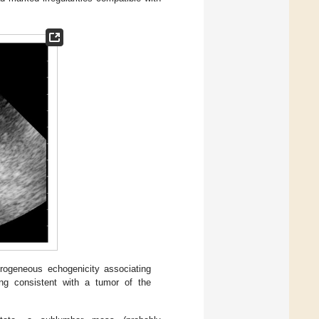
rogeneous echogenicity associating
ing consistent with a tumor of the