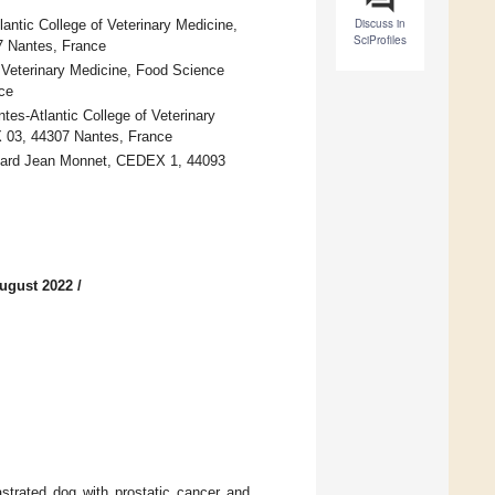
Discuss in
antic College of Veterinary Medicine,
SciProfiles
7 Nantes, France
f Veterinary Medicine, Food Science
ce
tes-Atlantic College of Veterinary
 03, 44307 Nantes, France
lebard Jean Monnet, CEDEX 1, 44093
ugust 2022
/
strated dog with prostatic cancer and