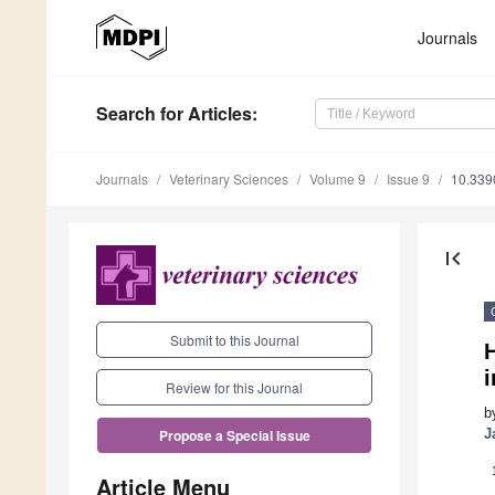
Journals
Search
for Articles
:
Journals
Veterinary Sciences
Volume 9
Issue 9
10.339
first_page
Submit to this Journal
i
Review for this Journal
b
J
Propose a Special Issue
Article Menu