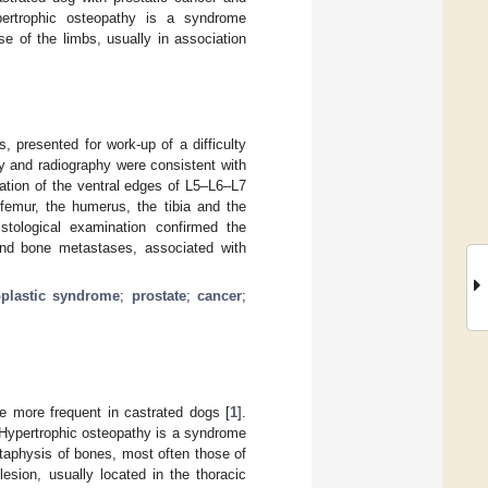
pertrophic osteopathy is a syndrome
e of the limbs, usually in association
 presented for work-up of a difficulty
y and radiography were consistent with
ation of the ventral edges of L5–L6–L7
 femur, the humerus, the tibia and the
stological examination confirmed the
and bone metastases, associated with
plastic syndrome
;
prostate
;
cancer
;
e more frequent in castrated dogs [
1
].
 Hypertrophic osteopathy is a syndrome
taphysis of bones, most often those of
lesion, usually located in the thoracic