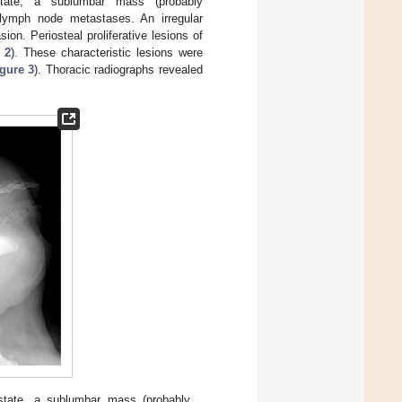
state, a sublumbar mass (probably
 lymph node metastases. An irregular
on. Periosteal proliferative lesions of
 2
). These characteristic lesions were
gure 3
). Thoracic radiographs revealed
ostate, a sublumbar mass (probably