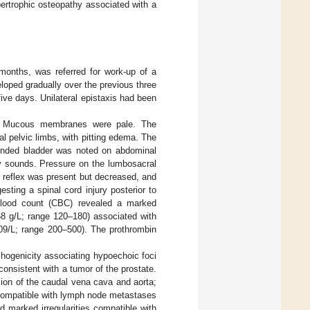
pertrophic osteopathy associated with a
months, was referred for work-up of a
eloped gradually over the previous three
ive days. Unilateral epistaxis had been
s. Mucous membranes were pale. The
l pelvic limbs, with pitting edema. The
ended bladder was noted on abdominal
ry sounds. Pressure on the lumbosacral
l reflex was present but decreased, and
sting a spinal cord injury posterior to
 blood count (CBC) revealed a marked
8 g/L; range 120–180) associated with
109/L; range 200–500). The prothrombin
hogenicity associating hypoechoic foci
consistent with a tumor of the prostate.
ion of the caudal vena cava and aorta;
 compatible with lymph node metastases
d marked irregularities compatible with