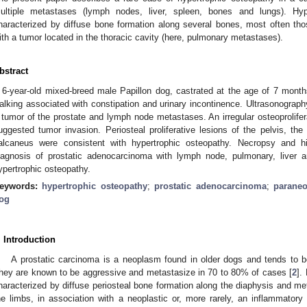
ultiple metastases (lymph nodes, liver, spleen, bones and lungs). Hy
haracterized by diffuse bone formation along several bones, most often thos
ith a tumor located in the thoracic cavity (here, pulmonary metastases).
bstract
 6-year-old mixed-breed male Papillon dog, castrated at the age of 7 months,
alking associated with constipation and urinary incontinence. Ultrasonograph
 tumor of the prostate and lymph node metastases. An irregular osteoprolifer
uggested tumor invasion. Periosteal proliferative lesions of the pelvis, the
alcaneus were consistent with hypertrophic osteopathy. Necropsy and hi
iagnosis of prostatic adenocarcinoma with lymph node, pulmonary, liver 
ypertrophic osteopathy.
eywords:
hypertrophic osteopathy
;
prostatic adenocarcinoma
;
paraneo
og
. Introduction
A prostatic carcinoma is a neoplasm found in older dogs and tends to b
hey are known to be aggressive and metastasize in 70 to 80% of cases [
2
].
haracterized by diffuse periosteal bone formation along the diaphysis and me
he limbs, in association with a neoplastic or, more rarely, an inflammatory 