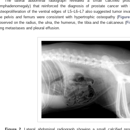
The lateral abdominal radiograph revealed a small calcified pro
ymphadenomegaly) that reinforced the diagnosis of prostate cancer with
steoproliferation of the ventral edges of L5–L6–L7 also suggested tumor invasi
he pelvis and femurs were consistent with hypertrophic osteopathy (
Figure
bserved on the radius, the ulna, the humerus, the tibia and the calcaneus (
Fi
ung metastases and pleural effusion.
Figure 2.
Lateral abdominal radiograph showing a small calcified pr