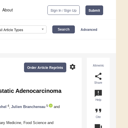
About
Sign In / Sign Up
Submit
Advanced
All Article Types
settings
Altmetric
Order Article Reprints
share
Share
ostatic Adenocarcinoma
announcement
Help
4
5
ohel
,
Julien Branchereau
and
format_quote
Cite
inary Medicine, Food Science and
question_answer