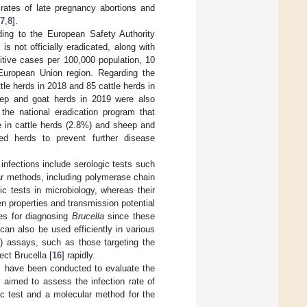
 rates of late pregnancy abortions and
7
,
8
].
ding to the European Safety Authority
s not officially eradicated, along with
sitive cases per 100,000 population, 10
European Union region. Regarding the
tle herds in 2018 and 85 cattle herds in
eep and goat herds in 2019 were also
the national eradication program that
ate in cattle herds (2.8%) and sheep and
ted herds to prevent further disease
infections include serologic tests such
ar methods, including polymerase chain
c tests in microbiology, whereas their
en properties and transmission potential
ues for diagnosing
Brucella
since these
an also be used efficiently in various
) assays, such as those targeting the
ct Brucella [
16
] rapidly.
s have been conducted to evaluate the
 aimed to assess the infection rate of
c test and a molecular method for the