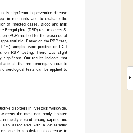
n, is significant in preventing disease
p. in ruminants and to evaluate the
ion of infected cases. Blood and milk
se Bengal plate (RBP) test to detect
B.
tion (PCR) method for the presence of
ppa statistic. Based on the RBP test,
 (1.4%) samples were positive on PCR
s on RBP testing. There was slight
significant. Our results indicate that
d animals that are seronegative due to
nd serological tests can be applied to
uctive disorders in livestock worldwide.
, whereas the most commonly isolated
s can rapidly spread among caprine and
is also associated with a devastating
ucts due to a substantial decrease in