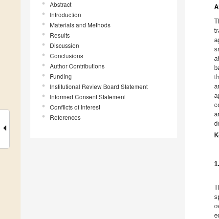
Abstract
A
Introduction
T
Materials and Methods
t
Results
a
Discussion
s
Conclusions
a
Author Contributions
b
Funding
t
Institutional Review Board Statement
a
a
Informed Consent Statement
c
Conflicts of Interest
a
References
d
K
1
T
s
o
e