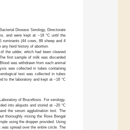
Bacterial Disease Serology, Directorate
ns, and were kept at −18 °C until the
36 ruminants (44 cows, 88 sheep and 4
 any herd history of abortion.
 of the udder, which had been cleaned
The first sample of milk was discarded
. Blood was withdrawn from each animal
ysis was collected in tubes containing
erological test was collected in tubes
d to the laboratory and kept at −18 °C
boratory of Brucellosis. For serology,
ded into aliquots and stored at –20 °C
and the serum agglutination test. The
 but thoroughly mixing the Rose Bengal
mple using the dropper provided. Using
was spread over the entire circle. The