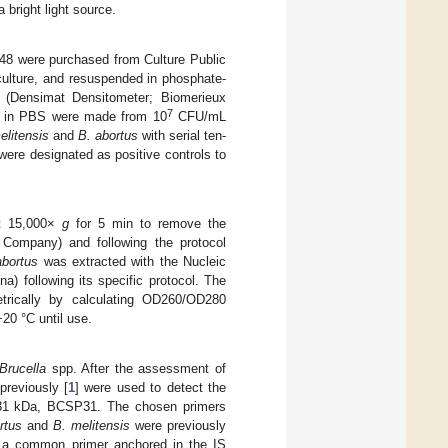
 bright light source.
8 were purchased from Culture Public
culture, and resuspended in phosphate-
s (Densimat Densitometer; Biomerieux
7
in PBS were made from 10
CFU/mL
elitensis
and
B. abortus
with serial ten-
re designated as positive controls to
at 15,000×
g
for 5 min to remove the
 Company) and following the protocol
abortus
was extracted with the Nucleic
) following its specific protocol. The
trically by calculating OD260/OD280
20 °C until use.
Brucella
spp. After the assessment of
reviously [
1
] were used to detect the
31 kDa, BCSP31. The chosen primers
rtus
and
B. melitensis
were previously
a common primer anchored in the IS