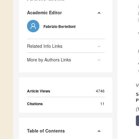
Academic Editor
Fabrizio Bertelloni
Related Info Links
More by Authors Links
V
Article Views
4746
S
P
Citations
11
(
Table of Contents