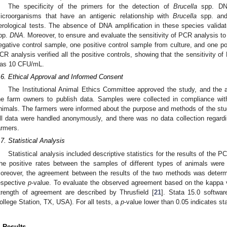
The specificity of the primers for the detection of
Brucella
spp. DNA
icroorganisms that have an antigenic relationship with
Brucella
spp. and 
erological tests. The absence of DNA amplification in these species validat
pp.
DNA.
Moreover, to ensure and evaluate the sensitivity of PCR analysis t
egative control sample, one positive control sample from culture, and one po
CR analysis verified all the positive controls, showing that the sensitivity 
as 10 CFU/mL.
.6. Ethical Approval and Informed Consent
The Institutional Animal Ethics Committee approved the study, and the 
he farm owners to publish data. Samples were collected in compliance with
nimals. The farmers were informed about the purpose and methods of the study
ll data were handled anonymously, and there was no data collection regarding
armers.
.7. Statistical Analysis
Statistical analysis included descriptive statistics for the results of the 
he positive rates between the samples of different types of animals were
oreover, the agreement between the results of the two methods was determi
espective
p
-value. To evaluate the observed agreement based on the kappa v
trength of agreement are described by Thrusfield [
21
]. Stata 15.0 softwar
ollege Station, TX, USA). For all tests, a
p
-value lower than 0.05 indicates sta
. Results