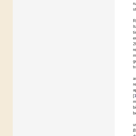
r
s
R
I
t
e
2
r
m
g
t
a
r
a
[
m
b
b
u
B