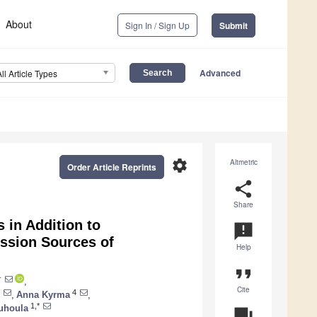
About
Sign In / Sign Up
Submit
Advanced
All Article Types
settings
Altmetric
Order Article Reprints
share
Share
in Addition to
announcement
ission Sources of
Help
format_quote
†
,
Cite
4
,
Anna Kyrma
,
1,*
uhoula
question_answer