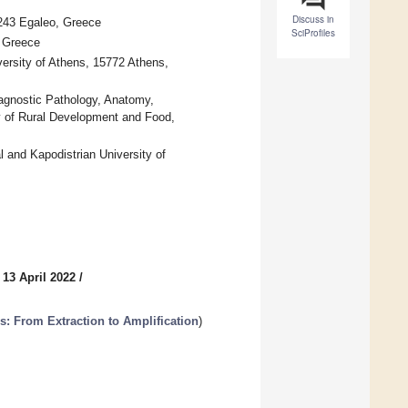
Discuss in
2243 Egaleo, Greece
SciProfiles
, Greece
versity of Athens, 15772 Athens,
iagnostic Pathology, Anatomy,
ry of Rural Development and Food,
 and Kapodistrian University of
 13 April 2022
/
: From Extraction to Amplification
)