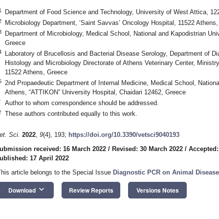
1
Department of Food Science and Technology, University of West Attica, 1
2
Microbiology Department, ‘Saint Savvas’ Oncology Hospital, 11522 Athens
3
Department of Microbiology, Medical School, National and Kapodistrian Uni
Greece
4
Laboratory of Brucellosis and Bacterial Disease Serology, Department of D
Histology and Microbiology Directorate of Athens Veterinary Center, Minist
11522 Athens, Greece
5
2nd Propaedeutic Department of Internal Medicine, Medical School, National
Athens, “ATTIKON” University Hospital, Chaidari 12462, Greece
*
Author to whom correspondence should be addressed.
†
These authors contributed equally to this work.
et. Sci.
2022
,
9
(4), 193;
https://doi.org/10.3390/vetsci9040193
ubmission received: 16 March 2022
/
Revised: 30 March 2022
/
Accepted:
ublished: 17 April 2022
This article belongs to the Special Issue
Diagnostic PCR on Animal Diseases
keyboard_arrow_down
Download
Review Reports
Versions Notes