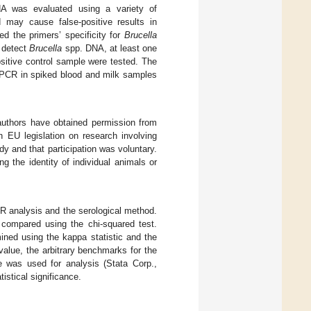
 was evaluated using a variety of
may cause false-positive results in
ed the primers’ specificity for
Brucella
o detect
Brucella
spp. DNA, at least one
sitive control sample were tested. The
of PCR in spiked blood and milk samples
authors have obtained permission from
 EU legislation on research involving
 and that participation was voluntary.
 the identity of individual animals or
PCR analysis and the serological method.
 compared using the chi-squared test.
ned using the kappa statistic and the
alue, the arbitrary benchmarks for the
e was used for analysis (Stata Corp.,
tistical significance.