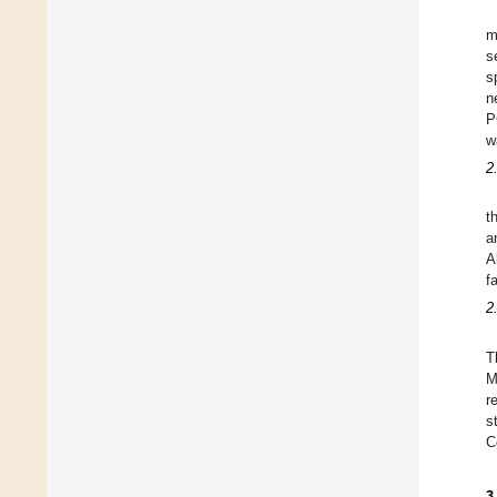
m
s
s
n
P
w
2
t
a
A
f
2
T
M
r
s
C
3