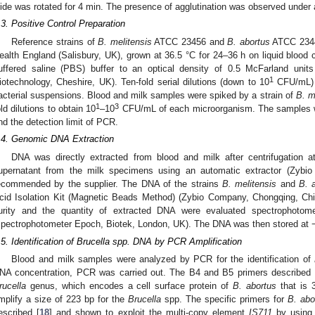
lide was rotated for 4 min. The presence of agglutination was observed under a
.3. Positive Control Preparation
Reference strains of
B. melitensi
s
ATCC 23456 and
B. abortus
ATCC 2344
ealth England (Salisbury, UK), grown at 36.5 °C for 24–36 h on liquid blood 
uffered saline (PBS) buffer to an optical density of 0.5 McFarland unit
1
iotechnology, Cheshire, UK). Ten-fold serial dilutions (down to 10
CFU/mL) 
acterial suspensions. Blood and milk samples were spiked by a strain of
B. m
1
3
old dilutions to obtain 10
–10
CFU/mL of each microorganism. The samples we
ind the detection limit of PCR.
.4. Genomic DNA Extraction
DNA was directly extracted from blood and milk after centrifugation 
upernatant from the milk specimens using an automatic extractor (Zybio
ecommended by the supplier. The DNA of the strains
B. melitensis
and
B. 
cid Isolation Kit (Magnetic Beads Method) (Zybio Company, Chongqing, China
urity and the quantity of extracted DNA were evaluated spectrophotome
spectrophotometer Epoch, Biotek, London, UK). The DNA was then stored at −
.5. Identification of Brucella spp. DNA by PCR Amplification
Blood and milk samples were analyzed by PCR for the identification of
NA concentration, PCR was carried out. The B4 and B5 primers described p
rucella
genus, which encodes a cell surface protein of
B. abortus
that is 
mplify a size of 223 bp for the
Brucella
spp. The specific primers for
B. abo
escribed [
18
] and shown to exploit the multi-copy element
IS711
by using 