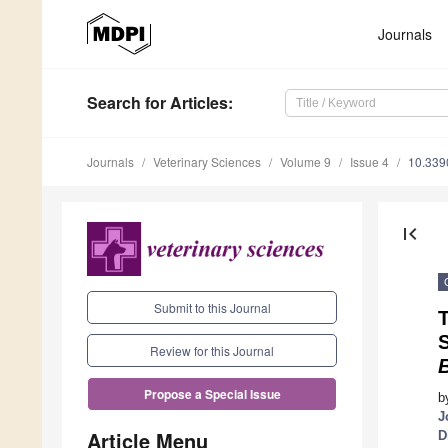
Journals
Search
for Articles
:
Journals
Veterinary Sciences
Volume 9
Issue 4
10.339
first_page
Submit to this Journal
S
Review for this Journal
B
Propose a Special Issue
b
J
Article Menu
D