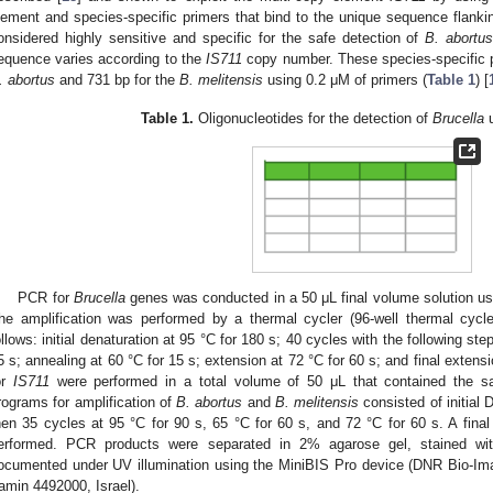
lement and species-specific primers that bind to the unique sequence flanking
onsidered highly sensitive and specific for the safe detection of
B. abortu
equence varies according to the
IS711
copy number. These species-specific pr
. abortus
and 731 bp for the
B. melitensis
using 0.2 μM of primers (
Table 1
) [
Table 1.
Oligonucleotides for the detection of
Brucella
u
PCR for
Brucella
genes was conducted in a 50 μL final volume solution 
he amplification was performed by a thermal cycler (96-well thermal cycl
ollows: initial denaturation at 95 °C for 180 s; 40 cycles with the following step
5 s; annealing at 60 °C for 15 s; extension at 72 °C for 60 s; and final exten
or
IS711
were performed in a total volume of 50 μL that contained the 
rograms for amplification of
B. abortus
and
B. melitensis
consisted of initial 
hen 35 cycles at 95 °C for 90 s, 65 °C for 60 s, and 72 °C for 60 s. A fina
erformed. PCR products were separated in 2% agarose gel, stained wi
ocumented under UV illumination using the MiniBIS Pro device (DNR Bio-I
amin 4492000, Israel).