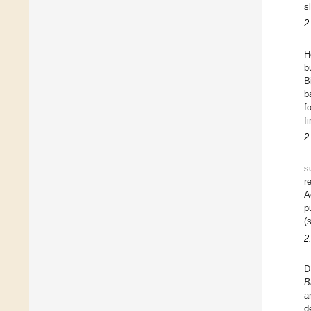
s
2
H
b
B
b
f
f
2
s
r
A
p
(
2
D
B
a
d