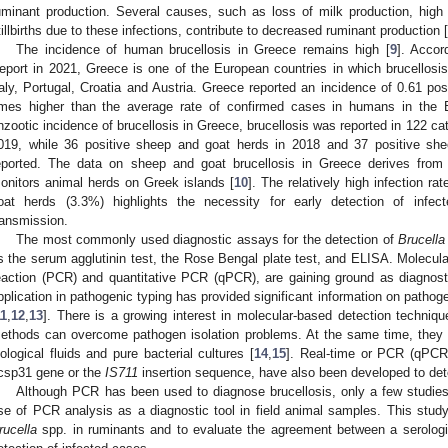
uminant production. Several causes, such as loss of milk production, high
tillbirths due to these infections, contribute to decreased ruminant production [
The incidence of human brucellosis in Greece remains high [
9
]. Accor
eport in 2021, Greece is one of the European countries in which brucellosis i
taly, Portugal, Croatia and Austria. Greece reported an incidence of 0.61 po
imes higher than the average rate of confirmed cases in humans in the 
nzootic incidence of brucellosis in Greece, brucellosis was reported in 122 cat
019, while 36 positive sheep and goat herds in 2018 and 37 positive sh
eported. The data on sheep and goat brucellosis in Greece derives from 
onitors animal herds on Greek islands [
10
]. The relatively high infection r
oat herds (3.3%) highlights the necessity for early detection of infec
ransmission.
The most commonly used diagnostic assays for the detection of
Brucella
s the serum agglutinin test, the Rose Bengal plate test, and ELISA. Molecul
eaction (PCR) and quantitative PCR (qPCR), are gaining ground as diagnosti
pplication in pathogenic typing has provided significant information on pathog
11
,
12
,
13
]. There is a growing interest in molecular-based detection techniq
ethods can overcome pathogen isolation problems. At the same time, they c
iological fluids and pure bacterial cultures [
14
,
15
]. Real-time or PCR (qPCR
csp31 gene or the
IS711
insertion sequence, have also been developed to dete
Although PCR has been used to diagnose brucellosis, only a few studie
se of PCR analysis as a diagnostic tool in field animal samples. This study
rucella
spp. in ruminants and to evaluate the agreement between a serologi