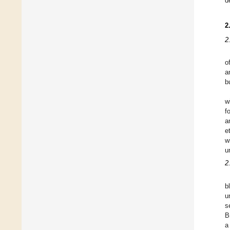
d
2
2
o
a
b
w
f
a
e
w
u
2
b
u
s
B
a