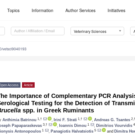
Topics
Information
Author Services
Initiatives
Veterinary Sciences
0/vetsci9040193
Open Access
Article
The Importance of Complementary PCR Analysis 
erological Testing for the Detection of Transm
rucella
spp. in Greek Ruminants
1,†
1,†
2,
y
Anthimia Batrinou
,
Irini F. Strati
,
Andreas G. Tsantes
3,†
1
4
oseph Papaparaskevas
,
Ioannis Dimou
,
Dimitrios Vourvidis
1
5
ionysis Antonopoulos
,
Panagiotis Halvatsiotis
and
Dimitra Ho