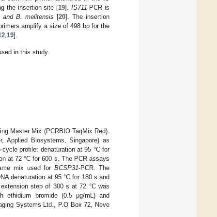
 the insertion site [
19
].
IS711
-PCR is
s and B. melitensis
[
20
]. The insertion
imers amplify a size of 498 bp for the
12
,
19
].
sed in this study.
using Master Mix (PCRBIO TaqMix Red).
er, Applied Biosystems, Singapore) as
-cycle profile: denaturation at 95 °C for
sion at 72 °C for 600 s. The PCR assays
same mix used for
BCSP31
-PCR. The
DNA denaturation at 95 °C for 180 s and
l extension step of 300 s at 72 °C was
th ethidium bromide (0.5 μg/mL) and
maging Systems Ltd., P.O Box 72, Neve