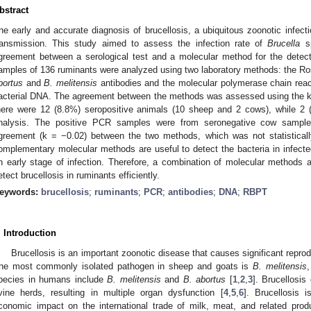
bstract
he early and accurate diagnosis of brucellosis, a ubiquitous zoonotic infectio
ransmission. This study aimed to assess the infection rate of
Brucella
sp
greement between a serological test and a molecular method for the detect
amples of 136 ruminants were analyzed using two laboratory methods: the Ro
bortus
and
B. melitensis
antibodies and the molecular polymerase chain reac
acterial DNA. The agreement between the methods was assessed using the ka
here were 12 (8.8%) seropositive animals (10 sheep and 2 cows), while 2
nalysis. The positive PCR samples were from seronegative cow sample
greement (k = −0.02) between the two methods, which was not statistically 
omplementary molecular methods are useful to detect the bacteria in infecte
n early stage of infection. Therefore, a combination of molecular methods a
etect brucellosis in ruminants efficiently.
eywords:
brucellosis
;
ruminants
;
PCR
;
antibodies
;
DNA
;
RBPT
. Introduction
Brucellosis is an important zoonotic disease that causes significant reprod
he most commonly isolated pathogen in sheep and goats is
B. melitensis
pecies in humans include
B. melitensis
and
B. abortus
[
1
,
2
,
3
]. Brucellosi
vine herds, resulting in multiple organ dysfunction [
4
,
5
,
6
]. Brucellosis 
conomic impact on the international trade of milk, meat, and related prod