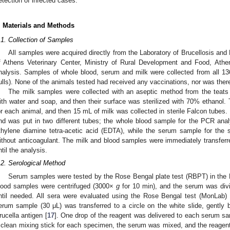
etection of infected cases.
. Materials and Methods
.1. Collection of Samples
All samples were acquired directly from the Laboratory of Brucellosis and 
f Athens Veterinary Center, Ministry of Rural Development and Food, Athe
nalysis. Samples of whole blood, serum and milk were collected from all 1
ulls). None of the animals tested had received any vaccinations, nor was there
The milk samples were collected with an aseptic method from the teats
ith water and soap, and then their surface was sterilized with 70% ethanol. 
or each animal, and then 15 mL of milk was collected in sterile Falcon tubes
nd was put in two different tubes; the whole blood sample for the PCR anal
thylene diamine tetra-acetic acid (EDTA), while the serum sample for the s
ithout anticoagulant. The milk and blood samples were immediately transferre
ntil the analysis.
.2. Serological Method
Serum samples were tested by the Rose Bengal plate test (RBPT) in the La
lood samples were centrifuged (3000×
g
for 10 min), and the serum was divi
ntil needed. All sera were evaluated using the Rose Bengal test (MonLab) 
erum sample (30 μL) was transferred to a circle on the white slide, gently
rucella antigen [
17
]. One drop of the reagent was delivered to each serum sa
 clean mixing stick for each specimen, the serum was mixed, and the reagent 