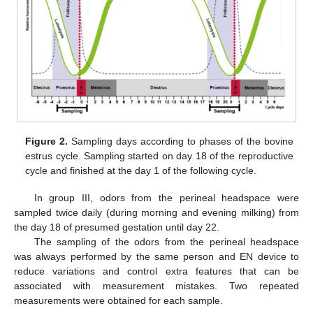
Figure 2.
Sampling days according to phases of the bovine
estrus cycle. Sampling started on day 18 of the reproductive
cycle and finished at the day 1 of the following cycle.
In group III, odors from the perineal headspace were
sampled twice daily (during morning and evening milking) from
the day 18 of presumed gestation until day 22.
The sampling of the odors from the perineal headspace
was always performed by the same person and EN device to
reduce variations and control extra features that can be
associated with measurement mistakes. Two repeated
measurements were obtained for each sample.