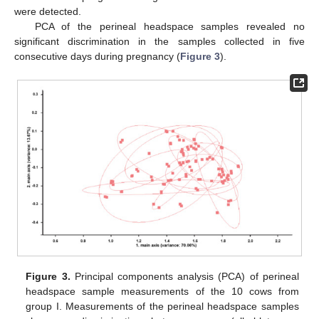
were detected.
PCA of the perineal headspace samples revealed no
significant discrimination in the samples collected in five
consecutive days during pregnancy (
Figure 3
).
Figure 3.
Principal components analysis (PCA) of perineal
headspace sample measurements of the 10 cows from
group I. Measurements of the perineal headspace samples