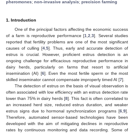
pheromones
;
non-invasive analysis
;
precision farming
1. Introduction
One of the principal factors affecting the economic success
of a farm is reproductive performance [
1
,
2
,
3
]. Several studies
reported that fertility problems are one of the most significant
causes of culling [
4
,
5
]. Thus, early and accurate detection of
estrus is crucial. However, proficient estrus detection is an
ongoing challenge for efficacious reproductive performance in
dairy herds, particularly on farms that resort to artificial
insemination (AI) [
6
]. Even the most fertile sperm or the most
skilled inseminator cannot compensate improperly timed AI [
7
].
The detection of estrus on the basis of visual observation is
often associated with low efficiency with an estrus detection rate
lower than 75% in dairy herds [
8
]. This fact is often correlated to
an increased herd size, reduced estrus duration, and weaker
estrus signs due to hormonal synchronization programs [
6
,
9
].
Therefore, automated sensor-based technologies have been
developed with the aim of mitigating declines in reproductive
rates by continuous monitoring and data recording. Some of