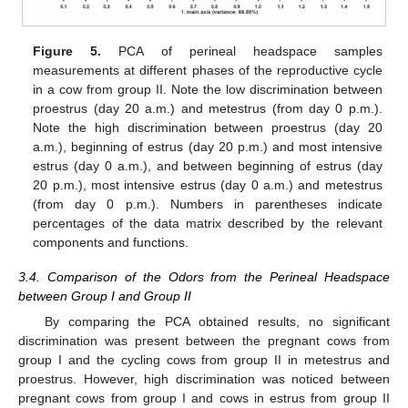
Figure 5.
PCA of perineal headspace samples
measurements at different phases of the reproductive cycle
in a cow from group II. Note the low discrimination between
proestrus (day 20 a.m.) and metestrus (from day 0 p.m.).
Note the high discrimination between proestrus (day 20
a.m.), beginning of estrus (day 20 p.m.) and most intensive
estrus (day 0 a.m.), and between beginning of estrus (day
20 p.m.), most intensive estrus (day 0 a.m.) and metestrus
(from day 0 p.m.). Numbers in parentheses indicate
percentages of the data matrix described by the relevant
components and functions.
3.4. Comparison of the Odors from the Perineal Headspace
between Group I and Group II
By comparing the PCA obtained results, no significant
discrimination was present between the pregnant cows from
group I and the cycling cows from group II in metestrus and
proestrus. However, high discrimination was noticed between
pregnant cows from group I and cows in estrus from group II