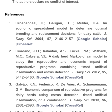
The authors declare no conflict of interest.
References
Groenendaal, H.; Galligan, D.T.; Mulder, H.A. An
economic spreadsheet model to determine optimal
breeding and replacement decisions for dairy cattle.
J.
Dairy Sci.
2004
,
87
, 2146–2157. [
Google Scholar
]
[
CrossRef
]
Giordano, J.O.; Kalantari, A.S.; Fricke, P.M.; Wiltbank,
M.C.; Cabrera, V.E. A daily herd Markov-chain model to
study the reproductive and economic impact of
reproductive programs combining timed artificial
insemination and estrus detection.
J. Dairy Sci.
2012
,
95
,
5442–5460. [
Google Scholar
] [
CrossRef
]
Galvão, K.N.; Federico, P.; De Vries, A.; Schuenemann,
G.M. Economic comparison of reproductive programs for
dairy herds using estrus detection, timed artificial
insemination, or a combination.
J. Dairy Sci.
2013
,
96
,
2681–2693. [
Google Scholar
] [
CrossRef
]