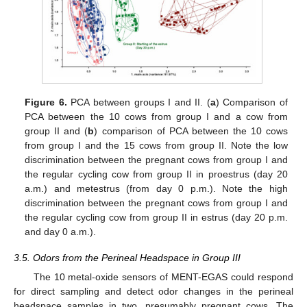
Figure 6.
PCA between groups I and II. (
a
) Comparison of
PCA between the 10 cows from group I and a cow from
group II and (
b
) comparison of PCA between the 10 cows
from group I and the 15 cows from group II. Note the low
discrimination between the pregnant cows from group I and
the regular cycling cow from group II in proestrus (day 20
a.m.) and metestrus (from day 0 p.m.). Note the high
discrimination between the pregnant cows from group I and
the regular cycling cow from group II in estrus (day 20 p.m.
and day 0 a.m.).
3.5. Odors from the Perineal Headspace in Group III
The 10 metal-oxide sensors of MENT-EGAS could respond
for direct sampling and detect odor changes in the perineal
headspace samples in two, presumably pregnant cows. The