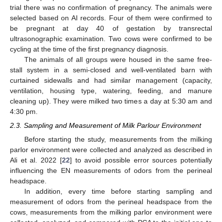
trial there was no confirmation of pregnancy. The animals were
selected based on AI records. Four of them were confirmed to
be pregnant at day 40 of gestation by transrectal
ultrasonographic examination. Two cows were confirmed to be
cycling at the time of the first pregnancy diagnosis.
The animals of all groups were housed in the same free-
stall system in a semi-closed and well-ventilated barn with
curtained sidewalls and had similar management (capacity,
ventilation, housing type, watering, feeding, and manure
cleaning up). They were milked two times a day at 5:30 am and
4:30 pm.
2.3. Sampling and Measurement of Milk Parlour Environment
Before starting the study, measurements from the milking
parlor environment were collected and analyzed as described in
Ali et al. 2022 [
22
] to avoid possible error sources potentially
influencing the EN measurements of odors from the perineal
headspace.
In addition, every time before starting sampling and
measurement of odors from the perineal headspace from the
cows, measurements from the milking parlor environment were