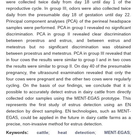
were collected twice daily from day 18 until day 1 of the
reproductive cycle. In group III, odors were also collected twice
daily from the presumable day 18 of gestation until day 22.
Principal component analyses (PCA) of the perineal headspace
samples were performed. PCA in group I revealed no significant
discrimination. PCA in group II revealed clear discrimination
between proestrus and estrus, and between estrus and
metestrus but no significant discrimination was obtained
between proestrus and metestrus. PCA in group III revealed that
in four cows the results were similar to group I and in two cows
the results were similar to group II. On day 40 of the presumable
pregnancy, the ultrasound examination revealed that only the
four cows were pregnant and the other two cows were regularly
cycling. On the basis of our findings, we conclude that it is
possible to accurately detect estrus in dairy cattle from directly
collected odor samples using the MENT-EGAS prototype. This
represents the first study of estrus detection using an EN
detection by direct sampling. EN technologies, such as MENT-
EGAS, could be applied in the future in dairy cattle farms as a
precise, non-invasive method for estrus detection.
Keywords:
cattle
;
heat detection
;
MENT-EGAS
;