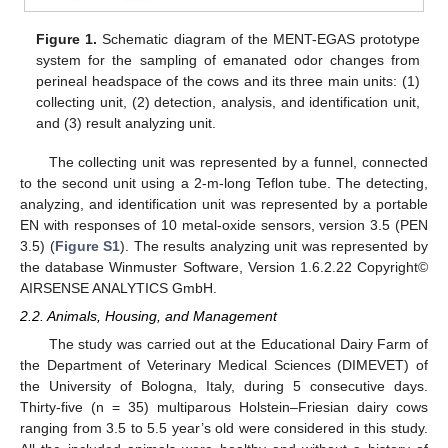
Figure 1.
Schematic diagram of the MENT-EGAS prototype
system for the sampling of emanated odor changes from
perineal headspace of the cows and its three main units: (1)
collecting unit, (2) detection, analysis, and identification unit,
and (3) result analyzing unit.
The collecting unit was represented by a funnel, connected
to the second unit using a 2-m-long Teflon tube. The detecting,
analyzing, and identification unit was represented by a portable
EN with responses of 10 metal-oxide sensors, version 3.5 (PEN
3.5) (
Figure S1
). The results analyzing unit was represented by
the database Winmuster Software, Version 1.6.2.22 Copyright©
AIRSENSE ANALYTICS GmbH.
2.2. Animals, Housing, and Management
The study was carried out at the Educational Dairy Farm of
the Department of Veterinary Medical Sciences (DIMEVET) of
the University of Bologna, Italy, during 5 consecutive days.
Thirty-five (n = 35) multiparous Holstein–Friesian dairy cows
ranging from 3.5 to 5.5 year’s old were considered in this study.