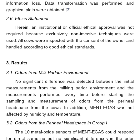
information loss. Data transformation was performed and
graphical plots were obtained [
7
].
2.6. Ethics Statement
Herein, an institutional or official ethical approval was not
required because exclusively non-invasive techniques were
used. All cows were inspected with the consent of the owner and
handled according to good ethical standards.
3. Results
3.1. Odors from Milk Parlour Environment
No significant difference was detected between the initial
measurements from the milking parlor environment and the
measurements performed every time before starting the
sampling and measurement of odors from the perineal
headspace from the cows. In addition, MENT-EGAS was not
affected by humidity and temperature.
3.2. Odors from the Perineal Headspace in Group I
The 10 metal-oxide sensors of MENT-EGAS could respond
for direct sampling but no significant differences in the odor