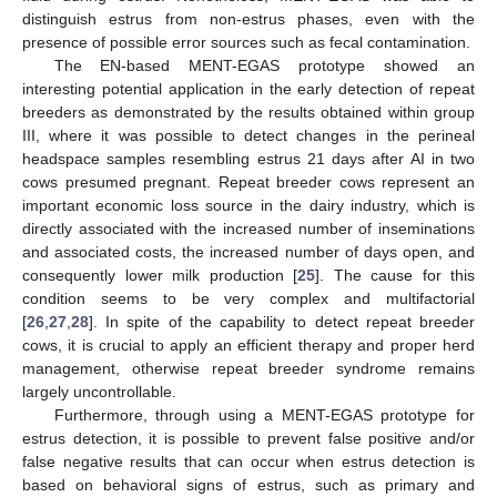
distinguish estrus from non-estrus phases, even with the
presence of possible error sources such as fecal contamination.
The EN-based MENT-EGAS prototype showed an
interesting potential application in the early detection of repeat
breeders as demonstrated by the results obtained within group
III, where it was possible to detect changes in the perineal
headspace samples resembling estrus 21 days after AI in two
cows presumed pregnant. Repeat breeder cows represent an
important economic loss source in the dairy industry, which is
directly associated with the increased number of inseminations
and associated costs, the increased number of days open, and
consequently lower milk production [
25
]. The cause for this
condition seems to be very complex and multifactorial
[
26
,
27
,
28
]. In spite of the capability to detect repeat breeder
cows, it is crucial to apply an efficient therapy and proper herd
management, otherwise repeat breeder syndrome remains
largely uncontrollable.
Furthermore, through using a MENT-EGAS prototype for
estrus detection, it is possible to prevent false positive and/or
false negative results that can occur when estrus detection is
based on behavioral signs of estrus, such as primary and