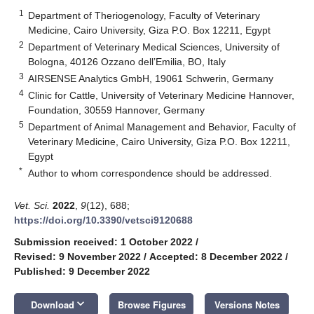
1
Department of Theriogenology, Faculty of Veterinary
Medicine, Cairo University, Giza P.O. Box 12211, Egypt
2
Department of Veterinary Medical Sciences, University of
Bologna, 40126 Ozzano dell’Emilia, BO, Italy
3
AIRSENSE Analytics GmbH, 19061 Schwerin, Germany
4
Clinic for Cattle, University of Veterinary Medicine Hannover,
Foundation, 30559 Hannover, Germany
5
Department of Animal Management and Behavior, Faculty of
Veterinary Medicine, Cairo University, Giza P.O. Box 12211,
Egypt
*
Author to whom correspondence should be addressed.
Vet. Sci.
2022
,
9
(12), 688;
https://doi.org/10.3390/vetsci9120688
Submission received: 1 October 2022
/
Revised: 9 November 2022
/
Accepted: 8 December 2022
/
Published: 9 December 2022
keyboard_arrow_down
Download
Browse Figures
Versions Notes