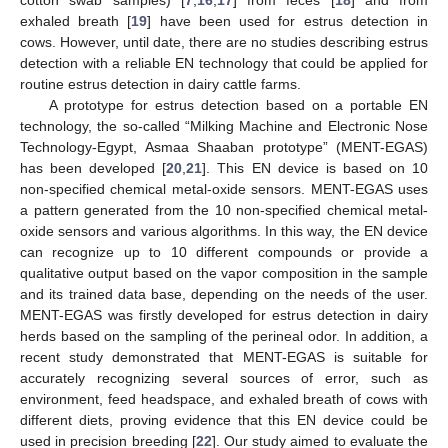
cotton swab samples) [
7
,
16
,
17
] from feces [
18
] and from
exhaled breath [
19
] have been used for estrus detection in
cows. However, until date, there are no studies describing estrus
detection with a reliable EN technology that could be applied for
routine estrus detection in dairy cattle farms.
A prototype for estrus detection based on a portable EN
technology, the so-called “Milking Machine and Electronic Nose
Technology-Egypt, Asmaa Shaaban prototype” (MENT-EGAS)
has been developed [
20
,
21
]. This EN device is based on 10
non-specified chemical metal-oxide sensors. MENT-EGAS uses
a pattern generated from the 10 non-specified chemical metal-
oxide sensors and various algorithms. In this way, the EN device
can recognize up to 10 different compounds or provide a
qualitative output based on the vapor composition in the sample
and its trained data base, depending on the needs of the user.
MENT-EGAS was firstly developed for estrus detection in dairy
herds based on the sampling of the perineal odor. In addition, a
recent study demonstrated that MENT-EGAS is suitable for
accurately recognizing several sources of error, such as
environment, feed headspace, and exhaled breath of cows with
different diets, proving evidence that this EN device could be
used in precision breeding [
22
]. Our study aimed to evaluate the