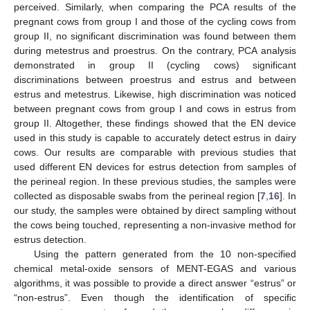
perceived. Similarly, when comparing the PCA results of the
pregnant cows from group I and those of the cycling cows from
group II, no significant discrimination was found between them
during metestrus and proestrus. On the contrary, PCA analysis
demonstrated in group II (cycling cows) significant
discriminations between proestrus and estrus and between
estrus and metestrus. Likewise, high discrimination was noticed
between pregnant cows from group I and cows in estrus from
group II. Altogether, these findings showed that the EN device
used in this study is capable to accurately detect estrus in dairy
cows. Our results are comparable with previous studies that
used different EN devices for estrus detection from samples of
the perineal region. In these previous studies, the samples were
collected as disposable swabs from the perineal region [
7
,
16
]. In
our study, the samples were obtained by direct sampling without
the cows being touched, representing a non-invasive method for
estrus detection.
Using the pattern generated from the 10 non-specified
chemical metal-oxide sensors of MENT-EGAS and various
algorithms, it was possible to provide a direct answer “estrus” or
“non-estrus”. Even though the identification of specific