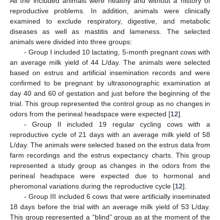
All the included animals were healthy and without a history of
reproductive problems. In addition, animals were clinically
examined to exclude respiratory, digestive, and metabolic
diseases as well as mastitis and lameness. The selected
animals were divided into three groups:
- Group I included 10 lactating, 5-month pregnant cows with
an average milk yield of 44 L/day. The animals were selected
based on estrus and artificial insemination records and were
confirmed to be pregnant by ultrasonographic examination at
day 40 and 60 of gestation and just before the beginning of the
trial. This group represented the control group as no changes in
odors from the perineal headspace were expected [
12
].
- Group II included 19 regular cycling cows with a
reproductive cycle of 21 days with an average milk yield of 58
L/day. The animals were selected based on the estrus data from
farm recordings and the estrus expectancy charts. This group
represented a study group as changes in the odors from the
perineal headspace were expected due to hormonal and
pheromonal variations during the reproductive cycle [
12
].
- Group III included 6 cows that were artificially inseminated
18 days before the trial with an average milk yield of 53 L/day.
This group represented a “blind” group as at the moment of the