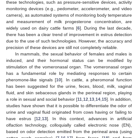
these technologies, such as pressure-sensitive devices, activity
monitoring devices (e.g., pedometer, accelerometer, and video
camera), as automated systems of monitoring body temperature
and measurement of milk progesterone concentration, are
widely used on dairy cattle farms [
6
]. During the last decade,
there has been a clear trend of improvement in estrus detection
due to the use of such technologies. However, the accuracy and
precision of these devices are still not completely reliable.
In mammals, the sexual behavior of females and males is
induced, and their hormonal status can be modified by
stimulation of the vomeronasal organ. The vomeronasal organ
has a fundamental role by mediating responses to certain
pheromone-like signals [
10
]. In cattle, a pheromonal function
has been suggested for the urine, feces, blood, milk, vaginal
fluid, and skin sebaceous glands in the perineal region, playing
a role in sexual and social behavior [
11
,
12
,
13
,
14
,
15
]. In addition,
studies have shown that it is possible to differentiate the odor of
urine and vaginal fluid originated from cows having or failing to
have estrus [
12
,
13
]. In this context, advances in artificial
olfaction technology, colloquially called electronic nose (EN),
based on odor detection emitted from the perineal area (using