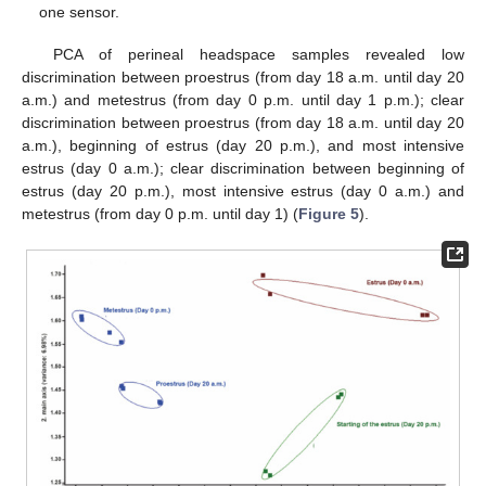
one sensor.
PCA of perineal headspace samples revealed low
discrimination between proestrus (from day 18 a.m. until day 20
a.m.) and metestrus (from day 0 p.m. until day 1 p.m.); clear
discrimination between proestrus (from day 18 a.m. until day 20
a.m.), beginning of estrus (day 20 p.m.), and most intensive
estrus (day 0 a.m.); clear discrimination between beginning of
estrus (day 20 p.m.), most intensive estrus (day 0 a.m.) and
metestrus (from day 0 p.m. until day 1) (
Figure 5
).