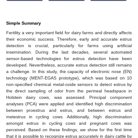
Simple Summary
Fertility a very important field for dairy farms and directly affects
their economic success. Therefore, early and accurate estrus
detection is crucial, particularly for farms using artificial
insemination. During the last decades, several automated
sensor-based technologies for estrus detection have been
developed. Nevertheless, accurate estrus detection still remains
a challenge. In this study, the capacity of electronic nose (EN)
technology (MENT-EGAS prototype), which was based on 10
non-specified chemical metal-oxide sensors to detect estrus by
the direct sampling of odor from the perineal headspace in
Holstein dairy cows, was assessed. Principal component
analyses (PCA) were applied and identified high discrimination
between proestrus and estrus, and between estrus and
metestrus in cycling cows. Additionally, high discrimination
amongst estrus in cycling cows and pregnant cows was
perceived. Based on these findings, we show for the first time
that it is possible to recognize estrus accurately in dairy cattle by