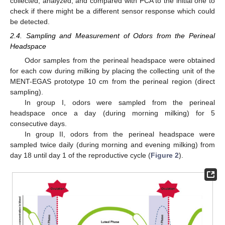
collected, analyzed, and compared with PCA to the initial one to
check if there might be a different sensor response which could
be detected.
2.4. Sampling and Measurement of Odors from the Perineal
Headspace
Odor samples from the perineal headspace were obtained
for each cow during milking by placing the collecting unit of the
MENT-EGAS prototype 10 cm from the perineal region (direct
sampling).
In group I, odors were sampled from the perineal
headspace once a day (during morning milking) for 5
consecutive days.
In group II, odors from the perineal headspace were
sampled twice daily (during morning and evening milking) from
day 18 until day 1 of the reproductive cycle (
Figure 2
).