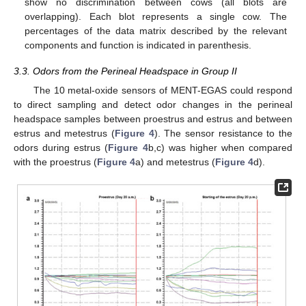
show no discrimination between cows (all blots are
overlapping). Each blot represents a single cow. The
percentages of the data matrix described by the relevant
components and function is indicated in parenthesis.
3.3. Odors from the Perineal Headspace in Group II
The 10 metal-oxide sensors of MENT-EGAS could respond
to direct sampling and detect odor changes in the perineal
headspace samples between proestrus and estrus and between
estrus and metestrus (
Figure 4
). The sensor resistance to the
odors during estrus (
Figure 4
b,c) was higher when compared
with the proestrus (
Figure 4
a) and metestrus (
Figure 4
d).