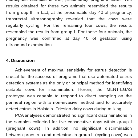
results obtained for these two animals resembled the results
from group II. In fact, at the presumable day 40 of pregnancy,
transrectal ultrasonography revealed that the cows were
regularly cycling. For the remaining four cows, the results
resembled the results from group I. For these four animals, the
pregnancy was confirmed at day 40 of gestation using
ultrasound examination.
4. Discussion
Achievement of maximal sensitivity for estrus detection is
crucial for the success of programs that use automated estrus
detection systems as the only or principal method for identifying
suitable cows for insemination. Herein, the MENT-EGAS
prototype was capable to respond to direct sampling on the
perineal region with a non-invasive method and to accurately
detect estrus in Holstein–Friesian dairy cows during milking.
PCA analyses demonstrated no significant discriminations in
the samples collected for five consecutive days within group I
(pregnant cows). In addition, no significant discrimination
between proestrus and metestrus in group II (cycling cows) was