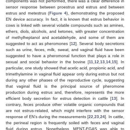
components was not performed, there was a clear difference in
sensor response between proestrus and estrus and between
estrus and metestrus (
Figure 4
), demonstrating the proposed
EN device accuracy. In fact, it is known that estrus behavior in
cows is linked with several volatile compounds such as amines,
ethers, diols, alcohols, and ketones, with greater concentration
of methylheptanol and acetaldehyde, and some of them are
suggested to act as pheromones [
12
]. Several body secretions
such as urine, feces, milk, sweat, and vaginal fluid have been
suggested to have a pheromonal function that plays a role in
sexual and social behavior in the bovine [
11
,
12
,
13
,
14
,
15
]. In
particular, one study showed that acetic acid, propionic acid, and
trimethylamine in vaginal fluid appear only during estrus but not
during any other phases of the reproductive cycle, suggesting
that vaginal fluid is the principal source of pheromone
production during estrus and, therefore, represents the more
efficient body secretion for estrus detection in cattle [
13
]. In
contrary, feces produce other volatile organic compounds that
are not estrus-related, which might interfere with the sensor
response of EN’s during the measurements [
22
,
23
,
24
]. In cattle,
the perineal region is frequently soiled with feces and vaginal
fluid during estrus. Nonetheless, MENT-EGAS was able to