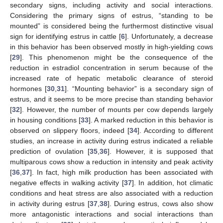
secondary signs, including activity and social interactions.
Considering the primary signs of estrus, “standing to be
mounted” is considered being the furthermost distinctive visual
sign for identifying estrus in cattle [
6
]. Unfortunately, a decrease
in this behavior has been observed mostly in high-yielding cows
[
29
]. This phenomenon might be the consequence of the
reduction in estradiol concentration in serum because of the
increased rate of hepatic metabolic clearance of steroid
hormones [
30
,
31
]. “Mounting behavior” is a secondary sign of
estrus, and it seems to be more precise than standing behavior
[
32
]. However, the number of mounts per cow depends largely
in housing conditions [
33
]. A marked reduction in this behavior is
observed on slippery floors, indeed [
34
]. According to different
studies, an increase in activity during estrus indicated a reliable
prediction of ovulation [
35
,
36
]. However, it is supposed that
multiparous cows show a reduction in intensity and peak activity
[
36
,
37
]. In fact, high milk production has been associated with
negative effects in walking activity [
37
]. In addition, hot climatic
conditions and heat stress are also associated with a reduction
in activity during estrus [
37
,
38
]. During estrus, cows also show
more antagonistic interactions and social interactions than