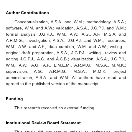
Author Contributions
Conceptualization, A.S.A. and W.M.; methodology, A.S.A.;
software, W.M. and A.W.; validation, A.S.A., J.G.P.J. and W.M.;
formal analysis, J.G.P.J., W.M., A.W., A.G., A.F., M.S.A. and
A.R.M.G.; investigation, A.S.A., J.G.P.J. and W.M.; resources,
W.M., A.W. and A.F.; data curation, W.M. and A.W.; writing—
original draft preparation, A.S.A., J.G.P.J.; writing—review and
editing J.G.P.J., A.G. and Á.C.B.; visualization, A.S.A., J.G.P.J.,
W.M., A.W., A.G., A.F., L.M.E.M., A.R.M.G., M.S.A., M.M.K.;
supervision, A.G., A.R.M.G., M.S.A., M.M.K.; project
administration, A.S.A. and W.M. All authors have read and
agreed to the published version of the manuscript.
Funding
This research received no external funding.
Institutional Review Board Statement