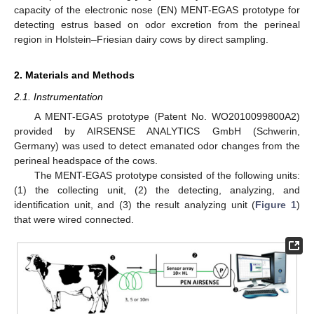
capacity of the electronic nose (EN) MENT-EGAS prototype for
detecting estrus based on odor excretion from the perineal
region in Holstein–Friesian dairy cows by direct sampling.
2. Materials and Methods
2.1. Instrumentation
A MENT-EGAS prototype (Patent No. WO2010099800A2)
provided by AIRSENSE ANALYTICS GmbH (Schwerin,
Germany) was used to detect emanated odor changes from the
perineal headspace of the cows.
The MENT-EGAS prototype consisted of the following units:
(1) the collecting unit, (2) the detecting, analyzing, and
identification unit, and (3) the result analyzing unit (
Figure 1
)
that were wired connected.