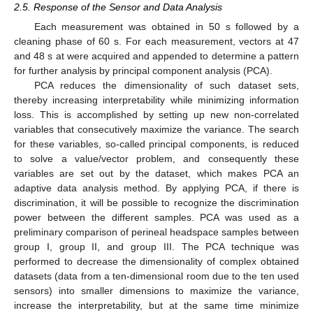
2.5. Response of the Sensor and Data Analysis
Each measurement was obtained in 50 s followed by a
cleaning phase of 60 s. For each measurement, vectors at 47
and 48 s at were acquired and appended to determine a pattern
for further analysis by principal component analysis (PCA).
PCA reduces the dimensionality of such dataset sets,
thereby increasing interpretability while minimizing information
loss. This is accomplished by setting up new non-correlated
variables that consecutively maximize the variance. The search
for these variables, so-called principal components, is reduced
to solve a value/vector problem, and consequently these
variables are set out by the dataset, which makes PCA an
adaptive data analysis method. By applying PCA, if there is
discrimination, it will be possible to recognize the discrimination
power between the different samples. PCA was used as a
preliminary comparison of perineal headspace samples between
group I, group II, and group III. The PCA technique was
performed to decrease the dimensionality of complex obtained
datasets (data from a ten-dimensional room due to the ten used
sensors) into smaller dimensions to maximize the variance,
increase the interpretability, but at the same time minimize