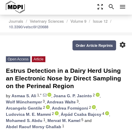
zoom_out_map
search
menu
Journals
Veterinary Sciences
Volume 9
Issue 12
10.3390/vetsci9120688
settings
Order Article Reprints
Open Access
Article
Estrus Detection in a Dairy Herd Using
an Electronic Nose by Direct Sampling
on the Perineal Region
1,*
2
by
Asmaa S. Ali
,
Joana G. P. Jacinto
,
3
3
Wolf Mϋnchemyer
,
Andreas Walte
,
2
2
Arcangelo Gentile
,
Andrea Formigoni
,
2
4
Ludovica M. E. Mammi
,
Árpád Csaba Bajcsy
,
1
5
Mohamed S. Abdu
,
Mervat M. Kamel
and
1
Abdel Raouf Morsy Ghallab