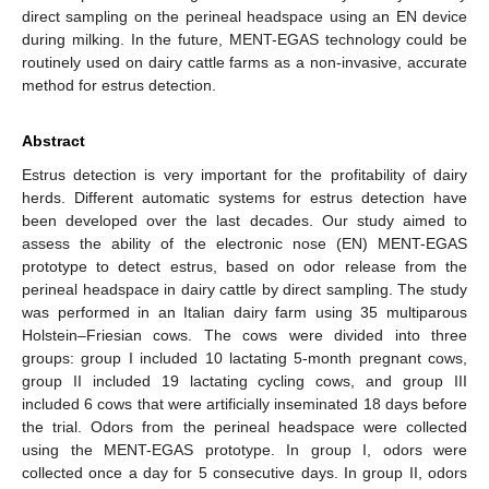
direct sampling on the perineal headspace using an EN device
during milking. In the future, MENT-EGAS technology could be
routinely used on dairy cattle farms as a non-invasive, accurate
method for estrus detection.
Abstract
Estrus detection is very important for the profitability of dairy
herds. Different automatic systems for estrus detection have
been developed over the last decades. Our study aimed to
assess the ability of the electronic nose (EN) MENT-EGAS
prototype to detect estrus, based on odor release from the
perineal headspace in dairy cattle by direct sampling. The study
was performed in an Italian dairy farm using 35 multiparous
Holstein–Friesian cows. The cows were divided into three
groups: group I included 10 lactating 5-month pregnant cows,
group II included 19 lactating cycling cows, and group III
included 6 cows that were artificially inseminated 18 days before
the trial. Odors from the perineal headspace were collected
using the MENT-EGAS prototype. In group I, odors were
collected once a day for 5 consecutive days. In group II, odors