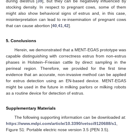
during diestrus [
39
], but they can be negatively influenced by
stocking density. In respect to pregnant cows, some of them
might also show behavioral signs of estrus and, in this case,
misinterpretation can lead to re-insemination of pregnant cows
that can cause abortion [
40
,
41
,
42
].
5. Conclusions
Herein, we demonstrated that a MENT-EGAS prototype was
capable distinguishing with correctness estrus from non-estrus
phases in Holstein–Friesian cattle by direct sampling in the
perineal region. Therefore, we provided for the first time
evidence that an accurate, non-invasive method can be applied
for estrus detection using an EN-based device. MENT-EGAS
might be used in the future in milking parlors or milking robots
as a routine device for detection of estrus.
Supplementary Materials
The following supporting information can be downloaded at:
https://www.mdpi.com/article/10.3390/vetsci9120688/s1
,
Figure S1: Portable electric nose version 3.5 (PEN 3.5).