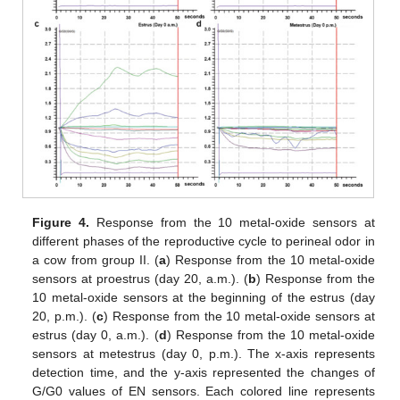
Figure 4.
Response from the 10 metal-oxide sensors at
different phases of the reproductive cycle to perineal odor in
a cow from group II. (
a
) Response from the 10 metal-oxide
sensors at proestrus (day 20, a.m.). (
b
) Response from the
10 metal-oxide sensors at the beginning of the estrus (day
20, p.m.). (
c
) Response from the 10 metal-oxide sensors at
estrus (day 0, a.m.). (
d
) Response from the 10 metal-oxide
sensors at metestrus (day 0, p.m.). The x-axis represents
detection time, and the y-axis represented the changes of
G/G0 values of EN sensors. Each colored line represents