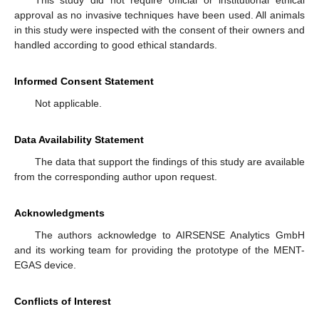
This study did not require official or institutional ethical
approval as no invasive techniques have been used. All animals
in this study were inspected with the consent of their owners and
handled according to good ethical standards.
Informed Consent Statement
Not applicable.
Data Availability Statement
The data that support the findings of this study are available
from the corresponding author upon request.
Acknowledgments
The authors acknowledge to AIRSENSE Analytics GmbH
and its working team for providing the prototype of the MENT-
EGAS device.
Conflicts of Interest