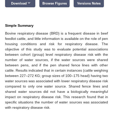
keyboard_arrow_down
Download
Browse Figures
Versions Notes
Simple Summary
Bovine respiratory disease (BRD) is a frequent disease in beef
feedlot cattle, and little information is available on the role of pen
housing conditions and risk for respiratory disease. The
objective of this study was to evaluate potential associations
between cohort (group) level respiratory disease risk with the
number of water sources, if the water sources were shared
between pens, and if the pen shared fence lines with other
cattle. Results indicated that in certain instances (cattle weighing
between 227–272 KG; group sizes of 100–175 head) having two
water sources was associated with lower respiratory disease risk
compared to only one water source. Shared fence lines and
shared water sources did not have a biologically meaningful
impact on respiratory disease risk. This research found that in
specific situations the number of water sources was associated
with respiratory disease risk.