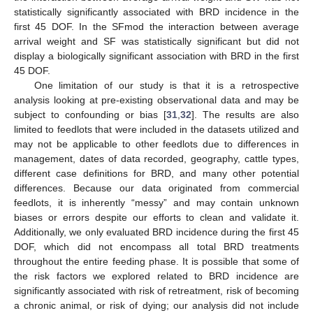
statistically significantly associated with BRD incidence in the
first 45 DOF. In the SFmod the interaction between average
arrival weight and SF was statistically significant but did not
display a biologically significant association with BRD in the first
45 DOF.
One limitation of our study is that it is a retrospective
analysis looking at pre-existing observational data and may be
subject to confounding or bias [
31
,
32
]. The results are also
limited to feedlots that were included in the datasets utilized and
may not be applicable to other feedlots due to differences in
management, dates of data recorded, geography, cattle types,
different case definitions for BRD, and many other potential
differences. Because our data originated from commercial
feedlots, it is inherently “messy” and may contain unknown
biases or errors despite our efforts to clean and validate it.
Additionally, we only evaluated BRD incidence during the first 45
DOF, which did not encompass all total BRD treatments
throughout the entire feeding phase. It is possible that some of
the risk factors we explored related to BRD incidence are
significantly associated with risk of retreatment, risk of becoming
a chronic animal, or risk of dying; our analysis did not include