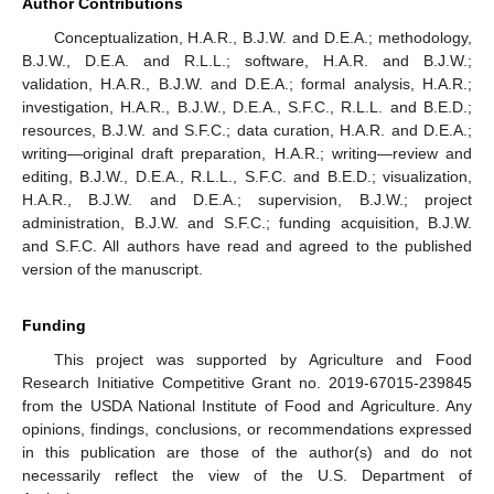
Author Contributions
Conceptualization, H.A.R., B.J.W. and D.E.A.; methodology,
B.J.W., D.E.A. and R.L.L.; software, H.A.R. and B.J.W.;
validation, H.A.R., B.J.W. and D.E.A.; formal analysis, H.A.R.;
investigation, H.A.R., B.J.W., D.E.A., S.F.C., R.L.L. and B.E.D.;
resources, B.J.W. and S.F.C.; data curation, H.A.R. and D.E.A.;
writing—original draft preparation, H.A.R.; writing—review and
editing, B.J.W., D.E.A., R.L.L., S.F.C. and B.E.D.; visualization,
H.A.R., B.J.W. and D.E.A.; supervision, B.J.W.; project
administration, B.J.W. and S.F.C.; funding acquisition, B.J.W.
and S.F.C. All authors have read and agreed to the published
version of the manuscript.
Funding
This project was supported by Agriculture and Food
Research Initiative Competitive Grant no. 2019-67015-239845
from the USDA National Institute of Food and Agriculture. Any
opinions, findings, conclusions, or recommendations expressed
in this publication are those of the author(s) and do not
necessarily reflect the view of the U.S. Department of