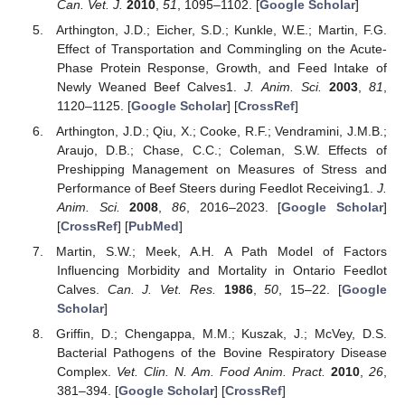
Can. Vet. J.
2010
,
51
, 1095–1102. [
Google Scholar
]
Arthington, J.D.; Eicher, S.D.; Kunkle, W.E.; Martin, F.G.
Effect of Transportation and Commingling on the Acute-
Phase Protein Response, Growth, and Feed Intake of
Newly Weaned Beef Calves1.
J. Anim. Sci.
2003
,
81
,
1120–1125. [
Google Scholar
] [
CrossRef
]
Arthington, J.D.; Qiu, X.; Cooke, R.F.; Vendramini, J.M.B.;
Araujo, D.B.; Chase, C.C.; Coleman, S.W. Effects of
Preshipping Management on Measures of Stress and
Performance of Beef Steers during Feedlot Receiving1.
J.
Anim. Sci.
2008
,
86
, 2016–2023. [
Google Scholar
]
[
CrossRef
] [
PubMed
]
Martin, S.W.; Meek, A.H. A Path Model of Factors
Influencing Morbidity and Mortality in Ontario Feedlot
Calves.
Can. J. Vet. Res.
1986
,
50
, 15–22. [
Google
Scholar
]
Griffin, D.; Chengappa, M.M.; Kuszak, J.; McVey, D.S.
Bacterial Pathogens of the Bovine Respiratory Disease
Complex.
Vet. Clin. N. Am. Food Anim. Pract.
2010
,
26
,
381–394. [
Google Scholar
] [
CrossRef
]