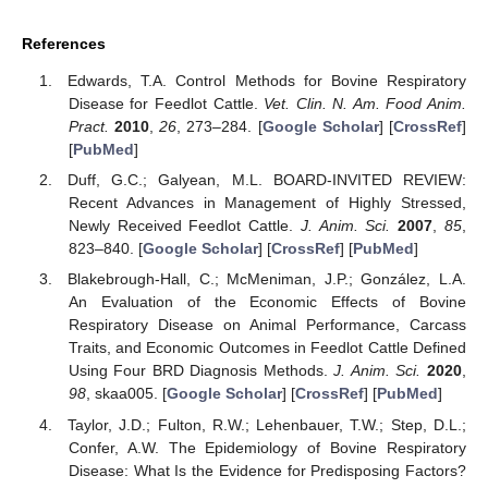
References
Edwards, T.A. Control Methods for Bovine Respiratory
Disease for Feedlot Cattle.
Vet. Clin. N. Am. Food Anim.
Pract.
2010
,
26
, 273–284. [
Google Scholar
] [
CrossRef
]
[
PubMed
]
Duff, G.C.; Galyean, M.L. BOARD-INVITED REVIEW:
Recent Advances in Management of Highly Stressed,
Newly Received Feedlot Cattle.
J. Anim. Sci.
2007
,
85
,
823–840. [
Google Scholar
] [
CrossRef
] [
PubMed
]
Blakebrough-Hall, C.; McMeniman, J.P.; González, L.A.
An Evaluation of the Economic Effects of Bovine
Respiratory Disease on Animal Performance, Carcass
Traits, and Economic Outcomes in Feedlot Cattle Defined
Using Four BRD Diagnosis Methods.
J. Anim. Sci.
2020
,
98
, skaa005. [
Google Scholar
] [
CrossRef
] [
PubMed
]
Taylor, J.D.; Fulton, R.W.; Lehenbauer, T.W.; Step, D.L.;
Confer, A.W. The Epidemiology of Bovine Respiratory
Disease: What Is the Evidence for Predisposing Factors?