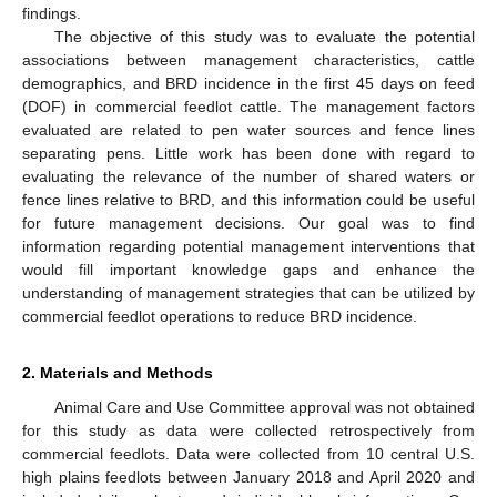
findings.
The objective of this study was to evaluate the potential
associations between management characteristics, cattle
demographics, and BRD incidence in the first 45 days on feed
(DOF) in commercial feedlot cattle. The management factors
evaluated are related to pen water sources and fence lines
separating pens. Little work has been done with regard to
evaluating the relevance of the number of shared waters or
fence lines relative to BRD, and this information could be useful
for future management decisions. Our goal was to find
information regarding potential management interventions that
would fill important knowledge gaps and enhance the
understanding of management strategies that can be utilized by
commercial feedlot operations to reduce BRD incidence.
2. Materials and Methods
Animal Care and Use Committee approval was not obtained
for this study as data were collected retrospectively from
commercial feedlots. Data were collected from 10 central U.S.
high plains feedlots between January 2018 and April 2020 and