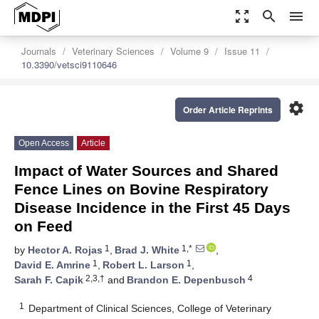
zoom_out_map
search
menu
Journals
Veterinary Sciences
Volume 9
Issue 11
10.3390/vetsci9110646
settings
Order Article Reprints
Open Access
Article
Impact of Water Sources and Shared
Fence Lines on Bovine Respiratory
Disease Incidence in the First 45 Days
on Feed
1
1,*
by
Hector A. Rojas
,
Brad J. White
,
1
1
David E. Amrine
,
Robert L. Larson
,
2,3,†
4
Sarah F. Capik
and
Brandon E. Depenbusch
1
Department of Clinical Sciences, College of Veterinary