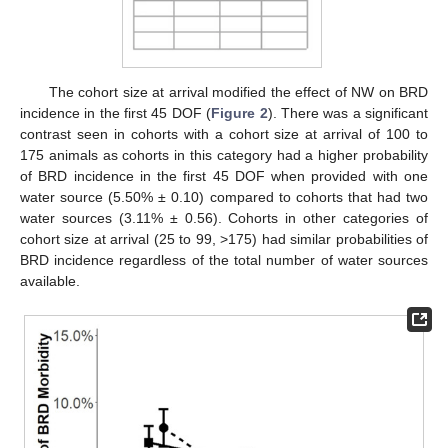
The cohort size at arrival modified the effect of NW on BRD
incidence in the first 45 DOF (
Figure 2
). There was a significant
contrast seen in cohorts with a cohort size at arrival of 100 to
175 animals as cohorts in this category had a higher probability
of BRD incidence in the first 45 DOF when provided with one
water source (5.50% ± 0.10) compared to cohorts that had two
11. May
12. May
13. May
14. May
15. May
16. May
17. May
18. May
19. May
21. May
22. May
23. May
24. May
25. May
26. May
27. May
28. May
29. May
31. May
1. Jun
2. Jun
3. Jun
4. Jun
5. Jun
6. Jun
7. Jun
8. Jun
10. Jun
11. Jun
12. Jun
13. Jun
14. Jun
15. Jun
16. Jun
17. Jun
18. Jun
20. Jun
21. Jun
22. Jun
23. Jun
24. Jun
25. Jun
26. Jun
27. Jun
28. Jun
30. Jun
1. Jul
2. Jul
3. Jul
4. Jul
5. Jul
6. Jul
7. Jul
8. Jul
10. Jul
11. Jul
12. Jul
13. Jul
14. Jul
15. Jul
16. Jul
17. Jul
18. Jul
20. Jul
21. Jul
22. Jul
23. Jul
24. Jul
25. Jul
26. Jul
27. Jul
28. Jul
30. Jul
31. Jul
1. Aug
2. Aug
3. Aug
4. Aug
5. Aug
6. Aug
7. Aug
water sources (3.11% ± 0.56). Cohorts in other categories of
cohort size at arrival (25 to 99, >175) had similar probabilities of
BRD incidence regardless of the total number of water sources
available.