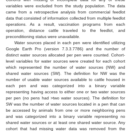
variables were excluded from the study population. The data
came from a retrospective analysis from commercial feedlot
data that consisted of information collected from multiple feedlot
operations. As a result, vaccination programs from each
operation, distance cattle traveled to the feedlot, and
preconditioning status were unavailable.
Water sources placed in each pen were identified utilizing
Google Earth Pro (version 7.3.3.7786) and the number of
distinct water sources allocated per pen were counted. Cohort-
level variables for water sources were created for each cohort
which represented the number of water sources (NW) and
shared water sources (SW). The definition for NW was the
number of usable water sources available to cattle housed in
each pen and was categorized into a binary variable
representing having access to either one or two water sources
per pen (no pens had >two water sources). The definition for
SW was the number of water sources located in a pen that can
be accessed by animals from one or more neighboring pens
and was categorized into a binary variable representing no
shared water sources or at least one shared water source. Any
cohort that had missing water data was removed from the