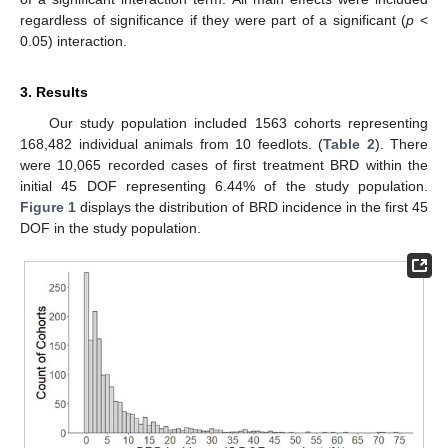
regardless of significance if they were part of a significant (
p
<
0.05) interaction.
3. Results
Our study population included 1563 cohorts representing
168,482 individual animals from 10 feedlots. (
Table 2
). There
were 10,065 recorded cases of first treatment BRD within the
initial 45 DOF representing 6.44% of the study population.
Figure 1
displays the distribution of BRD incidence in the first 45
DOF in the study population.