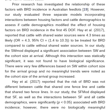
Prior research has investigated the relationship of these
factors with BRD incidence in Australian feedlots [
19
]. However,
our study evaluated three separate models incorporating
interactions between housing factors and cattle demographics to
assess if cattle demographics modified the effect of housing
factors on BRD incidence in the first 45 DOF. Hay et al. (2017),
reported that cattle with shared water sources were 4.3 times as
likely (OR = 4.3, 95% CI = (1.4 to 10.3)) to be treated for BRD
compared to cattle without shared water sources. In our study,
the SWmod displayed a significant association between SW and
the cohort size at arrival. Although this interaction was statically
significant, it was not found to have biological significance.
There were very few differences based on SW within cohort size
for the arrival group and no meaningful trends were noted as
the cohort size of the arrival group increased.
Hay et al. (2017) reported that the risk of BRD was not
different between cattle that shared one fence line and cattle
that shared two fence lines. In our study, the SFMod displayed
that SF, as well as the interactions between SF and all cattle
demographics, were significantly (
p
< 0.05) associated with BRD
incidence; however, there were no biologically meaningful