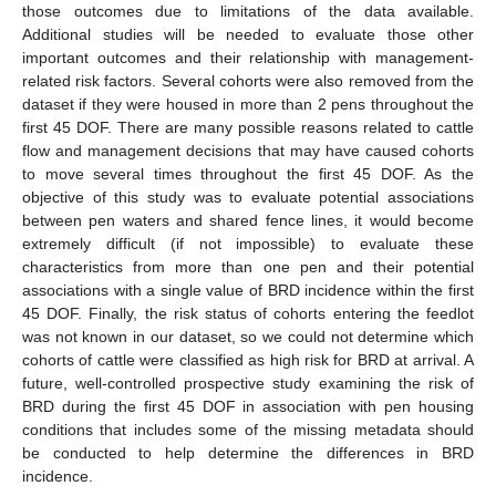
those outcomes due to limitations of the data available.
Additional studies will be needed to evaluate those other
important outcomes and their relationship with management-
related risk factors. Several cohorts were also removed from the
dataset if they were housed in more than 2 pens throughout the
first 45 DOF. There are many possible reasons related to cattle
flow and management decisions that may have caused cohorts
to move several times throughout the first 45 DOF. As the
objective of this study was to evaluate potential associations
between pen waters and shared fence lines, it would become
extremely difficult (if not impossible) to evaluate these
characteristics from more than one pen and their potential
associations with a single value of BRD incidence within the first
45 DOF. Finally, the risk status of cohorts entering the feedlot
was not known in our dataset, so we could not determine which
cohorts of cattle were classified as high risk for BRD at arrival. A
future, well-controlled prospective study examining the risk of
BRD during the first 45 DOF in association with pen housing
conditions that includes some of the missing metadata should
be conducted to help determine the differences in BRD
incidence.