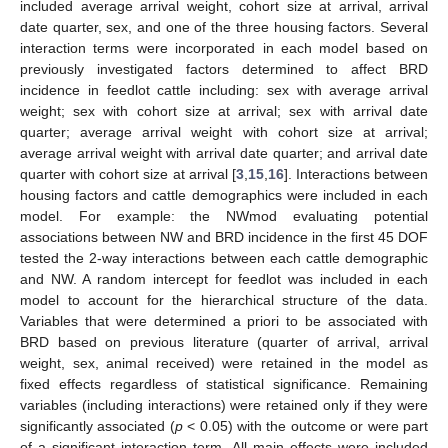
included average arrival weight, cohort size at arrival, arrival
date quarter, sex, and one of the three housing factors. Several
interaction terms were incorporated in each model based on
previously investigated factors determined to affect BRD
incidence in feedlot cattle including: sex with average arrival
weight; sex with cohort size at arrival; sex with arrival date
quarter; average arrival weight with cohort size at arrival;
average arrival weight with arrival date quarter; and arrival date
quarter with cohort size at arrival [
3
,
15
,
16
]. Interactions between
housing factors and cattle demographics were included in each
model. For example: the NWmod evaluating potential
associations between NW and BRD incidence in the first 45 DOF
tested the 2-way interactions between each cattle demographic
and NW. A random intercept for feedlot was included in each
model to account for the hierarchical structure of the data.
Variables that were determined a priori to be associated with
BRD based on previous literature (quarter of arrival, arrival
weight, sex, animal received) were retained in the model as
fixed effects regardless of statistical significance. Remaining
variables (including interactions) were retained only if they were
significantly associated (
p
< 0.05) with the outcome or were part
of a significant interaction term. All main effects were included