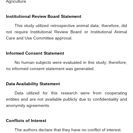
Agriculture.
Institutional Review Board Statement
This study utilized retrospective animal data; therefore, did
not require Institutional Review Board or Institutional Animal
Care and Use Committee approval.
Informed Consent Statement
No human subjects were evaluated in this study; therefore,
no informed consent statement was generated.
Data Availability Statement
Data utilized for this research were from cooperating
entities and are not available publicly due to confidentiality and
anonymity agreements.
Conflicts of Interest
The authors declare that they have no conflict of interest.