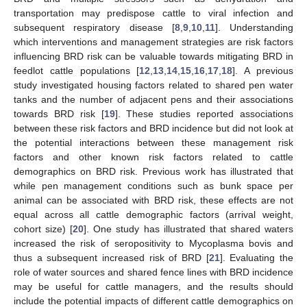
transportation may predispose cattle to viral infection and
subsequent respiratory disease [
8
,
9
,
10
,
11
]. Understanding
which interventions and management strategies are risk factors
influencing BRD risk can be valuable towards mitigating BRD in
feedlot cattle populations [
12
,
13
,
14
,
15
,
16
,
17
,
18
]. A previous
study investigated housing factors related to shared pen water
tanks and the number of adjacent pens and their associations
towards BRD risk [
19
]. These studies reported associations
between these risk factors and BRD incidence but did not look at
the potential interactions between these management risk
factors and other known risk factors related to cattle
demographics on BRD risk. Previous work has illustrated that
while pen management conditions such as bunk space per
animal can be associated with BRD risk, these effects are not
equal across all cattle demographic factors (arrival weight,
cohort size) [
20
]. One study has illustrated that shared waters
increased the risk of seropositivity to Mycoplasma bovis and
thus a subsequent increased risk of BRD [
21
]. Evaluating the
role of water sources and shared fence lines with BRD incidence
may be useful for cattle managers, and the results should
include the potential impacts of different cattle demographics on