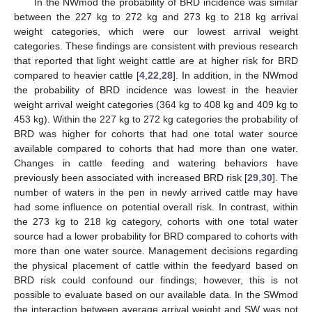
In the NWmod the probability of BRD incidence was similar
between the 227 kg to 272 kg and 273 kg to 218 kg arrival
weight categories, which were our lowest arrival weight
categories. These findings are consistent with previous research
that reported that light weight cattle are at higher risk for BRD
compared to heavier cattle [
4
,
22
,
28
]. In addition, in the NWmod
the probability of BRD incidence was lowest in the heavier
weight arrival weight categories (364 kg to 408 kg and 409 kg to
453 kg). Within the 227 kg to 272 kg categories the probability of
BRD was higher for cohorts that had one total water source
available compared to cohorts that had more than one water.
Changes in cattle feeding and watering behaviors have
previously been associated with increased BRD risk [
29
,
30
]. The
number of waters in the pen in newly arrived cattle may have
had some influence on potential overall risk. In contrast, within
the 273 kg to 218 kg category, cohorts with one total water
source had a lower probability for BRD compared to cohorts with
more than one water source. Management decisions regarding
the physical placement of cattle within the feedyard based on
BRD risk could confound our findings; however, this is not
possible to evaluate based on our available data. In the SWmod
the interaction between average arrival weight and SW was not