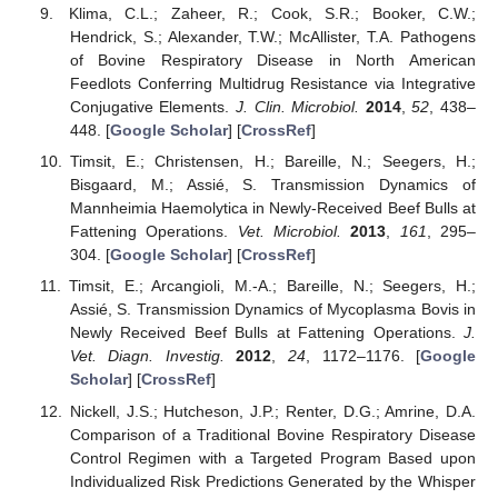
Klima, C.L.; Zaheer, R.; Cook, S.R.; Booker, C.W.;
Hendrick, S.; Alexander, T.W.; McAllister, T.A. Pathogens
of Bovine Respiratory Disease in North American
Feedlots Conferring Multidrug Resistance via Integrative
Conjugative Elements.
J. Clin. Microbiol.
2014
,
52
, 438–
448. [
Google Scholar
] [
CrossRef
]
Timsit, E.; Christensen, H.; Bareille, N.; Seegers, H.;
Bisgaard, M.; Assié, S. Transmission Dynamics of
Mannheimia Haemolytica in Newly-Received Beef Bulls at
Fattening Operations.
Vet. Microbiol.
2013
,
161
, 295–
304. [
Google Scholar
] [
CrossRef
]
Timsit, E.; Arcangioli, M.-A.; Bareille, N.; Seegers, H.;
Assié, S. Transmission Dynamics of Mycoplasma Bovis in
Newly Received Beef Bulls at Fattening Operations.
J.
Vet. Diagn. Investig.
2012
,
24
, 1172–1176. [
Google
Scholar
] [
CrossRef
]
Nickell, J.S.; Hutcheson, J.P.; Renter, D.G.; Amrine, D.A.
Comparison of a Traditional Bovine Respiratory Disease
Control Regimen with a Targeted Program Based upon
Individualized Risk Predictions Generated by the Whisper