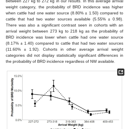
between 227 kg to 272 kg in our results. In this average arrival
weight category, the probability of BRD incidence was higher
when cattle had one water source (8.80% ± 1.50) compared to
cattle that had two water sources available (5.55% ± 0.98).
There was also a significant contrast seen in cohorts with an
arrival weight between 273 kg to 218 kg as the probability of
BRD incidence was lower when cattle had one water source
(8.17% ± 1.40) compared to cattle that had two water sources
(11.60% ± 1.92). Cohorts in other average arrival weight
categories did not display statistically significant differences in
the probability of BRD incidence regardless of NW available.