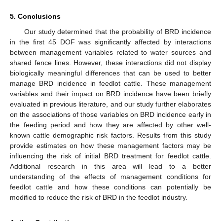
5. Conclusions
Our study determined that the probability of BRD incidence
in the first 45 DOF was significantly affected by interactions
between management variables related to water sources and
shared fence lines. However, these interactions did not display
biologically meaningful differences that can be used to better
manage BRD incidence in feedlot cattle. These management
variables and their impact on BRD incidence have been briefly
evaluated in previous literature, and our study further elaborates
on the associations of those variables on BRD incidence early in
the feeding period and how they are affected by other well-
known cattle demographic risk factors. Results from this study
provide estimates on how these management factors may be
influencing the risk of initial BRD treatment for feedlot cattle.
Additional research in this area will lead to a better
understanding of the effects of management conditions for
feedlot cattle and how these conditions can potentially be
modified to reduce the risk of BRD in the feedlot industry.