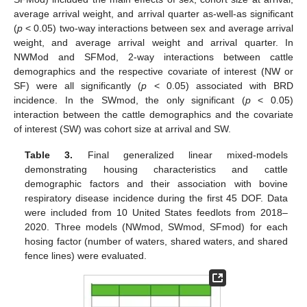
average arrival weight, and arrival quarter as-well-as significant
(
p
< 0.05) two-way interactions between sex and average arrival
weight, and average arrival weight and arrival quarter. In
NWMod and SFMod, 2-way interactions between cattle
demographics and the respective covariate of interest (NW or
SF) were all significantly (
p
< 0.05) associated with BRD
incidence. In the SWmod, the only significant (
p
< 0.05)
interaction between the cattle demographics and the covariate
of interest (SW) was cohort size at arrival and SW.
Table 3.
Final generalized linear mixed-models
demonstrating housing characteristics and cattle
demographic factors and their association with bovine
respiratory disease incidence during the first 45 DOF. Data
were included from 10 United States feedlots from 2018–
2020. Three models (NWmod, SWmod, SFmod) for each
hosing factor (number of waters, shared waters, and shared
fence lines) were evaluated.