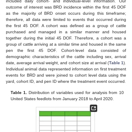
included daily cohort- and individual-level information. Our
outcome of interest was BRD incidence within the first 45 DOF
as the majority of BRD onset occurs during this timeframe;
therefore, all data were limited to events that occurred during
the first 45 DOF. A cohort was defined as a group of cattle
purchased and managed in a similar manner and housed
together during the initial 45 DOF. Therefore, a cohort was a
group of cattle arriving at a similar time and housed in the same
pen the first 45 DOF. Cohort-level data consisted of
demographic characteristics of the cattle including sex, arrival
date, average arrival weight, and cohort size at arrival (
Table 1
).
Individual animal data represented information on first treatment
events for BRD and were joined to cohort level data using the
yard, cohort ID, and pen ID where the treatment event occurred.
Table 1.
Distribution of variables used for analysis from 10
United States feedlots from January 2018 to April 2020.