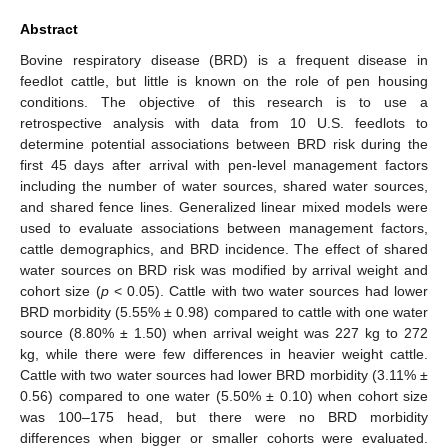
Abstract
Bovine respiratory disease (BRD) is a frequent disease in
feedlot cattle, but little is known on the role of pen housing
conditions. The objective of this research is to use a
retrospective analysis with data from 10 U.S. feedlots to
determine potential associations between BRD risk during the
first 45 days after arrival with pen-level management factors
including the number of water sources, shared water sources,
and shared fence lines. Generalized linear mixed models were
used to evaluate associations between management factors,
cattle demographics, and BRD incidence. The effect of shared
water sources on BRD risk was modified by arrival weight and
cohort size (
p
< 0.05). Cattle with two water sources had lower
BRD morbidity (5.55% ± 0.98) compared to cattle with one water
source (8.80% ± 1.50) when arrival weight was 227 kg to 272
kg, while there were few differences in heavier weight cattle.
Cattle with two water sources had lower BRD morbidity (3.11% ±
0.56) compared to one water (5.50% ± 0.10) when cohort size
was 100–175 head, but there were no BRD morbidity
differences when bigger or smaller cohorts were evaluated.