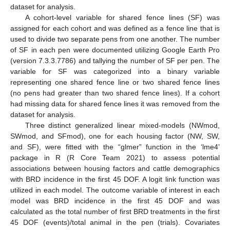
dataset for analysis.
A cohort-level variable for shared fence lines (SF) was
assigned for each cohort and was defined as a fence line that is
used to divide two separate pens from one another. The number
of SF in each pen were documented utilizing Google Earth Pro
(version 7.3.3.7786) and tallying the number of SF per pen. The
variable for SF was categorized into a binary variable
representing one shared fence line or two shared fence lines
(no pens had greater than two shared fence lines). If a cohort
had missing data for shared fence lines it was removed from the
dataset for analysis.
Three distinct generalized linear mixed-models (NWmod,
SWmod, and SFmod), one for each housing factor (NW, SW,
and SF), were fitted with the “glmer” function in the ‘lme4’
package in R (R Core Team 2021) to assess potential
associations between housing factors and cattle demographics
with BRD incidence in the first 45 DOF. A logit link function was
utilized in each model. The outcome variable of interest in each
model was BRD incidence in the first 45 DOF and was
calculated as the total number of first BRD treatments in the first
45 DOF (events)/total animal in the pen (trials). Covariates