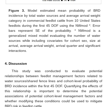
Figure 3.
Model estimated mean probability of BRD
incidence by total water sources and average arrival weight
category in commercial feedlot cattle from 10 United States
feedlots during the first 45 DOF using the NWmod *. Error
bars represent SE of the probability. * NWmod is a
generalized mixed model evaluating the number of water
sources while including covariates for cohort sex, size at
arrival, average arrival weight, arrival quarter and significant
interactions.
4. Discussion
This study was conducted to evaluate potential
relationships between feedlot management factors related to
water sources/shared fence lines and cohort-level probability of
BRD incidence within the first 45 DOF. Quantifying the effects of
this relationship is important to determine the potential
associations of potential cohort-level management factors and
whether modifying these conditions could be used to mitigate
BRD risk in feedlot cattle.