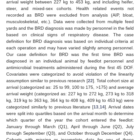
arrival weight between 227 kg to 453 kg, and including heifer,
steer, and mixed-sex cohorts. Health related events not
recorded as BRD were excluded from analysis (AIP, bloat,
musculoskeletal, etc.). Data were collected from multiple feed
yards and the BRD diagnosis was made by personnel in the field
based on clinical signs of respiratory disease. The case
definition for BRD diagnosis was based on individual criteria at
each operation and may have varied slightly among personnel.
Our case definition for BRD was the first time BRD was
diagnosed in an individual animal by feedlot personnel and
antimicrobial treatments administered during the first 45 DOF.
Covariates were categorized to avoid violation of the linearity
assumption similar to previous research [
22
]. Total cohort size at
arrival (categorized as: 25 to 99, 100 to 175, >175) and average
arrival weight (categorized as: 227 kg to 272 kg, 273 kg to 318
kg, 319 kg to 363 kg, 364 kg to 408 kg, 409 kg to 453 kg) were
categorized similarly to previous literature [
13
,
14
]. Arrival dates
were split into quartiles based on the arrival month to determine
which quarter of the year the cohort entered the feedlot:
January through March (Q1), April through June (Q2), July
through September (Q3), and October through December (Q4).
Cohorts with missing or incomplete data for any of these