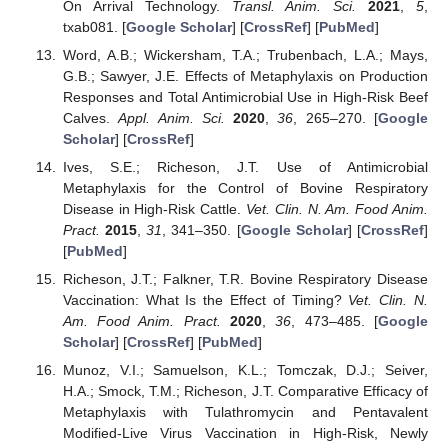
On Arrival Technology.
Transl. Anim. Sci.
2021
,
5
,
txab081. [
Google Scholar
] [
CrossRef
] [
PubMed
]
Word, A.B.; Wickersham, T.A.; Trubenbach, L.A.; Mays,
G.B.; Sawyer, J.E. Effects of Metaphylaxis on Production
Responses and Total Antimicrobial Use in High-Risk Beef
Calves.
Appl. Anim. Sci.
2020
,
36
, 265–270. [
Google
Scholar
] [
CrossRef
]
Ives, S.E.; Richeson, J.T. Use of Antimicrobial
Metaphylaxis for the Control of Bovine Respiratory
Disease in High-Risk Cattle.
Vet. Clin. N. Am. Food Anim.
Pract.
2015
,
31
, 341–350. [
Google Scholar
] [
CrossRef
]
[
PubMed
]
Richeson, J.T.; Falkner, T.R. Bovine Respiratory Disease
Vaccination: What Is the Effect of Timing?
Vet. Clin. N.
Am. Food Anim. Pract.
2020
,
36
, 473–485. [
Google
Scholar
] [
CrossRef
] [
PubMed
]
Munoz, V.I.; Samuelson, K.L.; Tomczak, D.J.; Seiver,
H.A.; Smock, T.M.; Richeson, J.T. Comparative Efficacy of
Metaphylaxis with Tulathromycin and Pentavalent
Modified-Live Virus Vaccination in High-Risk, Newly