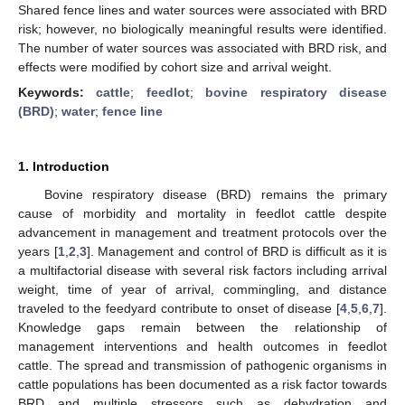
Shared fence lines and water sources were associated with BRD
risk; however, no biologically meaningful results were identified.
The number of water sources was associated with BRD risk, and
effects were modified by cohort size and arrival weight.
Keywords:
cattle
;
feedlot
;
bovine respiratory disease
(BRD)
;
water
;
fence line
1. Introduction
Bovine respiratory disease (BRD) remains the primary
cause of morbidity and mortality in feedlot cattle despite
advancement in management and treatment protocols over the
years [
1
,
2
,
3
]. Management and control of BRD is difficult as it is
a multifactorial disease with several risk factors including arrival
weight, time of year of arrival, commingling, and distance
traveled to the feedyard contribute to onset of disease [
4
,
5
,
6
,
7
].
Knowledge gaps remain between the relationship of
management interventions and health outcomes in feedlot
cattle. The spread and transmission of pathogenic organisms in
cattle populations has been documented as a risk factor towards
BRD and multiple stressors such as dehydration and