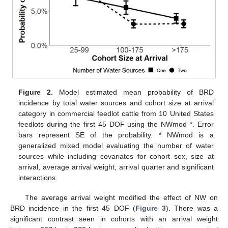
Figure 2.
Model estimated mean probability of BRD
incidence by total water sources and cohort size at arrival
category in commercial feedlot cattle from 10 United States
feedlots during the first 45 DOF using the NWmod *. Error
bars represent SE of the probability. * NWmod is a
generalized mixed model evaluating the number of water
sources while including covariates for cohort sex, size at
arrival, average arrival weight, arrival quarter and significant
interactions.
The average arrival weight modified the effect of NW on
BRD incidence in the first 45 DOF (
Figure 3
). There was a
significant contrast seen in cohorts with an arrival weight