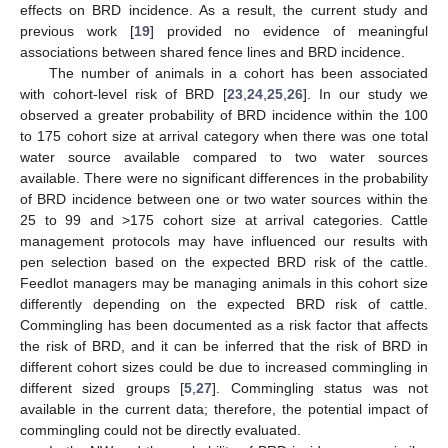
effects on BRD incidence. As a result, the current study and
previous work [
19
] provided no evidence of meaningful
associations between shared fence lines and BRD incidence.
The number of animals in a cohort has been associated
with cohort-level risk of BRD [
23
,
24
,
25
,
26
]. In our study we
observed a greater probability of BRD incidence within the 100
to 175 cohort size at arrival category when there was one total
water source available compared to two water sources
available. There were no significant differences in the probability
of BRD incidence between one or two water sources within the
25 to 99 and >175 cohort size at arrival categories. Cattle
management protocols may have influenced our results with
pen selection based on the expected BRD risk of the cattle.
Feedlot managers may be managing animals in this cohort size
differently depending on the expected BRD risk of cattle.
Commingling has been documented as a risk factor that affects
the risk of BRD, and it can be inferred that the risk of BRD in
different cohort sizes could be due to increased commingling in
different sized groups [
5
,
27
]. Commingling status was not
available in the current data; therefore, the potential impact of
commingling could not be directly evaluated.