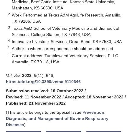
Medicine, Beef Cattle Institute, Kansas State University,
Manhattan, KS 66506, USA
2
Work Performed at Texas A&M AgriLife Research, Amarillo,
TX 79106, USA
3
Texas A&M School of Veterinary Medicine and Biomedical
Sciences, College Station, TX 77843, USA
4
Innovative Livestock Services, Great Bend, KS 67530, USA
*
Author to whom correspondence should be addressed.
†
Current address: Tumbleweed Veterinary Services, PLLC
Amarallo, TX 79118, USA.
Vet. Sci.
2022
,
9
(11), 646;
https://doi.org/10.3390/vetsci9110646
Submission received: 19 October 2022
/
Revised: 11 November 2022
/
Accepted: 18 November 2022
/
Published: 21 November 2022
(This article belongs to the Special Issue
Prevention,
Diagnosis, and Management of Bovine Respiratory
Diseases
)