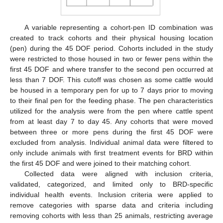
A variable representing a cohort-pen ID combination was
created to track cohorts and their physical housing location
(pen) during the 45 DOF period. Cohorts included in the study
were restricted to those housed in two or fewer pens within the
first 45 DOF and where transfer to the second pen occurred at
less than 7 DOF. This cutoff was chosen as some cattle would
be housed in a temporary pen for up to 7 days prior to moving
to their final pen for the feeding phase. The pen characteristics
utilized for the analysis were from the pen where cattle spent
from at least day 7 to day 45. Any cohorts that were moved
between three or more pens during the first 45 DOF were
excluded from analysis. Individual animal data were filtered to
only include animals with first treatment events for BRD within
the first 45 DOF and were joined to their matching cohort.
Collected data were aligned with inclusion criteria,
validated, categorized, and limited only to BRD-specific
individual health events. Inclusion criteria were applied to
remove categories with sparse data and criteria including
removing cohorts with less than 25 animals, restricting average