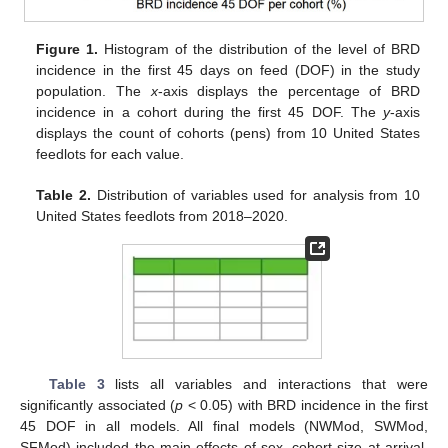
Figure 1.
Histogram of the distribution of the level of BRD
incidence in the first 45 days on feed (DOF) in the study
population. The
x
-axis displays the percentage of BRD
incidence in a cohort during the first 45 DOF. The
y
-axis
displays the count of cohorts (pens) from 10 United States
feedlots for each value.
Table 2.
Distribution of variables used for analysis from 10
United States feedlots from 2018–2020.
Table 3
lists all variables and interactions that were
significantly associated (
p
< 0.05) with BRD incidence in the first
45 DOF in all models. All final models (NWMod, SWMod,
SFMod) included the main effects of sex, cohort size at arrival,