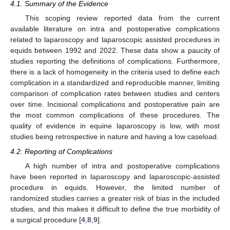
4.1. Summary of the Evidence
This scoping review reported data from the current
available literature on intra and postoperative complications
related to laparoscopy and laparoscopic assisted procedures in
equids between 1992 and 2022. These data show a paucity of
studies reporting the definitions of complications. Furthermore,
there is a lack of homogeneity in the criteria used to define each
complication in a standardized and reproducible manner, limiting
comparison of complication rates between studies and centers
over time. Incisional complications and postoperative pain are
the most common complications of these procedures. The
quality of evidence in equine laparoscopy is low, with most
studies being retrospective in nature and having a low caseload.
4.2. Reporting of Complications
A high number of intra and postoperative complications
have been reported in laparoscopy and laparoscopic-assisted
procedure in equids. However, the limited number of
randomized studies carries a greater risk of bias in the included
studies, and this makes it difficult to define the true morbidity of
a surgical procedure [
4
,
8
,
9
].