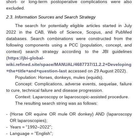
short- or long-term postoperative complications were also
excluded.
2.3. Information Sources and Search Strategy
The search for potentially eligible articles started in July
2022 in the CAB, Web of Science, Scopus, and PubMed
databases. Search combinations were constructed from the
following components using a PCC (population, concept, and
context) search strategy according to the JBI guidelines
(
https://jbi-global-
wiki.refined.site/space/MANUAL/4687737/11.2.2+Developing
+the+title+and+question-last
accessed on 29 August 2022).
Population: Horses, donkeys, mules (equids).
Concept: Complications, adverse events, sequelae, failure
to cure, technical failure and disease progression.
Context: Laparoscopy or laparoscopic-assisted procedure.
The resulting search string was as follows:
-
(Horse OR equine OR mule OR donkey) AND (laparoscopy
OR laparoscopies);
-
Years = “1992–2022”;
-
Language = “English”;