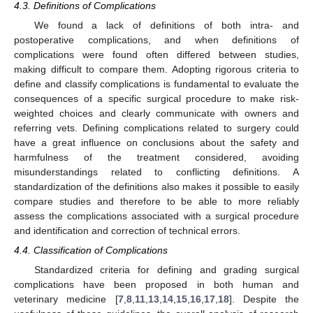
4.3. Definitions of Complications
We found a lack of definitions of both intra- and
postoperative complications, and when definitions of
complications were found often differed between studies,
making difficult to compare them. Adopting rigorous criteria to
define and classify complications is fundamental to evaluate the
consequences of a specific surgical procedure to make risk-
weighted choices and clearly communicate with owners and
referring vets. Defining complications related to surgery could
have a great influence on conclusions about the safety and
harmfulness of the treatment considered, avoiding
misunderstandings related to conflicting definitions. A
standardization of the definitions also makes it possible to easily
compare studies and therefore to be able to more reliably
assess the complications associated with a surgical procedure
and identification and correction of technical errors.
4.4. Classification of Complications
Standardized criteria for defining and grading surgical
complications have been proposed in both human and
veterinary medicine [
7
,
8
,
11
,
13
,
14
,
15
,
16
,
17
,
18
]. Despite the