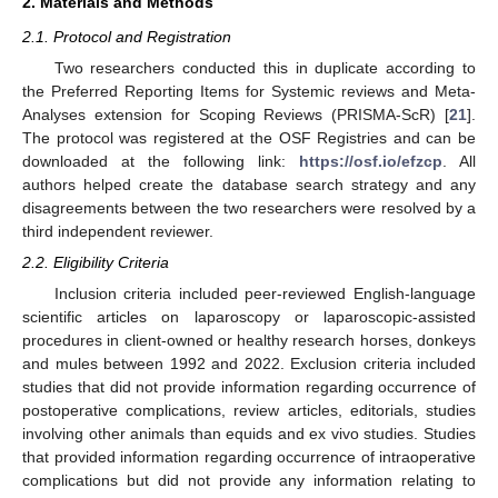
2. Materials and Methods
2.1. Protocol and Registration
Two researchers conducted this in duplicate according to
the Preferred Reporting Items for Systemic reviews and Meta-
Analyses extension for Scoping Reviews (PRISMA-ScR) [
21
].
The protocol was registered at the OSF Registries and can be
downloaded at the following link:
https://osf.io/efzcp
. All
authors helped create the database search strategy and any
disagreements between the two researchers were resolved by a
third independent reviewer.
2.2. Eligibility Criteria
Inclusion criteria included peer-reviewed English-language
scientific articles on laparoscopy or laparoscopic-assisted
procedures in client-owned or healthy research horses, donkeys
and mules between 1992 and 2022. Exclusion criteria included
studies that did not provide information regarding occurrence of
postoperative complications, review articles, editorials, studies
involving other animals than equids and ex vivo studies. Studies
that provided information regarding occurrence of intraoperative
complications but did not provide any information relating to