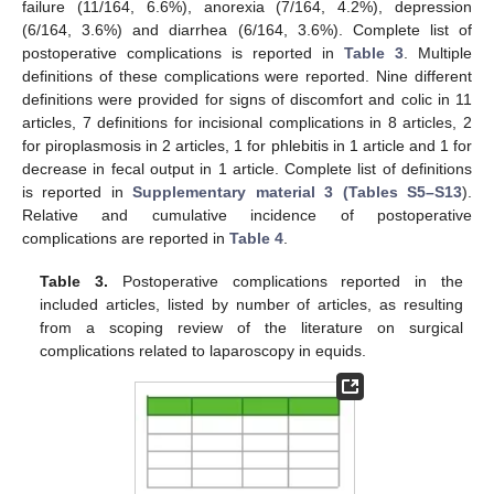
failure (11/164, 6.6%), anorexia (7/164, 4.2%), depression
(6/164, 3.6%) and diarrhea (6/164, 3.6%). Complete list of
postoperative complications is reported in
Table 3
. Multiple
definitions of these complications were reported. Nine different
definitions were provided for signs of discomfort and colic in 11
articles, 7 definitions for incisional complications in 8 articles, 2
for piroplasmosis in 2 articles, 1 for phlebitis in 1 article and 1 for
decrease in fecal output in 1 article. Complete list of definitions
is reported in
Supplementary material 3 (Tables S5–S13
).
13. May
14. May
15. May
16. May
17. May
18. May
19. May
20. May
21. May
23. May
24. May
25. May
26. May
27. May
28. May
29. May
30. May
31. May
2. Jun
3. Jun
4. Jun
5. Jun
6. Jun
7. Jun
8. Jun
9. Jun
10. Jun
12. Jun
13. Jun
14. Jun
15. Jun
16. Jun
17. Jun
18. Jun
19. Jun
20. Jun
22. Jun
23. Jun
24. Jun
25. Jun
26. Jun
27. Jun
28. Jun
29. Jun
30. Jun
2. Jul
3. Jul
4. Jul
5. Jul
6. Jul
7. Jul
8. Jul
9. Jul
10. Jul
12. Jul
13. Jul
14. Jul
15. Jul
16. Jul
17. Jul
18. Jul
19. Jul
20. Jul
22. Jul
23. Jul
24. Jul
25. Jul
26. Jul
27. Jul
28. Jul
29. Jul
30. Jul
1. Aug
2. Aug
3. Aug
4. Aug
5. Aug
6. Aug
7. Aug
8. Aug
9. Aug
Relative and cumulative incidence of postoperative
complications are reported in
Table 4
.
Table 3.
Postoperative complications reported in the
included articles, listed by number of articles, as resulting
from a scoping review of the literature on surgical
complications related to laparoscopy in equids.