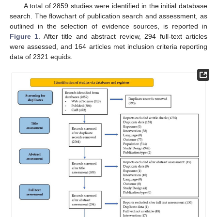
A total of 2859 studies were identified in the initial database
search. The flowchart of publication search and assessment, as
outlined in the selection of evidence sources, is reported in
Figure 1
. After title and abstract review, 294 full-text articles
were assessed, and 164 articles met inclusion criteria reporting
data of 2321 equids.