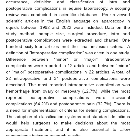
occurrence, definition and classification of intra and
postoperative complications in equine laparoscopy. A scoping
review was conducted in scientific databases. Peer-reviewed
scientific articles in the English language on laparoscopy in
equids between 1992 and 2022 were included. Data on the
study method, sample size, surgical procedure, intra and
postoperative complications were extracted and charted. One
hundred sixty-four articles met the final inclusion criteria. A
definition of “intraoperative complication” was given in one study.
Difference between “minor” or “major” intraoperative
complications were reported in 12 articles and between “minor”
or “major” postoperative complications in 22 articles. A total of
22 intraoperative and 34 postoperative complications were
described. The most reported intraoperative complication was
hemorrhage from ovary or mesovary (12.7%), while the most
reported postoperative complications were incisional
complications (64.2%) and postoperative pain (32.7%). There is
a need for implementation of criteria for defining complications.
The adoption of classification systems and standard definitions
would help surgeons to make decisions about the most
appropriate treatment, and it is also essential to allow
comparisons between research results.