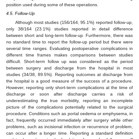
position used during some of these operations.
4.5. Follow-Up
Although most studies (156/164, 95.1%) reported follow-up,
only 38/164 (23.1%) studies reported in detail difference
between short and long-term follow-up. Furthermore, there was
no standard time to report the follow-up period but there were
several time ranges. Evaluating postoperative complications in
different time frames makes comparisons between studies
difficult. Short-term follow up was considered as the period
between surgery and discharge from the hospital in most
studies (34/38, 89.5%). Reporting outcomes at discharge from
the hospital is a good measure of the success of a procedure.
However, reporting only short-term complications at the time of
discharge or soon after discharge carries a risk of
underestimating the true morbidity, reporting an incomplete
picture of the complications potentially related to the surgical
procedure. Conditions such as portal oedema or emphysema, in
fact, frequently occurred immediately after surgery while other
problems, such as incisional infection or recurrence of problem,
can occur after a longer time. Reporting a standard definition