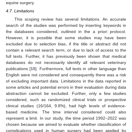
equine surgery.
4.7. Limitations
This scoping review has several limitations. An accurate
search of the studies was performed by inserting keywords in
the databases considered, outlined in the a priori protocol.
However, it is possible that some studies may have been
excluded due to selection bias, if the title or abstract did not
contain a relevant search term, or due to lack of access to the
full texts. Further, it has previously been shown that medical
databases do not necessarily identify all relevant veterinary
publications [
15
]. Furthermore, full texts in other language than
English were not considered and consequently there was a risk
of excluding important data. Limitations in the data reported in
some articles and potential errors in their evaluation during data
abstraction cannot be excluded. Further, only a few studies
considered, such as randomized clinical trials or prospective
clinical studies (16/164, 9.8%), had high levels of evidence-
based medicine. The time interval considered could also
represent a limit. In our study, the time period 1992–2022 was
chosen because we aimed to evaluate whether classification of
complications used in human surgery had been applied by