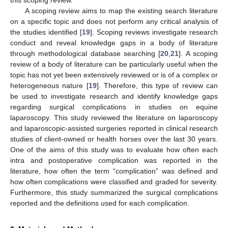
this scoping review.
A scoping review aims to map the existing search literature
on a specific topic and does not perform any critical analysis of
the studies identified [
19
]. Scoping reviews investigate research
conduct and reveal knowledge gaps in a body of literature
through methodological database searching [
20
,
21
]. A scoping
review of a body of literature can be particularly useful when the
topic has not yet been extensively reviewed or is of a complex or
heterogeneous nature [
19
]. Therefore, this type of review can
be used to investigate research and identify knowledge gaps
regarding surgical complications in studies on equine
laparoscopy. This study reviewed the literature on laparoscopy
and laparoscopic-assisted surgeries reported in clinical research
studies of client-owned or health horses over the last 30 years.
One of the aims of this study was to evaluate how often each
intra and postoperative complication was reported in the
literature, how often the term “complication” was defined and
how often complications were classified and graded for severity.
Furthermore, this study summarized the surgical complications
reported and the definitions used for each complication.