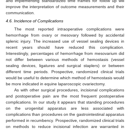
and implementing standardized time frames for follow up will
improve the interpretation of outcome measurements and their
communication.
4.6. Incidence of Complications
The most reported intraoperative complications were
hemorrhage from ovary or mesovary followed by accidental
splenic injury. The increased use of vessel sealing devices in
recent years should have reduced this complication.
Interestingly, percentages of hemorrhage from mesovarium did
not differ between various methods of hemostasis (vessel
sealing devices, ligatures and surgical staplers) or between
different time periods. Prospective, randomized clinical trials
would be useful to determine which method of hemostasis would
be more indicated in equine laparoscopic ovariectomy.
As with other surgical procedures, incisional complications
and postoperative pain are the most frequent postoperative
complications. In our study it appears that standing procedures
on the urogenital apparatus are less associated with
complications than procedures on the gastrointestinal apparatus
performed in recumbency. Prospective, randomized clinical trials
on methods to reduce incisional infection are warranted in