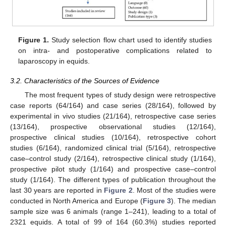
Figure 1.
Study selection flow chart used to identify studies
on intra- and postoperative complications related to
laparoscopy in equids.
3.2. Characteristics of the Sources of Evidence
The most frequent types of study design were retrospective
case reports (64/164) and case series (28/164), followed by
experimental in vivo studies (21/164), retrospective case series
(13/164), prospective observational studies (12/164),
prospective clinical studies (10/164), retrospective cohort
studies (6/164), randomized clinical trial (5/164), retrospective
case–control study (2/164), retrospective clinical study (1/164),
prospective pilot study (1/164) and prospective case–control
study (1/164). The different types of publication throughout the
last 30 years are reported in
Figure 2
. Most of the studies were
conducted in North America and Europe (
Figure 3
). The median
sample size was 6 animals (range 1–241), leading to a total of
2321 equids. A total of 99 of 164 (60.3%) studies reported