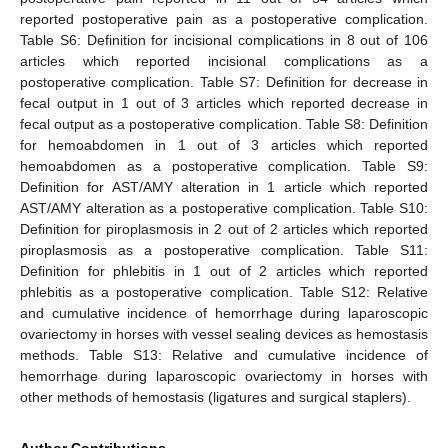
reported postoperative pain as a postoperative complication.
Table S6: Definition for incisional complications in 8 out of 106
articles which reported incisional complications as a
postoperative complication. Table S7: Definition for decrease in
fecal output in 1 out of 3 articles which reported decrease in
fecal output as a postoperative complication. Table S8: Definition
for hemoabdomen in 1 out of 3 articles which reported
hemoabdomen as a postoperative complication. Table S9:
Definition for AST/AMY alteration in 1 article which reported
AST/AMY alteration as a postoperative complication. Table S10:
Definition for piroplasmosis in 2 out of 2 articles which reported
piroplasmosis as a postoperative complication. Table S11:
Definition for phlebitis in 1 out of 2 articles which reported
phlebitis as a postoperative complication. Table S12: Relative
and cumulative incidence of hemorrhage during laparoscopic
ovariectomy in horses with vessel sealing devices as hemostasis
methods. Table S13: Relative and cumulative incidence of
hemorrhage during laparoscopic ovariectomy in horses with
other methods of hemostasis (ligatures and surgical staplers).