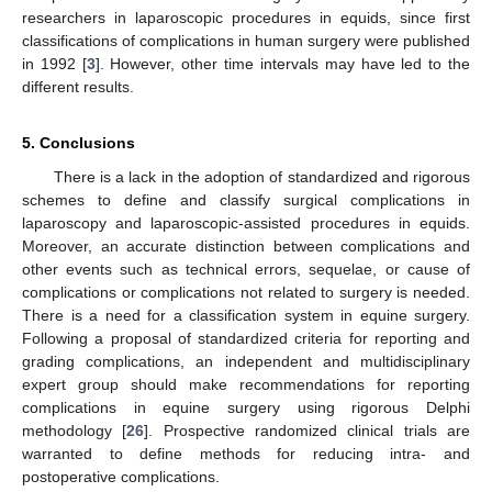
researchers in laparoscopic procedures in equids, since first
classifications of complications in human surgery were published
in 1992 [
3
]. However, other time intervals may have led to the
different results.
5. Conclusions
There is a lack in the adoption of standardized and rigorous
schemes to define and classify surgical complications in
laparoscopy and laparoscopic-assisted procedures in equids.
Moreover, an accurate distinction between complications and
other events such as technical errors, sequelae, or cause of
complications or complications not related to surgery is needed.
There is a need for a classification system in equine surgery.
Following a proposal of standardized criteria for reporting and
grading complications, an independent and multidisciplinary
expert group should make recommendations for reporting
complications in equine surgery using rigorous Delphi
methodology [
26
]. Prospective randomized clinical trials are
warranted to define methods for reducing intra- and
postoperative complications.