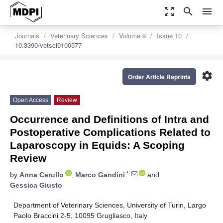
zoom_out_map
search
menu
Journals
Veterinary Sciences
Volume 9
Issue 10
10.3390/vetsci9100577
settings
Order Article Reprints
Open Access
Review
Occurrence and Definitions of Intra and
Postoperative Complications Related to
Laparoscopy in Equids: A Scoping
Review
*
by
Anna Cerullo
,
Marco Gandini
and
Gessica Giusto
Department of Veterinary Sciences, University of Turin, Largo
Paolo Braccini 2-5, 10095 Grugliasco, Italy