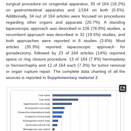
surgical procedure on urogenital apparatus, 30 of 164 (18.2%)
on gastrointestinal apparatus and 1/164 on both (0.6%).
Additionally, 34 out of 164 articles were focused on procedures
regarding other organs and apparata (20.7%). A standing
laparoscopic approach was described in 126 (76.8%) studies, a
recumbent approach was described in 32 (19.5%) studies, and
both approaches were reported in 6 studies (3.6%). Most
articles (35.3%) reported laparoscopic approach for
gonadectomy, followed by 23 of 164 articles (14%) reported
space or ring closure procedure, 13 of 164 (7.9%) hernioplasty
or herniorrhaphy and 12 of 164 each (7.3%) for tumor removal
or organ rupture repair. The complete data charting of all the
sources is reported in
Supplementary material 2
.