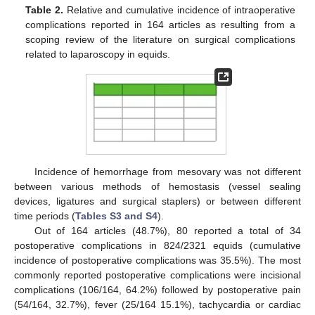
Table 2.
Relative and cumulative incidence of intraoperative
complications reported in 164 articles as resulting from a
scoping review of the literature on surgical complications
related to laparoscopy in equids.
Incidence of hemorrhage from mesovary was not different
between various methods of hemostasis (vessel sealing
devices, ligatures and surgical staplers) or between different
time periods (
Tables S3 and S4
).
Out of 164 articles (48.7%), 80 reported a total of 34
postoperative complications in 824/2321 equids (cumulative
incidence of postoperative complications was 35.5%). The most
commonly reported postoperative complications were incisional
complications (106/164, 64.2%) followed by postoperative pain
(54/164, 32.7%), fever (25/164 15.1%), tachycardia or cardiac