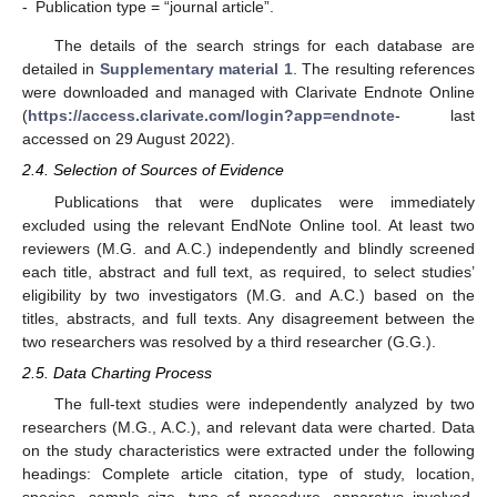
-
Publication type = “journal article”.
The details of the search strings for each database are
detailed in
Supplementary material 1
. The resulting references
were downloaded and managed with Clarivate Endnote Online
(
https://access.clarivate.com/login?app=endnote
- last
accessed on 29 August 2022).
2.4. Selection of Sources of Evidence
Publications that were duplicates were immediately
excluded using the relevant EndNote Online tool. At least two
reviewers (M.G. and A.C.) independently and blindly screened
each title, abstract and full text, as required, to select studies’
eligibility by two investigators (M.G. and A.C.) based on the
titles, abstracts, and full texts. Any disagreement between the
two researchers was resolved by a third researcher (G.G.).
2.5. Data Charting Process
The full-text studies were independently analyzed by two
researchers (M.G., A.C.), and relevant data were charted. Data
on the study characteristics were extracted under the following
headings: Complete article citation, type of study, location,
species, sample size, type of procedure, apparatus involved,