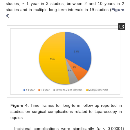
studies, ≥ 1 year in 3 studies, between 2 and 10 years in 2
studies and in multiple long-term intervals in 19 studies (
Figure
4
).
Figure 4.
Time frames for long-term follow up reported in
studies on surgical complications related to laparoscopy in
equids.
Incisional complications were significantly (
p
< 0.00001)