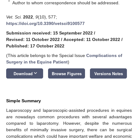
*
Author to whom correspondence should be addressed.
Vet. Sci.
2022
,
9
(10), 577;
https://doi.org/10.3390/vetsci9100577
Submission received: 15 September 2022
/
Revised: 11 October 2022
/
Accepted: 11 October 2022
/
Published: 17 October 2022
(This article belongs to the Special Issue
Complications of
Surgery in the Equine Patient
)
keyboard_arrow_down
Download
Browse Figures
Versions Notes
Simple Summary
Laparoscopy and laparoscopic-assisted procedures in equines
are nowadays common procedures with several advantages
compared to laparotomy. However, despite the numerous
benefits of minimally invasive surgery, there can be surgical
complications which could have important welfare and economic