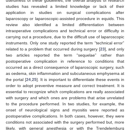
usefulness of these guidelines, the overall analysis of research
studies has revealed a limited knowledge or lack of their
application in studies on surgical complications after
laparoscopy or laparoscopic-assisted procedure in equids. This
review also identified a limited differentiation between
intraoperative complications and technical error or difficulty in
carrying out a procedure, due to the difficult use of laparoscopic
instruments. Only one study reported the term “technical error”
related to a problem that occurred during surgery [
23
], and only
two articles reported the term “sequelae” rather than
postoperative complication in reference to conditions that
occurred as a direct consequence of laparoscopic surgery, such
as oedema, skin inflammation and subcutaneous emphysema at
the portal [
24
,
25
]. It is important to differentiate these events in
order to adopt preventive measure and correct treatment. It is
essential to recognize which complications are really associated
with surgery and which ones are problems that arise unrelated
to the procedure performed. In two studies, for example, the
onset of neurological signs and myositis were reported as
postoperative complications. In both cases, however, they were
conditions not associated with the surgery performed but, more
likely, with general anesthesia or with the Trendelemburg