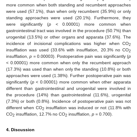
more common when both standing and recumbent approaches
were used (57.1%), than when only recumbent (35.9%) or only
standing approaches were used (20.1%). Furthermore, they
were significantly (
p
< 0.00001) more common when
gastrointestinal tract was involved in the procedure (50.7%) than
urogenital (13.5%) or other organs and apparata (37.6%). The
incidence of incisional complications was higher when CO
2
insufflation was used (33.6% with insufflation, 20.3% no CO
2
insufflation,
p
= 0.00003). Postoperative pain was significantly (
p
< 0.00001) more common when only the recumbent approach
(17.3%) was used than when only the standing (10.8%) or both
approaches were used (1.38%). Further postoperative pain was
significantly (
p
< 0.00001) more common when other apparata
different than gastrointestinal and urogenital were involved in
the procedure (14%) than gastrointestinal (11.6%), urogenital
(7.3%) or both (0.8%). Incidence of postoperative pain was not
different when CO
insufflation was induced or not (11.8% with
2
CO
insufflation, 12.7% no CO
insufflation,
p
= 0.700).
2
2
4. Discussion