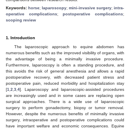
Keywords:
horse
;
laparoscopy
;
mini-invasive surgery
;
intra-
operative complications
;
postoperative complications
;
scoping review
1. Introduction
The laparoscopic approach to equine abdomen has
numerous benefits such as the improved visibility of organs, with
the advantage of being a minimally invasive procedure.
Furthermore, laparoscopy is often a standing procedure, and
this avoids the risk of general anesthesia and allows a rapid
postoperative recovery, with decreased patient stress and
postoperative pain, reduced morbidity and hospitalization stay
[
1
,
2
,
3
,
4
]. Laparoscopy and laparoscopic-assisted procedures
are increasingly used and in some cases are replacing open
surgical approaches. There is a wide use of laparoscopic
surgery to perform gonadectomy, biopsy or tumor removal.
However, despite the numerous benefits of minimally invasive
surgery, intraoperative and postoperative complications could
have important welfare and economic consequences. Equine