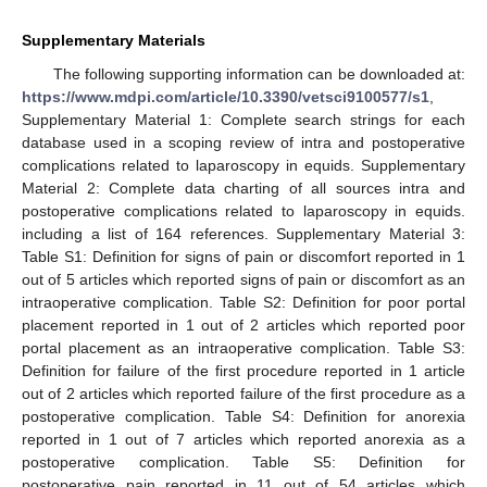
Supplementary Materials
The following supporting information can be downloaded at:
https://www.mdpi.com/article/10.3390/vetsci9100577/s1
,
Supplementary Material 1: Complete search strings for each
database used in a scoping review of intra and postoperative
complications related to laparoscopy in equids. Supplementary
Material 2: Complete data charting of all sources intra and
postoperative complications related to laparoscopy in equids.
including a list of 164 references. Supplementary Material 3:
Table S1: Definition for signs of pain or discomfort reported in 1
out of 5 articles which reported signs of pain or discomfort as an
intraoperative complication. Table S2: Definition for poor portal
placement reported in 1 out of 2 articles which reported poor
portal placement as an intraoperative complication. Table S3:
Definition for failure of the first procedure reported in 1 article
out of 2 articles which reported failure of the first procedure as a
postoperative complication. Table S4: Definition for anorexia
reported in 1 out of 7 articles which reported anorexia as a
postoperative complication. Table S5: Definition for
postoperative pain reported in 11 out of 54 articles which