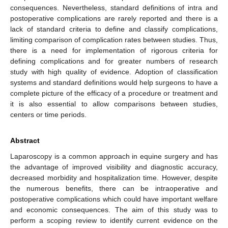
consequences. Nevertheless, standard definitions of intra and
postoperative complications are rarely reported and there is a
lack of standard criteria to define and classify complications,
limiting comparison of complication rates between studies. Thus,
there is a need for implementation of rigorous criteria for
defining complications and for greater numbers of research
study with high quality of evidence. Adoption of classification
systems and standard definitions would help surgeons to have a
complete picture of the efficacy of a procedure or treatment and
it is also essential to allow comparisons between studies,
centers or time periods.
Abstract
Laparoscopy is a common approach in equine surgery and has
the advantage of improved visibility and diagnostic accuracy,
decreased morbidity and hospitalization time. However, despite
the numerous benefits, there can be intraoperative and
postoperative complications which could have important welfare
and economic consequences. The aim of this study was to
perform a scoping review to identify current evidence on the