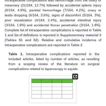
intraoperative complications was hemorrhage from the ovary or
mesovary (21/164, 12.7%) followed by accidental splenic injury
(8/164, 4.8%), parietal hemorrhage (7/164, 4.2%), ovary or
testis dropping (6/164, 3.6%), signs of discomfort (5/164, 3%),
poor visualization (4/164, 2.4%), accidental intestinal injury
(3/164, 1.8%) and accidental thorax penetration (3/164, 1.8%).
Complete list of intraoperative complications is reported in
Table
1
and list of definitions is reported in
Supplementary material 3
(Tables S1 and S2
). Relative and cumulative incidence of
intraoperative complications are reported in
Table 2
.
Table 1.
Intraoperative complications reported in the
included articles, listed by number of articles, as resulting
from a scoping review of the literature on surgical
complications related to laparoscopy in equids.