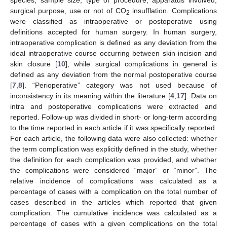
surgical purpose, use or not of CO
insufflation. Complications
2
were classified as intraoperative or postoperative using
definitions accepted for human surgery. In human surgery,
intraoperative complication is defined as any deviation from the
ideal intraoperative course occurring between skin incision and
skin closure [
10
], while surgical complications in general is
defined as any deviation from the normal postoperative course
[
7
,
8
]. “Perioperative” category was not used because of
inconsistency in its meaning within the literature [
4
,
17
]. Data on
intra and postoperative complications were extracted and
reported. Follow-up was divided in short- or long-term according
to the time reported in each article if it was specifically reported.
For each article, the following data were also collected: whether
the term complication was explicitly defined in the study, whether
the definition for each complication was provided, and whether
the complications were considered “major” or “minor”. The
relative incidence of complications was calculated as a
percentage of cases with a complication on the total number of
cases described in the articles which reported that given
complication. The cumulative incidence was calculated as a
percentage of cases with a given complications on the total