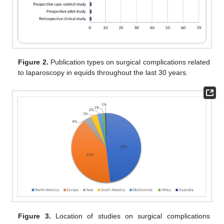
Figure 2.
Publication types on surgical complications related
to laparoscopy in equids throughout the last 30 years.
Figure 3.
Location of studies on surgical complications