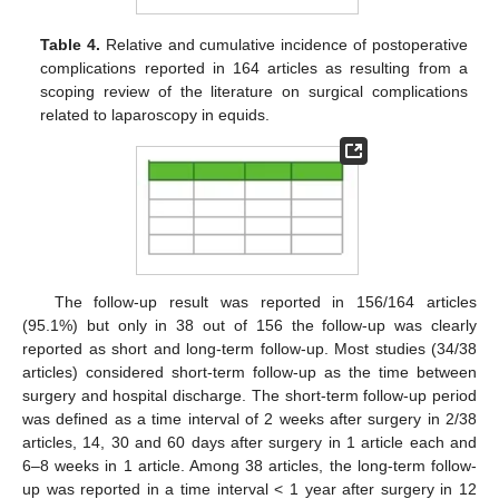
Table 4.
Relative and cumulative incidence of postoperative
complications reported in 164 articles as resulting from a
scoping review of the literature on surgical complications
related to laparoscopy in equids.
The follow-up result was reported in 156/164 articles
(95.1%) but only in 38 out of 156 the follow-up was clearly
reported as short and long-term follow-up. Most studies (34/38
articles) considered short-term follow-up as the time between
surgery and hospital discharge. The short-term follow-up period
was defined as a time interval of 2 weeks after surgery in 2/38
articles, 14, 30 and 60 days after surgery in 1 article each and
6–8 weeks in 1 article. Among 38 articles, the long-term follow-
up was reported in a time interval < 1 year after surgery in 12