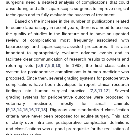
surgeons need a detailed analysis of complications that could
arise during and after laparoscopic surgeries to improve surgical
techniques and to fully evaluate the success of treatment.
Based on the increase in the number of publications related
to equine laparoscopy in recent years, there is a need to assess
the quality of studies in the literature and to have an updated
review of complications most frequently associated with
laparoscopy and laparoscopic-assisted procedures. It is also
important to appropriately evaluate adverse events and to
facilitate clear communication of research results to owners and
referring vets [
5
,
6
,
7
,
8
,
9
,
10
]. In 1992, the first classification
system for postoperative complications in human medicine was
proposed. Since then, several grading systems for postoperative
complications have been developed to report clinical research
findings into human surgical practice [
7
,
8
,
11
,
12
]. Several
grading systems for perioperative outcome were proposed in
veterinary medicine, mostly for small animals
[
9
,
13
,
14
,
15
,
16
,
17
,
18
]. Rigorous and standardized classification
criteria have never been proposed for equine surgery. This lack
of clarity over intra and postoperative complication definitions
and classifications was a good prerequisite for the realization of