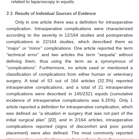
related to laparoscopy in equids.
3.3. Results of Individual Sources of Evidence
Only in one article there was a definition for intraoperative
complication. Intraoperative complications were characterized
according to the severity in 12/164 studies and postoperative
complications in 22/164 studies, which described them as
“major” or “minor” complications. One article reported the term
“technical error” and two articles the term “sequela” without
defining them, thus using the term as a synonymous of
“complications”. Furthermore, no article used or mentioned a
classification of complications from either human or veterinary
surgery. A total of 53 out of 164 articles (32.3%) reported
intraoperative complications, and a total of 21 intraoperative
complications were described in 145/2321 equids (cumulative
incidence of intraoperative complications was 6.25%). Only 1
article reported a definition for intraoperative complication, which
was defined as “a situation in surgery that was not part of the
initial surgical plan” [
22
], and in 2/164 articles, intraoperative
complications reported (signs of discomfort and poor portal
placement) were also defined. The most commonly reported