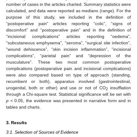
number of cases in the articles charted. Summary statistics were
calculated, and data were reported as medians (range). For the
purpose of this study, we included in the definition of
“postoperative pain” articles reporting “colic”, “signs of
discomfort” and “postoperative pain” and in the definition of
“incisional complications” articles reporting “oedema”,
“subcutaneous emphysema”, “seroma”, “surgical site infection”,
“wound dehiscence”, “skin incision inflammation”, “incisional
complications”, “parietal pain” and “depression of the
musculature”. These two most common postoperative
complications (postoperative pain and incisional complications)
were also compared based on type of approach (standing,
recumbent or both), apparatus involved (gastrointestinal,
urogenital, both or other) and use or not of CO
insufflation
2
through a Chi-square test. Statistical significance will be set with
p
< 0.05, the evidence was presented in narrative form and in
tables and charts.
3. Results
3.1. Selection of Sources of Evidence