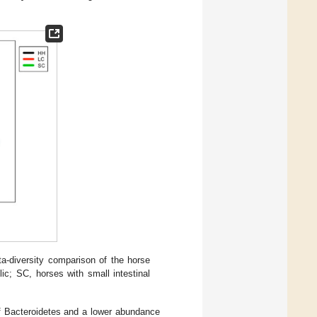
a-diversity comparison of the horse
lic; SC, horses with small intestinal
of Bacteroidetes and a lower abundance