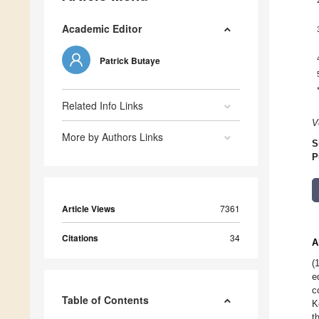
Academic Editor
Patrick Butaye
Related Info Links
V
More by Authors Links
S
P
Article Views
7361
Citations
34
A
(
e
c
Table of Contents
K
t