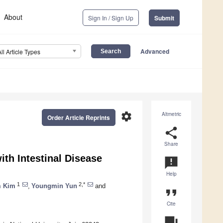
About
Sign In / Sign Up
Submit
Advanced
All Article Types
settings
Altmetric
Order Article Reprints
share
Share
ith Intestinal Disease
announcement
Help
1
2,*
 Kim
,
Youngmin Yun
and
format_quote
Cite
question_answer