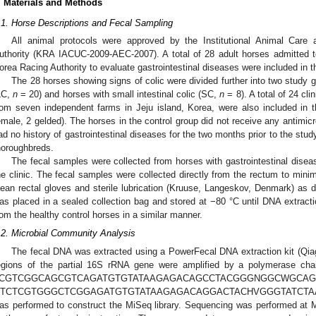
. Materials and Methods
.1. Horse Descriptions and Fecal Sampling
All animal protocols were approved by the Institutional Animal Car
uthority (KRA IACUC-2009-AEC-2007). A total of 28 adult horses admitted t
orea Racing Authority to evaluate gastrointestinal diseases were included in t
The 28 horses showing signs of colic were divided further into two study gr
LC,
n
= 20) and horses with small intestinal colic (SC,
n
= 8). A total of 24 cli
rom seven independent farms in Jeju island, Korea, were also included in 
emale, 2 gelded). The horses in the control group did not receive any antimicr
ad no history of gastrointestinal diseases for the two months prior to the study
horoughbreds.
The fecal samples were collected from horses with gastrointestinal disea
he clinic. The fecal samples were collected directly from the rectum to mini
lean rectal gloves and sterile lubrication (Kruuse, Langeskov, Denmark) as d
as placed in a sealed collection bag and stored at −80 °C until DNA extract
rom the healthy control horses in a similar manner.
.2. Microbial Community Analysis
The fecal DNA was extracted using a PowerFecal DNA extraction kit (Qi
egions of the partial 16S rRNA gene were amplified by a polymerase chai
TCGTCGGCAGCGTCAGATGTGTATAAGAGACAGCCTACGGGNGGC
TCTCGTGGGCTCGGAGATGTGTATAAGAGACAGGACTACHVGGGTATCTAATCC-
as performed to construct the MiSeq library. Sequencing was performed at 