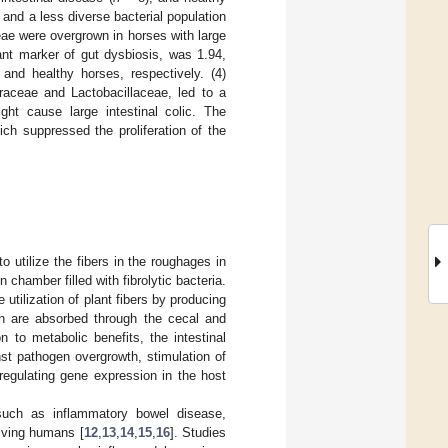
 and a less diverse bacterial population
eae were overgrown in horses with large
vant marker of gut dysbiosis, was 1.94,
, and healthy horses, respectively. (4)
iraceae and Lactobacillaceae, led to a
ght cause large intestinal colic. The
ch suppressed the proliferation of the
utilize the fibers in the roughages in
 chamber filled with fibrolytic bacteria.
 utilization of plant fibers by producing
ich are absorbed through the cecal and
on to metabolic benefits, the intestinal
nst pathogen overgrowth, stimulation of
regulating gene expression in the host
 such as inflammatory bowel disease,
olving humans [
12
,
13
,
14
,
15
,
16
]. Studies