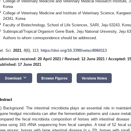
College of Veterinary Medicine and Veterinary Medical Research Institute, J
Korea
3
College of Veterinary Medicine and Institute of Veterinary Science, Kangwo
24341, Korea
4
Faculty of Biotechnology, School of Life Sciences, SARI, Jeju 63243, Kore
5
Subtropical/Tropical Organism Gene Bank, Jeju National University, Jeju 6
*
Authors to whom correspondence should be addressed.
et. Sci.
2021
,
8
(6), 113;
https://doi.org/10.3390/vetsci8060113
ubmission received: 20 April 2021
/
Revised: 12 June 2021
/
Accepted: 1
ublished: 17 June 2021
keyboard_arrow_down
Download
Browse Figures
Versions Notes
bstract
1) Background: The intestinal microbiota plays an essential role in maintain
quine hindgut microbiota can alter the fermentation patterns and cause metab
ompared the fecal microbiota composition of horses with intestinal disease a
orea using 16S rRNA sequencing from fecal samples. A total of 52 fecal sa
hree groups: horses with large intestinal disease (
n
= 20), horses with small 