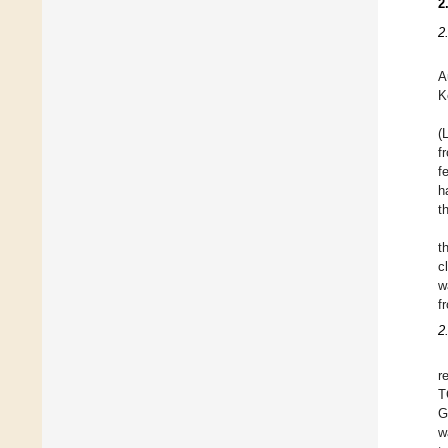
2
2
A
K
(
f
f
h
t
t
c
w
f
2
r
G
w