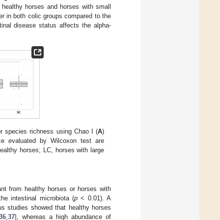
 healthy horses and horses with small
r in both colic groups compared to the
inal disease status affects the alpha-
or species richness using Chao I (
A
)
nce evaluated by Wilcoxon test are
ealthy horses; LC, horses with large
ant from healthy horses or horses with
he intestinal microbiota (
p
< 0.01). A
ous studies showed that healthy horses
36
,
37
], whereas a high abundance of