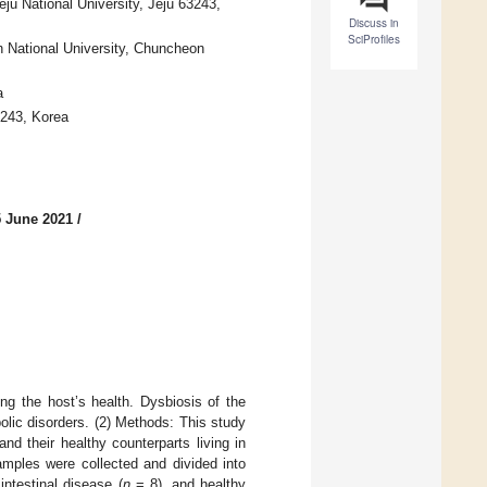
eju National University, Jeju 63243,
Discuss in
SciProfiles
n National University, Chuncheon
a
3243, Korea
5 June 2021
/
ing the host’s health. Dysbiosis of the
olic disorders. (2) Methods: This study
nd their healthy counterparts living in
mples were collected and divided into
intestinal disease (
n
= 8), and healthy