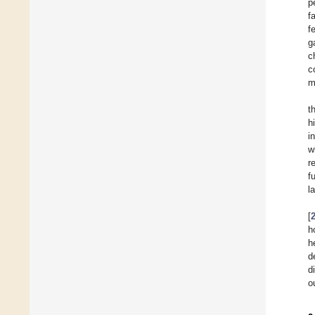
p
f
f
g
c
c
m
t
h
i
w
r
f
l
[
h
h
d
d
o