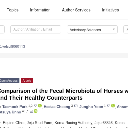
Topics
Information
Author Services
Initiatives
Veterinary Sciences
0/vetsci8060113
Open Access
Article
omparison of the Fecal Microbiota of Horses w
nd Their Healthy Counterparts
1,2
3
1
y
Taemook Park
,
Heetae Cheong
,
Jungho Yoon
,
Ahram
4,5,*
atsuya Unno
1
Equine Clinic, Jeju Stud Farm, Korea Racing Authority, Jeju 63346, Korea
2