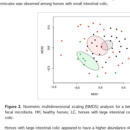
irmicutes was observed among horses with small intestinal colic.
Figure 2.
Nonmetric multidimensional scaling (NMDS) analysis for a bet
fecal microbiota. HH, healthy horses; LC, horses with large intestinal co
colic.
Horses with large intestinal colic appeared to have a higher abundance 