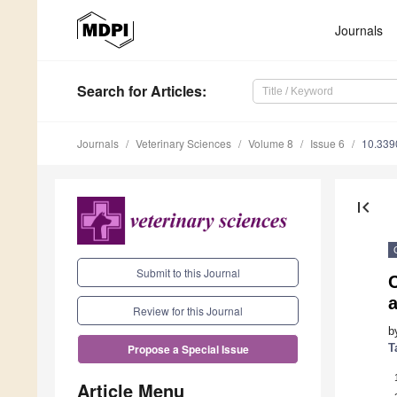
Journals
Search
for Articles
:
Journals
Veterinary Sciences
Volume 8
Issue 6
10.339
first_page
Submit to this Journal
C
a
Review for this Journal
b
T
Propose a Special Issue
Article Menu