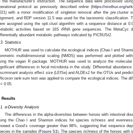
o the manufacturer’s instruction. The sequence data were processed us
perational protocol as previously described online (
https://mothur.org/wi
021) with a minor modification of singleton removal after the pre.cluster 
lignment, and RDP version 11.5 was used for the taxonomic classification. 
ere assigned using the opti.clust algorithm with a sequence distance at 0
etabolic activities based on 16S rRNA gene sequences. The MetaCyc d
ifferentially abundant metabolic pathways indicated by PICRUSt2.
.3. Statistics
MOTHUR was used to calculate the ecological indices (Chao I and Shanno
onmetric multidimensional scaling (NMDS) was performed and plotted with
sing the vegan R package. MOTHUR was used to analyze the molecular 
ignificant differences in fecal microbiota in the study. Differential abundanc
iscriminant analysis effect size (LEfSe) and ALDEx2 for the OTUs and predicte
ilcoxon rank-sum test was applied to compare the ecological indices. The dif
< 0.05.
. Results
.1. α-Diversity Analysis
The differences in the alpha-diversities between horses with intestinal d
sing the Chao I and Shannon indices for species richness and evenness e
howed a Good’s coverage greater than 98%, suggesting that sequence dept
pecies in the samples (
Figure S1
). The species richness of the horses with la