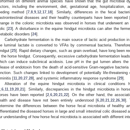
erformed on different animal species have shown that the gut microbial 
actors, including the environment, diet, gestational age, hospitalization, a
eeding method [
7
,
8
,
9
,
12
,
17
,
18
]. Similarly, differences in the fecal bact
astrointestinal diseases and their healthy counterparts have been reported 
hange in the colonic microbiota was observed in horses that underwent an 
olic [
23
]. A disturbance in the equine hindgut microbiota can alter the ferme
etabolic disorders [
24
].
Carbohydrate fermentation is the main source of lactic acid production in
he luminal lactate is converted to VFAs by commensal bacteria. Therefore, v
indgut [
25
]. Rapid dietary changes, such as grain overload, have long been re
n the horse hindgut. Consequently, excessive carbohydrate fermentation leads 
hich can induce subclinical acidosis. Low pH in the gut lumen alters the
elease of endotoxin from the death of acid-sensitive Gram-negative bacteria 
unction. Such changes linked to development of potentially life-threatening c
aminitis [
11
,
20
,
27
,
28
], and systemic inflammatory response syndrome [
29
].
Alteration of the equine hindgut microbiota in clinical condition
2
,
6
,
11
,
19
,
20
,
21
]. Similarly, discrepancies in the hindgut microbiota in hors
orses have been reported [
2
,
6
,
20
,
21
,
22
]. On the other hand, the associati
ealth and disease have not been entirely understood [
6
,
20
,
21
,
22
,
26
,
30
].
etermine the differences between the horse fecal microbiota of healthy a
ifferentiated the diseased horses in large and small intestinal colic diseased a
ur understanding of how horse fecal microbiota is associated with different inte