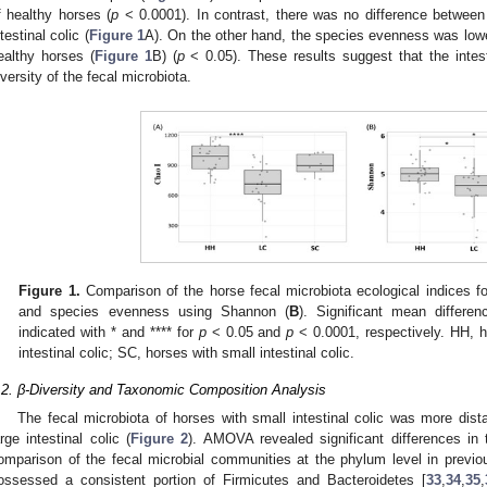
f healthy horses (
p
< 0.0001). In contrast, there was no difference between
ntestinal colic (
Figure 1
A). On the other hand, the species evenness was lowe
ealthy horses (
Figure 1
B) (
p
< 0.05). These results suggest that the intest
iversity of the fecal microbiota.
Figure 1.
Comparison of the horse fecal microbiota ecological indices f
and species evenness using Shannon (
B
). Significant mean differe
indicated with * and **** for
p
< 0.05 and
p
< 0.0001, respectively. HH, h
intestinal colic; SC, horses with small intestinal colic.
.2. β-Diversity and Taxonomic Composition Analysis
The fecal microbiota of horses with small intestinal colic was more dist
arge intestinal colic (
Figure 2
). AMOVA revealed significant differences in t
omparison of the fecal microbial communities at the phylum level in previ
ossessed a consistent portion of Firmicutes and Bacteroidetes [
33
,
34
,
35
,