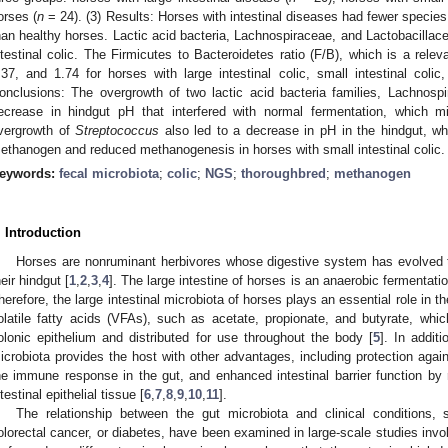
orses (
n
= 24). (3) Results: Horses with intestinal diseases had fewer species
han healthy horses. Lactic acid bacteria, Lachnospiraceae, and Lactobacillac
ntestinal colic. The Firmicutes to Bacteroidetes ratio (F/B), which is a rele
2. May
3. May
4. May
5. May
6. May
7. May
8. May
9. May
0. May
2. May
3. May
4. May
5. May
6. May
7. May
8. May
9. May
0. May
 Jun
 Jun
 Jun
 Jun
 Jun
 Jun
 Jun
 Jun
 Jun
. Jun
. Jun
. Jun
. Jun
. Jun
. Jun
. Jun
. Jun
. Jun
. Jun
. Jun
. Jun
. Jun
. Jun
. Jun
. Jun
. Jun
. Jun
 Jul
 Jul
 Jul
 Jul
 Jul
 Jul
 Jul
 Jul
 Jul
. Jul
. Jul
. Jul
. Jul
. Jul
. Jul
. Jul
. Jul
. Jul
. Jul
. Jul
. Jul
. Jul
. Jul
. Jul
. Jul
. Jul
. Jul
. Jul
 Aug
 Aug
 Aug
 Aug
 Aug
 Aug
 Aug
 Aug
.37, and 1.74 for horses with large intestinal colic, small intestinal colic
onclusions: The overgrowth of two lactic acid bacteria families, Lachnosp
ecrease in hindgut pH that interfered with normal fermentation, which mi
vergrowth of
Streptococcus
also led to a decrease in pH in the hindgut, whi
ethanogen and reduced methanogenesis in horses with small intestinal colic.
eywords:
fecal microbiota
;
colic
;
NGS
;
thoroughbred
;
methanogen
. Introduction
Horses are nonruminant herbivores whose digestive system has evolved to 
heir hindgut [
1
,
2
,
3
,
4
]. The large intestine of horses is an anaerobic fermentation
herefore, the large intestinal microbiota of horses plays an essential role in the
olatile fatty acids (VFAs), such as acetate, propionate, and butyrate, wh
olonic epithelium and distributed for use throughout the body [
5
]. In additi
icrobiota provides the host with other advantages, including protection agai
he immune response in the gut, and enhanced intestinal barrier function by 
ntestinal epithelial tissue [
6
,
7
,
8
,
9
,
10
,
11
].
The relationship between the gut microbiota and clinical conditions,
olorectal cancer, or diabetes, have been examined in large-scale studies inv