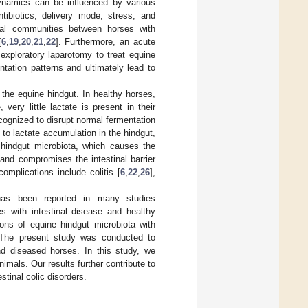
dynamics can be influenced by various
ntibiotics, delivery mode, stress, and
erial communities between horses with
[
6
,
19
,
20
,
21
,
22
]. Furthermore, an acute
exploratory laparotomy to treat equine
ntation patterns and ultimately lead to
 the equine hindgut. In healthy horses,
ery little lactate is present in their
cognized to disrupt normal fermentation
to lactate accumulation in the hindgut,
 hindgut microbiota, which causes the
and compromises the intestinal barrier
omplications include colitis [
6
,
22
,
26
],
s has been reported in many studies
es with intestinal disease and healthy
ons of equine hindgut microbiota with
 The present study was conducted to
nd diseased horses. In this study, we
nimals. Our results further contribute to
stinal colic disorders.