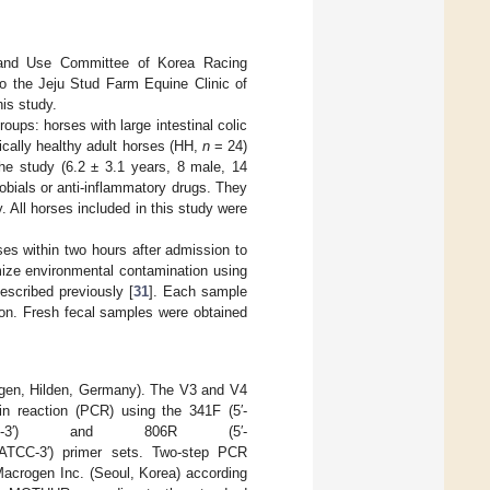
e and Use Committee of Korea Racing
o the Jeju Stud Farm Equine Clinic of
his study.
oups: horses with large intestinal colic
nically healthy adult horses (HH,
n
= 24)
the study (6.2 ± 3.1 years, 8 male, 14
obials or anti-inflammatory drugs. They
. All horses included in this study were
ses within two hours after admission to
mize environmental contamination using
escribed previously [
31
]. Each sample
ion. Fresh fecal samples were obtained
agen, Hilden, Germany). The V3 and V4
n reaction (PCR) using the 341F (5′-
WGCAG-3′) and 806R (5′-
3′) primer sets. Two-step PCR
Macrogen Inc. (Seoul, Korea) according