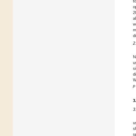
t
o
2
a
w
m
d
2
N
u
s
d
W
p
3
3
u
s
s