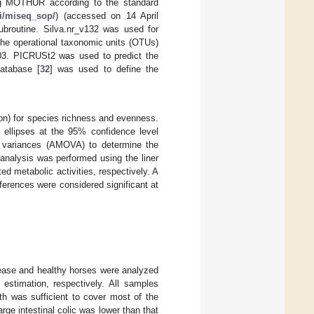
ing MOTHUR according to the standard
ki/miseq_sop/
) (accessed on 14 April
subroutine. Silva.nr_v132 was used for
The operational taxonomic units (OTUs)
.03. PICRUSt2 was used to predict the
atabase [
32
] was used to define the
n) for species richness and evenness.
 ellipses at the 95% confidence level
variances (AMOVA) to determine the
e analysis was performed using the liner
d metabolic activities, respectively. A
ferences were considered significant at
isease and healthy horses were analyzed
stimation, respectively. All samples
h was sufficient to cover most of the
rge intestinal colic was lower than that